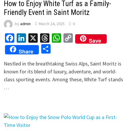
How to Enjoy White Turf as a Family-
Friendly Event in Saint Moritz
by
admin
March 24, 2025
0
Facebook
LinkedIn
X
Threads
WhatsApp
Copy
Save
Link
Share
Share
Nestled in the breathtaking Swiss Alps, Saint Moritz is
known for its blend of luxury, adventure, and world-
class sporting events. Among these, White Turf stands
…