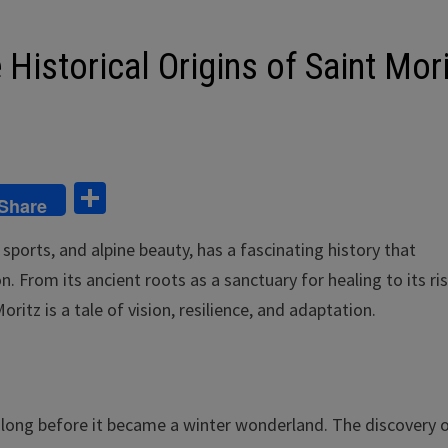
Historical Origins of Saint Mor
S
Share
h
sports, and alpine beauty, has a fascinating history that
ar
n. From its ancient roots as a sanctuary for healing to its ri
e
oritz is a tale of vision, resilience, and adaptation.
, long before it became a winter wonderland. The discovery o