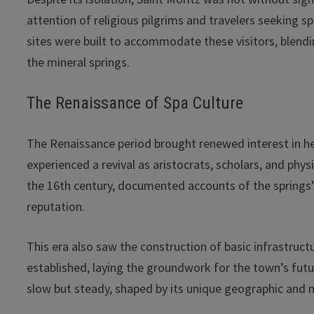
attention of religious pilgrims and travelers seeking sp
sites were built to accommodate these visitors, blending
the mineral springs.
The Renaissance of Spa Culture
The Renaissance period brought renewed interest in he
experienced a revival as aristocrats, scholars, and phy
the 16th century, documented accounts of the springs’
reputation.
This era also saw the construction of basic infrastru
established, laying the groundwork for the town’s futur
slow but steady, shaped by its unique geographic and n