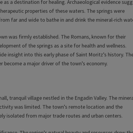
ce as a destination for healing. Archaeological evidence sug
e therapeutic properties of these waters. The springs were
from far and wide to bathe in and drink the mineral-rich wat
town was firmly established. The Romans, known for their
elopment of the springs as a site for health and wellness.
e insight into this early phase of Saint Moritz’s history. Th
ter become a major driver of the town’s economy.
ll, tranquil village nestled in the Engadin Valley. The miner
 activity was limited. The town’s remote location and the
gely isolated from major trade routes and urban centers.
nificance. The region’s natural beauty and resources drew th