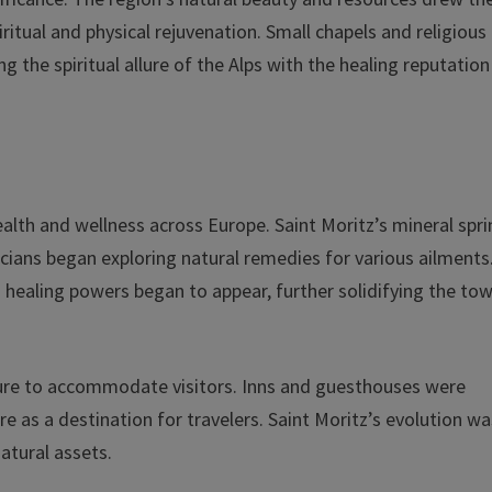
iritual and physical rejuvenation. Small chapels and religious
 the spiritual allure of the Alps with the healing reputation
alth and wellness across Europe. Saint Moritz’s mineral spr
sicians began exploring natural remedies for various ailments
 healing powers began to appear, further solidifying the tow
cture to accommodate visitors. Inns and guesthouses were
e as a destination for travelers. Saint Moritz’s evolution wa
atural assets.