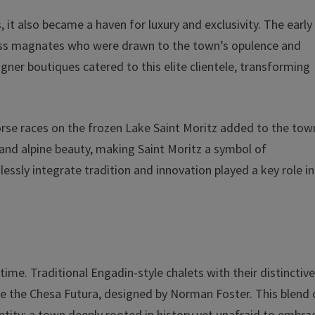
, it also became a haven for luxury and exclusivity. The early
siness magnates who were drawn to the town’s opulence and
ner boutiques catered to this elite clientele, transforming
.
rse races on the frozen Lake Saint Moritz added to the tow
 and alpine beauty, making Saint Moritz a symbol of
essly integrate tradition and innovation played a key role in
 time. Traditional Engadin-style chalets with their distinctiv
ke the Chesa Futura, designed by Norman Foster. This blend 
ntity: a town deeply rooted in history yet unafraid to embra