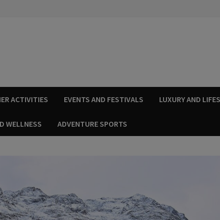
ER ACTIVITIES
EVENTS AND FESTIVALS
LUXURY AND LIFE
ND WELLNESS
ADVENTURE SPORTS