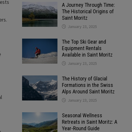
gests
A Journey Through Time:
The Historical Origins of
Saint Moritz
ers.
January 23, 2025
The Top Ski Gear and
Equipment Rentals
e
Available in Saint Moritz
January 23, 2025
The History of Glacial
Formations in the Swiss
Alps Around Saint Moritz
al
January 23, 2025
Seasonal Wellness
Retreats in Saint Moritz: A
Year-Round Guide
e