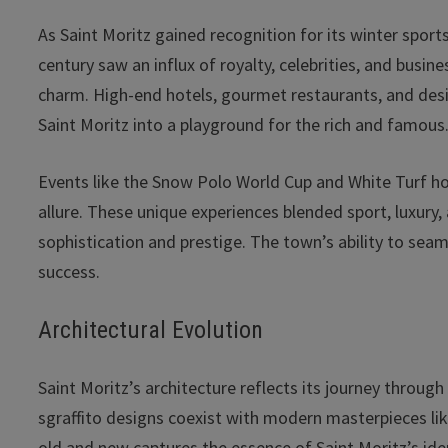
As Saint Moritz gained recognition for its winter sports
century saw an influx of royalty, celebrities, and bu
charm. High-end hotels, gourmet restaurants, and desig
Saint Moritz into a playground for the rich and famous
Events like the Snow Polo World Cup and White Turf ho
allure. These unique experiences blended sport, luxury,
sophistication and prestige. The town’s ability to seaml
success.
Architectural Evolution
Saint Moritz’s architecture reflects its journey through
sgraffito designs coexist with modern masterpieces li
old and new captures the essence of Saint Moritz’s ide