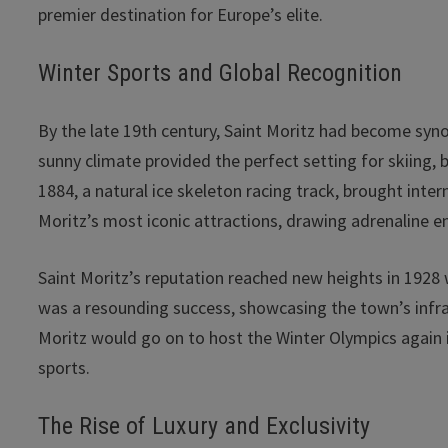
premier destination for Europe’s elite.
Winter Sports and Global Recognition
By the late 19th century, Saint Moritz had become sy
sunny climate provided the perfect setting for skiing, 
1884, a natural ice skeleton racing track, brought inte
Moritz’s most iconic attractions, drawing adrenaline e
Saint Moritz’s reputation reached new heights in 192
was a resounding success, showcasing the town’s infras
Moritz would go on to host the Winter Olympics again in
sports.
The Rise of Luxury and Exclusivity