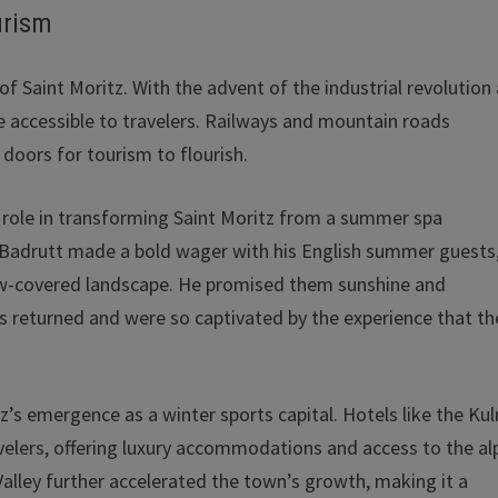
urism
of Saint Moritz. With the advent of the industrial revolution
 accessible to travelers. Railways and mountain roads
doors for tourism to flourish.
al role in transforming Saint Moritz from a summer spa
4, Badrutt made a bold wager with his English summer guests
now-covered landscape. He promised them sunshine and
ts returned and were so captivated by the experience that th
tz’s emergence as a winter sports capital. Hotels like the Ku
avelers, offering luxury accommodations and access to the al
Valley further accelerated the town’s growth, making it a