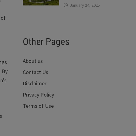
January 24, 2025
 of
Other Pages
About us
ings
. By
Contact Us
n’s
Disclaimer
Privacy Policy
Terms of Use
s