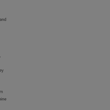
 and
,
ey
lm
pine