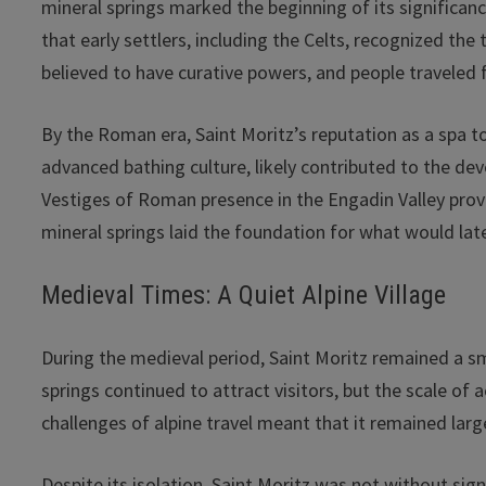
mineral springs marked the beginning of its significan
that early settlers, including the Celts, recognized th
believed to have curative powers, and people traveled 
By the Roman era, Saint Moritz’s reputation as a spa 
advanced bathing culture, likely contributed to the dev
Vestiges of Roman presence in the Engadin Valley provid
mineral springs laid the foundation for what would la
Medieval Times: A Quiet Alpine Village
During the medieval period, Saint Moritz remained a sma
springs continued to attract visitors, but the scale of
challenges of alpine travel meant that it remained lar
Despite its isolation, Saint Moritz was not without sig