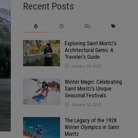
Recent Posts
Exploring Saint Moritz’s
Architectural Gems: A
Traveler’s Guide
January 20, 2025
Winter Magic: Celebrating
Saint Moritz’s Unique
Seasonal Festivals
January 20, 2025
The Legacy of the 1928
Winter Olympics in Saint
Moritz