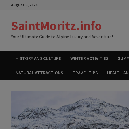
Skip
August 6, 2026
to
content
SaintMoritz.info
Your Ultimate Guide to Alpine Luxury and Adventure!
HISTORY AND CULTURE
WINTER ACTIVITIES
SUMM
NATURAL ATTRACTIONS
TRAVEL TIPS
HEALTH A