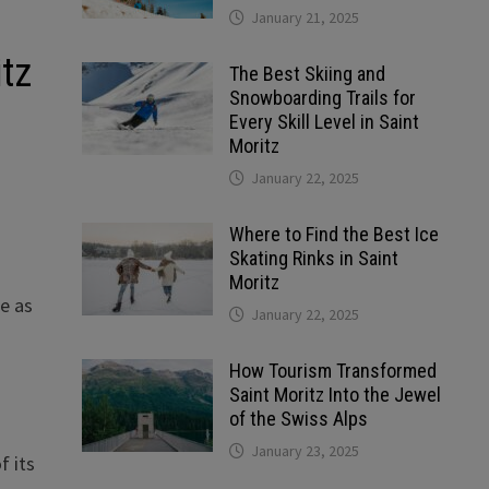
January 21, 2025
itz
The Best Skiing and
Snowboarding Trails for
Every Skill Level in Saint
Moritz
January 22, 2025
Where to Find the Best Ice
Skating Rinks in Saint
Moritz
se as
January 22, 2025
How Tourism Transformed
Saint Moritz Into the Jewel
of the Swiss Alps
January 23, 2025
f its