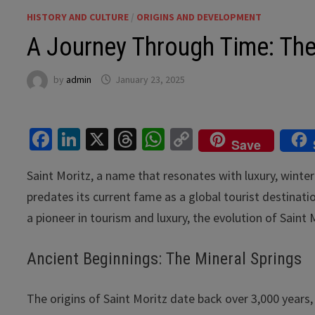
HISTORY AND CULTURE
/
ORIGINS AND DEVELOPMENT
A Journey Through Time: The 
by
admin
January 23, 2025
Fa
Li
X
T
W
C
Save
ce
n
hr
h
o
Saint Moritz, a name that resonates with luxury, winter 
b
ke
ea
at
p
predates its current fame as a global tourist destinatio
o
dI
ds
sA
y
a pioneer in tourism and luxury, the evolution of Saint M
o
n
p
Li
k
p
n
Ancient Beginnings: The Mineral Springs
k
The origins of Saint Moritz date back over 3,000 years