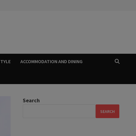
STYLE
ACCOMMODATION AND DINING
Search
SEARCH