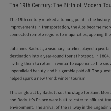
The 19th Century: The Birth of Modern To
The 19th century marked a turning point in the history 
improvements in transportation, the Alps became more
connected remote regions to major cities, opening the 
Johannes Badrutt, a visionary hotelier, played a pivot
destination into a year-round tourist hotspot. In 186
inviting them to return in winter to experience the s
unparalleled beauty, and his gamble paid off. The gues
helped spark a new trend: winter tourism.
This single act by Badrutt set the stage for Saint Mori
and Badrutt’s Palace were built to cater to affluent tr
environment. The arrival of the railway in the Engadin 