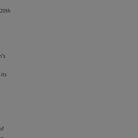
 20th
n’s
 its
e
of
ce