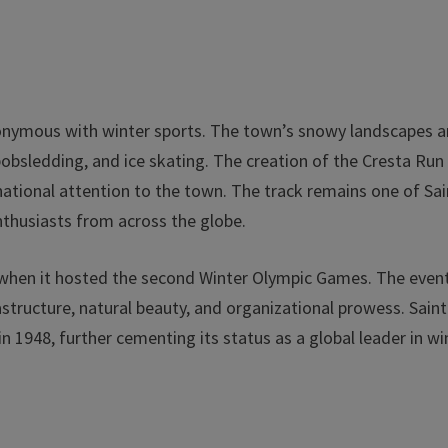
nonymous with winter sports. The town’s snowy landscapes 
bobsledding, and ice skating. The creation of the Cresta Run 
rnational attention to the town. The track remains one of Sai
nthusiasts from across the globe.
8 when it hosted the second Winter Olympic Games. The even
tructure, natural beauty, and organizational prowess. Saint
 1948, further cementing its status as a global leader in wi