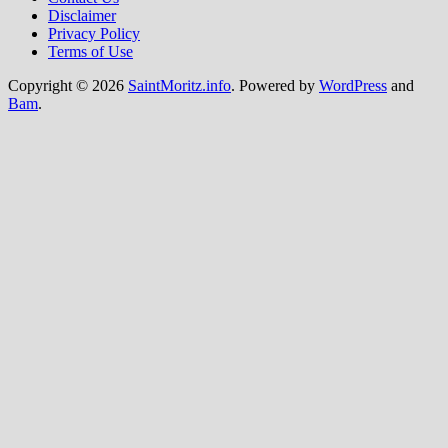
Disclaimer
Privacy Policy
Terms of Use
Copyright © 2026
SaintMoritz.info
. Powered by
WordPress
and
Bam
.