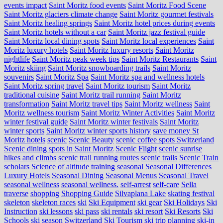
events impact
Saint Moritz food events
Saint Moritz Food Scene
Saint Moritz glaciers climate change
Saint Moritz gourmet festivals
Saint Moritz healing springs
Saint Moritz hotel prices during events
Saint Moritz hotels without a car
Saint Moritz jazz festival guide
Saint Moritz local dining spots
Saint Moritz local experiences
Saint
Moritz luxury hotels
Saint Moritz luxury resorts
Saint Moritz
nightlife
Saint Moritz peak week tips
Saint Moritz Restaurants
Saint
Moritz skiing
Saint Moritz snowboarding trails
Saint Moritz
souvenirs
Saint Moritz Spa
Saint Moritz spa and wellness hotels
Saint Moritz spring travel
Saint Moritz tourism
Saint Moritz
traditional cuisine
Saint Moritz trail running
Saint Moritz
transformation
Saint Moritz travel tips
Saint Moritz wellness
Saint
Moritz wellness tourism
Saint Moritz Winter Activities
Saint Moritz
winter festival guide
Saint Moritz winter festivals
Saint Moritz
winter sports
Saint Moritz winter sports history
save money St
Moritz hotels
scenic
Scenic Beauty
scenic coffee spots Switzerland
Scenic dining spots in Saint Moritz
Scenic Flight
scenic sunrise
hikes and climbs
scenic trail running routes
scenic trails
Scenic Train
scholars
Science of altitude training
seasonal
Seasonal Differences
Luxury Hotels
Seasonal Dining
Seasonal Menus
Seasonal Travel
seasonal wellness
seasonal wellness.
self-arrest
self-care
Sella
traverse
shopping
Shopping Guide
Silvaplana Lake
skating festival
skeleton
skeleton races
ski
Ski Equipment
ski gear
Ski Holidays
Ski
Instruction
ski lessons
ski pass
ski rentals
ski resort
Ski Resorts
Ski
Schools
ski season Switzerland
Ski Tourism
ski trip planning
ski-in