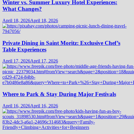
Winter vs. Summer Luxury Hotel Experiences:
What Changes?
April 18, 2026
April 18, 2026
Private Dining in Saint Moritz: Exclusive Chef’s
Table Experiences
April 17, 2026
April 17, 2026
Where to Park & Stay During Major Festivals
April 16, 2026
April 16, 2026