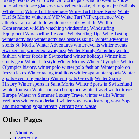
luxury resorts
what to wear St Moritz gala
what to wear to snow
polo
where to see glacier caves
Where to stay during major festivals
White Turf
White Turf horse race
White Turf Horse Races
White
Turf St Moritz
white turf VIP
White Turf VIP experience
Why
athletes train at altitude
wilderness skills
wildlife
Wildlife
Conservation
wildlife watching
windsurfing
Windsurfing
Equipment
Windsurfing Lessons
Windsurfing Tips
Wine Tasting
winter activities
winter activities besides skiing
Winter adventure
sports St. Moritz
Winter Adventures
winter events
winter events
Switzerland
winter extravaganza
Winter Family Activities
winter
fashion
winter foods in Switzerland
winter holidays
Winter kite
sports gear
Winter Lifestyle
Winter Menus
Winter Olympics
Winter
Olympics history.
winter polo
winter polo fashion
Winter polo on
frozen lakes
Winter racing traditions
winter spa
winter sports
Winter
sports event preparation
Winter Sports Growth
Winter Sports
History
Winter sports in Saint Moritz
Winter Sports in Switzerland
winter tourism
Winter tourism birthplace
winter travel
winter travel
Europe
Winter vs Summer Luxury Travel
winter walks
Winter
Wellness
winter wonderland
winter yoga
woodcarving
yoga
Yoga
and meditation
yoga retreats
Zermatt
zero-waste
Other Pages
About us
Contact Us