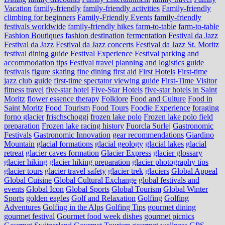
Vacation
family-friendly
family-friendly activities
Family-friendly
climbing for beginners
Family-Friendly Events
family-friendly
festivals worldwide
family-friendly hikes
farm-to-table
farm‑to‑table
Fashion Boutiques
fashion destination
fermentation
Festival da Jazz
Festival da Jazz
Festival da Jazz concerts
Festival da Jazz St. Moritz
festival dining guide
Festival Experience
Festival parking and
accommodation tips
Festival travel planning and logistics guide
festivals
figure skating
fine dining
first aid
First Hotels
First-time
jazz club guide
first-time spectator viewing guide
First-Time Visitor
fitness travel
five-star hotel
Five-Star Hotels
five-star hotels in Saint
Moritz
flower essence therapy
Folklore
Food and Culture
Food in
Saint Moritz
Food Tourism
Food Tours
Foodie Experience
foraging
forno glacier
frischschoggi
frozen lake polo
Frozen lake polo field
preparation
Frozen lake racing history
Fuorcla Surlej
Gastronomic
Festivals
Gastronomic Innovation
gear recommendations
Giardino
Mountain
glacial formations
glacial geology
glacial lakes
glacial
retreat
glacier caves formation
Glacier Express
glacier glossary
glacier hiking
glacier hiking preparation
glacier photography tips
glacier tours
glacier travel safety
glacier trek
glaciers
Global Appeal
Global Cuisine
Global Cultural Exchange
global festivals and
events
Global Icon
Global Sports
Global Tourism
Global Winter
Sports
golden eagles
Golf and Relaxation
Golfing
Golfing
Adventures
Golfing in the Alps
Golfing Tips
gourmet dining
gourmet festival
Gourmet food week dishes
gourmet picnics