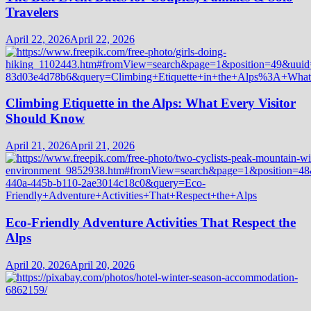
Travelers
April 22, 2026
April 22, 2026
Climbing Etiquette in the Alps: What Every Visitor
Should Know
April 21, 2026
April 21, 2026
Eco-Friendly Adventure Activities That Respect the
Alps
April 20, 2026
April 20, 2026