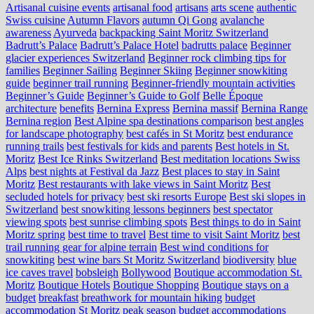
Artisanal cuisine events
artisanal food
artisans
arts scene
authentic
Swiss cuisine
Autumn Flavors
autumn Qi Gong
avalanche
awareness
Ayurveda
backpacking Saint Moritz Switzerland
Badrutt’s Palace
Badrutt’s Palace Hotel
badrutts palace
Beginner
glacier experiences Switzerland
Beginner rock climbing tips for
families
Beginner Sailing
Beginner Skiing
Beginner snowkiting
guide
beginner trail running
Beginner-friendly mountain activities
Beginner’s Guide
Beginner’s Guide to Golf
Belle Époque
architecture
benefits
Bernina Express
Bernina massif
Bernina Range
Bernina region
Best Alpine spa destinations comparison
best angles
for landscape photography
best cafés in St Moritz
best endurance
running trails
best festivals for kids and parents
Best hotels in St.
Moritz
Best Ice Rinks Switzerland
Best meditation locations Swiss
Alps
best nights at Festival da Jazz
Best places to stay in Saint
Moritz
Best restaurants with lake views in Saint Moritz
Best
secluded hotels for privacy
best ski resorts Europe
Best ski slopes in
Switzerland
best snowkiting lessons beginners
best spectator
viewing spots
best sunrise climbing spots
Best things to do in Saint
Moritz spring
best time to travel
Best time to visit Saint Moritz
best
trail running gear for alpine terrain
Best wind conditions for
snowkiting
best wine bars St Moritz Switzerland
biodiversity
blue
ice caves travel
bobsleigh
Bollywood
Boutique accommodation St.
Moritz
Boutique Hotels
Boutique Shopping
Boutique stays on a
budget
breakfast
breathwork for mountain hiking
budget
accommodation St Moritz peak season
budget accommodations