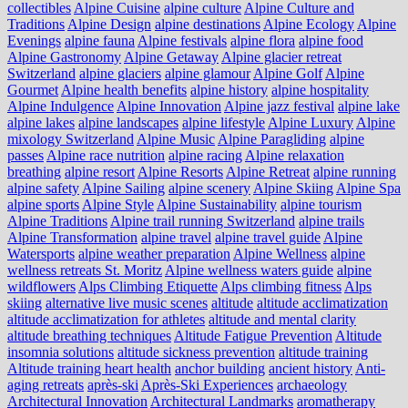
collectibles
Alpine Cuisine
alpine culture
Alpine Culture and
Traditions
Alpine Design
alpine destinations
Alpine Ecology
Alpine
Evenings
alpine fauna
Alpine festivals
alpine flora
alpine food
Alpine Gastronomy
Alpine Getaway
Alpine glacier retreat
Switzerland
alpine glaciers
alpine glamour
Alpine Golf
Alpine
Gourmet
Alpine health benefits
alpine history
alpine hospitality
Alpine Indulgence
Alpine Innovation
Alpine jazz festival
alpine lake
alpine lakes
alpine landscapes
alpine lifestyle
Alpine Luxury
Alpine
mixology Switzerland
Alpine Music
Alpine Paragliding
alpine
passes
Alpine race nutrition
alpine racing
Alpine relaxation
breathing
alpine resort
Alpine Resorts
Alpine Retreat
alpine running
alpine safety
Alpine Sailing
alpine scenery
Alpine Skiing
Alpine Spa
alpine sports
Alpine Style
Alpine Sustainability
alpine tourism
Alpine Traditions
Alpine trail running Switzerland
alpine trails
Alpine Transformation
alpine travel
alpine travel guide
Alpine
Watersports
alpine weather preparation
Alpine Wellness
alpine
wellness retreats St. Moritz
Alpine wellness waters guide
alpine
wildflowers
Alps Climbing Etiquette
Alps climbing fitness
Alps
skiing
alternative live music scenes
altitude
altitude acclimatization
altitude acclimatization for athletes
altitude and mental clarity
altitude breathing techniques
Altitude Fatigue Prevention
Altitude
insomnia solutions
altitude sickness prevention
altitude training
Altitude training heart health
anchor building
ancient history
Anti-
aging retreats
après-ski
Après-Ski Experiences
archaeology
Architectural Innovation
Architectural Landmarks
aromatherapy