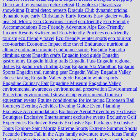
Detox and rejuvenation
detox retreat
Diavolezza
Diavolezza
snowkiting
Digital detox retreats
Dracula Club
dynamic pricing
dynamic rope
early Christianity
Early Resorts
Easy glacier walks
near St. Moritz
Eco-Conscious Travel
eco-friendly
Eco-Friendly
Accommodations
Eco-Friendly Adventure Alps
Eco-Friendly
Luxury Resorts Switzerland
Eco-Friendly Practices
eco-friendly
tourism
eco-friendly travel
Eco-friendly winter sports
eco-tourism
eco‑tourism
Economic Impact
elite travel
Endurance nutrition at
altitude
endurance running
endurance sports
Engadin
Engadin
climbing spots
Engadin crafts
Engadin food guide
Engadin
gastronomy
Engadin hiking trails
Engadin Pass
Engadin regional
dishes
Engadin rock climbing gear
Engadin Ski Marathon
Engadin
Sports
Engadin trail running gear
Engadin Valley
Engadin Valley
cheese tasting
Engadin Valley guide
Engadin winter sports
Engadine Culinary Fair
Engadine Museum
Engadine Valley
environmental awareness
environmental preservation
Environmental
Protection
environmental stewardship
environmental tourism
equestrian events
Equine conditioning for ice racing
European Rail
Journeys
Evening Activities
Evening Guide
Event Planning
Exclusive Accommodations
Exclusive Aerial Adventures
Exclusive
Boutiques
Exclusive Entertainment
exclusive events
Exclusive Golf
Experiences
Exclusive Resorts
Exclusive Spa Packages
Exclusive
Tours
Explore Saint Moritz
Extreme Sports
Extreme Summer Sports
Facundo Pieres
Fall in the Alps
family adventure travel ideas
Family
Dining
family discounts
Family Entertainment
family travel
Family