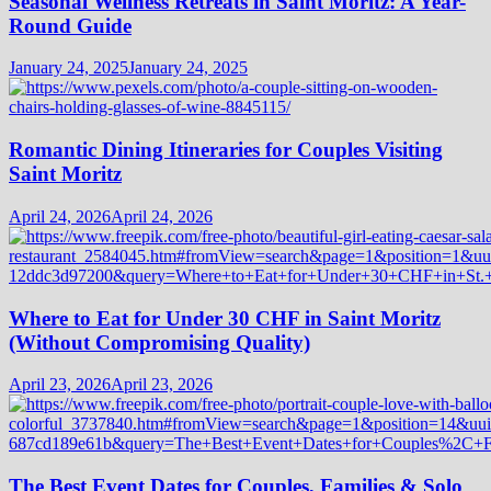
Seasonal Wellness Retreats in Saint Moritz: A Year-
Round Guide
January 24, 2025
January 24, 2025
Romantic Dining Itineraries for Couples Visiting
Saint Moritz
April 24, 2026
April 24, 2026
Where to Eat for Under 30 CHF in Saint Moritz
(Without Compromising Quality)
April 23, 2026
April 23, 2026
The Best Event Dates for Couples, Families & Solo