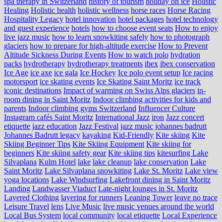
spa therapy in Switzerland
history of tourism
holiday on ice
Holistic
Healing
Holistic health
holistic wellness
horse races
Horse Racing
Hospitality Legacy
hotel innovation
hotel packages
hotel technology
and guest experience
hotels
how to choose event seats
How to enjoy
live jazz music
how to learn snowkiting safely
how to photograph
glaciers
how to prepare for high-altitude exercise
How to Prevent
Altitude Sickness During Events
How to watch polo
hydration
packs
hydrotherapy
hydrotherapy treatments
ibex
ibex conservation
Ice Age
ice axe
ice gala
Ice Hockey
Ice polo event setup
Ice racing
motorsport
ice skating events
Ice Skating Saint Moritz
ice track
iconic destinations
Impact of warming on Swiss Alps glaciers
in-
room dining in Saint Moritz
Indoor climbing activities for kids and
parents
Indoor climbing gyms Switzerland
Influencer Culture
Instagram cafés Saint Moritz
International Jazz
iron
Jazz concert
etiquette
jazz education
Jazz Festival
jazz music
johannes badrutt
Johannes Badrutt legacy
kayaking
Kid-Friendly
Kite skiing
Kite
Skiing Beginner Tips
Kite Skiing Equipment
Kite skiing for
beginners
Kite skiing safety gear
Kite skiing tips
kitesurfing Lake
Silvaplana
Kulm Hotel
lake
lake cleanup
lake conservation
Lake
Saint Moritz
Lake Silvaplana snowkiting
Lake St. Moritz
Lake view
yoga locations
Lake Windsurfing
Lakefront dining in Saint Moritz
Landing
Landwasser Viaduct
Late-night lounges in St. Moritz
Layered Clothing
layering for runners
Leaning Tower
leave no trace
Leisure Travel
lens
Live Music
live music venues around the world
Local Bus System
local community
local etiquette
Local Experience