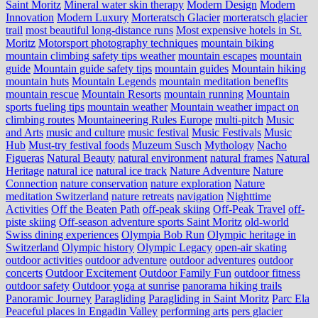
Saint Moritz
Mineral water skin therapy
Modern Design
Modern
Innovation
Modern Luxury
Morteratsch Glacier
morteratsch glacier
trail
most beautiful long-distance runs
Most expensive hotels in St.
Moritz
Motorsport photography techniques
mountain biking
mountain climbing safety tips weather
mountain escapes
mountain
guide
Mountain guide safety tips
mountain guides
Mountain hiking
mountain huts
Mountain Legends
mountain meditation benefits
mountain rescue
Mountain Resorts
mountain running
Mountain
sports fueling tips
mountain weather
Mountain weather impact on
climbing routes
Mountaineering Rules Europe
multi-pitch
Music
and Arts
music and culture
music festival
Music Festivals
Music
Hub
Must-try festival foods
Muzeum Susch
Mythology
Nacho
Figueras
Natural Beauty
natural environment
natural frames
Natural
Heritage
natural ice
natural ice track
Nature Adventure
Nature
Connection
nature conservation
nature exploration
Nature
meditation Switzerland
nature retreats
navigation
Nighttime
Activities
Off the Beaten Path
off-peak skiing
Off-Peak Travel
off-
piste skiing
Off-season adventure sports Saint Moritz
old-world
Swiss dining experiences
Olympia Bob Run
Olympic heritage in
Switzerland
Olympic history
Olympic Legacy
open-air skating
outdoor activities
outdoor adventure
outdoor adventures
outdoor
concerts
Outdoor Excitement
Outdoor Family Fun
outdoor fitness
outdoor safety
Outdoor yoga at sunrise
panorama hiking trails
Panoramic Journey
Paragliding
Paragliding in Saint Moritz
Parc Ela
Peaceful places in Engadin Valley
performing arts
pers glacier