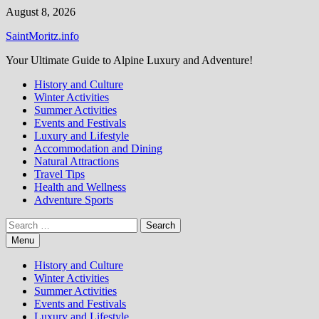
Skip
August 8, 2026
to
SaintMoritz.info
content
Your Ultimate Guide to Alpine Luxury and Adventure!
History and Culture
Winter Activities
Summer Activities
Events and Festivals
Luxury and Lifestyle
Accommodation and Dining
Natural Attractions
Travel Tips
Health and Wellness
Adventure Sports
Search
for:
Menu
History and Culture
Winter Activities
Summer Activities
Events and Festivals
Luxury and Lifestyle