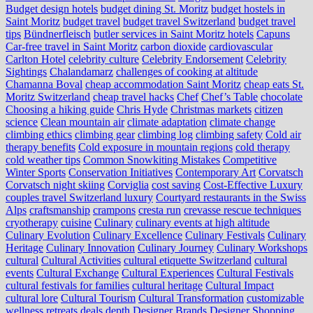
Budget design hotels
budget dining St. Moritz
budget hostels in
Saint Moritz
budget travel
budget travel Switzerland
budget travel
tips
Bündnerfleisch
butler services in Saint Moritz hotels
Capuns
Car-free travel in Saint Moritz
carbon dioxide
cardiovascular
Carlton Hotel
celebrity culture
Celebrity Endorsement
Celebrity
Sightings
Chalandamarz
challenges of cooking at altitude
Chamanna Boval
cheap accommodation Saint Moritz
cheap eats St.
Moritz Switzerland
cheap travel hacks
Chef
Chef’s Table
chocolate
Choosing a hiking guide
Chris Hyde
Christmas markets
citizen
science
Clean mountain air
climate adaptation
climate change
climbing ethics
climbing gear
climbing log
climbing safety
Cold air
therapy benefits
Cold exposure in mountain regions
cold therapy
cold weather tips
Common Snowkiting Mistakes
Competitive
Winter Sports
Conservation Initiatives
Contemporary Art
Corvatsch
Corvatsch night skiing
Corviglia
cost saving
Cost-Effective Luxury
couples travel Switzerland luxury
Courtyard restaurants in the Swiss
Alps
craftsmanship
crampons
cresta run
crevasse rescue techniques
cryotherapy
cuisine
Culinary
culinary events at high altitude
Culinary Evolution
Culinary Excellence
Culinary Festivals
Culinary
Heritage
Culinary Innovation
Culinary Journey
Culinary Workshops
cultural
Cultural Activities
cultural etiquette Switzerland
cultural
events
Cultural Exchange
Cultural Experiences
Cultural Festivals
cultural festivals for families
cultural heritage
Cultural Impact
cultural lore
Cultural Tourism
Cultural Transformation
customizable
wellness retreats
deals
depth
Designer Brands
Designer Shopping