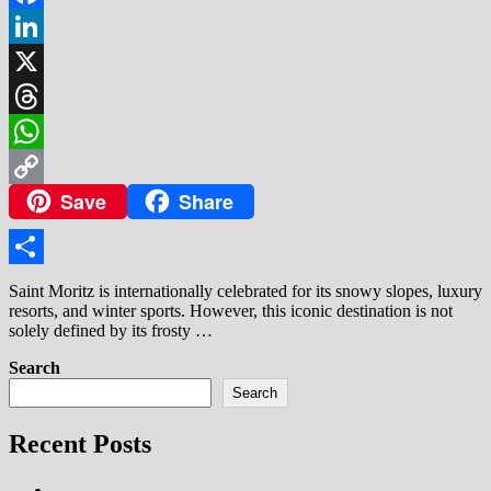
Facebook
LinkedIn
X
Threads
WhatsApp
Save
Share
Copy
Link
Share
Saint Moritz is internationally celebrated for its snowy slopes, luxury
resorts, and winter sports. However, this iconic destination is not
solely defined by its frosty …
Search
Search
Recent Posts