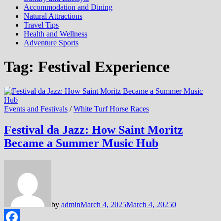
Accommodation and Dining
Natural Attractions
Travel Tips
Health and Wellness
Adventure Sports
Tag:
Festival Experience
Events and Festivals
/
White Turf Horse Races
Festival da Jazz: How Saint Moritz
Became a Summer Music Hub
by
admin
March 4, 2025
March 4, 2025
0