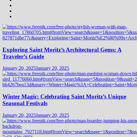
Exploring Saint Moritz’s Architectural Gems: A
Traveler’s Guide
January 20, 2025
January 20, 2025
Winter Magic: Celebrating Saint Moritz’s Unique
Seasonal Festivals
January 20, 2025
January 20, 2025