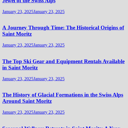
Jewel of the Swiss Alps
January 23, 2025
January 23, 2025
A Journey Through Time: The Historical Origins of
Saint Moritz
January 23, 2025
January 23, 2025
The Top Ski Gear and Equipment Rentals Available
in Saint Moritz
January 23, 2025
January 23, 2025
The History of Glacial Formations in the Swiss Alps
Around Saint Moritz
January 23, 2025
January 23, 2025