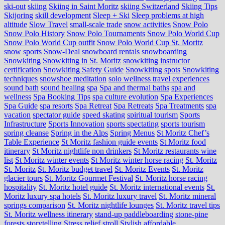
ski-out
skiing
Skiing in Saint Moritz
skiing Switzerland
Skiing Tips
Skijoring
skill development
Sleep + Ski
Sleep problems at high
altitude
Slow Travel
small-scale trade
snow activities
Snow Polo
Snow Polo History
Snow Polo Tournaments
Snow Polo World Cup
Snow Polo World Cup outfit
Snow Polo World Cup St. Moritz
snow sports
Snow-Deal
snowboard rentals
snowboarding
Snowkiting
Snowkiting in St. Moritz
snowkiting instructor
certification
Snowkiting Safety Guide
Snowkiting spots
Snowkiting
techniques
snowshoe meditation
solo wellness travel experiences
sound bath
sound healing
spa
Spa and thermal baths
spa and
wellness
Spa Booking Tips
spa culture evolution
Spa Experiences
Spa Guide
spa resorts
Spa Retreat
Spa Retreats
Spa Treatments
spa
vacation
spectator guide
speed skating
spiritual tourism
Sports
Infrastructure
Sports Innovation
sports spectating
sports tourism
spring cleanse
Spring in the Alps
Spring Menus
St Moritz Chef’s
Table Experience
St Moritz fashion guide events
St Moritz food
itinerary
St Moritz nightlife non drinkers
St Moritz restaurants wine
list
St Moritz winter events
St Moritz winter horse racing
St. Moritz
St. Moritz
St. Moritz budget travel
St. Moritz Events
St. Moritz
glacier tours
St. Moritz Gourmet Festival
St. Moritz horse racing
hospitality
St. Moritz hotel guide
St. Moritz international events
St.
Moritz luxury spa hotels
St. Moritz luxury travel
St. Moritz mineral
springs comparison
St. Moritz nightlife lounges
St. Moritz travel tips
St. Moritz wellness itinerary
stand-up paddleboarding
stone‑pine
forests
storytelling
Stress relief
stroll
Stylish affordable