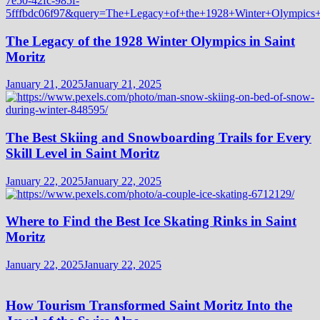
The Legacy of the 1928 Winter Olympics in Saint
Moritz
January 21, 2025
January 21, 2025
The Best Skiing and Snowboarding Trails for Every
Skill Level in Saint Moritz
January 22, 2025
January 22, 2025
Where to Find the Best Ice Skating Rinks in Saint
Moritz
January 22, 2025
January 22, 2025
How Tourism Transformed Saint Moritz Into the