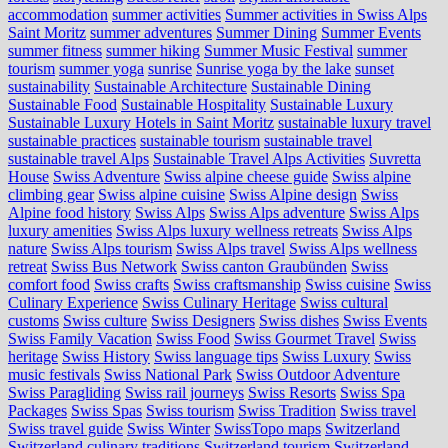
accommodation
summer activities
Summer activities in Swiss Alps
Saint Moritz
summer adventures
Summer Dining
Summer Events
summer fitness
summer hiking
Summer Music Festival
summer
tourism
summer yoga
sunrise
Sunrise yoga by the lake
sunset
sustainability
Sustainable Architecture
Sustainable Dining
Sustainable Food
Sustainable Hospitality
Sustainable Luxury
Sustainable Luxury Hotels in Saint Moritz
sustainable luxury travel
sustainable practices
sustainable tourism
sustainable travel
sustainable travel Alps
Sustainable Travel Alps Activities
Suvretta
House
Swiss Adventure
Swiss alpine cheese guide
Swiss alpine
climbing gear
Swiss alpine cuisine
Swiss Alpine design
Swiss
Alpine food history
Swiss Alps
Swiss Alps adventure
Swiss Alps
luxury amenities
Swiss Alps luxury wellness retreats
Swiss Alps
nature
Swiss Alps tourism
Swiss Alps travel
Swiss Alps wellness
retreat
Swiss Bus Network
Swiss canton Graubünden
Swiss
comfort food
Swiss crafts
Swiss craftsmanship
Swiss cuisine
Swiss
Culinary Experience
Swiss Culinary Heritage
Swiss cultural
customs
Swiss culture
Swiss Designers
Swiss dishes
Swiss Events
Swiss Family Vacation
Swiss Food
Swiss Gourmet Travel
Swiss
heritage
Swiss History
Swiss language tips
Swiss Luxury
Swiss
music festivals
Swiss National Park
Swiss Outdoor Adventure
Swiss Paragliding
Swiss rail journeys
Swiss Resorts
Swiss Spa
Packages
Swiss Spas
Swiss tourism
Swiss Tradition
Swiss travel
Swiss travel guide
Swiss Winter
SwissTopo maps
Switzerland
Switzerland culinary traditions
Switzerland tourism
Switzerland