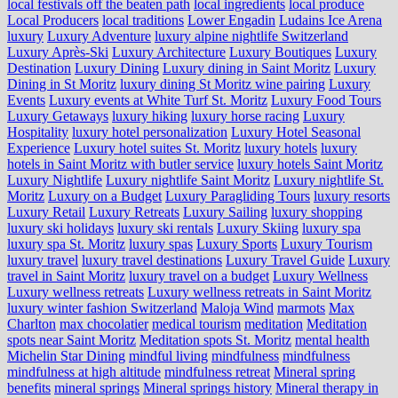
local festivals off the beaten path
local ingredients
local produce
Local Producers
local traditions
Lower Engadin
Ludains Ice Arena
luxury
Luxury Adventure
luxury alpine nightlife Switzerland
Luxury Après-Ski
Luxury Architecture
Luxury Boutiques
Luxury
Destination
Luxury Dining
Luxury dining in Saint Moritz
Luxury
Dining in St Moritz
luxury dining St Moritz wine pairing
Luxury
Events
Luxury events at White Turf St. Moritz
Luxury Food Tours
Luxury Getaways
luxury hiking
luxury horse racing
Luxury
Hospitality
luxury hotel personalization
Luxury Hotel Seasonal
Experience
Luxury hotel suites St. Moritz
luxury hotels
luxury
hotels in Saint Moritz with butler service
luxury hotels Saint Moritz
Luxury Nightlife
Luxury nightlife Saint Moritz
Luxury nightlife St.
Moritz
Luxury on a Budget
Luxury Paragliding Tours
luxury resorts
Luxury Retail
Luxury Retreats
Luxury Sailing
luxury shopping
luxury ski holidays
luxury ski rentals
Luxury Skiing
luxury spa
luxury spa St. Moritz
luxury spas
Luxury Sports
Luxury Tourism
luxury travel
luxury travel destinations
Luxury Travel Guide
Luxury
travel in Saint Moritz
luxury travel on a budget
Luxury Wellness
Luxury wellness retreats
Luxury wellness retreats in Saint Moritz
luxury winter fashion Switzerland
Maloja Wind
marmots
Max
Charlton
max chocolatier
medical tourism
meditation
Meditation
spots near Saint Moritz
Meditation spots St. Moritz
mental health
Michelin Star Dining
mindful living
mindfulness
mindfulness
mindfulness at high altitude
mindfulness retreat
Mineral spring
benefits
mineral springs
Mineral springs history
Mineral therapy in