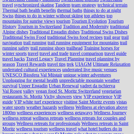
travel
synchronized skating
Tandem
team strategy
technical terrain
Thermal bath health benefits
thermal baths
things to do at night
Swiss
things to do in winter without skiing
top athletes
top
mountains for sunrise views
tourism
Tourism Evolution
Tourism
History
Tourism in Switzerland
Tradition and Modernity
traditional
Alpine dishes
Traditional Engadin dishes
Traditional Swiss Dishes
Traditional Swiss Food
traditional Swiss food recipes
trail gear
trail
navigation
trail running
trail running equipment for mountains
trail
running safety
trail running shoes
trailhead
Training horses for
winter sports
travel
travel and trade
travel comparison
travel guide
travel hacks
Travel Legacy
Travel Planning
travel planning by
season
Travel Rewards
travel tips
trek
UIAGM
Ultimate Relaxation
underrated cultural experiences
underrated live music venues
UNESCO Biosfera Val Müstair
unique winter adventures
Unplugging for mental health
unpredictable mountain weather
survival
Upper Engadin
Urban Renewal
vadret da tschierva
Val Roseg
valley
vegan food St. Moritz Switzerland
vegetarian
restaurants St. Moritz
Vichy showers
view
VIP experience
VIP
guide
VIP white turf experience
visiting Saint Moritz events
vistas
water sports
weather hazards
wellness
Wellness at elevation above
1800m
wellness experiences
wellness getaways
Wellness Journey
wellness retreat
wellness retreats
wellness retreats for couples and
groups
Wellness retreats for professionals
Wellness retreats in Saint
Moritz
wellness tourism
wellness travel
what hotel butlers do in