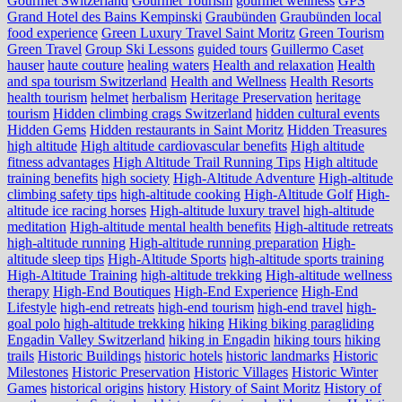
Gourmet Switzerland
Gourmet Tourism
gourmet wellness
GPS
Grand Hotel des Bains Kempinski
Graubünden
Graubünden local
food experience
Green Luxury Travel Saint Moritz
Green Tourism
Green Travel
Group Ski Lessons
guided tours
Guillermo Caset
hauser
haute couture
healing waters
Health and relaxation
Health
and spa tourism Switzerland
Health and Wellness
Health Resorts
health tourism
helmet
herbalism
Heritage Preservation
heritage
tourism
Hidden climbing crags Switzerland
hidden cultural events
Hidden Gems
Hidden restaurants in Saint Moritz
Hidden Treasures
high altitude
High altitude cardiovascular benefits
High altitude
fitness advantages
High Altitude Trail Running Tips
High altitude
training benefits
high society
High-Altitude Adventure
High-altitude
climbing safety tips
high-altitude cooking
High-Altitude Golf
High-
altitude ice racing horses
High-altitude luxury travel
high-altitude
meditation
High-altitude mental health benefits
High-altitude retreats
high-altitude running
High-altitude running preparation
High-
altitude sleep tips
High-Altitude Sports
high-altitude sports training
High-Altitude Training
high-altitude trekking
High-altitude wellness
therapy
High-End Boutiques
High-End Experience
High-End
Lifestyle
high-end retreats
high-end tourism
high-end travel
high-
goal polo
high‑altitude trekking
hiking
Hiking biking paragliding
Engadin Valley Switzerland
hiking in Engadin
hiking tours
hiking
trails
Historic Buildings
historic hotels
historic landmarks
Historic
Milestones
Historic Preservation
Historic Villages
Historic Winter
Games
historical origins
history
History of Saint Moritz
History of