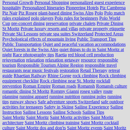
Personal Growth
Personal Shopping
personalized guest experience
hospitality
Personalized Itineraries
Pioneering Hotels
Piz Cambrena
Piz Nair
Piz Roseg
plant-based dining Swiss Alps
Polo
Polo match
rules explained
polo players
Polo rules for beginners
Polo World
Cup
pre-concert dining
preservation
private chalets
Private Dining
St Moritz
Private luxury resorts and villas
private property etiquette
Private Ski Lessons
private spa suites Switzerland
Protected Areas
Psychological effects of mountain living
Public Transport Tips
Public Transportation
Quiet and peaceful vacation accommodations
Quiet forests in the Swiss Alps
quiet things to do in Saint Moritz at
night
Race photography tips
Raetia
red blood cell production
rejuvenation
relaxation
relaxation getaway
resource
responsible
tourism
Responsible Tourism Alpine Region
responsible travel
restaurants near music festivals
restoration
Retail Therapy
retreat
guide
Rhaetian Railway
Rhine Gorge
rock climbing
Rock climbing
equipment checklist
Rock climbing near St. Moritz
rockfall
prevention
Roman Empire
Roman roads
Romansh
Romansh culture
romantic dining St Moritz
Rommy Gianni
roseg valley
route
planning
running apparel
running nutrition
running poles
running
tips
runway shows
Safe adventure sports Switzerland
safe outdoor
activities for teenagers
Safety in Skiing
Sailing Experience
Sailing
Instruction
Sailing Lessons
Sailing Schools
Sailing Tips
Saint Moritz
Saint Moritz
Saint Moritz activities
Saint Moritz
architecture
Saint Moritz climbing training
Saint Moritz cocktail
culture
Saint Moritz dos and don'ts
Saint Moritz events
Saint Moritz