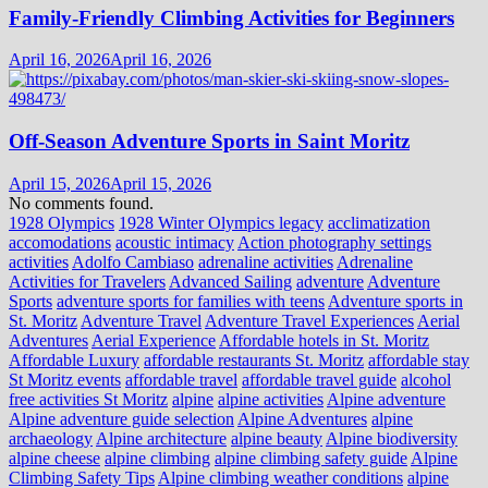
Family-Friendly Climbing Activities for Beginners
April 16, 2026
April 16, 2026
Off-Season Adventure Sports in Saint Moritz
April 15, 2026
April 15, 2026
No comments found.
1928 Olympics
1928 Winter Olympics legacy
acclimatization
accomodations
acoustic intimacy
Action photography settings
activities
Adolfo Cambiaso
adrenaline activities
Adrenaline
Activities for Travelers
Advanced Sailing
adventure
Adventure
Sports
adventure sports for families with teens
Adventure sports in
St. Moritz
Adventure Travel
Adventure Travel Experiences
Aerial
Adventures
Aerial Experience
Affordable hotels in St. Moritz
Affordable Luxury
affordable restaurants St. Moritz
affordable stay
St Moritz events
affordable travel
affordable travel guide
alcohol
free activities St Moritz
alpine
alpine activities
Alpine adventure
Alpine adventure guide selection
Alpine Adventures
alpine
archaeology
Alpine architecture
alpine beauty
Alpine biodiversity
alpine cheese
alpine climbing
alpine climbing safety guide
Alpine
Climbing Safety Tips
Alpine climbing weather conditions
alpine