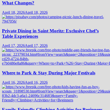
What Changes?
April 18, 2026
April 18, 2026
Private Dining in Saint Moritz: Exclusive Chef’s
Table Experiences
April 17, 2026
April 17, 2026
Where to Park & Stay During Major Festivals
April 16, 2026
April 16, 2026
Family-Friendly Climbing Activities for Beginners