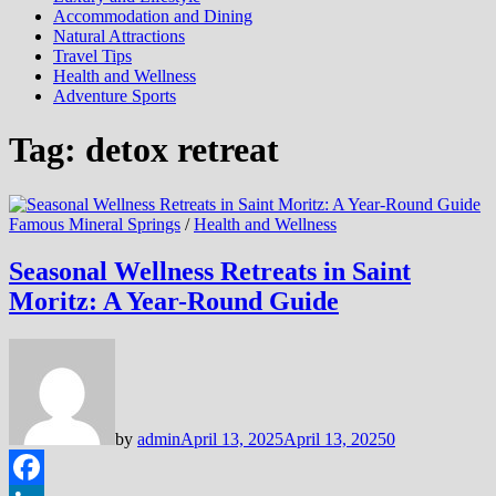
Accommodation and Dining
Natural Attractions
Travel Tips
Health and Wellness
Adventure Sports
Tag:
detox retreat
Famous Mineral Springs
/
Health and Wellness
Seasonal Wellness Retreats in Saint
Moritz: A Year-Round Guide
by
admin
April 13, 2025
April 13, 2025
0