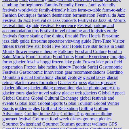
climbing for beginners
Family-Friendly Events
family-friendly
festivals worldwide
family-friendly hikes
farm-to-table
farm‑to‑table
Fashion Boutiques
fashion destination
fermentation
Festival da Jazz
Festival da Jazz
Festival da Jazz concerts
Festival da Jazz St. Moritz
festival dining guide
Festival Experience
Festival parking and
accommodation tips
Festival travel planning and logistics guide
festivals
figure skating
fine dining
first aid
First Hotels
First-time
jazz club guide
first-time spectator viewing guide
First-Time Visitor
fitness travel
five-star hotel
Five-Star Hotels
five-star hotels in Saint
Moritz
flower essence therapy
Folklore
Food and Culture
Food in
Saint Moritz
Food Tourism
Food Tours
Foodie Experience
foraging
forno glacier
frischschoggi
frozen lake polo
Frozen lake polo field
preparation
Frozen lake racing history
Fuorcla Surlej
Gastronomic
Festivals
Gastronomic Innovation
gear recommendations
Giardino
Mountain
glacial formations
glacial geology
glacial lakes
glacial
retreat
glacier caves formation
Glacier Express
glacier glossary
glacier hiking
glacier hiking preparation
glacier photography tips
glacier tours
glacier travel safety
glacier trek
glaciers
Global Appeal
Global Cuisine
Global Cultural Exchange
global festivals and
events
Global Icon
Global Sports
Global Tourism
Global Winter
Sports
golden eagles
Golf and Relaxation
Golfing
Golfing
Adventures
Golfing in the Alps
Golfing Tips
gourmet dining
gourmet festival
Gourmet food week dishes
gourmet picnics
Gourmet Switzerland
Gourmet Tourism
gourmet wellness
GPS