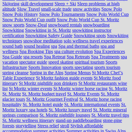
Skijoring
skill development
Sleep + Ski
Sleep problems at high
altitude
Slow Travel
small-scale trade
snow activities
Snow Polo
Snow Polo History
Snow Polo Tournaments
Snow Polo World Cup
Snow Polo World Cup outfit
Snow Polo World Cup St. Moritz
snow sports
Snow-Deal
snowboard rentals
snowboarding
Snowkiting
Snowkiting in St. Moritz
snowkiting instructor
certification
Snowkiting Safety Guide
Snowkiting spots
Snowkiting
techniques
snowshoe meditation
solo wellness travel experiences
sound bath
sound healing
spa
Spa and thermal baths
spa and
wellness
Spa Booking Tips
spa culture evolution
Spa Experiences
Spa Guide
spa resorts
Spa Retreat
Spa Retreats
Spa Treatments
spa
vacation
spectator guide
speed skating
spiritual tourism
Sports
Infrastructure
Sports Innovation
sports spectating
sports tourism
spring cleanse
Spring in the Alps
Spring Menus
St Moritz Chef’s
Table Experience
St Moritz fashion guide events
St Moritz food
itinerary
St Moritz nightlife non drinkers
St Moritz restaurants wine
list
St Moritz winter events
St Moritz winter horse racing
St. Moritz
St. Moritz
St. Moritz budget travel
St. Moritz Events
St. Moritz
glacier tours
St. Moritz Gourmet Festival
St. Moritz horse racing
hospitality
St. Moritz hotel guide
St. Moritz international events
St.
Moritz luxury spa hotels
St. Moritz luxury travel
St. Moritz mineral
springs comparison
St. Moritz nightlife lounges
St. Moritz travel tips
St. Moritz wellness itinerary
stand-up paddleboarding
stone‑pine
forests
storytelling
Stress relief
stroll
Stylish affordable
accommodation
summer activities
Summer activities in Swiss Alps