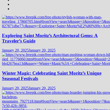
Exploring Saint Moritz’s Architectural Gems: A
Traveler’s Guide
January 20, 2025
January 20, 2025
Winter Magic: Celebrating Saint Moritz’s Unique
Seasonal Festivals
January 20, 2025
January 20, 2025