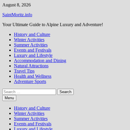
Skip
August 8, 2026
to
SaintMoritz.info
content
Your Ultimate Guide to Alpine Luxury and Adventure!
History and Culture
Winter Activities
Summer Activities
Events and Festivals
Luxury and Lifestyle
Accommodation and Dining
Natural Attractions
Travel Tips
Health and Wellness
Adventure Sports
Search
for:
Menu
History and Culture
Winter Activities
Summer Activities
Events and Festivals
Luxury and Lifestyle