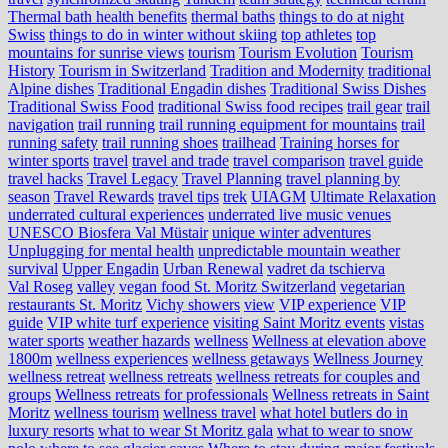
Thermal bath health benefits
thermal baths
things to do at night
Swiss
things to do in winter without skiing
top athletes
top
mountains for sunrise views
tourism
Tourism Evolution
Tourism
History
Tourism in Switzerland
Tradition and Modernity
traditional
Alpine dishes
Traditional Engadin dishes
Traditional Swiss Dishes
Traditional Swiss Food
traditional Swiss food recipes
trail gear
trail
navigation
trail running
trail running equipment for mountains
trail
running safety
trail running shoes
trailhead
Training horses for
winter sports
travel
travel and trade
travel comparison
travel guide
travel hacks
Travel Legacy
Travel Planning
travel planning by
season
Travel Rewards
travel tips
trek
UIAGM
Ultimate Relaxation
underrated cultural experiences
underrated live music venues
UNESCO Biosfera Val Müstair
unique winter adventures
Unplugging for mental health
unpredictable mountain weather
survival
Upper Engadin
Urban Renewal
vadret da tschierva
Val Roseg
valley
vegan food St. Moritz Switzerland
vegetarian
restaurants St. Moritz
Vichy showers
view
VIP experience
VIP
guide
VIP white turf experience
visiting Saint Moritz events
vistas
water sports
weather hazards
wellness
Wellness at elevation above
1800m
wellness experiences
wellness getaways
Wellness Journey
wellness retreat
wellness retreats
wellness retreats for couples and
groups
Wellness retreats for professionals
Wellness retreats in Saint
Moritz
wellness tourism
wellness travel
what hotel butlers do in
luxury resorts
what to wear St Moritz gala
what to wear to snow