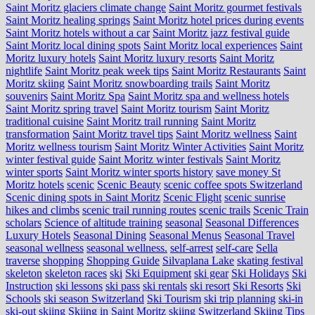
Saint Moritz glaciers climate change
Saint Moritz gourmet festivals
Saint Moritz healing springs
Saint Moritz hotel prices during events
Saint Moritz hotels without a car
Saint Moritz jazz festival guide
Saint Moritz local dining spots
Saint Moritz local experiences
Saint
Moritz luxury hotels
Saint Moritz luxury resorts
Saint Moritz
nightlife
Saint Moritz peak week tips
Saint Moritz Restaurants
Saint
Moritz skiing
Saint Moritz snowboarding trails
Saint Moritz
souvenirs
Saint Moritz Spa
Saint Moritz spa and wellness hotels
Saint Moritz spring travel
Saint Moritz tourism
Saint Moritz
traditional cuisine
Saint Moritz trail running
Saint Moritz
transformation
Saint Moritz travel tips
Saint Moritz wellness
Saint
Moritz wellness tourism
Saint Moritz Winter Activities
Saint Moritz
winter festival guide
Saint Moritz winter festivals
Saint Moritz
winter sports
Saint Moritz winter sports history
save money St
Moritz hotels
scenic
Scenic Beauty
scenic coffee spots Switzerland
Scenic dining spots in Saint Moritz
Scenic Flight
scenic sunrise
hikes and climbs
scenic trail running routes
scenic trails
Scenic Train
scholars
Science of altitude training
seasonal
Seasonal Differences
Luxury Hotels
Seasonal Dining
Seasonal Menus
Seasonal Travel
seasonal wellness
seasonal wellness.
self-arrest
self-care
Sella
traverse
shopping
Shopping Guide
Silvaplana Lake
skating festival
skeleton
skeleton races
ski
Ski Equipment
ski gear
Ski Holidays
Ski
Instruction
ski lessons
ski pass
ski rentals
ski resort
Ski Resorts
Ski
Schools
ski season Switzerland
Ski Tourism
ski trip planning
ski-in
ski-out
skiing
Skiing in Saint Moritz
skiing Switzerland
Skiing Tips