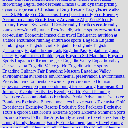
snowkiting
Digital detox retreats
Dracula Club
dynamic pricing
dynamic rope
early Christianity
Early Resorts
Easy glacier walks
near St. Moritz
Eco-Conscious Travel
eco-friendly
Eco-Friendly
Accommodations
Eco-Friendly Adventure Alps
Eco-Friendly
Luxury Resorts Switzerland
Eco-Friendly Practices
eco-friendly
tourism
eco-friendly travel
Eco-friendly winter sports
eco-tourism
eco‑tourism
Economic Impact
elite travel
Endurance nutrition at
altitude
endurance running
endurance sports
Engadin
Engadin
climbing spots
Engadin crafts
Engadin food guide
Engadin
gastronomy
Engadin hiking trails
Engadin Pass
Engadin regional
dishes
Engadin rock climbing gear
Engadin Ski Marathon
Engadin
Sports
Engadin trail running gear
Engadin Valley
Engadin Valley
cheese tasting
Engadin Valley guide
Engadin winter sports
Engadine Culinary Fair
Engadine Museum
Engadine Valley
environmental awareness
environmental preservation
Environmental
Protection
environmental stewardship
environmental tourism
equestrian events
Equine conditioning for ice racing
European Rail
Journeys
Evening Activities
Evening Guide
Event Planning
Exclusive Accommodations
Exclusive Aerial Adventures
Exclusive
Boutiques
Exclusive Entertainment
exclusive events
Exclusive Golf
Experiences
Exclusive Resorts
Exclusive Spa Packages
Exclusive
Tours
Explore Saint Moritz
Extreme Sports
Extreme Summer Sports
Facundo Pieres
Fall in the Alps
family adventure travel ideas
Family
Dining
family discounts
Family Entertainment
family travel
Family
Vacation
family-friendly
family-friendly activities
Family-friendly