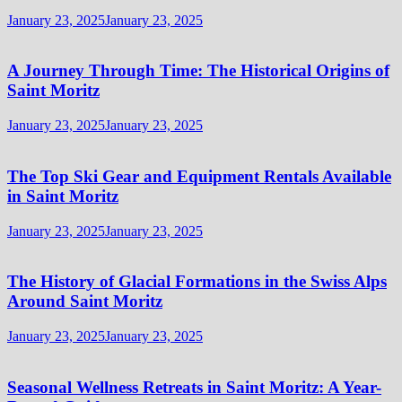
January 23, 2025
January 23, 2025
A Journey Through Time: The Historical Origins of
Saint Moritz
January 23, 2025
January 23, 2025
The Top Ski Gear and Equipment Rentals Available
in Saint Moritz
January 23, 2025
January 23, 2025
The History of Glacial Formations in the Swiss Alps
Around Saint Moritz
January 23, 2025
January 23, 2025
Seasonal Wellness Retreats in Saint Moritz: A Year-