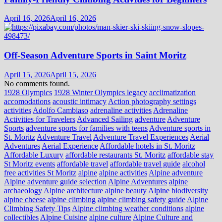
April 16, 2026
April 16, 2026
Off-Season Adventure Sports in Saint Moritz
April 15, 2026
April 15, 2026
No comments found.
1928 Olympics
1928 Winter Olympics legacy
acclimatization
accomodations
acoustic intimacy
Action photography settings
activities
Adolfo Cambiaso
adrenaline activities
Adrenaline
Activities for Travelers
Advanced Sailing
adventure
Adventure
Sports
adventure sports for families with teens
Adventure sports in
St. Moritz
Adventure Travel
Adventure Travel Experiences
Aerial
Adventures
Aerial Experience
Affordable hotels in St. Moritz
Affordable Luxury
affordable restaurants St. Moritz
affordable stay
St Moritz events
affordable travel
affordable travel guide
alcohol
free activities St Moritz
alpine
alpine activities
Alpine adventure
Alpine adventure guide selection
Alpine Adventures
alpine
archaeology
Alpine architecture
alpine beauty
Alpine biodiversity
alpine cheese
alpine climbing
alpine climbing safety guide
Alpine
Climbing Safety Tips
Alpine climbing weather conditions
alpine
collectibles
Alpine Cuisine
alpine culture
Alpine Culture and