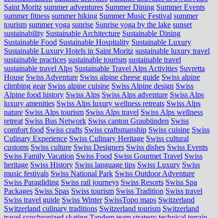
Saint Moritz
summer adventures
Summer Dining
Summer Events
summer fitness
summer hiking
Summer Music Festival
summer
tourism
summer yoga
sunrise
Sunrise yoga by the lake
sunset
sustainability
Sustainable Architecture
Sustainable Dining
Sustainable Food
Sustainable Hospitality
Sustainable Luxury
Sustainable Luxury Hotels in Saint Moritz
sustainable luxury travel
sustainable practices
sustainable tourism
sustainable travel
sustainable travel Alps
Sustainable Travel Alps Activities
Suvretta
House
Swiss Adventure
Swiss alpine cheese guide
Swiss alpine
climbing gear
Swiss alpine cuisine
Swiss Alpine design
Swiss
Alpine food history
Swiss Alps
Swiss Alps adventure
Swiss Alps
luxury amenities
Swiss Alps luxury wellness retreats
Swiss Alps
nature
Swiss Alps tourism
Swiss Alps travel
Swiss Alps wellness
retreat
Swiss Bus Network
Swiss canton Graubünden
Swiss
comfort food
Swiss crafts
Swiss craftsmanship
Swiss cuisine
Swiss
Culinary Experience
Swiss Culinary Heritage
Swiss cultural
customs
Swiss culture
Swiss Designers
Swiss dishes
Swiss Events
Swiss Family Vacation
Swiss Food
Swiss Gourmet Travel
Swiss
heritage
Swiss History
Swiss language tips
Swiss Luxury
Swiss
music festivals
Swiss National Park
Swiss Outdoor Adventure
Swiss Paragliding
Swiss rail journeys
Swiss Resorts
Swiss Spa
Packages
Swiss Spas
Swiss tourism
Swiss Tradition
Swiss travel
Swiss travel guide
Swiss Winter
SwissTopo maps
Switzerland
Switzerland culinary traditions
Switzerland tourism
Switzerland
travel
synchronized skating
Tandem
team strategy
technical terrain