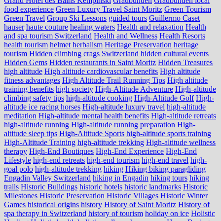
Grand Hotel des Bains Kempinski
Graubünden
Graubünden local
food experience
Green Luxury Travel Saint Moritz
Green Tourism
Green Travel
Group Ski Lessons
guided tours
Guillermo Caset
hauser
haute couture
healing waters
Health and relaxation
Health
and spa tourism Switzerland
Health and Wellness
Health Resorts
health tourism
helmet
herbalism
Heritage Preservation
heritage
tourism
Hidden climbing crags Switzerland
hidden cultural events
Hidden Gems
Hidden restaurants in Saint Moritz
Hidden Treasures
high altitude
High altitude cardiovascular benefits
High altitude
fitness advantages
High Altitude Trail Running Tips
High altitude
training benefits
high society
High-Altitude Adventure
High-altitude
climbing safety tips
high-altitude cooking
High-Altitude Golf
High-
altitude ice racing horses
High-altitude luxury travel
high-altitude
meditation
High-altitude mental health benefits
High-altitude retreats
high-altitude running
High-altitude running preparation
High-
altitude sleep tips
High-Altitude Sports
high-altitude sports training
High-Altitude Training
high-altitude trekking
High-altitude wellness
therapy
High-End Boutiques
High-End Experience
High-End
Lifestyle
high-end retreats
high-end tourism
high-end travel
high-
goal polo
high‑altitude trekking
hiking
Hiking biking paragliding
Engadin Valley Switzerland
hiking in Engadin
hiking tours
hiking
trails
Historic Buildings
historic hotels
historic landmarks
Historic
Milestones
Historic Preservation
Historic Villages
Historic Winter
Games
historical origins
history
History of Saint Moritz
History of
spa therapy in Switzerland
history of tourism
holiday on ice
Holistic