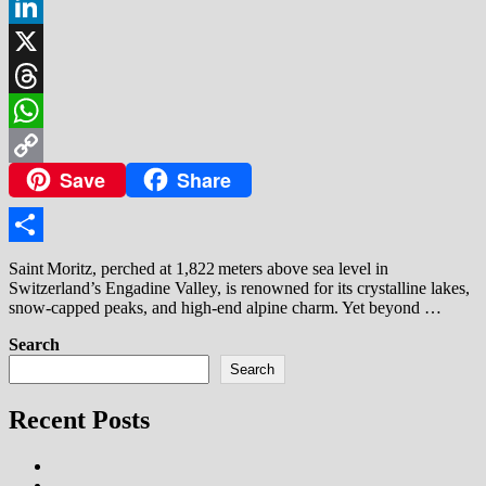
Facebook
LinkedIn
X
Threads
WhatsApp
Save
Share
Copy
Link
Share
Saint Moritz, perched at 1,822 meters above sea level in
Switzerland’s Engadine Valley, is renowned for its crystalline lakes,
snow‑capped peaks, and high‑end alpine charm. Yet beyond …
Search
Search
Recent Posts