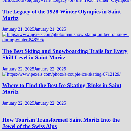
The Legacy of the 1928 Winter Olympics in Saint
Moritz
January 21, 2025
January 21, 2025
The Best Skiing and Snowboarding Trails for Every
Skill Level in Saint Moritz
January 22, 2025
January 22, 2025
Where to Find the Best Ice Skating Rinks in Saint
Moritz
January 22, 2025
January 22, 2025
How Tourism Transformed Saint Moritz Into the
Jewel of the Swiss Alps