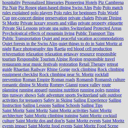
hospitality
Personalized Itineraries
Pioneering Hotels
Piz Cambrena
Piz Nair
Piz Roseg
plant-based dining Swiss Alps
Polo
Polo match
rules explained
polo players
Polo rules for beginners
Polo World
Cup
pre-concert dining
preservation
private chalets
Private Dining
St Moritz
Private luxury resorts and villas
private property etiquette
Private Ski Lessons
private spa suites Switzerland
Protected Areas
Psychological effects of mountain living
Public Transport Tips
Public Transportation
Quiet and peaceful vacation accommodations
Quiet forests in the Swiss Alps
quiet things to do in Saint Moritz at
night
Race photography tips
Raetia
red blood cell production
rejuvenation
relaxation
relaxation getaway
resource
responsible
tourism
Responsible Tourism Alpine Region
responsible travel
restaurants near music festivals
restoration
Retail Therapy
retreat
guide
Rhaetian Railway
Rhine Gorge
rock climbing
Rock climbing
equipment checklist
Rock climbing near St. Moritz
rockfall
prevention
Roman Empire
Roman roads
Romansh
Romansh culture
romantic dining St Moritz
Rommy Gianni
roseg valley
route
planning
running apparel
running nutrition
running poles
running
tips
runway shows
Safe adventure sports Switzerland
safe outdoor
activities for teenagers
Safety in Skiing
Sailing Experience
Sailing
Instruction
Sailing Lessons
Sailing Schools
Sailing Tips
Saint Moritz
Saint Moritz
Saint Moritz activities
Saint Moritz
architecture
Saint Moritz climbing training
Saint Moritz cocktail
culture
Saint Moritz dos and don'ts
Saint Moritz events
Saint Moritz
events impact
Saint Moritz food events
Saint Moritz Food Scene