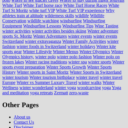
polo
where to see glacier caves
Where to stay during major festivals
White Turf
White Turf horse race
White Turf Horse Races
White
Turf St Moritz
white turf VIP
White Turf VIP experience
Why
athletes train at altitude
wilderness skills
wildlife
Wildlife
Conservation
wildlife watching
windsurfing
Windsurfing
Equipment
Windsurfing Lessons
Windsurfing Tips
Wine Tasting
winter activities
winter activities besides skiing
Winter adventure
sports St. Moritz
Winter Adventures
winter events
winter events
Switzerland
winter extravaganza
Winter Family Activities
winter
fashion
winter foods in Switzerland
winter holidays
Winter kite
sports gear
Winter Lifestyle
Winter Menus
Winter Olympics
Winter
Olympics history.
winter polo
winter polo fashion
Winter polo on
frozen lakes
Winter racing traditions
winter spa
winter sports
Winter
sports event preparation
Winter Sports Growth
Winter Sports
History
Winter sports in Saint Moritz
Winter Sports in Switzerland
winter tourism
Winter tourism birthplace
winter travel
winter travel
Europe
Winter vs Summer Luxury Travel
winter walks
Winter
Wellness
winter wonderland
winter yoga
woodcarving
yoga
Yoga
and meditation
yoga retreats
Zermatt
zero-waste
Other Pages
About us
Contact Us
Disclaimer