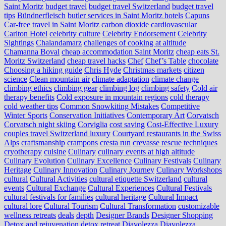
Saint Moritz
budget travel
budget travel Switzerland
budget travel
tips
Bündnerfleisch
butler services in Saint Moritz hotels
Capuns
Car-free travel in Saint Moritz
carbon dioxide
cardiovascular
Carlton Hotel
celebrity culture
Celebrity Endorsement
Celebrity
Sightings
Chalandamarz
challenges of cooking at altitude
Chamanna Boval
cheap accommodation Saint Moritz
cheap eats St.
Moritz Switzerland
cheap travel hacks
Chef
Chef’s Table
chocolate
Choosing a hiking guide
Chris Hyde
Christmas markets
citizen
science
Clean mountain air
climate adaptation
climate change
climbing ethics
climbing gear
climbing log
climbing safety
Cold air
therapy benefits
Cold exposure in mountain regions
cold therapy
cold weather tips
Common Snowkiting Mistakes
Competitive
Winter Sports
Conservation Initiatives
Contemporary Art
Corvatsch
Corvatsch night skiing
Corviglia
cost saving
Cost-Effective Luxury
couples travel Switzerland luxury
Courtyard restaurants in the Swiss
Alps
craftsmanship
crampons
cresta run
crevasse rescue techniques
cryotherapy
cuisine
Culinary
culinary events at high altitude
Culinary Evolution
Culinary Excellence
Culinary Festivals
Culinary
Heritage
Culinary Innovation
Culinary Journey
Culinary Workshops
cultural
Cultural Activities
cultural etiquette Switzerland
cultural
events
Cultural Exchange
Cultural Experiences
Cultural Festivals
cultural festivals for families
cultural heritage
Cultural Impact
cultural lore
Cultural Tourism
Cultural Transformation
customizable
wellness retreats
deals
depth
Designer Brands
Designer Shopping
Detox and rejuvenation
detox retreat
Diavolezza
Diavolezza