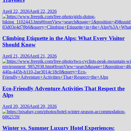
April 22, 2026
April 22, 2026
Climbing Etiquette in the Alps: What Every Visitor
Should Know
April 21, 2026
April 21, 2026
Eco-Friendly Adventure Activities That Respect the
Alps
April 20, 2026
April 20, 2026
Winter vs. Summer Luxury Hotel Experiences: