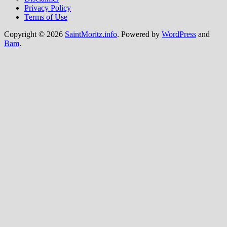
Privacy Policy
Terms of Use
Copyright © 2026
SaintMoritz.info
. Powered by
WordPress
and
Bam
.