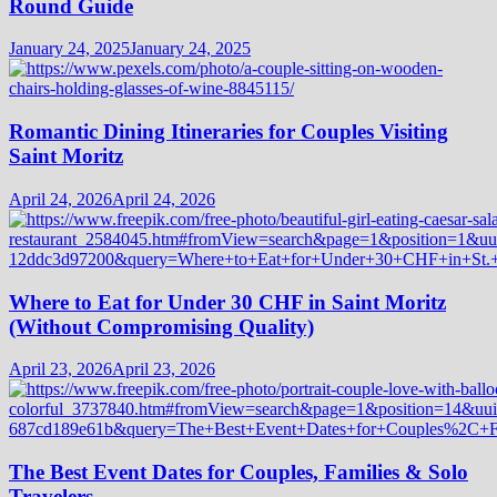
Round Guide
January 24, 2025
January 24, 2025
Romantic Dining Itineraries for Couples Visiting
Saint Moritz
April 24, 2026
April 24, 2026
Where to Eat for Under 30 CHF in Saint Moritz
(Without Compromising Quality)
April 23, 2026
April 23, 2026
The Best Event Dates for Couples, Families & Solo
Travelers