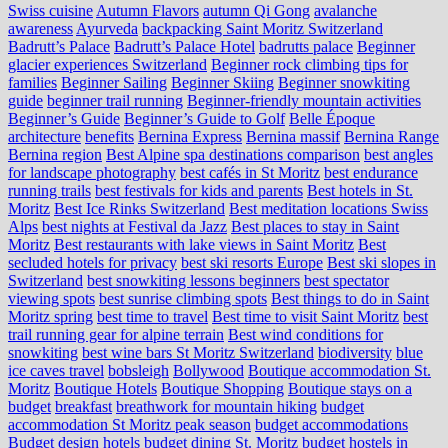
Swiss cuisine
Autumn Flavors
autumn Qi Gong
avalanche
awareness
Ayurveda
backpacking Saint Moritz Switzerland
Badrutt’s Palace
Badrutt’s Palace Hotel
badrutts palace
Beginner
glacier experiences Switzerland
Beginner rock climbing tips for
families
Beginner Sailing
Beginner Skiing
Beginner snowkiting
guide
beginner trail running
Beginner-friendly mountain activities
Beginner’s Guide
Beginner’s Guide to Golf
Belle Époque
architecture
benefits
Bernina Express
Bernina massif
Bernina Range
Bernina region
Best Alpine spa destinations comparison
best angles
for landscape photography
best cafés in St Moritz
best endurance
running trails
best festivals for kids and parents
Best hotels in St.
Moritz
Best Ice Rinks Switzerland
Best meditation locations Swiss
Alps
best nights at Festival da Jazz
Best places to stay in Saint
Moritz
Best restaurants with lake views in Saint Moritz
Best
secluded hotels for privacy
best ski resorts Europe
Best ski slopes in
Switzerland
best snowkiting lessons beginners
best spectator
viewing spots
best sunrise climbing spots
Best things to do in Saint
Moritz spring
best time to travel
Best time to visit Saint Moritz
best
trail running gear for alpine terrain
Best wind conditions for
snowkiting
best wine bars St Moritz Switzerland
biodiversity
blue
ice caves travel
bobsleigh
Bollywood
Boutique accommodation St.
Moritz
Boutique Hotels
Boutique Shopping
Boutique stays on a
budget
breakfast
breathwork for mountain hiking
budget
accommodation St Moritz peak season
budget accommodations
Budget design hotels
budget dining St. Moritz
budget hostels in