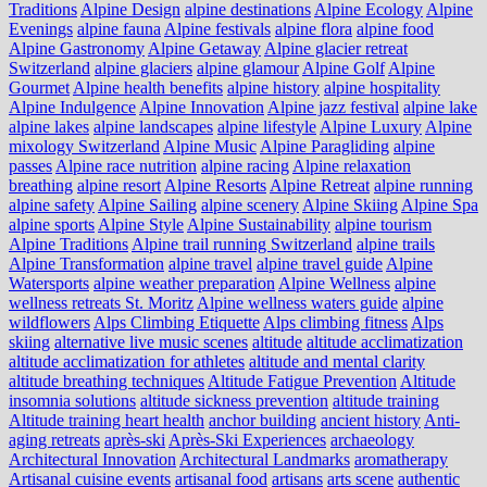
Traditions
Alpine Design
alpine destinations
Alpine Ecology
Alpine
Evenings
alpine fauna
Alpine festivals
alpine flora
alpine food
Alpine Gastronomy
Alpine Getaway
Alpine glacier retreat
Switzerland
alpine glaciers
alpine glamour
Alpine Golf
Alpine
Gourmet
Alpine health benefits
alpine history
alpine hospitality
Alpine Indulgence
Alpine Innovation
Alpine jazz festival
alpine lake
alpine lakes
alpine landscapes
alpine lifestyle
Alpine Luxury
Alpine
mixology Switzerland
Alpine Music
Alpine Paragliding
alpine
passes
Alpine race nutrition
alpine racing
Alpine relaxation
breathing
alpine resort
Alpine Resorts
Alpine Retreat
alpine running
alpine safety
Alpine Sailing
alpine scenery
Alpine Skiing
Alpine Spa
alpine sports
Alpine Style
Alpine Sustainability
alpine tourism
Alpine Traditions
Alpine trail running Switzerland
alpine trails
Alpine Transformation
alpine travel
alpine travel guide
Alpine
Watersports
alpine weather preparation
Alpine Wellness
alpine
wellness retreats St. Moritz
Alpine wellness waters guide
alpine
wildflowers
Alps Climbing Etiquette
Alps climbing fitness
Alps
skiing
alternative live music scenes
altitude
altitude acclimatization
altitude acclimatization for athletes
altitude and mental clarity
altitude breathing techniques
Altitude Fatigue Prevention
Altitude
insomnia solutions
altitude sickness prevention
altitude training
Altitude training heart health
anchor building
ancient history
Anti-
aging retreats
après-ski
Après-Ski Experiences
archaeology
Architectural Innovation
Architectural Landmarks
aromatherapy
Artisanal cuisine events
artisanal food
artisans
arts scene
authentic