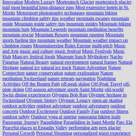
Innovation
Modern Luxury
Morteratsch Glacier
morteratsch glacier
trail
most beautiful long-distance runs
Most expensive hotels in St.
Moritz
Motorsport photography techniques
mountain biking
mountain climbing safety tips weather
mountain escapes
mountain
guide
Mountain guide safety tips
mountain guides
Mountain hiking
mountain huts
Mountain Legends
mountain meditation benefits
mountain rescue
Mountain Resorts
mountain running
Mountain
sports fueling tips
mountain weather
Mountain weather impact on
climbing routes
Mountaineering Rules Europe
multi-pitch
Music
and Arts
music and culture
music festival
Music Festivals
Music
Hub
Must-try festival foods
Muzeum Susch
Mythology
Nacho
Figueras
Natural Beauty
natural environment
natural frames
Natural
Heritage
natural ice
natural ice track
Nature Adventure
Nature
Connection
nature conservation
nature exploration
Nature
meditation Switzerland
nature retreats
navigation
Nighttime
Activities
Off the Beaten Path
off-peak skiing
Off-Peak Travel
off-
piste skiing
Off-season adventure sports Saint Moritz
old-world
Swiss dining experiences
Olympia Bob Run
Olympic heritage in
Switzerland
Olympic history
Olympic Legacy
open-air skating
outdoor activities
outdoor adventure
outdoor adventures
outdoor
concerts
Outdoor Excitement
Outdoor Family Fun
outdoor fitness
outdoor safety
Outdoor yoga at sunrise
panorama hiking trails
Panoramic Journey
Paragliding
Paragliding in Saint Moritz
Parc Ela
Peaceful places in Engadin Valley
performing arts
pers glacier
Personal Growth
Personal Shopping
personalized guest experience