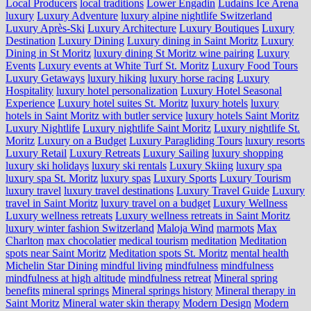
Local Producers
local traditions
Lower Engadin
Ludains Ice Arena
luxury
Luxury Adventure
luxury alpine nightlife Switzerland
Luxury Après-Ski
Luxury Architecture
Luxury Boutiques
Luxury
Destination
Luxury Dining
Luxury dining in Saint Moritz
Luxury
Dining in St Moritz
luxury dining St Moritz wine pairing
Luxury
Events
Luxury events at White Turf St. Moritz
Luxury Food Tours
Luxury Getaways
luxury hiking
luxury horse racing
Luxury
Hospitality
luxury hotel personalization
Luxury Hotel Seasonal
Experience
Luxury hotel suites St. Moritz
luxury hotels
luxury
hotels in Saint Moritz with butler service
luxury hotels Saint Moritz
Luxury Nightlife
Luxury nightlife Saint Moritz
Luxury nightlife St.
Moritz
Luxury on a Budget
Luxury Paragliding Tours
luxury resorts
Luxury Retail
Luxury Retreats
Luxury Sailing
luxury shopping
luxury ski holidays
luxury ski rentals
Luxury Skiing
luxury spa
luxury spa St. Moritz
luxury spas
Luxury Sports
Luxury Tourism
luxury travel
luxury travel destinations
Luxury Travel Guide
Luxury
travel in Saint Moritz
luxury travel on a budget
Luxury Wellness
Luxury wellness retreats
Luxury wellness retreats in Saint Moritz
luxury winter fashion Switzerland
Maloja Wind
marmots
Max
Charlton
max chocolatier
medical tourism
meditation
Meditation
spots near Saint Moritz
Meditation spots St. Moritz
mental health
Michelin Star Dining
mindful living
mindfulness
mindfulness
mindfulness at high altitude
mindfulness retreat
Mineral spring
benefits
mineral springs
Mineral springs history
Mineral therapy in
Saint Moritz
Mineral water skin therapy
Modern Design
Modern