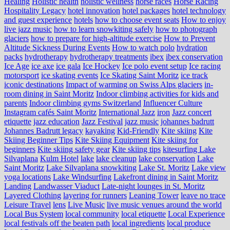
Healing
Holistic health
holistic wellness
horse races
Horse Racing
Hospitality Legacy
hotel innovation
hotel packages
hotel technology
and guest experience
hotels
how to choose event seats
How to enjoy
live jazz music
how to learn snowkiting safely
how to photograph
glaciers
how to prepare for high-altitude exercise
How to Prevent
Altitude Sickness During Events
How to watch polo
hydration
packs
hydrotherapy
hydrotherapy treatments
ibex
ibex conservation
Ice Age
ice axe
ice gala
Ice Hockey
Ice polo event setup
Ice racing
motorsport
ice skating events
Ice Skating Saint Moritz
ice track
iconic destinations
Impact of warming on Swiss Alps glaciers
in-
room dining in Saint Moritz
Indoor climbing activities for kids and
parents
Indoor climbing gyms Switzerland
Influencer Culture
Instagram cafés Saint Moritz
International Jazz
iron
Jazz concert
etiquette
jazz education
Jazz Festival
jazz music
johannes badrutt
Johannes Badrutt legacy
kayaking
Kid-Friendly
Kite skiing
Kite
Skiing Beginner Tips
Kite Skiing Equipment
Kite skiing for
beginners
Kite skiing safety gear
Kite skiing tips
kitesurfing Lake
Silvaplana
Kulm Hotel
lake
lake cleanup
lake conservation
Lake
Saint Moritz
Lake Silvaplana snowkiting
Lake St. Moritz
Lake view
yoga locations
Lake Windsurfing
Lakefront dining in Saint Moritz
Landing
Landwasser Viaduct
Late-night lounges in St. Moritz
Layered Clothing
layering for runners
Leaning Tower
leave no trace
Leisure Travel
lens
Live Music
live music venues around the world
Local Bus System
local community
local etiquette
Local Experience
local festivals off the beaten path
local ingredients
local produce