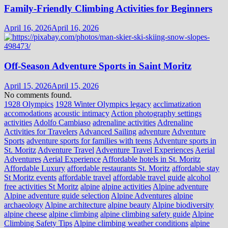
Family-Friendly Climbing Activities for Beginners
April 16, 2026
April 16, 2026
Off-Season Adventure Sports in Saint Moritz
April 15, 2026
April 15, 2026
No comments found.
1928 Olympics
1928 Winter Olympics legacy
acclimatization
accomodations
acoustic intimacy
Action photography settings
activities
Adolfo Cambiaso
adrenaline activities
Adrenaline
Activities for Travelers
Advanced Sailing
adventure
Adventure
Sports
adventure sports for families with teens
Adventure sports in
St. Moritz
Adventure Travel
Adventure Travel Experiences
Aerial
Adventures
Aerial Experience
Affordable hotels in St. Moritz
Affordable Luxury
affordable restaurants St. Moritz
affordable stay
St Moritz events
affordable travel
affordable travel guide
alcohol
free activities St Moritz
alpine
alpine activities
Alpine adventure
Alpine adventure guide selection
Alpine Adventures
alpine
archaeology
Alpine architecture
alpine beauty
Alpine biodiversity
alpine cheese
alpine climbing
alpine climbing safety guide
Alpine
Climbing Safety Tips
Alpine climbing weather conditions
alpine