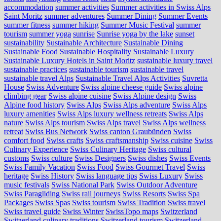
accommodation
summer activities
Summer activities in Swiss Alps
Saint Moritz
summer adventures
Summer Dining
Summer Events
summer fitness
summer hiking
Summer Music Festival
summer
tourism
summer yoga
sunrise
Sunrise yoga by the lake
sunset
sustainability
Sustainable Architecture
Sustainable Dining
Sustainable Food
Sustainable Hospitality
Sustainable Luxury
Sustainable Luxury Hotels in Saint Moritz
sustainable luxury travel
sustainable practices
sustainable tourism
sustainable travel
sustainable travel Alps
Sustainable Travel Alps Activities
Suvretta
House
Swiss Adventure
Swiss alpine cheese guide
Swiss alpine
climbing gear
Swiss alpine cuisine
Swiss Alpine design
Swiss
Alpine food history
Swiss Alps
Swiss Alps adventure
Swiss Alps
luxury amenities
Swiss Alps luxury wellness retreats
Swiss Alps
nature
Swiss Alps tourism
Swiss Alps travel
Swiss Alps wellness
retreat
Swiss Bus Network
Swiss canton Graubünden
Swiss
comfort food
Swiss crafts
Swiss craftsmanship
Swiss cuisine
Swiss
Culinary Experience
Swiss Culinary Heritage
Swiss cultural
customs
Swiss culture
Swiss Designers
Swiss dishes
Swiss Events
Swiss Family Vacation
Swiss Food
Swiss Gourmet Travel
Swiss
heritage
Swiss History
Swiss language tips
Swiss Luxury
Swiss
music festivals
Swiss National Park
Swiss Outdoor Adventure
Swiss Paragliding
Swiss rail journeys
Swiss Resorts
Swiss Spa
Packages
Swiss Spas
Swiss tourism
Swiss Tradition
Swiss travel
Swiss travel guide
Swiss Winter
SwissTopo maps
Switzerland
Switzerland culinary traditions
Switzerland tourism
Switzerland