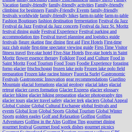
Vacation
family-friendly
family-friendly activities
Family-friendly
climbing for beginners
Family-Friendly Events
family-friendly
festivals worldwide
family-friendly hikes
farm-to-table
farm‑to‑table
Fashion Boutiques
fashion destination
fermentation
Festival da Jazz
Festival da Jazz
Festival da Jazz concerts
Festival da Jazz St. Moritz
festival dining guide
Festival Experience
Festival parking and
accommodation tips
Festival travel planning and logistics guide
festivals
figure skating
fine dining
first aid
First Hotels
First-time
jazz club guide
first-time spectator viewing guide
First-Time Visitor
fitness travel
five-star hotel
Five-Star Hotels
five-star hotels in Saint
Moritz
flower essence therapy
Folklore
Food and Culture
Food in
Saint Moritz
Food Tourism
Food Tours
Foodie Experience
foraging
forno glacier
frischschoggi
frozen lake polo
Frozen lake polo field
preparation
Frozen lake racing history
Fuorcla Surlej
Gastronomic
Festivals
Gastronomic Innovation
gear recommendations
Giardino
Mountain
glacial formations
glacial geology
glacial lakes
glacial
retreat
glacier caves formation
Glacier Express
glacier glossary
glacier hiking
glacier hiking preparation
glacier photography tips
glacier tours
glacier travel safety
glacier trek
glaciers
Global Appeal
Global Cuisine
Global Cultural Exchange
global festivals and
events
Global Icon
Global Sports
Global Tourism
Global Winter
Sports
golden eagles
Golf and Relaxation
Golfing
Golfing
Adventures
Golfing in the Alps
Golfing Tips
gourmet dining
gourmet festival
Gourmet food week dishes
gourmet picnics