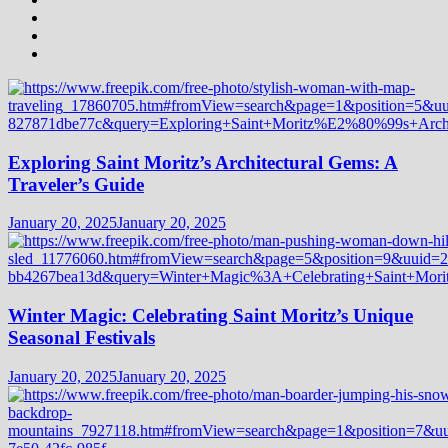
Exploring Saint Moritz’s Architectural Gems: A
Traveler’s Guide
January 20, 2025
January 20, 2025
Winter Magic: Celebrating Saint Moritz’s Unique
Seasonal Festivals
January 20, 2025
January 20, 2025