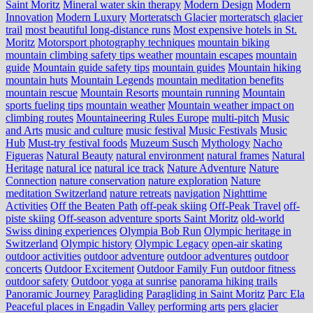
Saint Moritz
Mineral water skin therapy
Modern Design
Modern
Innovation
Modern Luxury
Morteratsch Glacier
morteratsch glacier
trail
most beautiful long-distance runs
Most expensive hotels in St.
Moritz
Motorsport photography techniques
mountain biking
mountain climbing safety tips weather
mountain escapes
mountain
guide
Mountain guide safety tips
mountain guides
Mountain hiking
mountain huts
Mountain Legends
mountain meditation benefits
mountain rescue
Mountain Resorts
mountain running
Mountain
sports fueling tips
mountain weather
Mountain weather impact on
climbing routes
Mountaineering Rules Europe
multi-pitch
Music
and Arts
music and culture
music festival
Music Festivals
Music
Hub
Must-try festival foods
Muzeum Susch
Mythology
Nacho
Figueras
Natural Beauty
natural environment
natural frames
Natural
Heritage
natural ice
natural ice track
Nature Adventure
Nature
Connection
nature conservation
nature exploration
Nature
meditation Switzerland
nature retreats
navigation
Nighttime
Activities
Off the Beaten Path
off-peak skiing
Off-Peak Travel
off-
piste skiing
Off-season adventure sports Saint Moritz
old-world
Swiss dining experiences
Olympia Bob Run
Olympic heritage in
Switzerland
Olympic history
Olympic Legacy
open-air skating
outdoor activities
outdoor adventure
outdoor adventures
outdoor
concerts
Outdoor Excitement
Outdoor Family Fun
outdoor fitness
outdoor safety
Outdoor yoga at sunrise
panorama hiking trails
Panoramic Journey
Paragliding
Paragliding in Saint Moritz
Parc Ela
Peaceful places in Engadin Valley
performing arts
pers glacier