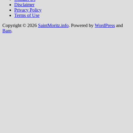
Disclaimer
Privacy Policy
Terms of Use
Copyright © 2026
SaintMoritz.info
. Powered by
WordPress
and
Bam
.