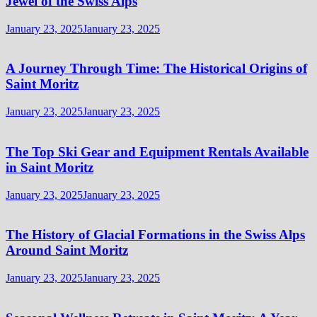
Jewel of the Swiss Alps
January 23, 2025
January 23, 2025
A Journey Through Time: The Historical Origins of
Saint Moritz
January 23, 2025
January 23, 2025
The Top Ski Gear and Equipment Rentals Available
in Saint Moritz
January 23, 2025
January 23, 2025
The History of Glacial Formations in the Swiss Alps
Around Saint Moritz
January 23, 2025
January 23, 2025