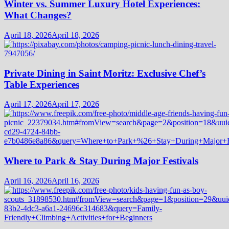
Winter vs. Summer Luxury Hotel Experiences:
What Changes?
April 18, 2026
April 18, 2026
Private Dining in Saint Moritz: Exclusive Chef’s
Table Experiences
April 17, 2026
April 17, 2026
Where to Park & Stay During Major Festivals
April 16, 2026
April 16, 2026