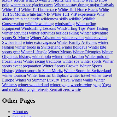
luxury resorts
what to wear St Moritz gala
what to wear to snow
polo
where to see glacier caves
Where to stay during major festivals
White Turf
White Turf horse race
White Turf Horse Races
White
Turf St Moritz
white turf VIP
White Turf VIP experience
Why
athletes train at altitude
wilderness skills
wildlife
Wildlife
Conservation
wildlife watching
windsurfing
Windsurfing
Equipment
Windsurfing Lessons
Windsurfing Tips
Wine Tasting
winter activities
winter activities besides skiing
Winter adventure
sports St. Moritz
Winter Adventures
winter events
winter events
Switzerland
winter extravaganza
Winter Family Activities
winter
fashion
winter foods in Switzerland
winter holidays
Winter kite
sports gear
Winter Lifestyle
Winter Menus
Winter Olympics
Winter
Olympics history.
winter polo
winter polo fashion
Winter polo on
frozen lakes
Winter racing traditions
winter spa
winter sports
Winter
sports event preparation
Winter Sports Growth
Winter Sports
History
Winter sports in Saint Moritz
Winter Sports in Switzerland
winter tourism
Winter tourism birthplace
winter travel
winter travel
Europe
Winter vs Summer Luxury Travel
winter walks
Winter
Wellness
winter wonderland
winter yoga
woodcarving
yoga
Yoga
and meditation
yoga retreats
Zermatt
zero-waste
Other Pages
About us
Contact Us