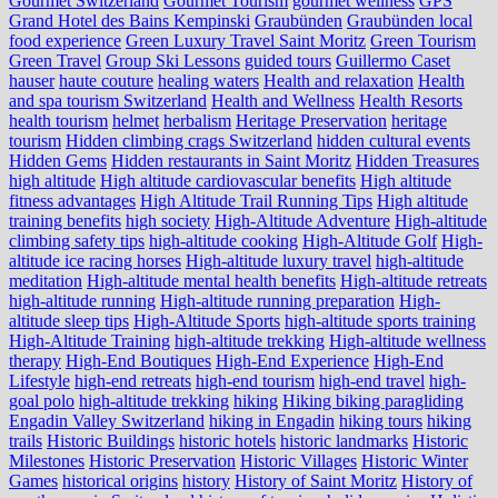
Gourmet Switzerland
Gourmet Tourism
gourmet wellness
GPS
Grand Hotel des Bains Kempinski
Graubünden
Graubünden local
food experience
Green Luxury Travel Saint Moritz
Green Tourism
Green Travel
Group Ski Lessons
guided tours
Guillermo Caset
hauser
haute couture
healing waters
Health and relaxation
Health
and spa tourism Switzerland
Health and Wellness
Health Resorts
health tourism
helmet
herbalism
Heritage Preservation
heritage
tourism
Hidden climbing crags Switzerland
hidden cultural events
Hidden Gems
Hidden restaurants in Saint Moritz
Hidden Treasures
high altitude
High altitude cardiovascular benefits
High altitude
fitness advantages
High Altitude Trail Running Tips
High altitude
training benefits
high society
High-Altitude Adventure
High-altitude
climbing safety tips
high-altitude cooking
High-Altitude Golf
High-
altitude ice racing horses
High-altitude luxury travel
high-altitude
meditation
High-altitude mental health benefits
High-altitude retreats
high-altitude running
High-altitude running preparation
High-
altitude sleep tips
High-Altitude Sports
high-altitude sports training
High-Altitude Training
high-altitude trekking
High-altitude wellness
therapy
High-End Boutiques
High-End Experience
High-End
Lifestyle
high-end retreats
high-end tourism
high-end travel
high-
goal polo
high‑altitude trekking
hiking
Hiking biking paragliding
Engadin Valley Switzerland
hiking in Engadin
hiking tours
hiking
trails
Historic Buildings
historic hotels
historic landmarks
Historic
Milestones
Historic Preservation
Historic Villages
Historic Winter
Games
historical origins
history
History of Saint Moritz
History of