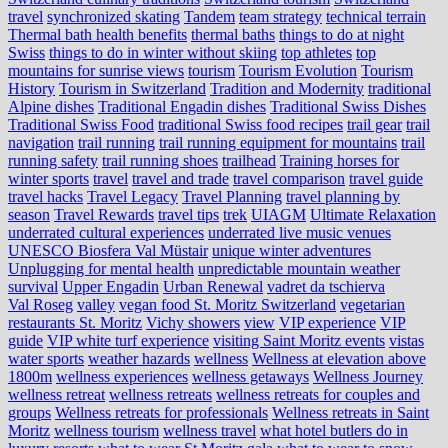
travel
synchronized skating
Tandem
team strategy
technical terrain
Thermal bath health benefits
thermal baths
things to do at night
Swiss
things to do in winter without skiing
top athletes
top
mountains for sunrise views
tourism
Tourism Evolution
Tourism
History
Tourism in Switzerland
Tradition and Modernity
traditional
Alpine dishes
Traditional Engadin dishes
Traditional Swiss Dishes
Traditional Swiss Food
traditional Swiss food recipes
trail gear
trail
navigation
trail running
trail running equipment for mountains
trail
running safety
trail running shoes
trailhead
Training horses for
winter sports
travel
travel and trade
travel comparison
travel guide
travel hacks
Travel Legacy
Travel Planning
travel planning by
season
Travel Rewards
travel tips
trek
UIAGM
Ultimate Relaxation
underrated cultural experiences
underrated live music venues
UNESCO Biosfera Val Müstair
unique winter adventures
Unplugging for mental health
unpredictable mountain weather
survival
Upper Engadin
Urban Renewal
vadret da tschierva
Val Roseg
valley
vegan food St. Moritz Switzerland
vegetarian
restaurants St. Moritz
Vichy showers
view
VIP experience
VIP
guide
VIP white turf experience
visiting Saint Moritz events
vistas
water sports
weather hazards
wellness
Wellness at elevation above
1800m
wellness experiences
wellness getaways
Wellness Journey
wellness retreat
wellness retreats
wellness retreats for couples and
groups
Wellness retreats for professionals
Wellness retreats in Saint
Moritz
wellness tourism
wellness travel
what hotel butlers do in