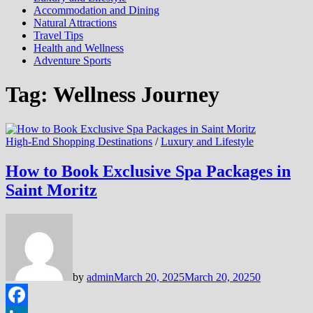
Accommodation and Dining
Natural Attractions
Travel Tips
Health and Wellness
Adventure Sports
Tag:
Wellness Journey
High-End Shopping Destinations
/
Luxury and Lifestyle
How to Book Exclusive Spa Packages in
Saint Moritz
by
admin
March 20, 2025
March 20, 2025
0