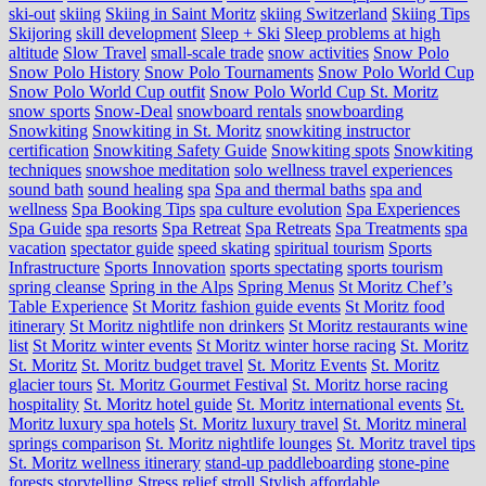
ski-out
skiing
Skiing in Saint Moritz
skiing Switzerland
Skiing Tips
Skijoring
skill development
Sleep + Ski
Sleep problems at high
altitude
Slow Travel
small-scale trade
snow activities
Snow Polo
Snow Polo History
Snow Polo Tournaments
Snow Polo World Cup
Snow Polo World Cup outfit
Snow Polo World Cup St. Moritz
snow sports
Snow-Deal
snowboard rentals
snowboarding
Snowkiting
Snowkiting in St. Moritz
snowkiting instructor
certification
Snowkiting Safety Guide
Snowkiting spots
Snowkiting
techniques
snowshoe meditation
solo wellness travel experiences
sound bath
sound healing
spa
Spa and thermal baths
spa and
wellness
Spa Booking Tips
spa culture evolution
Spa Experiences
Spa Guide
spa resorts
Spa Retreat
Spa Retreats
Spa Treatments
spa
vacation
spectator guide
speed skating
spiritual tourism
Sports
Infrastructure
Sports Innovation
sports spectating
sports tourism
spring cleanse
Spring in the Alps
Spring Menus
St Moritz Chef’s
Table Experience
St Moritz fashion guide events
St Moritz food
itinerary
St Moritz nightlife non drinkers
St Moritz restaurants wine
list
St Moritz winter events
St Moritz winter horse racing
St. Moritz
St. Moritz
St. Moritz budget travel
St. Moritz Events
St. Moritz
glacier tours
St. Moritz Gourmet Festival
St. Moritz horse racing
hospitality
St. Moritz hotel guide
St. Moritz international events
St.
Moritz luxury spa hotels
St. Moritz luxury travel
St. Moritz mineral
springs comparison
St. Moritz nightlife lounges
St. Moritz travel tips
St. Moritz wellness itinerary
stand-up paddleboarding
stone‑pine
forests
storytelling
Stress relief
stroll
Stylish affordable