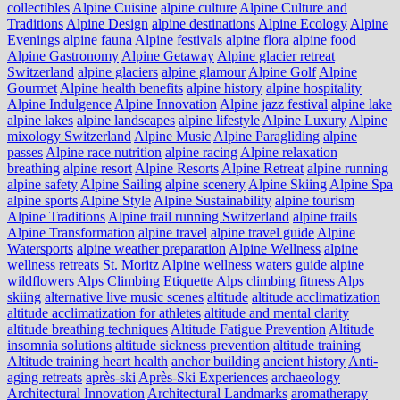
collectibles
Alpine Cuisine
alpine culture
Alpine Culture and
Traditions
Alpine Design
alpine destinations
Alpine Ecology
Alpine
Evenings
alpine fauna
Alpine festivals
alpine flora
alpine food
Alpine Gastronomy
Alpine Getaway
Alpine glacier retreat
Switzerland
alpine glaciers
alpine glamour
Alpine Golf
Alpine
Gourmet
Alpine health benefits
alpine history
alpine hospitality
Alpine Indulgence
Alpine Innovation
Alpine jazz festival
alpine lake
alpine lakes
alpine landscapes
alpine lifestyle
Alpine Luxury
Alpine
mixology Switzerland
Alpine Music
Alpine Paragliding
alpine
passes
Alpine race nutrition
alpine racing
Alpine relaxation
breathing
alpine resort
Alpine Resorts
Alpine Retreat
alpine running
alpine safety
Alpine Sailing
alpine scenery
Alpine Skiing
Alpine Spa
alpine sports
Alpine Style
Alpine Sustainability
alpine tourism
Alpine Traditions
Alpine trail running Switzerland
alpine trails
Alpine Transformation
alpine travel
alpine travel guide
Alpine
Watersports
alpine weather preparation
Alpine Wellness
alpine
wellness retreats St. Moritz
Alpine wellness waters guide
alpine
wildflowers
Alps Climbing Etiquette
Alps climbing fitness
Alps
skiing
alternative live music scenes
altitude
altitude acclimatization
altitude acclimatization for athletes
altitude and mental clarity
altitude breathing techniques
Altitude Fatigue Prevention
Altitude
insomnia solutions
altitude sickness prevention
altitude training
Altitude training heart health
anchor building
ancient history
Anti-
aging retreats
après-ski
Après-Ski Experiences
archaeology
Architectural Innovation
Architectural Landmarks
aromatherapy