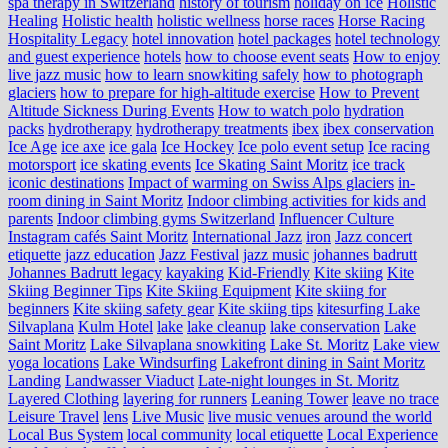
spa therapy in Switzerland
history of tourism
holiday on ice
Holistic
Healing
Holistic health
holistic wellness
horse races
Horse Racing
Hospitality Legacy
hotel innovation
hotel packages
hotel technology
and guest experience
hotels
how to choose event seats
How to enjoy
live jazz music
how to learn snowkiting safely
how to photograph
glaciers
how to prepare for high-altitude exercise
How to Prevent
Altitude Sickness During Events
How to watch polo
hydration
packs
hydrotherapy
hydrotherapy treatments
ibex
ibex conservation
Ice Age
ice axe
ice gala
Ice Hockey
Ice polo event setup
Ice racing
motorsport
ice skating events
Ice Skating Saint Moritz
ice track
iconic destinations
Impact of warming on Swiss Alps glaciers
in-
room dining in Saint Moritz
Indoor climbing activities for kids and
parents
Indoor climbing gyms Switzerland
Influencer Culture
Instagram cafés Saint Moritz
International Jazz
iron
Jazz concert
etiquette
jazz education
Jazz Festival
jazz music
johannes badrutt
Johannes Badrutt legacy
kayaking
Kid-Friendly
Kite skiing
Kite
Skiing Beginner Tips
Kite Skiing Equipment
Kite skiing for
beginners
Kite skiing safety gear
Kite skiing tips
kitesurfing Lake
Silvaplana
Kulm Hotel
lake
lake cleanup
lake conservation
Lake
Saint Moritz
Lake Silvaplana snowkiting
Lake St. Moritz
Lake view
yoga locations
Lake Windsurfing
Lakefront dining in Saint Moritz
Landing
Landwasser Viaduct
Late-night lounges in St. Moritz
Layered Clothing
layering for runners
Leaning Tower
leave no trace
Leisure Travel
lens
Live Music
live music venues around the world
Local Bus System
local community
local etiquette
Local Experience