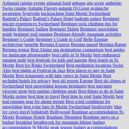
Artisanal cuisine events
artisanal food
artisans
arts scene
authentic
Swiss cuisine
Autumn Flavors
autumn Qi Gong
avalanche
awareness
Ayurveda
backpacking Saint Moritz Switzerland
Badrutt’s Palace
Badrutt’s Palace Hotel
badrutts palace
Beginner
glacier experiences Switzerland
Beginner rock climbing tips for
families
Beginner Sailing
Beginner Skiing
Beginner snowkiting
guide
beginner trail running
Beginner-friendly mountain activities
Beginner’s Guide
Beginner’s Guide to Golf
Belle Époque
architecture
benefits
Bernina Express
Bernina massif
Bernina Range
Bernina region
Best Alpine spa destinations comparison
best angles
for landscape photography
best cafés in St Moritz
best endurance
running trails
best festivals for kids and parents
Best hotels in St.
Moritz
Best Ice Rinks Switzerland
Best meditation locations Swiss
Alps
best nights at Festival da Jazz
Best places to stay in Saint
Moritz
Best restaurants with lake views in Saint Moritz
Best
secluded hotels for privacy
best ski resorts Europe
Best ski slopes in
Switzerland
best snowkiting lessons beginners
best spectator
viewing spots
best sunrise climbing spots
Best things to do in Saint
Moritz spring
best time to travel
Best time to visit Saint Moritz
best
trail running gear for alpine terrain
Best wind conditions for
snowkiting
best wine bars St Moritz Switzerland
biodiversity
blue
ice caves travel
bobsleigh
Bollywood
Boutique accommodation St.
Moritz
Boutique Hotels
Boutique Shopping
Boutique stays on a
budget
breakfast
breathwork for mountain hiking
budget
accommodation St Moritz peak season
budget accommodations