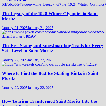
The Legacy of the 1928 Winter Olympics in Saint
Moritz
January 21, 2025
January 21, 2025
The Best Skiing and Snowboarding Trails for Every
Skill Level in Saint Moritz
January 22, 2025
January 22, 2025
Where to Find the Best Ice Skating Rinks in Saint
Moritz
January 22, 2025
January 22, 2025
How Tourism Transformed Saint Moritz Into the