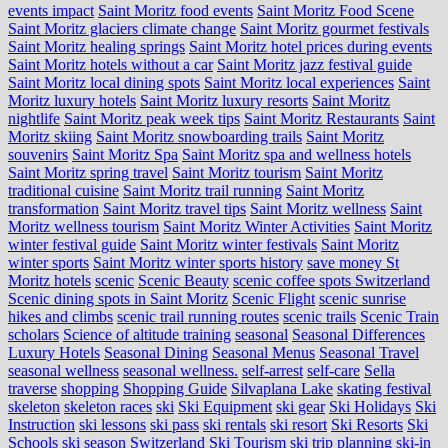
events impact
Saint Moritz food events
Saint Moritz Food Scene
Saint Moritz glaciers climate change
Saint Moritz gourmet festivals
Saint Moritz healing springs
Saint Moritz hotel prices during events
Saint Moritz hotels without a car
Saint Moritz jazz festival guide
Saint Moritz local dining spots
Saint Moritz local experiences
Saint
Moritz luxury hotels
Saint Moritz luxury resorts
Saint Moritz
nightlife
Saint Moritz peak week tips
Saint Moritz Restaurants
Saint
Moritz skiing
Saint Moritz snowboarding trails
Saint Moritz
souvenirs
Saint Moritz Spa
Saint Moritz spa and wellness hotels
Saint Moritz spring travel
Saint Moritz tourism
Saint Moritz
traditional cuisine
Saint Moritz trail running
Saint Moritz
transformation
Saint Moritz travel tips
Saint Moritz wellness
Saint
Moritz wellness tourism
Saint Moritz Winter Activities
Saint Moritz
winter festival guide
Saint Moritz winter festivals
Saint Moritz
winter sports
Saint Moritz winter sports history
save money St
Moritz hotels
scenic
Scenic Beauty
scenic coffee spots Switzerland
Scenic dining spots in Saint Moritz
Scenic Flight
scenic sunrise
hikes and climbs
scenic trail running routes
scenic trails
Scenic Train
scholars
Science of altitude training
seasonal
Seasonal Differences
Luxury Hotels
Seasonal Dining
Seasonal Menus
Seasonal Travel
seasonal wellness
seasonal wellness.
self-arrest
self-care
Sella
traverse
shopping
Shopping Guide
Silvaplana Lake
skating festival
skeleton
skeleton races
ski
Ski Equipment
ski gear
Ski Holidays
Ski
Instruction
ski lessons
ski pass
ski rentals
ski resort
Ski Resorts
Ski
Schools
ski season Switzerland
Ski Tourism
ski trip planning
ski-in