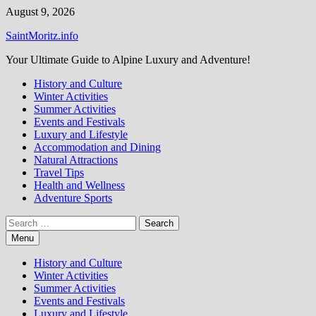
Skip
August 9, 2026
to
SaintMoritz.info
content
Your Ultimate Guide to Alpine Luxury and Adventure!
History and Culture
Winter Activities
Summer Activities
Events and Festivals
Luxury and Lifestyle
Accommodation and Dining
Natural Attractions
Travel Tips
Health and Wellness
Adventure Sports
Search
for:
Menu
History and Culture
Winter Activities
Summer Activities
Events and Festivals
Luxury and Lifestyle