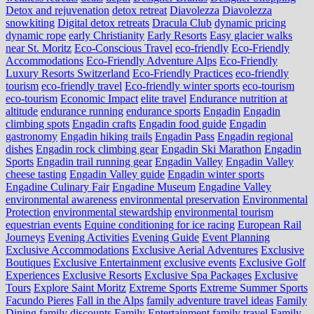
Detox and rejuvenation
detox retreat
Diavolezza
Diavolezza
snowkiting
Digital detox retreats
Dracula Club
dynamic pricing
dynamic rope
early Christianity
Early Resorts
Easy glacier walks
near St. Moritz
Eco-Conscious Travel
eco-friendly
Eco-Friendly
Accommodations
Eco-Friendly Adventure Alps
Eco-Friendly
Luxury Resorts Switzerland
Eco-Friendly Practices
eco-friendly
tourism
eco-friendly travel
Eco-friendly winter sports
eco-tourism
eco‑tourism
Economic Impact
elite travel
Endurance nutrition at
altitude
endurance running
endurance sports
Engadin
Engadin
climbing spots
Engadin crafts
Engadin food guide
Engadin
gastronomy
Engadin hiking trails
Engadin Pass
Engadin regional
dishes
Engadin rock climbing gear
Engadin Ski Marathon
Engadin
Sports
Engadin trail running gear
Engadin Valley
Engadin Valley
cheese tasting
Engadin Valley guide
Engadin winter sports
Engadine Culinary Fair
Engadine Museum
Engadine Valley
environmental awareness
environmental preservation
Environmental
Protection
environmental stewardship
environmental tourism
equestrian events
Equine conditioning for ice racing
European Rail
Journeys
Evening Activities
Evening Guide
Event Planning
Exclusive Accommodations
Exclusive Aerial Adventures
Exclusive
Boutiques
Exclusive Entertainment
exclusive events
Exclusive Golf
Experiences
Exclusive Resorts
Exclusive Spa Packages
Exclusive
Tours
Explore Saint Moritz
Extreme Sports
Extreme Summer Sports
Facundo Pieres
Fall in the Alps
family adventure travel ideas
Family
Dining
family discounts
Family Entertainment
family travel
Family