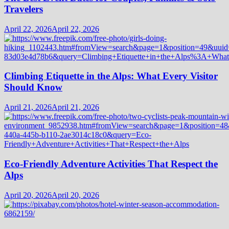
Travelers
April 22, 2026
April 22, 2026
Climbing Etiquette in the Alps: What Every Visitor
Should Know
April 21, 2026
April 21, 2026
Eco-Friendly Adventure Activities That Respect the
Alps
April 20, 2026
April 20, 2026