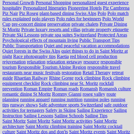
Personal Growth
Personal Shopping
personalized guest experience
hospitality
Personalized Itineraries
Pioneering Hotels
Piz Cambrena
Piz Nair
Piz Roseg
plant-based dining Swiss Alps
Polo
Polo match
rules explained
polo players
Polo rules for beginners
Polo World
Cup
pre-concert dining
preservation
private chalets
Private Dining
St Moritz
Private luxury resorts and villas
private property etiquette
Private Ski Lessons
private spa suites Switzerland
Protected Areas
Psychological effects of mountain living
Public Transport Tips
Public Transportation
Quiet and peaceful vacation accommodations
Quiet forests in the Swiss Alps
quiet things to do in Saint Moritz at
night
Race photography tips
Raetia
red blood cell production
rejuvenation
relaxation
relaxation getaway
resource
responsible
tourism
Responsible Tourism Alpine Region
responsible travel
restaurants near music festivals
restoration
Retail Therapy
retreat
guide
Rhaetian Railway
Rhine Gorge
rock climbing
Rock climbing
equipment checklist
Rock climbing near St. Moritz
rockfall
prevention
Roman Empire
Roman roads
Romansh
Romansh culture
romantic dining St Moritz
Rommy Gianni
roseg valley
route
planning
running apparel
running nutrition
running poles
running
tips
runway shows
Safe adventure sports Switzerland
safe outdoor
activities for teenagers
Safety in Skiing
Sailing Experience
Sailing
Instruction
Sailing Lessons
Sailing Schools
Sailing Tips
Saint Moritz
Saint Moritz
Saint Moritz activities
Saint Moritz
architecture
Saint Moritz climbing training
Saint Moritz cocktail
culture
Saint Moritz dos and don'ts
Saint Moritz events
Saint Moritz