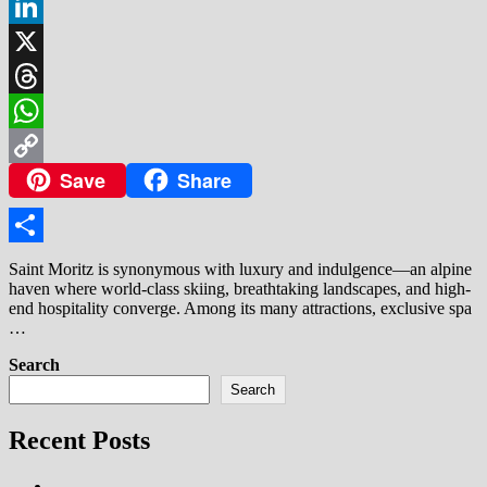
Facebook
LinkedIn
X
Threads
WhatsApp
Save
Share
Copy
Link
Share
Saint Moritz is synonymous with luxury and indulgence—an alpine
haven where world-class skiing, breathtaking landscapes, and high-
end hospitality converge. Among its many attractions, exclusive spa
…
Search
Search
Recent Posts