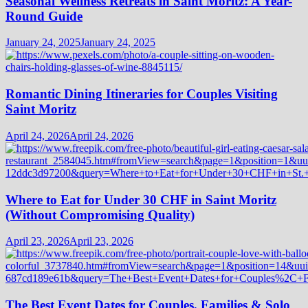
Seasonal Wellness Retreats in Saint Moritz: A Year-
Round Guide
January 24, 2025
January 24, 2025
Romantic Dining Itineraries for Couples Visiting
Saint Moritz
April 24, 2026
April 24, 2026
Where to Eat for Under 30 CHF in Saint Moritz
(Without Compromising Quality)
April 23, 2026
April 23, 2026
The Best Event Dates for Couples, Families & Solo