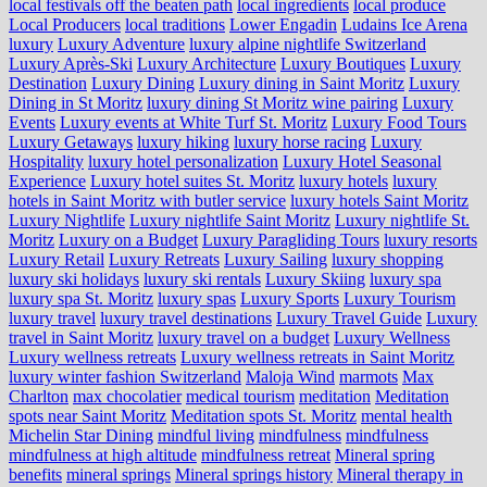
local festivals off the beaten path
local ingredients
local produce
Local Producers
local traditions
Lower Engadin
Ludains Ice Arena
luxury
Luxury Adventure
luxury alpine nightlife Switzerland
Luxury Après-Ski
Luxury Architecture
Luxury Boutiques
Luxury
Destination
Luxury Dining
Luxury dining in Saint Moritz
Luxury
Dining in St Moritz
luxury dining St Moritz wine pairing
Luxury
Events
Luxury events at White Turf St. Moritz
Luxury Food Tours
Luxury Getaways
luxury hiking
luxury horse racing
Luxury
Hospitality
luxury hotel personalization
Luxury Hotel Seasonal
Experience
Luxury hotel suites St. Moritz
luxury hotels
luxury
hotels in Saint Moritz with butler service
luxury hotels Saint Moritz
Luxury Nightlife
Luxury nightlife Saint Moritz
Luxury nightlife St.
Moritz
Luxury on a Budget
Luxury Paragliding Tours
luxury resorts
Luxury Retail
Luxury Retreats
Luxury Sailing
luxury shopping
luxury ski holidays
luxury ski rentals
Luxury Skiing
luxury spa
luxury spa St. Moritz
luxury spas
Luxury Sports
Luxury Tourism
luxury travel
luxury travel destinations
Luxury Travel Guide
Luxury
travel in Saint Moritz
luxury travel on a budget
Luxury Wellness
Luxury wellness retreats
Luxury wellness retreats in Saint Moritz
luxury winter fashion Switzerland
Maloja Wind
marmots
Max
Charlton
max chocolatier
medical tourism
meditation
Meditation
spots near Saint Moritz
Meditation spots St. Moritz
mental health
Michelin Star Dining
mindful living
mindfulness
mindfulness
mindfulness at high altitude
mindfulness retreat
Mineral spring
benefits
mineral springs
Mineral springs history
Mineral therapy in