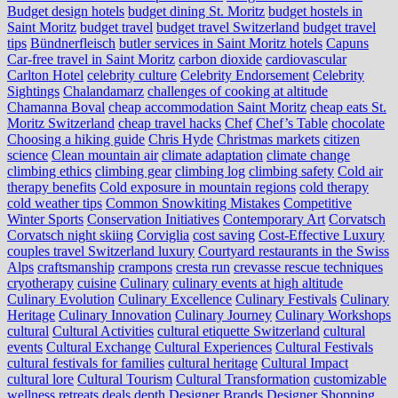
Budget design hotels
budget dining St. Moritz
budget hostels in
Saint Moritz
budget travel
budget travel Switzerland
budget travel
tips
Bündnerfleisch
butler services in Saint Moritz hotels
Capuns
Car-free travel in Saint Moritz
carbon dioxide
cardiovascular
Carlton Hotel
celebrity culture
Celebrity Endorsement
Celebrity
Sightings
Chalandamarz
challenges of cooking at altitude
Chamanna Boval
cheap accommodation Saint Moritz
cheap eats St.
Moritz Switzerland
cheap travel hacks
Chef
Chef’s Table
chocolate
Choosing a hiking guide
Chris Hyde
Christmas markets
citizen
science
Clean mountain air
climate adaptation
climate change
climbing ethics
climbing gear
climbing log
climbing safety
Cold air
therapy benefits
Cold exposure in mountain regions
cold therapy
cold weather tips
Common Snowkiting Mistakes
Competitive
Winter Sports
Conservation Initiatives
Contemporary Art
Corvatsch
Corvatsch night skiing
Corviglia
cost saving
Cost-Effective Luxury
couples travel Switzerland luxury
Courtyard restaurants in the Swiss
Alps
craftsmanship
crampons
cresta run
crevasse rescue techniques
cryotherapy
cuisine
Culinary
culinary events at high altitude
Culinary Evolution
Culinary Excellence
Culinary Festivals
Culinary
Heritage
Culinary Innovation
Culinary Journey
Culinary Workshops
cultural
Cultural Activities
cultural etiquette Switzerland
cultural
events
Cultural Exchange
Cultural Experiences
Cultural Festivals
cultural festivals for families
cultural heritage
Cultural Impact
cultural lore
Cultural Tourism
Cultural Transformation
customizable
wellness retreats
deals
depth
Designer Brands
Designer Shopping