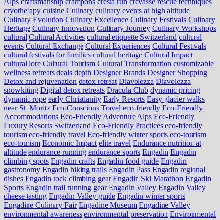
Alps
craftsmanship
crampons
cresta run
crevasse rescue techniques
cryotherapy
cuisine
Culinary
culinary events at high altitude
Culinary Evolution
Culinary Excellence
Culinary Festivals
Culinary
Heritage
Culinary Innovation
Culinary Journey
Culinary Workshops
cultural
Cultural Activities
cultural etiquette Switzerland
cultural
events
Cultural Exchange
Cultural Experiences
Cultural Festivals
cultural festivals for families
cultural heritage
Cultural Impact
cultural lore
Cultural Tourism
Cultural Transformation
customizable
wellness retreats
deals
depth
Designer Brands
Designer Shopping
Detox and rejuvenation
detox retreat
Diavolezza
Diavolezza
snowkiting
Digital detox retreats
Dracula Club
dynamic pricing
dynamic rope
early Christianity
Early Resorts
Easy glacier walks
near St. Moritz
Eco-Conscious Travel
eco-friendly
Eco-Friendly
Accommodations
Eco-Friendly Adventure Alps
Eco-Friendly
Luxury Resorts Switzerland
Eco-Friendly Practices
eco-friendly
tourism
eco-friendly travel
Eco-friendly winter sports
eco-tourism
eco‑tourism
Economic Impact
elite travel
Endurance nutrition at
altitude
endurance running
endurance sports
Engadin
Engadin
climbing spots
Engadin crafts
Engadin food guide
Engadin
gastronomy
Engadin hiking trails
Engadin Pass
Engadin regional
dishes
Engadin rock climbing gear
Engadin Ski Marathon
Engadin
Sports
Engadin trail running gear
Engadin Valley
Engadin Valley
cheese tasting
Engadin Valley guide
Engadin winter sports
Engadine Culinary Fair
Engadine Museum
Engadine Valley
environmental awareness
environmental preservation
Environmental