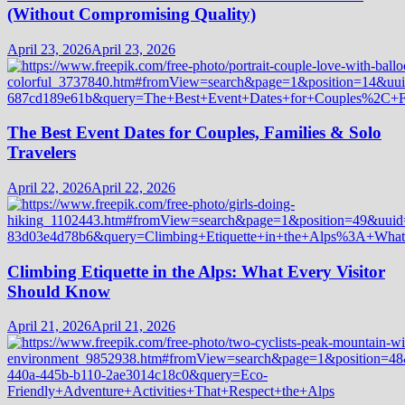
(Without Compromising Quality)
April 23, 2026
April 23, 2026
The Best Event Dates for Couples, Families & Solo
Travelers
April 22, 2026
April 22, 2026
Climbing Etiquette in the Alps: What Every Visitor
Should Know
April 21, 2026
April 21, 2026