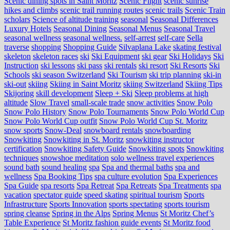
Scenic dining spots in Saint Moritz
Scenic Flight
scenic sunrise
hikes and climbs
scenic trail running routes
scenic trails
Scenic Train
scholars
Science of altitude training
seasonal
Seasonal Differences
Luxury Hotels
Seasonal Dining
Seasonal Menus
Seasonal Travel
seasonal wellness
seasonal wellness.
self-arrest
self-care
Sella
traverse
shopping
Shopping Guide
Silvaplana Lake
skating festival
skeleton
skeleton races
ski
Ski Equipment
ski gear
Ski Holidays
Ski
Instruction
ski lessons
ski pass
ski rentals
ski resort
Ski Resorts
Ski
Schools
ski season Switzerland
Ski Tourism
ski trip planning
ski-in
ski-out
skiing
Skiing in Saint Moritz
skiing Switzerland
Skiing Tips
Skijoring
skill development
Sleep + Ski
Sleep problems at high
altitude
Slow Travel
small-scale trade
snow activities
Snow Polo
Snow Polo History
Snow Polo Tournaments
Snow Polo World Cup
Snow Polo World Cup outfit
Snow Polo World Cup St. Moritz
snow sports
Snow-Deal
snowboard rentals
snowboarding
Snowkiting
Snowkiting in St. Moritz
snowkiting instructor
certification
Snowkiting Safety Guide
Snowkiting spots
Snowkiting
techniques
snowshoe meditation
solo wellness travel experiences
sound bath
sound healing
spa
Spa and thermal baths
spa and
wellness
Spa Booking Tips
spa culture evolution
Spa Experiences
Spa Guide
spa resorts
Spa Retreat
Spa Retreats
Spa Treatments
spa
vacation
spectator guide
speed skating
spiritual tourism
Sports
Infrastructure
Sports Innovation
sports spectating
sports tourism
spring cleanse
Spring in the Alps
Spring Menus
St Moritz Chef’s
Table Experience
St Moritz fashion guide events
St Moritz food