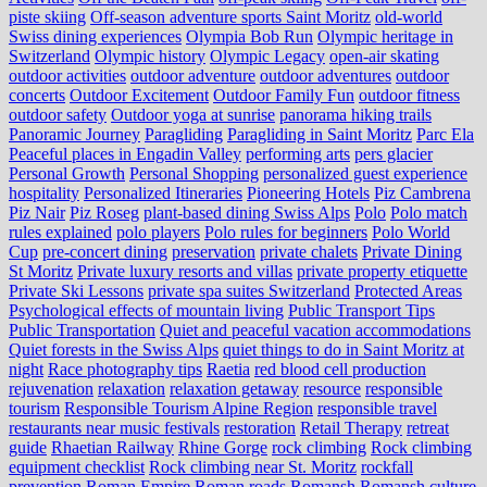
piste skiing
Off-season adventure sports Saint Moritz
old-world
Swiss dining experiences
Olympia Bob Run
Olympic heritage in
Switzerland
Olympic history
Olympic Legacy
open-air skating
outdoor activities
outdoor adventure
outdoor adventures
outdoor
concerts
Outdoor Excitement
Outdoor Family Fun
outdoor fitness
outdoor safety
Outdoor yoga at sunrise
panorama hiking trails
Panoramic Journey
Paragliding
Paragliding in Saint Moritz
Parc Ela
Peaceful places in Engadin Valley
performing arts
pers glacier
Personal Growth
Personal Shopping
personalized guest experience
hospitality
Personalized Itineraries
Pioneering Hotels
Piz Cambrena
Piz Nair
Piz Roseg
plant-based dining Swiss Alps
Polo
Polo match
rules explained
polo players
Polo rules for beginners
Polo World
Cup
pre-concert dining
preservation
private chalets
Private Dining
St Moritz
Private luxury resorts and villas
private property etiquette
Private Ski Lessons
private spa suites Switzerland
Protected Areas
Psychological effects of mountain living
Public Transport Tips
Public Transportation
Quiet and peaceful vacation accommodations
Quiet forests in the Swiss Alps
quiet things to do in Saint Moritz at
night
Race photography tips
Raetia
red blood cell production
rejuvenation
relaxation
relaxation getaway
resource
responsible
tourism
Responsible Tourism Alpine Region
responsible travel
restaurants near music festivals
restoration
Retail Therapy
retreat
guide
Rhaetian Railway
Rhine Gorge
rock climbing
Rock climbing
equipment checklist
Rock climbing near St. Moritz
rockfall
prevention
Roman Empire
Roman roads
Romansh
Romansh culture