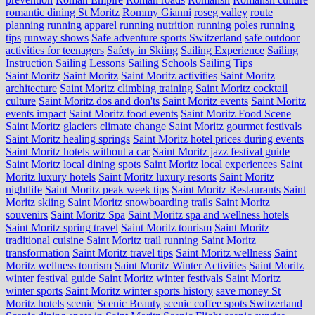
romantic dining St Moritz
Rommy Gianni
roseg valley
route
planning
running apparel
running nutrition
running poles
running
tips
runway shows
Safe adventure sports Switzerland
safe outdoor
activities for teenagers
Safety in Skiing
Sailing Experience
Sailing
Instruction
Sailing Lessons
Sailing Schools
Sailing Tips
Saint Moritz
Saint Moritz
Saint Moritz activities
Saint Moritz
architecture
Saint Moritz climbing training
Saint Moritz cocktail
culture
Saint Moritz dos and don'ts
Saint Moritz events
Saint Moritz
events impact
Saint Moritz food events
Saint Moritz Food Scene
Saint Moritz glaciers climate change
Saint Moritz gourmet festivals
Saint Moritz healing springs
Saint Moritz hotel prices during events
Saint Moritz hotels without a car
Saint Moritz jazz festival guide
Saint Moritz local dining spots
Saint Moritz local experiences
Saint
Moritz luxury hotels
Saint Moritz luxury resorts
Saint Moritz
nightlife
Saint Moritz peak week tips
Saint Moritz Restaurants
Saint
Moritz skiing
Saint Moritz snowboarding trails
Saint Moritz
souvenirs
Saint Moritz Spa
Saint Moritz spa and wellness hotels
Saint Moritz spring travel
Saint Moritz tourism
Saint Moritz
traditional cuisine
Saint Moritz trail running
Saint Moritz
transformation
Saint Moritz travel tips
Saint Moritz wellness
Saint
Moritz wellness tourism
Saint Moritz Winter Activities
Saint Moritz
winter festival guide
Saint Moritz winter festivals
Saint Moritz
winter sports
Saint Moritz winter sports history
save money St
Moritz hotels
scenic
Scenic Beauty
scenic coffee spots Switzerland