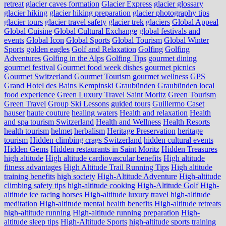
retreat
glacier caves formation
Glacier Express
glacier glossary
glacier hiking
glacier hiking preparation
glacier photography tips
glacier tours
glacier travel safety
glacier trek
glaciers
Global Appeal
Global Cuisine
Global Cultural Exchange
global festivals and
events
Global Icon
Global Sports
Global Tourism
Global Winter
Sports
golden eagles
Golf and Relaxation
Golfing
Golfing
Adventures
Golfing in the Alps
Golfing Tips
gourmet dining
gourmet festival
Gourmet food week dishes
gourmet picnics
Gourmet Switzerland
Gourmet Tourism
gourmet wellness
GPS
Grand Hotel des Bains Kempinski
Graubünden
Graubünden local
food experience
Green Luxury Travel Saint Moritz
Green Tourism
Green Travel
Group Ski Lessons
guided tours
Guillermo Caset
hauser
haute couture
healing waters
Health and relaxation
Health
and spa tourism Switzerland
Health and Wellness
Health Resorts
health tourism
helmet
herbalism
Heritage Preservation
heritage
tourism
Hidden climbing crags Switzerland
hidden cultural events
Hidden Gems
Hidden restaurants in Saint Moritz
Hidden Treasures
high altitude
High altitude cardiovascular benefits
High altitude
fitness advantages
High Altitude Trail Running Tips
High altitude
training benefits
high society
High-Altitude Adventure
High-altitude
climbing safety tips
high-altitude cooking
High-Altitude Golf
High-
altitude ice racing horses
High-altitude luxury travel
high-altitude
meditation
High-altitude mental health benefits
High-altitude retreats
high-altitude running
High-altitude running preparation
High-
altitude sleep tips
High-Altitude Sports
high-altitude sports training