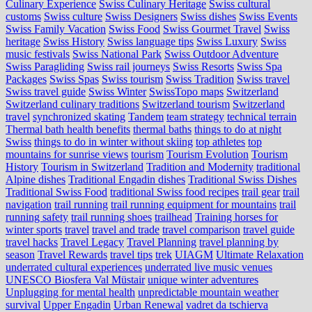
Culinary Experience
Swiss Culinary Heritage
Swiss cultural
customs
Swiss culture
Swiss Designers
Swiss dishes
Swiss Events
Swiss Family Vacation
Swiss Food
Swiss Gourmet Travel
Swiss
heritage
Swiss History
Swiss language tips
Swiss Luxury
Swiss
music festivals
Swiss National Park
Swiss Outdoor Adventure
Swiss Paragliding
Swiss rail journeys
Swiss Resorts
Swiss Spa
Packages
Swiss Spas
Swiss tourism
Swiss Tradition
Swiss travel
Swiss travel guide
Swiss Winter
SwissTopo maps
Switzerland
Switzerland culinary traditions
Switzerland tourism
Switzerland
travel
synchronized skating
Tandem
team strategy
technical terrain
Thermal bath health benefits
thermal baths
things to do at night
Swiss
things to do in winter without skiing
top athletes
top
mountains for sunrise views
tourism
Tourism Evolution
Tourism
History
Tourism in Switzerland
Tradition and Modernity
traditional
Alpine dishes
Traditional Engadin dishes
Traditional Swiss Dishes
Traditional Swiss Food
traditional Swiss food recipes
trail gear
trail
navigation
trail running
trail running equipment for mountains
trail
running safety
trail running shoes
trailhead
Training horses for
winter sports
travel
travel and trade
travel comparison
travel guide
travel hacks
Travel Legacy
Travel Planning
travel planning by
season
Travel Rewards
travel tips
trek
UIAGM
Ultimate Relaxation
underrated cultural experiences
underrated live music venues
UNESCO Biosfera Val Müstair
unique winter adventures
Unplugging for mental health
unpredictable mountain weather
survival
Upper Engadin
Urban Renewal
vadret da tschierva