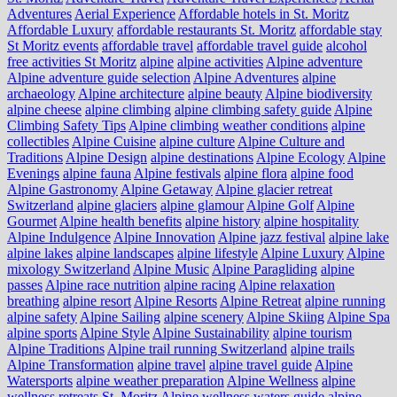
Adventures
Aerial Experience
Affordable hotels in St. Moritz
Affordable Luxury
affordable restaurants St. Moritz
affordable stay
St Moritz events
affordable travel
affordable travel guide
alcohol
free activities St Moritz
alpine
alpine activities
Alpine adventure
Alpine adventure guide selection
Alpine Adventures
alpine
archaeology
Alpine architecture
alpine beauty
Alpine biodiversity
alpine cheese
alpine climbing
alpine climbing safety guide
Alpine
Climbing Safety Tips
Alpine climbing weather conditions
alpine
collectibles
Alpine Cuisine
alpine culture
Alpine Culture and
Traditions
Alpine Design
alpine destinations
Alpine Ecology
Alpine
Evenings
alpine fauna
Alpine festivals
alpine flora
alpine food
Alpine Gastronomy
Alpine Getaway
Alpine glacier retreat
Switzerland
alpine glaciers
alpine glamour
Alpine Golf
Alpine
Gourmet
Alpine health benefits
alpine history
alpine hospitality
Alpine Indulgence
Alpine Innovation
Alpine jazz festival
alpine lake
alpine lakes
alpine landscapes
alpine lifestyle
Alpine Luxury
Alpine
mixology Switzerland
Alpine Music
Alpine Paragliding
alpine
passes
Alpine race nutrition
alpine racing
Alpine relaxation
breathing
alpine resort
Alpine Resorts
Alpine Retreat
alpine running
alpine safety
Alpine Sailing
alpine scenery
Alpine Skiing
Alpine Spa
alpine sports
Alpine Style
Alpine Sustainability
alpine tourism
Alpine Traditions
Alpine trail running Switzerland
alpine trails
Alpine Transformation
alpine travel
alpine travel guide
Alpine
Watersports
alpine weather preparation
Alpine Wellness
alpine
wellness retreats St. Moritz
Alpine wellness waters guide
alpine