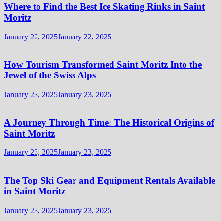
Where to Find the Best Ice Skating Rinks in Saint
Moritz
January 22, 2025
January 22, 2025
How Tourism Transformed Saint Moritz Into the
Jewel of the Swiss Alps
January 23, 2025
January 23, 2025
A Journey Through Time: The Historical Origins of
Saint Moritz
January 23, 2025
January 23, 2025
The Top Ski Gear and Equipment Rentals Available
in Saint Moritz
January 23, 2025
January 23, 2025