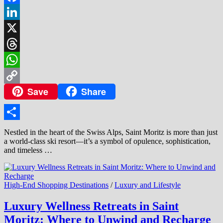
Facebook
LinkedIn
X
Threads
WhatsApp
Save
Share
Copy
Link
Share
Nestled in the heart of the Swiss Alps, Saint Moritz is more than just
a world-class ski resort—it’s a symbol of opulence, sophistication,
and timeless …
High-End Shopping Destinations
/
Luxury and Lifestyle
Luxury Wellness Retreats in Saint
Moritz: Where to Unwind and Recharge