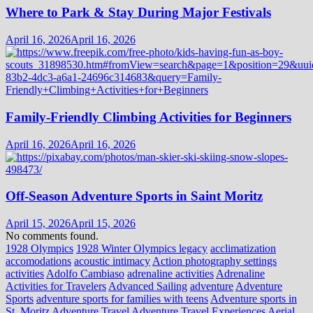
Where to Park & Stay During Major Festivals
April 16, 2026
April 16, 2026
Family-Friendly Climbing Activities for Beginners
April 16, 2026
April 16, 2026
Off-Season Adventure Sports in Saint Moritz
April 15, 2026
April 15, 2026
No comments found.
1928 Olympics
1928 Winter Olympics legacy
acclimatization
accomodations
acoustic intimacy
Action photography settings
activities
Adolfo Cambiaso
adrenaline activities
Adrenaline
Activities for Travelers
Advanced Sailing
adventure
Adventure
Sports
adventure sports for families with teens
Adventure sports in
St. Moritz
Adventure Travel
Adventure Travel Experiences
Aerial