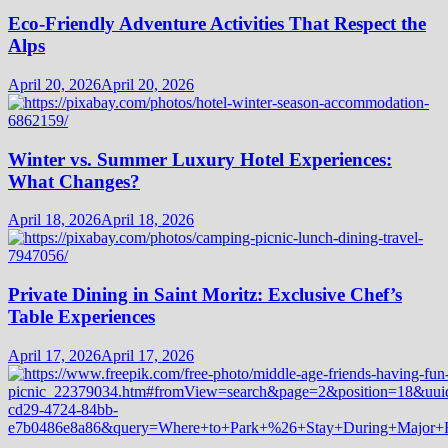
Eco-Friendly Adventure Activities That Respect the
Alps
April 20, 2026
April 20, 2026
Winter vs. Summer Luxury Hotel Experiences:
What Changes?
April 18, 2026
April 18, 2026
Private Dining in Saint Moritz: Exclusive Chef’s
Table Experiences
April 17, 2026
April 17, 2026