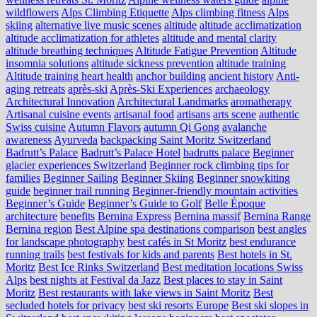
wildflowers
Alps Climbing Etiquette
Alps climbing fitness
Alps
skiing
alternative live music scenes
altitude
altitude acclimatization
altitude acclimatization for athletes
altitude and mental clarity
altitude breathing techniques
Altitude Fatigue Prevention
Altitude
insomnia solutions
altitude sickness prevention
altitude training
Altitude training heart health
anchor building
ancient history
Anti-
aging retreats
après-ski
Après-Ski Experiences
archaeology
Architectural Innovation
Architectural Landmarks
aromatherapy
Artisanal cuisine events
artisanal food
artisans
arts scene
authentic
Swiss cuisine
Autumn Flavors
autumn Qi Gong
avalanche
awareness
Ayurveda
backpacking Saint Moritz Switzerland
Badrutt’s Palace
Badrutt’s Palace Hotel
badrutts palace
Beginner
glacier experiences Switzerland
Beginner rock climbing tips for
families
Beginner Sailing
Beginner Skiing
Beginner snowkiting
guide
beginner trail running
Beginner-friendly mountain activities
Beginner’s Guide
Beginner’s Guide to Golf
Belle Époque
architecture
benefits
Bernina Express
Bernina massif
Bernina Range
Bernina region
Best Alpine spa destinations comparison
best angles
for landscape photography
best cafés in St Moritz
best endurance
running trails
best festivals for kids and parents
Best hotels in St.
Moritz
Best Ice Rinks Switzerland
Best meditation locations Swiss
Alps
best nights at Festival da Jazz
Best places to stay in Saint
Moritz
Best restaurants with lake views in Saint Moritz
Best
secluded hotels for privacy
best ski resorts Europe
Best ski slopes in