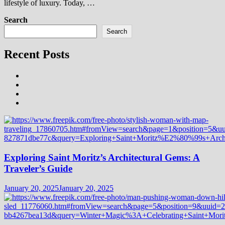
lifestyle of luxury. Today, …
Search
Search
Recent Posts
Exploring Saint Moritz’s Architectural Gems: A
Traveler’s Guide
January 20, 2025
January 20, 2025