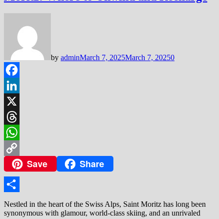
by
admin
March 7, 2025
March 7, 2025
0
Facebook
LinkedIn
X
Threads
WhatsApp
Save
Share
Copy
Link
Share
Nestled in the heart of the Swiss Alps, Saint Moritz has long been
synonymous with glamour, world-class skiing, and an unrivaled