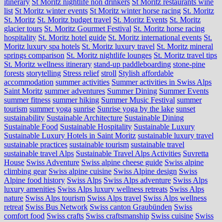
itinerary
St Moritz nightlife non drinkers
St Moritz restaurants wine
list
St Moritz winter events
St Moritz winter horse racing
St. Moritz
St. Moritz
St. Moritz budget travel
St. Moritz Events
St. Moritz
glacier tours
St. Moritz Gourmet Festival
St. Moritz horse racing
hospitality
St. Moritz hotel guide
St. Moritz international events
St.
Moritz luxury spa hotels
St. Moritz luxury travel
St. Moritz mineral
springs comparison
St. Moritz nightlife lounges
St. Moritz travel tips
St. Moritz wellness itinerary
stand-up paddleboarding
stone‑pine
forests
storytelling
Stress relief
stroll
Stylish affordable
accommodation
summer activities
Summer activities in Swiss Alps
Saint Moritz
summer adventures
Summer Dining
Summer Events
summer fitness
summer hiking
Summer Music Festival
summer
tourism
summer yoga
sunrise
Sunrise yoga by the lake
sunset
sustainability
Sustainable Architecture
Sustainable Dining
Sustainable Food
Sustainable Hospitality
Sustainable Luxury
Sustainable Luxury Hotels in Saint Moritz
sustainable luxury travel
sustainable practices
sustainable tourism
sustainable travel
sustainable travel Alps
Sustainable Travel Alps Activities
Suvretta
House
Swiss Adventure
Swiss alpine cheese guide
Swiss alpine
climbing gear
Swiss alpine cuisine
Swiss Alpine design
Swiss
Alpine food history
Swiss Alps
Swiss Alps adventure
Swiss Alps
luxury amenities
Swiss Alps luxury wellness retreats
Swiss Alps
nature
Swiss Alps tourism
Swiss Alps travel
Swiss Alps wellness
retreat
Swiss Bus Network
Swiss canton Graubünden
Swiss
comfort food
Swiss crafts
Swiss craftsmanship
Swiss cuisine
Swiss