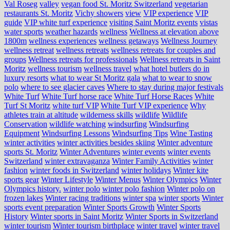
Val Roseg
valley
vegan food St. Moritz Switzerland
vegetarian
restaurants St. Moritz
Vichy showers
view
VIP experience
VIP
guide
VIP white turf experience
visiting Saint Moritz events
vistas
water sports
weather hazards
wellness
Wellness at elevation above
1800m
wellness experiences
wellness getaways
Wellness Journey
wellness retreat
wellness retreats
wellness retreats for couples and
groups
Wellness retreats for professionals
Wellness retreats in Saint
Moritz
wellness tourism
wellness travel
what hotel butlers do in
luxury resorts
what to wear St Moritz gala
what to wear to snow
polo
where to see glacier caves
Where to stay during major festivals
White Turf
White Turf horse race
White Turf Horse Races
White
Turf St Moritz
white turf VIP
White Turf VIP experience
Why
athletes train at altitude
wilderness skills
wildlife
Wildlife
Conservation
wildlife watching
windsurfing
Windsurfing
Equipment
Windsurfing Lessons
Windsurfing Tips
Wine Tasting
winter activities
winter activities besides skiing
Winter adventure
sports St. Moritz
Winter Adventures
winter events
winter events
Switzerland
winter extravaganza
Winter Family Activities
winter
fashion
winter foods in Switzerland
winter holidays
Winter kite
sports gear
Winter Lifestyle
Winter Menus
Winter Olympics
Winter
Olympics history.
winter polo
winter polo fashion
Winter polo on
frozen lakes
Winter racing traditions
winter spa
winter sports
Winter
sports event preparation
Winter Sports Growth
Winter Sports
History
Winter sports in Saint Moritz
Winter Sports in Switzerland
winter tourism
Winter tourism birthplace
winter travel
winter travel