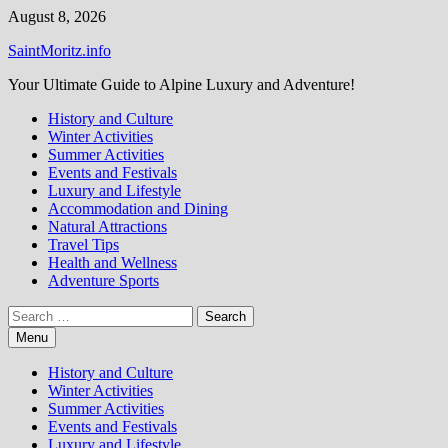
Skip
August 8, 2026
to
SaintMoritz.info
content
Your Ultimate Guide to Alpine Luxury and Adventure!
History and Culture
Winter Activities
Summer Activities
Events and Festivals
Luxury and Lifestyle
Accommodation and Dining
Natural Attractions
Travel Tips
Health and Wellness
Adventure Sports
Search
for:
Menu
History and Culture
Winter Activities
Summer Activities
Events and Festivals
Luxury and Lifestyle