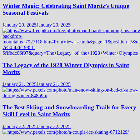
Winter Magic: Celebrating Saint Moritz’s Unique
Seasonal Festivals
January 20, 2025
January 20, 2025
The Legacy of the 1928 Winter Olympics in Saint
Moritz
January 21, 2025
January 21, 2025
The Best Skiing and Snowboarding Trails for Every
Skill Level in Saint Moritz
January 22, 2025
January 22, 2025