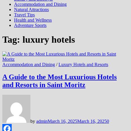
Accommodation and Dining
Natural Attractions
Travel Tips
Health and Wellness
Adventure Sports
Tag:
luxury hotels
Accommodation and Dining
/
Luxury Hotels and Resorts
A Guide to the Most Luxurious Hotels
and Resorts in Saint Moritz
by
admin
March 16, 2025
March 16, 2025
0