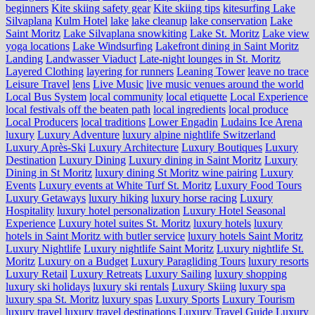
beginners
Kite skiing safety gear
Kite skiing tips
kitesurfing Lake
Silvaplana
Kulm Hotel
lake
lake cleanup
lake conservation
Lake
Saint Moritz
Lake Silvaplana snowkiting
Lake St. Moritz
Lake view
yoga locations
Lake Windsurfing
Lakefront dining in Saint Moritz
Landing
Landwasser Viaduct
Late-night lounges in St. Moritz
Layered Clothing
layering for runners
Leaning Tower
leave no trace
Leisure Travel
lens
Live Music
live music venues around the world
Local Bus System
local community
local etiquette
Local Experience
local festivals off the beaten path
local ingredients
local produce
Local Producers
local traditions
Lower Engadin
Ludains Ice Arena
luxury
Luxury Adventure
luxury alpine nightlife Switzerland
Luxury Après-Ski
Luxury Architecture
Luxury Boutiques
Luxury
Destination
Luxury Dining
Luxury dining in Saint Moritz
Luxury
Dining in St Moritz
luxury dining St Moritz wine pairing
Luxury
Events
Luxury events at White Turf St. Moritz
Luxury Food Tours
Luxury Getaways
luxury hiking
luxury horse racing
Luxury
Hospitality
luxury hotel personalization
Luxury Hotel Seasonal
Experience
Luxury hotel suites St. Moritz
luxury hotels
luxury
hotels in Saint Moritz with butler service
luxury hotels Saint Moritz
Luxury Nightlife
Luxury nightlife Saint Moritz
Luxury nightlife St.
Moritz
Luxury on a Budget
Luxury Paragliding Tours
luxury resorts
Luxury Retail
Luxury Retreats
Luxury Sailing
luxury shopping
luxury ski holidays
luxury ski rentals
Luxury Skiing
luxury spa
luxury spa St. Moritz
luxury spas
Luxury Sports
Luxury Tourism
luxury travel
luxury travel destinations
Luxury Travel Guide
Luxury