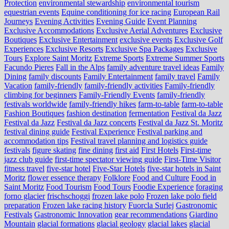
Protection
environmental stewardship
environmental tourism
equestrian events
Equine conditioning for ice racing
European Rail
Journeys
Evening Activities
Evening Guide
Event Planning
Exclusive Accommodations
Exclusive Aerial Adventures
Exclusive
Boutiques
Exclusive Entertainment
exclusive events
Exclusive Golf
Experiences
Exclusive Resorts
Exclusive Spa Packages
Exclusive
Tours
Explore Saint Moritz
Extreme Sports
Extreme Summer Sports
Facundo Pieres
Fall in the Alps
family adventure travel ideas
Family
Dining
family discounts
Family Entertainment
family travel
Family
Vacation
family-friendly
family-friendly activities
Family-friendly
climbing for beginners
Family-Friendly Events
family-friendly
festivals worldwide
family-friendly hikes
farm-to-table
farm‑to‑table
Fashion Boutiques
fashion destination
fermentation
Festival da Jazz
Festival da Jazz
Festival da Jazz concerts
Festival da Jazz St. Moritz
festival dining guide
Festival Experience
Festival parking and
accommodation tips
Festival travel planning and logistics guide
festivals
figure skating
fine dining
first aid
First Hotels
First-time
jazz club guide
first-time spectator viewing guide
First-Time Visitor
fitness travel
five-star hotel
Five-Star Hotels
five-star hotels in Saint
Moritz
flower essence therapy
Folklore
Food and Culture
Food in
Saint Moritz
Food Tourism
Food Tours
Foodie Experience
foraging
forno glacier
frischschoggi
frozen lake polo
Frozen lake polo field
preparation
Frozen lake racing history
Fuorcla Surlej
Gastronomic
Festivals
Gastronomic Innovation
gear recommendations
Giardino
Mountain
glacial formations
glacial geology
glacial lakes
glacial