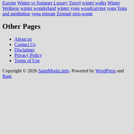
Europe
Winter vs Summer Luxury Travel
winter walks
Winter
Wellness
winter wonderland
winter yoga
woodcarving
yoga
Yoga
and meditation
yoga retreats
Zermatt
zero-waste
Other Pages
About us
Contact Us
Disclaimer
Privacy Policy
Terms of Use
Copyright © 2026
SaintMoritz.info
. Powered by
WordPress
and
Bam
.