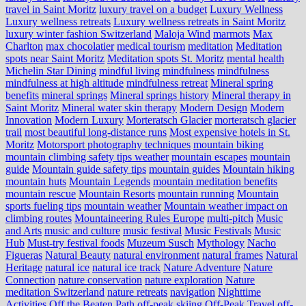
travel in Saint Moritz
luxury travel on a budget
Luxury Wellness
Luxury wellness retreats
Luxury wellness retreats in Saint Moritz
luxury winter fashion Switzerland
Maloja Wind
marmots
Max
Charlton
max chocolatier
medical tourism
meditation
Meditation
spots near Saint Moritz
Meditation spots St. Moritz
mental health
Michelin Star Dining
mindful living
mindfulness
mindfulness
mindfulness at high altitude
mindfulness retreat
Mineral spring
benefits
mineral springs
Mineral springs history
Mineral therapy in
Saint Moritz
Mineral water skin therapy
Modern Design
Modern
Innovation
Modern Luxury
Morteratsch Glacier
morteratsch glacier
trail
most beautiful long-distance runs
Most expensive hotels in St.
Moritz
Motorsport photography techniques
mountain biking
mountain climbing safety tips weather
mountain escapes
mountain
guide
Mountain guide safety tips
mountain guides
Mountain hiking
mountain huts
Mountain Legends
mountain meditation benefits
mountain rescue
Mountain Resorts
mountain running
Mountain
sports fueling tips
mountain weather
Mountain weather impact on
climbing routes
Mountaineering Rules Europe
multi-pitch
Music
and Arts
music and culture
music festival
Music Festivals
Music
Hub
Must-try festival foods
Muzeum Susch
Mythology
Nacho
Figueras
Natural Beauty
natural environment
natural frames
Natural
Heritage
natural ice
natural ice track
Nature Adventure
Nature
Connection
nature conservation
nature exploration
Nature
meditation Switzerland
nature retreats
navigation
Nighttime
Activities
Off the Beaten Path
off-peak skiing
Off-Peak Travel
off-