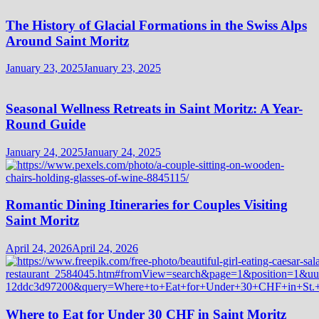
The History of Glacial Formations in the Swiss Alps
Around Saint Moritz
January 23, 2025
January 23, 2025
Seasonal Wellness Retreats in Saint Moritz: A Year-
Round Guide
January 24, 2025
January 24, 2025
Romantic Dining Itineraries for Couples Visiting
Saint Moritz
April 24, 2026
April 24, 2026
Where to Eat for Under 30 CHF in Saint Moritz