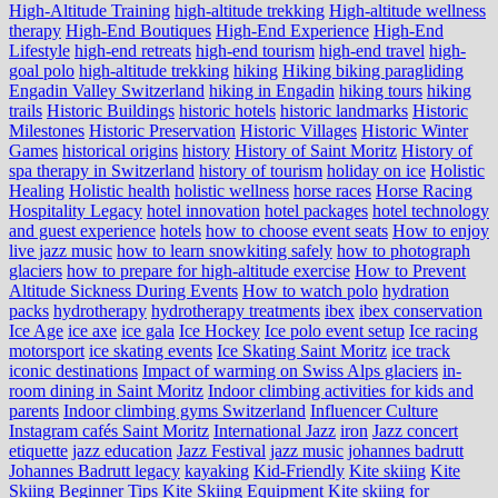
High-Altitude Training
high-altitude trekking
High-altitude wellness
therapy
High-End Boutiques
High-End Experience
High-End
Lifestyle
high-end retreats
high-end tourism
high-end travel
high-
goal polo
high‑altitude trekking
hiking
Hiking biking paragliding
Engadin Valley Switzerland
hiking in Engadin
hiking tours
hiking
trails
Historic Buildings
historic hotels
historic landmarks
Historic
Milestones
Historic Preservation
Historic Villages
Historic Winter
Games
historical origins
history
History of Saint Moritz
History of
spa therapy in Switzerland
history of tourism
holiday on ice
Holistic
Healing
Holistic health
holistic wellness
horse races
Horse Racing
Hospitality Legacy
hotel innovation
hotel packages
hotel technology
and guest experience
hotels
how to choose event seats
How to enjoy
live jazz music
how to learn snowkiting safely
how to photograph
glaciers
how to prepare for high-altitude exercise
How to Prevent
Altitude Sickness During Events
How to watch polo
hydration
packs
hydrotherapy
hydrotherapy treatments
ibex
ibex conservation
Ice Age
ice axe
ice gala
Ice Hockey
Ice polo event setup
Ice racing
motorsport
ice skating events
Ice Skating Saint Moritz
ice track
iconic destinations
Impact of warming on Swiss Alps glaciers
in-
room dining in Saint Moritz
Indoor climbing activities for kids and
parents
Indoor climbing gyms Switzerland
Influencer Culture
Instagram cafés Saint Moritz
International Jazz
iron
Jazz concert
etiquette
jazz education
Jazz Festival
jazz music
johannes badrutt
Johannes Badrutt legacy
kayaking
Kid-Friendly
Kite skiing
Kite
Skiing Beginner Tips
Kite Skiing Equipment
Kite skiing for