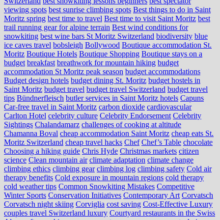
Switzerland
best snowkiting lessons beginners
best spectator
viewing spots
best sunrise climbing spots
Best things to do in Saint
Moritz spring
best time to travel
Best time to visit Saint Moritz
best
trail running gear for alpine terrain
Best wind conditions for
snowkiting
best wine bars St Moritz Switzerland
biodiversity
blue
ice caves travel
bobsleigh
Bollywood
Boutique accommodation St.
Moritz
Boutique Hotels
Boutique Shopping
Boutique stays on a
budget
breakfast
breathwork for mountain hiking
budget
accommodation St Moritz peak season
budget accommodations
Budget design hotels
budget dining St. Moritz
budget hostels in
Saint Moritz
budget travel
budget travel Switzerland
budget travel
tips
Bündnerfleisch
butler services in Saint Moritz hotels
Capuns
Car-free travel in Saint Moritz
carbon dioxide
cardiovascular
Carlton Hotel
celebrity culture
Celebrity Endorsement
Celebrity
Sightings
Chalandamarz
challenges of cooking at altitude
Chamanna Boval
cheap accommodation Saint Moritz
cheap eats St.
Moritz Switzerland
cheap travel hacks
Chef
Chef’s Table
chocolate
Choosing a hiking guide
Chris Hyde
Christmas markets
citizen
science
Clean mountain air
climate adaptation
climate change
climbing ethics
climbing gear
climbing log
climbing safety
Cold air
therapy benefits
Cold exposure in mountain regions
cold therapy
cold weather tips
Common Snowkiting Mistakes
Competitive
Winter Sports
Conservation Initiatives
Contemporary Art
Corvatsch
Corvatsch night skiing
Corviglia
cost saving
Cost-Effective Luxury
couples travel Switzerland luxury
Courtyard restaurants in the Swiss