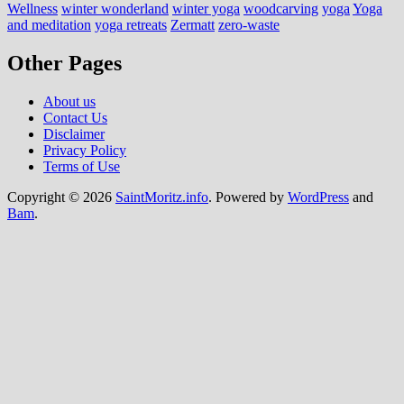
Wellness
winter wonderland
winter yoga
woodcarving
yoga
Yoga
and meditation
yoga retreats
Zermatt
zero-waste
Other Pages
About us
Contact Us
Disclaimer
Privacy Policy
Terms of Use
Copyright © 2026
SaintMoritz.info
. Powered by
WordPress
and
Bam
.