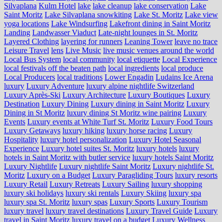
Silvaplana
Kulm Hotel
lake
lake cleanup
lake conservation
Lake
Saint Moritz
Lake Silvaplana snowkiting
Lake St. Moritz
Lake view
yoga locations
Lake Windsurfing
Lakefront dining in Saint Moritz
Landing
Landwasser Viaduct
Late-night lounges in St. Moritz
Layered Clothing
layering for runners
Leaning Tower
leave no trace
Leisure Travel
lens
Live Music
live music venues around the world
Local Bus System
local community
local etiquette
Local Experience
local festivals off the beaten path
local ingredients
local produce
Local Producers
local traditions
Lower Engadin
Ludains Ice Arena
luxury
Luxury Adventure
luxury alpine nightlife Switzerland
Luxury Après-Ski
Luxury Architecture
Luxury Boutiques
Luxury
Destination
Luxury Dining
Luxury dining in Saint Moritz
Luxury
Dining in St Moritz
luxury dining St Moritz wine pairing
Luxury
Events
Luxury events at White Turf St. Moritz
Luxury Food Tours
Luxury Getaways
luxury hiking
luxury horse racing
Luxury
Hospitality
luxury hotel personalization
Luxury Hotel Seasonal
Experience
Luxury hotel suites St. Moritz
luxury hotels
luxury
hotels in Saint Moritz with butler service
luxury hotels Saint Moritz
Luxury Nightlife
Luxury nightlife Saint Moritz
Luxury nightlife St.
Moritz
Luxury on a Budget
Luxury Paragliding Tours
luxury resorts
Luxury Retail
Luxury Retreats
Luxury Sailing
luxury shopping
luxury ski holidays
luxury ski rentals
Luxury Skiing
luxury spa
luxury spa St. Moritz
luxury spas
Luxury Sports
Luxury Tourism
luxury travel
luxury travel destinations
Luxury Travel Guide
Luxury
travel in Saint Moritz
luxury travel on a budget
Luxury Wellness