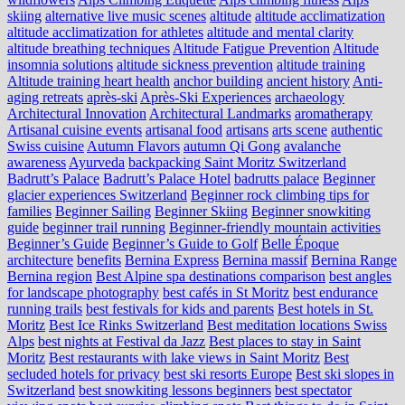
skiing
alternative live music scenes
altitude
altitude acclimatization
altitude acclimatization for athletes
altitude and mental clarity
altitude breathing techniques
Altitude Fatigue Prevention
Altitude
insomnia solutions
altitude sickness prevention
altitude training
Altitude training heart health
anchor building
ancient history
Anti-
aging retreats
après-ski
Après-Ski Experiences
archaeology
Architectural Innovation
Architectural Landmarks
aromatherapy
Artisanal cuisine events
artisanal food
artisans
arts scene
authentic
Swiss cuisine
Autumn Flavors
autumn Qi Gong
avalanche
awareness
Ayurveda
backpacking Saint Moritz Switzerland
Badrutt’s Palace
Badrutt’s Palace Hotel
badrutts palace
Beginner
glacier experiences Switzerland
Beginner rock climbing tips for
families
Beginner Sailing
Beginner Skiing
Beginner snowkiting
guide
beginner trail running
Beginner-friendly mountain activities
Beginner’s Guide
Beginner’s Guide to Golf
Belle Époque
architecture
benefits
Bernina Express
Bernina massif
Bernina Range
Bernina region
Best Alpine spa destinations comparison
best angles
for landscape photography
best cafés in St Moritz
best endurance
running trails
best festivals for kids and parents
Best hotels in St.
Moritz
Best Ice Rinks Switzerland
Best meditation locations Swiss
Alps
best nights at Festival da Jazz
Best places to stay in Saint
Moritz
Best restaurants with lake views in Saint Moritz
Best
secluded hotels for privacy
best ski resorts Europe
Best ski slopes in
Switzerland
best snowkiting lessons beginners
best spectator