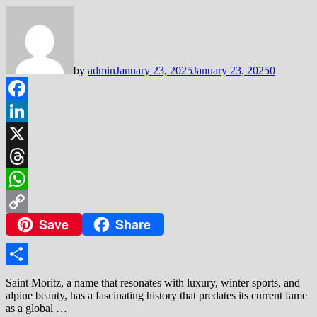
by
admin
January 23, 2025
January 23, 2025
0
Facebook
LinkedIn
X
Threads
WhatsApp
Save
Share
Copy
Link
Share
Saint Moritz, a name that resonates with luxury, winter sports, and
alpine beauty, has a fascinating history that predates its current fame
as a global …