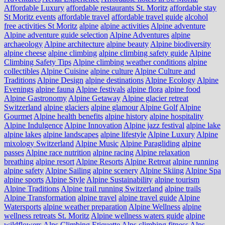
Affordable Luxury
affordable restaurants St. Moritz
affordable stay
St Moritz events
affordable travel
affordable travel guide
alcohol
free activities St Moritz
alpine
alpine activities
Alpine adventure
Alpine adventure guide selection
Alpine Adventures
alpine
archaeology
Alpine architecture
alpine beauty
Alpine biodiversity
alpine cheese
alpine climbing
alpine climbing safety guide
Alpine
Climbing Safety Tips
Alpine climbing weather conditions
alpine
collectibles
Alpine Cuisine
alpine culture
Alpine Culture and
Traditions
Alpine Design
alpine destinations
Alpine Ecology
Alpine
Evenings
alpine fauna
Alpine festivals
alpine flora
alpine food
Alpine Gastronomy
Alpine Getaway
Alpine glacier retreat
Switzerland
alpine glaciers
alpine glamour
Alpine Golf
Alpine
Gourmet
Alpine health benefits
alpine history
alpine hospitality
Alpine Indulgence
Alpine Innovation
Alpine jazz festival
alpine lake
alpine lakes
alpine landscapes
alpine lifestyle
Alpine Luxury
Alpine
mixology Switzerland
Alpine Music
Alpine Paragliding
alpine
passes
Alpine race nutrition
alpine racing
Alpine relaxation
breathing
alpine resort
Alpine Resorts
Alpine Retreat
alpine running
alpine safety
Alpine Sailing
alpine scenery
Alpine Skiing
Alpine Spa
alpine sports
Alpine Style
Alpine Sustainability
alpine tourism
Alpine Traditions
Alpine trail running Switzerland
alpine trails
Alpine Transformation
alpine travel
alpine travel guide
Alpine
Watersports
alpine weather preparation
Alpine Wellness
alpine
wellness retreats St. Moritz
Alpine wellness waters guide
alpine
wildflowers
Alps Climbing Etiquette
Alps climbing fitness
Alps