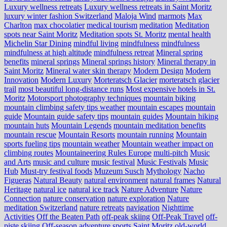
Luxury wellness retreats
Luxury wellness retreats in Saint Moritz
luxury winter fashion Switzerland
Maloja Wind
marmots
Max
Charlton
max chocolatier
medical tourism
meditation
Meditation
spots near Saint Moritz
Meditation spots St. Moritz
mental health
Michelin Star Dining
mindful living
mindfulness
mindfulness
mindfulness at high altitude
mindfulness retreat
Mineral spring
benefits
mineral springs
Mineral springs history
Mineral therapy in
Saint Moritz
Mineral water skin therapy
Modern Design
Modern
Innovation
Modern Luxury
Morteratsch Glacier
morteratsch glacier
trail
most beautiful long-distance runs
Most expensive hotels in St.
Moritz
Motorsport photography techniques
mountain biking
mountain climbing safety tips weather
mountain escapes
mountain
guide
Mountain guide safety tips
mountain guides
Mountain hiking
mountain huts
Mountain Legends
mountain meditation benefits
mountain rescue
Mountain Resorts
mountain running
Mountain
sports fueling tips
mountain weather
Mountain weather impact on
climbing routes
Mountaineering Rules Europe
multi-pitch
Music
and Arts
music and culture
music festival
Music Festivals
Music
Hub
Must-try festival foods
Muzeum Susch
Mythology
Nacho
Figueras
Natural Beauty
natural environment
natural frames
Natural
Heritage
natural ice
natural ice track
Nature Adventure
Nature
Connection
nature conservation
nature exploration
Nature
meditation Switzerland
nature retreats
navigation
Nighttime
Activities
Off the Beaten Path
off-peak skiing
Off-Peak Travel
off-
piste skiing
Off-season adventure sports Saint Moritz
old-world