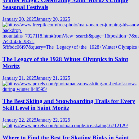
Winter Magic: Celebrating Saint Moritz’s Unique
Seasonal Festivals
January 20, 2025
January 20, 2025
The Legacy of the 1928 Winter Olympics in Saint
Moritz
January 21, 2025
January 21, 2025
The Best Skiing and Snowboarding Trails for Every
Skill Level in Saint Moritz
January 22, 2025
January 22, 2025
Where to Find the Best Ice Skating Rinks in Saint