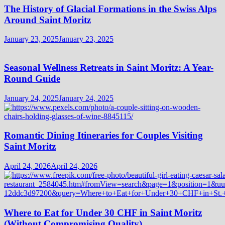
The History of Glacial Formations in the Swiss Alps
Around Saint Moritz
January 23, 2025
January 23, 2025
Seasonal Wellness Retreats in Saint Moritz: A Year-
Round Guide
January 24, 2025
January 24, 2025
Romantic Dining Itineraries for Couples Visiting
Saint Moritz
April 24, 2026
April 24, 2026
Where to Eat for Under 30 CHF in Saint Moritz
(Without Compromising Quality)