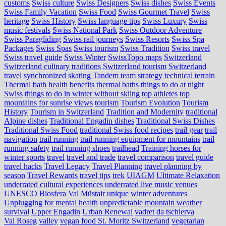
customs
Swiss culture
Swiss Designers
Swiss dishes
Swiss Events
Swiss Family Vacation
Swiss Food
Swiss Gourmet Travel
Swiss
heritage
Swiss History
Swiss language tips
Swiss Luxury
Swiss
music festivals
Swiss National Park
Swiss Outdoor Adventure
Swiss Paragliding
Swiss rail journeys
Swiss Resorts
Swiss Spa
Packages
Swiss Spas
Swiss tourism
Swiss Tradition
Swiss travel
Swiss travel guide
Swiss Winter
SwissTopo maps
Switzerland
Switzerland culinary traditions
Switzerland tourism
Switzerland
travel
synchronized skating
Tandem
team strategy
technical terrain
Thermal bath health benefits
thermal baths
things to do at night
Swiss
things to do in winter without skiing
top athletes
top
mountains for sunrise views
tourism
Tourism Evolution
Tourism
History
Tourism in Switzerland
Tradition and Modernity
traditional
Alpine dishes
Traditional Engadin dishes
Traditional Swiss Dishes
Traditional Swiss Food
traditional Swiss food recipes
trail gear
trail
navigation
trail running
trail running equipment for mountains
trail
running safety
trail running shoes
trailhead
Training horses for
winter sports
travel
travel and trade
travel comparison
travel guide
travel hacks
Travel Legacy
Travel Planning
travel planning by
season
Travel Rewards
travel tips
trek
UIAGM
Ultimate Relaxation
underrated cultural experiences
underrated live music venues
UNESCO Biosfera Val Müstair
unique winter adventures
Unplugging for mental health
unpredictable mountain weather
survival
Upper Engadin
Urban Renewal
vadret da tschierva
Val Roseg
valley
vegan food St. Moritz Switzerland
vegetarian