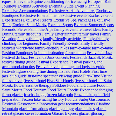
equestrian events
Equine conditioning for ice racing
European Rail
Journeys
Evening Activities
Evening Guide
Event Planning
Exclusive Accommodations
Exclusive Aerial Adventures
Exclusive
Boutiques
Exclusive Entertainment
exclusive events
Exclusive Golf
Experiences
Exclusive Resorts
Exclusive Spa Packages
Exclusive
Tours
Explore Saint Moritz
Extreme Sports
Extreme Summer Sports
Facundo Pieres
Fall in the Alps
family adventure travel ideas
Family
Dining
family discounts
Family Entertainment
family travel
Family
Vacation
family-friendly
family-friendly activities
Family-friendly
climbing for beginners
Family-Friendly Events
family-friendly
festivals worldwide
family-friendly hikes
farm-to-table
farm‑to‑table
Fashion Boutiques
fashion destination
fermentation
Festival da Jazz
Festival da Jazz
Festival da Jazz concerts
Festival da Jazz St. Moritz
festival dining guide
Festival Experience
Festival parking and
accommodation tips
Festival travel planning and logistics guide
festivals
figure skating
fine dining
first aid
First Hotels
First-time
jazz club guide
first-time spectator viewing guide
First-Time Visitor
fitness travel
five-star hotel
Five-Star Hotels
five-star hotels in Saint
Moritz
flower essence therapy
Folklore
Food and Culture
Food in
Saint Moritz
Food Tourism
Food Tours
Foodie Experience
foraging
forno glacier
frischschoggi
frozen lake polo
Frozen lake polo field
preparation
Frozen lake racing history
Fuorcla Surlej
Gastronomic
Festivals
Gastronomic Innovation
gear recommendations
Giardino
Mountain
glacial formations
glacial geology
glacial lakes
glacial
retreat
glacier caves formation
Glacier Express
glacier glossary