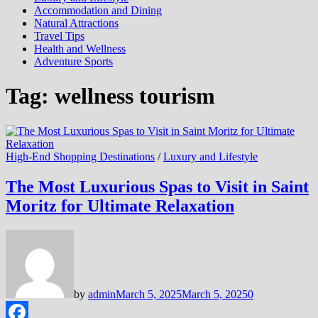
Accommodation and Dining
Natural Attractions
Travel Tips
Health and Wellness
Adventure Sports
Tag:
wellness tourism
High-End Shopping Destinations
/
Luxury and Lifestyle
The Most Luxurious Spas to Visit in Saint
Moritz for Ultimate Relaxation
by
admin
March 5, 2025
March 5, 2025
0