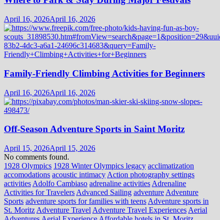
April 16, 2026
April 16, 2026
Family-Friendly Climbing Activities for Beginners
April 16, 2026
April 16, 2026
Off-Season Adventure Sports in Saint Moritz
April 15, 2026
April 15, 2026
No comments found.
1928 Olympics
1928 Winter Olympics legacy
acclimatization
accomodations
acoustic intimacy
Action photography settings
activities
Adolfo Cambiaso
adrenaline activities
Adrenaline
Activities for Travelers
Advanced Sailing
adventure
Adventure
Sports
adventure sports for families with teens
Adventure sports in
St. Moritz
Adventure Travel
Adventure Travel Experiences
Aerial
Adventures
Aerial Experience
Affordable hotels in St. Moritz