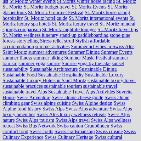
list
St Moritz winter events
St Moritz winter horse racing
St. Moritz
St. Moritz
St. Moritz budget travel
St. Moritz Events
St. Moritz
glacier tours
St. Moritz Gourmet Festival
St. Moritz horse racing
hospitality
St. Moritz hotel guide
St. Moritz international events
St.
Moritz luxury spa hotels
St. Moritz luxury travel
St. Moritz mineral
springs comparison
St. Moritz nightlife lounges
St. Moritz travel tips
St. Moritz wellness itinerary
stand-up paddleboarding
stone‑pine
forests
storytelling
Stress relief
stroll
Stylish affordable
accommodation
summer activities
Summer activities in Swiss Alps
Saint Moritz
summer adventures
Summer Dining
Summer Events
summer fitness
summer hiking
Summer Music Festival
summer
tourism
summer yoga
sunrise
Sunrise yoga by the lake
sunset
sustainability
Sustainable Architecture
Sustainable Dining
Sustainable Food
Sustainable Hospitality
Sustainable Luxury
Sustainable Luxury Hotels in Saint Moritz
sustainable luxury travel
sustainable practices
sustainable tourism
sustainable travel
sustainable travel Alps
Sustainable Travel Alps Activities
Suvretta
House
Swiss Adventure
Swiss alpine cheese guide
Swiss alpine
climbing gear
Swiss alpine cuisine
Swiss Alpine design
Swiss
Alpine food history
Swiss Alps
Swiss Alps adventure
Swiss Alps
luxury amenities
Swiss Alps luxury wellness retreats
Swiss Alps
nature
Swiss Alps tourism
Swiss Alps travel
Swiss Alps wellness
retreat
Swiss Bus Network
Swiss canton Graubünden
Swiss
comfort food
Swiss crafts
Swiss craftsmanship
Swiss cuisine
Swiss
Culinary Experience
Swiss Culinary Heritage
Swiss cultural