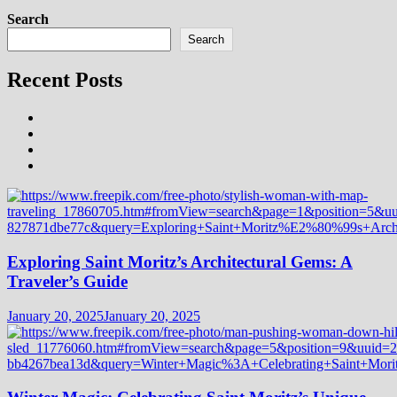
Search
Search
Recent Posts
Exploring Saint Moritz’s Architectural Gems: A
Traveler’s Guide
January 20, 2025
January 20, 2025