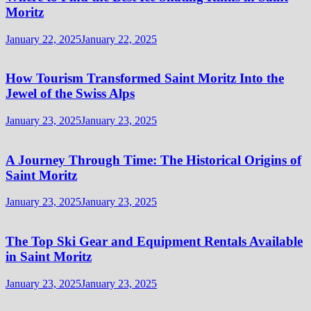
Moritz
January 22, 2025
January 22, 2025
How Tourism Transformed Saint Moritz Into the
Jewel of the Swiss Alps
January 23, 2025
January 23, 2025
A Journey Through Time: The Historical Origins of
Saint Moritz
January 23, 2025
January 23, 2025
The Top Ski Gear and Equipment Rentals Available
in Saint Moritz
January 23, 2025
January 23, 2025