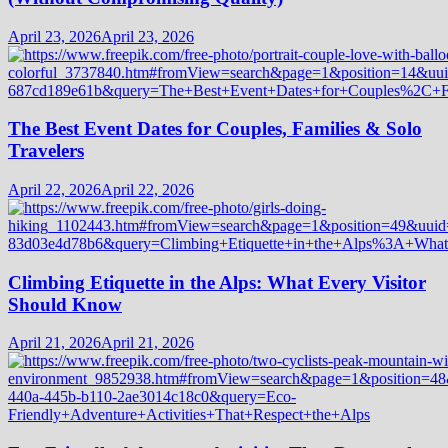
April 23, 2026
April 23, 2026
The Best Event Dates for Couples, Families & Solo
Travelers
April 22, 2026
April 22, 2026
Climbing Etiquette in the Alps: What Every Visitor
Should Know
April 21, 2026
April 21, 2026