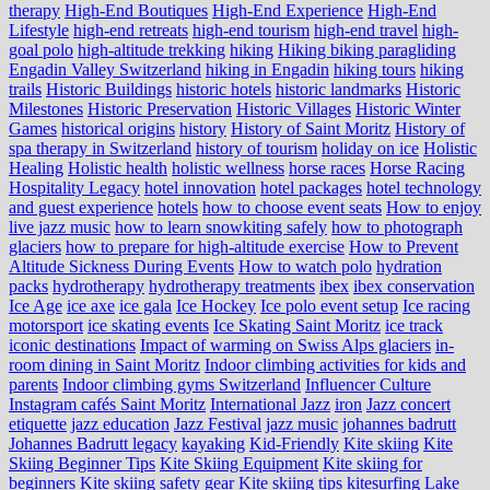
therapy
High-End Boutiques
High-End Experience
High-End
Lifestyle
high-end retreats
high-end tourism
high-end travel
high-
goal polo
high‑altitude trekking
hiking
Hiking biking paragliding
Engadin Valley Switzerland
hiking in Engadin
hiking tours
hiking
trails
Historic Buildings
historic hotels
historic landmarks
Historic
Milestones
Historic Preservation
Historic Villages
Historic Winter
Games
historical origins
history
History of Saint Moritz
History of
spa therapy in Switzerland
history of tourism
holiday on ice
Holistic
Healing
Holistic health
holistic wellness
horse races
Horse Racing
Hospitality Legacy
hotel innovation
hotel packages
hotel technology
and guest experience
hotels
how to choose event seats
How to enjoy
live jazz music
how to learn snowkiting safely
how to photograph
glaciers
how to prepare for high-altitude exercise
How to Prevent
Altitude Sickness During Events
How to watch polo
hydration
packs
hydrotherapy
hydrotherapy treatments
ibex
ibex conservation
Ice Age
ice axe
ice gala
Ice Hockey
Ice polo event setup
Ice racing
motorsport
ice skating events
Ice Skating Saint Moritz
ice track
iconic destinations
Impact of warming on Swiss Alps glaciers
in-
room dining in Saint Moritz
Indoor climbing activities for kids and
parents
Indoor climbing gyms Switzerland
Influencer Culture
Instagram cafés Saint Moritz
International Jazz
iron
Jazz concert
etiquette
jazz education
Jazz Festival
jazz music
johannes badrutt
Johannes Badrutt legacy
kayaking
Kid-Friendly
Kite skiing
Kite
Skiing Beginner Tips
Kite Skiing Equipment
Kite skiing for
beginners
Kite skiing safety gear
Kite skiing tips
kitesurfing Lake