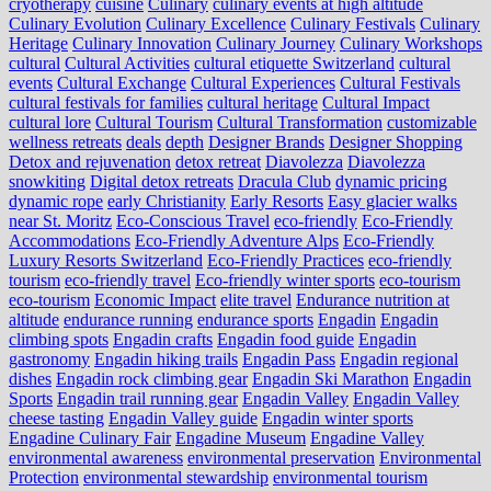
cryotherapy
cuisine
Culinary
culinary events at high altitude
Culinary Evolution
Culinary Excellence
Culinary Festivals
Culinary
Heritage
Culinary Innovation
Culinary Journey
Culinary Workshops
cultural
Cultural Activities
cultural etiquette Switzerland
cultural
events
Cultural Exchange
Cultural Experiences
Cultural Festivals
cultural festivals for families
cultural heritage
Cultural Impact
cultural lore
Cultural Tourism
Cultural Transformation
customizable
wellness retreats
deals
depth
Designer Brands
Designer Shopping
Detox and rejuvenation
detox retreat
Diavolezza
Diavolezza
snowkiting
Digital detox retreats
Dracula Club
dynamic pricing
dynamic rope
early Christianity
Early Resorts
Easy glacier walks
near St. Moritz
Eco-Conscious Travel
eco-friendly
Eco-Friendly
Accommodations
Eco-Friendly Adventure Alps
Eco-Friendly
Luxury Resorts Switzerland
Eco-Friendly Practices
eco-friendly
tourism
eco-friendly travel
Eco-friendly winter sports
eco-tourism
eco‑tourism
Economic Impact
elite travel
Endurance nutrition at
altitude
endurance running
endurance sports
Engadin
Engadin
climbing spots
Engadin crafts
Engadin food guide
Engadin
gastronomy
Engadin hiking trails
Engadin Pass
Engadin regional
dishes
Engadin rock climbing gear
Engadin Ski Marathon
Engadin
Sports
Engadin trail running gear
Engadin Valley
Engadin Valley
cheese tasting
Engadin Valley guide
Engadin winter sports
Engadine Culinary Fair
Engadine Museum
Engadine Valley
environmental awareness
environmental preservation
Environmental
Protection
environmental stewardship
environmental tourism