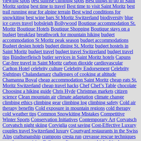
viewing spots
best sunrise climbing spots
Best things to do in Saint
Moritz spring
best time to travel
Best time to visit Saint Moritz
best
trail running gear for alpine terrain
Best wind conditions for
snowkiting
best wine bars St Moritz Switzerland
biodiversity
blue
ice caves travel
bobsleigh
Bollywood
Boutique accommodation St.
Moritz
Boutique Hotels
Boutique Shopping
Boutique stays on a
budget
breakfast
breathwork for mountain hiking
budget
accommodation St Moritz peak season
budget accommodations
Budget design hotels
budget dining St. Moritz
budget hostels in
Saint Moritz
budget travel
budget travel Switzerland
budget travel
tips
Bündnerfleisch
butler services in Saint Moritz hotels
Capuns
Car-free travel in Saint Moritz
carbon dioxide
cardiovascular
Carlton Hotel
celebrity culture
Celebrity Endorsement
Celebrity
Sightings
Chalandamarz
challenges of cooking at altitude
Chamanna Boval
cheap accommodation Saint Moritz
cheap eats St.
Moritz Switzerland
cheap travel hacks
Chef
Chef’s Table
chocolate
Choosing a hiking guide
Chris Hyde
Christmas markets
citizen
science
Clean mountain air
climate adaptation
climate change
climbing ethics
climbing gear
climbing log
climbing safety
Cold air
therapy benefits
Cold exposure in mountain regions
cold therapy
cold weather tips
Common Snowkiting Mistakes
Competitive
Winter Sports
Conservation Initiatives
Contemporary Art
Corvatsch
Corvatsch night skiing
Corviglia
cost saving
Cost-Effective Luxury
couples travel Switzerland luxury
Courtyard restaurants in the Swiss
Alps
craftsmanship
crampons
cresta run
crevasse rescue techniques