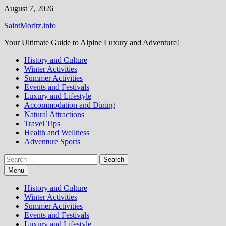
Skip
August 7, 2026
to
SaintMoritz.info
content
Your Ultimate Guide to Alpine Luxury and Adventure!
History and Culture
Winter Activities
Summer Activities
Events and Festivals
Luxury and Lifestyle
Accommodation and Dining
Natural Attractions
Travel Tips
Health and Wellness
Adventure Sports
Search
for:
Menu
History and Culture
Winter Activities
Summer Activities
Events and Festivals
Luxury and Lifestyle