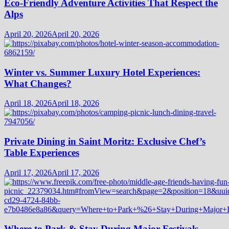
Eco-Friendly Adventure Activities That Respect the
Alps
April 20, 2026
April 20, 2026
Winter vs. Summer Luxury Hotel Experiences:
What Changes?
April 18, 2026
April 18, 2026
Private Dining in Saint Moritz: Exclusive Chef’s
Table Experiences
April 17, 2026
April 17, 2026
Where to Park & Stay During Major Festivals