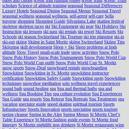
hikes and climbs
scenic trail running routes
scenic trails
Scenic Train
scholars
Science of altitude training
seasonal
Seasonal Differences
Luxury Hotels
Seasonal Dining
Seasonal Menus
Seasonal Travel
seasonal wellness
seasonal wellness.
self-arrest
self-care
Sella
traverse
shopping
Shopping Guide
Silvaplana Lake
skating festival
skeleton
skeleton races
ski
Ski Equipment
ski gear
Ski Holidays
Ski
Instruction
ski lessons
ski pass
ski rentals
ski resort
Ski Resorts
Ski
Schools
ski season Switzerland
Ski Tourism
ski trip planning
ski-in
ski-out
skiing
Skiing in Saint Moritz
skiing Switzerland
Skiing Tips
Skijoring
skill development
Sleep + Ski
Sleep problems at high
altitude
Slow Travel
small-scale trade
snow activities
Snow Polo
Snow Polo History
Snow Polo Tournaments
Snow Polo World Cup
Snow Polo World Cup outfit
Snow Polo World Cup St. Moritz
snow sports
Snow-Deal
snowboard rentals
snowboarding
Snowkiting
Snowkiting in St. Moritz
snowkiting instructor
certification
Snowkiting Safety Guide
Snowkiting spots
Snowkiting
techniques
snowshoe meditation
solo wellness travel experiences
sound bath
sound healing
spa
Spa and thermal baths
spa and
wellness
Spa Booking Tips
spa culture evolution
Spa Experiences
Spa Guide
spa resorts
Spa Retreat
Spa Retreats
Spa Treatments
spa
vacation
spectator guide
speed skating
spiritual tourism
Sports
Infrastructure
Sports Innovation
sports spectating
sports tourism
spring cleanse
Spring in the Alps
Spring Menus
St Moritz Chef’s
Table Experience
St Moritz fashion guide events
St Moritz food
itinerary
St Moritz nightlife non drinkers
St Moritz restaurants wine