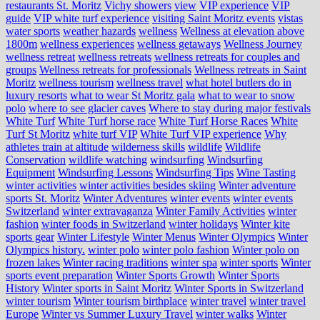
restaurants St. Moritz
Vichy showers
view
VIP experience
VIP
guide
VIP white turf experience
visiting Saint Moritz events
vistas
water sports
weather hazards
wellness
Wellness at elevation above
1800m
wellness experiences
wellness getaways
Wellness Journey
wellness retreat
wellness retreats
wellness retreats for couples and
groups
Wellness retreats for professionals
Wellness retreats in Saint
Moritz
wellness tourism
wellness travel
what hotel butlers do in
luxury resorts
what to wear St Moritz gala
what to wear to snow
polo
where to see glacier caves
Where to stay during major festivals
White Turf
White Turf horse race
White Turf Horse Races
White
Turf St Moritz
white turf VIP
White Turf VIP experience
Why
athletes train at altitude
wilderness skills
wildlife
Wildlife
Conservation
wildlife watching
windsurfing
Windsurfing
Equipment
Windsurfing Lessons
Windsurfing Tips
Wine Tasting
winter activities
winter activities besides skiing
Winter adventure
sports St. Moritz
Winter Adventures
winter events
winter events
Switzerland
winter extravaganza
Winter Family Activities
winter
fashion
winter foods in Switzerland
winter holidays
Winter kite
sports gear
Winter Lifestyle
Winter Menus
Winter Olympics
Winter
Olympics history.
winter polo
winter polo fashion
Winter polo on
frozen lakes
Winter racing traditions
winter spa
winter sports
Winter
sports event preparation
Winter Sports Growth
Winter Sports
History
Winter sports in Saint Moritz
Winter Sports in Switzerland
winter tourism
Winter tourism birthplace
winter travel
winter travel
Europe
Winter vs Summer Luxury Travel
winter walks
Winter