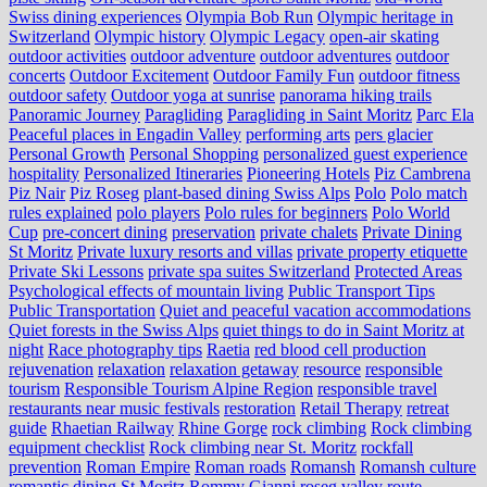
Swiss dining experiences
Olympia Bob Run
Olympic heritage in
Switzerland
Olympic history
Olympic Legacy
open-air skating
outdoor activities
outdoor adventure
outdoor adventures
outdoor
concerts
Outdoor Excitement
Outdoor Family Fun
outdoor fitness
outdoor safety
Outdoor yoga at sunrise
panorama hiking trails
Panoramic Journey
Paragliding
Paragliding in Saint Moritz
Parc Ela
Peaceful places in Engadin Valley
performing arts
pers glacier
Personal Growth
Personal Shopping
personalized guest experience
hospitality
Personalized Itineraries
Pioneering Hotels
Piz Cambrena
Piz Nair
Piz Roseg
plant-based dining Swiss Alps
Polo
Polo match
rules explained
polo players
Polo rules for beginners
Polo World
Cup
pre-concert dining
preservation
private chalets
Private Dining
St Moritz
Private luxury resorts and villas
private property etiquette
Private Ski Lessons
private spa suites Switzerland
Protected Areas
Psychological effects of mountain living
Public Transport Tips
Public Transportation
Quiet and peaceful vacation accommodations
Quiet forests in the Swiss Alps
quiet things to do in Saint Moritz at
night
Race photography tips
Raetia
red blood cell production
rejuvenation
relaxation
relaxation getaway
resource
responsible
tourism
Responsible Tourism Alpine Region
responsible travel
restaurants near music festivals
restoration
Retail Therapy
retreat
guide
Rhaetian Railway
Rhine Gorge
rock climbing
Rock climbing
equipment checklist
Rock climbing near St. Moritz
rockfall
prevention
Roman Empire
Roman roads
Romansh
Romansh culture
romantic dining St Moritz
Rommy Gianni
roseg valley
route