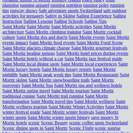
planning
running apparel
running nutrition
running poles
running
tips
runway shows
Safe adventure sports Switzerland
safe outdoor
activities for teenagers
Safety in Skiing
Sailing Experience
Sailing
Instruction
Sailing Lessons
Sailing Schools
Sailing Tips
Saint Moritz
Saint Moritz
Saint Moritz activities
Saint Moritz
architecture
Saint Moritz climbing training
Saint Moritz cocktail
culture
Saint Moritz dos and don'ts
Saint Moritz events
Saint Moritz
events impact
Saint Moritz food events
Saint Moritz Food Scene
Saint Moritz glaciers climate change
Saint Moritz gourmet festivals
Saint Moritz healing springs
Saint Moritz hotel prices during events
Saint Moritz hotels without a car
Saint Moritz jazz festival guide
Saint Moritz local dining spots
Saint Moritz local experiences
Saint
Moritz luxury hotels
Saint Moritz luxury resorts
Saint Moritz
nightlife
Saint Moritz peak week tips
Saint Moritz Restaurants
Saint
Moritz skiing
Saint Moritz snowboarding trails
Saint Moritz
souvenirs
Saint Moritz Spa
Saint Moritz spa and wellness hotels
Saint Moritz spring travel
Saint Moritz tourism
Saint Moritz
traditional cuisine
Saint Moritz trail running
Saint Moritz
transformation
Saint Moritz travel tips
Saint Moritz wellness
Saint
Moritz wellness tourism
Saint Moritz Winter Activities
Saint Moritz
winter festival guide
Saint Moritz winter festivals
Saint Moritz
winter sports
Saint Moritz winter sports history
save money St
Moritz hotels
scenic
Scenic Beauty
scenic coffee spots Switzerland
Scenic dining spots in Saint Moritz
Scenic Flight
scenic sunrise