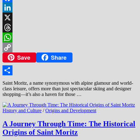
Facebook
LinkedIn
X
Threads
WhatsApp
Save
Share
Copy
Link
Share
Saint Moritz, a name synonymous with alpine glamour and world-
class leisure, offers more than just spectacular skiing and designer
shopping—it’s also a haven for those …
History and Culture
/
Origins and Development
A Journey Through Time: The Historical
Origins of Saint Moritz