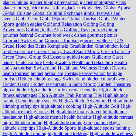
glacier hiking
glacier hiking preparation
glacier photography tips
glacier tours
glacier travel safety
glacier trek
glaciers
Global Appeal
Global Cuisine
Global Cultural Exchange
global festivals and
events
Global Icon
Global Sports
Global Tourism
Global Winter
Sports
golden eagles
Golf and Relaxation
Golfing
Golfing
Adventures
Golfing in the Alps
Golfing Tips
gourmet dining
gourmet festival
Gourmet food week dishes
gourmet picnics
Gourmet Switzerland
Gourmet Tourism
gourmet wellness
GPS
Grand Hotel des Bains Kempinski
Graubünden
Graubünden local
food experience
Green Luxury Travel Saint Moritz
Green Tourism
Green Travel
Group Ski Lessons
guided tours
Guillermo Caset
hauser
haute couture
healing waters
Health and relaxation
Health
and spa tourism Switzerland
Health and Wellness
Health Resorts
health tourism
helmet
herbalism
Heritage Preservation
heritage
tourism
Hidden climbing crags Switzerland
hidden cultural events
Hidden Gems
Hidden restaurants in Saint Moritz
Hidden Treasures
high altitude
High altitude cardiovascular benefits
High altitude
fitness advantages
High Altitude Trail Running Tips
High altitude
training benefits
high society
High-Altitude Adventure
High-altitude
climbing safety tips
high-altitude cooking
High-Altitude Golf
High-
altitude ice racing horses
High-altitude luxury travel
high-altitude
meditation
High-altitude mental health benefits
High-altitude retreats
high-altitude running
High-altitude running preparation
High-
altitude sleep tips
High-Altitude Sports
high-altitude sports training
High-Altitude Training
high-altitude trekking
High-altitude wellness