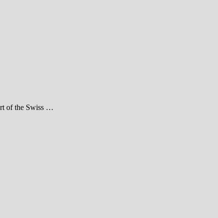
art of the Swiss …