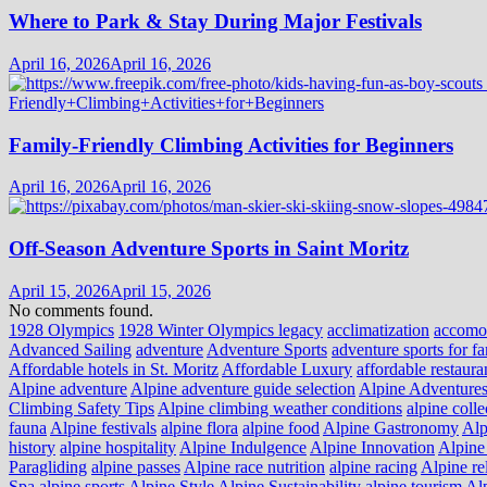
Where to Park & Stay During Major Festivals
April 16, 2026
April 16, 2026
Family-Friendly Climbing Activities for Beginners
April 16, 2026
April 16, 2026
Off-Season Adventure Sports in Saint Moritz
April 15, 2026
April 15, 2026
No comments found.
1928 Olympics
1928 Winter Olympics legacy
acclimatization
accomo
Advanced Sailing
adventure
Adventure Sports
adventure sports for fa
Affordable hotels in St. Moritz
Affordable Luxury
affordable restaura
Alpine adventure
Alpine adventure guide selection
Alpine Adventure
Climbing Safety Tips
Alpine climbing weather conditions
alpine colle
fauna
Alpine festivals
alpine flora
alpine food
Alpine Gastronomy
Alp
history
alpine hospitality
Alpine Indulgence
Alpine Innovation
Alpine 
Paragliding
alpine passes
Alpine race nutrition
alpine racing
Alpine re
Spa
alpine sports
Alpine Style
Alpine Sustainability
alpine tourism
Alp