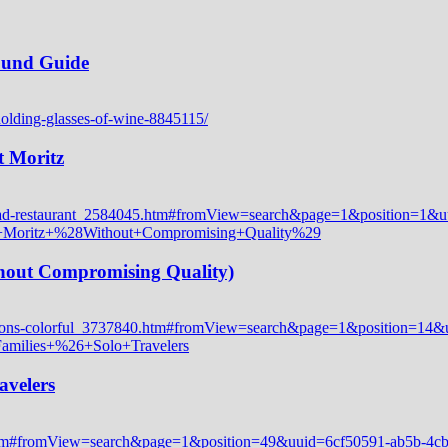
Round Guide
t Moritz
thout Compromising Quality)
avelers