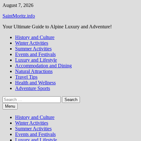
Skip
August 7, 2026
to
SaintMoritz.info
content
Your Ultimate Guide to Alpine Luxury and Adventure!
History and Culture
Winter Activities
Summer Activities
Events and Festivals
Luxury and Lifestyle
Accommodation and Dining
Natural Attractions
Travel Tips
Health and Wellness
Adventure Sports
Search
for:
Menu
History and Culture
Winter Activities
Summer Activities
Events and Festivals
Luxury and Lifestyle