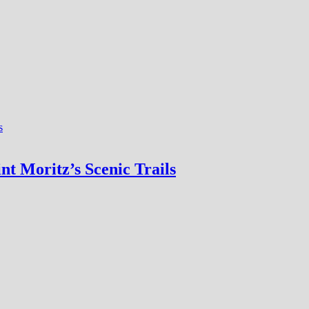
nt Moritz’s Scenic Trails