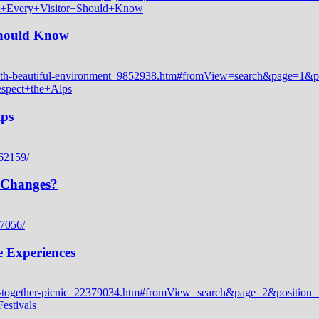
 Should Know
lps
 Changes?
e Experiences