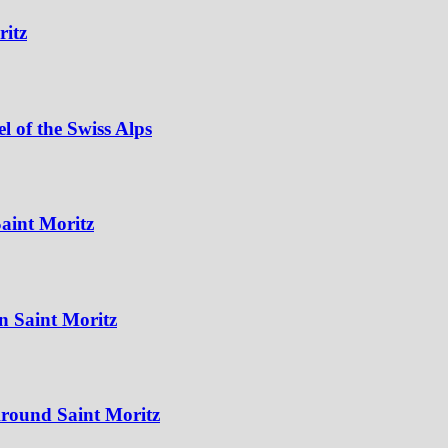
ritz
 of the Swiss Alps
aint Moritz
n Saint Moritz
Around Saint Moritz