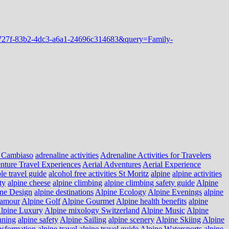
 Cambiaso
adrenaline activities
Adrenaline Activities for Travelers
nture Travel Experiences
Aerial Adventures
Aerial Experience
le travel guide
alcohol free activities St Moritz
alpine
alpine activities
ty
alpine cheese
alpine climbing
alpine climbing safety guide
Alpine
ne Design
alpine destinations
Alpine Ecology
Alpine Evenings
alpine
lamour
Alpine Golf
Alpine Gourmet
Alpine health benefits
alpine
lpine Luxury
Alpine mixology Switzerland
Alpine Music
Alpine
nning
alpine safety
Alpine Sailing
alpine scenery
Alpine Skiing
Alpine
nsformation
alpine travel
alpine travel guide
Alpine Watersports
alpine