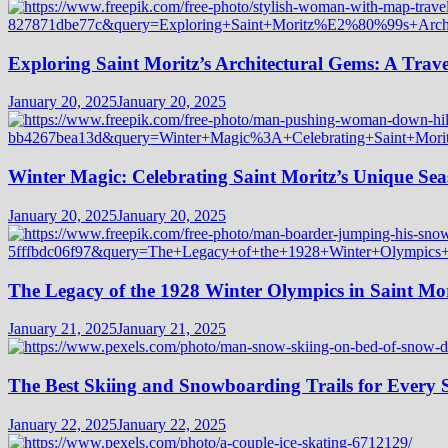
Exploring Saint Moritz’s Architectural Gems: A Trave
January 20, 2025
January 20, 2025
Winter Magic: Celebrating Saint Moritz’s Unique Seas
January 20, 2025
January 20, 2025
The Legacy of the 1928 Winter Olympics in Saint Mor
January 21, 2025
January 21, 2025
The Best Skiing and Snowboarding Trails for Every Sk
January 22, 2025
January 22, 2025