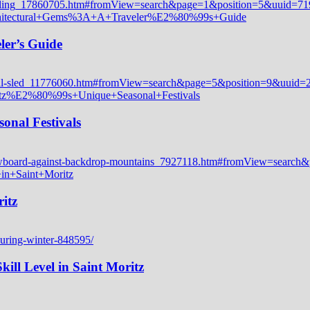
ler’s Guide
onal Festivals
itz
ill Level in Saint Moritz