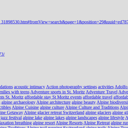
dations
acoustic intimacy
Action photography settings
activities
Adolfo
milies with teens
Adventure sports in St. Moritz
Adventure Travel
Adve
nts St. Moritz
affordable stay St Moritz events
affordable travel
affordab
s
alpine archaeology
Alpine architecture
alpine beauty
Alpine biodiversi
ctibles
Alpine Cuisine
alpine culture
Alpine Culture and Traditions
Alpi
ine Getaway
Alpine glacier retreat Switzerland
alpine glaciers
alpine g
jazz festival
alpine lake
alpine lakes
alpine landscapes
alpine lifestyle
A
laxation breathing
alpine resort
Alpine Resorts
Alpine Retreat
alpine ru
ine Traditions
Alpine trail running Switzerland
alpine trails
Alpine Tra