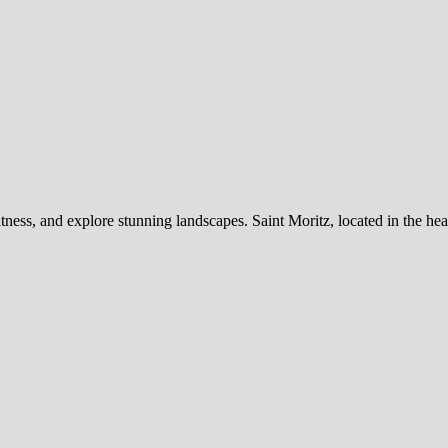
itness, and explore stunning landscapes. Saint Moritz, located in the he