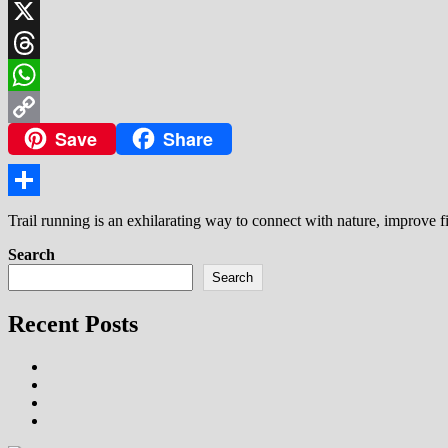
LinkedIn
X
Threads
WhatsApp
Save
Share
Copy
Link
Share
Trail running is an exhilarating way to connect with nature, improve f
Search
Search
Recent Posts