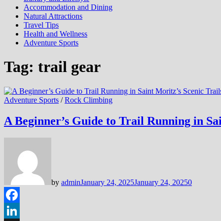
Accommodation and Dining
Natural Attractions
Travel Tips
Health and Wellness
Adventure Sports
Tag:
trail gear
Adventure Sports
/
Rock Climbing
A Beginner’s Guide to Trail Running in Sai
by
admin
January 24, 2025
January 24, 2025
0
Facebook