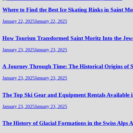
Where to Find the Best Ice Skating Rinks in Saint Mo
January 22, 2025
January 22, 2025
How Tourism Transformed Saint Moritz Into the Jewel
January 23, 2025
January 23, 2025
A Journey Through Time: The Historical Origins of S
January 23, 2025
January 23, 2025
The Top Ski Gear and Equipment Rentals Available i
January 23, 2025
January 23, 2025
The History of Glacial Formations in the Swiss Alps 