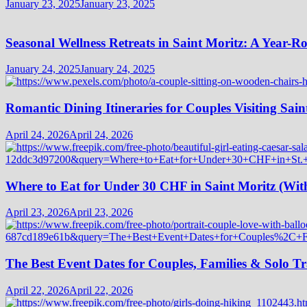
January 23, 2025
January 23, 2025
Seasonal Wellness Retreats in Saint Moritz: A Year-
January 24, 2025
January 24, 2025
Romantic Dining Itineraries for Couples Visiting Sain
April 24, 2026
April 24, 2026
Where to Eat for Under 30 CHF in Saint Moritz (Wi
April 23, 2026
April 23, 2026
The Best Event Dates for Couples, Families & Solo Tr
April 22, 2026
April 22, 2026