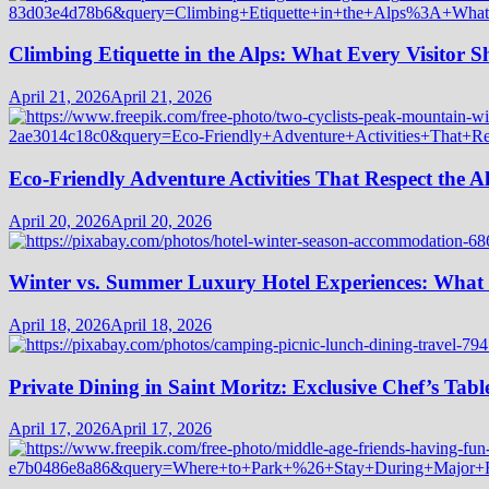
Climbing Etiquette in the Alps: What Every Visitor
April 21, 2026
April 21, 2026
Eco-Friendly Adventure Activities That Respect the A
April 20, 2026
April 20, 2026
Winter vs. Summer Luxury Hotel Experiences: What
April 18, 2026
April 18, 2026
Private Dining in Saint Moritz: Exclusive Chef’s Tabl
April 17, 2026
April 17, 2026