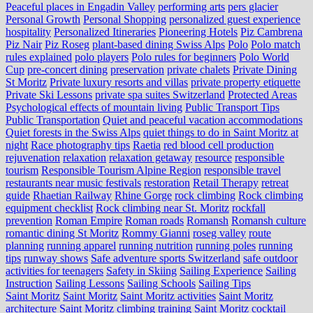
Peaceful places in Engadin Valley
performing arts
pers glacier
Personal Growth
Personal Shopping
personalized guest experience
hospitality
Personalized Itineraries
Pioneering Hotels
Piz Cambrena
Piz Nair
Piz Roseg
plant-based dining Swiss Alps
Polo
Polo match
rules explained
polo players
Polo rules for beginners
Polo World
Cup
pre-concert dining
preservation
private chalets
Private Dining
St Moritz
Private luxury resorts and villas
private property etiquette
Private Ski Lessons
private spa suites Switzerland
Protected Areas
Psychological effects of mountain living
Public Transport Tips
Public Transportation
Quiet and peaceful vacation accommodations
Quiet forests in the Swiss Alps
quiet things to do in Saint Moritz at
night
Race photography tips
Raetia
red blood cell production
rejuvenation
relaxation
relaxation getaway
resource
responsible
tourism
Responsible Tourism Alpine Region
responsible travel
restaurants near music festivals
restoration
Retail Therapy
retreat
guide
Rhaetian Railway
Rhine Gorge
rock climbing
Rock climbing
equipment checklist
Rock climbing near St. Moritz
rockfall
prevention
Roman Empire
Roman roads
Romansh
Romansh culture
romantic dining St Moritz
Rommy Gianni
roseg valley
route
planning
running apparel
running nutrition
running poles
running
tips
runway shows
Safe adventure sports Switzerland
safe outdoor
activities for teenagers
Safety in Skiing
Sailing Experience
Sailing
Instruction
Sailing Lessons
Sailing Schools
Sailing Tips
Saint Moritz
Saint Moritz
Saint Moritz activities
Saint Moritz
architecture
Saint Moritz climbing training
Saint Moritz cocktail