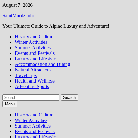
Skip
August 7, 2026
to
SaintMoritz.info
content
Your Ultimate Guide to Alpine Luxury and Adventure!
History and Culture
Winter Activities
Summer Activities
Events and Festivals
Luxury and Lifestyle
Accommodation and Dining
Natural Attractions
Travel Tips
Health and Wellness
Adventure Sports
Search
for:
Menu
History and Culture
Winter Activities
Summer Activities
Events and Festivals
Luxury and Lifestyle