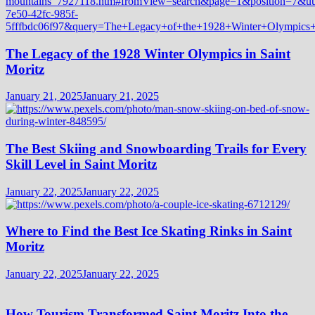
The Legacy of the 1928 Winter Olympics in Saint
Moritz
January 21, 2025
January 21, 2025
The Best Skiing and Snowboarding Trails for Every
Skill Level in Saint Moritz
January 22, 2025
January 22, 2025
Where to Find the Best Ice Skating Rinks in Saint
Moritz
January 22, 2025
January 22, 2025
How Tourism Transformed Saint Moritz Into the