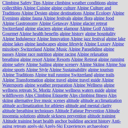
Climbing Safety Tips
Alpine climbing weather conditions
alpine
collectibles
Alpine Cuisine
alpine culture
Alpine Culture and
Traditions
Alpine Design
alpine destinations
Alpine Ecology
Alpine
Evenings
alpine fauna
Alpine festivals
alpine flora
alpine food
Alpine Gastronomy
Alpine Getaway
Alpine glacier retreat
Switzerland
alpine glaciers
alpine glamour
Alpine Golf
Alpine
Gourmet
Alpine health benefits
alpine history
alpine hospitality
Alpine Indulgence
Alpine Innovation
Alpine jazz festival
alpine lake
alpine lakes
alpine landscapes
alpine lifestyle
Alpine Luxury
Alpine
mixology Switzerland
Alpine Music
Alpine Paragliding
alpine
passes
Alpine race nutrition
alpine racing
Alpine relaxation
breathing
alpine resort
Alpine Resorts
Alpine Retreat
alpine running
alpine safety
Alpine Sailing
alpine scenery
Alpine Skiing
Alpine Spa
alpine sports
Alpine Style
Alpine Sustainability
alpine tourism
Alpine Traditions
Alpine trail running Switzerland
alpine trails
Alpine Transformation
alpine travel
alpine travel guide
Alpine
Watersports
alpine weather preparation
Alpine Wellness
alpine
wellness retreats St. Moritz
Alpine wellness waters guide
alpine
wildflowers
Alps Climbing Etiquette
Alps climbing fitness
Alps
skiing
alternative live music scenes
altitude
altitude acclimatization
altitude acclimatization for athletes
altitude and mental clarity
altitude breathing techniques
Altitude Fatigue Prevention
Altitude
insomnia solutions
altitude sickness prevention
altitude training
Altitude training heart health
anchor building
ancient history
Anti-
aging retreats
après-ski
Après-Ski Experiences
archaeology