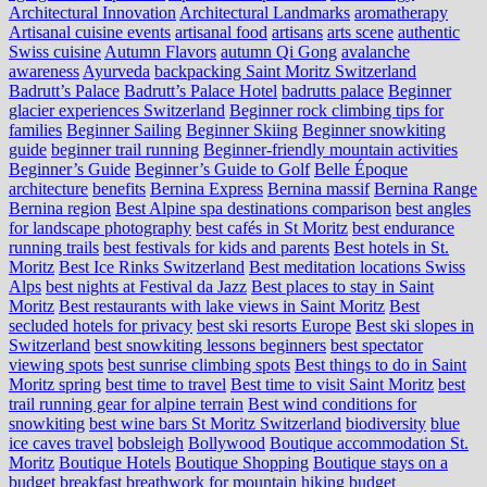
Architectural Innovation
Architectural Landmarks
aromatherapy
Artisanal cuisine events
artisanal food
artisans
arts scene
authentic
Swiss cuisine
Autumn Flavors
autumn Qi Gong
avalanche
awareness
Ayurveda
backpacking Saint Moritz Switzerland
Badrutt’s Palace
Badrutt’s Palace Hotel
badrutts palace
Beginner
glacier experiences Switzerland
Beginner rock climbing tips for
families
Beginner Sailing
Beginner Skiing
Beginner snowkiting
guide
beginner trail running
Beginner-friendly mountain activities
Beginner’s Guide
Beginner’s Guide to Golf
Belle Époque
architecture
benefits
Bernina Express
Bernina massif
Bernina Range
Bernina region
Best Alpine spa destinations comparison
best angles
for landscape photography
best cafés in St Moritz
best endurance
running trails
best festivals for kids and parents
Best hotels in St.
Moritz
Best Ice Rinks Switzerland
Best meditation locations Swiss
Alps
best nights at Festival da Jazz
Best places to stay in Saint
Moritz
Best restaurants with lake views in Saint Moritz
Best
secluded hotels for privacy
best ski resorts Europe
Best ski slopes in
Switzerland
best snowkiting lessons beginners
best spectator
viewing spots
best sunrise climbing spots
Best things to do in Saint
Moritz spring
best time to travel
Best time to visit Saint Moritz
best
trail running gear for alpine terrain
Best wind conditions for
snowkiting
best wine bars St Moritz Switzerland
biodiversity
blue
ice caves travel
bobsleigh
Bollywood
Boutique accommodation St.
Moritz
Boutique Hotels
Boutique Shopping
Boutique stays on a
budget
breakfast
breathwork for mountain hiking
budget