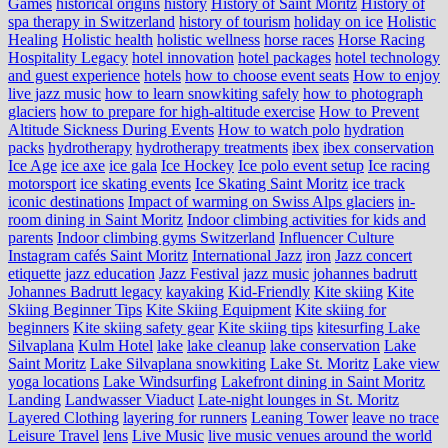
Games
historical origins
history
History of Saint Moritz
History of
spa therapy in Switzerland
history of tourism
holiday on ice
Holistic
Healing
Holistic health
holistic wellness
horse races
Horse Racing
Hospitality Legacy
hotel innovation
hotel packages
hotel technology
and guest experience
hotels
how to choose event seats
How to enjoy
live jazz music
how to learn snowkiting safely
how to photograph
glaciers
how to prepare for high-altitude exercise
How to Prevent
Altitude Sickness During Events
How to watch polo
hydration
packs
hydrotherapy
hydrotherapy treatments
ibex
ibex conservation
Ice Age
ice axe
ice gala
Ice Hockey
Ice polo event setup
Ice racing
motorsport
ice skating events
Ice Skating Saint Moritz
ice track
iconic destinations
Impact of warming on Swiss Alps glaciers
in-
room dining in Saint Moritz
Indoor climbing activities for kids and
parents
Indoor climbing gyms Switzerland
Influencer Culture
Instagram cafés Saint Moritz
International Jazz
iron
Jazz concert
etiquette
jazz education
Jazz Festival
jazz music
johannes badrutt
Johannes Badrutt legacy
kayaking
Kid-Friendly
Kite skiing
Kite
Skiing Beginner Tips
Kite Skiing Equipment
Kite skiing for
beginners
Kite skiing safety gear
Kite skiing tips
kitesurfing Lake
Silvaplana
Kulm Hotel
lake
lake cleanup
lake conservation
Lake
Saint Moritz
Lake Silvaplana snowkiting
Lake St. Moritz
Lake view
yoga locations
Lake Windsurfing
Lakefront dining in Saint Moritz
Landing
Landwasser Viaduct
Late-night lounges in St. Moritz
Layered Clothing
layering for runners
Leaning Tower
leave no trace
Leisure Travel
lens
Live Music
live music venues around the world