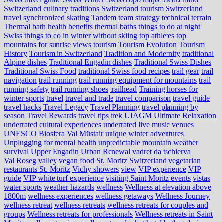
Switzerland culinary traditions
Switzerland tourism
Switzerland
travel
synchronized skating
Tandem
team strategy
technical terrain
Thermal bath health benefits
thermal baths
things to do at night
Swiss
things to do in winter without skiing
top athletes
top
mountains for sunrise views
tourism
Tourism Evolution
Tourism
History
Tourism in Switzerland
Tradition and Modernity
traditional
Alpine dishes
Traditional Engadin dishes
Traditional Swiss Dishes
Traditional Swiss Food
traditional Swiss food recipes
trail gear
trail
navigation
trail running
trail running equipment for mountains
trail
running safety
trail running shoes
trailhead
Training horses for
winter sports
travel
travel and trade
travel comparison
travel guide
travel hacks
Travel Legacy
Travel Planning
travel planning by
season
Travel Rewards
travel tips
trek
UIAGM
Ultimate Relaxation
underrated cultural experiences
underrated live music venues
UNESCO Biosfera Val Müstair
unique winter adventures
Unplugging for mental health
unpredictable mountain weather
survival
Upper Engadin
Urban Renewal
vadret da tschierva
Val Roseg
valley
vegan food St. Moritz Switzerland
vegetarian
restaurants St. Moritz
Vichy showers
view
VIP experience
VIP
guide
VIP white turf experience
visiting Saint Moritz events
vistas
water sports
weather hazards
wellness
Wellness at elevation above
1800m
wellness experiences
wellness getaways
Wellness Journey
wellness retreat
wellness retreats
wellness retreats for couples and
groups
Wellness retreats for professionals
Wellness retreats in Saint