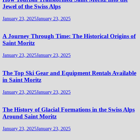
Jewel of the Swiss Alps
January 23, 2025
January 23, 2025
A Journey Through Time: The Historical Origins of
Saint Moritz
January 23, 2025
January 23, 2025
The Top Ski Gear and Equipment Rentals Available
in Saint Moritz
January 23, 2025
January 23, 2025
The History of Glacial Formations in the Swiss Alps
Around Saint Moritz
January 23, 2025
January 23, 2025