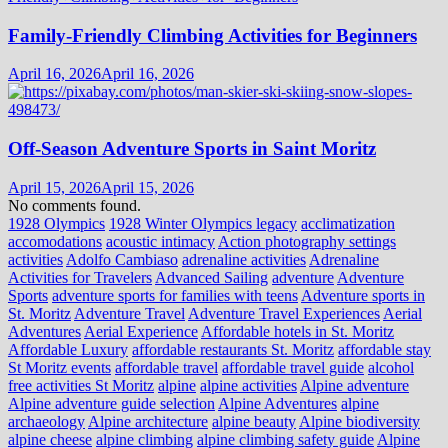
Family-Friendly Climbing Activities for Beginners
April 16, 2026
April 16, 2026
Off-Season Adventure Sports in Saint Moritz
April 15, 2026
April 15, 2026
No comments found.
1928 Olympics
1928 Winter Olympics legacy
acclimatization
accomodations
acoustic intimacy
Action photography settings
activities
Adolfo Cambiaso
adrenaline activities
Adrenaline
Activities for Travelers
Advanced Sailing
adventure
Adventure
Sports
adventure sports for families with teens
Adventure sports in
St. Moritz
Adventure Travel
Adventure Travel Experiences
Aerial
Adventures
Aerial Experience
Affordable hotels in St. Moritz
Affordable Luxury
affordable restaurants St. Moritz
affordable stay
St Moritz events
affordable travel
affordable travel guide
alcohol
free activities St Moritz
alpine
alpine activities
Alpine adventure
Alpine adventure guide selection
Alpine Adventures
alpine
archaeology
Alpine architecture
alpine beauty
Alpine biodiversity
alpine cheese
alpine climbing
alpine climbing safety guide
Alpine