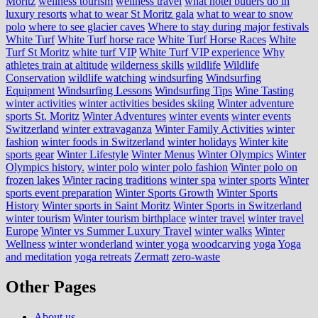
Moritz
wellness tourism
wellness travel
what hotel butlers do in
luxury resorts
what to wear St Moritz gala
what to wear to snow
polo
where to see glacier caves
Where to stay during major festivals
White Turf
White Turf horse race
White Turf Horse Races
White
Turf St Moritz
white turf VIP
White Turf VIP experience
Why
athletes train at altitude
wilderness skills
wildlife
Wildlife
Conservation
wildlife watching
windsurfing
Windsurfing
Equipment
Windsurfing Lessons
Windsurfing Tips
Wine Tasting
winter activities
winter activities besides skiing
Winter adventure
sports St. Moritz
Winter Adventures
winter events
winter events
Switzerland
winter extravaganza
Winter Family Activities
winter
fashion
winter foods in Switzerland
winter holidays
Winter kite
sports gear
Winter Lifestyle
Winter Menus
Winter Olympics
Winter
Olympics history.
winter polo
winter polo fashion
Winter polo on
frozen lakes
Winter racing traditions
winter spa
winter sports
Winter
sports event preparation
Winter Sports Growth
Winter Sports
History
Winter sports in Saint Moritz
Winter Sports in Switzerland
winter tourism
Winter tourism birthplace
winter travel
winter travel
Europe
Winter vs Summer Luxury Travel
winter walks
Winter
Wellness
winter wonderland
winter yoga
woodcarving
yoga
Yoga
and meditation
yoga retreats
Zermatt
zero-waste
Other Pages
About us