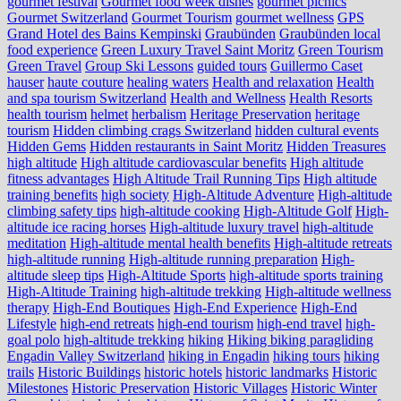
gourmet festival
Gourmet food week dishes
gourmet picnics
Gourmet Switzerland
Gourmet Tourism
gourmet wellness
GPS
Grand Hotel des Bains Kempinski
Graubünden
Graubünden local
food experience
Green Luxury Travel Saint Moritz
Green Tourism
Green Travel
Group Ski Lessons
guided tours
Guillermo Caset
hauser
haute couture
healing waters
Health and relaxation
Health
and spa tourism Switzerland
Health and Wellness
Health Resorts
health tourism
helmet
herbalism
Heritage Preservation
heritage
tourism
Hidden climbing crags Switzerland
hidden cultural events
Hidden Gems
Hidden restaurants in Saint Moritz
Hidden Treasures
high altitude
High altitude cardiovascular benefits
High altitude
fitness advantages
High Altitude Trail Running Tips
High altitude
training benefits
high society
High-Altitude Adventure
High-altitude
climbing safety tips
high-altitude cooking
High-Altitude Golf
High-
altitude ice racing horses
High-altitude luxury travel
high-altitude
meditation
High-altitude mental health benefits
High-altitude retreats
high-altitude running
High-altitude running preparation
High-
altitude sleep tips
High-Altitude Sports
high-altitude sports training
High-Altitude Training
high-altitude trekking
High-altitude wellness
therapy
High-End Boutiques
High-End Experience
High-End
Lifestyle
high-end retreats
high-end tourism
high-end travel
high-
goal polo
high‑altitude trekking
hiking
Hiking biking paragliding
Engadin Valley Switzerland
hiking in Engadin
hiking tours
hiking
trails
Historic Buildings
historic hotels
historic landmarks
Historic
Milestones
Historic Preservation
Historic Villages
Historic Winter