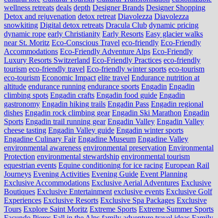
wellness retreats
deals
depth
Designer Brands
Designer Shopping
Detox and rejuvenation
detox retreat
Diavolezza
Diavolezza
snowkiting
Digital detox retreats
Dracula Club
dynamic pricing
dynamic rope
early Christianity
Early Resorts
Easy glacier walks
near St. Moritz
Eco-Conscious Travel
eco-friendly
Eco-Friendly
Accommodations
Eco-Friendly Adventure Alps
Eco-Friendly
Luxury Resorts Switzerland
Eco-Friendly Practices
eco-friendly
tourism
eco-friendly travel
Eco-friendly winter sports
eco-tourism
eco‑tourism
Economic Impact
elite travel
Endurance nutrition at
altitude
endurance running
endurance sports
Engadin
Engadin
climbing spots
Engadin crafts
Engadin food guide
Engadin
gastronomy
Engadin hiking trails
Engadin Pass
Engadin regional
dishes
Engadin rock climbing gear
Engadin Ski Marathon
Engadin
Sports
Engadin trail running gear
Engadin Valley
Engadin Valley
cheese tasting
Engadin Valley guide
Engadin winter sports
Engadine Culinary Fair
Engadine Museum
Engadine Valley
environmental awareness
environmental preservation
Environmental
Protection
environmental stewardship
environmental tourism
equestrian events
Equine conditioning for ice racing
European Rail
Journeys
Evening Activities
Evening Guide
Event Planning
Exclusive Accommodations
Exclusive Aerial Adventures
Exclusive
Boutiques
Exclusive Entertainment
exclusive events
Exclusive Golf
Experiences
Exclusive Resorts
Exclusive Spa Packages
Exclusive
Tours
Explore Saint Moritz
Extreme Sports
Extreme Summer Sports
Facundo Pieres
Fall in the Alps
family adventure travel ideas
Family