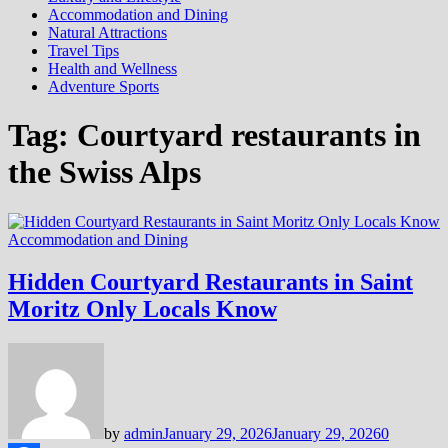
Accommodation and Dining
Natural Attractions
Travel Tips
Health and Wellness
Adventure Sports
Tag:
Courtyard restaurants in
the Swiss Alps
Accommodation and Dining
Hidden Courtyard Restaurants in Saint
Moritz Only Locals Know
by
admin
January 29, 2026
January 29, 2026
0