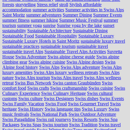
forests
storytelling
Stress relief
stroll
Stylish affordable
accommodation
summer activities
Summer activities in Swiss Alps
Saint Moritz
summer adventures
Summer Dining
Summer Events
summer fitness
summer hiking
Summer Music Festival
summer
tourism
summer yoga
sunrise
Sunrise yoga by the lake
sunset
sustainability
Sustainable Architecture
Sustainable Dining
Sustainable Food
Sustainable Hospitality
Sustainable Luxury
Sustainable Luxury Hotels in Saint Moritz
sustainable luxury travel
sustainable practices
sustainable tourism
sustainable travel
sustainable travel Alps
Sustainable Travel Alps Activities
Suvretta
House
Swiss Adventure
Swiss alpine cheese guide
Swiss alpine
climbing gear
Swiss alpine cuisine
Swiss Alpine design
Swiss
Alpine food history
Swiss Alps
Swiss Alps adventure
Swiss Alps
luxury amenities
Swiss Alps luxury wellness retreats
Swiss Alps
nature
Swiss Alps tourism
Swiss Alps travel
Swiss Alps wellness
retreat
Swiss Bus Network
Swiss canton Graubünden
Swiss
comfort food
Swiss crafts
Swiss craftsmanship
Swiss cuisine
Swiss
Culinary Experience
Swiss Culinary Heritage
Swiss cultural
customs
Swiss culture
Swiss Designers
Swiss dishes
Swiss Events
Swiss Family Vacation
Swiss Food
Swiss Gourmet Travel
Swiss
heritage
Swiss History
Swiss language tips
Swiss Luxury
Swiss
music festivals
Swiss National Park
Swiss Outdoor Adventure
Swiss Paragliding
Swiss rail journeys
Swiss Resorts
Swiss Spa
Packages
Swiss Spas
Swiss tourism
Swiss Tradition
Swiss travel
Swiss travel guide
Swiss Winter
SwissTopo maps
Switzerland