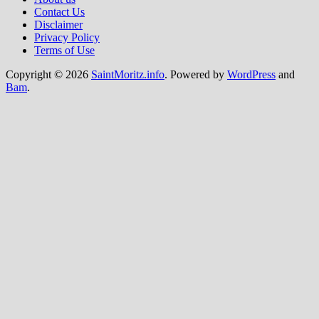
Contact Us
Disclaimer
Privacy Policy
Terms of Use
Copyright © 2026
SaintMoritz.info
. Powered by
WordPress
and
Bam
.