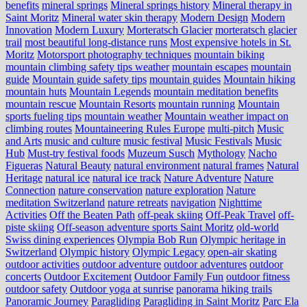
benefits
mineral springs
Mineral springs history
Mineral therapy in
Saint Moritz
Mineral water skin therapy
Modern Design
Modern
Innovation
Modern Luxury
Morteratsch Glacier
morteratsch glacier
trail
most beautiful long-distance runs
Most expensive hotels in St.
Moritz
Motorsport photography techniques
mountain biking
mountain climbing safety tips weather
mountain escapes
mountain
guide
Mountain guide safety tips
mountain guides
Mountain hiking
mountain huts
Mountain Legends
mountain meditation benefits
mountain rescue
Mountain Resorts
mountain running
Mountain
sports fueling tips
mountain weather
Mountain weather impact on
climbing routes
Mountaineering Rules Europe
multi-pitch
Music
and Arts
music and culture
music festival
Music Festivals
Music
Hub
Must-try festival foods
Muzeum Susch
Mythology
Nacho
Figueras
Natural Beauty
natural environment
natural frames
Natural
Heritage
natural ice
natural ice track
Nature Adventure
Nature
Connection
nature conservation
nature exploration
Nature
meditation Switzerland
nature retreats
navigation
Nighttime
Activities
Off the Beaten Path
off-peak skiing
Off-Peak Travel
off-
piste skiing
Off-season adventure sports Saint Moritz
old-world
Swiss dining experiences
Olympia Bob Run
Olympic heritage in
Switzerland
Olympic history
Olympic Legacy
open-air skating
outdoor activities
outdoor adventure
outdoor adventures
outdoor
concerts
Outdoor Excitement
Outdoor Family Fun
outdoor fitness
outdoor safety
Outdoor yoga at sunrise
panorama hiking trails
Panoramic Journey
Paragliding
Paragliding in Saint Moritz
Parc Ela