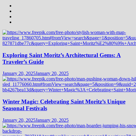
Exploring Saint Moritz’s Architectural Gems: A
Traveler’s Guide
January 20, 2025
January 20, 2025
Winter Magic: Celebrating Saint Moritz’s Unique
Seasonal Festivals
January 20, 2025
January 20, 2025