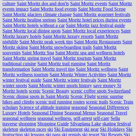
culture
Saint Moritz dos and don'ts
Saint Moritz events
Saint Moritz
events impact
Saint Moritz food events
Saint Moritz Food Scene
Saint Moritz glaciers climate change
Saint Moritz gourmet festivals
Saint Moritz healing springs
Saint Moritz hotel prices during events
Saint Moritz hotels without a car
Saint Moritz jazz festival guide
Saint Moritz local dining spots
Saint Moritz local experiences
Saint
Moritz luxury hotels
Saint Moritz luxury resorts
Saint Moritz
nightlife
Saint Moritz peak week tips
Saint Moritz Restaurants
Saint
Moritz skiing
Saint Moritz snowboarding trails
Saint Moritz
souvenirs
Saint Moritz Spa
Saint Moritz spa and wellness hotels
Saint Moritz spring travel
Saint Moritz tourism
Saint Moritz
traditional cuisine
Saint Moritz trail running
Saint Moritz
transformation
Saint Moritz travel tips
Saint Moritz wellness
Saint
Moritz wellness tourism
Saint Moritz Winter Activities
Saint Moritz
winter festival guide
Saint Moritz winter festivals
Saint Moritz
winter sports
Saint Moritz winter sports history
save money St
Moritz hotels
scenic
Scenic Beauty
scenic coffee spots Switzerland
Scenic dining spots in Saint Moritz
Scenic Flight
scenic sunrise
hikes and climbs
scenic trail running routes
scenic trails
Scenic Train
scholars
Science of altitude training
seasonal
Seasonal Differences
Luxury Hotels
Seasonal Dining
Seasonal Menus
Seasonal Travel
seasonal wellness
seasonal wellness.
self-arrest
self-care
Sella
traverse
shopping
Shopping Guide
Silvaplana Lake
skating festival
skeleton
skeleton races
ski
Ski Equipment
ski gear
Ski Holidays
Ski
Instruction
ski lessons
ski pass
ski rentals
ski resort
Ski Resorts
Ski