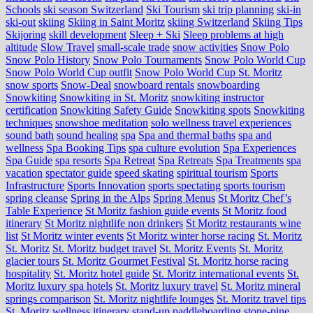
Schools
ski season Switzerland
Ski Tourism
ski trip planning
ski-in
ski-out
skiing
Skiing in Saint Moritz
skiing Switzerland
Skiing Tips
Skijoring
skill development
Sleep + Ski
Sleep problems at high
altitude
Slow Travel
small-scale trade
snow activities
Snow Polo
Snow Polo History
Snow Polo Tournaments
Snow Polo World Cup
Snow Polo World Cup outfit
Snow Polo World Cup St. Moritz
snow sports
Snow-Deal
snowboard rentals
snowboarding
Snowkiting
Snowkiting in St. Moritz
snowkiting instructor
certification
Snowkiting Safety Guide
Snowkiting spots
Snowkiting
techniques
snowshoe meditation
solo wellness travel experiences
sound bath
sound healing
spa
Spa and thermal baths
spa and
wellness
Spa Booking Tips
spa culture evolution
Spa Experiences
Spa Guide
spa resorts
Spa Retreat
Spa Retreats
Spa Treatments
spa
vacation
spectator guide
speed skating
spiritual tourism
Sports
Infrastructure
Sports Innovation
sports spectating
sports tourism
spring cleanse
Spring in the Alps
Spring Menus
St Moritz Chef’s
Table Experience
St Moritz fashion guide events
St Moritz food
itinerary
St Moritz nightlife non drinkers
St Moritz restaurants wine
list
St Moritz winter events
St Moritz winter horse racing
St. Moritz
St. Moritz
St. Moritz budget travel
St. Moritz Events
St. Moritz
glacier tours
St. Moritz Gourmet Festival
St. Moritz horse racing
hospitality
St. Moritz hotel guide
St. Moritz international events
St.
Moritz luxury spa hotels
St. Moritz luxury travel
St. Moritz mineral
springs comparison
St. Moritz nightlife lounges
St. Moritz travel tips
St. Moritz wellness itinerary
stand-up paddleboarding
stone‑pine