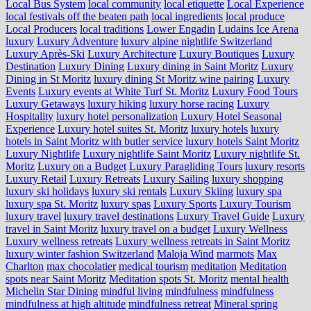
Local Bus System
local community
local etiquette
Local Experience
local festivals off the beaten path
local ingredients
local produce
Local Producers
local traditions
Lower Engadin
Ludains Ice Arena
luxury
Luxury Adventure
luxury alpine nightlife Switzerland
Luxury Après-Ski
Luxury Architecture
Luxury Boutiques
Luxury
Destination
Luxury Dining
Luxury dining in Saint Moritz
Luxury
Dining in St Moritz
luxury dining St Moritz wine pairing
Luxury
Events
Luxury events at White Turf St. Moritz
Luxury Food Tours
Luxury Getaways
luxury hiking
luxury horse racing
Luxury
Hospitality
luxury hotel personalization
Luxury Hotel Seasonal
Experience
Luxury hotel suites St. Moritz
luxury hotels
luxury
hotels in Saint Moritz with butler service
luxury hotels Saint Moritz
Luxury Nightlife
Luxury nightlife Saint Moritz
Luxury nightlife St.
Moritz
Luxury on a Budget
Luxury Paragliding Tours
luxury resorts
Luxury Retail
Luxury Retreats
Luxury Sailing
luxury shopping
luxury ski holidays
luxury ski rentals
Luxury Skiing
luxury spa
luxury spa St. Moritz
luxury spas
Luxury Sports
Luxury Tourism
luxury travel
luxury travel destinations
Luxury Travel Guide
Luxury
travel in Saint Moritz
luxury travel on a budget
Luxury Wellness
Luxury wellness retreats
Luxury wellness retreats in Saint Moritz
luxury winter fashion Switzerland
Maloja Wind
marmots
Max
Charlton
max chocolatier
medical tourism
meditation
Meditation
spots near Saint Moritz
Meditation spots St. Moritz
mental health
Michelin Star Dining
mindful living
mindfulness
mindfulness
mindfulness at high altitude
mindfulness retreat
Mineral spring