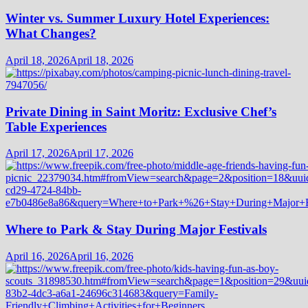
Winter vs. Summer Luxury Hotel Experiences:
What Changes?
April 18, 2026
April 18, 2026
Private Dining in Saint Moritz: Exclusive Chef’s
Table Experiences
April 17, 2026
April 17, 2026
Where to Park & Stay During Major Festivals
April 16, 2026
April 16, 2026