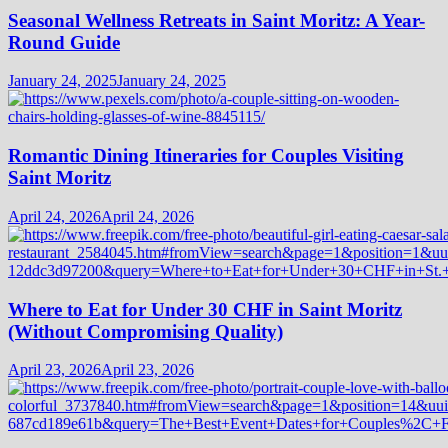
Seasonal Wellness Retreats in Saint Moritz: A Year-
Round Guide
January 24, 2025
January 24, 2025
Romantic Dining Itineraries for Couples Visiting
Saint Moritz
April 24, 2026
April 24, 2026
Where to Eat for Under 30 CHF in Saint Moritz
(Without Compromising Quality)
April 23, 2026
April 23, 2026