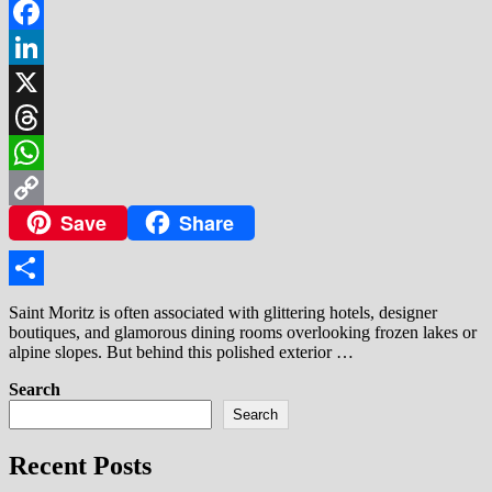
Facebook
LinkedIn
X
Threads
WhatsApp
Save
Share
Copy
Link
Share
Saint Moritz is often associated with glittering hotels, designer
boutiques, and glamorous dining rooms overlooking frozen lakes or
alpine slopes. But behind this polished exterior …
Search
Search
Recent Posts