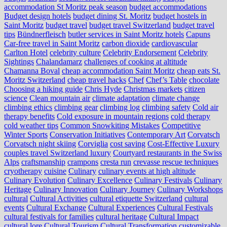
accommodation St Moritz peak season
budget accommodations
Budget design hotels
budget dining St. Moritz
budget hostels in
Saint Moritz
budget travel
budget travel Switzerland
budget travel
tips
Bündnerfleisch
butler services in Saint Moritz hotels
Capuns
Car-free travel in Saint Moritz
carbon dioxide
cardiovascular
Carlton Hotel
celebrity culture
Celebrity Endorsement
Celebrity
Sightings
Chalandamarz
challenges of cooking at altitude
Chamanna Boval
cheap accommodation Saint Moritz
cheap eats St.
Moritz Switzerland
cheap travel hacks
Chef
Chef’s Table
chocolate
Choosing a hiking guide
Chris Hyde
Christmas markets
citizen
science
Clean mountain air
climate adaptation
climate change
climbing ethics
climbing gear
climbing log
climbing safety
Cold air
therapy benefits
Cold exposure in mountain regions
cold therapy
cold weather tips
Common Snowkiting Mistakes
Competitive
Winter Sports
Conservation Initiatives
Contemporary Art
Corvatsch
Corvatsch night skiing
Corviglia
cost saving
Cost-Effective Luxury
couples travel Switzerland luxury
Courtyard restaurants in the Swiss
Alps
craftsmanship
crampons
cresta run
crevasse rescue techniques
cryotherapy
cuisine
Culinary
culinary events at high altitude
Culinary Evolution
Culinary Excellence
Culinary Festivals
Culinary
Heritage
Culinary Innovation
Culinary Journey
Culinary Workshops
cultural
Cultural Activities
cultural etiquette Switzerland
cultural
events
Cultural Exchange
Cultural Experiences
Cultural Festivals
cultural festivals for families
cultural heritage
Cultural Impact
cultural lore
Cultural Tourism
Cultural Transformation
customizable