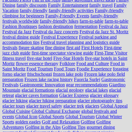
Dining
family discounts
Family Entertainment
family travel
Family
Vacation
family-friendly
family-friendly activities
Family-friendly
climbing for beginners
Family-Friendly Events
family-friendly
festivals worldwide
family-friendly hikes
farm-to-table
farm‑to‑table
Fashion Boutiques
fashion destination
fermentation
Festival da Jazz
Festival da Jazz
Festival da Jazz concerts
Festival da Jazz St. Moritz
festival dining guide
Festival Experience
Festival parking and
accommodation tips
Festival travel planning and logistics guide
festivals
figure skating
fine dining
first aid
First Hotels
First-time
jazz club guide
first-time spectator viewing guide
First-Time Visitor
fitness travel
five-star hotel
Five-Star Hotels
five-star hotels in Saint
Moritz
flower essence therapy
Folklore
Food and Culture
Food in
Saint Moritz
Food Tourism
Food Tours
Foodie Experience
foraging
forno glacier
frischschoggi
frozen lake polo
Frozen lake polo field
preparation
Frozen lake racing history
Fuorcla Surlej
Gastronomic
Festivals
Gastronomic Innovation
gear recommendations
Giardino
Mountain
glacial formations
glacial geology
glacial lakes
glacial
retreat
glacier caves formation
Glacier Express
glacier glossary
glacier hiking
glacier hiking preparation
glacier photography tips
glacier tours
glacier travel safety
glacier trek
glaciers
Global Appeal
Global Cuisine
Global Cultural Exchange
global festivals and
events
Global Icon
Global Sports
Global Tourism
Global Winter
Sports
golden eagles
Golf and Relaxation
Golfing
Golfing
Adventures
Golfing in the Alps
Golfing Tips
gourmet dining