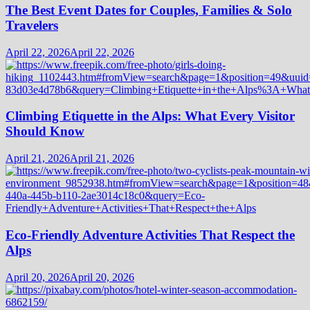
The Best Event Dates for Couples, Families & Solo
Travelers
April 22, 2026
April 22, 2026
Climbing Etiquette in the Alps: What Every Visitor
Should Know
April 21, 2026
April 21, 2026
Eco-Friendly Adventure Activities That Respect the
Alps
April 20, 2026
April 20, 2026