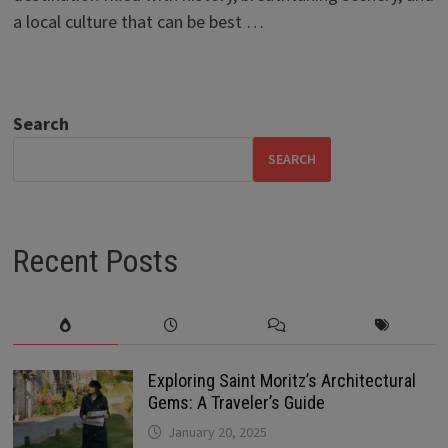
a local culture that can be best …
Search
SEARCH
Recent Posts
Exploring Saint Moritz’s Architectural
Gems: A Traveler’s Guide
January 20, 2025