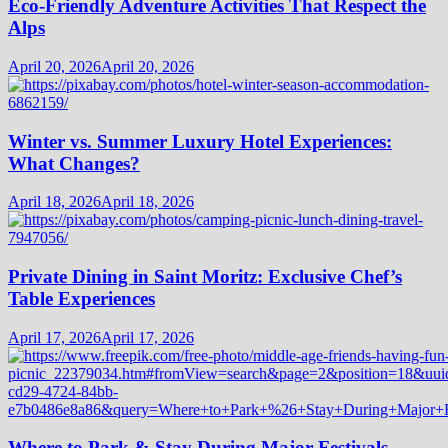
Eco-Friendly Adventure Activities That Respect the
Alps
April 20, 2026
April 20, 2026
Winter vs. Summer Luxury Hotel Experiences:
What Changes?
April 18, 2026
April 18, 2026
Private Dining in Saint Moritz: Exclusive Chef’s
Table Experiences
April 17, 2026
April 17, 2026
Where to Park & Stay During Major Festivals