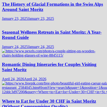
The History of Glacial Formations in the Swiss Alps
Around Saint Moritz
January 23, 2025
January 23, 2025
Seasonal Wellness Retreats in Saint Moritz: A Year-
Round Guide
January 24, 2025
January 24, 2025
Romantic Dining Itineraries for Couples Visiting
Saint Moritz
April 24, 2026
April 24, 2026
Where to Eat for Under 30 CHF in Saint Moritz
(Without Compromising Quality)