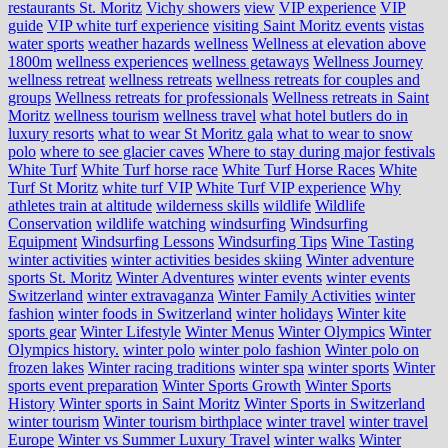
restaurants St. Moritz
Vichy showers
view
VIP experience
VIP
guide
VIP white turf experience
visiting Saint Moritz events
vistas
water sports
weather hazards
wellness
Wellness at elevation above
1800m
wellness experiences
wellness getaways
Wellness Journey
wellness retreat
wellness retreats
wellness retreats for couples and
groups
Wellness retreats for professionals
Wellness retreats in Saint
Moritz
wellness tourism
wellness travel
what hotel butlers do in
luxury resorts
what to wear St Moritz gala
what to wear to snow
polo
where to see glacier caves
Where to stay during major festivals
White Turf
White Turf horse race
White Turf Horse Races
White
Turf St Moritz
white turf VIP
White Turf VIP experience
Why
athletes train at altitude
wilderness skills
wildlife
Wildlife
Conservation
wildlife watching
windsurfing
Windsurfing
Equipment
Windsurfing Lessons
Windsurfing Tips
Wine Tasting
winter activities
winter activities besides skiing
Winter adventure
sports St. Moritz
Winter Adventures
winter events
winter events
Switzerland
winter extravaganza
Winter Family Activities
winter
fashion
winter foods in Switzerland
winter holidays
Winter kite
sports gear
Winter Lifestyle
Winter Menus
Winter Olympics
Winter
Olympics history.
winter polo
winter polo fashion
Winter polo on
frozen lakes
Winter racing traditions
winter spa
winter sports
Winter
sports event preparation
Winter Sports Growth
Winter Sports
History
Winter sports in Saint Moritz
Winter Sports in Switzerland
winter tourism
Winter tourism birthplace
winter travel
winter travel
Europe
Winter vs Summer Luxury Travel
winter walks
Winter