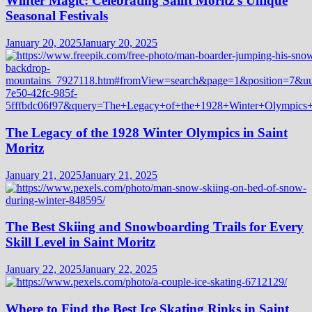
Winter Magic: Celebrating Saint Moritz’s Unique
Seasonal Festivals
January 20, 2025
January 20, 2025
The Legacy of the 1928 Winter Olympics in Saint
Moritz
January 21, 2025
January 21, 2025
The Best Skiing and Snowboarding Trails for Every
Skill Level in Saint Moritz
January 22, 2025
January 22, 2025
Where to Find the Best Ice Skating Rinks in Saint