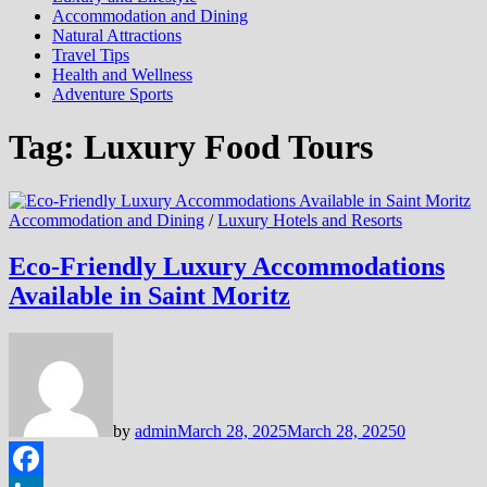
Accommodation and Dining
Natural Attractions
Travel Tips
Health and Wellness
Adventure Sports
Tag:
Luxury Food Tours
Accommodation and Dining
/
Luxury Hotels and Resorts
Eco-Friendly Luxury Accommodations
Available in Saint Moritz
by
admin
March 28, 2025
March 28, 2025
0