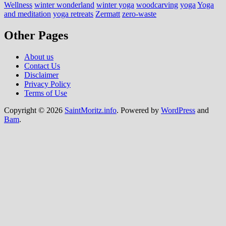
Wellness
winter wonderland
winter yoga
woodcarving
yoga
Yoga
and meditation
yoga retreats
Zermatt
zero-waste
Other Pages
About us
Contact Us
Disclaimer
Privacy Policy
Terms of Use
Copyright © 2026
SaintMoritz.info
. Powered by
WordPress
and
Bam
.