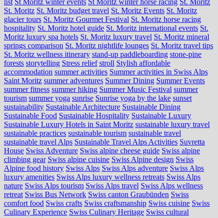
list
St Moritz winter events
St Moritz winter horse racing
St. Moritz
St. Moritz
St. Moritz budget travel
St. Moritz Events
St. Moritz
glacier tours
St. Moritz Gourmet Festival
St. Moritz horse racing
hospitality
St. Moritz hotel guide
St. Moritz international events
St.
Moritz luxury spa hotels
St. Moritz luxury travel
St. Moritz mineral
springs comparison
St. Moritz nightlife lounges
St. Moritz travel tips
St. Moritz wellness itinerary
stand-up paddleboarding
stone‑pine
forests
storytelling
Stress relief
stroll
Stylish affordable
accommodation
summer activities
Summer activities in Swiss Alps
Saint Moritz
summer adventures
Summer Dining
Summer Events
summer fitness
summer hiking
Summer Music Festival
summer
tourism
summer yoga
sunrise
Sunrise yoga by the lake
sunset
sustainability
Sustainable Architecture
Sustainable Dining
Sustainable Food
Sustainable Hospitality
Sustainable Luxury
Sustainable Luxury Hotels in Saint Moritz
sustainable luxury travel
sustainable practices
sustainable tourism
sustainable travel
sustainable travel Alps
Sustainable Travel Alps Activities
Suvretta
House
Swiss Adventure
Swiss alpine cheese guide
Swiss alpine
climbing gear
Swiss alpine cuisine
Swiss Alpine design
Swiss
Alpine food history
Swiss Alps
Swiss Alps adventure
Swiss Alps
luxury amenities
Swiss Alps luxury wellness retreats
Swiss Alps
nature
Swiss Alps tourism
Swiss Alps travel
Swiss Alps wellness
retreat
Swiss Bus Network
Swiss canton Graubünden
Swiss
comfort food
Swiss crafts
Swiss craftsmanship
Swiss cuisine
Swiss
Culinary Experience
Swiss Culinary Heritage
Swiss cultural