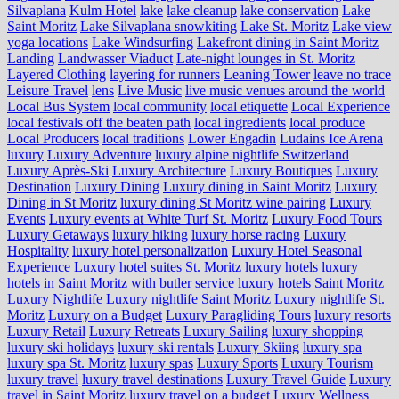
Silvaplana
Kulm Hotel
lake
lake cleanup
lake conservation
Lake
Saint Moritz
Lake Silvaplana snowkiting
Lake St. Moritz
Lake view
yoga locations
Lake Windsurfing
Lakefront dining in Saint Moritz
Landing
Landwasser Viaduct
Late-night lounges in St. Moritz
Layered Clothing
layering for runners
Leaning Tower
leave no trace
Leisure Travel
lens
Live Music
live music venues around the world
Local Bus System
local community
local etiquette
Local Experience
local festivals off the beaten path
local ingredients
local produce
Local Producers
local traditions
Lower Engadin
Ludains Ice Arena
luxury
Luxury Adventure
luxury alpine nightlife Switzerland
Luxury Après-Ski
Luxury Architecture
Luxury Boutiques
Luxury
Destination
Luxury Dining
Luxury dining in Saint Moritz
Luxury
Dining in St Moritz
luxury dining St Moritz wine pairing
Luxury
Events
Luxury events at White Turf St. Moritz
Luxury Food Tours
Luxury Getaways
luxury hiking
luxury horse racing
Luxury
Hospitality
luxury hotel personalization
Luxury Hotel Seasonal
Experience
Luxury hotel suites St. Moritz
luxury hotels
luxury
hotels in Saint Moritz with butler service
luxury hotels Saint Moritz
Luxury Nightlife
Luxury nightlife Saint Moritz
Luxury nightlife St.
Moritz
Luxury on a Budget
Luxury Paragliding Tours
luxury resorts
Luxury Retail
Luxury Retreats
Luxury Sailing
luxury shopping
luxury ski holidays
luxury ski rentals
Luxury Skiing
luxury spa
luxury spa St. Moritz
luxury spas
Luxury Sports
Luxury Tourism
luxury travel
luxury travel destinations
Luxury Travel Guide
Luxury
travel in Saint Moritz
luxury travel on a budget
Luxury Wellness