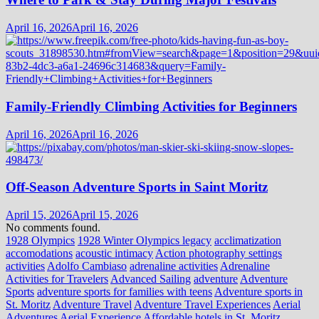
April 16, 2026
April 16, 2026
Family-Friendly Climbing Activities for Beginners
April 16, 2026
April 16, 2026
Off-Season Adventure Sports in Saint Moritz
April 15, 2026
April 15, 2026
No comments found.
1928 Olympics
1928 Winter Olympics legacy
acclimatization
accomodations
acoustic intimacy
Action photography settings
activities
Adolfo Cambiaso
adrenaline activities
Adrenaline
Activities for Travelers
Advanced Sailing
adventure
Adventure
Sports
adventure sports for families with teens
Adventure sports in
St. Moritz
Adventure Travel
Adventure Travel Experiences
Aerial
Adventures
Aerial Experience
Affordable hotels in St. Moritz