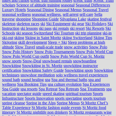
hikes and climbs
scenic trail running routes
scenic trails
Scenic Train
scholars
Science of altitude training
seasonal
Seasonal Differences
Luxury Hotels
Seasonal Dining
Seasonal Menus
Seasonal Travel
seasonal wellness
seasonal wellness.
self-arrest
self-care
Sella
traverse
shopping
Shopping Guide
Silvaplana Lake
skating festival
skeleton
skeleton races
ski
Ski Equipment
ski gear
Ski Holidays
Ski
Instruction
ski lessons
ski pass
ski rentals
ski resort
Ski Resorts
Ski
Schools
ski season Switzerland
Ski Tourism
ski trip planning
ski-in
ski-out
skiing
Skiing in Saint Moritz
skiing Switzerland
Skiing Tips
Skijoring
skill development
Sleep + Ski
Sleep problems at high
altitude
Slow Travel
small-scale trade
snow activities
Snow Polo
Snow Polo History
Snow Polo Tournaments
Snow Polo World Cup
Snow Polo World Cup outfit
Snow Polo World Cup St. Moritz
snow sports
Snow-Deal
snowboard rentals
snowboarding
Snowkiting
Snowkiting in St. Moritz
snowkiting instructor
certification
Snowkiting Safety Guide
Snowkiting spots
Snowkiting
techniques
snowshoe meditation
solo wellness travel experiences
sound bath
sound healing
spa
Spa and thermal baths
spa and
wellness
Spa Booking Tips
spa culture evolution
Spa Experiences
Spa Guide
spa resorts
Spa Retreat
Spa Retreats
Spa Treatments
spa
vacation
spectator guide
speed skating
spiritual tourism
Sports
Infrastructure
Sports Innovation
sports spectating
sports tourism
spring cleanse
Spring in the Alps
Spring Menus
St Moritz Chef’s
Table Experience
St Moritz fashion guide events
St Moritz food
itinerary
St Moritz nightlife non drinkers
St Moritz restaurants wine