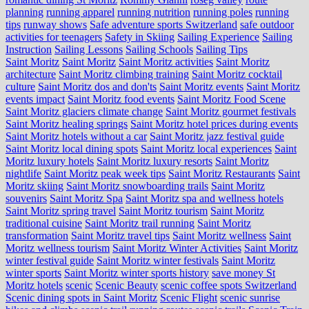
planning
running apparel
running nutrition
running poles
running
tips
runway shows
Safe adventure sports Switzerland
safe outdoor
activities for teenagers
Safety in Skiing
Sailing Experience
Sailing
Instruction
Sailing Lessons
Sailing Schools
Sailing Tips
Saint Moritz
Saint Moritz
Saint Moritz activities
Saint Moritz
architecture
Saint Moritz climbing training
Saint Moritz cocktail
culture
Saint Moritz dos and don'ts
Saint Moritz events
Saint Moritz
events impact
Saint Moritz food events
Saint Moritz Food Scene
Saint Moritz glaciers climate change
Saint Moritz gourmet festivals
Saint Moritz healing springs
Saint Moritz hotel prices during events
Saint Moritz hotels without a car
Saint Moritz jazz festival guide
Saint Moritz local dining spots
Saint Moritz local experiences
Saint
Moritz luxury hotels
Saint Moritz luxury resorts
Saint Moritz
nightlife
Saint Moritz peak week tips
Saint Moritz Restaurants
Saint
Moritz skiing
Saint Moritz snowboarding trails
Saint Moritz
souvenirs
Saint Moritz Spa
Saint Moritz spa and wellness hotels
Saint Moritz spring travel
Saint Moritz tourism
Saint Moritz
traditional cuisine
Saint Moritz trail running
Saint Moritz
transformation
Saint Moritz travel tips
Saint Moritz wellness
Saint
Moritz wellness tourism
Saint Moritz Winter Activities
Saint Moritz
winter festival guide
Saint Moritz winter festivals
Saint Moritz
winter sports
Saint Moritz winter sports history
save money St
Moritz hotels
scenic
Scenic Beauty
scenic coffee spots Switzerland
Scenic dining spots in Saint Moritz
Scenic Flight
scenic sunrise