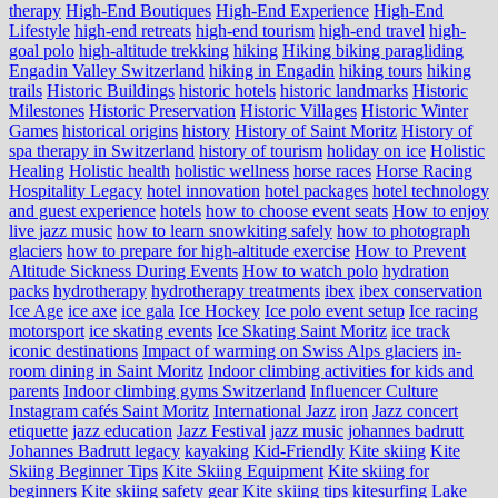
therapy
High-End Boutiques
High-End Experience
High-End
Lifestyle
high-end retreats
high-end tourism
high-end travel
high-
goal polo
high‑altitude trekking
hiking
Hiking biking paragliding
Engadin Valley Switzerland
hiking in Engadin
hiking tours
hiking
trails
Historic Buildings
historic hotels
historic landmarks
Historic
Milestones
Historic Preservation
Historic Villages
Historic Winter
Games
historical origins
history
History of Saint Moritz
History of
spa therapy in Switzerland
history of tourism
holiday on ice
Holistic
Healing
Holistic health
holistic wellness
horse races
Horse Racing
Hospitality Legacy
hotel innovation
hotel packages
hotel technology
and guest experience
hotels
how to choose event seats
How to enjoy
live jazz music
how to learn snowkiting safely
how to photograph
glaciers
how to prepare for high-altitude exercise
How to Prevent
Altitude Sickness During Events
How to watch polo
hydration
packs
hydrotherapy
hydrotherapy treatments
ibex
ibex conservation
Ice Age
ice axe
ice gala
Ice Hockey
Ice polo event setup
Ice racing
motorsport
ice skating events
Ice Skating Saint Moritz
ice track
iconic destinations
Impact of warming on Swiss Alps glaciers
in-
room dining in Saint Moritz
Indoor climbing activities for kids and
parents
Indoor climbing gyms Switzerland
Influencer Culture
Instagram cafés Saint Moritz
International Jazz
iron
Jazz concert
etiquette
jazz education
Jazz Festival
jazz music
johannes badrutt
Johannes Badrutt legacy
kayaking
Kid-Friendly
Kite skiing
Kite
Skiing Beginner Tips
Kite Skiing Equipment
Kite skiing for
beginners
Kite skiing safety gear
Kite skiing tips
kitesurfing Lake