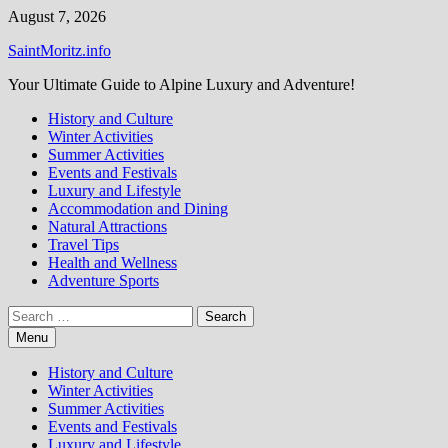
Skip
August 7, 2026
to
SaintMoritz.info
content
Your Ultimate Guide to Alpine Luxury and Adventure!
History and Culture
Winter Activities
Summer Activities
Events and Festivals
Luxury and Lifestyle
Accommodation and Dining
Natural Attractions
Travel Tips
Health and Wellness
Adventure Sports
Search
for:
Menu
History and Culture
Winter Activities
Summer Activities
Events and Festivals
Luxury and Lifestyle