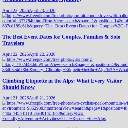
April 23, 2026
April 23, 2026
The Best Event Dates for Couples, Families & Solo
Travelers
April 22, 2026
April 22, 2026
Climbing Etiquette in the Alps: What Every Visitor
Should Know
April 21, 2026
April 21, 2026