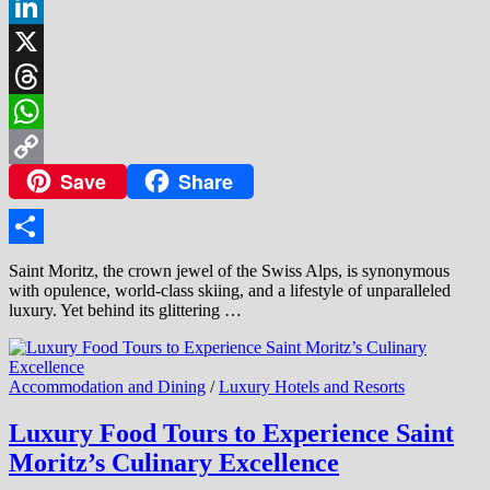
Facebook
LinkedIn
X
Threads
WhatsApp
Save
Share
Copy
Link
Share
Saint Moritz, the crown jewel of the Swiss Alps, is synonymous
with opulence, world-class skiing, and a lifestyle of unparalleled
luxury. Yet behind its glittering …
Accommodation and Dining
/
Luxury Hotels and Resorts
Luxury Food Tours to Experience Saint
Moritz’s Culinary Excellence