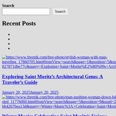
Search
Search
Recent Posts
Exploring Saint Moritz’s Architectural Gems: A
Traveler’s Guide
January 20, 2025
January 20, 2025