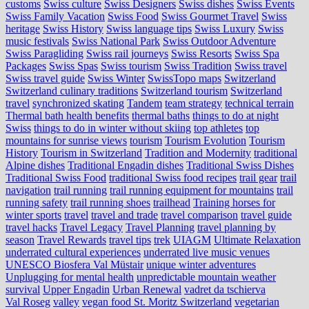
customs
Swiss culture
Swiss Designers
Swiss dishes
Swiss Events
Swiss Family Vacation
Swiss Food
Swiss Gourmet Travel
Swiss
heritage
Swiss History
Swiss language tips
Swiss Luxury
Swiss
music festivals
Swiss National Park
Swiss Outdoor Adventure
Swiss Paragliding
Swiss rail journeys
Swiss Resorts
Swiss Spa
Packages
Swiss Spas
Swiss tourism
Swiss Tradition
Swiss travel
Swiss travel guide
Swiss Winter
SwissTopo maps
Switzerland
Switzerland culinary traditions
Switzerland tourism
Switzerland
travel
synchronized skating
Tandem
team strategy
technical terrain
Thermal bath health benefits
thermal baths
things to do at night
Swiss
things to do in winter without skiing
top athletes
top
mountains for sunrise views
tourism
Tourism Evolution
Tourism
History
Tourism in Switzerland
Tradition and Modernity
traditional
Alpine dishes
Traditional Engadin dishes
Traditional Swiss Dishes
Traditional Swiss Food
traditional Swiss food recipes
trail gear
trail
navigation
trail running
trail running equipment for mountains
trail
running safety
trail running shoes
trailhead
Training horses for
winter sports
travel
travel and trade
travel comparison
travel guide
travel hacks
Travel Legacy
Travel Planning
travel planning by
season
Travel Rewards
travel tips
trek
UIAGM
Ultimate Relaxation
underrated cultural experiences
underrated live music venues
UNESCO Biosfera Val Müstair
unique winter adventures
Unplugging for mental health
unpredictable mountain weather
survival
Upper Engadin
Urban Renewal
vadret da tschierva
Val Roseg
valley
vegan food St. Moritz Switzerland
vegetarian