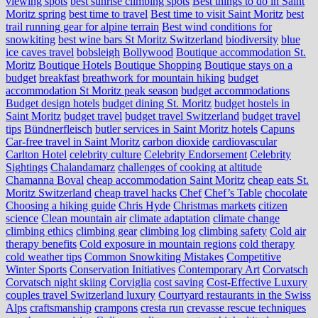
viewing spots
best sunrise climbing spots
Best things to do in Saint
Moritz spring
best time to travel
Best time to visit Saint Moritz
best
trail running gear for alpine terrain
Best wind conditions for
snowkiting
best wine bars St Moritz Switzerland
biodiversity
blue
ice caves travel
bobsleigh
Bollywood
Boutique accommodation St.
Moritz
Boutique Hotels
Boutique Shopping
Boutique stays on a
budget
breakfast
breathwork for mountain hiking
budget
accommodation St Moritz peak season
budget accommodations
Budget design hotels
budget dining St. Moritz
budget hostels in
Saint Moritz
budget travel
budget travel Switzerland
budget travel
tips
Bündnerfleisch
butler services in Saint Moritz hotels
Capuns
Car-free travel in Saint Moritz
carbon dioxide
cardiovascular
Carlton Hotel
celebrity culture
Celebrity Endorsement
Celebrity
Sightings
Chalandamarz
challenges of cooking at altitude
Chamanna Boval
cheap accommodation Saint Moritz
cheap eats St.
Moritz Switzerland
cheap travel hacks
Chef
Chef’s Table
chocolate
Choosing a hiking guide
Chris Hyde
Christmas markets
citizen
science
Clean mountain air
climate adaptation
climate change
climbing ethics
climbing gear
climbing log
climbing safety
Cold air
therapy benefits
Cold exposure in mountain regions
cold therapy
cold weather tips
Common Snowkiting Mistakes
Competitive
Winter Sports
Conservation Initiatives
Contemporary Art
Corvatsch
Corvatsch night skiing
Corviglia
cost saving
Cost-Effective Luxury
couples travel Switzerland luxury
Courtyard restaurants in the Swiss
Alps
craftsmanship
crampons
cresta run
crevasse rescue techniques