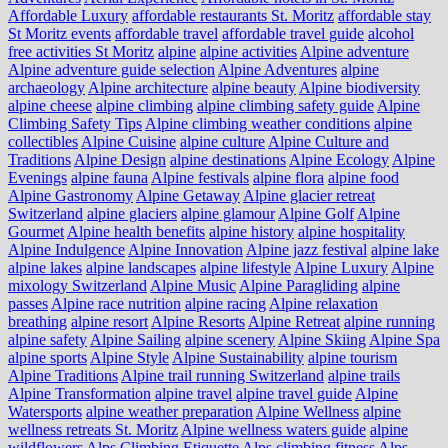
Affordable Luxury
affordable restaurants St. Moritz
affordable stay
St Moritz events
affordable travel
affordable travel guide
alcohol
free activities St Moritz
alpine
alpine activities
Alpine adventure
Alpine adventure guide selection
Alpine Adventures
alpine
archaeology
Alpine architecture
alpine beauty
Alpine biodiversity
alpine cheese
alpine climbing
alpine climbing safety guide
Alpine
Climbing Safety Tips
Alpine climbing weather conditions
alpine
collectibles
Alpine Cuisine
alpine culture
Alpine Culture and
Traditions
Alpine Design
alpine destinations
Alpine Ecology
Alpine
Evenings
alpine fauna
Alpine festivals
alpine flora
alpine food
Alpine Gastronomy
Alpine Getaway
Alpine glacier retreat
Switzerland
alpine glaciers
alpine glamour
Alpine Golf
Alpine
Gourmet
Alpine health benefits
alpine history
alpine hospitality
Alpine Indulgence
Alpine Innovation
Alpine jazz festival
alpine lake
alpine lakes
alpine landscapes
alpine lifestyle
Alpine Luxury
Alpine
mixology Switzerland
Alpine Music
Alpine Paragliding
alpine
passes
Alpine race nutrition
alpine racing
Alpine relaxation
breathing
alpine resort
Alpine Resorts
Alpine Retreat
alpine running
alpine safety
Alpine Sailing
alpine scenery
Alpine Skiing
Alpine Spa
alpine sports
Alpine Style
Alpine Sustainability
alpine tourism
Alpine Traditions
Alpine trail running Switzerland
alpine trails
Alpine Transformation
alpine travel
alpine travel guide
Alpine
Watersports
alpine weather preparation
Alpine Wellness
alpine
wellness retreats St. Moritz
Alpine wellness waters guide
alpine
wildflowers
Alps Climbing Etiquette
Alps climbing fitness
Alps