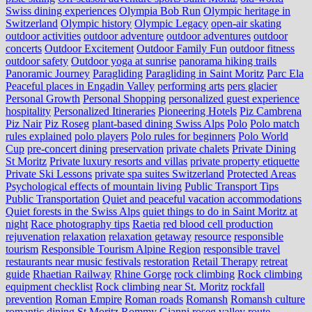
Swiss dining experiences
Olympia Bob Run
Olympic heritage in
Switzerland
Olympic history
Olympic Legacy
open-air skating
outdoor activities
outdoor adventure
outdoor adventures
outdoor
concerts
Outdoor Excitement
Outdoor Family Fun
outdoor fitness
outdoor safety
Outdoor yoga at sunrise
panorama hiking trails
Panoramic Journey
Paragliding
Paragliding in Saint Moritz
Parc Ela
Peaceful places in Engadin Valley
performing arts
pers glacier
Personal Growth
Personal Shopping
personalized guest experience
hospitality
Personalized Itineraries
Pioneering Hotels
Piz Cambrena
Piz Nair
Piz Roseg
plant-based dining Swiss Alps
Polo
Polo match
rules explained
polo players
Polo rules for beginners
Polo World
Cup
pre-concert dining
preservation
private chalets
Private Dining
St Moritz
Private luxury resorts and villas
private property etiquette
Private Ski Lessons
private spa suites Switzerland
Protected Areas
Psychological effects of mountain living
Public Transport Tips
Public Transportation
Quiet and peaceful vacation accommodations
Quiet forests in the Swiss Alps
quiet things to do in Saint Moritz at
night
Race photography tips
Raetia
red blood cell production
rejuvenation
relaxation
relaxation getaway
resource
responsible
tourism
Responsible Tourism Alpine Region
responsible travel
restaurants near music festivals
restoration
Retail Therapy
retreat
guide
Rhaetian Railway
Rhine Gorge
rock climbing
Rock climbing
equipment checklist
Rock climbing near St. Moritz
rockfall
prevention
Roman Empire
Roman roads
Romansh
Romansh culture
romantic dining St Moritz
Rommy Gianni
roseg valley
route