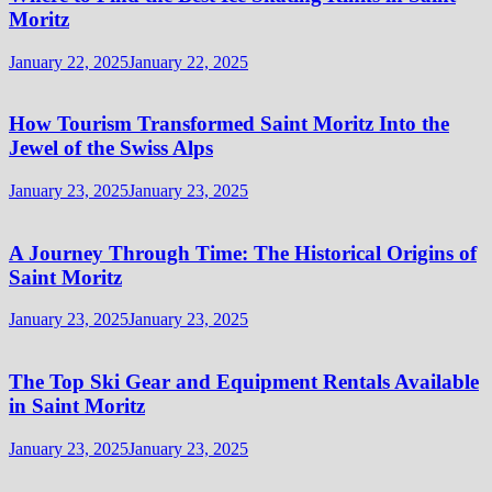
Moritz
January 22, 2025
January 22, 2025
How Tourism Transformed Saint Moritz Into the
Jewel of the Swiss Alps
January 23, 2025
January 23, 2025
A Journey Through Time: The Historical Origins of
Saint Moritz
January 23, 2025
January 23, 2025
The Top Ski Gear and Equipment Rentals Available
in Saint Moritz
January 23, 2025
January 23, 2025