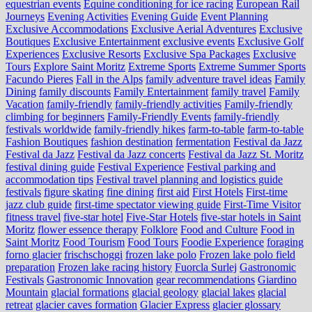
equestrian events
Equine conditioning for ice racing
European Rail
Journeys
Evening Activities
Evening Guide
Event Planning
Exclusive Accommodations
Exclusive Aerial Adventures
Exclusive
Boutiques
Exclusive Entertainment
exclusive events
Exclusive Golf
Experiences
Exclusive Resorts
Exclusive Spa Packages
Exclusive
Tours
Explore Saint Moritz
Extreme Sports
Extreme Summer Sports
Facundo Pieres
Fall in the Alps
family adventure travel ideas
Family
Dining
family discounts
Family Entertainment
family travel
Family
Vacation
family-friendly
family-friendly activities
Family-friendly
climbing for beginners
Family-Friendly Events
family-friendly
festivals worldwide
family-friendly hikes
farm-to-table
farm‑to‑table
Fashion Boutiques
fashion destination
fermentation
Festival da Jazz
Festival da Jazz
Festival da Jazz concerts
Festival da Jazz St. Moritz
festival dining guide
Festival Experience
Festival parking and
accommodation tips
Festival travel planning and logistics guide
festivals
figure skating
fine dining
first aid
First Hotels
First-time
jazz club guide
first-time spectator viewing guide
First-Time Visitor
fitness travel
five-star hotel
Five-Star Hotels
five-star hotels in Saint
Moritz
flower essence therapy
Folklore
Food and Culture
Food in
Saint Moritz
Food Tourism
Food Tours
Foodie Experience
foraging
forno glacier
frischschoggi
frozen lake polo
Frozen lake polo field
preparation
Frozen lake racing history
Fuorcla Surlej
Gastronomic
Festivals
Gastronomic Innovation
gear recommendations
Giardino
Mountain
glacial formations
glacial geology
glacial lakes
glacial
retreat
glacier caves formation
Glacier Express
glacier glossary