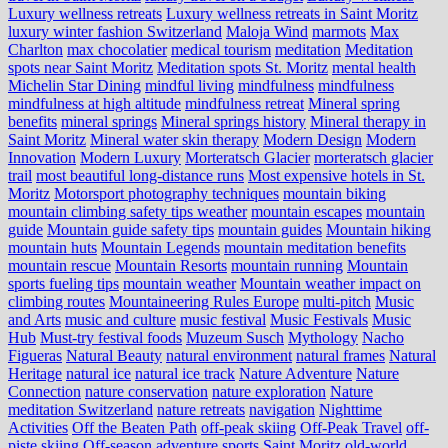
Luxury wellness retreats
Luxury wellness retreats in Saint Moritz
luxury winter fashion Switzerland
Maloja Wind
marmots
Max
Charlton
max chocolatier
medical tourism
meditation
Meditation
spots near Saint Moritz
Meditation spots St. Moritz
mental health
Michelin Star Dining
mindful living
mindfulness
mindfulness
mindfulness at high altitude
mindfulness retreat
Mineral spring
benefits
mineral springs
Mineral springs history
Mineral therapy in
Saint Moritz
Mineral water skin therapy
Modern Design
Modern
Innovation
Modern Luxury
Morteratsch Glacier
morteratsch glacier
trail
most beautiful long-distance runs
Most expensive hotels in St.
Moritz
Motorsport photography techniques
mountain biking
mountain climbing safety tips weather
mountain escapes
mountain
guide
Mountain guide safety tips
mountain guides
Mountain hiking
mountain huts
Mountain Legends
mountain meditation benefits
mountain rescue
Mountain Resorts
mountain running
Mountain
sports fueling tips
mountain weather
Mountain weather impact on
climbing routes
Mountaineering Rules Europe
multi-pitch
Music
and Arts
music and culture
music festival
Music Festivals
Music
Hub
Must-try festival foods
Muzeum Susch
Mythology
Nacho
Figueras
Natural Beauty
natural environment
natural frames
Natural
Heritage
natural ice
natural ice track
Nature Adventure
Nature
Connection
nature conservation
nature exploration
Nature
meditation Switzerland
nature retreats
navigation
Nighttime
Activities
Off the Beaten Path
off-peak skiing
Off-Peak Travel
off-
piste skiing
Off-season adventure sports Saint Moritz
old-world