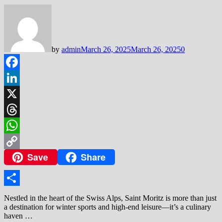
by
admin
March 26, 2025
March 26, 2025
0
Facebook
LinkedIn
X
Threads
WhatsApp
Save
Share
Copy
Link
Share
Nestled in the heart of the Swiss Alps, Saint Moritz is more than just
a destination for winter sports and high-end leisure—it’s a culinary
haven …