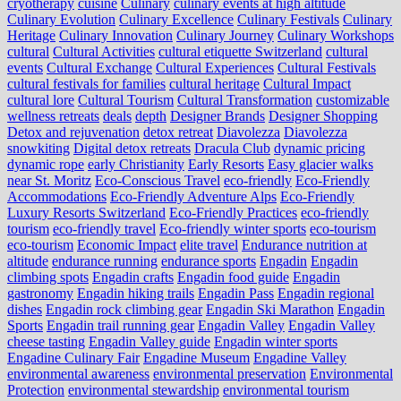
cryotherapy
cuisine
Culinary
culinary events at high altitude
Culinary Evolution
Culinary Excellence
Culinary Festivals
Culinary
Heritage
Culinary Innovation
Culinary Journey
Culinary Workshops
cultural
Cultural Activities
cultural etiquette Switzerland
cultural
events
Cultural Exchange
Cultural Experiences
Cultural Festivals
cultural festivals for families
cultural heritage
Cultural Impact
cultural lore
Cultural Tourism
Cultural Transformation
customizable
wellness retreats
deals
depth
Designer Brands
Designer Shopping
Detox and rejuvenation
detox retreat
Diavolezza
Diavolezza
snowkiting
Digital detox retreats
Dracula Club
dynamic pricing
dynamic rope
early Christianity
Early Resorts
Easy glacier walks
near St. Moritz
Eco-Conscious Travel
eco-friendly
Eco-Friendly
Accommodations
Eco-Friendly Adventure Alps
Eco-Friendly
Luxury Resorts Switzerland
Eco-Friendly Practices
eco-friendly
tourism
eco-friendly travel
Eco-friendly winter sports
eco-tourism
eco‑tourism
Economic Impact
elite travel
Endurance nutrition at
altitude
endurance running
endurance sports
Engadin
Engadin
climbing spots
Engadin crafts
Engadin food guide
Engadin
gastronomy
Engadin hiking trails
Engadin Pass
Engadin regional
dishes
Engadin rock climbing gear
Engadin Ski Marathon
Engadin
Sports
Engadin trail running gear
Engadin Valley
Engadin Valley
cheese tasting
Engadin Valley guide
Engadin winter sports
Engadine Culinary Fair
Engadine Museum
Engadine Valley
environmental awareness
environmental preservation
Environmental
Protection
environmental stewardship
environmental tourism