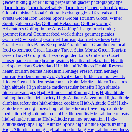
glacier hiking
glacier hiking preparation
glacier photography tips
glacier tours
glacier travel safety
glacier trek
glaciers
Global Appeal
Global Cuisine
Global Cultural Exchange
global festivals and
events
Global Icon
Global Sports
Global Tourism
Global Winter
Sports
golden eagles
Golf and Relaxation
Golfing
Golfing
Adventures
Golfing in the Alps
Golfing Tips
gourmet dining
gourmet festival
Gourmet food week dishes
gourmet picnics
Gourmet Switzerland
Gourmet Tourism
gourmet wellness
GPS
Grand Hotel des Bains Kempinski
Graubünden
Graubünden local
food experience
Green Luxury Travel Saint Moritz
Green Tourism
Green Travel
Group Ski Lessons
guided tours
Guillermo Caset
hauser
haute couture
healing waters
Health and relaxation
Health
and spa tourism Switzerland
Health and Wellness
Health Resorts
health tourism
helmet
herbalism
Heritage Preservation
heritage
tourism
Hidden climbing crags Switzerland
hidden cultural events
Hidden Gems
Hidden restaurants in Saint Moritz
Hidden Treasures
high altitude
High altitude cardiovascular benefits
High altitude
fitness advantages
High Altitude Trail Running Tips
High altitude
training benefits
high society
High-Altitude Adventure
High-altitude
climbing safety tips
high-altitude cooking
High-Altitude Golf
High-
altitude ice racing horses
High-altitude luxury travel
high-altitude
meditation
High-altitude mental health benefits
High-altitude retreats
high-altitude running
High-altitude running preparation
High-
altitude sleep tips
High-Altitude Sports
high-altitude sports training
High-Altitude Training
high-altitude trekking
High-altitude wellness