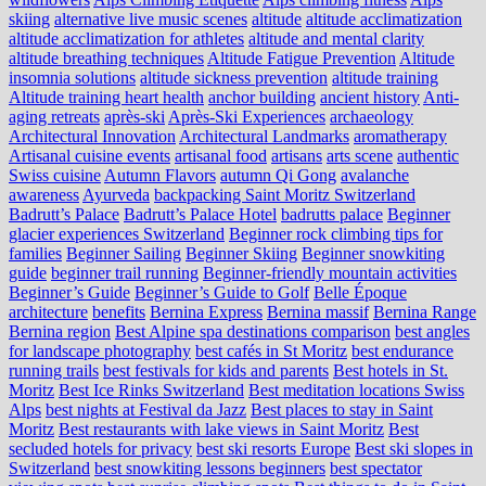
skiing
alternative live music scenes
altitude
altitude acclimatization
altitude acclimatization for athletes
altitude and mental clarity
altitude breathing techniques
Altitude Fatigue Prevention
Altitude
insomnia solutions
altitude sickness prevention
altitude training
Altitude training heart health
anchor building
ancient history
Anti-
aging retreats
après-ski
Après-Ski Experiences
archaeology
Architectural Innovation
Architectural Landmarks
aromatherapy
Artisanal cuisine events
artisanal food
artisans
arts scene
authentic
Swiss cuisine
Autumn Flavors
autumn Qi Gong
avalanche
awareness
Ayurveda
backpacking Saint Moritz Switzerland
Badrutt’s Palace
Badrutt’s Palace Hotel
badrutts palace
Beginner
glacier experiences Switzerland
Beginner rock climbing tips for
families
Beginner Sailing
Beginner Skiing
Beginner snowkiting
guide
beginner trail running
Beginner-friendly mountain activities
Beginner’s Guide
Beginner’s Guide to Golf
Belle Époque
architecture
benefits
Bernina Express
Bernina massif
Bernina Range
Bernina region
Best Alpine spa destinations comparison
best angles
for landscape photography
best cafés in St Moritz
best endurance
running trails
best festivals for kids and parents
Best hotels in St.
Moritz
Best Ice Rinks Switzerland
Best meditation locations Swiss
Alps
best nights at Festival da Jazz
Best places to stay in Saint
Moritz
Best restaurants with lake views in Saint Moritz
Best
secluded hotels for privacy
best ski resorts Europe
Best ski slopes in
Switzerland
best snowkiting lessons beginners
best spectator