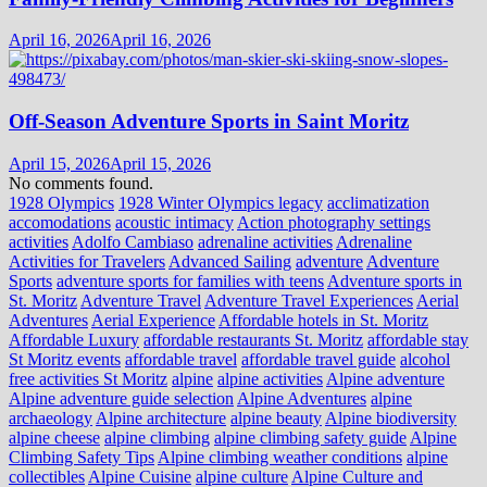
April 16, 2026
April 16, 2026
Off-Season Adventure Sports in Saint Moritz
April 15, 2026
April 15, 2026
No comments found.
1928 Olympics
1928 Winter Olympics legacy
acclimatization
accomodations
acoustic intimacy
Action photography settings
activities
Adolfo Cambiaso
adrenaline activities
Adrenaline
Activities for Travelers
Advanced Sailing
adventure
Adventure
Sports
adventure sports for families with teens
Adventure sports in
St. Moritz
Adventure Travel
Adventure Travel Experiences
Aerial
Adventures
Aerial Experience
Affordable hotels in St. Moritz
Affordable Luxury
affordable restaurants St. Moritz
affordable stay
St Moritz events
affordable travel
affordable travel guide
alcohol
free activities St Moritz
alpine
alpine activities
Alpine adventure
Alpine adventure guide selection
Alpine Adventures
alpine
archaeology
Alpine architecture
alpine beauty
Alpine biodiversity
alpine cheese
alpine climbing
alpine climbing safety guide
Alpine
Climbing Safety Tips
Alpine climbing weather conditions
alpine
collectibles
Alpine Cuisine
alpine culture
Alpine Culture and