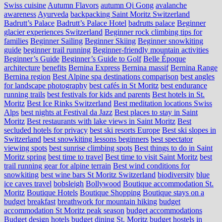
Swiss cuisine
Autumn Flavors
autumn Qi Gong
avalanche
awareness
Ayurveda
backpacking Saint Moritz Switzerland
Badrutt’s Palace
Badrutt’s Palace Hotel
badrutts palace
Beginner
glacier experiences Switzerland
Beginner rock climbing tips for
families
Beginner Sailing
Beginner Skiing
Beginner snowkiting
guide
beginner trail running
Beginner-friendly mountain activities
Beginner’s Guide
Beginner’s Guide to Golf
Belle Époque
architecture
benefits
Bernina Express
Bernina massif
Bernina Range
Bernina region
Best Alpine spa destinations comparison
best angles
for landscape photography
best cafés in St Moritz
best endurance
running trails
best festivals for kids and parents
Best hotels in St.
Moritz
Best Ice Rinks Switzerland
Best meditation locations Swiss
Alps
best nights at Festival da Jazz
Best places to stay in Saint
Moritz
Best restaurants with lake views in Saint Moritz
Best
secluded hotels for privacy
best ski resorts Europe
Best ski slopes in
Switzerland
best snowkiting lessons beginners
best spectator
viewing spots
best sunrise climbing spots
Best things to do in Saint
Moritz spring
best time to travel
Best time to visit Saint Moritz
best
trail running gear for alpine terrain
Best wind conditions for
snowkiting
best wine bars St Moritz Switzerland
biodiversity
blue
ice caves travel
bobsleigh
Bollywood
Boutique accommodation St.
Moritz
Boutique Hotels
Boutique Shopping
Boutique stays on a
budget
breakfast
breathwork for mountain hiking
budget
accommodation St Moritz peak season
budget accommodations
Budget design hotels
budget dining St. Moritz
budget hostels in