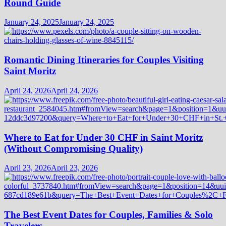
Round Guide
January 24, 2025
January 24, 2025
Romantic Dining Itineraries for Couples Visiting
Saint Moritz
April 24, 2026
April 24, 2026
Where to Eat for Under 30 CHF in Saint Moritz
(Without Compromising Quality)
April 23, 2026
April 23, 2026
The Best Event Dates for Couples, Families & Solo
Travelers