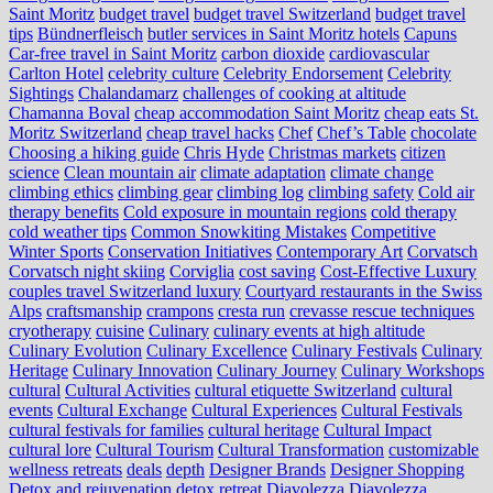
Saint Moritz
budget travel
budget travel Switzerland
budget travel
tips
Bündnerfleisch
butler services in Saint Moritz hotels
Capuns
Car-free travel in Saint Moritz
carbon dioxide
cardiovascular
Carlton Hotel
celebrity culture
Celebrity Endorsement
Celebrity
Sightings
Chalandamarz
challenges of cooking at altitude
Chamanna Boval
cheap accommodation Saint Moritz
cheap eats St.
Moritz Switzerland
cheap travel hacks
Chef
Chef’s Table
chocolate
Choosing a hiking guide
Chris Hyde
Christmas markets
citizen
science
Clean mountain air
climate adaptation
climate change
climbing ethics
climbing gear
climbing log
climbing safety
Cold air
therapy benefits
Cold exposure in mountain regions
cold therapy
cold weather tips
Common Snowkiting Mistakes
Competitive
Winter Sports
Conservation Initiatives
Contemporary Art
Corvatsch
Corvatsch night skiing
Corviglia
cost saving
Cost-Effective Luxury
couples travel Switzerland luxury
Courtyard restaurants in the Swiss
Alps
craftsmanship
crampons
cresta run
crevasse rescue techniques
cryotherapy
cuisine
Culinary
culinary events at high altitude
Culinary Evolution
Culinary Excellence
Culinary Festivals
Culinary
Heritage
Culinary Innovation
Culinary Journey
Culinary Workshops
cultural
Cultural Activities
cultural etiquette Switzerland
cultural
events
Cultural Exchange
Cultural Experiences
Cultural Festivals
cultural festivals for families
cultural heritage
Cultural Impact
cultural lore
Cultural Tourism
Cultural Transformation
customizable
wellness retreats
deals
depth
Designer Brands
Designer Shopping
Detox and rejuvenation
detox retreat
Diavolezza
Diavolezza