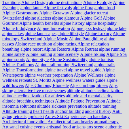
Traditions
Alpine Design
alpine destinations
Alpine Ecology
Alpine
Evenings
alpine fauna
Alpine festivals
alpine flora
alpine food
Alpine Gastronomy
Alpine Getaway
Alpine glacier retreat
Switzerland
alpine glaciers
alpine glamour
Alpine Golf
Alpine
Gourmet
Alpine health benefits
alpine history
alpine hospitality
Alpine Indulgence
Alpine Innovation
Alpine jazz festival
alpine lake
alpine lakes
alpine landscapes
alpine lifestyle
Alpine Luxury
Alpine
mixology Switzerland
Alpine Music
Alpine Paragliding
alpine
passes
Alpine race nutrition
alpine racing
Alpine relaxation
breathing
alpine resort
Alpine Resorts
Alpine Retreat
alpine running
alpine safety
Alpine Sailing
alpine scenery
Alpine Skiing
Alpine Spa
alpine sports
Alpine Style
Alpine Sustainability
alpine tourism
Alpine Traditions
Alpine trail running Switzerland
alpine trails
Alpine Transformation
alpine travel
alpine travel guide
Alpine
Watersports
alpine weather preparation
Alpine Wellness
alpine
wellness retreats St. Moritz
Alpine wellness waters guide
alpine
wildflowers
Alps Climbing Etiquette
Alps climbing fitness
Alps
skiing
alternative live music scenes
altitude
altitude acclimatization
altitude acclimatization for athletes
altitude and mental clarity
altitude breathing techniques
Altitude Fatigue Prevention
Altitude
insomnia solutions
altitude sickness prevention
altitude training
Altitude training heart health
anchor building
ancient history
Anti-
aging retreats
après-ski
Après-Ski Experiences
archaeology
Architectural Innovation
Architectural Landmarks
aromatherapy
Artisanal cuisine events
artisanal food
artisans
arts scene
authentic