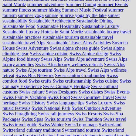
Saint Moritz
summer adventures
Summer Dining
Summer Events
summer fitness
summer hiking
Summer Music Festival
summer
tourism
summer yoga
sunrise
Sunrise yoga by the lake
sunset
sustainability
Sustainable Architecture
Sustainable Dining
Sustainable Food
Sustainable Hospitality
Sustainable Luxury
Sustainable Luxury Hotels in Saint Moritz
sustainable luxury travel
sustainable practices
sustainable tourism
sustainable travel
sustainable travel Alps
Sustainable Travel Alps Activities
Suvretta
House
Swiss Adventure
Swiss alpine cheese guide
Swiss alpine
climbing gear
Swiss alpine cuisine
Swiss Alpine design
Swiss
Alpine food history
Swiss Alps
Swiss Alps adventure
Swiss Alps
luxury amenities
Swiss Alps luxury wellness retreats
Swiss Alps
nature
Swiss Alps tourism
Swiss Alps travel
Swiss Alps wellness
retreat
Swiss Bus Network
Swiss canton Graubünden
Swiss
comfort food
Swiss crafts
Swiss craftsmanship
Swiss cuisine
Swiss
Culinary Experience
Swiss Culinary Heritage
Swiss cultural
customs
Swiss culture
Swiss Designers
Swiss dishes
Swiss Events
Swiss Family Vacation
Swiss Food
Swiss Gourmet Travel
Swiss
heritage
Swiss History
Swiss language tips
Swiss Luxury
Swiss
music festivals
Swiss National Park
Swiss Outdoor Adventure
Swiss Paragliding
Swiss rail journeys
Swiss Resorts
Swiss Spa
Packages
Swiss Spas
Swiss tourism
Swiss Tradition
Swiss travel
Swiss travel guide
Swiss Winter
SwissTopo maps
Switzerland
Switzerland culinary traditions
Switzerland tourism
Switzerland
travel
synchronized skating
Tandem
team strategy
technical terrain