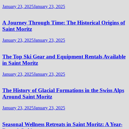
January 23, 2025
January 23, 2025
A Journey Through Time: The Historical Origins of
Saint Moritz
January 23, 2025
January 23, 2025
The Top Ski Gear and Equipment Rentals Available
in Saint Moritz
January 23, 2025
January 23, 2025
The History of Glacial Formations in the Swiss Alps
Around Saint Moritz
January 23, 2025
January 23, 2025
Seasonal Wellness Retreats in Saint Moritz: A Year-