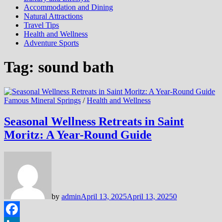
Accommodation and Dining
Natural Attractions
Travel Tips
Health and Wellness
Adventure Sports
Tag:
sound bath
Famous Mineral Springs
/
Health and Wellness
Seasonal Wellness Retreats in Saint
Moritz: A Year-Round Guide
by
admin
April 13, 2025
April 13, 2025
0