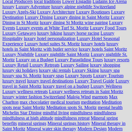
Local Producers
local traditions
Lower Engadin
Ludains Ice Arena
luxury
Luxury Adventure
luxury alpine nightlife Switzerland
Luxury Après-Ski
Luxury Architecture
Luxury Boutiques
Luxury
Destination
Luxury Dining
Luxury dining in Saint Moritz
Luxury
Dining in St Moritz
luxury dining St Moritz wine pairing
Luxury
Events
Luxury events at White Turf St. Moritz
Luxury Food Tours
Luxury Getaways
luxury hiking
luxury horse racing
Luxury
Hospitality
luxury hotel personalization
Luxury Hotel Seasonal
Experience
Luxury hotel suites St. Moritz
luxury hotels
luxury
hotels in Saint Moritz with butler service
luxury hotels Saint Moritz
Luxury Nightlife
Luxury nightlife Saint Moritz
Luxury nightlife St.
Moritz
Luxury on a Budget
Luxury Paragliding Tours
luxury resorts
Luxury Retail
Luxury Retreats
Luxury Sailing
luxury shopping
luxury ski holidays
luxury ski rentals
Luxury Skiing
luxury spa
luxury spa St. Moritz
luxury spas
Luxury Sports
Luxury Tourism
luxury travel
luxury travel destinations
Luxury Travel Guide
Luxury
travel in Saint Moritz
luxury travel on a budget
Luxury Wellness
Luxury wellness retreats
Luxury wellness retreats in Saint Moritz
luxury winter fashion Switzerland
Maloja Wind
marmots
Max
Charlton
max chocolatier
medical tourism
meditation
Meditation
spots near Saint Moritz
Meditation spots St. Moritz
mental health
Michelin Star Dining
mindful living
mindfulness
mindfulness
mindfulness at high altitude
mindfulness retreat
Mineral spring
benefits
mineral springs
Mineral springs history
Mineral therapy in
Saint Moritz
Mineral water skin therapy
Modern Design
Modern