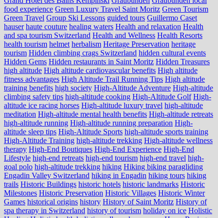
Grand Hotel des Bains Kempinski
Graubünden
Graubünden local
food experience
Green Luxury Travel Saint Moritz
Green Tourism
Green Travel
Group Ski Lessons
guided tours
Guillermo Caset
hauser
haute couture
healing waters
Health and relaxation
Health
and spa tourism Switzerland
Health and Wellness
Health Resorts
health tourism
helmet
herbalism
Heritage Preservation
heritage
tourism
Hidden climbing crags Switzerland
hidden cultural events
Hidden Gems
Hidden restaurants in Saint Moritz
Hidden Treasures
high altitude
High altitude cardiovascular benefits
High altitude
fitness advantages
High Altitude Trail Running Tips
High altitude
training benefits
high society
High-Altitude Adventure
High-altitude
climbing safety tips
high-altitude cooking
High-Altitude Golf
High-
altitude ice racing horses
High-altitude luxury travel
high-altitude
meditation
High-altitude mental health benefits
High-altitude retreats
high-altitude running
High-altitude running preparation
High-
altitude sleep tips
High-Altitude Sports
high-altitude sports training
High-Altitude Training
high-altitude trekking
High-altitude wellness
therapy
High-End Boutiques
High-End Experience
High-End
Lifestyle
high-end retreats
high-end tourism
high-end travel
high-
goal polo
high‑altitude trekking
hiking
Hiking biking paragliding
Engadin Valley Switzerland
hiking in Engadin
hiking tours
hiking
trails
Historic Buildings
historic hotels
historic landmarks
Historic
Milestones
Historic Preservation
Historic Villages
Historic Winter
Games
historical origins
history
History of Saint Moritz
History of
spa therapy in Switzerland
history of tourism
holiday on ice
Holistic