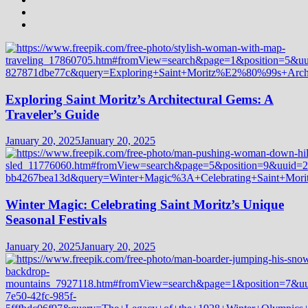
Exploring Saint Moritz’s Architectural Gems: A
Traveler’s Guide
January 20, 2025
January 20, 2025
Winter Magic: Celebrating Saint Moritz’s Unique
Seasonal Festivals
January 20, 2025
January 20, 2025