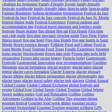
climbing for beginners
Family-Friendly Events
family-friendly
festivals worldwide
family-friendly hikes
farm-to-table
farm‑to‑table
Fashion Boutiques
fashion destination
fermentation
Festival da Jazz
Festival da Jazz
Festival da Jazz concerts
Festival da Jazz St. Moritz
festival dining guide
Festival Experience
Festival parking and
accommodation tips
Festival travel planning and logistics guide
festivals
figure skating
fine dining
first aid
First Hotels
First-time
jazz club guide
first-time spectator viewing guide
First-Time Visitor
fitness travel
five-star hotel
Five-Star Hotels
five-star hotels in Saint
Moritz
flower essence therapy
Folklore
Food and Culture
Food in
Saint Moritz
Food Tourism
Food Tours
Foodie Experience
foraging
forno glacier
frischschoggi
frozen lake polo
Frozen lake polo field
preparation
Frozen lake racing history
Fuorcla Surlej
Gastronomic
Festivals
Gastronomic Innovation
gear recommendations
Giardino
Mountain
glacial formations
glacial geology
glacial lakes
glacial
retreat
glacier caves formation
Glacier Express
glacier glossary
glacier hiking
glacier hiking preparation
glacier photography tips
glacier tours
glacier travel safety
glacier trek
glaciers
Global Appeal
Global Cuisine
Global Cultural Exchange
global festivals and
events
Global Icon
Global Sports
Global Tourism
Global Winter
Sports
golden eagles
Golf and Relaxation
Golfing
Golfing
Adventures
Golfing in the Alps
Golfing Tips
gourmet dining
gourmet festival
Gourmet food week dishes
gourmet picnics
Gourmet Switzerland
Gourmet Tourism
gourmet wellness
GPS