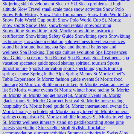
Skijoring
skill development
Sleep + Ski
Sleep problems at high
altitude
Slow Travel
small-scale trade
snow activities
Snow Polo
Snow Polo History
Snow Polo Tournaments
Snow Polo World Cup
Snow Polo World Cup outfit
Snow Polo World Cup St. Moritz
snow sports
Snow-Deal
snowboard rentals
snowboarding
Snowkiting
Snowkiting in St. Moritz
snowkiting instructor
certification
Snowkiting Safety Guide
Snowkiting spots
Snowkiting
techniques
snowshoe meditation
solo wellness travel experiences
sound bath
sound healing
spa
Spa and thermal baths
spa and
wellness
Spa Booking Tips
spa culture evolution
Spa Experiences
Spa Guide
spa resorts
Spa Retreat
Spa Retreats
Spa Treatments
spa
vacation
spectator guide
speed skating
spiritual tourism
Sports
Infrastructure
Sports Innovation
sports spectating
sports tourism
spring cleanse
Spring in the Alps
Spring Menus
St Moritz Chef’s
Table Experience
St Moritz fashion guide events
St Moritz food
itinerary
St Moritz nightlife non drinkers
St Moritz restaurants wine
list
St Moritz winter events
St Moritz winter horse racing
St. Moritz
St. Moritz
St. Moritz budget travel
St. Moritz Events
St. Moritz
glacier tours
St. Moritz Gourmet Festival
St. Moritz horse racing
hospitality
St. Moritz hotel guide
St. Moritz international events
St.
Moritz luxury spa hotels
St. Moritz luxury travel
St. Moritz mineral
springs comparison
St. Moritz nightlife lounges
St. Moritz travel tips
St. Moritz wellness itinerary
stand-up paddleboarding
stone‑pine
forests
storytelling
Stress relief
stroll
Stylish affordable
accommodation
summer activities
Summer activities in Swiss Alps