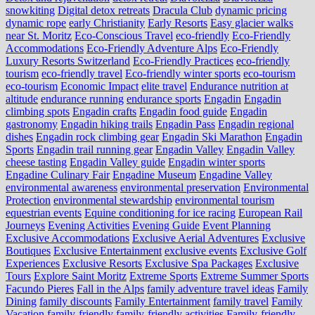
snowkiting
Digital detox retreats
Dracula Club
dynamic pricing
dynamic rope
early Christianity
Early Resorts
Easy glacier walks
near St. Moritz
Eco-Conscious Travel
eco-friendly
Eco-Friendly
Accommodations
Eco-Friendly Adventure Alps
Eco-Friendly
Luxury Resorts Switzerland
Eco-Friendly Practices
eco-friendly
tourism
eco-friendly travel
Eco-friendly winter sports
eco-tourism
eco‑tourism
Economic Impact
elite travel
Endurance nutrition at
altitude
endurance running
endurance sports
Engadin
Engadin
climbing spots
Engadin crafts
Engadin food guide
Engadin
gastronomy
Engadin hiking trails
Engadin Pass
Engadin regional
dishes
Engadin rock climbing gear
Engadin Ski Marathon
Engadin
Sports
Engadin trail running gear
Engadin Valley
Engadin Valley
cheese tasting
Engadin Valley guide
Engadin winter sports
Engadine Culinary Fair
Engadine Museum
Engadine Valley
environmental awareness
environmental preservation
Environmental
Protection
environmental stewardship
environmental tourism
equestrian events
Equine conditioning for ice racing
European Rail
Journeys
Evening Activities
Evening Guide
Event Planning
Exclusive Accommodations
Exclusive Aerial Adventures
Exclusive
Boutiques
Exclusive Entertainment
exclusive events
Exclusive Golf
Experiences
Exclusive Resorts
Exclusive Spa Packages
Exclusive
Tours
Explore Saint Moritz
Extreme Sports
Extreme Summer Sports
Facundo Pieres
Fall in the Alps
family adventure travel ideas
Family
Dining
family discounts
Family Entertainment
family travel
Family
Vacation
family-friendly
family-friendly activities
Family-friendly