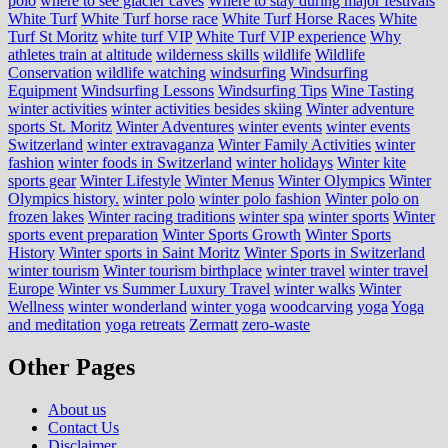
polo
where to see glacier caves
Where to stay during major festivals
White Turf
White Turf horse race
White Turf Horse Races
White
Turf St Moritz
white turf VIP
White Turf VIP experience
Why
athletes train at altitude
wilderness skills
wildlife
Wildlife
Conservation
wildlife watching
windsurfing
Windsurfing
Equipment
Windsurfing Lessons
Windsurfing Tips
Wine Tasting
winter activities
winter activities besides skiing
Winter adventure
sports St. Moritz
Winter Adventures
winter events
winter events
Switzerland
winter extravaganza
Winter Family Activities
winter
fashion
winter foods in Switzerland
winter holidays
Winter kite
sports gear
Winter Lifestyle
Winter Menus
Winter Olympics
Winter
Olympics history.
winter polo
winter polo fashion
Winter polo on
frozen lakes
Winter racing traditions
winter spa
winter sports
Winter
sports event preparation
Winter Sports Growth
Winter Sports
History
Winter sports in Saint Moritz
Winter Sports in Switzerland
winter tourism
Winter tourism birthplace
winter travel
winter travel
Europe
Winter vs Summer Luxury Travel
winter walks
Winter
Wellness
winter wonderland
winter yoga
woodcarving
yoga
Yoga
and meditation
yoga retreats
Zermatt
zero-waste
Other Pages
About us
Contact Us
Disclaimer