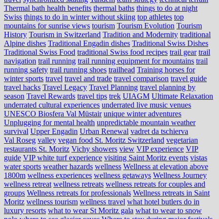
Thermal bath health benefits
thermal baths
things to do at night
Swiss
things to do in winter without skiing
top athletes
top
mountains for sunrise views
tourism
Tourism Evolution
Tourism
History
Tourism in Switzerland
Tradition and Modernity
traditional
Alpine dishes
Traditional Engadin dishes
Traditional Swiss Dishes
Traditional Swiss Food
traditional Swiss food recipes
trail gear
trail
navigation
trail running
trail running equipment for mountains
trail
running safety
trail running shoes
trailhead
Training horses for
winter sports
travel
travel and trade
travel comparison
travel guide
travel hacks
Travel Legacy
Travel Planning
travel planning by
season
Travel Rewards
travel tips
trek
UIAGM
Ultimate Relaxation
underrated cultural experiences
underrated live music venues
UNESCO Biosfera Val Müstair
unique winter adventures
Unplugging for mental health
unpredictable mountain weather
survival
Upper Engadin
Urban Renewal
vadret da tschierva
Val Roseg
valley
vegan food St. Moritz Switzerland
vegetarian
restaurants St. Moritz
Vichy showers
view
VIP experience
VIP
guide
VIP white turf experience
visiting Saint Moritz events
vistas
water sports
weather hazards
wellness
Wellness at elevation above
1800m
wellness experiences
wellness getaways
Wellness Journey
wellness retreat
wellness retreats
wellness retreats for couples and
groups
Wellness retreats for professionals
Wellness retreats in Saint
Moritz
wellness tourism
wellness travel
what hotel butlers do in
luxury resorts
what to wear St Moritz gala
what to wear to snow