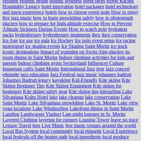
Healing
Holistic health
holistic wellness
horse races
Horse Racing
Hospitality Legacy
hotel innovation
hotel packages
hotel technology
and guest experience
hotels
how to choose event seats
How to enjoy
live jazz music
how to learn snowkiting safely
how to photograph
glaciers
how to prepare for high-altitude exercise
How to Prevent
Altitude Sickness During Events
How to watch polo
hydration
packs
hydrotherapy
hydrotherapy treatments
ibex
ibex conservation
Ice Age
ice axe
ice gala
Ice Hockey
Ice polo event setup
Ice racing
motorsport
ice skating events
Ice Skating Saint Moritz
ice track
iconic destinations
Impact of warming on Swiss Alps glaciers
in-
room dining in Saint Moritz
Indoor climbing activities for kids and
parents
Indoor climbing gyms Switzerland
Influencer Culture
Instagram cafés Saint Moritz
International Jazz
iron
Jazz concert
etiquette
jazz education
Jazz Festival
jazz music
johannes badrutt
Johannes Badrutt legacy
kayaking
Kid-Friendly
Kite skiing
Kite
Skiing Beginner Tips
Kite Skiing Equipment
Kite skiing for
beginners
Kite skiing safety gear
Kite skiing tips
kitesurfing Lake
Silvaplana
Kulm Hotel
lake
lake cleanup
lake conservation
Lake
Saint Moritz
Lake Silvaplana snowkiting
Lake St. Moritz
Lake view
yoga locations
Lake Windsurfing
Lakefront dining in Saint Moritz
Landing
Landwasser Viaduct
Late-night lounges in St. Moritz
Layered Clothing
layering for runners
Leaning Tower
leave no trace
Leisure Travel
lens
Live Music
live music venues around the world
Local Bus System
local community
local etiquette
Local Experience
local festivals off the beaten path
local ingredients
local produce