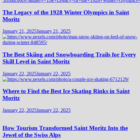
The Legacy of the 1928 Winter Olympics in Saint
Moritz
January 21, 2025
January 21, 2025
The Best Skiing and Snowboarding Trails for Every
Skill Level in Saint Moritz
January 22, 2025
January 22, 2025
Where to Find the Best Ice Skating Rinks in Saint
Moritz
January 22, 2025
January 22, 2025
How Tourism Transformed Saint Moritz Into the
Jewel of the Swiss Alps