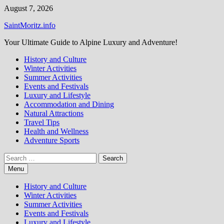
Skip
August 7, 2026
to
SaintMoritz.info
content
Your Ultimate Guide to Alpine Luxury and Adventure!
History and Culture
Winter Activities
Summer Activities
Events and Festivals
Luxury and Lifestyle
Accommodation and Dining
Natural Attractions
Travel Tips
Health and Wellness
Adventure Sports
Search
for:
Menu
History and Culture
Winter Activities
Summer Activities
Events and Festivals
Luxury and Lifestyle