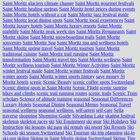
Saint Moritz glaciers climate change
Saint Moritz gourmet festivals
Saint Moritz healing springs
Saint Moritz hotel prices during events
Saint Moritz hotels without a car
Saint Moritz jazz festival guide
Saint Moritz local dining spots
Saint Moritz local experiences
Saint
Moritz luxury hotels
Saint Moritz luxury resorts
Saint Moritz
nightlife
Saint Moritz peak week tips
Saint Moritz Restaurants
Saint
Moritz skiing
Saint Moritz snowboarding trails
Saint Moritz
souvenirs
Saint Moritz Spa
Saint Moritz spa and wellness hotels
Saint Moritz spring travel
Saint Moritz tourism
Saint Moritz
traditional cuisine
Saint Moritz trail running
Saint Moritz
transformation
Saint Moritz travel tips
Saint Moritz wellness
Saint
Moritz wellness tourism
Saint Moritz Winter Activities
Saint Moritz
winter festival guide
Saint Moritz winter festivals
Saint Moritz
winter sports
Saint Moritz winter sports history
save money St
Moritz hotels
scenic
Scenic Beauty
scenic coffee spots Switzerland
Scenic dining spots in Saint Moritz
Scenic Flight
scenic sunrise
hikes and climbs
scenic trail running routes
scenic trails
Scenic Train
scholars
Science of altitude training
seasonal
Seasonal Differences
Luxury Hotels
Seasonal Dining
Seasonal Menus
Seasonal Travel
seasonal wellness
seasonal wellness.
self-arrest
self-care
Sella
traverse
shopping
Shopping Guide
Silvaplana Lake
skating festival
skeleton
skeleton races
ski
Ski Equipment
ski gear
Ski Holidays
Ski
Instruction
ski lessons
ski pass
ski rentals
ski resort
Ski Resorts
Ski
Schools
ski season Switzerland
Ski Tourism
ski trip planning
ski-in
ski-out
skiing
Skiing in Saint Moritz
skiing Switzerland
Skiing Tips