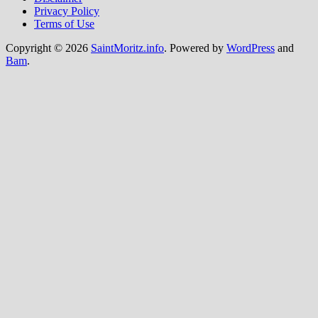
Privacy Policy
Terms of Use
Copyright © 2026
SaintMoritz.info
. Powered by
WordPress
and
Bam
.