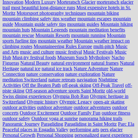
Innovation
Modern Luxury
Morteratsch Glacier
morteratsch glacier
trail
most beautiful long-distance runs
Most expensive hotels in St.
Moritz
Motorsport photography techniques
mountain biking
mountain climbing safety tips weather
mountain escapes
mountain
guide
Mountain guide safety tips
mountain guides
Mountain hiking
mountain huts
Mountain Legends
mountain meditation benefits
mountain rescue
Mountain Resorts
mountain running
Mountain
sports fueling tips
mountain weather
Mountain weather impact on
climbing routes
Mountaineering Rules Europe
multi-pitch
Music
and Arts
music and culture
music festival
Music Festivals
Music
Hub
Must-try festival foods
Muzeum Susch
Mythology
Nacho
Figueras
Natural Beauty
natural environment
natural frames
Natural
Heritage
natural ice
natural ice track
Nature Adventure
Nature
Connection
nature conservation
nature exploration
Nature
meditation Switzerland
nature retreats
navigation
Nighttime
Activities
Off the Beaten Path
off-peak skiing
Off-Peak Travel
off-
piste skiing
Off-season adventure sports Saint Moritz
old-world
Swiss dining experiences
Olympia Bob Run
Olympic heritage in
Switzerland
Olympic history
Olympic Legacy
open-air skating
outdoor activities
outdoor adventure
outdoor adventures
outdoor
concerts
Outdoor Excitement
Outdoor Family Fun
outdoor fitness
outdoor safety
Outdoor yoga at sunrise
panorama hiking trails
Panoramic Journey
Paragliding
Paragliding in Saint Moritz
Parc Ela
Peaceful places in Engadin Valley
performing arts
pers glacier
Personal Growth
Personal Shopping
personalized guest experience