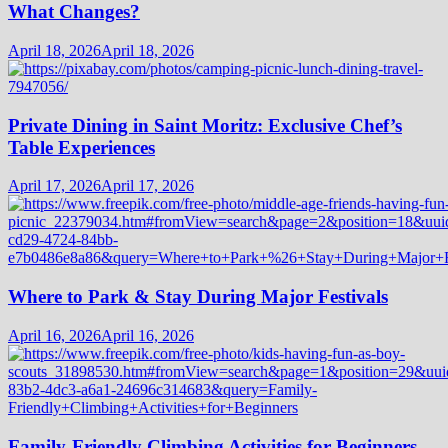
What Changes?
April 18, 2026
April 18, 2026
Private Dining in Saint Moritz: Exclusive Chef’s
Table Experiences
April 17, 2026
April 17, 2026
Where to Park & Stay During Major Festivals
April 16, 2026
April 16, 2026
Family-Friendly Climbing Activities for Beginners