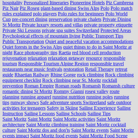
hospitality
Personalized Itineraries
Pioneering Hotels
Piz Cambrena
Piz Nair
Piz Roseg
plant-based dining Swiss Alps
Polo
Polo match
rules explained
polo players
Polo rules for beginners
Polo World
Cup
pre-concert dining
preservation
private chalets
Private Dining
St Moritz
Private luxury resorts and villas
private property etiquette
Private Ski Lessons
private spa suites Switzerland
Protected Areas
Psychological effects of mountain living
Public Transport Tips
Public Transportation
Quiet and peaceful vacation accommodations
Quiet forests in the Swiss Alps
quiet things to do in Saint Moritz at
night
Race photography tips
Raetia
red blood cell production
rejuvenation
relaxation
relaxation getaway
resource
responsible
tourism
Responsible Tourism Alpine Region
responsible travel
restaurants near music festivals
restoration
Retail Therapy
retreat
guide
Rhaetian Railway
Rhine Gorge
rock climbing
Rock climbing
equipment checklist
Rock climbing near St. Moritz
rockfall
prevention
Roman Empire
Roman roads
Romansh
Romansh culture
romantic dining St Moritz
Rommy Gianni
roseg valley
route
planning
running apparel
running nutrition
running poles
running
tips
runway shows
Safe adventure sports Switzerland
safe outdoor
activities for teenagers
Safety in Skiing
Sailing Experience
Sailing
Instruction
Sailing Lessons
Sailing Schools
Sailing Tips
Saint Moritz
Saint Moritz
Saint Moritz activities
Saint Moritz
architecture
Saint Moritz climbing training
Saint Moritz cocktail
culture
Saint Moritz dos and don'ts
Saint Moritz events
Saint Moritz
events impact
Saint Moritz food events
Saint Moritz Food Scene