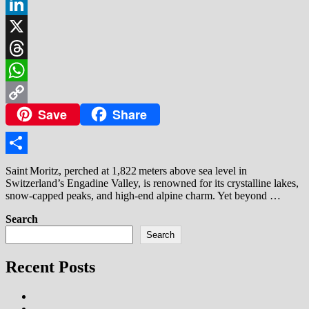
Facebook
LinkedIn
X
Threads
WhatsApp
Save
Share
Copy
Link
Share
Saint Moritz, perched at 1,822 meters above sea level in
Switzerland’s Engadine Valley, is renowned for its crystalline lakes,
snow‑capped peaks, and high‑end alpine charm. Yet beyond …
Search
Search
Recent Posts