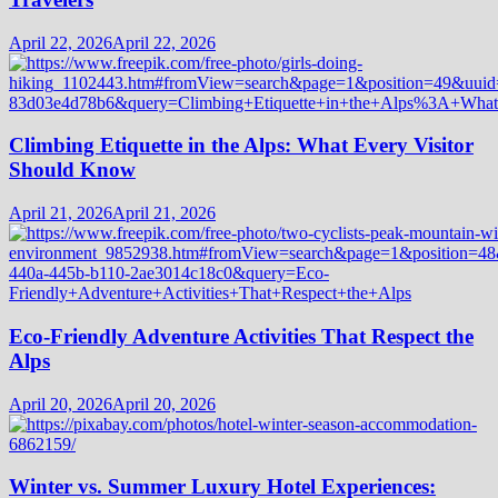
April 22, 2026
April 22, 2026
Climbing Etiquette in the Alps: What Every Visitor
Should Know
April 21, 2026
April 21, 2026
Eco-Friendly Adventure Activities That Respect the
Alps
April 20, 2026
April 20, 2026
Winter vs. Summer Luxury Hotel Experiences: