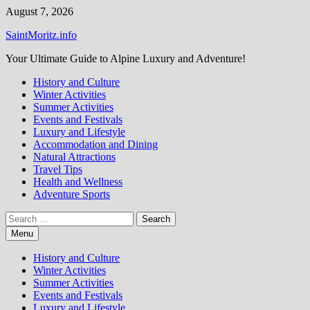
Skip
August 7, 2026
to
SaintMoritz.info
content
Your Ultimate Guide to Alpine Luxury and Adventure!
History and Culture
Winter Activities
Summer Activities
Events and Festivals
Luxury and Lifestyle
Accommodation and Dining
Natural Attractions
Travel Tips
Health and Wellness
Adventure Sports
Search
for:
Menu
History and Culture
Winter Activities
Summer Activities
Events and Festivals
Luxury and Lifestyle