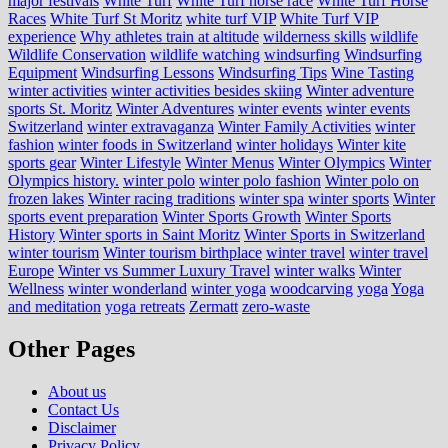
major festivals
White Turf
White Turf horse race
White Turf Horse
Races
White Turf St Moritz
white turf VIP
White Turf VIP
experience
Why athletes train at altitude
wilderness skills
wildlife
Wildlife Conservation
wildlife watching
windsurfing
Windsurfing
Equipment
Windsurfing Lessons
Windsurfing Tips
Wine Tasting
winter activities
winter activities besides skiing
Winter adventure
sports St. Moritz
Winter Adventures
winter events
winter events
Switzerland
winter extravaganza
Winter Family Activities
winter
fashion
winter foods in Switzerland
winter holidays
Winter kite
sports gear
Winter Lifestyle
Winter Menus
Winter Olympics
Winter
Olympics history.
winter polo
winter polo fashion
Winter polo on
frozen lakes
Winter racing traditions
winter spa
winter sports
Winter
sports event preparation
Winter Sports Growth
Winter Sports
History
Winter sports in Saint Moritz
Winter Sports in Switzerland
winter tourism
Winter tourism birthplace
winter travel
winter travel
Europe
Winter vs Summer Luxury Travel
winter walks
Winter
Wellness
winter wonderland
winter yoga
woodcarving
yoga
Yoga
and meditation
yoga retreats
Zermatt
zero-waste
Other Pages
About us
Contact Us
Disclaimer
Privacy Policy