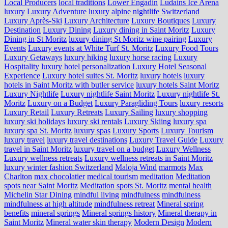
Local Producers
local traditions
Lower Engadin
Ludains Ice Arena
luxury
Luxury Adventure
luxury alpine nightlife Switzerland
Luxury Après-Ski
Luxury Architecture
Luxury Boutiques
Luxury
Destination
Luxury Dining
Luxury dining in Saint Moritz
Luxury
Dining in St Moritz
luxury dining St Moritz wine pairing
Luxury
Events
Luxury events at White Turf St. Moritz
Luxury Food Tours
Luxury Getaways
luxury hiking
luxury horse racing
Luxury
Hospitality
luxury hotel personalization
Luxury Hotel Seasonal
Experience
Luxury hotel suites St. Moritz
luxury hotels
luxury
hotels in Saint Moritz with butler service
luxury hotels Saint Moritz
Luxury Nightlife
Luxury nightlife Saint Moritz
Luxury nightlife St.
Moritz
Luxury on a Budget
Luxury Paragliding Tours
luxury resorts
Luxury Retail
Luxury Retreats
Luxury Sailing
luxury shopping
luxury ski holidays
luxury ski rentals
Luxury Skiing
luxury spa
luxury spa St. Moritz
luxury spas
Luxury Sports
Luxury Tourism
luxury travel
luxury travel destinations
Luxury Travel Guide
Luxury
travel in Saint Moritz
luxury travel on a budget
Luxury Wellness
Luxury wellness retreats
Luxury wellness retreats in Saint Moritz
luxury winter fashion Switzerland
Maloja Wind
marmots
Max
Charlton
max chocolatier
medical tourism
meditation
Meditation
spots near Saint Moritz
Meditation spots St. Moritz
mental health
Michelin Star Dining
mindful living
mindfulness
mindfulness
mindfulness at high altitude
mindfulness retreat
Mineral spring
benefits
mineral springs
Mineral springs history
Mineral therapy in
Saint Moritz
Mineral water skin therapy
Modern Design
Modern