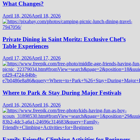
What Changes?
April 18, 2026
April 18, 2026
Private Dining in Saint Moritz: Exclusive Chef’s
Table Experiences
April 17, 2026
April 17, 2026
Where to Park & Stay During Major Festivals
April 16, 2026
April 16, 2026
Family-Friendly Climbing Activities for Beginners