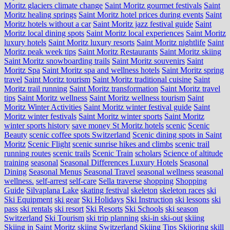
Moritz glaciers climate change
Saint Moritz gourmet festivals
Saint
Moritz healing springs
Saint Moritz hotel prices during events
Saint
Moritz hotels without a car
Saint Moritz jazz festival guide
Saint
Moritz local dining spots
Saint Moritz local experiences
Saint Moritz
luxury hotels
Saint Moritz luxury resorts
Saint Moritz nightlife
Saint
Moritz peak week tips
Saint Moritz Restaurants
Saint Moritz skiing
Saint Moritz snowboarding trails
Saint Moritz souvenirs
Saint
Moritz Spa
Saint Moritz spa and wellness hotels
Saint Moritz spring
travel
Saint Moritz tourism
Saint Moritz traditional cuisine
Saint
Moritz trail running
Saint Moritz transformation
Saint Moritz travel
tips
Saint Moritz wellness
Saint Moritz wellness tourism
Saint
Moritz Winter Activities
Saint Moritz winter festival guide
Saint
Moritz winter festivals
Saint Moritz winter sports
Saint Moritz
winter sports history
save money St Moritz hotels
scenic
Scenic
Beauty
scenic coffee spots Switzerland
Scenic dining spots in Saint
Moritz
Scenic Flight
scenic sunrise hikes and climbs
scenic trail
running routes
scenic trails
Scenic Train
scholars
Science of altitude
training
seasonal
Seasonal Differences Luxury Hotels
Seasonal
Dining
Seasonal Menus
Seasonal Travel
seasonal wellness
seasonal
wellness.
self-arrest
self-care
Sella traverse
shopping
Shopping
Guide
Silvaplana Lake
skating festival
skeleton
skeleton races
ski
Ski Equipment
ski gear
Ski Holidays
Ski Instruction
ski lessons
ski
pass
ski rentals
ski resort
Ski Resorts
Ski Schools
ski season
Switzerland
Ski Tourism
ski trip planning
ski-in ski-out
skiing
Skiing in Saint Moritz
skiing Switzerland
Skiing Tips
Skijoring
skill