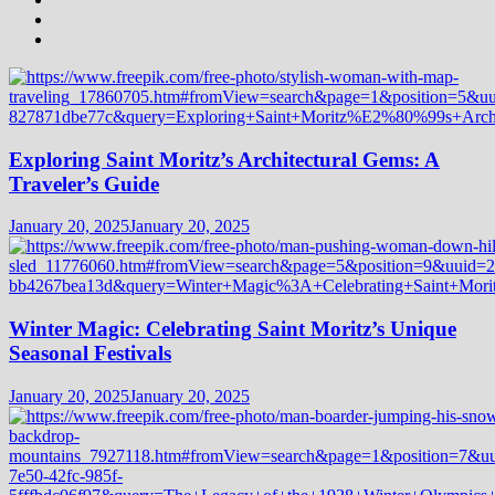
Exploring Saint Moritz’s Architectural Gems: A
Traveler’s Guide
January 20, 2025
January 20, 2025
Winter Magic: Celebrating Saint Moritz’s Unique
Seasonal Festivals
January 20, 2025
January 20, 2025