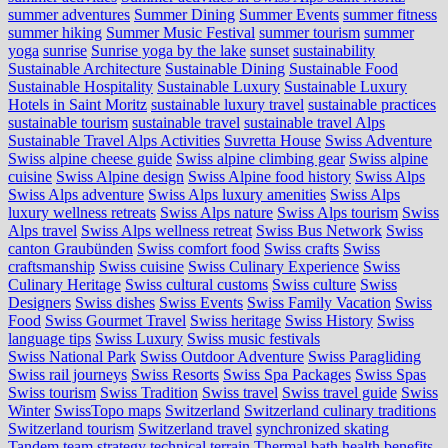
summer adventures
Summer Dining
Summer Events
summer fitness
summer hiking
Summer Music Festival
summer tourism
summer
yoga
sunrise
Sunrise yoga by the lake
sunset
sustainability
Sustainable Architecture
Sustainable Dining
Sustainable Food
Sustainable Hospitality
Sustainable Luxury
Sustainable Luxury
Hotels in Saint Moritz
sustainable luxury travel
sustainable practices
sustainable tourism
sustainable travel
sustainable travel Alps
Sustainable Travel Alps Activities
Suvretta House
Swiss Adventure
Swiss alpine cheese guide
Swiss alpine climbing gear
Swiss alpine
cuisine
Swiss Alpine design
Swiss Alpine food history
Swiss Alps
Swiss Alps adventure
Swiss Alps luxury amenities
Swiss Alps
luxury wellness retreats
Swiss Alps nature
Swiss Alps tourism
Swiss
Alps travel
Swiss Alps wellness retreat
Swiss Bus Network
Swiss
canton Graubünden
Swiss comfort food
Swiss crafts
Swiss
craftsmanship
Swiss cuisine
Swiss Culinary Experience
Swiss
Culinary Heritage
Swiss cultural customs
Swiss culture
Swiss
Designers
Swiss dishes
Swiss Events
Swiss Family Vacation
Swiss
Food
Swiss Gourmet Travel
Swiss heritage
Swiss History
Swiss
language tips
Swiss Luxury
Swiss music festivals
Swiss National Park
Swiss Outdoor Adventure
Swiss Paragliding
Swiss rail journeys
Swiss Resorts
Swiss Spa Packages
Swiss Spas
Swiss tourism
Swiss Tradition
Swiss travel
Swiss travel guide
Swiss
Winter
SwissTopo maps
Switzerland
Switzerland culinary traditions
Switzerland tourism
Switzerland travel
synchronized skating
Tandem
team strategy
technical terrain
Thermal bath health benefits