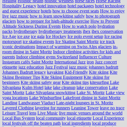
Healing
Holistic health
holistic wellness
horse races
Horse Racing
Hospitality Legacy
hotel innovation
hotel packages
hotel technology
and guest experience
hotels
how to choose event seats
How to enjoy
live jazz music
how to learn snowkiting safely
how to photograph
glaciers
how to prepare for high-altitude exercise
How to Prevent
Altitude Sickness During Events
How to watch polo
hydration
packs
hydrotherapy
hydrotherapy treatments
ibex
ibex conservation
Ice Age
ice axe
ice gala
Ice Hockey
Ice polo event setup
Ice racing
motorsport
ice skating events
Ice Skating Saint Moritz
ice track
iconic destinations
Impact of warming on Swiss Alps glaciers
in-
room dining in Saint Moritz
Indoor climbing activities for kids and
parents
Indoor climbing gyms Switzerland
Influencer Culture
Instagram cafés Saint Moritz
International Jazz
iron
Jazz concert
etiquette
jazz education
Jazz Festival
jazz music
johannes badrutt
Johannes Badrutt legacy
kayaking
Kid-Friendly
Kite skiing
Kite
Skiing Beginner Tips
Kite Skiing Equipment
Kite skiing for
beginners
Kite skiing safety gear
Kite skiing tips
kitesurfing Lake
Silvaplana
Kulm Hotel
lake
lake cleanup
lake conservation
Lake
Saint Moritz
Lake Silvaplana snowkiting
Lake St. Moritz
Lake view
yoga locations
Lake Windsurfing
Lakefront dining in Saint Moritz
Landing
Landwasser Viaduct
Late-night lounges in St. Moritz
Layered Clothing
layering for runners
Leaning Tower
leave no trace
Leisure Travel
lens
Live Music
live music venues around the world
Local Bus System
local community
local etiquette
Local Experience
local festivals off the beaten path
local ingredients
local produce