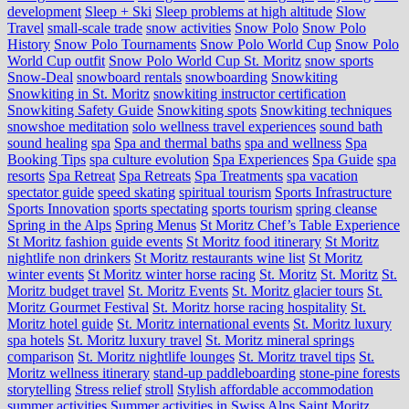
development
Sleep + Ski
Sleep problems at high altitude
Slow
Travel
small-scale trade
snow activities
Snow Polo
Snow Polo
History
Snow Polo Tournaments
Snow Polo World Cup
Snow Polo
World Cup outfit
Snow Polo World Cup St. Moritz
snow sports
Snow-Deal
snowboard rentals
snowboarding
Snowkiting
Snowkiting in St. Moritz
snowkiting instructor certification
Snowkiting Safety Guide
Snowkiting spots
Snowkiting techniques
snowshoe meditation
solo wellness travel experiences
sound bath
sound healing
spa
Spa and thermal baths
spa and wellness
Spa
Booking Tips
spa culture evolution
Spa Experiences
Spa Guide
spa
resorts
Spa Retreat
Spa Retreats
Spa Treatments
spa vacation
spectator guide
speed skating
spiritual tourism
Sports Infrastructure
Sports Innovation
sports spectating
sports tourism
spring cleanse
Spring in the Alps
Spring Menus
St Moritz Chef’s Table Experience
St Moritz fashion guide events
St Moritz food itinerary
St Moritz
nightlife non drinkers
St Moritz restaurants wine list
St Moritz
winter events
St Moritz winter horse racing
St. Moritz
St. Moritz
St.
Moritz budget travel
St. Moritz Events
St. Moritz glacier tours
St.
Moritz Gourmet Festival
St. Moritz horse racing hospitality
St.
Moritz hotel guide
St. Moritz international events
St. Moritz luxury
spa hotels
St. Moritz luxury travel
St. Moritz mineral springs
comparison
St. Moritz nightlife lounges
St. Moritz travel tips
St.
Moritz wellness itinerary
stand-up paddleboarding
stone‑pine forests
storytelling
Stress relief
stroll
Stylish affordable accommodation
summer activities
Summer activities in Swiss Alps Saint Moritz