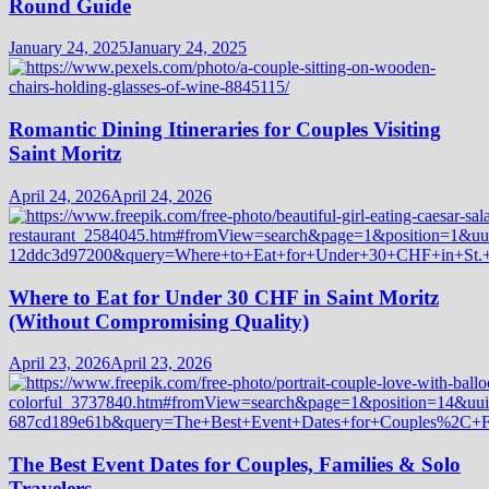
Round Guide
January 24, 2025
January 24, 2025
Romantic Dining Itineraries for Couples Visiting
Saint Moritz
April 24, 2026
April 24, 2026
Where to Eat for Under 30 CHF in Saint Moritz
(Without Compromising Quality)
April 23, 2026
April 23, 2026
The Best Event Dates for Couples, Families & Solo
Travelers