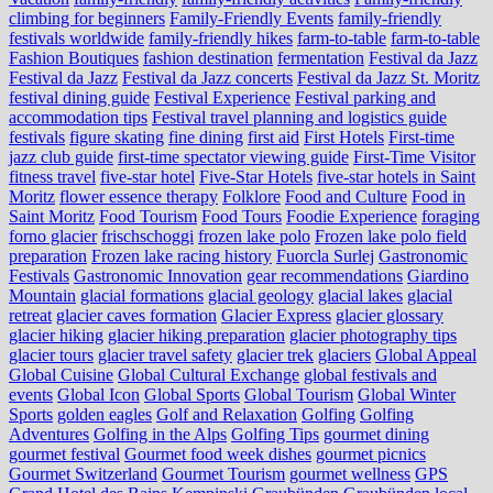
climbing for beginners
Family-Friendly Events
family-friendly
festivals worldwide
family-friendly hikes
farm-to-table
farm‑to‑table
Fashion Boutiques
fashion destination
fermentation
Festival da Jazz
Festival da Jazz
Festival da Jazz concerts
Festival da Jazz St. Moritz
festival dining guide
Festival Experience
Festival parking and
accommodation tips
Festival travel planning and logistics guide
festivals
figure skating
fine dining
first aid
First Hotels
First-time
jazz club guide
first-time spectator viewing guide
First-Time Visitor
fitness travel
five-star hotel
Five-Star Hotels
five-star hotels in Saint
Moritz
flower essence therapy
Folklore
Food and Culture
Food in
Saint Moritz
Food Tourism
Food Tours
Foodie Experience
foraging
forno glacier
frischschoggi
frozen lake polo
Frozen lake polo field
preparation
Frozen lake racing history
Fuorcla Surlej
Gastronomic
Festivals
Gastronomic Innovation
gear recommendations
Giardino
Mountain
glacial formations
glacial geology
glacial lakes
glacial
retreat
glacier caves formation
Glacier Express
glacier glossary
glacier hiking
glacier hiking preparation
glacier photography tips
glacier tours
glacier travel safety
glacier trek
glaciers
Global Appeal
Global Cuisine
Global Cultural Exchange
global festivals and
events
Global Icon
Global Sports
Global Tourism
Global Winter
Sports
golden eagles
Golf and Relaxation
Golfing
Golfing
Adventures
Golfing in the Alps
Golfing Tips
gourmet dining
gourmet festival
Gourmet food week dishes
gourmet picnics
Gourmet Switzerland
Gourmet Tourism
gourmet wellness
GPS