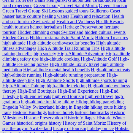
Grand Hotel des Bains Kempinski
Graubünden
Graubünden local
food experience
Green Luxury Travel Saint Moritz
Green Tourism
Green Travel
Group Ski Lessons
guided tours
Guillermo Caset
hauser
haute couture
healing waters
Health and relaxation
Health
and spa tourism Switzerland
Health and Wellness
Health Resorts
health tourism
helmet
herbalism
Heritage Preservation
heritage
tourism
Hidden climbing crags Switzerland
hidden cultural events
Hidden Gems
Hidden restaurants in Saint Moritz
Hidden Treasures
high altitude
High altitude cardiovascular benefits
High altitude
fitness advantages
High Altitude Trail Running Tips
High altitude
training benefits
high society
High-Altitude Adventure
High-altitude
climbing safety tips
high-altitude cooking
High-Altitude Golf
High-
altitude ice racing horses
High-altitude luxury travel
high-altitude
meditation
High-altitude mental health benefits
High-altitude retreats
high-altitude running
High-altitude running preparation
High-
altitude sleep tips
High-Altitude Sports
high-altitude sports training
High-Altitude Training
high-altitude trekking
High-altitude wellness
therapy
High-End Boutiques
High-End Experience
High-End
Lifestyle
high-end retreats
high-end tourism
high-end travel
high-
goal polo
high‑altitude trekking
hiking
Hiking biking paragliding
Engadin Valley Switzerland
hiking in Engadin
hiking tours
hiking
trails
Historic Buildings
historic hotels
historic landmarks
Historic
Milestones
Historic Preservation
Historic Villages
Historic Winter
Games
historical origins
history
History of Saint Moritz
History of
spa therapy in Switzerland
history of tourism
holiday on ice
Holistic