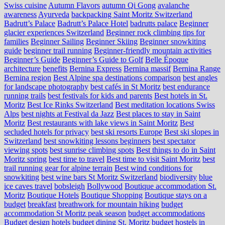
Swiss cuisine
Autumn Flavors
autumn Qi Gong
avalanche
awareness
Ayurveda
backpacking Saint Moritz Switzerland
Badrutt’s Palace
Badrutt’s Palace Hotel
badrutts palace
Beginner
glacier experiences Switzerland
Beginner rock climbing tips for
families
Beginner Sailing
Beginner Skiing
Beginner snowkiting
guide
beginner trail running
Beginner-friendly mountain activities
Beginner’s Guide
Beginner’s Guide to Golf
Belle Époque
architecture
benefits
Bernina Express
Bernina massif
Bernina Range
Bernina region
Best Alpine spa destinations comparison
best angles
for landscape photography
best cafés in St Moritz
best endurance
running trails
best festivals for kids and parents
Best hotels in St.
Moritz
Best Ice Rinks Switzerland
Best meditation locations Swiss
Alps
best nights at Festival da Jazz
Best places to stay in Saint
Moritz
Best restaurants with lake views in Saint Moritz
Best
secluded hotels for privacy
best ski resorts Europe
Best ski slopes in
Switzerland
best snowkiting lessons beginners
best spectator
viewing spots
best sunrise climbing spots
Best things to do in Saint
Moritz spring
best time to travel
Best time to visit Saint Moritz
best
trail running gear for alpine terrain
Best wind conditions for
snowkiting
best wine bars St Moritz Switzerland
biodiversity
blue
ice caves travel
bobsleigh
Bollywood
Boutique accommodation St.
Moritz
Boutique Hotels
Boutique Shopping
Boutique stays on a
budget
breakfast
breathwork for mountain hiking
budget
accommodation St Moritz peak season
budget accommodations
Budget design hotels
budget dining St. Moritz
budget hostels in