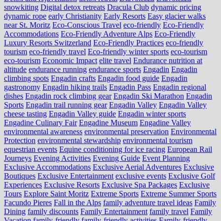
snowkiting
Digital detox retreats
Dracula Club
dynamic pricing
dynamic rope
early Christianity
Early Resorts
Easy glacier walks
near St. Moritz
Eco-Conscious Travel
eco-friendly
Eco-Friendly
Accommodations
Eco-Friendly Adventure Alps
Eco-Friendly
Luxury Resorts Switzerland
Eco-Friendly Practices
eco-friendly
tourism
eco-friendly travel
Eco-friendly winter sports
eco-tourism
eco‑tourism
Economic Impact
elite travel
Endurance nutrition at
altitude
endurance running
endurance sports
Engadin
Engadin
climbing spots
Engadin crafts
Engadin food guide
Engadin
gastronomy
Engadin hiking trails
Engadin Pass
Engadin regional
dishes
Engadin rock climbing gear
Engadin Ski Marathon
Engadin
Sports
Engadin trail running gear
Engadin Valley
Engadin Valley
cheese tasting
Engadin Valley guide
Engadin winter sports
Engadine Culinary Fair
Engadine Museum
Engadine Valley
environmental awareness
environmental preservation
Environmental
Protection
environmental stewardship
environmental tourism
equestrian events
Equine conditioning for ice racing
European Rail
Journeys
Evening Activities
Evening Guide
Event Planning
Exclusive Accommodations
Exclusive Aerial Adventures
Exclusive
Boutiques
Exclusive Entertainment
exclusive events
Exclusive Golf
Experiences
Exclusive Resorts
Exclusive Spa Packages
Exclusive
Tours
Explore Saint Moritz
Extreme Sports
Extreme Summer Sports
Facundo Pieres
Fall in the Alps
family adventure travel ideas
Family
Dining
family discounts
Family Entertainment
family travel
Family
Vacation
family-friendly
family-friendly activities
Family-friendly