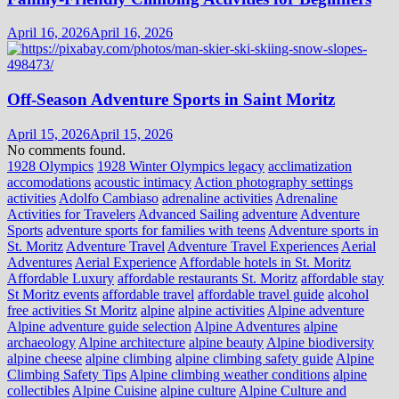
April 16, 2026
April 16, 2026
Off-Season Adventure Sports in Saint Moritz
April 15, 2026
April 15, 2026
No comments found.
1928 Olympics
1928 Winter Olympics legacy
acclimatization
accomodations
acoustic intimacy
Action photography settings
activities
Adolfo Cambiaso
adrenaline activities
Adrenaline
Activities for Travelers
Advanced Sailing
adventure
Adventure
Sports
adventure sports for families with teens
Adventure sports in
St. Moritz
Adventure Travel
Adventure Travel Experiences
Aerial
Adventures
Aerial Experience
Affordable hotels in St. Moritz
Affordable Luxury
affordable restaurants St. Moritz
affordable stay
St Moritz events
affordable travel
affordable travel guide
alcohol
free activities St Moritz
alpine
alpine activities
Alpine adventure
Alpine adventure guide selection
Alpine Adventures
alpine
archaeology
Alpine architecture
alpine beauty
Alpine biodiversity
alpine cheese
alpine climbing
alpine climbing safety guide
Alpine
Climbing Safety Tips
Alpine climbing weather conditions
alpine
collectibles
Alpine Cuisine
alpine culture
Alpine Culture and