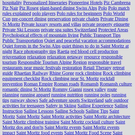
hospitality
Personalized Itineraries
Pioneering Hotels
Piz Cambrena
Piz Nair
Piz Roseg
plant-based dining Swiss Alps
Polo
Polo match
rules explained
polo players
Polo rules for beginners
Polo World
Cup
pre-concert dining
preservation
private chalets
Private Dining
St Moritz
Private luxury resorts and villas
private property etiquette
Private Ski Lessons
private spa suites Switzerland
Protected Areas
Psychological effects of mountain living
Public Transport Tips
Public Transportation
Quiet and peaceful vacation accommodations
Quiet forests in the Swiss Alps
quiet things to do in Saint Moritz at
night
Race photography tips
Raetia
red blood cell production
rejuvenation
relaxation
relaxation getaway
resource
responsible
tourism
Responsible Tourism Alpine Region
responsible travel
restaurants near music festivals
restoration
Retail Therapy
retreat
guide
Rhaetian Railway
Rhine Gorge
rock climbing
Rock climbing
equipment checklist
Rock climbing near St. Moritz
rockfall
prevention
Roman Empire
Roman roads
Romansh
Romansh culture
romantic dining St Moritz
Rommy Gianni
roseg valley
route
planning
running apparel
running nutrition
running poles
running
tips
runway shows
Safe adventure sports Switzerland
safe outdoor
activities for teenagers
Safety in Skiing
Sailing Experience
Sailing
Instruction
Sailing Lessons
Sailing Schools
Sailing Tips
Saint
Moritz
Saint Moritz
Saint Moritz activities
Saint Moritz architecture
Saint Moritz climbing training
Saint Moritz cocktail culture
Saint
Moritz dos and don'ts
Saint Moritz events
Saint Moritz events
impact
Saint Moritz food events
Saint Moritz Food Scene
Saint