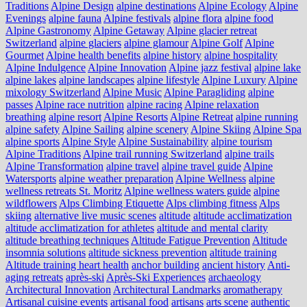
Traditions
Alpine Design
alpine destinations
Alpine Ecology
Alpine
Evenings
alpine fauna
Alpine festivals
alpine flora
alpine food
Alpine Gastronomy
Alpine Getaway
Alpine glacier retreat
Switzerland
alpine glaciers
alpine glamour
Alpine Golf
Alpine
Gourmet
Alpine health benefits
alpine history
alpine hospitality
Alpine Indulgence
Alpine Innovation
Alpine jazz festival
alpine lake
alpine lakes
alpine landscapes
alpine lifestyle
Alpine Luxury
Alpine
mixology Switzerland
Alpine Music
Alpine Paragliding
alpine
passes
Alpine race nutrition
alpine racing
Alpine relaxation
breathing
alpine resort
Alpine Resorts
Alpine Retreat
alpine running
alpine safety
Alpine Sailing
alpine scenery
Alpine Skiing
Alpine Spa
alpine sports
Alpine Style
Alpine Sustainability
alpine tourism
Alpine Traditions
Alpine trail running Switzerland
alpine trails
Alpine Transformation
alpine travel
alpine travel guide
Alpine
Watersports
alpine weather preparation
Alpine Wellness
alpine
wellness retreats St. Moritz
Alpine wellness waters guide
alpine
wildflowers
Alps Climbing Etiquette
Alps climbing fitness
Alps
skiing
alternative live music scenes
altitude
altitude acclimatization
altitude acclimatization for athletes
altitude and mental clarity
altitude breathing techniques
Altitude Fatigue Prevention
Altitude
insomnia solutions
altitude sickness prevention
altitude training
Altitude training heart health
anchor building
ancient history
Anti-
aging retreats
après-ski
Après-Ski Experiences
archaeology
Architectural Innovation
Architectural Landmarks
aromatherapy
Artisanal cuisine events
artisanal food
artisans
arts scene
authentic