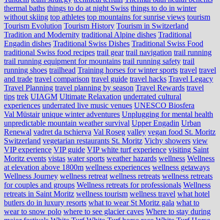
thermal baths
things to do at night Swiss
things to do in winter
without skiing
top athletes
top mountains for sunrise views
tourism
Tourism Evolution
Tourism History
Tourism in Switzerland
Tradition and Modernity
traditional Alpine dishes
Traditional
Engadin dishes
Traditional Swiss Dishes
Traditional Swiss Food
traditional Swiss food recipes
trail gear
trail navigation
trail running
trail running equipment for mountains
trail running safety
trail
running shoes
trailhead
Training horses for winter sports
travel
travel
and trade
travel comparison
travel guide
travel hacks
Travel Legacy
Travel Planning
travel planning by season
Travel Rewards
travel
tips
trek
UIAGM
Ultimate Relaxation
underrated cultural
experiences
underrated live music venues
UNESCO Biosfera
Val Müstair
unique winter adventures
Unplugging for mental health
unpredictable mountain weather survival
Upper Engadin
Urban
Renewal
vadret da tschierva
Val Roseg
valley
vegan food St. Moritz
Switzerland
vegetarian restaurants St. Moritz
Vichy showers
view
VIP experience
VIP guide
VIP white turf experience
visiting Saint
Moritz events
vistas
water sports
weather hazards
wellness
Wellness
at elevation above 1800m
wellness experiences
wellness getaways
Wellness Journey
wellness retreat
wellness retreats
wellness retreats
for couples and groups
Wellness retreats for professionals
Wellness
retreats in Saint Moritz
wellness tourism
wellness travel
what hotel
butlers do in luxury resorts
what to wear St Moritz gala
what to
wear to snow polo
where to see glacier caves
Where to stay during