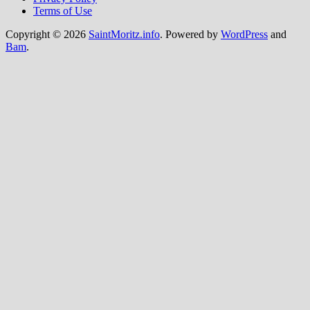
Terms of Use
Copyright © 2026
SaintMoritz.info
. Powered by
WordPress
and
Bam
.