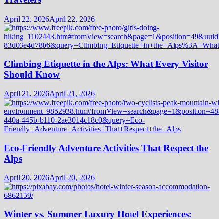
April 22, 2026
April 22, 2026
Climbing Etiquette in the Alps: What Every Visitor
Should Know
April 21, 2026
April 21, 2026
Eco-Friendly Adventure Activities That Respect the
Alps
April 20, 2026
April 20, 2026
Winter vs. Summer Luxury Hotel Experiences: