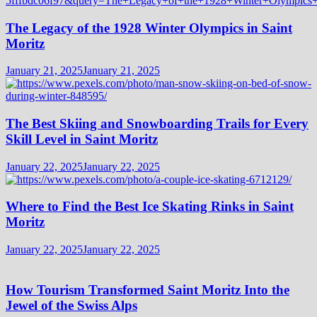
The Legacy of the 1928 Winter Olympics in Saint
Moritz
January 21, 2025
January 21, 2025
The Best Skiing and Snowboarding Trails for Every
Skill Level in Saint Moritz
January 22, 2025
January 22, 2025
Where to Find the Best Ice Skating Rinks in Saint
Moritz
January 22, 2025
January 22, 2025
How Tourism Transformed Saint Moritz Into the
Jewel of the Swiss Alps