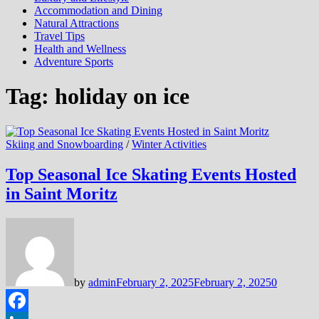
Accommodation and Dining
Natural Attractions
Travel Tips
Health and Wellness
Adventure Sports
Tag:
holiday on ice
Skiing and Snowboarding
/
Winter Activities
Top Seasonal Ice Skating Events Hosted
in Saint Moritz
by
admin
February 2, 2025
February 2, 2025
0