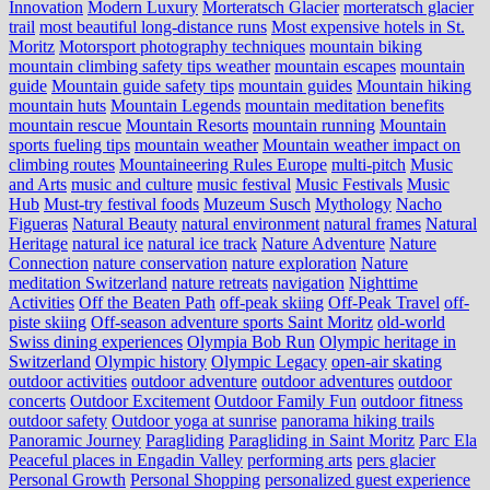
Innovation
Modern Luxury
Morteratsch Glacier
morteratsch glacier
trail
most beautiful long-distance runs
Most expensive hotels in St.
Moritz
Motorsport photography techniques
mountain biking
mountain climbing safety tips weather
mountain escapes
mountain
guide
Mountain guide safety tips
mountain guides
Mountain hiking
mountain huts
Mountain Legends
mountain meditation benefits
mountain rescue
Mountain Resorts
mountain running
Mountain
sports fueling tips
mountain weather
Mountain weather impact on
climbing routes
Mountaineering Rules Europe
multi-pitch
Music
and Arts
music and culture
music festival
Music Festivals
Music
Hub
Must-try festival foods
Muzeum Susch
Mythology
Nacho
Figueras
Natural Beauty
natural environment
natural frames
Natural
Heritage
natural ice
natural ice track
Nature Adventure
Nature
Connection
nature conservation
nature exploration
Nature
meditation Switzerland
nature retreats
navigation
Nighttime
Activities
Off the Beaten Path
off-peak skiing
Off-Peak Travel
off-
piste skiing
Off-season adventure sports Saint Moritz
old-world
Swiss dining experiences
Olympia Bob Run
Olympic heritage in
Switzerland
Olympic history
Olympic Legacy
open-air skating
outdoor activities
outdoor adventure
outdoor adventures
outdoor
concerts
Outdoor Excitement
Outdoor Family Fun
outdoor fitness
outdoor safety
Outdoor yoga at sunrise
panorama hiking trails
Panoramic Journey
Paragliding
Paragliding in Saint Moritz
Parc Ela
Peaceful places in Engadin Valley
performing arts
pers glacier
Personal Growth
Personal Shopping
personalized guest experience