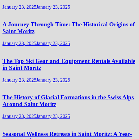
January 23, 2025
January 23, 2025
A Journey Through Time: The Historical Origins of
Saint Moritz
January 23, 2025
January 23, 2025
The Top Ski Gear and Equipment Rentals Available
in Saint Moritz
January 23, 2025
January 23, 2025
The History of Glacial Formations in the Swiss Alps
Around Saint Moritz
January 23, 2025
January 23, 2025
Seasonal Wellness Retreats in Saint Moritz: A Year-