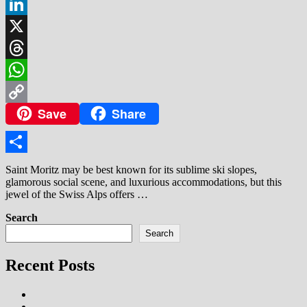
Facebook
LinkedIn
X
Threads
WhatsApp
Save
Share
Copy
Link
Share
Saint Moritz may be best known for its sublime ski slopes,
glamorous social scene, and luxurious accommodations, but this
jewel of the Swiss Alps offers …
Search
Search
Recent Posts