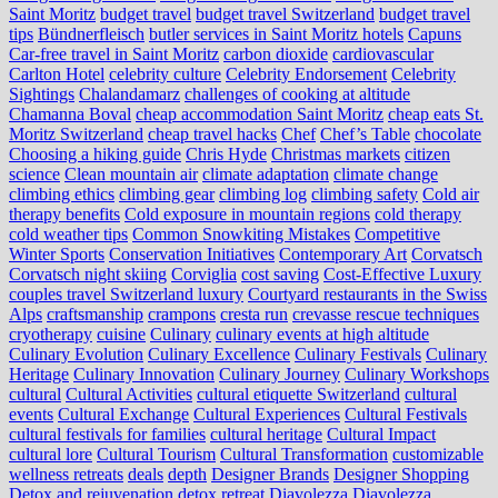
Saint Moritz
budget travel
budget travel Switzerland
budget travel
tips
Bündnerfleisch
butler services in Saint Moritz hotels
Capuns
Car-free travel in Saint Moritz
carbon dioxide
cardiovascular
Carlton Hotel
celebrity culture
Celebrity Endorsement
Celebrity
Sightings
Chalandamarz
challenges of cooking at altitude
Chamanna Boval
cheap accommodation Saint Moritz
cheap eats St.
Moritz Switzerland
cheap travel hacks
Chef
Chef’s Table
chocolate
Choosing a hiking guide
Chris Hyde
Christmas markets
citizen
science
Clean mountain air
climate adaptation
climate change
climbing ethics
climbing gear
climbing log
climbing safety
Cold air
therapy benefits
Cold exposure in mountain regions
cold therapy
cold weather tips
Common Snowkiting Mistakes
Competitive
Winter Sports
Conservation Initiatives
Contemporary Art
Corvatsch
Corvatsch night skiing
Corviglia
cost saving
Cost-Effective Luxury
couples travel Switzerland luxury
Courtyard restaurants in the Swiss
Alps
craftsmanship
crampons
cresta run
crevasse rescue techniques
cryotherapy
cuisine
Culinary
culinary events at high altitude
Culinary Evolution
Culinary Excellence
Culinary Festivals
Culinary
Heritage
Culinary Innovation
Culinary Journey
Culinary Workshops
cultural
Cultural Activities
cultural etiquette Switzerland
cultural
events
Cultural Exchange
Cultural Experiences
Cultural Festivals
cultural festivals for families
cultural heritage
Cultural Impact
cultural lore
Cultural Tourism
Cultural Transformation
customizable
wellness retreats
deals
depth
Designer Brands
Designer Shopping
Detox and rejuvenation
detox retreat
Diavolezza
Diavolezza