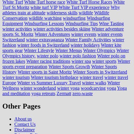
White Turf
White Turf horse race
White Turf Horse Races
White
Turf St Moritz
white turf VIP
White Turf VIP experience
Why
athletes train at altitude
wilderness skills
wildlife
Wildlife
Conservation
wildlife watching
windsurfing
Windsurfing
Equipment
Windsurfing Lessons
Windsurfing Tips
Wine Tasting
winter activities
winter activities besides skiing
Winter adventure
sports St. Moritz
Winter Adventures
winter events
winter events
Switzerland
winter extravaganza
Winter Family Activities
winter
fashion
winter foods in Switzerland
winter holidays
Winter kite
sports gear
Winter Lifestyle
Winter Menus
Winter Olympics
Winter
Olympics history.
winter polo
winter polo fashion
Winter polo on
frozen lakes
Winter racing traditions
winter spa
winter sports
Winter
sports event preparation
Winter Sports Growth
Winter Sports
History
Winter sports in Saint Moritz
Winter Sports in Switzerland
winter tourism
Winter tourism birthplace
winter travel
winter travel
Europe
Winter vs Summer Luxury Travel
winter walks
Winter
Wellness
winter wonderland
winter yoga
woodcarving
yoga
Yoga
and meditation
yoga retreats
Zermatt
zero-waste
Other Pages
About us
Contact Us
Disclaimer