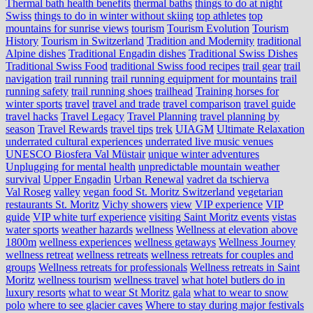
Thermal bath health benefits
thermal baths
things to do at night
Swiss
things to do in winter without skiing
top athletes
top
mountains for sunrise views
tourism
Tourism Evolution
Tourism
History
Tourism in Switzerland
Tradition and Modernity
traditional
Alpine dishes
Traditional Engadin dishes
Traditional Swiss Dishes
Traditional Swiss Food
traditional Swiss food recipes
trail gear
trail
navigation
trail running
trail running equipment for mountains
trail
running safety
trail running shoes
trailhead
Training horses for
winter sports
travel
travel and trade
travel comparison
travel guide
travel hacks
Travel Legacy
Travel Planning
travel planning by
season
Travel Rewards
travel tips
trek
UIAGM
Ultimate Relaxation
underrated cultural experiences
underrated live music venues
UNESCO Biosfera Val Müstair
unique winter adventures
Unplugging for mental health
unpredictable mountain weather
survival
Upper Engadin
Urban Renewal
vadret da tschierva
Val Roseg
valley
vegan food St. Moritz Switzerland
vegetarian
restaurants St. Moritz
Vichy showers
view
VIP experience
VIP
guide
VIP white turf experience
visiting Saint Moritz events
vistas
water sports
weather hazards
wellness
Wellness at elevation above
1800m
wellness experiences
wellness getaways
Wellness Journey
wellness retreat
wellness retreats
wellness retreats for couples and
groups
Wellness retreats for professionals
Wellness retreats in Saint
Moritz
wellness tourism
wellness travel
what hotel butlers do in
luxury resorts
what to wear St Moritz gala
what to wear to snow
polo
where to see glacier caves
Where to stay during major festivals