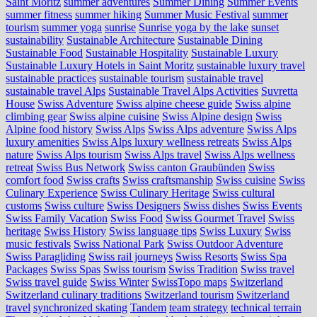
Saint Moritz
summer adventures
Summer Dining
Summer Events
summer fitness
summer hiking
Summer Music Festival
summer
tourism
summer yoga
sunrise
Sunrise yoga by the lake
sunset
sustainability
Sustainable Architecture
Sustainable Dining
Sustainable Food
Sustainable Hospitality
Sustainable Luxury
Sustainable Luxury Hotels in Saint Moritz
sustainable luxury travel
sustainable practices
sustainable tourism
sustainable travel
sustainable travel Alps
Sustainable Travel Alps Activities
Suvretta
House
Swiss Adventure
Swiss alpine cheese guide
Swiss alpine
climbing gear
Swiss alpine cuisine
Swiss Alpine design
Swiss
Alpine food history
Swiss Alps
Swiss Alps adventure
Swiss Alps
luxury amenities
Swiss Alps luxury wellness retreats
Swiss Alps
nature
Swiss Alps tourism
Swiss Alps travel
Swiss Alps wellness
retreat
Swiss Bus Network
Swiss canton Graubünden
Swiss
comfort food
Swiss crafts
Swiss craftsmanship
Swiss cuisine
Swiss
Culinary Experience
Swiss Culinary Heritage
Swiss cultural
customs
Swiss culture
Swiss Designers
Swiss dishes
Swiss Events
Swiss Family Vacation
Swiss Food
Swiss Gourmet Travel
Swiss
heritage
Swiss History
Swiss language tips
Swiss Luxury
Swiss
music festivals
Swiss National Park
Swiss Outdoor Adventure
Swiss Paragliding
Swiss rail journeys
Swiss Resorts
Swiss Spa
Packages
Swiss Spas
Swiss tourism
Swiss Tradition
Swiss travel
Swiss travel guide
Swiss Winter
SwissTopo maps
Switzerland
Switzerland culinary traditions
Switzerland tourism
Switzerland
travel
synchronized skating
Tandem
team strategy
technical terrain