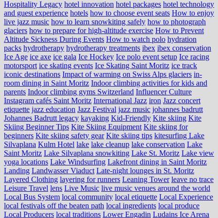
Hospitality Legacy
hotel innovation
hotel packages
hotel technology
and guest experience
hotels
how to choose event seats
How to enjoy
live jazz music
how to learn snowkiting safely
how to photograph
glaciers
how to prepare for high-altitude exercise
How to Prevent
Altitude Sickness During Events
How to watch polo
hydration
packs
hydrotherapy
hydrotherapy treatments
ibex
ibex conservation
Ice Age
ice axe
ice gala
Ice Hockey
Ice polo event setup
Ice racing
motorsport
ice skating events
Ice Skating Saint Moritz
ice track
iconic destinations
Impact of warming on Swiss Alps glaciers
in-
room dining in Saint Moritz
Indoor climbing activities for kids and
parents
Indoor climbing gyms Switzerland
Influencer Culture
Instagram cafés Saint Moritz
International Jazz
iron
Jazz concert
etiquette
jazz education
Jazz Festival
jazz music
johannes badrutt
Johannes Badrutt legacy
kayaking
Kid-Friendly
Kite skiing
Kite
Skiing Beginner Tips
Kite Skiing Equipment
Kite skiing for
beginners
Kite skiing safety gear
Kite skiing tips
kitesurfing Lake
Silvaplana
Kulm Hotel
lake
lake cleanup
lake conservation
Lake
Saint Moritz
Lake Silvaplana snowkiting
Lake St. Moritz
Lake view
yoga locations
Lake Windsurfing
Lakefront dining in Saint Moritz
Landing
Landwasser Viaduct
Late-night lounges in St. Moritz
Layered Clothing
layering for runners
Leaning Tower
leave no trace
Leisure Travel
lens
Live Music
live music venues around the world
Local Bus System
local community
local etiquette
Local Experience
local festivals off the beaten path
local ingredients
local produce
Local Producers
local traditions
Lower Engadin
Ludains Ice Arena