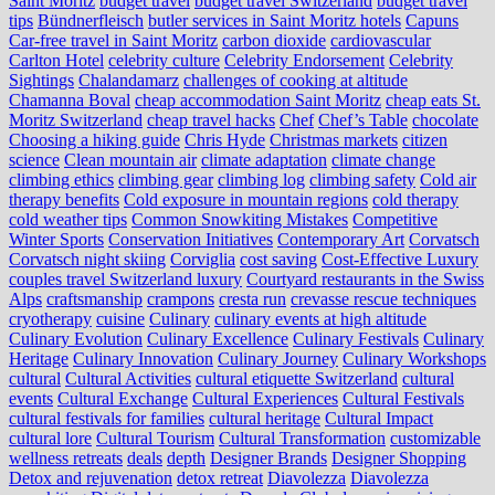
Saint Moritz
budget travel
budget travel Switzerland
budget travel
tips
Bündnerfleisch
butler services in Saint Moritz hotels
Capuns
Car-free travel in Saint Moritz
carbon dioxide
cardiovascular
Carlton Hotel
celebrity culture
Celebrity Endorsement
Celebrity
Sightings
Chalandamarz
challenges of cooking at altitude
Chamanna Boval
cheap accommodation Saint Moritz
cheap eats St.
Moritz Switzerland
cheap travel hacks
Chef
Chef’s Table
chocolate
Choosing a hiking guide
Chris Hyde
Christmas markets
citizen
science
Clean mountain air
climate adaptation
climate change
climbing ethics
climbing gear
climbing log
climbing safety
Cold air
therapy benefits
Cold exposure in mountain regions
cold therapy
cold weather tips
Common Snowkiting Mistakes
Competitive
Winter Sports
Conservation Initiatives
Contemporary Art
Corvatsch
Corvatsch night skiing
Corviglia
cost saving
Cost-Effective Luxury
couples travel Switzerland luxury
Courtyard restaurants in the Swiss
Alps
craftsmanship
crampons
cresta run
crevasse rescue techniques
cryotherapy
cuisine
Culinary
culinary events at high altitude
Culinary Evolution
Culinary Excellence
Culinary Festivals
Culinary
Heritage
Culinary Innovation
Culinary Journey
Culinary Workshops
cultural
Cultural Activities
cultural etiquette Switzerland
cultural
events
Cultural Exchange
Cultural Experiences
Cultural Festivals
cultural festivals for families
cultural heritage
Cultural Impact
cultural lore
Cultural Tourism
Cultural Transformation
customizable
wellness retreats
deals
depth
Designer Brands
Designer Shopping
Detox and rejuvenation
detox retreat
Diavolezza
Diavolezza