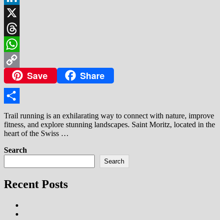
LinkedIn
X
Threads
WhatsApp
Save
Share
Copy
Link
Share
Trail running is an exhilarating way to connect with nature, improve
fitness, and explore stunning landscapes. Saint Moritz, located in the
heart of the Swiss …
Search
Search
Recent Posts