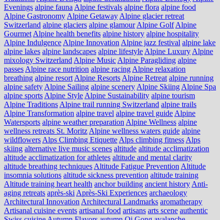
Evenings
alpine fauna
Alpine festivals
alpine flora
alpine food
Alpine Gastronomy
Alpine Getaway
Alpine glacier retreat
Switzerland
alpine glaciers
alpine glamour
Alpine Golf
Alpine
Gourmet
Alpine health benefits
alpine history
alpine hospitality
Alpine Indulgence
Alpine Innovation
Alpine jazz festival
alpine lake
alpine lakes
alpine landscapes
alpine lifestyle
Alpine Luxury
Alpine
mixology Switzerland
Alpine Music
Alpine Paragliding
alpine
passes
Alpine race nutrition
alpine racing
Alpine relaxation
breathing
alpine resort
Alpine Resorts
Alpine Retreat
alpine running
alpine safety
Alpine Sailing
alpine scenery
Alpine Skiing
Alpine Spa
alpine sports
Alpine Style
Alpine Sustainability
alpine tourism
Alpine Traditions
Alpine trail running Switzerland
alpine trails
Alpine Transformation
alpine travel
alpine travel guide
Alpine
Watersports
alpine weather preparation
Alpine Wellness
alpine
wellness retreats St. Moritz
Alpine wellness waters guide
alpine
wildflowers
Alps Climbing Etiquette
Alps climbing fitness
Alps
skiing
alternative live music scenes
altitude
altitude acclimatization
altitude acclimatization for athletes
altitude and mental clarity
altitude breathing techniques
Altitude Fatigue Prevention
Altitude
insomnia solutions
altitude sickness prevention
altitude training
Altitude training heart health
anchor building
ancient history
Anti-
aging retreats
après-ski
Après-Ski Experiences
archaeology
Architectural Innovation
Architectural Landmarks
aromatherapy
Artisanal cuisine events
artisanal food
artisans
arts scene
authentic
Swiss cuisine
Autumn Flavors
autumn Qi Gong
avalanche