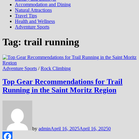
Accommodation and Dining
Natural Attractions
Travel Tips
Health and Wellness
Adventure Sports
Tag:
trail running
Adventure Sports
/
Rock Climbing
Top Gear Recommendations for Trail
Running in the Saint Moritz Region
by
admin
April 16, 2025
April 16, 2025
0