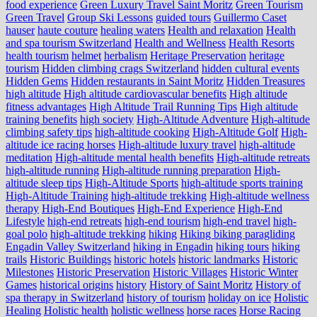
food experience
Green Luxury Travel Saint Moritz
Green Tourism
Green Travel
Group Ski Lessons
guided tours
Guillermo Caset
hauser
haute couture
healing waters
Health and relaxation
Health
and spa tourism Switzerland
Health and Wellness
Health Resorts
health tourism
helmet
herbalism
Heritage Preservation
heritage
tourism
Hidden climbing crags Switzerland
hidden cultural events
Hidden Gems
Hidden restaurants in Saint Moritz
Hidden Treasures
high altitude
High altitude cardiovascular benefits
High altitude
fitness advantages
High Altitude Trail Running Tips
High altitude
training benefits
high society
High-Altitude Adventure
High-altitude
climbing safety tips
high-altitude cooking
High-Altitude Golf
High-
altitude ice racing horses
High-altitude luxury travel
high-altitude
meditation
High-altitude mental health benefits
High-altitude retreats
high-altitude running
High-altitude running preparation
High-
altitude sleep tips
High-Altitude Sports
high-altitude sports training
High-Altitude Training
high-altitude trekking
High-altitude wellness
therapy
High-End Boutiques
High-End Experience
High-End
Lifestyle
high-end retreats
high-end tourism
high-end travel
high-
goal polo
high‑altitude trekking
hiking
Hiking biking paragliding
Engadin Valley Switzerland
hiking in Engadin
hiking tours
hiking
trails
Historic Buildings
historic hotels
historic landmarks
Historic
Milestones
Historic Preservation
Historic Villages
Historic Winter
Games
historical origins
history
History of Saint Moritz
History of
spa therapy in Switzerland
history of tourism
holiday on ice
Holistic
Healing
Holistic health
holistic wellness
horse races
Horse Racing