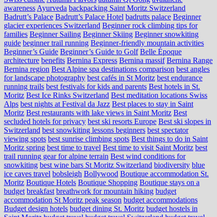
awareness
Ayurveda
backpacking Saint Moritz Switzerland
Badrutt’s Palace
Badrutt’s Palace Hotel
badrutts palace
Beginner
glacier experiences Switzerland
Beginner rock climbing tips for
families
Beginner Sailing
Beginner Skiing
Beginner snowkiting
guide
beginner trail running
Beginner-friendly mountain activities
Beginner’s Guide
Beginner’s Guide to Golf
Belle Époque
architecture
benefits
Bernina Express
Bernina massif
Bernina Range
Bernina region
Best Alpine spa destinations comparison
best angles
for landscape photography
best cafés in St Moritz
best endurance
running trails
best festivals for kids and parents
Best hotels in St.
Moritz
Best Ice Rinks Switzerland
Best meditation locations Swiss
Alps
best nights at Festival da Jazz
Best places to stay in Saint
Moritz
Best restaurants with lake views in Saint Moritz
Best
secluded hotels for privacy
best ski resorts Europe
Best ski slopes in
Switzerland
best snowkiting lessons beginners
best spectator
viewing spots
best sunrise climbing spots
Best things to do in Saint
Moritz spring
best time to travel
Best time to visit Saint Moritz
best
trail running gear for alpine terrain
Best wind conditions for
snowkiting
best wine bars St Moritz Switzerland
biodiversity
blue
ice caves travel
bobsleigh
Bollywood
Boutique accommodation St.
Moritz
Boutique Hotels
Boutique Shopping
Boutique stays on a
budget
breakfast
breathwork for mountain hiking
budget
accommodation St Moritz peak season
budget accommodations
Budget design hotels
budget dining St. Moritz
budget hostels in