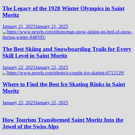
The Legacy of the 1928 Winter Olympics in Saint
Moritz
January 21, 2025
January 21, 2025
The Best Skiing and Snowboarding Trails for Every
Skill Level in Saint Moritz
January 22, 2025
January 22, 2025
Where to Find the Best Ice Skating Rinks in Saint
Moritz
January 22, 2025
January 22, 2025
How Tourism Transformed Saint Moritz Into the
Jewel of the Swiss Alps