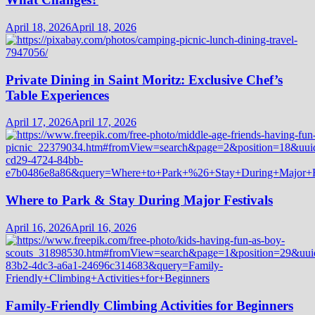
April 18, 2026
April 18, 2026
Private Dining in Saint Moritz: Exclusive Chef’s
Table Experiences
April 17, 2026
April 17, 2026
Where to Park & Stay During Major Festivals
April 16, 2026
April 16, 2026
Family-Friendly Climbing Activities for Beginners