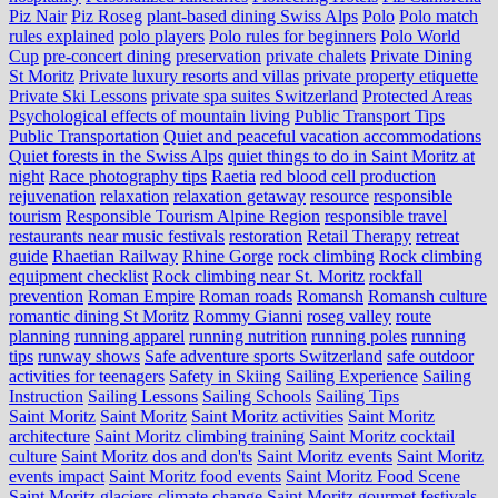
Piz Nair
Piz Roseg
plant-based dining Swiss Alps
Polo
Polo match
rules explained
polo players
Polo rules for beginners
Polo World
Cup
pre-concert dining
preservation
private chalets
Private Dining
St Moritz
Private luxury resorts and villas
private property etiquette
Private Ski Lessons
private spa suites Switzerland
Protected Areas
Psychological effects of mountain living
Public Transport Tips
Public Transportation
Quiet and peaceful vacation accommodations
Quiet forests in the Swiss Alps
quiet things to do in Saint Moritz at
night
Race photography tips
Raetia
red blood cell production
rejuvenation
relaxation
relaxation getaway
resource
responsible
tourism
Responsible Tourism Alpine Region
responsible travel
restaurants near music festivals
restoration
Retail Therapy
retreat
guide
Rhaetian Railway
Rhine Gorge
rock climbing
Rock climbing
equipment checklist
Rock climbing near St. Moritz
rockfall
prevention
Roman Empire
Roman roads
Romansh
Romansh culture
romantic dining St Moritz
Rommy Gianni
roseg valley
route
planning
running apparel
running nutrition
running poles
running
tips
runway shows
Safe adventure sports Switzerland
safe outdoor
activities for teenagers
Safety in Skiing
Sailing Experience
Sailing
Instruction
Sailing Lessons
Sailing Schools
Sailing Tips
Saint Moritz
Saint Moritz
Saint Moritz activities
Saint Moritz
architecture
Saint Moritz climbing training
Saint Moritz cocktail
culture
Saint Moritz dos and don'ts
Saint Moritz events
Saint Moritz
events impact
Saint Moritz food events
Saint Moritz Food Scene
Saint Moritz glaciers climate change
Saint Moritz gourmet festivals