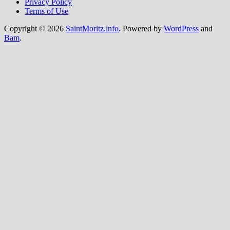
Privacy Policy
Terms of Use
Copyright © 2026
SaintMoritz.info
. Powered by
WordPress
and
Bam
.