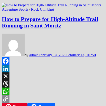
Adventure Sports
/
Rock Climbing
How to Prepare for High-Altitude Trail
Running in Saint Moritz
by
admin
February 14, 2025
February 14, 2025
0
Facebook
LinkedIn
X
Threads
WhatsApp