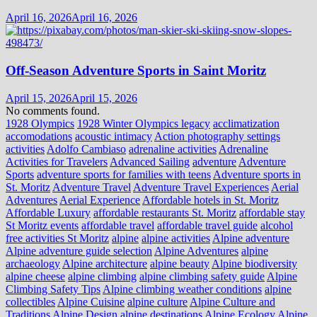
April 16, 2026
April 16, 2026
Off-Season Adventure Sports in Saint Moritz
April 15, 2026
April 15, 2026
No comments found.
1928 Olympics
1928 Winter Olympics legacy
acclimatization
accomodations
acoustic intimacy
Action photography settings
activities
Adolfo Cambiaso
adrenaline activities
Adrenaline
Activities for Travelers
Advanced Sailing
adventure
Adventure
Sports
adventure sports for families with teens
Adventure sports in
St. Moritz
Adventure Travel
Adventure Travel Experiences
Aerial
Adventures
Aerial Experience
Affordable hotels in St. Moritz
Affordable Luxury
affordable restaurants St. Moritz
affordable stay
St Moritz events
affordable travel
affordable travel guide
alcohol
free activities St Moritz
alpine
alpine activities
Alpine adventure
Alpine adventure guide selection
Alpine Adventures
alpine
archaeology
Alpine architecture
alpine beauty
Alpine biodiversity
alpine cheese
alpine climbing
alpine climbing safety guide
Alpine
Climbing Safety Tips
Alpine climbing weather conditions
alpine
collectibles
Alpine Cuisine
alpine culture
Alpine Culture and
Traditions
Alpine Design
alpine destinations
Alpine Ecology
Alpine