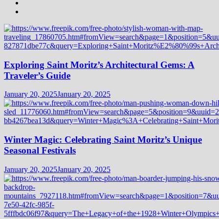
Exploring Saint Moritz’s Architectural Gems: A
Traveler’s Guide
January 20, 2025
January 20, 2025
Winter Magic: Celebrating Saint Moritz’s Unique
Seasonal Festivals
January 20, 2025
January 20, 2025