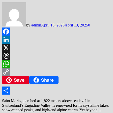
by
admin
April 13, 2025
April 13, 2025
0
Facebook
LinkedIn
X
Threads
WhatsApp
Save
Share
Copy
Link
Share
Saint Moritz, perched at 1,822 meters above sea level in
Switzerland’s Engadine Valley, is renowned for its crystalline lakes,
snow‑capped peaks, and high‑end alpine charm. Yet beyond …