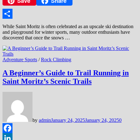
Save
Share
Copy
Link
Share
While Saint Moritz is often celebrated as an upscale ski destination
and playground for winter sports, many outdoor enthusiasts have
discovered that once the snows …
Adventure Sports
/
Rock Climbing
A Beginner’s Guide to Trail Running in
Saint Moritz’s Scenic Trails
by
admin
January 24, 2025
January 24, 2025
0
Facebook