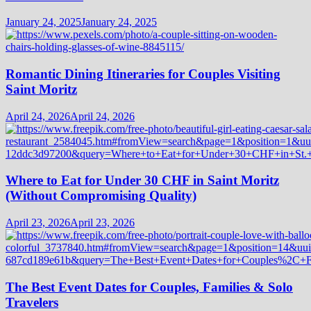
January 24, 2025
January 24, 2025
Romantic Dining Itineraries for Couples Visiting
Saint Moritz
April 24, 2026
April 24, 2026
Where to Eat for Under 30 CHF in Saint Moritz
(Without Compromising Quality)
April 23, 2026
April 23, 2026
The Best Event Dates for Couples, Families & Solo
Travelers