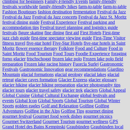
climbing for beginners
Family-Friendly Events
family-friendly
festivals worldwide
family-friendly hikes
farm-to-table
farm‑to‑table
Fashion Boutiques
fashion destination
fermentation
Festival da Jazz
Festival da Jazz
Festival da Jazz concerts
Festival da Jazz St. Moritz
festival dining guide
Festival Experience
Festival parking and
accommodation tips
Festival travel planning and logistics guide
festivals
figure skating
fine dining
first aid
First Hotels
First-time
jazz club guide
first-time spectator viewing guide
First-Time Visitor
fitness travel
five-star hotel
Five-Star Hotels
five-star hotels in Saint
Moritz
flower essence therapy
Folklore
Food and Culture
Food in
Saint Moritz
Food Tourism
Food Tours
Foodie Experience
foraging
forno glacier
frischschoggi
frozen lake polo
Frozen lake polo field
preparation
Frozen lake racing history
Fuorcla Surlej
Gastronomic
Festivals
Gastronomic Innovation
gear recommendations
Giardino
Mountain
glacial formations
glacial geology
glacial lakes
glacial
retreat
glacier caves formation
Glacier Express
glacier glossary
glacier hiking
glacier hiking preparation
glacier photography tips
glacier tours
glacier travel safety
glacier trek
glaciers
Global Appeal
Global Cuisine
Global Cultural Exchange
global festivals and
events
Global Icon
Global Sports
Global Tourism
Global Winter
Sports
golden eagles
Golf and Relaxation
Golfing
Golfing
Adventures
Golfing in the Alps
Golfing Tips
gourmet dining
gourmet festival
Gourmet food week dishes
gourmet picnics
Gourmet Switzerland
Gourmet Tourism
gourmet wellness
GPS
Grand Hotel des Bains Kempinski
Graubünden
Graubünden local