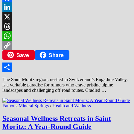
Facebook
LinkedIn
X
Threads
WhatsApp
Save
Share
Copy
Link
Share
The Saint Moritz region, nestled in Switzerland’s Engadine Valley,
is a veritable paradise for runners who crave pristine alpine
landscapes and challenging off-road routes. Cradled …
Famous Mineral Springs
/
Health and Wellness
Seasonal Wellness Retreats in Saint
Moritz: A Year-Round Guide