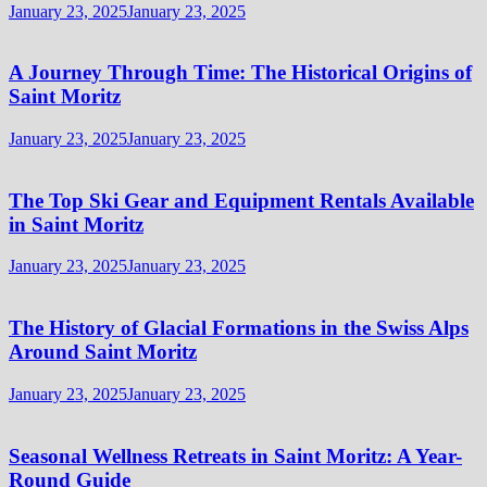
January 23, 2025
January 23, 2025
A Journey Through Time: The Historical Origins of
Saint Moritz
January 23, 2025
January 23, 2025
The Top Ski Gear and Equipment Rentals Available
in Saint Moritz
January 23, 2025
January 23, 2025
The History of Glacial Formations in the Swiss Alps
Around Saint Moritz
January 23, 2025
January 23, 2025
Seasonal Wellness Retreats in Saint Moritz: A Year-
Round Guide