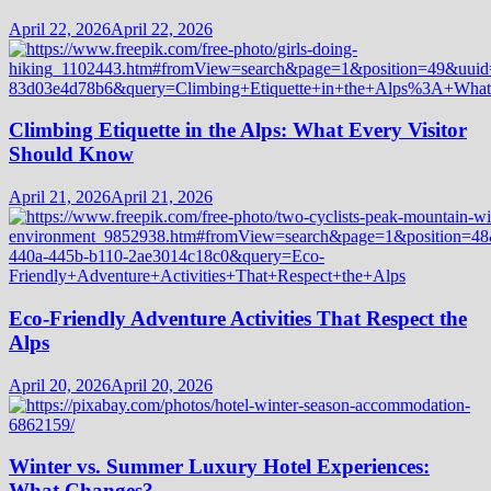
April 22, 2026
April 22, 2026
Climbing Etiquette in the Alps: What Every Visitor
Should Know
April 21, 2026
April 21, 2026
Eco-Friendly Adventure Activities That Respect the
Alps
April 20, 2026
April 20, 2026
Winter vs. Summer Luxury Hotel Experiences:
What Changes?