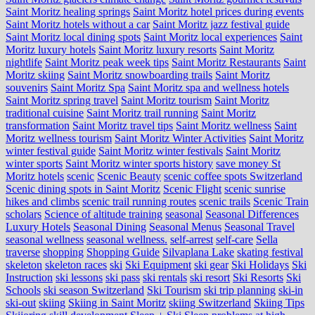
Saint Moritz healing springs
Saint Moritz hotel prices during events
Saint Moritz hotels without a car
Saint Moritz jazz festival guide
Saint Moritz local dining spots
Saint Moritz local experiences
Saint
Moritz luxury hotels
Saint Moritz luxury resorts
Saint Moritz
nightlife
Saint Moritz peak week tips
Saint Moritz Restaurants
Saint
Moritz skiing
Saint Moritz snowboarding trails
Saint Moritz
souvenirs
Saint Moritz Spa
Saint Moritz spa and wellness hotels
Saint Moritz spring travel
Saint Moritz tourism
Saint Moritz
traditional cuisine
Saint Moritz trail running
Saint Moritz
transformation
Saint Moritz travel tips
Saint Moritz wellness
Saint
Moritz wellness tourism
Saint Moritz Winter Activities
Saint Moritz
winter festival guide
Saint Moritz winter festivals
Saint Moritz
winter sports
Saint Moritz winter sports history
save money St
Moritz hotels
scenic
Scenic Beauty
scenic coffee spots Switzerland
Scenic dining spots in Saint Moritz
Scenic Flight
scenic sunrise
hikes and climbs
scenic trail running routes
scenic trails
Scenic Train
scholars
Science of altitude training
seasonal
Seasonal Differences
Luxury Hotels
Seasonal Dining
Seasonal Menus
Seasonal Travel
seasonal wellness
seasonal wellness.
self-arrest
self-care
Sella
traverse
shopping
Shopping Guide
Silvaplana Lake
skating festival
skeleton
skeleton races
ski
Ski Equipment
ski gear
Ski Holidays
Ski
Instruction
ski lessons
ski pass
ski rentals
ski resort
Ski Resorts
Ski
Schools
ski season Switzerland
Ski Tourism
ski trip planning
ski-in
ski-out
skiing
Skiing in Saint Moritz
skiing Switzerland
Skiing Tips