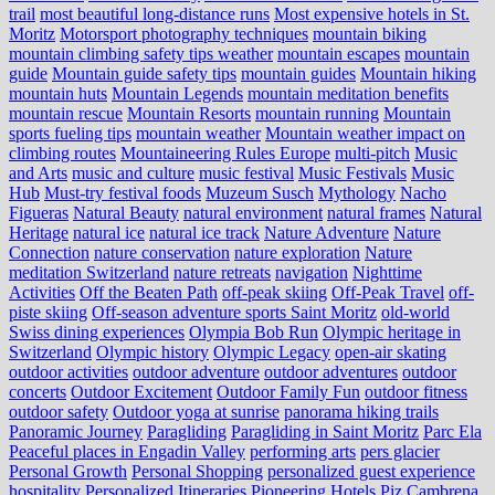
trail
most beautiful long-distance runs
Most expensive hotels in St.
Moritz
Motorsport photography techniques
mountain biking
mountain climbing safety tips weather
mountain escapes
mountain
guide
Mountain guide safety tips
mountain guides
Mountain hiking
mountain huts
Mountain Legends
mountain meditation benefits
mountain rescue
Mountain Resorts
mountain running
Mountain
sports fueling tips
mountain weather
Mountain weather impact on
climbing routes
Mountaineering Rules Europe
multi-pitch
Music
and Arts
music and culture
music festival
Music Festivals
Music
Hub
Must-try festival foods
Muzeum Susch
Mythology
Nacho
Figueras
Natural Beauty
natural environment
natural frames
Natural
Heritage
natural ice
natural ice track
Nature Adventure
Nature
Connection
nature conservation
nature exploration
Nature
meditation Switzerland
nature retreats
navigation
Nighttime
Activities
Off the Beaten Path
off-peak skiing
Off-Peak Travel
off-
piste skiing
Off-season adventure sports Saint Moritz
old-world
Swiss dining experiences
Olympia Bob Run
Olympic heritage in
Switzerland
Olympic history
Olympic Legacy
open-air skating
outdoor activities
outdoor adventure
outdoor adventures
outdoor
concerts
Outdoor Excitement
Outdoor Family Fun
outdoor fitness
outdoor safety
Outdoor yoga at sunrise
panorama hiking trails
Panoramic Journey
Paragliding
Paragliding in Saint Moritz
Parc Ela
Peaceful places in Engadin Valley
performing arts
pers glacier
Personal Growth
Personal Shopping
personalized guest experience
hospitality
Personalized Itineraries
Pioneering Hotels
Piz Cambrena