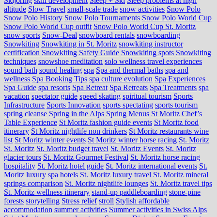
Skijoring
skill development
Sleep + Ski
Sleep problems at high
altitude
Slow Travel
small-scale trade
snow activities
Snow Polo
Snow Polo History
Snow Polo Tournaments
Snow Polo World Cup
Snow Polo World Cup outfit
Snow Polo World Cup St. Moritz
snow sports
Snow-Deal
snowboard rentals
snowboarding
Snowkiting
Snowkiting in St. Moritz
snowkiting instructor
certification
Snowkiting Safety Guide
Snowkiting spots
Snowkiting
techniques
snowshoe meditation
solo wellness travel experiences
sound bath
sound healing
spa
Spa and thermal baths
spa and
wellness
Spa Booking Tips
spa culture evolution
Spa Experiences
Spa Guide
spa resorts
Spa Retreat
Spa Retreats
Spa Treatments
spa
vacation
spectator guide
speed skating
spiritual tourism
Sports
Infrastructure
Sports Innovation
sports spectating
sports tourism
spring cleanse
Spring in the Alps
Spring Menus
St Moritz Chef’s
Table Experience
St Moritz fashion guide events
St Moritz food
itinerary
St Moritz nightlife non drinkers
St Moritz restaurants wine
list
St Moritz winter events
St Moritz winter horse racing
St. Moritz
St. Moritz
St. Moritz budget travel
St. Moritz Events
St. Moritz
glacier tours
St. Moritz Gourmet Festival
St. Moritz horse racing
hospitality
St. Moritz hotel guide
St. Moritz international events
St.
Moritz luxury spa hotels
St. Moritz luxury travel
St. Moritz mineral
springs comparison
St. Moritz nightlife lounges
St. Moritz travel tips
St. Moritz wellness itinerary
stand-up paddleboarding
stone‑pine
forests
storytelling
Stress relief
stroll
Stylish affordable
accommodation
summer activities
Summer activities in Swiss Alps