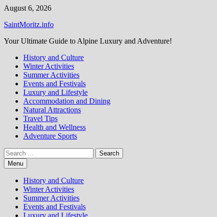
Skip
August 6, 2026
to
SaintMoritz.info
content
Your Ultimate Guide to Alpine Luxury and Adventure!
History and Culture
Winter Activities
Summer Activities
Events and Festivals
Luxury and Lifestyle
Accommodation and Dining
Natural Attractions
Travel Tips
Health and Wellness
Adventure Sports
Search
for:
Menu
History and Culture
Winter Activities
Summer Activities
Events and Festivals
Luxury and Lifestyle