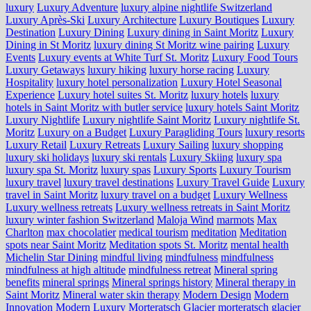
luxury
Luxury Adventure
luxury alpine nightlife Switzerland
Luxury Après-Ski
Luxury Architecture
Luxury Boutiques
Luxury
Destination
Luxury Dining
Luxury dining in Saint Moritz
Luxury
Dining in St Moritz
luxury dining St Moritz wine pairing
Luxury
Events
Luxury events at White Turf St. Moritz
Luxury Food Tours
Luxury Getaways
luxury hiking
luxury horse racing
Luxury
Hospitality
luxury hotel personalization
Luxury Hotel Seasonal
Experience
Luxury hotel suites St. Moritz
luxury hotels
luxury
hotels in Saint Moritz with butler service
luxury hotels Saint Moritz
Luxury Nightlife
Luxury nightlife Saint Moritz
Luxury nightlife St.
Moritz
Luxury on a Budget
Luxury Paragliding Tours
luxury resorts
Luxury Retail
Luxury Retreats
Luxury Sailing
luxury shopping
luxury ski holidays
luxury ski rentals
Luxury Skiing
luxury spa
luxury spa St. Moritz
luxury spas
Luxury Sports
Luxury Tourism
luxury travel
luxury travel destinations
Luxury Travel Guide
Luxury
travel in Saint Moritz
luxury travel on a budget
Luxury Wellness
Luxury wellness retreats
Luxury wellness retreats in Saint Moritz
luxury winter fashion Switzerland
Maloja Wind
marmots
Max
Charlton
max chocolatier
medical tourism
meditation
Meditation
spots near Saint Moritz
Meditation spots St. Moritz
mental health
Michelin Star Dining
mindful living
mindfulness
mindfulness
mindfulness at high altitude
mindfulness retreat
Mineral spring
benefits
mineral springs
Mineral springs history
Mineral therapy in
Saint Moritz
Mineral water skin therapy
Modern Design
Modern
Innovation
Modern Luxury
Morteratsch Glacier
morteratsch glacier