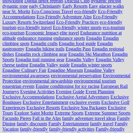
snowkiting
Digital detox retreats
Dracula Club
dynamic pricing
dynamic rope
early Christianity
Early Resorts
Easy glacier walks
near St. Moritz
Eco-Conscious Travel
eco-friendly
Eco-Friendly
Accommodations
Eco-Friendly Adventure Alps
Eco-Friendly
Luxury Resorts Switzerland
Eco-Friendly Practices
eco-friendly
tourism
eco-friendly travel
Eco-friendly winter sports
eco-tourism
eco‑tourism
Economic Impact
elite travel
Endurance nutrition at
altitude
endurance running
endurance sports
Engadin
Engadin
climbing spots
Engadin crafts
Engadin food guide
Engadin
gastronomy
Engadin hiking trails
Engadin Pass
Engadin regional
dishes
Engadin rock climbing gear
Engadin Ski Marathon
Engadin
Sports
Engadin trail running gear
Engadin Valley
Engadin Valley
cheese tasting
Engadin Valley guide
Engadin winter sports
Engadine Culinary Fair
Engadine Museum
Engadine Valley
environmental awareness
environmental preservation
Environmental
Protection
environmental stewardship
environmental tourism
equestrian events
Equine conditioning for ice racing
European Rail
Journeys
Evening Activities
Evening Guide
Event Planning
Exclusive Accommodations
Exclusive Aerial Adventures
Exclusive
Boutiques
Exclusive Entertainment
exclusive events
Exclusive Golf
Experiences
Exclusive Resorts
Exclusive Spa Packages
Exclusive
Tours
Explore Saint Moritz
Extreme Sports
Extreme Summer Sports
Facundo Pieres
Fall in the Alps
family adventure travel ideas
Family
Dining
family discounts
Family Entertainment
family travel
Family
Vacation
family-friendly
family-friendly activities
Family-friendly