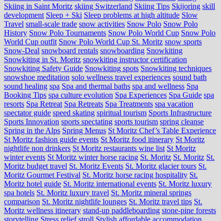
Skiing in Saint Moritz
skiing Switzerland
Skiing Tips
Skijoring
skill
development
Sleep + Ski
Sleep problems at high altitude
Slow
Travel
small-scale trade
snow activities
Snow Polo
Snow Polo
History
Snow Polo Tournaments
Snow Polo World Cup
Snow Polo
World Cup outfit
Snow Polo World Cup St. Moritz
snow sports
Snow-Deal
snowboard rentals
snowboarding
Snowkiting
Snowkiting in St. Moritz
snowkiting instructor certification
Snowkiting Safety Guide
Snowkiting spots
Snowkiting techniques
snowshoe meditation
solo wellness travel experiences
sound bath
sound healing
spa
Spa and thermal baths
spa and wellness
Spa
Booking Tips
spa culture evolution
Spa Experiences
Spa Guide
spa
resorts
Spa Retreat
Spa Retreats
Spa Treatments
spa vacation
spectator guide
speed skating
spiritual tourism
Sports Infrastructure
Sports Innovation
sports spectating
sports tourism
spring cleanse
Spring in the Alps
Spring Menus
St Moritz Chef’s Table Experience
St Moritz fashion guide events
St Moritz food itinerary
St Moritz
nightlife non drinkers
St Moritz restaurants wine list
St Moritz
winter events
St Moritz winter horse racing
St. Moritz
St. Moritz
St.
Moritz budget travel
St. Moritz Events
St. Moritz glacier tours
St.
Moritz Gourmet Festival
St. Moritz horse racing hospitality
St.
Moritz hotel guide
St. Moritz international events
St. Moritz luxury
spa hotels
St. Moritz luxury travel
St. Moritz mineral springs
comparison
St. Moritz nightlife lounges
St. Moritz travel tips
St.
Moritz wellness itinerary
stand-up paddleboarding
stone‑pine forests
storytelling
Stress relief
stroll
Stylish affordable accommodation