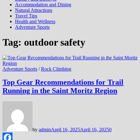
Accommodation and Dining
Natural Attractions
Travel Tips
Health and Wellness
Adventure Sports
Tag:
outdoor safety
Adventure Sports
/
Rock Climbing
Top Gear Recommendations for Trail
Running in the Saint Moritz Region
by
admin
April 16, 2025
April 16, 2025
0