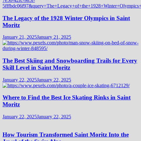
The Legacy of the 1928 Winter Olympics in Saint
Moritz
January 21, 2025
January 21, 2025
The Best Skiing and Snowboarding Trails for Every
Skill Level in Saint Moritz
January 22, 2025
January 22, 2025
Where to Find the Best Ice Skating Rinks in Saint
Moritz
January 22, 2025
January 22, 2025
How Tourism Transformed Saint Moritz Into the