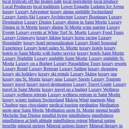
local festivals off the beaten path
local ingredients
local produce
Local Producers
local traditions
Lower Engadin
Ludains Ice Arena
luxury
Luxury Adventure
luxury alpine nightlife Switzerland
Luxury Après-Ski
Luxury Architecture
Luxury Boutiques
Luxury
Destination
Luxury Dining
Luxury dining in Saint Moritz
Luxury
Dining in St Moritz
luxury dining St Moritz wine pairing
Luxury
Events
Luxury events at White Turf St. Moritz
Luxury Food Tours
Luxury Getaways
luxury hiking
luxury horse racing
Luxury
Hospitality
luxury hotel personalization
Luxury Hotel Seasonal
Experience
Luxury hotel suites St. Moritz
luxury hotels
luxury
hotels in Saint Moritz with butler service
luxury hotels Saint Moritz
Luxury Nightlife
Luxury nightlife Saint Moritz
Luxury nightlife St.
Moritz
Luxury on a Budget
Luxury Paragliding Tours
luxury resorts
Luxury Retail
Luxury Retreats
Luxury Sailing
luxury shopping
luxury ski holidays
luxury ski rentals
Luxury Skiing
luxury spa
luxury spa St. Moritz
luxury spas
Luxury Sports
Luxury Tourism
luxury travel
luxury travel destinations
Luxury Travel Guide
Luxury
travel in Saint Moritz
luxury travel on a budget
Luxury Wellness
Luxury wellness retreats
Luxury wellness retreats in Saint Moritz
luxury winter fashion Switzerland
Maloja Wind
marmots
Max
Charlton
max chocolatier
medical tourism
meditation
Meditation
spots near Saint Moritz
Meditation spots St. Moritz
mental health
Michelin Star Dining
mindful living
mindfulness
mindfulness
mindfulness at high altitude
mindfulness retreat
Mineral spring
benefits
mineral springs
Mineral springs history
Mineral therapy in