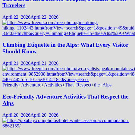
Travelers
April 22, 2026
April 22, 2026
Climbing Etiquette in the Alps: What Every Visitor
Should Know
April 21, 2026
April 21, 2026
Eco-Friendly Adventure Activities That Respect the
Alps
April 20, 2026
April 20, 2026