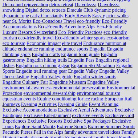
Detox and rejuvenation
detox retreat
Diavolezza
Diavolezza
snowkiting
Digital detox retreats
Dracula Club
dynamic pricing
dynamic rope
early Christianity
Early Resorts
Easy glacier walks
near St. Moritz
Eco-Conscious Travel
eco-friendly
Eco-Friendly
Accommodations
Eco-Friendly Adventure Alps
Eco-Friendly
Luxury Resorts Switzerland
Eco-Friendly Practices
eco-friendly
tourism
eco-friendly travel
Eco-friendly winter sports
eco-tourism
eco‑tourism
Economic Impact
elite travel
Endurance nutrition at
altitude
endurance running
endurance sports
Engadin
Engadin
climbing spots
Engadin crafts
Engadin food guide
Engadin
gastronomy
Engadin hiking trails
Engadin Pass
Engadin regional
dishes
Engadin rock climbing gear
Engadin Ski Marathon
Engadin
Sports
Engadin trail running gear
Engadin Valley
Engadin Valley
cheese tasting
Engadin Valley guide
Engadin winter sports
Engadine Culinary Fair
Engadine Museum
Engadine Valley
environmental awareness
environmental preservation
Environmental
Protection
environmental stewardship
environmental tourism
equestrian events
Equine conditioning for ice racing
European Rail
Journeys
Evening Activities
Evening Guide
Event Planning
Exclusive Accommodations
Exclusive Aerial Adventures
Exclusive
Boutiques
Exclusive Entertainment
exclusive events
Exclusive Golf
Experiences
Exclusive Resorts
Exclusive Spa Packages
Exclusive
Tours
Explore Saint Moritz
Extreme Sports
Extreme Summer Sports
Facundo Pieres
Fall in the Alps
family adventure travel ideas
Family
Dining
family discounts
Family Entertainment
family travel
Family