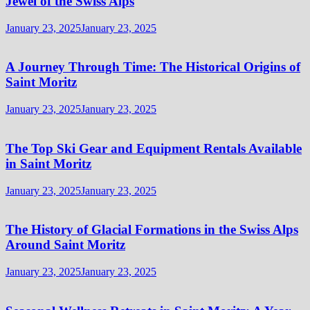
Jewel of the Swiss Alps
January 23, 2025
January 23, 2025
A Journey Through Time: The Historical Origins of
Saint Moritz
January 23, 2025
January 23, 2025
The Top Ski Gear and Equipment Rentals Available
in Saint Moritz
January 23, 2025
January 23, 2025
The History of Glacial Formations in the Swiss Alps
Around Saint Moritz
January 23, 2025
January 23, 2025