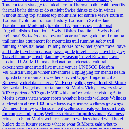
Tandem
team strategy
technical terrain
Thermal bath health benefits
thermal baths
things to do at night Swiss
things to do in winter
without skiing
top athletes
top mountains for sunrise views
tourism
Tourism Evolution
Tourism History
Tourism in Switzerland
Tradition and Modernity
traditional Alpine dishes
Traditional
Engadin dishes
Traditional Swiss Dishes
Traditional Swiss Food
traditional Swiss food recipes
trail gear
trail navigation
trail running
trail running equipment for mountains
trail running safety
trail
running shoes
trailhead
Training horses for winter sports
travel
travel
and trade
travel comparison
travel guide
travel hacks
Travel Legacy
Travel Planning
travel planning by season
Travel Rewards
travel
tips
trek
UIAGM
Ultimate Relaxation
underrated cultural
experiences
underrated live music venues
UNESCO Biosfera
Val Müstair
unique winter adventures
Unplugging for mental health
unpredictable mountain weather survival
Upper Engadin
Urban
Renewal
vadret da tschierva
Val Roseg
valley
vegan food St. Moritz
Switzerland
vegetarian restaurants St. Moritz
Vichy showers
view
VIP experience
VIP guide
VIP white turf experience
visiting Saint
Moritz events
vistas
water sports
weather hazards
wellness
Wellness
at elevation above 1800m
wellness experiences
wellness getaways
Wellness Journey
wellness retreat
wellness retreats
wellness retreats
for couples and groups
Wellness retreats for professionals
Wellness
retreats in Saint Moritz
wellness tourism
wellness travel
what hotel
butlers do in luxury resorts
what to wear St Moritz gala
what to