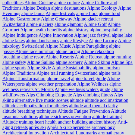
collectibles
Alpine Cuisine
alpine culture
Alpine Culture and
Traditions
Alpine Design
alpine destinations
Alpine Ecology
Alpine
Evenings
alpine fauna
Alpine festivals
alpine flora
alpine food
Alpine Gastronomy
Alpine Getaway
Alpine glacier retreat
Switzerland
alpine glaciers
alpine glamour
Alpine Golf
Alpine
Gourmet
Alpine health benefits
alpine history
alpine hospitality
Alpine Indulgence
Alpine Innovation
Alpine jazz festival
alpine lake
alpine lakes
alpine landscapes
alpine lifestyle
Alpine Luxury
Alpine
mixology Switzerland
Alpine Music
Alpine Paragliding
alpine
passes
Alpine race nutrition
alpine racing
Alpine relaxation
breathing
alpine resort
Alpine Resorts
Alpine Retreat
alpine running
alpine safety
Alpine Sailing
alpine scenery
Alpine Skiing
Alpine Spa
alpine sports
Alpine Style
Alpine Sustainability
alpine tourism
Alpine Traditions
Alpine trail running Switzerland
alpine trails
Alpine Transformation
alpine travel
alpine travel guide
Alpine
Watersports
alpine weather preparation
Alpine Wellness
alpine
wellness retreats St. Moritz
Alpine wellness waters guide
alpine
wildflowers
Alps Climbing Etiquette
Alps climbing fitness
Alps
skiing
alternative live music scenes
altitude
altitude acclimatization
altitude acclimatization for athletes
altitude and mental clarity
altitude breathing techniques
Altitude Fatigue Prevention
Altitude
insomnia solutions
altitude sickness prevention
altitude training
Altitude training heart health
anchor building
ancient history
Anti-
aging retreats
après-ski
Après-Ski Experiences
archaeology
Architectural Innovation
Architectural Landmarks
aromatherapy