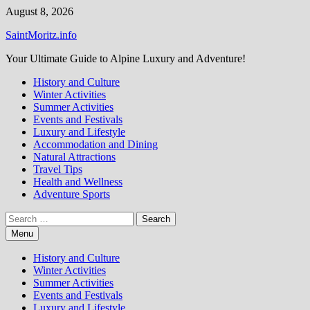
Skip
August 8, 2026
to
SaintMoritz.info
content
Your Ultimate Guide to Alpine Luxury and Adventure!
History and Culture
Winter Activities
Summer Activities
Events and Festivals
Luxury and Lifestyle
Accommodation and Dining
Natural Attractions
Travel Tips
Health and Wellness
Adventure Sports
Search
for:
Menu
History and Culture
Winter Activities
Summer Activities
Events and Festivals
Luxury and Lifestyle