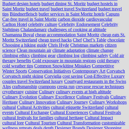
Budget design hotels
budget dining St. Moritz
budget hostels in
Saint Moritz
budget travel
budget travel Switzerland
budget travel
tips
Bündnerfleisch
butler services in Saint Moritz hotels
Capuns
Car-free travel in Saint Moritz
carbon dioxide
cardiovascular
Carlton Hotel
celebrity culture
Celebrity Endorsement
Celebrity
Sightings
Chalandamarz
challenges of cooking at altitude
Chamanna Boval
cheap accommodation Saint Moritz
cheap eats St.
Moritz Switzerland
cheap travel hacks
Chef
Chef’s Table
chocolate
Choosing a hiking guide
Chris Hyde
Christmas markets
citizen
science
Clean mountain air
climate adaptation
climate change
climbing ethics
climbing gear
climbing log
climbing safety
Cold air
therapy benefits
Cold exposure in mountain regions
cold therapy
cold weather tips
Common Snowkiting Mistakes
Competitive
Winter Sports
Conservation Initiatives
Contemporary Art
Corvatsch
Corvatsch night skiing
Corviglia
cost saving
Cost-Effective Luxury
couples travel Switzerland luxury
Courtyard restaurants in the Swiss
Alps
craftsmanship
crampons
cresta run
crevasse rescue techniques
cryotherapy
cuisine
Culinary
culinary events at high altitude
Culinary Evolution
Culinary Excellence
Culinary Festivals
Culinary
Heritage
Culinary Innovation
Culinary Journey
Culinary Workshops
cultural
Cultural Activities
cultural etiquette Switzerland
cultural
events
Cultural Exchange
Cultural Experiences
Cultural Festivals
cultural festivals for families
cultural heritage
Cultural Impact
cultural lore
Cultural Tourism
Cultural Transformation
customizable
wellness retreats
deals
depth
Designer Brands
Designer Shopping