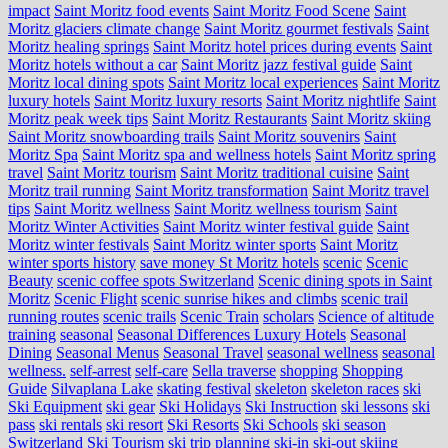
impact
Saint Moritz food events
Saint Moritz Food Scene
Saint
Moritz glaciers climate change
Saint Moritz gourmet festivals
Saint
Moritz healing springs
Saint Moritz hotel prices during events
Saint
Moritz hotels without a car
Saint Moritz jazz festival guide
Saint
Moritz local dining spots
Saint Moritz local experiences
Saint Moritz
luxury hotels
Saint Moritz luxury resorts
Saint Moritz nightlife
Saint
Moritz peak week tips
Saint Moritz Restaurants
Saint Moritz skiing
Saint Moritz snowboarding trails
Saint Moritz souvenirs
Saint
Moritz Spa
Saint Moritz spa and wellness hotels
Saint Moritz spring
travel
Saint Moritz tourism
Saint Moritz traditional cuisine
Saint
Moritz trail running
Saint Moritz transformation
Saint Moritz travel
tips
Saint Moritz wellness
Saint Moritz wellness tourism
Saint
Moritz Winter Activities
Saint Moritz winter festival guide
Saint
Moritz winter festivals
Saint Moritz winter sports
Saint Moritz
winter sports history
save money St Moritz hotels
scenic
Scenic
Beauty
scenic coffee spots Switzerland
Scenic dining spots in Saint
Moritz
Scenic Flight
scenic sunrise hikes and climbs
scenic trail
running routes
scenic trails
Scenic Train
scholars
Science of altitude
training
seasonal
Seasonal Differences Luxury Hotels
Seasonal
Dining
Seasonal Menus
Seasonal Travel
seasonal wellness
seasonal
wellness.
self-arrest
self-care
Sella traverse
shopping
Shopping
Guide
Silvaplana Lake
skating festival
skeleton
skeleton races
ski
Ski Equipment
ski gear
Ski Holidays
Ski Instruction
ski lessons
ski
pass
ski rentals
ski resort
Ski Resorts
Ski Schools
ski season
Switzerland
Ski Tourism
ski trip planning
ski-in ski-out
skiing