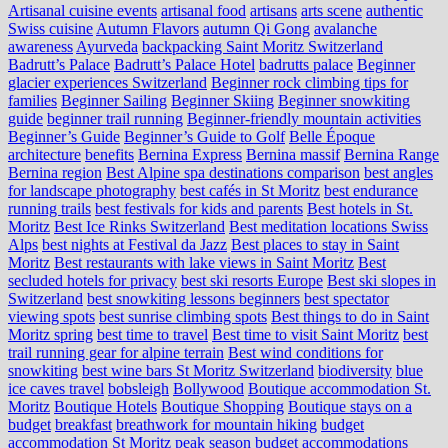
Artisanal cuisine events
artisanal food
artisans
arts scene
authentic
Swiss cuisine
Autumn Flavors
autumn Qi Gong
avalanche
awareness
Ayurveda
backpacking Saint Moritz Switzerland
Badrutt’s Palace
Badrutt’s Palace Hotel
badrutts palace
Beginner
glacier experiences Switzerland
Beginner rock climbing tips for
families
Beginner Sailing
Beginner Skiing
Beginner snowkiting
guide
beginner trail running
Beginner-friendly mountain activities
Beginner’s Guide
Beginner’s Guide to Golf
Belle Époque
architecture
benefits
Bernina Express
Bernina massif
Bernina Range
Bernina region
Best Alpine spa destinations comparison
best angles
for landscape photography
best cafés in St Moritz
best endurance
running trails
best festivals for kids and parents
Best hotels in St.
Moritz
Best Ice Rinks Switzerland
Best meditation locations Swiss
Alps
best nights at Festival da Jazz
Best places to stay in Saint
Moritz
Best restaurants with lake views in Saint Moritz
Best
secluded hotels for privacy
best ski resorts Europe
Best ski slopes in
Switzerland
best snowkiting lessons beginners
best spectator
viewing spots
best sunrise climbing spots
Best things to do in Saint
Moritz spring
best time to travel
Best time to visit Saint Moritz
best
trail running gear for alpine terrain
Best wind conditions for
snowkiting
best wine bars St Moritz Switzerland
biodiversity
blue
ice caves travel
bobsleigh
Bollywood
Boutique accommodation St.
Moritz
Boutique Hotels
Boutique Shopping
Boutique stays on a
budget
breakfast
breathwork for mountain hiking
budget
accommodation St Moritz peak season
budget accommodations