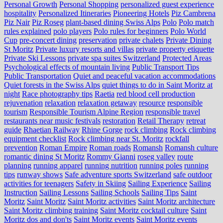
Personal Growth
Personal Shopping
personalized guest experience
hospitality
Personalized Itineraries
Pioneering Hotels
Piz Cambrena
Piz Nair
Piz Roseg
plant-based dining Swiss Alps
Polo
Polo match
rules explained
polo players
Polo rules for beginners
Polo World
Cup
pre-concert dining
preservation
private chalets
Private Dining
St Moritz
Private luxury resorts and villas
private property etiquette
Private Ski Lessons
private spa suites Switzerland
Protected Areas
Psychological effects of mountain living
Public Transport Tips
Public Transportation
Quiet and peaceful vacation accommodations
Quiet forests in the Swiss Alps
quiet things to do in Saint Moritz at
night
Race photography tips
Raetia
red blood cell production
rejuvenation
relaxation
relaxation getaway
resource
responsible
tourism
Responsible Tourism Alpine Region
responsible travel
restaurants near music festivals
restoration
Retail Therapy
retreat
guide
Rhaetian Railway
Rhine Gorge
rock climbing
Rock climbing
equipment checklist
Rock climbing near St. Moritz
rockfall
prevention
Roman Empire
Roman roads
Romansh
Romansh culture
romantic dining St Moritz
Rommy Gianni
roseg valley
route
planning
running apparel
running nutrition
running poles
running
tips
runway shows
Safe adventure sports Switzerland
safe outdoor
activities for teenagers
Safety in Skiing
Sailing Experience
Sailing
Instruction
Sailing Lessons
Sailing Schools
Sailing Tips
Saint
Moritz
Saint Moritz
Saint Moritz activities
Saint Moritz architecture
Saint Moritz climbing training
Saint Moritz cocktail culture
Saint
Moritz dos and don'ts
Saint Moritz events
Saint Moritz events