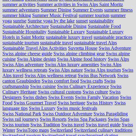
summer activities
Summer activities in Swiss Alps Saint Moritz
summer adventures
Summer Dining
Summer Events
summer fitness
summer hiking
Summer Music Festival
summer tourism
summer
yoga
sunrise
Sunrise yoga by the lake
sunset
sustainability
Sustainable Architecture
Sustainable Dining
Sustainable Food
Sustainable Hospitality
Sustainable Luxury
Sustainable Luxury
Hotels in Saint Moritz
sustainable luxury travel
sustainable practices
sustainable tourism
sustainable travel
sustainable travel Alps
Sustainable Travel Alps Activities
Suvretta House
Swiss Adventure
Swiss alpine cheese guide
Swiss alpine climbing gear
Swiss alpine
cuisine
Swiss Alpine design
Swiss Alpine food history
Swiss Alps
Swiss Alps adventure
Swiss Alps luxury amenities
Swiss Alps
luxury wellness retreats
Swiss Alps nature
Swiss Alps tourism
Swiss
Alps travel
Swiss Alps wellness retreat
Swiss Bus Network
Swiss
canton Graubünden
Swiss comfort food
Swiss crafts
Swiss
craftsmanship
Swiss cuisine
Swiss Culinary Experience
Swiss
Culinary Heritage
Swiss cultural customs
Swiss culture
Swiss
Designers
Swiss dishes
Swiss Events
Swiss Family Vacation
Swiss
Food
Swiss Gourmet Travel
Swiss heritage
Swiss History
Swiss
language tips
Swiss Luxury
Swiss music festivals
Swiss National Park
Swiss Outdoor Adventure
Swiss Paragliding
Swiss rail journeys
Swiss Resorts
Swiss Spa Packages
Swiss Spas
Swiss tourism
Swiss Tradition
Swiss travel
Swiss travel guide
Swiss
Winter
SwissTopo maps
Switzerland
Switzerland culinary traditions
Switzerland tourism
Switzerland travel
synchronized skating