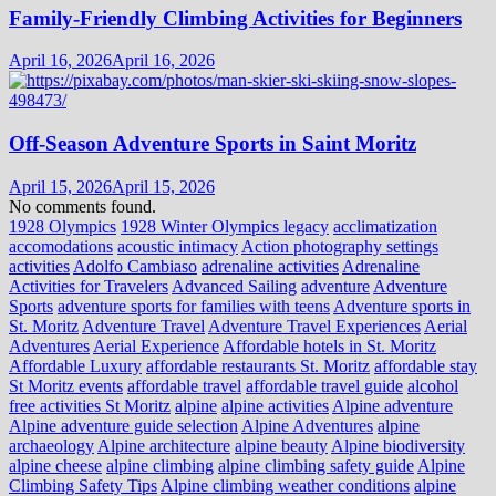
Family-Friendly Climbing Activities for Beginners
April 16, 2026
April 16, 2026
Off-Season Adventure Sports in Saint Moritz
April 15, 2026
April 15, 2026
No comments found.
1928 Olympics
1928 Winter Olympics legacy
acclimatization
accomodations
acoustic intimacy
Action photography settings
activities
Adolfo Cambiaso
adrenaline activities
Adrenaline
Activities for Travelers
Advanced Sailing
adventure
Adventure
Sports
adventure sports for families with teens
Adventure sports in
St. Moritz
Adventure Travel
Adventure Travel Experiences
Aerial
Adventures
Aerial Experience
Affordable hotels in St. Moritz
Affordable Luxury
affordable restaurants St. Moritz
affordable stay
St Moritz events
affordable travel
affordable travel guide
alcohol
free activities St Moritz
alpine
alpine activities
Alpine adventure
Alpine adventure guide selection
Alpine Adventures
alpine
archaeology
Alpine architecture
alpine beauty
Alpine biodiversity
alpine cheese
alpine climbing
alpine climbing safety guide
Alpine
Climbing Safety Tips
Alpine climbing weather conditions
alpine