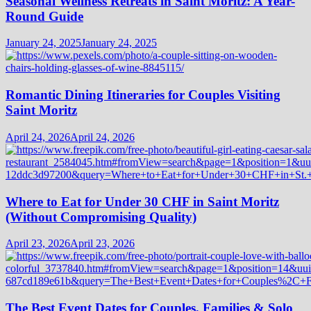
Seasonal Wellness Retreats in Saint Moritz: A Year-
Round Guide
January 24, 2025
January 24, 2025
Romantic Dining Itineraries for Couples Visiting
Saint Moritz
April 24, 2026
April 24, 2026
Where to Eat for Under 30 CHF in Saint Moritz
(Without Compromising Quality)
April 23, 2026
April 23, 2026
The Best Event Dates for Couples, Families & Solo