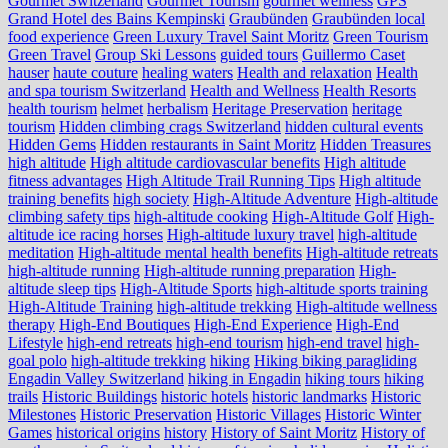
Gourmet Switzerland
Gourmet Tourism
gourmet wellness
GPS
Grand Hotel des Bains Kempinski
Graubünden
Graubünden local
food experience
Green Luxury Travel Saint Moritz
Green Tourism
Green Travel
Group Ski Lessons
guided tours
Guillermo Caset
hauser
haute couture
healing waters
Health and relaxation
Health
and spa tourism Switzerland
Health and Wellness
Health Resorts
health tourism
helmet
herbalism
Heritage Preservation
heritage
tourism
Hidden climbing crags Switzerland
hidden cultural events
Hidden Gems
Hidden restaurants in Saint Moritz
Hidden Treasures
high altitude
High altitude cardiovascular benefits
High altitude
fitness advantages
High Altitude Trail Running Tips
High altitude
training benefits
high society
High-Altitude Adventure
High-altitude
climbing safety tips
high-altitude cooking
High-Altitude Golf
High-
altitude ice racing horses
High-altitude luxury travel
high-altitude
meditation
High-altitude mental health benefits
High-altitude retreats
high-altitude running
High-altitude running preparation
High-
altitude sleep tips
High-Altitude Sports
high-altitude sports training
High-Altitude Training
high-altitude trekking
High-altitude wellness
therapy
High-End Boutiques
High-End Experience
High-End
Lifestyle
high-end retreats
high-end tourism
high-end travel
high-
goal polo
high‑altitude trekking
hiking
Hiking biking paragliding
Engadin Valley Switzerland
hiking in Engadin
hiking tours
hiking
trails
Historic Buildings
historic hotels
historic landmarks
Historic
Milestones
Historic Preservation
Historic Villages
Historic Winter
Games
historical origins
history
History of Saint Moritz
History of