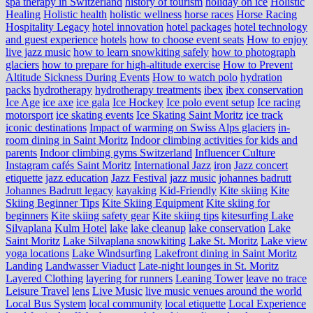
spa therapy in Switzerland
history of tourism
holiday on ice
Holistic
Healing
Holistic health
holistic wellness
horse races
Horse Racing
Hospitality Legacy
hotel innovation
hotel packages
hotel technology
and guest experience
hotels
how to choose event seats
How to enjoy
live jazz music
how to learn snowkiting safely
how to photograph
glaciers
how to prepare for high-altitude exercise
How to Prevent
Altitude Sickness During Events
How to watch polo
hydration
packs
hydrotherapy
hydrotherapy treatments
ibex
ibex conservation
Ice Age
ice axe
ice gala
Ice Hockey
Ice polo event setup
Ice racing
motorsport
ice skating events
Ice Skating Saint Moritz
ice track
iconic destinations
Impact of warming on Swiss Alps glaciers
in-
room dining in Saint Moritz
Indoor climbing activities for kids and
parents
Indoor climbing gyms Switzerland
Influencer Culture
Instagram cafés Saint Moritz
International Jazz
iron
Jazz concert
etiquette
jazz education
Jazz Festival
jazz music
johannes badrutt
Johannes Badrutt legacy
kayaking
Kid-Friendly
Kite skiing
Kite
Skiing Beginner Tips
Kite Skiing Equipment
Kite skiing for
beginners
Kite skiing safety gear
Kite skiing tips
kitesurfing Lake
Silvaplana
Kulm Hotel
lake
lake cleanup
lake conservation
Lake
Saint Moritz
Lake Silvaplana snowkiting
Lake St. Moritz
Lake view
yoga locations
Lake Windsurfing
Lakefront dining in Saint Moritz
Landing
Landwasser Viaduct
Late-night lounges in St. Moritz
Layered Clothing
layering for runners
Leaning Tower
leave no trace
Leisure Travel
lens
Live Music
live music venues around the world
Local Bus System
local community
local etiquette
Local Experience