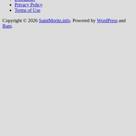
Privacy Policy
Terms of Use
Copyright © 2026
SaintMoritz.info
. Powered by
WordPress
and
Bam
.