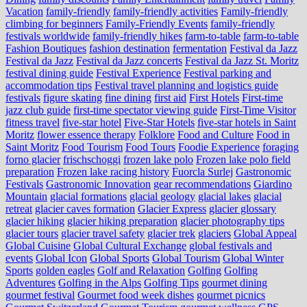
Vacation
family-friendly
family-friendly activities
Family-friendly
climbing for beginners
Family-Friendly Events
family-friendly
festivals worldwide
family-friendly hikes
farm-to-table
farm‑to‑table
Fashion Boutiques
fashion destination
fermentation
Festival da Jazz
Festival da Jazz
Festival da Jazz concerts
Festival da Jazz St. Moritz
festival dining guide
Festival Experience
Festival parking and
accommodation tips
Festival travel planning and logistics guide
festivals
figure skating
fine dining
first aid
First Hotels
First-time
jazz club guide
first-time spectator viewing guide
First-Time Visitor
fitness travel
five-star hotel
Five-Star Hotels
five-star hotels in Saint
Moritz
flower essence therapy
Folklore
Food and Culture
Food in
Saint Moritz
Food Tourism
Food Tours
Foodie Experience
foraging
forno glacier
frischschoggi
frozen lake polo
Frozen lake polo field
preparation
Frozen lake racing history
Fuorcla Surlej
Gastronomic
Festivals
Gastronomic Innovation
gear recommendations
Giardino
Mountain
glacial formations
glacial geology
glacial lakes
glacial
retreat
glacier caves formation
Glacier Express
glacier glossary
glacier hiking
glacier hiking preparation
glacier photography tips
glacier tours
glacier travel safety
glacier trek
glaciers
Global Appeal
Global Cuisine
Global Cultural Exchange
global festivals and
events
Global Icon
Global Sports
Global Tourism
Global Winter
Sports
golden eagles
Golf and Relaxation
Golfing
Golfing
Adventures
Golfing in the Alps
Golfing Tips
gourmet dining
gourmet festival
Gourmet food week dishes
gourmet picnics