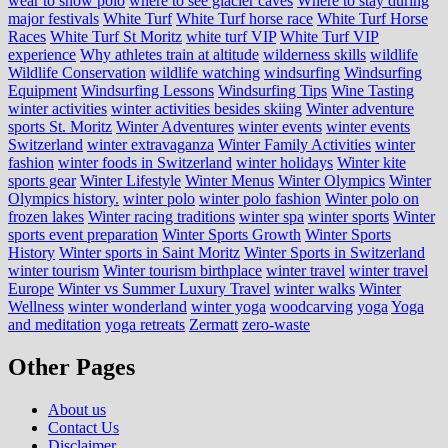
wear to snow polo
where to see glacier caves
Where to stay during
major festivals
White Turf
White Turf horse race
White Turf Horse
Races
White Turf St Moritz
white turf VIP
White Turf VIP
experience
Why athletes train at altitude
wilderness skills
wildlife
Wildlife Conservation
wildlife watching
windsurfing
Windsurfing
Equipment
Windsurfing Lessons
Windsurfing Tips
Wine Tasting
winter activities
winter activities besides skiing
Winter adventure
sports St. Moritz
Winter Adventures
winter events
winter events
Switzerland
winter extravaganza
Winter Family Activities
winter
fashion
winter foods in Switzerland
winter holidays
Winter kite
sports gear
Winter Lifestyle
Winter Menus
Winter Olympics
Winter
Olympics history.
winter polo
winter polo fashion
Winter polo on
frozen lakes
Winter racing traditions
winter spa
winter sports
Winter
sports event preparation
Winter Sports Growth
Winter Sports
History
Winter sports in Saint Moritz
Winter Sports in Switzerland
winter tourism
Winter tourism birthplace
winter travel
winter travel
Europe
Winter vs Summer Luxury Travel
winter walks
Winter
Wellness
winter wonderland
winter yoga
woodcarving
yoga
Yoga
and meditation
yoga retreats
Zermatt
zero-waste
Other Pages
About us
Contact Us
Disclaimer