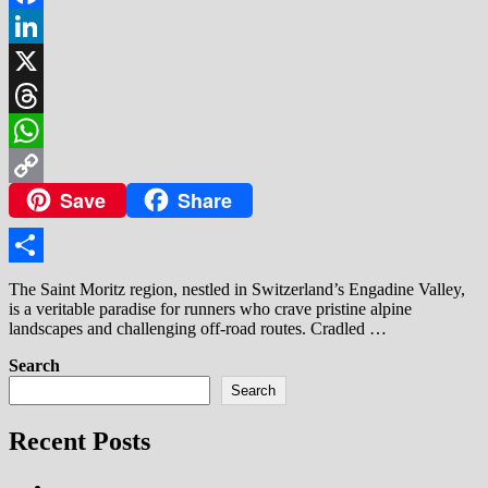
Facebook
LinkedIn
X
Threads
WhatsApp
Save
Share
Copy
Link
Share
The Saint Moritz region, nestled in Switzerland’s Engadine Valley,
is a veritable paradise for runners who crave pristine alpine
landscapes and challenging off-road routes. Cradled …
Search
Search
Recent Posts