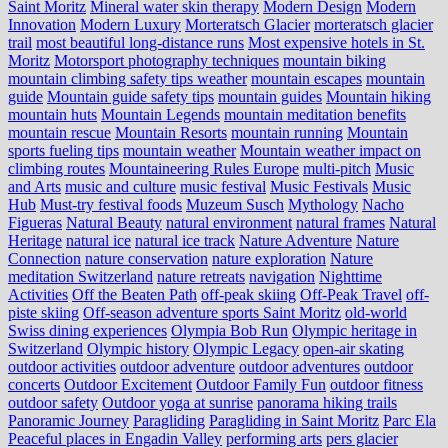
Saint Moritz
Mineral water skin therapy
Modern Design
Modern
Innovation
Modern Luxury
Morteratsch Glacier
morteratsch glacier
trail
most beautiful long-distance runs
Most expensive hotels in St.
Moritz
Motorsport photography techniques
mountain biking
mountain climbing safety tips weather
mountain escapes
mountain
guide
Mountain guide safety tips
mountain guides
Mountain hiking
mountain huts
Mountain Legends
mountain meditation benefits
mountain rescue
Mountain Resorts
mountain running
Mountain
sports fueling tips
mountain weather
Mountain weather impact on
climbing routes
Mountaineering Rules Europe
multi-pitch
Music
and Arts
music and culture
music festival
Music Festivals
Music
Hub
Must-try festival foods
Muzeum Susch
Mythology
Nacho
Figueras
Natural Beauty
natural environment
natural frames
Natural
Heritage
natural ice
natural ice track
Nature Adventure
Nature
Connection
nature conservation
nature exploration
Nature
meditation Switzerland
nature retreats
navigation
Nighttime
Activities
Off the Beaten Path
off-peak skiing
Off-Peak Travel
off-
piste skiing
Off-season adventure sports Saint Moritz
old-world
Swiss dining experiences
Olympia Bob Run
Olympic heritage in
Switzerland
Olympic history
Olympic Legacy
open-air skating
outdoor activities
outdoor adventure
outdoor adventures
outdoor
concerts
Outdoor Excitement
Outdoor Family Fun
outdoor fitness
outdoor safety
Outdoor yoga at sunrise
panorama hiking trails
Panoramic Journey
Paragliding
Paragliding in Saint Moritz
Parc Ela
Peaceful places in Engadin Valley
performing arts
pers glacier