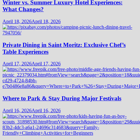
Winter vs. Summer Luxury Hotel Experiences:
What Changes?
April 18, 2026
April 18, 2026
Private Dining in Saint Moritz: Exclusive Chef’s
Table Experiences
April 17, 2026
April 17, 2026
Where to Park & Stay During Major Festivals
April 16, 2026
April 16, 2026