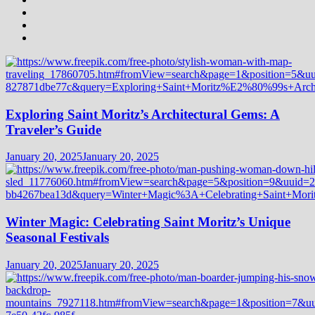
Exploring Saint Moritz’s Architectural Gems: A
Traveler’s Guide
January 20, 2025
January 20, 2025
Winter Magic: Celebrating Saint Moritz’s Unique
Seasonal Festivals
January 20, 2025
January 20, 2025