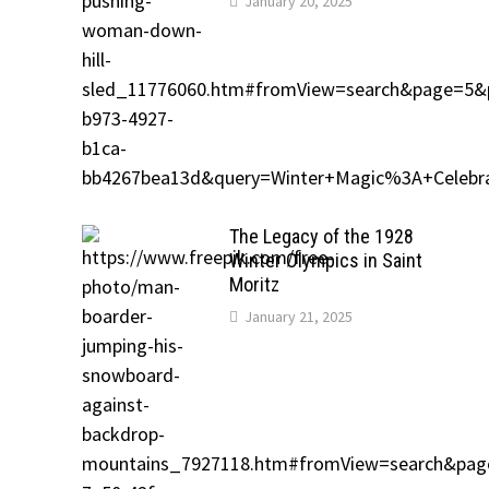
January 20, 2025
The Legacy of the 1928
Winter Olympics in Saint
Moritz
January 21, 2025