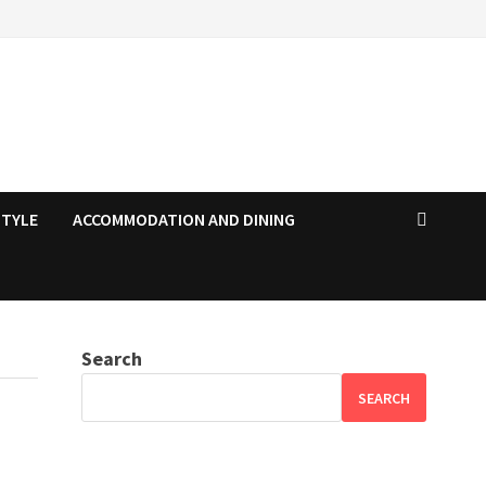
STYLE
ACCOMMODATION AND DINING
Search
SEARCH