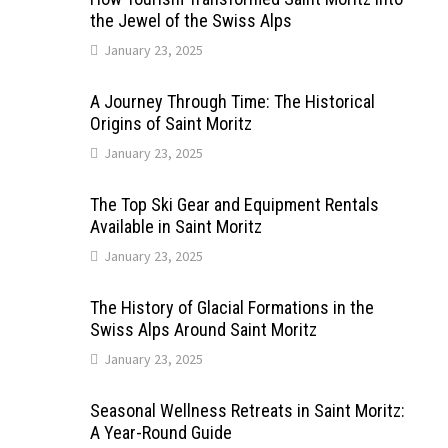
the Jewel of the Swiss Alps
January 23, 2025
A Journey Through Time: The Historical
Origins of Saint Moritz
January 23, 2025
The Top Ski Gear and Equipment Rentals
Available in Saint Moritz
January 23, 2025
The History of Glacial Formations in the
Swiss Alps Around Saint Moritz
January 23, 2025
Seasonal Wellness Retreats in Saint Moritz:
A Year-Round Guide