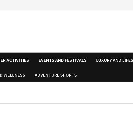
ER ACTIVITIES
EVENTS AND FESTIVALS
LUXURY AND LIFE
ND WELLNESS
ADVENTURE SPORTS