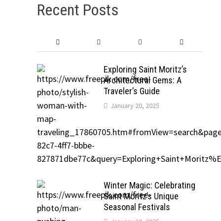
Recent Posts
Exploring Saint Moritz’s
Architectural Gems: A
Traveler’s Guide
January 20, 2025
Winter Magic: Celebrating
Saint Moritz’s Unique
Seasonal Festivals