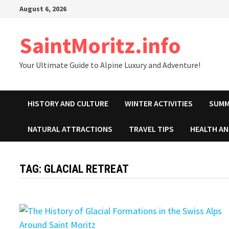
Skip
August 6, 2026
to
content
SaintMoritz.info
Your Ultimate Guide to Alpine Luxury and Adventure!
HISTORY AND CULTURE
WINTER ACTIVITIES
SUMM
NATURAL ATTRACTIONS
TRAVEL TIPS
HEALTH A
TAG:
GLACIAL RETREAT