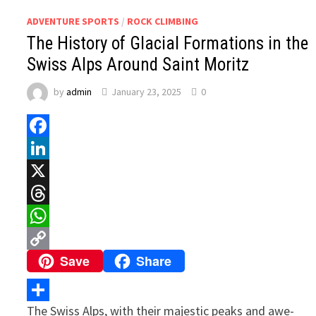
ADVENTURE SPORTS
/
ROCK CLIMBING
The History of Glacial Formations in the
Swiss Alps Around Saint Moritz
by
admin
January 23, 2025
0
Facebook
LinkedIn
X
Threads
WhatsApp
Save
Share
Copy
Link
The Swiss Alps, with their majestic peaks and awe-
Share