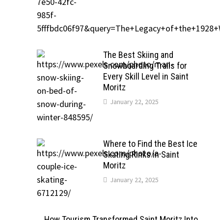
The Best Skiing and
Snowboarding Trails for
Every Skill Level in Saint
Moritz
January 22, 2025
Where to Find the Best Ice
Skating Rinks in Saint
Moritz
January 22, 2025
How Tourism Transformed Saint Moritz Into