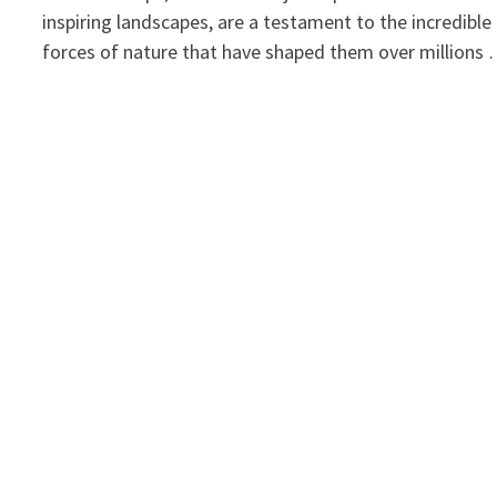
inspiring landscapes, are a testament to the incredible
forces of nature that have shaped them over millions