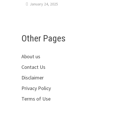
January 24, 2025
Other Pages
About us
Contact Us
Disclaimer
Privacy Policy
Terms of Use