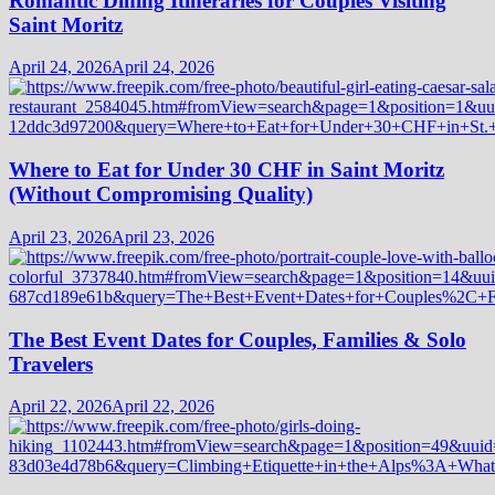
Romantic Dining Itineraries for Couples Visiting
Saint Moritz
April 24, 2026
April 24, 2026
Where to Eat for Under 30 CHF in Saint Moritz
(Without Compromising Quality)
April 23, 2026
April 23, 2026
The Best Event Dates for Couples, Families & Solo
Travelers
April 22, 2026
April 22, 2026