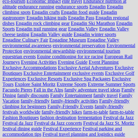
eco‑tourism
Economic Impact
elite travel
Endurance nutrition at
altitude
endurance running
endurance sports
Engadin
Engadin
climbing spots
Engadin crafts
Engadin food guide
Engadin
gastronomy
Engadin hiking trails
Engadin Pass
Engadin regional
dishes
Engadin rock climbing gear
Engadin Ski Marathon
Engadin
Sports
Engadin trail running gear
Engadin Valley
Engadin Valley
cheese tasting
Engadin Valley guide
Engadin winter sports
Engadine Culinary Fair
Engadine Museum
Engadine Valley
environmental awareness
environmental preservation
Environmental
Protection
environmental stewardship
environmental tourism
equestrian events
Equine conditioning for ice racing
European Rail
Journeys
Evening Activities
Evening Guide
Event Planning
Exclusive Accommodations
Exclusive Aerial Adventures
Exclusive
Boutiques
Exclusive Entertainment
exclusive events
Exclusive Golf
Experiences
Exclusive Resorts
Exclusive Spa Packages
Exclusive
Tours
Explore Saint Moritz
Extreme Sports
Extreme Summer Sports
Facundo Pieres
Fall in the Alps
family adventure travel ideas
Family
Dining
family discounts
Family Entertainment
family travel
Family
Vacation
family-friendly
family-friendly activities
Family-friendly
climbing for beginners
Family-Friendly Events
family-friendly
festivals worldwide
family-friendly hikes
farm-to-table
farm‑to‑table
Fashion Boutiques
fashion destination
fermentation
Festival da Jazz
Festival da Jazz
Festival da Jazz concerts
Festival da Jazz St. Moritz
festival dining guide
Festival Experience
Festival parking and
accommodation tips
Festival travel planning and logistics guide