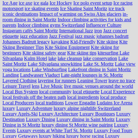
Ice Age
ice axe
ice gala
Ice Hockey
Ice polo event setup
Ice racing
motorsport
ice skating events
Ice Skating Saint Moritz
ice track
iconic destinations
Impact of warming on Swiss Alps glaciers
in-
room dining in Saint Moritz
Indoor climbing activities for kids and
parents
Indoor climbing gyms Switzerland
Influencer Culture
Instagram cafés Saint Moritz
International Jazz
iron
Jazz concert
etiquette
jazz education
Jazz Festival
jazz music
johannes badrutt
Johannes Badrutt legacy
kayaking
Kid-Friendly
Kite skiing
Kite
Skiing Beginner Tips
Kite Skiing Equipment
Kite skiing for
beginners
Kite skiing safety gear
Kite skiing tips
kitesurfing Lake
Silvaplana
Kulm Hotel
lake
lake cleanup
lake conservation
Lake
Saint Moritz
Lake Silvaplana snowkiting
Lake St. Moritz
Lake view
yoga locations
Lake Windsurfing
Lakefront dining in Saint Moritz
Landing
Landwasser Viaduct
Late-night lounges in St. Moritz
Layered Clothing
layering for runners
Leaning Tower
leave no trace
Leisure Travel
lens
Live Music
live music venues around the world
Local Bus System
local community
local etiquette
Local Experience
local festivals off the beaten path
local ingredients
local produce
Local Producers
local traditions
Lower Engadin
Ludains Ice Arena
luxury
Luxury Adventure
luxury alpine nightlife Switzerland
Luxury Après-Ski
Luxury Architecture
Luxury Boutiques
Luxury
Destination
Luxury Dining
Luxury dining in Saint Moritz
Luxury
Dining in St Moritz
luxury dining St Moritz wine pairing
Luxury
Events
Luxury events at White Turf St. Moritz
Luxury Food Tours
Luxury Getaways
luxury hiking
luxury horse racing
Luxury