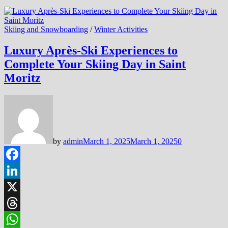
Skiing and Snowboarding
/
Winter Activities
Luxury Après-Ski Experiences to
Complete Your Skiing Day in Saint
Moritz
by
admin
March 1, 2025
March 1, 2025
0
Facebook
LinkedIn
X
Threads