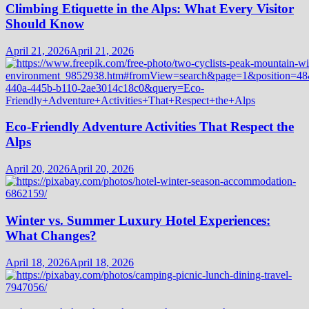
Climbing Etiquette in the Alps: What Every Visitor
Should Know
April 21, 2026
April 21, 2026
Eco-Friendly Adventure Activities That Respect the
Alps
April 20, 2026
April 20, 2026
Winter vs. Summer Luxury Hotel Experiences:
What Changes?
April 18, 2026
April 18, 2026