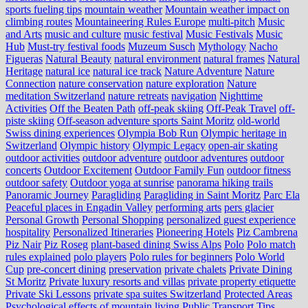
sports fueling tips
mountain weather
Mountain weather impact on
climbing routes
Mountaineering Rules Europe
multi-pitch
Music
and Arts
music and culture
music festival
Music Festivals
Music
Hub
Must-try festival foods
Muzeum Susch
Mythology
Nacho
Figueras
Natural Beauty
natural environment
natural frames
Natural
Heritage
natural ice
natural ice track
Nature Adventure
Nature
Connection
nature conservation
nature exploration
Nature
meditation Switzerland
nature retreats
navigation
Nighttime
Activities
Off the Beaten Path
off-peak skiing
Off-Peak Travel
off-
piste skiing
Off-season adventure sports Saint Moritz
old-world
Swiss dining experiences
Olympia Bob Run
Olympic heritage in
Switzerland
Olympic history
Olympic Legacy
open-air skating
outdoor activities
outdoor adventure
outdoor adventures
outdoor
concerts
Outdoor Excitement
Outdoor Family Fun
outdoor fitness
outdoor safety
Outdoor yoga at sunrise
panorama hiking trails
Panoramic Journey
Paragliding
Paragliding in Saint Moritz
Parc Ela
Peaceful places in Engadin Valley
performing arts
pers glacier
Personal Growth
Personal Shopping
personalized guest experience
hospitality
Personalized Itineraries
Pioneering Hotels
Piz Cambrena
Piz Nair
Piz Roseg
plant-based dining Swiss Alps
Polo
Polo match
rules explained
polo players
Polo rules for beginners
Polo World
Cup
pre-concert dining
preservation
private chalets
Private Dining
St Moritz
Private luxury resorts and villas
private property etiquette
Private Ski Lessons
private spa suites Switzerland
Protected Areas
Psychological effects of mountain living
Public Transport Tips