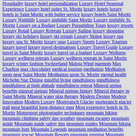
Hospitality
luxury hotel personalization
Luxury Hotel Seasonal
Experience
Luxury hotel suites St. Moritz
luxury hotels
luxury
hotels in Saint Moritz with butler service
luxury hotels Saint Moritz
Luxury Nightlife
Luxury nightlife Saint Moritz
Luxury nightlife St.
Moritz
Luxury on a Budget
Luxury Paragliding Tours
luxury resorts
Luxury Retail
Luxury Retreats
Luxury Sailing
luxury shopping
luxury ski holidays
luxury ski rentals
Luxury Skiing
luxury spa
luxury spa St. Moritz
luxury spas
Luxury Sports
Luxury Tourism
luxury travel
luxury travel destinations
Luxury Travel Guide
Luxury
travel in Saint Moritz
luxury travel on a budget
Luxury Wellness
Luxury wellness retreats
Luxury wellness retreats in Saint Moritz
luxury winter fashion Switzerland
Maloja Wind
marmots
Max
Charlton
max chocolatier
medical tourism
meditation
Meditation
spots near Saint Moritz
Meditation spots St. Moritz
mental health
Michelin Star Dining
mindful living
mindfulness
mindfulness
mindfulness at high altitude
mindfulness retreat
Mineral spring
benefits
mineral springs
Mineral springs history
Mineral therapy in
Saint Moritz
Mineral water skin therapy
Modern Design
Modern
Innovation
Modern Luxury
Morteratsch Glacier
morteratsch glacier
trail
most beautiful long-distance runs
Most expensive hotels in St.
Moritz
Motorsport photography techniques
mountain biking
mountain climbing safety tips weather
mountain escapes
mountain
guide
Mountain guide safety tips
mountain guides
Mountain hiking
mountain huts
Mountain Legends
mountain meditation benefits
mountain rescue
Mountain Resorts
mountain running
Mountain