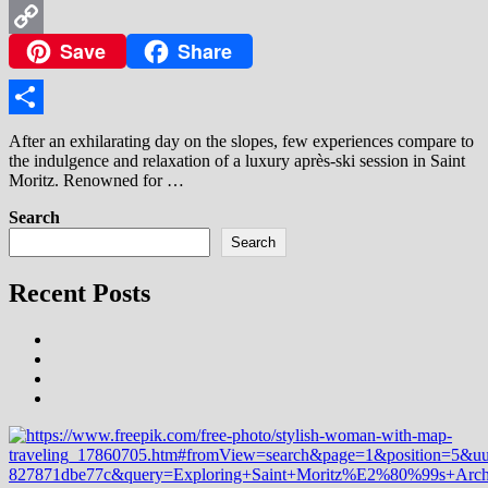
WhatsApp
Save
Share
Copy
Link
Share
After an exhilarating day on the slopes, few experiences compare to
the indulgence and relaxation of a luxury après-ski session in Saint
Moritz. Renowned for …
Search
Search
Recent Posts