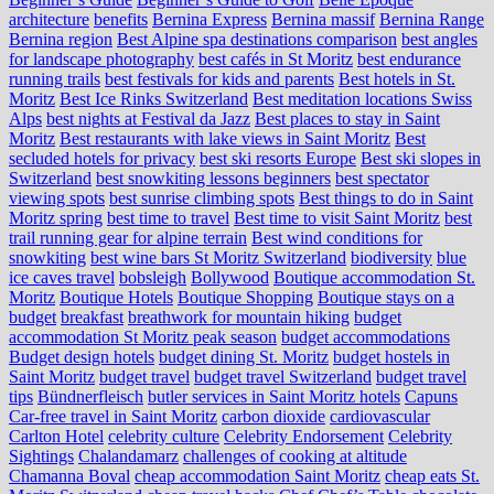
architecture
benefits
Bernina Express
Bernina massif
Bernina Range
Bernina region
Best Alpine spa destinations comparison
best angles
for landscape photography
best cafés in St Moritz
best endurance
running trails
best festivals for kids and parents
Best hotels in St.
Moritz
Best Ice Rinks Switzerland
Best meditation locations Swiss
Alps
best nights at Festival da Jazz
Best places to stay in Saint
Moritz
Best restaurants with lake views in Saint Moritz
Best
secluded hotels for privacy
best ski resorts Europe
Best ski slopes in
Switzerland
best snowkiting lessons beginners
best spectator
viewing spots
best sunrise climbing spots
Best things to do in Saint
Moritz spring
best time to travel
Best time to visit Saint Moritz
best
trail running gear for alpine terrain
Best wind conditions for
snowkiting
best wine bars St Moritz Switzerland
biodiversity
blue
ice caves travel
bobsleigh
Bollywood
Boutique accommodation St.
Moritz
Boutique Hotels
Boutique Shopping
Boutique stays on a
budget
breakfast
breathwork for mountain hiking
budget
accommodation St Moritz peak season
budget accommodations
Budget design hotels
budget dining St. Moritz
budget hostels in
Saint Moritz
budget travel
budget travel Switzerland
budget travel
tips
Bündnerfleisch
butler services in Saint Moritz hotels
Capuns
Car-free travel in Saint Moritz
carbon dioxide
cardiovascular
Carlton Hotel
celebrity culture
Celebrity Endorsement
Celebrity
Sightings
Chalandamarz
challenges of cooking at altitude
Chamanna Boval
cheap accommodation Saint Moritz
cheap eats St.