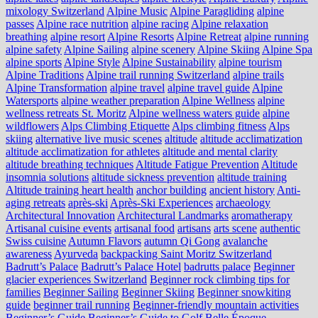
mixology Switzerland
Alpine Music
Alpine Paragliding
alpine
passes
Alpine race nutrition
alpine racing
Alpine relaxation
breathing
alpine resort
Alpine Resorts
Alpine Retreat
alpine running
alpine safety
Alpine Sailing
alpine scenery
Alpine Skiing
Alpine Spa
alpine sports
Alpine Style
Alpine Sustainability
alpine tourism
Alpine Traditions
Alpine trail running Switzerland
alpine trails
Alpine Transformation
alpine travel
alpine travel guide
Alpine
Watersports
alpine weather preparation
Alpine Wellness
alpine
wellness retreats St. Moritz
Alpine wellness waters guide
alpine
wildflowers
Alps Climbing Etiquette
Alps climbing fitness
Alps
skiing
alternative live music scenes
altitude
altitude acclimatization
altitude acclimatization for athletes
altitude and mental clarity
altitude breathing techniques
Altitude Fatigue Prevention
Altitude
insomnia solutions
altitude sickness prevention
altitude training
Altitude training heart health
anchor building
ancient history
Anti-
aging retreats
après-ski
Après-Ski Experiences
archaeology
Architectural Innovation
Architectural Landmarks
aromatherapy
Artisanal cuisine events
artisanal food
artisans
arts scene
authentic
Swiss cuisine
Autumn Flavors
autumn Qi Gong
avalanche
awareness
Ayurveda
backpacking Saint Moritz Switzerland
Badrutt’s Palace
Badrutt’s Palace Hotel
badrutts palace
Beginner
glacier experiences Switzerland
Beginner rock climbing tips for
families
Beginner Sailing
Beginner Skiing
Beginner snowkiting
guide
beginner trail running
Beginner-friendly mountain activities
Beginner’s Guide
Beginner’s Guide to Golf
Belle Époque