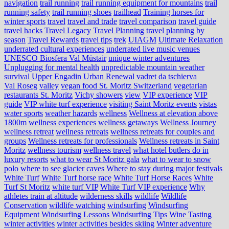
navigation
trail running
trail running equipment for mountains
trail
running safety
trail running shoes
trailhead
Training horses for
winter sports
travel
travel and trade
travel comparison
travel guide
travel hacks
Travel Legacy
Travel Planning
travel planning by
season
Travel Rewards
travel tips
trek
UIAGM
Ultimate Relaxation
underrated cultural experiences
underrated live music venues
UNESCO Biosfera Val Müstair
unique winter adventures
Unplugging for mental health
unpredictable mountain weather
survival
Upper Engadin
Urban Renewal
vadret da tschierva
Val Roseg
valley
vegan food St. Moritz Switzerland
vegetarian
restaurants St. Moritz
Vichy showers
view
VIP experience
VIP
guide
VIP white turf experience
visiting Saint Moritz events
vistas
water sports
weather hazards
wellness
Wellness at elevation above
1800m
wellness experiences
wellness getaways
Wellness Journey
wellness retreat
wellness retreats
wellness retreats for couples and
groups
Wellness retreats for professionals
Wellness retreats in Saint
Moritz
wellness tourism
wellness travel
what hotel butlers do in
luxury resorts
what to wear St Moritz gala
what to wear to snow
polo
where to see glacier caves
Where to stay during major festivals
White Turf
White Turf horse race
White Turf Horse Races
White
Turf St Moritz
white turf VIP
White Turf VIP experience
Why
athletes train at altitude
wilderness skills
wildlife
Wildlife
Conservation
wildlife watching
windsurfing
Windsurfing
Equipment
Windsurfing Lessons
Windsurfing Tips
Wine Tasting
winter activities
winter activities besides skiing
Winter adventure