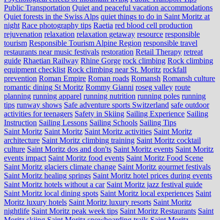
Public Transportation
Quiet and peaceful vacation accommodations
Quiet forests in the Swiss Alps
quiet things to do in Saint Moritz at
night
Race photography tips
Raetia
red blood cell production
rejuvenation
relaxation
relaxation getaway
resource
responsible
tourism
Responsible Tourism Alpine Region
responsible travel
restaurants near music festivals
restoration
Retail Therapy
retreat
guide
Rhaetian Railway
Rhine Gorge
rock climbing
Rock climbing
equipment checklist
Rock climbing near St. Moritz
rockfall
prevention
Roman Empire
Roman roads
Romansh
Romansh culture
romantic dining St Moritz
Rommy Gianni
roseg valley
route
planning
running apparel
running nutrition
running poles
running
tips
runway shows
Safe adventure sports Switzerland
safe outdoor
activities for teenagers
Safety in Skiing
Sailing Experience
Sailing
Instruction
Sailing Lessons
Sailing Schools
Sailing Tips
Saint Moritz
Saint Moritz
Saint Moritz activities
Saint Moritz
architecture
Saint Moritz climbing training
Saint Moritz cocktail
culture
Saint Moritz dos and don'ts
Saint Moritz events
Saint Moritz
events impact
Saint Moritz food events
Saint Moritz Food Scene
Saint Moritz glaciers climate change
Saint Moritz gourmet festivals
Saint Moritz healing springs
Saint Moritz hotel prices during events
Saint Moritz hotels without a car
Saint Moritz jazz festival guide
Saint Moritz local dining spots
Saint Moritz local experiences
Saint
Moritz luxury hotels
Saint Moritz luxury resorts
Saint Moritz
nightlife
Saint Moritz peak week tips
Saint Moritz Restaurants
Saint
Moritz skiing
Saint Moritz snowboarding trails
Saint Moritz