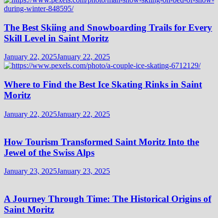
The Best Skiing and Snowboarding Trails for Every
Skill Level in Saint Moritz
January 22, 2025
January 22, 2025
Where to Find the Best Ice Skating Rinks in Saint
Moritz
January 22, 2025
January 22, 2025
How Tourism Transformed Saint Moritz Into the
Jewel of the Swiss Alps
January 23, 2025
January 23, 2025
A Journey Through Time: The Historical Origins of
Saint Moritz