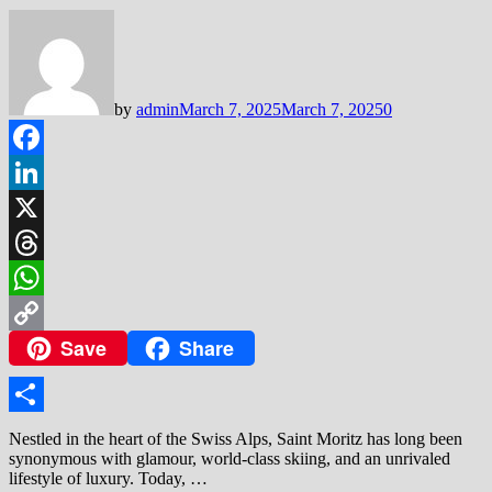
by
admin
March 7, 2025
March 7, 2025
0
Facebook
LinkedIn
X
Threads
WhatsApp
Save
Share
Copy
Link
Share
Nestled in the heart of the Swiss Alps, Saint Moritz has long been
synonymous with glamour, world-class skiing, and an unrivaled
lifestyle of luxury. Today, …