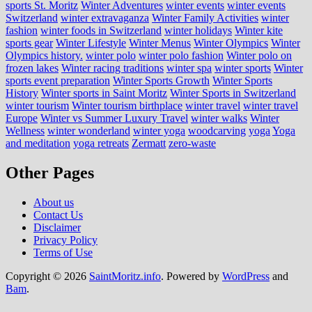
sports St. Moritz
Winter Adventures
winter events
winter events
Switzerland
winter extravaganza
Winter Family Activities
winter
fashion
winter foods in Switzerland
winter holidays
Winter kite
sports gear
Winter Lifestyle
Winter Menus
Winter Olympics
Winter
Olympics history.
winter polo
winter polo fashion
Winter polo on
frozen lakes
Winter racing traditions
winter spa
winter sports
Winter
sports event preparation
Winter Sports Growth
Winter Sports
History
Winter sports in Saint Moritz
Winter Sports in Switzerland
winter tourism
Winter tourism birthplace
winter travel
winter travel
Europe
Winter vs Summer Luxury Travel
winter walks
Winter
Wellness
winter wonderland
winter yoga
woodcarving
yoga
Yoga
and meditation
yoga retreats
Zermatt
zero-waste
Other Pages
About us
Contact Us
Disclaimer
Privacy Policy
Terms of Use
Copyright © 2026
SaintMoritz.info
. Powered by
WordPress
and
Bam
.