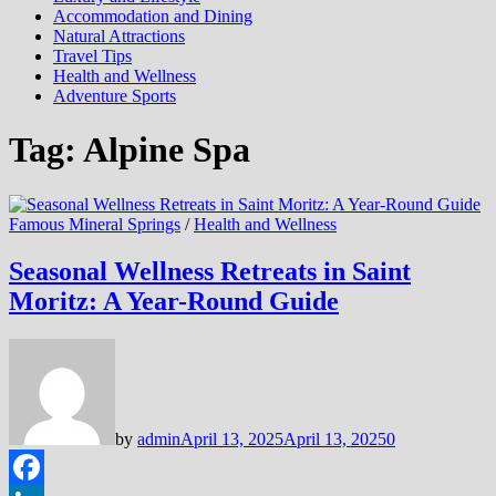
Accommodation and Dining
Natural Attractions
Travel Tips
Health and Wellness
Adventure Sports
Tag:
Alpine Spa
Famous Mineral Springs
/
Health and Wellness
Seasonal Wellness Retreats in Saint
Moritz: A Year-Round Guide
by
admin
April 13, 2025
April 13, 2025
0