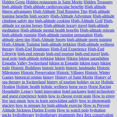
Hidden Gems
Hidden restaurants in Saint Moritz
Hidden Treasures
high altitude
High altitude cardiovascular benefits
High altitude
fitness advantages
High Altitude Trail Running Tips
High altitude
training benefits
high society
High-Altitude Adventure
High-altitude
climbing safety tips
high-altitude cooking
High-Altitude Golf
High-
altitude ice racing horses
High-altitude luxury travel
high-altitude
meditation
High-altitude mental health benefits
High-altitude retreats
high-altitude running
High-altitude running preparation
High-
altitude sleep tips
High-Altitude Sports
high-altitude sports training
High-Altitude Training
high-altitude trekking
High-altitude wellness
therapy
High-End Boutiques
High-End Experience
High-End
Lifestyle
high-end retreats
high-end tourism
high-end travel
high-
goal polo
high‑altitude trekking
hiking
Hiking biking paragliding
Engadin Valley Switzerland
hiking in Engadin
hiking tours
hiking
trails
Historic Buildings
historic hotels
historic landmarks
Historic
Milestones
Historic Preservation
Historic Villages
Historic Winter
Games
historical origins
history
History of Saint Moritz
History of
spa therapy in Switzerland
history of tourism
holiday on ice
Holistic
Healing
Holistic health
holistic wellness
horse races
Horse Racing
Hospitality Legacy
hotel innovation
hotel packages
hotel technology
and guest experience
hotels
how to choose event seats
How to enjoy
live jazz music
how to learn snowkiting safely
how to photograph
glaciers
how to prepare for high-altitude exercise
How to Prevent
Altitude Sickness During Events
How to watch polo
hydration
packs
hydrotherapy
hydrotherapy treatments
ibex
ibex conservation