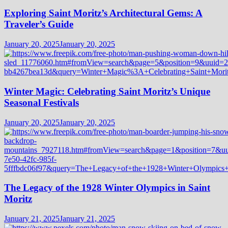
Exploring Saint Moritz’s Architectural Gems: A
Traveler’s Guide
January 20, 2025
January 20, 2025
Winter Magic: Celebrating Saint Moritz’s Unique
Seasonal Festivals
January 20, 2025
January 20, 2025
The Legacy of the 1928 Winter Olympics in Saint
Moritz
January 21, 2025
January 21, 2025