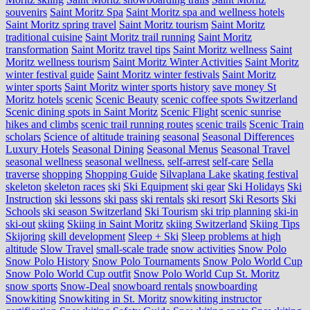
souvenirs
Saint Moritz Spa
Saint Moritz spa and wellness hotels
Saint Moritz spring travel
Saint Moritz tourism
Saint Moritz
traditional cuisine
Saint Moritz trail running
Saint Moritz
transformation
Saint Moritz travel tips
Saint Moritz wellness
Saint
Moritz wellness tourism
Saint Moritz Winter Activities
Saint Moritz
winter festival guide
Saint Moritz winter festivals
Saint Moritz
winter sports
Saint Moritz winter sports history
save money St
Moritz hotels
scenic
Scenic Beauty
scenic coffee spots Switzerland
Scenic dining spots in Saint Moritz
Scenic Flight
scenic sunrise
hikes and climbs
scenic trail running routes
scenic trails
Scenic Train
scholars
Science of altitude training
seasonal
Seasonal Differences
Luxury Hotels
Seasonal Dining
Seasonal Menus
Seasonal Travel
seasonal wellness
seasonal wellness.
self-arrest
self-care
Sella
traverse
shopping
Shopping Guide
Silvaplana Lake
skating festival
skeleton
skeleton races
ski
Ski Equipment
ski gear
Ski Holidays
Ski
Instruction
ski lessons
ski pass
ski rentals
ski resort
Ski Resorts
Ski
Schools
ski season Switzerland
Ski Tourism
ski trip planning
ski-in
ski-out
skiing
Skiing in Saint Moritz
skiing Switzerland
Skiing Tips
Skijoring
skill development
Sleep + Ski
Sleep problems at high
altitude
Slow Travel
small-scale trade
snow activities
Snow Polo
Snow Polo History
Snow Polo Tournaments
Snow Polo World Cup
Snow Polo World Cup outfit
Snow Polo World Cup St. Moritz
snow sports
Snow-Deal
snowboard rentals
snowboarding
Snowkiting
Snowkiting in St. Moritz
snowkiting instructor