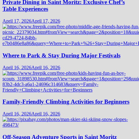
Private Dining in Saint Moritz: Exclusive Chef’s
Table Experiences
April 17, 2026
April 17, 2026
Where to Park & Stay During Major Festivals
April 16, 2026
April 16, 2026
Family-Friendly Climbing Activities for Beginners
April 16, 2026
April 16, 2026
Off-Season Adventure Sports in Saint Moritz