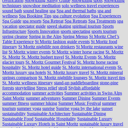
certification
Snowkiting Safety Guide
Snowkiting spots
Snowkiting
techniques
snowshoe meditation
solo wellness travel experiences
sound bath
sound healing
spa
Spa and thermal baths
spa and
wellness
Spa Booking Tips
spa culture evolution
Spa Experiences
Spa Guide
spa resorts
Spa Retreat
Spa Retreats
Spa Treatments
spa
vacation
spectator guide
speed skating
spiritual tourism
Sports
Infrastructure
Sports Innovation
sports spectating
sports tourism
spring cleanse
Spring in the Alps
Spring Menus
St Moritz Chef’s
Table Experience
St Moritz fashion guide events
St Moritz food
itinerary
St Moritz nightlife non drinkers
St Moritz restaurants wine
list
St Moritz winter events
St Moritz winter horse racing
St. Moritz
St. Moritz
St. Moritz budget travel
St. Moritz Events
St. Moritz
glacier tours
St. Moritz Gourmet Festival
St. Moritz horse racing
hospitality
St. Moritz hotel guide
St. Moritz international events
St.
Moritz luxury spa hotels
St. Moritz luxury travel
St. Moritz mineral
springs comparison
St. Moritz nightlife lounges
St. Moritz travel tips
St. Moritz wellness itinerary
stand-up paddleboarding
stone‑pine
forests
storytelling
Stress relief
stroll
Stylish affordable
accommodation
summer activities
Summer activities in Swiss Alps
Saint Moritz
summer adventures
Summer Dining
Summer Events
summer fitness
summer hiking
Summer Music Festival
summer
tourism
summer yoga
sunrise
Sunrise yoga by the lake
sunset
sustainability
Sustainable Architecture
Sustainable Dining
Sustainable Food
Sustainable Hospitality
Sustainable Luxury
Sustainable Luxury Hotels in Saint Moritz
sustainable luxury travel