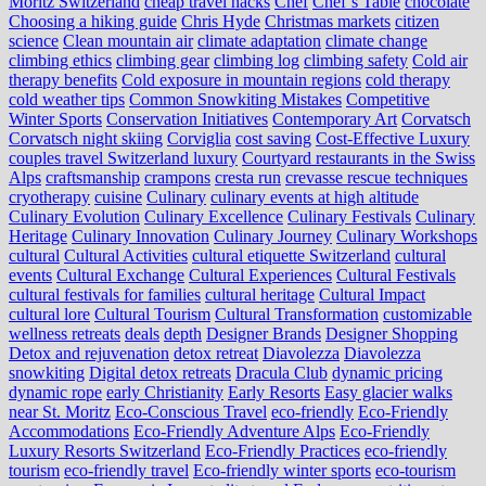
Moritz Switzerland
cheap travel hacks
Chef
Chef’s Table
chocolate
Choosing a hiking guide
Chris Hyde
Christmas markets
citizen
science
Clean mountain air
climate adaptation
climate change
climbing ethics
climbing gear
climbing log
climbing safety
Cold air
therapy benefits
Cold exposure in mountain regions
cold therapy
cold weather tips
Common Snowkiting Mistakes
Competitive
Winter Sports
Conservation Initiatives
Contemporary Art
Corvatsch
Corvatsch night skiing
Corviglia
cost saving
Cost-Effective Luxury
couples travel Switzerland luxury
Courtyard restaurants in the Swiss
Alps
craftsmanship
crampons
cresta run
crevasse rescue techniques
cryotherapy
cuisine
Culinary
culinary events at high altitude
Culinary Evolution
Culinary Excellence
Culinary Festivals
Culinary
Heritage
Culinary Innovation
Culinary Journey
Culinary Workshops
cultural
Cultural Activities
cultural etiquette Switzerland
cultural
events
Cultural Exchange
Cultural Experiences
Cultural Festivals
cultural festivals for families
cultural heritage
Cultural Impact
cultural lore
Cultural Tourism
Cultural Transformation
customizable
wellness retreats
deals
depth
Designer Brands
Designer Shopping
Detox and rejuvenation
detox retreat
Diavolezza
Diavolezza
snowkiting
Digital detox retreats
Dracula Club
dynamic pricing
dynamic rope
early Christianity
Early Resorts
Easy glacier walks
near St. Moritz
Eco-Conscious Travel
eco-friendly
Eco-Friendly
Accommodations
Eco-Friendly Adventure Alps
Eco-Friendly
Luxury Resorts Switzerland
Eco-Friendly Practices
eco-friendly
tourism
eco-friendly travel
Eco-friendly winter sports
eco-tourism