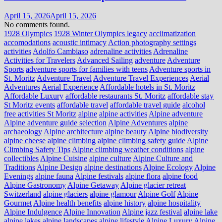
April 15, 2026
April 15, 2026
No comments found.
1928 Olympics
1928 Winter Olympics legacy
acclimatization
accomodations
acoustic intimacy
Action photography settings
activities
Adolfo Cambiaso
adrenaline activities
Adrenaline
Activities for Travelers
Advanced Sailing
adventure
Adventure
Sports
adventure sports for families with teens
Adventure sports in
St. Moritz
Adventure Travel
Adventure Travel Experiences
Aerial
Adventures
Aerial Experience
Affordable hotels in St. Moritz
Affordable Luxury
affordable restaurants St. Moritz
affordable stay
St Moritz events
affordable travel
affordable travel guide
alcohol
free activities St Moritz
alpine
alpine activities
Alpine adventure
Alpine adventure guide selection
Alpine Adventures
alpine
archaeology
Alpine architecture
alpine beauty
Alpine biodiversity
alpine cheese
alpine climbing
alpine climbing safety guide
Alpine
Climbing Safety Tips
Alpine climbing weather conditions
alpine
collectibles
Alpine Cuisine
alpine culture
Alpine Culture and
Traditions
Alpine Design
alpine destinations
Alpine Ecology
Alpine
Evenings
alpine fauna
Alpine festivals
alpine flora
alpine food
Alpine Gastronomy
Alpine Getaway
Alpine glacier retreat
Switzerland
alpine glaciers
alpine glamour
Alpine Golf
Alpine
Gourmet
Alpine health benefits
alpine history
alpine hospitality
Alpine Indulgence
Alpine Innovation
Alpine jazz festival
alpine lake
alpine lakes
alpine landscapes
alpine lifestyle
Alpine Luxury
Alpine