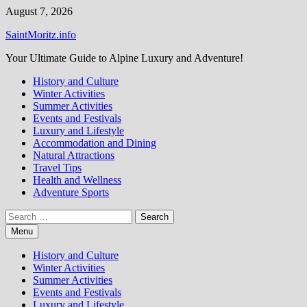
Skip
August 7, 2026
to
SaintMoritz.info
content
Your Ultimate Guide to Alpine Luxury and Adventure!
History and Culture
Winter Activities
Summer Activities
Events and Festivals
Luxury and Lifestyle
Accommodation and Dining
Natural Attractions
Travel Tips
Health and Wellness
Adventure Sports
Search
for:
Menu
History and Culture
Winter Activities
Summer Activities
Events and Festivals
Luxury and Lifestyle