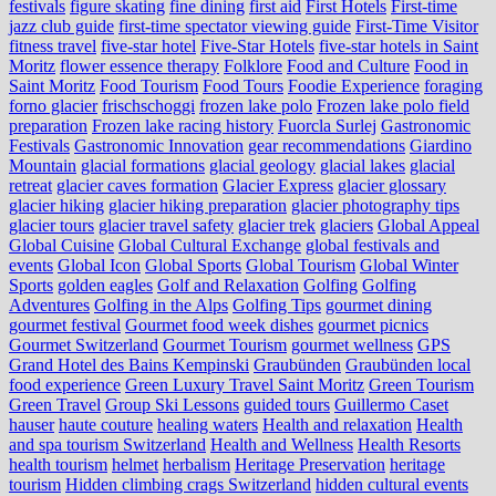
festivals
figure skating
fine dining
first aid
First Hotels
First-time
jazz club guide
first-time spectator viewing guide
First-Time Visitor
fitness travel
five-star hotel
Five-Star Hotels
five-star hotels in Saint
Moritz
flower essence therapy
Folklore
Food and Culture
Food in
Saint Moritz
Food Tourism
Food Tours
Foodie Experience
foraging
forno glacier
frischschoggi
frozen lake polo
Frozen lake polo field
preparation
Frozen lake racing history
Fuorcla Surlej
Gastronomic
Festivals
Gastronomic Innovation
gear recommendations
Giardino
Mountain
glacial formations
glacial geology
glacial lakes
glacial
retreat
glacier caves formation
Glacier Express
glacier glossary
glacier hiking
glacier hiking preparation
glacier photography tips
glacier tours
glacier travel safety
glacier trek
glaciers
Global Appeal
Global Cuisine
Global Cultural Exchange
global festivals and
events
Global Icon
Global Sports
Global Tourism
Global Winter
Sports
golden eagles
Golf and Relaxation
Golfing
Golfing
Adventures
Golfing in the Alps
Golfing Tips
gourmet dining
gourmet festival
Gourmet food week dishes
gourmet picnics
Gourmet Switzerland
Gourmet Tourism
gourmet wellness
GPS
Grand Hotel des Bains Kempinski
Graubünden
Graubünden local
food experience
Green Luxury Travel Saint Moritz
Green Tourism
Green Travel
Group Ski Lessons
guided tours
Guillermo Caset
hauser
haute couture
healing waters
Health and relaxation
Health
and spa tourism Switzerland
Health and Wellness
Health Resorts
health tourism
helmet
herbalism
Heritage Preservation
heritage
tourism
Hidden climbing crags Switzerland
hidden cultural events