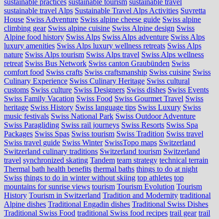
sustainable practices
sustainable tourism
sustainable travel
sustainable travel Alps
Sustainable Travel Alps Activities
Suvretta
House
Swiss Adventure
Swiss alpine cheese guide
Swiss alpine
climbing gear
Swiss alpine cuisine
Swiss Alpine design
Swiss
Alpine food history
Swiss Alps
Swiss Alps adventure
Swiss Alps
luxury amenities
Swiss Alps luxury wellness retreats
Swiss Alps
nature
Swiss Alps tourism
Swiss Alps travel
Swiss Alps wellness
retreat
Swiss Bus Network
Swiss canton Graubünden
Swiss
comfort food
Swiss crafts
Swiss craftsmanship
Swiss cuisine
Swiss
Culinary Experience
Swiss Culinary Heritage
Swiss cultural
customs
Swiss culture
Swiss Designers
Swiss dishes
Swiss Events
Swiss Family Vacation
Swiss Food
Swiss Gourmet Travel
Swiss
heritage
Swiss History
Swiss language tips
Swiss Luxury
Swiss
music festivals
Swiss National Park
Swiss Outdoor Adventure
Swiss Paragliding
Swiss rail journeys
Swiss Resorts
Swiss Spa
Packages
Swiss Spas
Swiss tourism
Swiss Tradition
Swiss travel
Swiss travel guide
Swiss Winter
SwissTopo maps
Switzerland
Switzerland culinary traditions
Switzerland tourism
Switzerland
travel
synchronized skating
Tandem
team strategy
technical terrain
Thermal bath health benefits
thermal baths
things to do at night
Swiss
things to do in winter without skiing
top athletes
top
mountains for sunrise views
tourism
Tourism Evolution
Tourism
History
Tourism in Switzerland
Tradition and Modernity
traditional
Alpine dishes
Traditional Engadin dishes
Traditional Swiss Dishes
Traditional Swiss Food
traditional Swiss food recipes
trail gear
trail