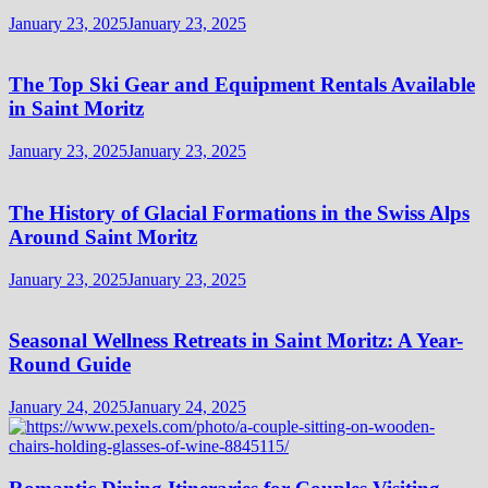
January 23, 2025
January 23, 2025
The Top Ski Gear and Equipment Rentals Available
in Saint Moritz
January 23, 2025
January 23, 2025
The History of Glacial Formations in the Swiss Alps
Around Saint Moritz
January 23, 2025
January 23, 2025
Seasonal Wellness Retreats in Saint Moritz: A Year-
Round Guide
January 24, 2025
January 24, 2025