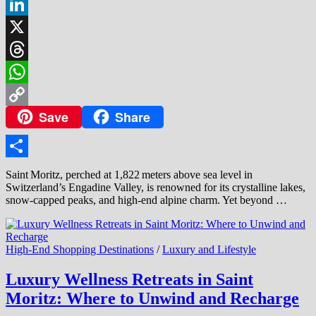
Facebook
LinkedIn
X
Threads
WhatsApp
Save
Share
Copy
Link
Share
Saint Moritz, perched at 1,822 meters above sea level in
Switzerland’s Engadine Valley, is renowned for its crystalline lakes,
snow‑capped peaks, and high‑end alpine charm. Yet beyond …
High-End Shopping Destinations
/
Luxury and Lifestyle
Luxury Wellness Retreats in Saint
Moritz: Where to Unwind and Recharge