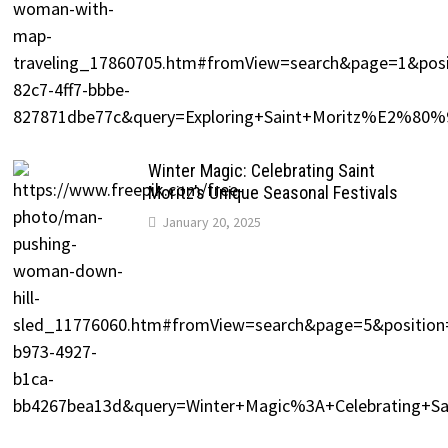
Winter Magic: Celebrating Saint
Moritz’s Unique Seasonal Festivals
January 20, 2025