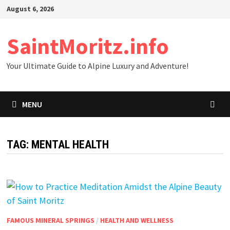
Skip
August 6, 2026
to
content
SaintMoritz.info
Your Ultimate Guide to Alpine Luxury and Adventure!
MENU
TAG:
MENTAL HEALTH
FAMOUS MINERAL SPRINGS
/
HEALTH AND WELLNESS