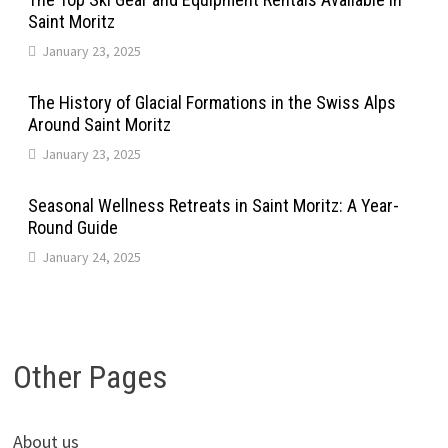
Saint Moritz
January 23, 2025
The History of Glacial Formations in the Swiss Alps
Around Saint Moritz
January 23, 2025
Seasonal Wellness Retreats in Saint Moritz: A Year-
Round Guide
January 24, 2025
Other Pages
About us