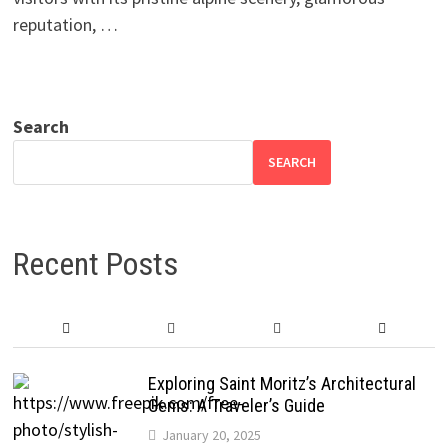
reputation, …
Search
SEARCH
Recent Posts
Exploring Saint Moritz’s Architectural
Gems: A Traveler’s Guide
January 20, 2025