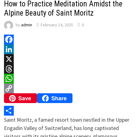
How to Practice Meditation Amidst the
Alpine Beauty of Saint Moritz
by
admin
February 14, 2025
0
Facebook
LinkedIn
X
Threads
WhatsApp
Save
Share
Copy
Link
Saint Moritz, a famed resort town nestled in the Upper
Share
Engadin Valley of Switzerland, has long captivated
visitors with its pristine alpine scenery, glamorous