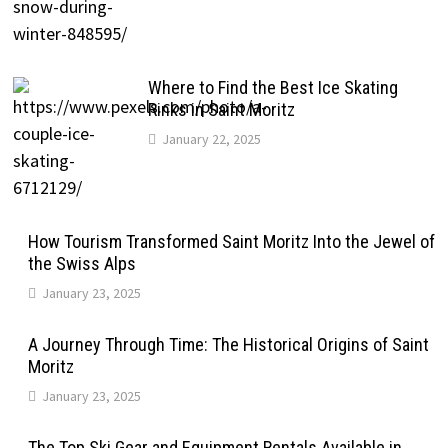
Where to Find the Best Ice Skating
Rinks in Saint Moritz
January 22, 2025
How Tourism Transformed Saint Moritz Into the Jewel of
the Swiss Alps
January 23, 2025
A Journey Through Time: The Historical Origins of Saint
Moritz
January 23, 2025
The Top Ski Gear and Equipment Rentals Available in