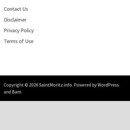
Contact Us
Disclaimer
Privacy Policy
Terms of Use
Copyright © 2026
SaintMoritz.info
. Powered by
WordPress
and
Bam
.