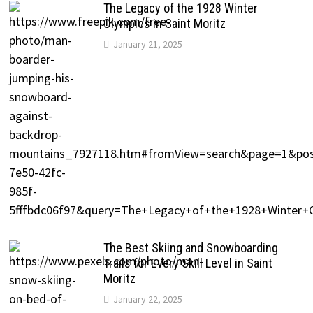
The Legacy of the 1928 Winter
Olympics in Saint Moritz
January 21, 2025
The Best Skiing and Snowboarding
Trails for Every Skill Level in Saint
Moritz
January 22, 2025