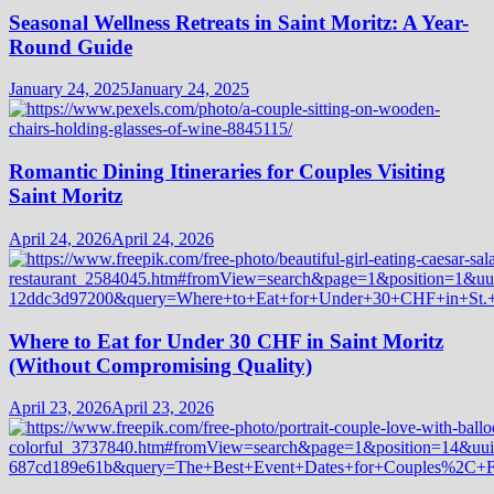
Seasonal Wellness Retreats in Saint Moritz: A Year-
Round Guide
January 24, 2025
January 24, 2025
Romantic Dining Itineraries for Couples Visiting
Saint Moritz
April 24, 2026
April 24, 2026
Where to Eat for Under 30 CHF in Saint Moritz
(Without Compromising Quality)
April 23, 2026
April 23, 2026