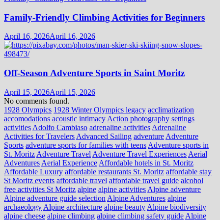
Family-Friendly Climbing Activities for Beginners
April 16, 2026
April 16, 2026
Off-Season Adventure Sports in Saint Moritz
April 15, 2026
April 15, 2026
No comments found.
1928 Olympics
1928 Winter Olympics legacy
acclimatization
accomodations
acoustic intimacy
Action photography settings
activities
Adolfo Cambiaso
adrenaline activities
Adrenaline
Activities for Travelers
Advanced Sailing
adventure
Adventure
Sports
adventure sports for families with teens
Adventure sports in
St. Moritz
Adventure Travel
Adventure Travel Experiences
Aerial
Adventures
Aerial Experience
Affordable hotels in St. Moritz
Affordable Luxury
affordable restaurants St. Moritz
affordable stay
St Moritz events
affordable travel
affordable travel guide
alcohol
free activities St Moritz
alpine
alpine activities
Alpine adventure
Alpine adventure guide selection
Alpine Adventures
alpine
archaeology
Alpine architecture
alpine beauty
Alpine biodiversity
alpine cheese
alpine climbing
alpine climbing safety guide
Alpine