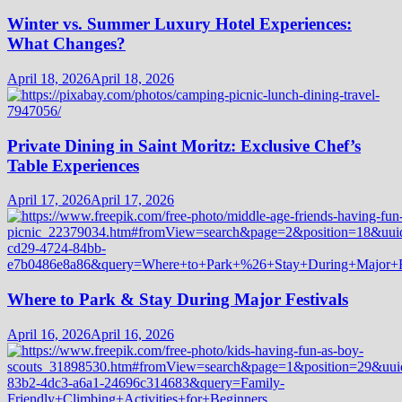
Winter vs. Summer Luxury Hotel Experiences:
What Changes?
April 18, 2026
April 18, 2026
Private Dining in Saint Moritz: Exclusive Chef’s
Table Experiences
April 17, 2026
April 17, 2026
Where to Park & Stay During Major Festivals
April 16, 2026
April 16, 2026