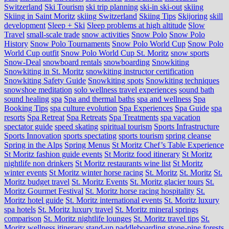
Switzerland
Ski Tourism
ski trip planning
ski-in ski-out
skiing
Skiing in Saint Moritz
skiing Switzerland
Skiing Tips
Skijoring
skill
development
Sleep + Ski
Sleep problems at high altitude
Slow
Travel
small-scale trade
snow activities
Snow Polo
Snow Polo
History
Snow Polo Tournaments
Snow Polo World Cup
Snow Polo
World Cup outfit
Snow Polo World Cup St. Moritz
snow sports
Snow-Deal
snowboard rentals
snowboarding
Snowkiting
Snowkiting in St. Moritz
snowkiting instructor certification
Snowkiting Safety Guide
Snowkiting spots
Snowkiting techniques
snowshoe meditation
solo wellness travel experiences
sound bath
sound healing
spa
Spa and thermal baths
spa and wellness
Spa
Booking Tips
spa culture evolution
Spa Experiences
Spa Guide
spa
resorts
Spa Retreat
Spa Retreats
Spa Treatments
spa vacation
spectator guide
speed skating
spiritual tourism
Sports Infrastructure
Sports Innovation
sports spectating
sports tourism
spring cleanse
Spring in the Alps
Spring Menus
St Moritz Chef’s Table Experience
St Moritz fashion guide events
St Moritz food itinerary
St Moritz
nightlife non drinkers
St Moritz restaurants wine list
St Moritz
winter events
St Moritz winter horse racing
St. Moritz
St. Moritz
St.
Moritz budget travel
St. Moritz Events
St. Moritz glacier tours
St.
Moritz Gourmet Festival
St. Moritz horse racing hospitality
St.
Moritz hotel guide
St. Moritz international events
St. Moritz luxury
spa hotels
St. Moritz luxury travel
St. Moritz mineral springs
comparison
St. Moritz nightlife lounges
St. Moritz travel tips
St.
Moritz wellness itinerary
stand-up paddleboarding
stone‑pine forests