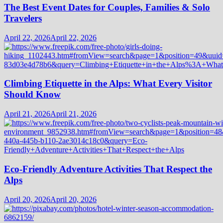
The Best Event Dates for Couples, Families & Solo
Travelers
April 22, 2026
April 22, 2026
Climbing Etiquette in the Alps: What Every Visitor
Should Know
April 21, 2026
April 21, 2026
Eco-Friendly Adventure Activities That Respect the
Alps
April 20, 2026
April 20, 2026