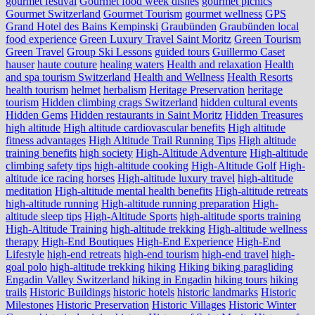
gourmet festival
Gourmet food week dishes
gourmet picnics
Gourmet Switzerland
Gourmet Tourism
gourmet wellness
GPS
Grand Hotel des Bains Kempinski
Graubünden
Graubünden local
food experience
Green Luxury Travel Saint Moritz
Green Tourism
Green Travel
Group Ski Lessons
guided tours
Guillermo Caset
hauser
haute couture
healing waters
Health and relaxation
Health
and spa tourism Switzerland
Health and Wellness
Health Resorts
health tourism
helmet
herbalism
Heritage Preservation
heritage
tourism
Hidden climbing crags Switzerland
hidden cultural events
Hidden Gems
Hidden restaurants in Saint Moritz
Hidden Treasures
high altitude
High altitude cardiovascular benefits
High altitude
fitness advantages
High Altitude Trail Running Tips
High altitude
training benefits
high society
High-Altitude Adventure
High-altitude
climbing safety tips
high-altitude cooking
High-Altitude Golf
High-
altitude ice racing horses
High-altitude luxury travel
high-altitude
meditation
High-altitude mental health benefits
High-altitude retreats
high-altitude running
High-altitude running preparation
High-
altitude sleep tips
High-Altitude Sports
high-altitude sports training
High-Altitude Training
high-altitude trekking
High-altitude wellness
therapy
High-End Boutiques
High-End Experience
High-End
Lifestyle
high-end retreats
high-end tourism
high-end travel
high-
goal polo
high‑altitude trekking
hiking
Hiking biking paragliding
Engadin Valley Switzerland
hiking in Engadin
hiking tours
hiking
trails
Historic Buildings
historic hotels
historic landmarks
Historic
Milestones
Historic Preservation
Historic Villages
Historic Winter