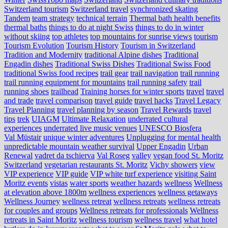
Switzerland tourism
Switzerland travel
synchronized skating
Tandem
team strategy
technical terrain
Thermal bath health benefits
thermal baths
things to do at night Swiss
things to do in winter
without skiing
top athletes
top mountains for sunrise views
tourism
Tourism Evolution
Tourism History
Tourism in Switzerland
Tradition and Modernity
traditional Alpine dishes
Traditional
Engadin dishes
Traditional Swiss Dishes
Traditional Swiss Food
traditional Swiss food recipes
trail gear
trail navigation
trail running
trail running equipment for mountains
trail running safety
trail
running shoes
trailhead
Training horses for winter sports
travel
travel
and trade
travel comparison
travel guide
travel hacks
Travel Legacy
Travel Planning
travel planning by season
Travel Rewards
travel
tips
trek
UIAGM
Ultimate Relaxation
underrated cultural
experiences
underrated live music venues
UNESCO Biosfera
Val Müstair
unique winter adventures
Unplugging for mental health
unpredictable mountain weather survival
Upper Engadin
Urban
Renewal
vadret da tschierva
Val Roseg
valley
vegan food St. Moritz
Switzerland
vegetarian restaurants St. Moritz
Vichy showers
view
VIP experience
VIP guide
VIP white turf experience
visiting Saint
Moritz events
vistas
water sports
weather hazards
wellness
Wellness
at elevation above 1800m
wellness experiences
wellness getaways
Wellness Journey
wellness retreat
wellness retreats
wellness retreats
for couples and groups
Wellness retreats for professionals
Wellness
retreats in Saint Moritz
wellness tourism
wellness travel
what hotel