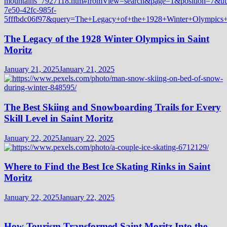
The Legacy of the 1928 Winter Olympics in Saint
Moritz
January 21, 2025
January 21, 2025
The Best Skiing and Snowboarding Trails for Every
Skill Level in Saint Moritz
January 22, 2025
January 22, 2025
Where to Find the Best Ice Skating Rinks in Saint
Moritz
January 22, 2025
January 22, 2025
How Tourism Transformed Saint Moritz Into the