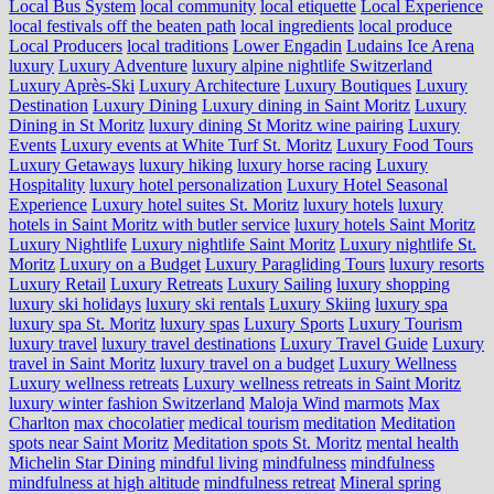
Local Bus System
local community
local etiquette
Local Experience
local festivals off the beaten path
local ingredients
local produce
Local Producers
local traditions
Lower Engadin
Ludains Ice Arena
luxury
Luxury Adventure
luxury alpine nightlife Switzerland
Luxury Après-Ski
Luxury Architecture
Luxury Boutiques
Luxury
Destination
Luxury Dining
Luxury dining in Saint Moritz
Luxury
Dining in St Moritz
luxury dining St Moritz wine pairing
Luxury
Events
Luxury events at White Turf St. Moritz
Luxury Food Tours
Luxury Getaways
luxury hiking
luxury horse racing
Luxury
Hospitality
luxury hotel personalization
Luxury Hotel Seasonal
Experience
Luxury hotel suites St. Moritz
luxury hotels
luxury
hotels in Saint Moritz with butler service
luxury hotels Saint Moritz
Luxury Nightlife
Luxury nightlife Saint Moritz
Luxury nightlife St.
Moritz
Luxury on a Budget
Luxury Paragliding Tours
luxury resorts
Luxury Retail
Luxury Retreats
Luxury Sailing
luxury shopping
luxury ski holidays
luxury ski rentals
Luxury Skiing
luxury spa
luxury spa St. Moritz
luxury spas
Luxury Sports
Luxury Tourism
luxury travel
luxury travel destinations
Luxury Travel Guide
Luxury
travel in Saint Moritz
luxury travel on a budget
Luxury Wellness
Luxury wellness retreats
Luxury wellness retreats in Saint Moritz
luxury winter fashion Switzerland
Maloja Wind
marmots
Max
Charlton
max chocolatier
medical tourism
meditation
Meditation
spots near Saint Moritz
Meditation spots St. Moritz
mental health
Michelin Star Dining
mindful living
mindfulness
mindfulness
mindfulness at high altitude
mindfulness retreat
Mineral spring