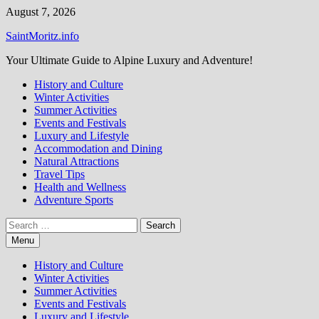
Skip
August 7, 2026
to
SaintMoritz.info
content
Your Ultimate Guide to Alpine Luxury and Adventure!
History and Culture
Winter Activities
Summer Activities
Events and Festivals
Luxury and Lifestyle
Accommodation and Dining
Natural Attractions
Travel Tips
Health and Wellness
Adventure Sports
Search
for:
Menu
History and Culture
Winter Activities
Summer Activities
Events and Festivals
Luxury and Lifestyle