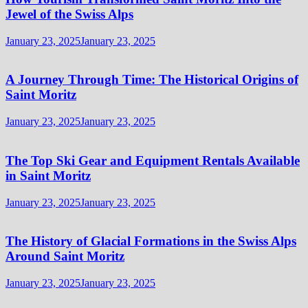
Jewel of the Swiss Alps
January 23, 2025
January 23, 2025
A Journey Through Time: The Historical Origins of
Saint Moritz
January 23, 2025
January 23, 2025
The Top Ski Gear and Equipment Rentals Available
in Saint Moritz
January 23, 2025
January 23, 2025
The History of Glacial Formations in the Swiss Alps
Around Saint Moritz
January 23, 2025
January 23, 2025