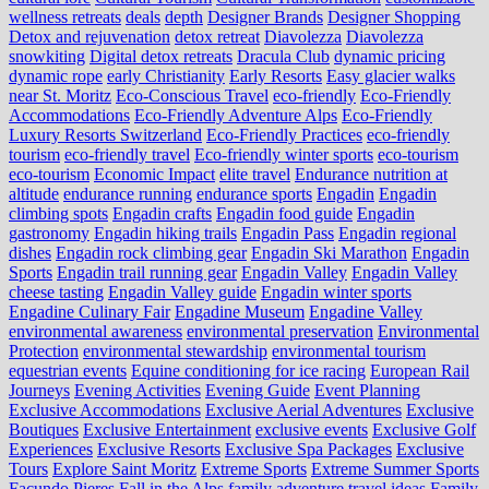
wellness retreats
deals
depth
Designer Brands
Designer Shopping
Detox and rejuvenation
detox retreat
Diavolezza
Diavolezza
snowkiting
Digital detox retreats
Dracula Club
dynamic pricing
dynamic rope
early Christianity
Early Resorts
Easy glacier walks
near St. Moritz
Eco-Conscious Travel
eco-friendly
Eco-Friendly
Accommodations
Eco-Friendly Adventure Alps
Eco-Friendly
Luxury Resorts Switzerland
Eco-Friendly Practices
eco-friendly
tourism
eco-friendly travel
Eco-friendly winter sports
eco-tourism
eco‑tourism
Economic Impact
elite travel
Endurance nutrition at
altitude
endurance running
endurance sports
Engadin
Engadin
climbing spots
Engadin crafts
Engadin food guide
Engadin
gastronomy
Engadin hiking trails
Engadin Pass
Engadin regional
dishes
Engadin rock climbing gear
Engadin Ski Marathon
Engadin
Sports
Engadin trail running gear
Engadin Valley
Engadin Valley
cheese tasting
Engadin Valley guide
Engadin winter sports
Engadine Culinary Fair
Engadine Museum
Engadine Valley
environmental awareness
environmental preservation
Environmental
Protection
environmental stewardship
environmental tourism
equestrian events
Equine conditioning for ice racing
European Rail
Journeys
Evening Activities
Evening Guide
Event Planning
Exclusive Accommodations
Exclusive Aerial Adventures
Exclusive
Boutiques
Exclusive Entertainment
exclusive events
Exclusive Golf
Experiences
Exclusive Resorts
Exclusive Spa Packages
Exclusive
Tours
Explore Saint Moritz
Extreme Sports
Extreme Summer Sports
Facundo Pieres
Fall in the Alps
family adventure travel ideas
Family