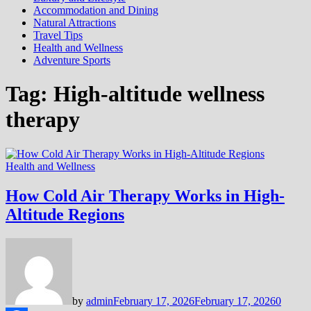
Accommodation and Dining
Natural Attractions
Travel Tips
Health and Wellness
Adventure Sports
Tag:
High-altitude wellness
therapy
Health and Wellness
How Cold Air Therapy Works in High-
Altitude Regions
by
admin
February 17, 2026
February 17, 2026
0