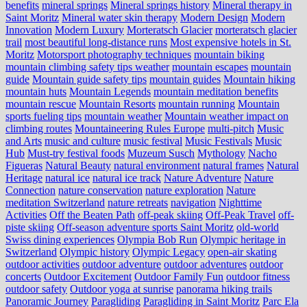
benefits
mineral springs
Mineral springs history
Mineral therapy in
Saint Moritz
Mineral water skin therapy
Modern Design
Modern
Innovation
Modern Luxury
Morteratsch Glacier
morteratsch glacier
trail
most beautiful long-distance runs
Most expensive hotels in St.
Moritz
Motorsport photography techniques
mountain biking
mountain climbing safety tips weather
mountain escapes
mountain
guide
Mountain guide safety tips
mountain guides
Mountain hiking
mountain huts
Mountain Legends
mountain meditation benefits
mountain rescue
Mountain Resorts
mountain running
Mountain
sports fueling tips
mountain weather
Mountain weather impact on
climbing routes
Mountaineering Rules Europe
multi-pitch
Music
and Arts
music and culture
music festival
Music Festivals
Music
Hub
Must-try festival foods
Muzeum Susch
Mythology
Nacho
Figueras
Natural Beauty
natural environment
natural frames
Natural
Heritage
natural ice
natural ice track
Nature Adventure
Nature
Connection
nature conservation
nature exploration
Nature
meditation Switzerland
nature retreats
navigation
Nighttime
Activities
Off the Beaten Path
off-peak skiing
Off-Peak Travel
off-
piste skiing
Off-season adventure sports Saint Moritz
old-world
Swiss dining experiences
Olympia Bob Run
Olympic heritage in
Switzerland
Olympic history
Olympic Legacy
open-air skating
outdoor activities
outdoor adventure
outdoor adventures
outdoor
concerts
Outdoor Excitement
Outdoor Family Fun
outdoor fitness
outdoor safety
Outdoor yoga at sunrise
panorama hiking trails
Panoramic Journey
Paragliding
Paragliding in Saint Moritz
Parc Ela