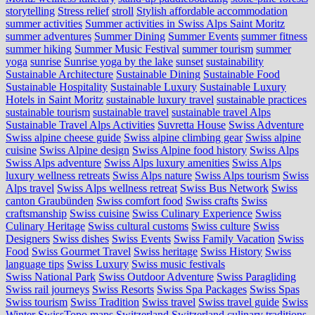
storytelling
Stress relief
stroll
Stylish affordable accommodation
summer activities
Summer activities in Swiss Alps Saint Moritz
summer adventures
Summer Dining
Summer Events
summer fitness
summer hiking
Summer Music Festival
summer tourism
summer
yoga
sunrise
Sunrise yoga by the lake
sunset
sustainability
Sustainable Architecture
Sustainable Dining
Sustainable Food
Sustainable Hospitality
Sustainable Luxury
Sustainable Luxury
Hotels in Saint Moritz
sustainable luxury travel
sustainable practices
sustainable tourism
sustainable travel
sustainable travel Alps
Sustainable Travel Alps Activities
Suvretta House
Swiss Adventure
Swiss alpine cheese guide
Swiss alpine climbing gear
Swiss alpine
cuisine
Swiss Alpine design
Swiss Alpine food history
Swiss Alps
Swiss Alps adventure
Swiss Alps luxury amenities
Swiss Alps
luxury wellness retreats
Swiss Alps nature
Swiss Alps tourism
Swiss
Alps travel
Swiss Alps wellness retreat
Swiss Bus Network
Swiss
canton Graubünden
Swiss comfort food
Swiss crafts
Swiss
craftsmanship
Swiss cuisine
Swiss Culinary Experience
Swiss
Culinary Heritage
Swiss cultural customs
Swiss culture
Swiss
Designers
Swiss dishes
Swiss Events
Swiss Family Vacation
Swiss
Food
Swiss Gourmet Travel
Swiss heritage
Swiss History
Swiss
language tips
Swiss Luxury
Swiss music festivals
Swiss National Park
Swiss Outdoor Adventure
Swiss Paragliding
Swiss rail journeys
Swiss Resorts
Swiss Spa Packages
Swiss Spas
Swiss tourism
Swiss Tradition
Swiss travel
Swiss travel guide
Swiss
Winter
SwissTopo maps
Switzerland
Switzerland culinary traditions