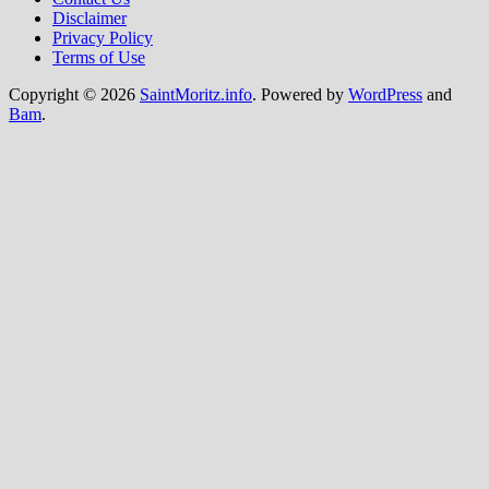
Disclaimer
Privacy Policy
Terms of Use
Copyright © 2026
SaintMoritz.info
. Powered by
WordPress
and
Bam
.