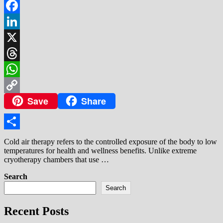
Facebook
LinkedIn
X
Threads
WhatsApp
Save
Share
Copy
Link
Share
Cold air therapy refers to the controlled exposure of the body to low
temperatures for health and wellness benefits. Unlike extreme
cryotherapy chambers that use …
Search
Search
Recent Posts