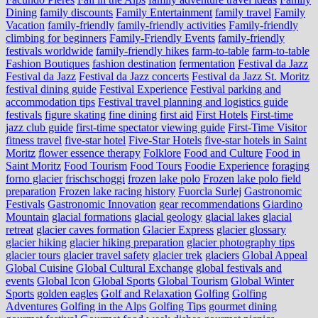
Dining
family discounts
Family Entertainment
family travel
Family
Vacation
family-friendly
family-friendly activities
Family-friendly
climbing for beginners
Family-Friendly Events
family-friendly
festivals worldwide
family-friendly hikes
farm-to-table
farm‑to‑table
Fashion Boutiques
fashion destination
fermentation
Festival da Jazz
Festival da Jazz
Festival da Jazz concerts
Festival da Jazz St. Moritz
festival dining guide
Festival Experience
Festival parking and
accommodation tips
Festival travel planning and logistics guide
festivals
figure skating
fine dining
first aid
First Hotels
First-time
jazz club guide
first-time spectator viewing guide
First-Time Visitor
fitness travel
five-star hotel
Five-Star Hotels
five-star hotels in Saint
Moritz
flower essence therapy
Folklore
Food and Culture
Food in
Saint Moritz
Food Tourism
Food Tours
Foodie Experience
foraging
forno glacier
frischschoggi
frozen lake polo
Frozen lake polo field
preparation
Frozen lake racing history
Fuorcla Surlej
Gastronomic
Festivals
Gastronomic Innovation
gear recommendations
Giardino
Mountain
glacial formations
glacial geology
glacial lakes
glacial
retreat
glacier caves formation
Glacier Express
glacier glossary
glacier hiking
glacier hiking preparation
glacier photography tips
glacier tours
glacier travel safety
glacier trek
glaciers
Global Appeal
Global Cuisine
Global Cultural Exchange
global festivals and
events
Global Icon
Global Sports
Global Tourism
Global Winter
Sports
golden eagles
Golf and Relaxation
Golfing
Golfing
Adventures
Golfing in the Alps
Golfing Tips
gourmet dining