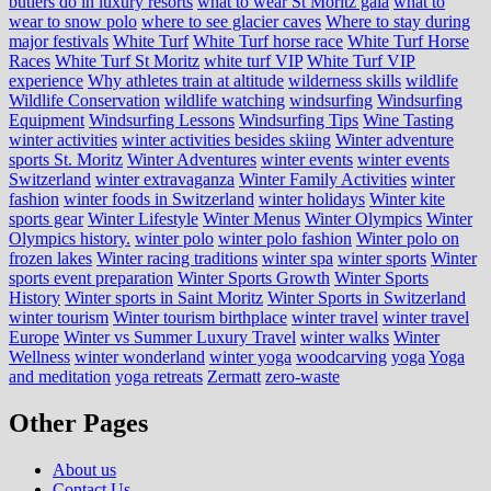
butlers do in luxury resorts
what to wear St Moritz gala
what to
wear to snow polo
where to see glacier caves
Where to stay during
major festivals
White Turf
White Turf horse race
White Turf Horse
Races
White Turf St Moritz
white turf VIP
White Turf VIP
experience
Why athletes train at altitude
wilderness skills
wildlife
Wildlife Conservation
wildlife watching
windsurfing
Windsurfing
Equipment
Windsurfing Lessons
Windsurfing Tips
Wine Tasting
winter activities
winter activities besides skiing
Winter adventure
sports St. Moritz
Winter Adventures
winter events
winter events
Switzerland
winter extravaganza
Winter Family Activities
winter
fashion
winter foods in Switzerland
winter holidays
Winter kite
sports gear
Winter Lifestyle
Winter Menus
Winter Olympics
Winter
Olympics history.
winter polo
winter polo fashion
Winter polo on
frozen lakes
Winter racing traditions
winter spa
winter sports
Winter
sports event preparation
Winter Sports Growth
Winter Sports
History
Winter sports in Saint Moritz
Winter Sports in Switzerland
winter tourism
Winter tourism birthplace
winter travel
winter travel
Europe
Winter vs Summer Luxury Travel
winter walks
Winter
Wellness
winter wonderland
winter yoga
woodcarving
yoga
Yoga
and meditation
yoga retreats
Zermatt
zero-waste
Other Pages
About us
Contact Us