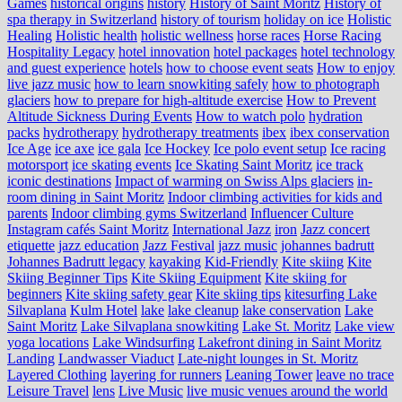
Games
historical origins
history
History of Saint Moritz
History of
spa therapy in Switzerland
history of tourism
holiday on ice
Holistic
Healing
Holistic health
holistic wellness
horse races
Horse Racing
Hospitality Legacy
hotel innovation
hotel packages
hotel technology
and guest experience
hotels
how to choose event seats
How to enjoy
live jazz music
how to learn snowkiting safely
how to photograph
glaciers
how to prepare for high-altitude exercise
How to Prevent
Altitude Sickness During Events
How to watch polo
hydration
packs
hydrotherapy
hydrotherapy treatments
ibex
ibex conservation
Ice Age
ice axe
ice gala
Ice Hockey
Ice polo event setup
Ice racing
motorsport
ice skating events
Ice Skating Saint Moritz
ice track
iconic destinations
Impact of warming on Swiss Alps glaciers
in-
room dining in Saint Moritz
Indoor climbing activities for kids and
parents
Indoor climbing gyms Switzerland
Influencer Culture
Instagram cafés Saint Moritz
International Jazz
iron
Jazz concert
etiquette
jazz education
Jazz Festival
jazz music
johannes badrutt
Johannes Badrutt legacy
kayaking
Kid-Friendly
Kite skiing
Kite
Skiing Beginner Tips
Kite Skiing Equipment
Kite skiing for
beginners
Kite skiing safety gear
Kite skiing tips
kitesurfing Lake
Silvaplana
Kulm Hotel
lake
lake cleanup
lake conservation
Lake
Saint Moritz
Lake Silvaplana snowkiting
Lake St. Moritz
Lake view
yoga locations
Lake Windsurfing
Lakefront dining in Saint Moritz
Landing
Landwasser Viaduct
Late-night lounges in St. Moritz
Layered Clothing
layering for runners
Leaning Tower
leave no trace
Leisure Travel
lens
Live Music
live music venues around the world