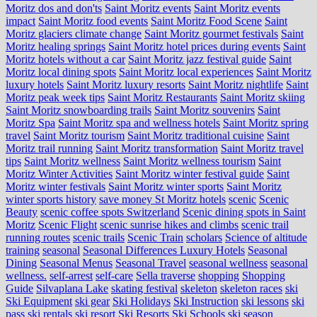
Moritz dos and don'ts
Saint Moritz events
Saint Moritz events
impact
Saint Moritz food events
Saint Moritz Food Scene
Saint
Moritz glaciers climate change
Saint Moritz gourmet festivals
Saint
Moritz healing springs
Saint Moritz hotel prices during events
Saint
Moritz hotels without a car
Saint Moritz jazz festival guide
Saint
Moritz local dining spots
Saint Moritz local experiences
Saint Moritz
luxury hotels
Saint Moritz luxury resorts
Saint Moritz nightlife
Saint
Moritz peak week tips
Saint Moritz Restaurants
Saint Moritz skiing
Saint Moritz snowboarding trails
Saint Moritz souvenirs
Saint
Moritz Spa
Saint Moritz spa and wellness hotels
Saint Moritz spring
travel
Saint Moritz tourism
Saint Moritz traditional cuisine
Saint
Moritz trail running
Saint Moritz transformation
Saint Moritz travel
tips
Saint Moritz wellness
Saint Moritz wellness tourism
Saint
Moritz Winter Activities
Saint Moritz winter festival guide
Saint
Moritz winter festivals
Saint Moritz winter sports
Saint Moritz
winter sports history
save money St Moritz hotels
scenic
Scenic
Beauty
scenic coffee spots Switzerland
Scenic dining spots in Saint
Moritz
Scenic Flight
scenic sunrise hikes and climbs
scenic trail
running routes
scenic trails
Scenic Train
scholars
Science of altitude
training
seasonal
Seasonal Differences Luxury Hotels
Seasonal
Dining
Seasonal Menus
Seasonal Travel
seasonal wellness
seasonal
wellness.
self-arrest
self-care
Sella traverse
shopping
Shopping
Guide
Silvaplana Lake
skating festival
skeleton
skeleton races
ski
Ski Equipment
ski gear
Ski Holidays
Ski Instruction
ski lessons
ski
pass
ski rentals
ski resort
Ski Resorts
Ski Schools
ski season