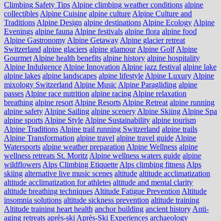
Climbing Safety Tips
Alpine climbing weather conditions
alpine
collectibles
Alpine Cuisine
alpine culture
Alpine Culture and
Traditions
Alpine Design
alpine destinations
Alpine Ecology
Alpine
Evenings
alpine fauna
Alpine festivals
alpine flora
alpine food
Alpine Gastronomy
Alpine Getaway
Alpine glacier retreat
Switzerland
alpine glaciers
alpine glamour
Alpine Golf
Alpine
Gourmet
Alpine health benefits
alpine history
alpine hospitality
Alpine Indulgence
Alpine Innovation
Alpine jazz festival
alpine lake
alpine lakes
alpine landscapes
alpine lifestyle
Alpine Luxury
Alpine
mixology Switzerland
Alpine Music
Alpine Paragliding
alpine
passes
Alpine race nutrition
alpine racing
Alpine relaxation
breathing
alpine resort
Alpine Resorts
Alpine Retreat
alpine running
alpine safety
Alpine Sailing
alpine scenery
Alpine Skiing
Alpine Spa
alpine sports
Alpine Style
Alpine Sustainability
alpine tourism
Alpine Traditions
Alpine trail running Switzerland
alpine trails
Alpine Transformation
alpine travel
alpine travel guide
Alpine
Watersports
alpine weather preparation
Alpine Wellness
alpine
wellness retreats St. Moritz
Alpine wellness waters guide
alpine
wildflowers
Alps Climbing Etiquette
Alps climbing fitness
Alps
skiing
alternative live music scenes
altitude
altitude acclimatization
altitude acclimatization for athletes
altitude and mental clarity
altitude breathing techniques
Altitude Fatigue Prevention
Altitude
insomnia solutions
altitude sickness prevention
altitude training
Altitude training heart health
anchor building
ancient history
Anti-
aging retreats
après-ski
Après-Ski Experiences
archaeology