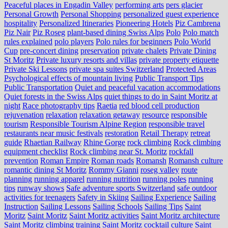
Peaceful places in Engadin Valley
performing arts
pers glacier
Personal Growth
Personal Shopping
personalized guest experience
hospitality
Personalized Itineraries
Pioneering Hotels
Piz Cambrena
Piz Nair
Piz Roseg
plant-based dining Swiss Alps
Polo
Polo match
rules explained
polo players
Polo rules for beginners
Polo World
Cup
pre-concert dining
preservation
private chalets
Private Dining
St Moritz
Private luxury resorts and villas
private property etiquette
Private Ski Lessons
private spa suites Switzerland
Protected Areas
Psychological effects of mountain living
Public Transport Tips
Public Transportation
Quiet and peaceful vacation accommodations
Quiet forests in the Swiss Alps
quiet things to do in Saint Moritz at
night
Race photography tips
Raetia
red blood cell production
rejuvenation
relaxation
relaxation getaway
resource
responsible
tourism
Responsible Tourism Alpine Region
responsible travel
restaurants near music festivals
restoration
Retail Therapy
retreat
guide
Rhaetian Railway
Rhine Gorge
rock climbing
Rock climbing
equipment checklist
Rock climbing near St. Moritz
rockfall
prevention
Roman Empire
Roman roads
Romansh
Romansh culture
romantic dining St Moritz
Rommy Gianni
roseg valley
route
planning
running apparel
running nutrition
running poles
running
tips
runway shows
Safe adventure sports Switzerland
safe outdoor
activities for teenagers
Safety in Skiing
Sailing Experience
Sailing
Instruction
Sailing Lessons
Sailing Schools
Sailing Tips
Saint
Moritz
Saint Moritz
Saint Moritz activities
Saint Moritz architecture
Saint Moritz climbing training
Saint Moritz cocktail culture
Saint