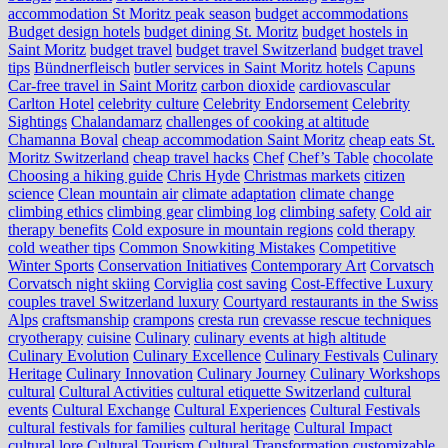
accommodation St Moritz peak season
budget accommodations
Budget design hotels
budget dining St. Moritz
budget hostels in
Saint Moritz
budget travel
budget travel Switzerland
budget travel
tips
Bündnerfleisch
butler services in Saint Moritz hotels
Capuns
Car-free travel in Saint Moritz
carbon dioxide
cardiovascular
Carlton Hotel
celebrity culture
Celebrity Endorsement
Celebrity
Sightings
Chalandamarz
challenges of cooking at altitude
Chamanna Boval
cheap accommodation Saint Moritz
cheap eats St.
Moritz Switzerland
cheap travel hacks
Chef
Chef’s Table
chocolate
Choosing a hiking guide
Chris Hyde
Christmas markets
citizen
science
Clean mountain air
climate adaptation
climate change
climbing ethics
climbing gear
climbing log
climbing safety
Cold air
therapy benefits
Cold exposure in mountain regions
cold therapy
cold weather tips
Common Snowkiting Mistakes
Competitive
Winter Sports
Conservation Initiatives
Contemporary Art
Corvatsch
Corvatsch night skiing
Corviglia
cost saving
Cost-Effective Luxury
couples travel Switzerland luxury
Courtyard restaurants in the Swiss
Alps
craftsmanship
crampons
cresta run
crevasse rescue techniques
cryotherapy
cuisine
Culinary
culinary events at high altitude
Culinary Evolution
Culinary Excellence
Culinary Festivals
Culinary
Heritage
Culinary Innovation
Culinary Journey
Culinary Workshops
cultural
Cultural Activities
cultural etiquette Switzerland
cultural
events
Cultural Exchange
Cultural Experiences
Cultural Festivals
cultural festivals for families
cultural heritage
Cultural Impact
cultural lore
Cultural Tourism
Cultural Transformation
customizable