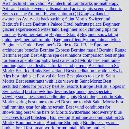
Architectural Innovation
Architectural Landmarks
aromatherapy
Artisanal cuisine events
artisanal food
artisans
arts scene
authentic
Swiss cuisine
Autumn Flavors
autumn Qi Gong
avalanche
awareness
Ayurveda
backpacking Saint Moritz Switzerland
Badrutt’s Palace
Badrutt’s Palace Hotel
badrutts palace
Beginner
glacier experiences Switzerland
Beginner rock climbing tips for
families
Beginner Sailing
Beginner Skiing
Beginner snowkiting
guide
beginner trail running
Beginner-friendly mountain activities
Beginner’s Guide
Beginner’s Guide to Golf
Belle Époque
architecture
benefits
Bernina Express
Bernina massif
Bernina Range
Bernina region
Best Alpine spa destinations comparison
best angles
for landscape photography
best cafés in St Moritz
best endurance
running trails
best festivals for kids and parents
Best hotels in St.
Moritz
Best Ice Rinks Switzerland
Best meditation locations Swiss
Alps
best nights at Festival da Jazz
Best places to stay in Saint
Moritz
Best restaurants with lake views in Saint Moritz
Best
secluded hotels for privacy
best ski resorts Europe
Best ski slopes in
Switzerland
best snowkiting lessons beginners
best spectator
viewing spots
best sunrise climbing spots
Best things to do in Saint
Moritz spring
best time to travel
Best time to visit Saint Moritz
best
trail running gear for alpine terrain
Best wind conditions for
snowkiting
best wine bars St Moritz Switzerland
biodiversity
blue
ice caves travel
bobsleigh
Bollywood
Boutique accommodation St.
Moritz
Boutique Hotels
Boutique Shopping
Boutique stays on a
budget
breakfast
breathwork for mountain hiking
budget