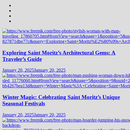
Exploring Saint Moritz’s Architectural Gems: A
Traveler’s Guide
January 20, 2025
January 20, 2025
Winter Magic: Celebrating Saint Moritz’s Unique
Seasonal Festivals
January 20, 2025
January 20, 2025