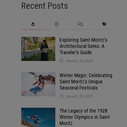
Recent Posts
Exploring Saint Moritz’s
Architectural Gems: A
Traveler’s Guide
January 20, 2025
Winter Magic: Celebrating
Saint Moritz’s Unique
Seasonal Festivals
January 20, 2025
The Legacy of the 1928
Winter Olympics in Saint
Moritz