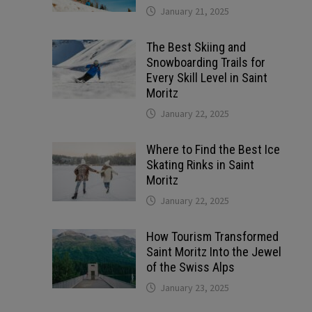
January 21, 2025
The Best Skiing and
Snowboarding Trails for
Every Skill Level in Saint
Moritz
January 22, 2025
Where to Find the Best Ice
Skating Rinks in Saint
Moritz
January 22, 2025
How Tourism Transformed
Saint Moritz Into the Jewel
of the Swiss Alps
January 23, 2025