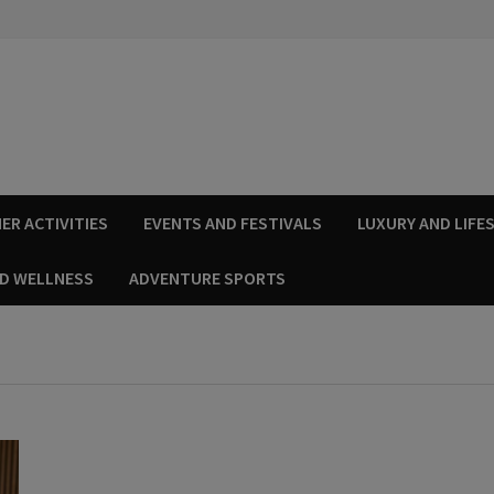
ER ACTIVITIES
EVENTS AND FESTIVALS
LUXURY AND LIFE
ND WELLNESS
ADVENTURE SPORTS