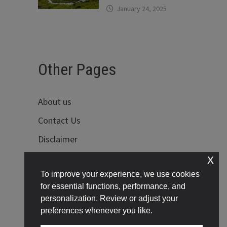
January 24, 2025
Other Pages
About us
Contact Us
Disclaimer
x
Privacy Policy
To improve your experience, we use cookies
Terms of Use
for essential functions, performance, and
personalization. Review or adjust your
preferences whenever you like.