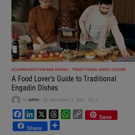
ACCOMMODATION AND DINING
/
TRADITIONAL SWISS CUISINE
A Food Lover’s Guide to Traditional
Engadin Dishes
by
admin
December 17, 2025
0
Facebook
LinkedIn
X
Threads
WhatsApp
Copy
Save
Link
Share
Share