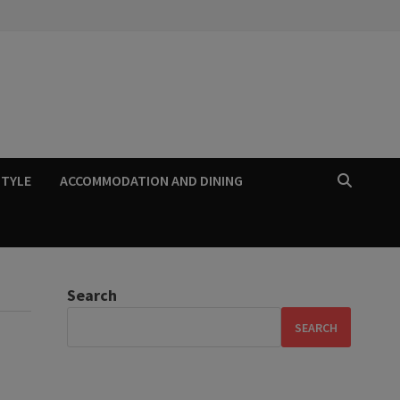
STYLE
ACCOMMODATION AND DINING
Search
SEARCH