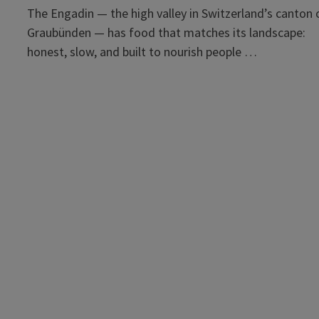
The Engadin — the high valley in Switzerland’s canton 
Graubünden — has food that matches its landscape:
honest, slow, and built to nourish people …