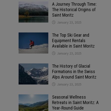
A Journey Through Time:
The Historical Origins of
Saint Moritz
January 23, 2025
The Top Ski Gear and
Equipment Rentals
Available in Saint Moritz
January 23, 2025
The History of Glacial
Formations in the Swiss
Alps Around Saint Moritz
January 23, 2025
Seasonal Wellness
Retreats in Saint Moritz: A
Year-Round Guide