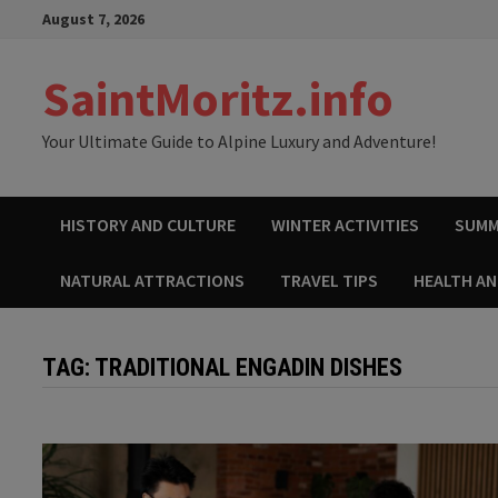
Skip
August 7, 2026
to
content
SaintMoritz.info
Your Ultimate Guide to Alpine Luxury and Adventure!
HISTORY AND CULTURE
WINTER ACTIVITIES
SUMM
NATURAL ATTRACTIONS
TRAVEL TIPS
HEALTH A
TAG:
TRADITIONAL ENGADIN DISHES