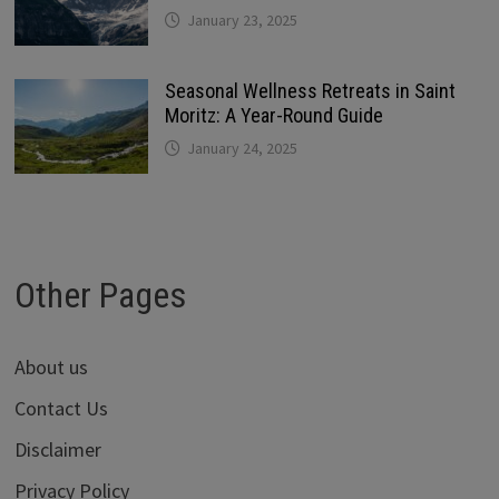
January 23, 2025
Seasonal Wellness Retreats in Saint
Moritz: A Year-Round Guide
January 24, 2025
Other Pages
About us
Contact Us
Disclaimer
Privacy Policy