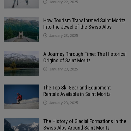
January 22, 2025
How Tourism Transformed Saint Moritz
Into the Jewel of the Swiss Alps
January 23, 2025
A Journey Through Time: The Historical
Origins of Saint Moritz
January 23, 2025
The Top Ski Gear and Equipment
Rentals Available in Saint Moritz
January 23, 2025
The History of Glacial Formations in the
Swiss Alps Around Saint Moritz