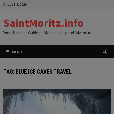
Skip
August 8, 2026
to
content
SaintMoritz.info
Your Ultimate Guide to Alpine Luxury and Adventure!
MENU
TAG:
BLUE ICE CAVES TRAVEL