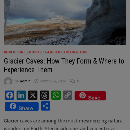
ADVENTURE SPORTS
/
GLACIER EXPLORATION
Glacier Caves: How They Form & Where to
Experience Them
by
admin
March 26, 2026
0
Facebook
LinkedIn
X
Threads
WhatsApp
Copy
Save
Link
Share
Share
Glacier caves are among the most mesmerizing natural
wonders on Earth. Step inside one, and you enter a