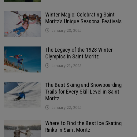
Winter Magic: Celebrating Saint
Moritz’s Unique Seasonal Festivals
January 20, 2025
The Legacy of the 1928 Winter
Olympics in Saint Moritz
January 21, 2025
The Best Skiing and Snowboarding
Trails for Every Skill Level in Saint
Moritz
January 22, 2025
Where to Find the Best Ice Skating
Rinks in Saint Moritz