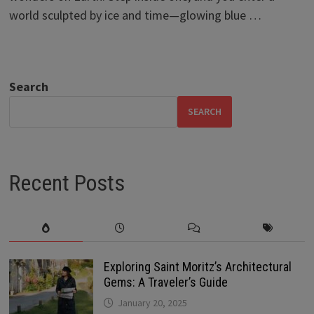
world sculpted by ice and time—glowing blue …
Search
SEARCH
Recent Posts
Exploring Saint Moritz’s Architectural
Gems: A Traveler’s Guide
January 20, 2025