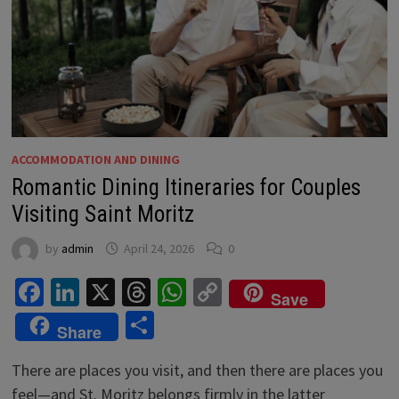
ACCOMMODATION AND DINING
Romantic Dining Itineraries for Couples
Visiting Saint Moritz
by
admin
April 24, 2026
0
Facebook
LinkedIn
X
Threads
WhatsApp
Copy
Save
Link
Share
Share
There are places you visit, and then there are places you
feel—and St. Moritz belongs firmly in the latter