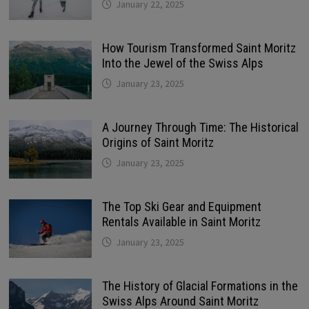
January 22, 2025
How Tourism Transformed Saint Moritz
Into the Jewel of the Swiss Alps
January 23, 2025
A Journey Through Time: The Historical
Origins of Saint Moritz
January 23, 2025
The Top Ski Gear and Equipment
Rentals Available in Saint Moritz
January 23, 2025
The History of Glacial Formations in the
Swiss Alps Around Saint Moritz