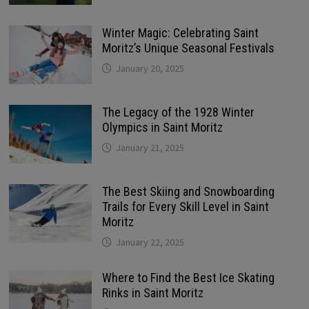
Winter Magic: Celebrating Saint
Moritz’s Unique Seasonal Festivals
January 20, 2025
The Legacy of the 1928 Winter
Olympics in Saint Moritz
January 21, 2025
The Best Skiing and Snowboarding
Trails for Every Skill Level in Saint
Moritz
January 22, 2025
Where to Find the Best Ice Skating
Rinks in Saint Moritz