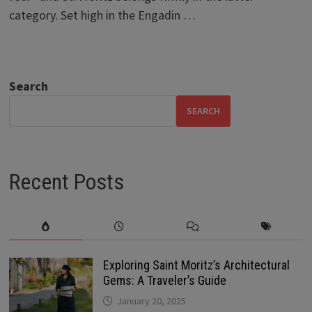
category. Set high in the Engadin …
Search
SEARCH
Recent Posts
Exploring Saint Moritz’s Architectural
Gems: A Traveler’s Guide
January 20, 2025