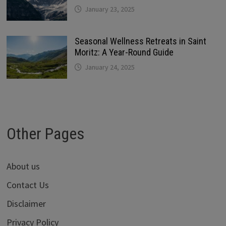
January 23, 2025
Seasonal Wellness Retreats in Saint
Moritz: A Year-Round Guide
January 24, 2025
Other Pages
About us
Contact Us
Disclaimer
Privacy Policy