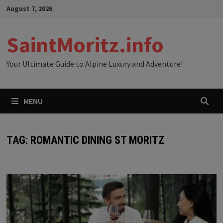
Skip
August 7, 2026
to
content
SaintMoritz.info
Your Ultimate Guide to Alpine Luxury and Adventure!
MENU
TAG:
ROMANTIC DINING ST MORITZ