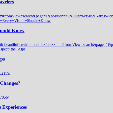
avelers
 Should Know
lps
 Changes?
e Experiences