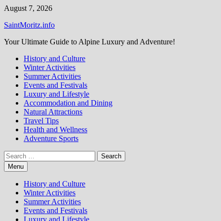
Skip
August 7, 2026
to
SaintMoritz.info
content
Your Ultimate Guide to Alpine Luxury and Adventure!
History and Culture
Winter Activities
Summer Activities
Events and Festivals
Luxury and Lifestyle
Accommodation and Dining
Natural Attractions
Travel Tips
Health and Wellness
Adventure Sports
Search
for:
Menu
History and Culture
Winter Activities
Summer Activities
Events and Festivals
Luxury and Lifestyle