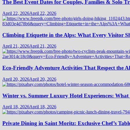
The Best Event Dates for Couples, Families & Solo Tr
April 22, 2026
April 22, 2026
Climbing Etiquette in the Alps: What Every Visitor
April 21, 2026
April 21, 2026
Eco-Friendly Adventure Activities That Respect the A
April 20, 2026
April 20, 2026
Winter vs. Summer Luxury Hotel Experiences: What
April 18, 2026
April 18, 2026
Private Dining in Saint Moritz: Exclusive Chef’s Tabl