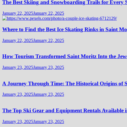
The Best Skiing and Snowboarding Trails for Every Sk
January 22, 2025
January 22, 2025
Where to Find the Best Ice Skating Rinks in Saint Mo
January 22, 2025
January 22, 2025
How Tourism Transformed Saint Moritz Into the Jewel
January 23, 2025
January 23, 2025
A Journey Through Time: The Historical Origins of S
January 23, 2025
January 23, 2025
The Top Ski Gear and Equipment Rentals Available i
January 23, 2025
January 23, 2025