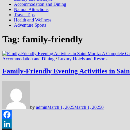
Accommodation and Dining
Natural Attractions
Travel Tips
Health and Wellness
Adventure Sports
Tag:
family-friendly
Accommodation and Dining
/
Luxury Hotels and Resorts
Family-Friendly Evening Activities in Sai
by
admin
March 1, 2025
March 1, 2025
0
Facebook