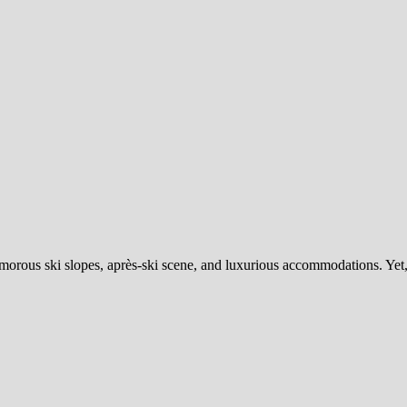
lamorous ski slopes, après-ski scene, and luxurious accommodations. Ye