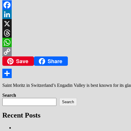
Facebook
LinkedIn
X
Threads
WhatsApp
Save
Share
Copy
Link
Share
Saint Moritz in Switzerland’s Engadin Valley is best known for its g
Search
Search
Recent Posts