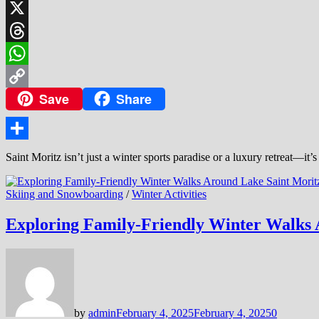
LinkedIn
X
Threads
WhatsApp
Save
Share
Copy
Link
Share
Saint Moritz isn’t just a winter sports paradise or a luxury retreat—it’s
Skiing and Snowboarding
/
Winter Activities
Exploring Family-Friendly Winter Walks 
by
admin
February 4, 2025
February 4, 2025
0