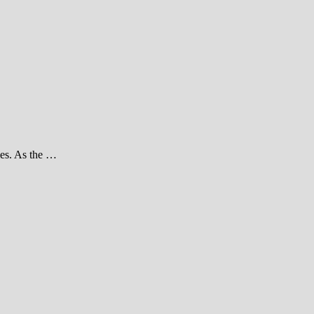
ties. As the …