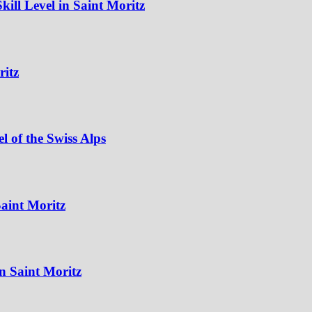
ill Level in Saint Moritz
ritz
 of the Swiss Alps
aint Moritz
n Saint Moritz