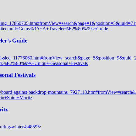
ler’s Guide
onal Festivals
itz