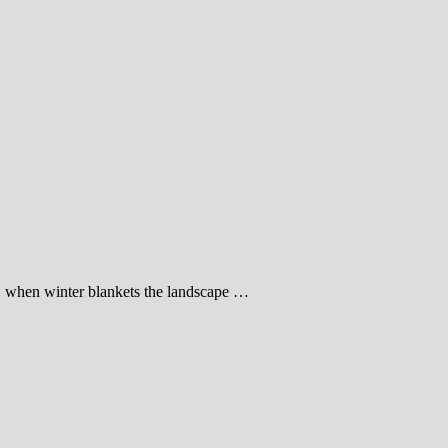
t, when winter blankets the landscape …