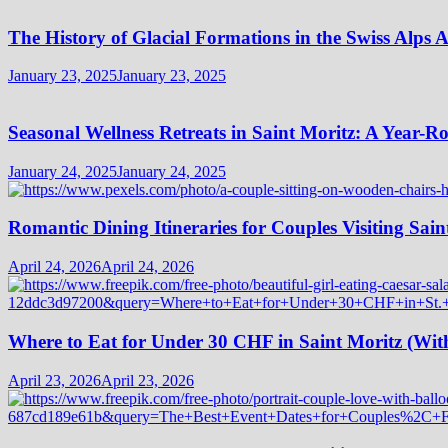
The History of Glacial Formations in the Swiss Alps 
January 23, 2025
January 23, 2025
Seasonal Wellness Retreats in Saint Moritz: A Year-
January 24, 2025
January 24, 2025
Romantic Dining Itineraries for Couples Visiting Sain
April 24, 2026
April 24, 2026
Where to Eat for Under 30 CHF in Saint Moritz (Wi
April 23, 2026
April 23, 2026