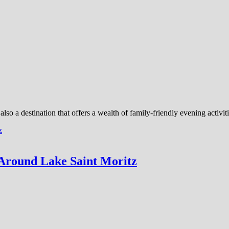
 also a destination that offers a wealth of family-friendly evening activi
Around Lake Saint Moritz