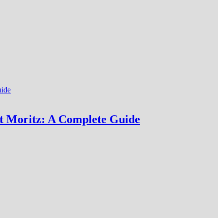
nt Moritz: A Complete Guide