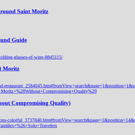
Around Saint Moritz
Round Guide
t Moritz
thout Compromising Quality)