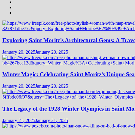
Exploring Saint Moritz’s Architectural Gems: A Trave
January 20, 2025
January 20, 2025
Winter Magic: Celebrating Saint Moritz’s Unique Seas
January 20, 2025
January 20, 2025
The Legacy of the 1928 Winter Olympics in Saint Mor
January 21, 2025
January 21, 2025