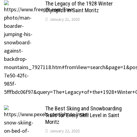
The Legacy of the 1928 Winter
Olympics in Saint Moritz
January 21, 2025
The Best Skiing and Snowboarding
Trails for Every Skill Level in Saint
Moritz
January 22, 2025