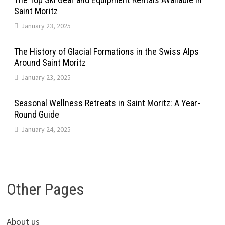
Saint Moritz
January 23, 2025
The History of Glacial Formations in the Swiss Alps
Around Saint Moritz
January 23, 2025
Seasonal Wellness Retreats in Saint Moritz: A Year-
Round Guide
January 24, 2025
Other Pages
About us