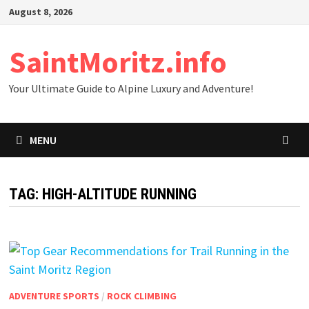
Skip
August 8, 2026
to
content
SaintMoritz.info
Your Ultimate Guide to Alpine Luxury and Adventure!
MENU
TAG:
HIGH-ALTITUDE RUNNING
ADVENTURE SPORTS
/
ROCK CLIMBING