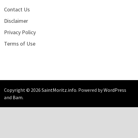
Contact Us
Disclaimer
Privacy Policy
Terms of Use
Copyright © 2026
SaintMoritz.info
. Powered by
WordPress
and
Bam
.