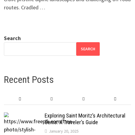
routes. Cradled …
Search
SEARCH
Recent Posts
Exploring Saint Moritz’s Architectural
Gems: A Traveler’s Guide
January 20, 2025