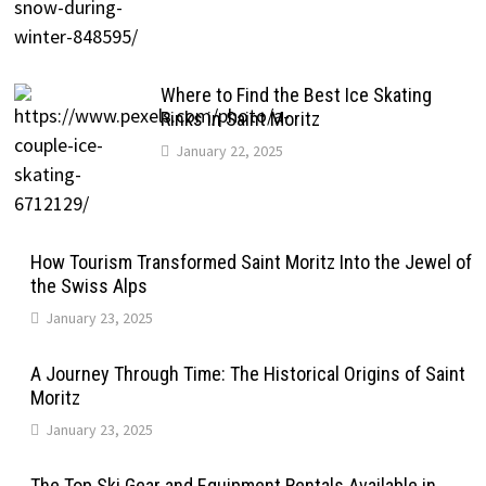
Where to Find the Best Ice Skating
Rinks in Saint Moritz
January 22, 2025
How Tourism Transformed Saint Moritz Into the Jewel of
the Swiss Alps
January 23, 2025
A Journey Through Time: The Historical Origins of Saint
Moritz
January 23, 2025
The Top Ski Gear and Equipment Rentals Available in