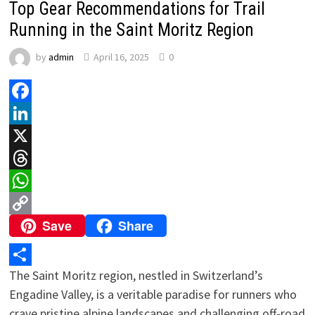
Top Gear Recommendations for Trail
Running in the Saint Moritz Region
by
admin
April 16, 2025
0
Facebook
LinkedIn
X
Threads
WhatsApp
Save
Share
Copy
Link
The Saint Moritz region, nestled in Switzerland’s
Share
Engadine Valley, is a veritable paradise for runners who
crave pristine alpine landscapes and challenging off-road