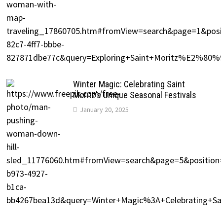
Winter Magic: Celebrating Saint
Moritz’s Unique Seasonal Festivals
January 20, 2025