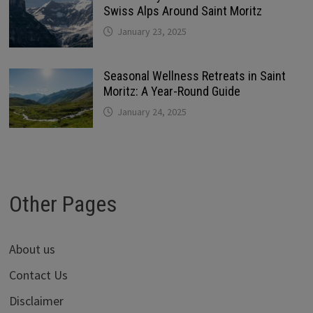
Swiss Alps Around Saint Moritz
January 23, 2025
Seasonal Wellness Retreats in Saint
Moritz: A Year-Round Guide
January 24, 2025
Other Pages
About us
Contact Us
Disclaimer