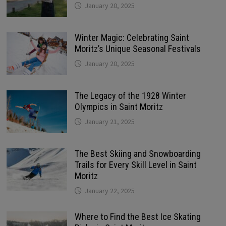
January 20, 2025
Winter Magic: Celebrating Saint
Moritz’s Unique Seasonal Festivals
January 20, 2025
The Legacy of the 1928 Winter
Olympics in Saint Moritz
January 21, 2025
The Best Skiing and Snowboarding
Trails for Every Skill Level in Saint
Moritz
January 22, 2025
Where to Find the Best Ice Skating