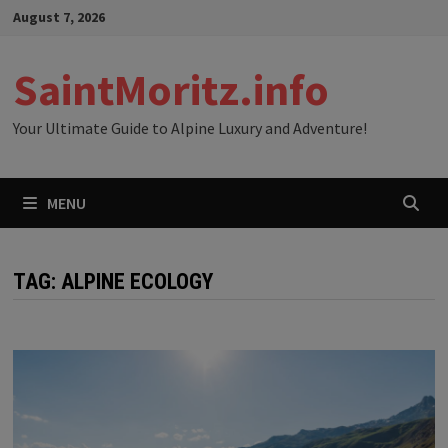
Skip
August 7, 2026
to
content
SaintMoritz.info
Your Ultimate Guide to Alpine Luxury and Adventure!
MENU
TAG:
ALPINE ECOLOGY