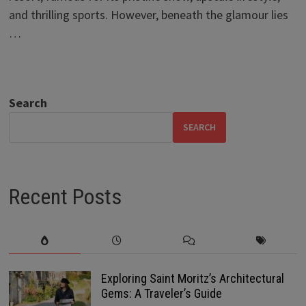
and thrilling sports. However, beneath the glamour lies
…
Search
SEARCH
Recent Posts
Exploring Saint Moritz’s Architectural
Gems: A Traveler’s Guide