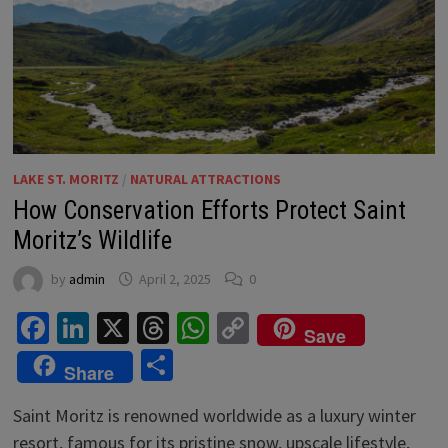
LAKE ST. MORITZ
/
NATURAL ATTRACTIONS
How Conservation Efforts Protect Saint
Moritz’s Wildlife
by
admin
April 2, 2025
0
Facebook
LinkedIn
X
Threads
WhatsApp
Copy
Save
Link
Share
Share
Saint Moritz is renowned worldwide as a luxury winter
resort, famous for its pristine snow, upscale lifestyle,