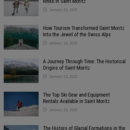
Rinks in Saint Moritz
January 22, 2025
How Tourism Transformed Saint Moritz
Into the Jewel of the Swiss Alps
January 23, 2025
A Journey Through Time: The Historical
Origins of Saint Moritz
January 23, 2025
The Top Ski Gear and Equipment
Rentals Available in Saint Moritz
January 23, 2025
The History of Glacial Formations in the