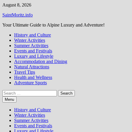
Skip
August 8, 2026
to
SaintMoritz.info
content
Your Ultimate Guide to Alpine Luxury and Adventure!
History and Culture
Winter Activities
Summer Activities
Events and Festivals
Luxury and Lifestyle
Accommodation and Dining
Natural Attractions
Travel Tips
Health and Wellness
Adventure Sports
Search
for:
Menu
History and Culture
Winter Activities
Summer Activities
Events and Festivals
Luxury and Lifestyle