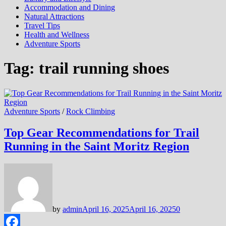
Accommodation and Dining
Natural Attractions
Travel Tips
Health and Wellness
Adventure Sports
Tag:
trail running shoes
Adventure Sports
/
Rock Climbing
Top Gear Recommendations for Trail
Running in the Saint Moritz Region
by
admin
April 16, 2025
April 16, 2025
0