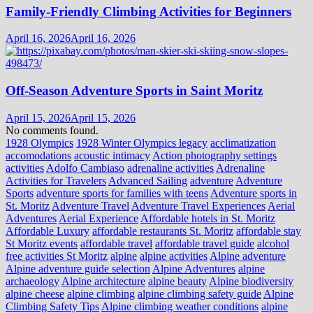
Family-Friendly Climbing Activities for Beginners
April 16, 2026
April 16, 2026
Off-Season Adventure Sports in Saint Moritz
April 15, 2026
April 15, 2026
No comments found.
1928 Olympics
1928 Winter Olympics legacy
acclimatization
accomodations
acoustic intimacy
Action photography settings
activities
Adolfo Cambiaso
adrenaline activities
Adrenaline
Activities for Travelers
Advanced Sailing
adventure
Adventure
Sports
adventure sports for families with teens
Adventure sports in
St. Moritz
Adventure Travel
Adventure Travel Experiences
Aerial
Adventures
Aerial Experience
Affordable hotels in St. Moritz
Affordable Luxury
affordable restaurants St. Moritz
affordable stay
St Moritz events
affordable travel
affordable travel guide
alcohol
free activities St Moritz
alpine
alpine activities
Alpine adventure
Alpine adventure guide selection
Alpine Adventures
alpine
archaeology
Alpine architecture
alpine beauty
Alpine biodiversity
alpine cheese
alpine climbing
alpine climbing safety guide
Alpine
Climbing Safety Tips
Alpine climbing weather conditions
alpine