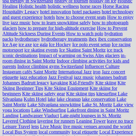
spa therapy in Switzerland
history of tourism
holiday on ice
Holistic
Healing
Holistic health
holistic wellness
horse races
Horse Racing
Hospitality Legacy
hotel innovation
hotel packages
hotel technology
and guest experience
hotels
how to choose event seats
How to enjoy
live jazz music
how to learn snowkiting safely
how to photograph
glaciers
how to prepare for high-altitude exercise
How to Prevent
Altitude Sickness During Events
How to watch polo
hydration
packs
hydrotherapy
hydrotherapy treatments
ibex
ibex conservation
Ice Age
ice axe
ice gala
Ice Hockey
Ice polo event setup
Ice racing
motorsport
ice skating events
Ice Skating Saint Moritz
ice track
iconic destinations
Impact of warming on Swiss Alps glaciers
in-
room dining in Saint Moritz
Indoor climbing activities for kids and
parents
Indoor climbing gyms Switzerland
Influencer Culture
Instagram cafés Saint Moritz
International Jazz
iron
Jazz concert
etiquette
jazz education
Jazz Festival
jazz music
johannes badrutt
Johannes Badrutt legacy
kayaking
Kid-Friendly
Kite skiing
Kite
Skiing Beginner Tips
Kite Skiing Equipment
Kite skiing for
beginners
Kite skiing safety gear
Kite skiing tips
kitesurfing Lake
Silvaplana
Kulm Hotel
lake
lake cleanup
lake conservation
Lake
Saint Moritz
Lake Silvaplana snowkiting
Lake St. Moritz
Lake view
yoga locations
Lake Windsurfing
Lakefront dining in Saint Moritz
Landing
Landwasser Viaduct
Late-night lounges in St. Moritz
Layered Clothing
layering for runners
Leaning Tower
leave no trace
Leisure Travel
lens
Live Music
live music venues around the world
Local Bus System
local community
local etiquette
Local Experience