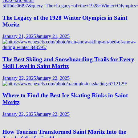
The Legacy of the 1928 Winter Olympics in Saint
Moritz
January 21, 2025
January 21, 2025
The Best Skiing and Snowboarding Trails for Every
Skill Level in Saint Moritz
January 22, 2025
January 22, 2025
Where to Find the Best Ice Skating Rinks in Saint
Moritz
January 22, 2025
January 22, 2025
How Tourism Transformed Saint Moritz Into the