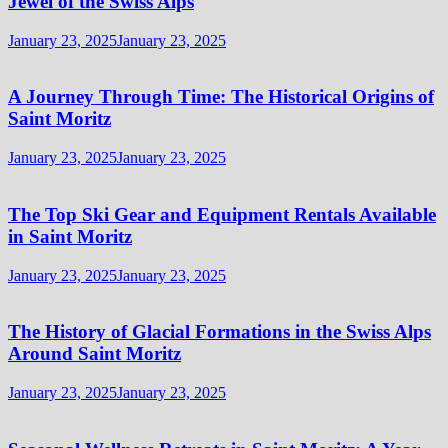
Jewel of the Swiss Alps
January 23, 2025
January 23, 2025
A Journey Through Time: The Historical Origins of
Saint Moritz
January 23, 2025
January 23, 2025
The Top Ski Gear and Equipment Rentals Available
in Saint Moritz
January 23, 2025
January 23, 2025
The History of Glacial Formations in the Swiss Alps
Around Saint Moritz
January 23, 2025
January 23, 2025