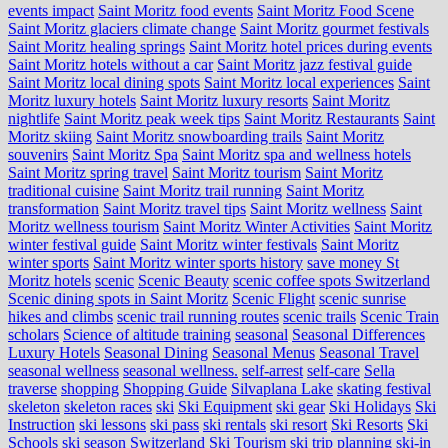
events impact
Saint Moritz food events
Saint Moritz Food Scene
Saint Moritz glaciers climate change
Saint Moritz gourmet festivals
Saint Moritz healing springs
Saint Moritz hotel prices during events
Saint Moritz hotels without a car
Saint Moritz jazz festival guide
Saint Moritz local dining spots
Saint Moritz local experiences
Saint
Moritz luxury hotels
Saint Moritz luxury resorts
Saint Moritz
nightlife
Saint Moritz peak week tips
Saint Moritz Restaurants
Saint
Moritz skiing
Saint Moritz snowboarding trails
Saint Moritz
souvenirs
Saint Moritz Spa
Saint Moritz spa and wellness hotels
Saint Moritz spring travel
Saint Moritz tourism
Saint Moritz
traditional cuisine
Saint Moritz trail running
Saint Moritz
transformation
Saint Moritz travel tips
Saint Moritz wellness
Saint
Moritz wellness tourism
Saint Moritz Winter Activities
Saint Moritz
winter festival guide
Saint Moritz winter festivals
Saint Moritz
winter sports
Saint Moritz winter sports history
save money St
Moritz hotels
scenic
Scenic Beauty
scenic coffee spots Switzerland
Scenic dining spots in Saint Moritz
Scenic Flight
scenic sunrise
hikes and climbs
scenic trail running routes
scenic trails
Scenic Train
scholars
Science of altitude training
seasonal
Seasonal Differences
Luxury Hotels
Seasonal Dining
Seasonal Menus
Seasonal Travel
seasonal wellness
seasonal wellness.
self-arrest
self-care
Sella
traverse
shopping
Shopping Guide
Silvaplana Lake
skating festival
skeleton
skeleton races
ski
Ski Equipment
ski gear
Ski Holidays
Ski
Instruction
ski lessons
ski pass
ski rentals
ski resort
Ski Resorts
Ski
Schools
ski season Switzerland
Ski Tourism
ski trip planning
ski-in