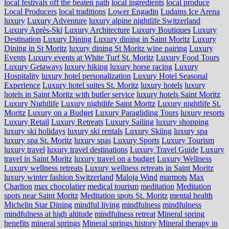
local festivals off the beaten path
local ingredients
local produce
Local Producers
local traditions
Lower Engadin
Ludains Ice Arena
luxury
Luxury Adventure
luxury alpine nightlife Switzerland
Luxury Après-Ski
Luxury Architecture
Luxury Boutiques
Luxury
Destination
Luxury Dining
Luxury dining in Saint Moritz
Luxury
Dining in St Moritz
luxury dining St Moritz wine pairing
Luxury
Events
Luxury events at White Turf St. Moritz
Luxury Food Tours
Luxury Getaways
luxury hiking
luxury horse racing
Luxury
Hospitality
luxury hotel personalization
Luxury Hotel Seasonal
Experience
Luxury hotel suites St. Moritz
luxury hotels
luxury
hotels in Saint Moritz with butler service
luxury hotels Saint Moritz
Luxury Nightlife
Luxury nightlife Saint Moritz
Luxury nightlife St.
Moritz
Luxury on a Budget
Luxury Paragliding Tours
luxury resorts
Luxury Retail
Luxury Retreats
Luxury Sailing
luxury shopping
luxury ski holidays
luxury ski rentals
Luxury Skiing
luxury spa
luxury spa St. Moritz
luxury spas
Luxury Sports
Luxury Tourism
luxury travel
luxury travel destinations
Luxury Travel Guide
Luxury
travel in Saint Moritz
luxury travel on a budget
Luxury Wellness
Luxury wellness retreats
Luxury wellness retreats in Saint Moritz
luxury winter fashion Switzerland
Maloja Wind
marmots
Max
Charlton
max chocolatier
medical tourism
meditation
Meditation
spots near Saint Moritz
Meditation spots St. Moritz
mental health
Michelin Star Dining
mindful living
mindfulness
mindfulness
mindfulness at high altitude
mindfulness retreat
Mineral spring
benefits
mineral springs
Mineral springs history
Mineral therapy in