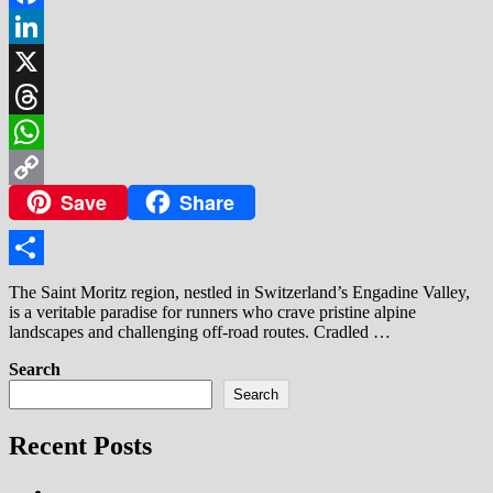
Facebook
LinkedIn
X
Threads
WhatsApp
Save
Share
Copy
Link
Share
The Saint Moritz region, nestled in Switzerland’s Engadine Valley,
is a veritable paradise for runners who crave pristine alpine
landscapes and challenging off-road routes. Cradled …
Search
Search
Recent Posts