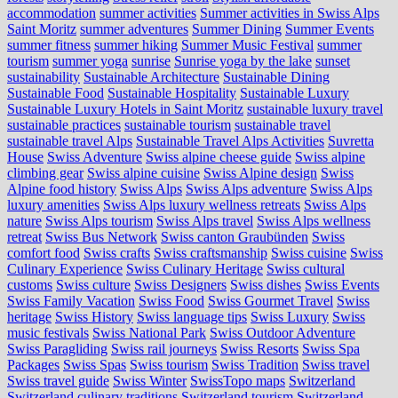
accommodation
summer activities
Summer activities in Swiss Alps
Saint Moritz
summer adventures
Summer Dining
Summer Events
summer fitness
summer hiking
Summer Music Festival
summer
tourism
summer yoga
sunrise
Sunrise yoga by the lake
sunset
sustainability
Sustainable Architecture
Sustainable Dining
Sustainable Food
Sustainable Hospitality
Sustainable Luxury
Sustainable Luxury Hotels in Saint Moritz
sustainable luxury travel
sustainable practices
sustainable tourism
sustainable travel
sustainable travel Alps
Sustainable Travel Alps Activities
Suvretta
House
Swiss Adventure
Swiss alpine cheese guide
Swiss alpine
climbing gear
Swiss alpine cuisine
Swiss Alpine design
Swiss
Alpine food history
Swiss Alps
Swiss Alps adventure
Swiss Alps
luxury amenities
Swiss Alps luxury wellness retreats
Swiss Alps
nature
Swiss Alps tourism
Swiss Alps travel
Swiss Alps wellness
retreat
Swiss Bus Network
Swiss canton Graubünden
Swiss
comfort food
Swiss crafts
Swiss craftsmanship
Swiss cuisine
Swiss
Culinary Experience
Swiss Culinary Heritage
Swiss cultural
customs
Swiss culture
Swiss Designers
Swiss dishes
Swiss Events
Swiss Family Vacation
Swiss Food
Swiss Gourmet Travel
Swiss
heritage
Swiss History
Swiss language tips
Swiss Luxury
Swiss
music festivals
Swiss National Park
Swiss Outdoor Adventure
Swiss Paragliding
Swiss rail journeys
Swiss Resorts
Swiss Spa
Packages
Swiss Spas
Swiss tourism
Swiss Tradition
Swiss travel
Swiss travel guide
Swiss Winter
SwissTopo maps
Switzerland
Switzerland culinary traditions
Switzerland tourism
Switzerland