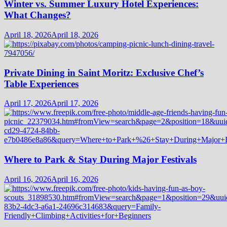
Winter vs. Summer Luxury Hotel Experiences:
What Changes?
April 18, 2026
April 18, 2026
Private Dining in Saint Moritz: Exclusive Chef’s
Table Experiences
April 17, 2026
April 17, 2026
Where to Park & Stay During Major Festivals
April 16, 2026
April 16, 2026