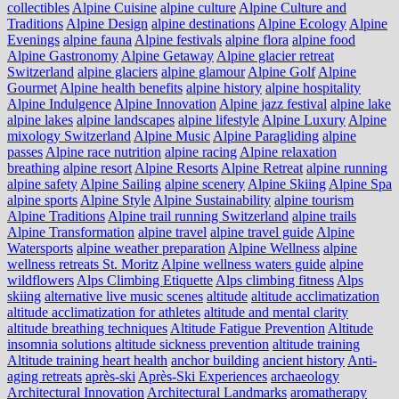
collectibles
Alpine Cuisine
alpine culture
Alpine Culture and
Traditions
Alpine Design
alpine destinations
Alpine Ecology
Alpine
Evenings
alpine fauna
Alpine festivals
alpine flora
alpine food
Alpine Gastronomy
Alpine Getaway
Alpine glacier retreat
Switzerland
alpine glaciers
alpine glamour
Alpine Golf
Alpine
Gourmet
Alpine health benefits
alpine history
alpine hospitality
Alpine Indulgence
Alpine Innovation
Alpine jazz festival
alpine lake
alpine lakes
alpine landscapes
alpine lifestyle
Alpine Luxury
Alpine
mixology Switzerland
Alpine Music
Alpine Paragliding
alpine
passes
Alpine race nutrition
alpine racing
Alpine relaxation
breathing
alpine resort
Alpine Resorts
Alpine Retreat
alpine running
alpine safety
Alpine Sailing
alpine scenery
Alpine Skiing
Alpine Spa
alpine sports
Alpine Style
Alpine Sustainability
alpine tourism
Alpine Traditions
Alpine trail running Switzerland
alpine trails
Alpine Transformation
alpine travel
alpine travel guide
Alpine
Watersports
alpine weather preparation
Alpine Wellness
alpine
wellness retreats St. Moritz
Alpine wellness waters guide
alpine
wildflowers
Alps Climbing Etiquette
Alps climbing fitness
Alps
skiing
alternative live music scenes
altitude
altitude acclimatization
altitude acclimatization for athletes
altitude and mental clarity
altitude breathing techniques
Altitude Fatigue Prevention
Altitude
insomnia solutions
altitude sickness prevention
altitude training
Altitude training heart health
anchor building
ancient history
Anti-
aging retreats
après-ski
Après-Ski Experiences
archaeology
Architectural Innovation
Architectural Landmarks
aromatherapy