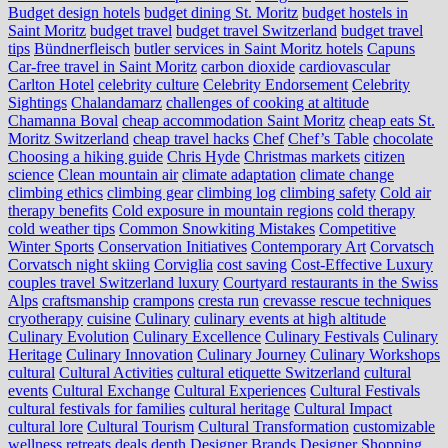
Budget design hotels
budget dining St. Moritz
budget hostels in
Saint Moritz
budget travel
budget travel Switzerland
budget travel
tips
Bündnerfleisch
butler services in Saint Moritz hotels
Capuns
Car-free travel in Saint Moritz
carbon dioxide
cardiovascular
Carlton Hotel
celebrity culture
Celebrity Endorsement
Celebrity
Sightings
Chalandamarz
challenges of cooking at altitude
Chamanna Boval
cheap accommodation Saint Moritz
cheap eats St.
Moritz Switzerland
cheap travel hacks
Chef
Chef’s Table
chocolate
Choosing a hiking guide
Chris Hyde
Christmas markets
citizen
science
Clean mountain air
climate adaptation
climate change
climbing ethics
climbing gear
climbing log
climbing safety
Cold air
therapy benefits
Cold exposure in mountain regions
cold therapy
cold weather tips
Common Snowkiting Mistakes
Competitive
Winter Sports
Conservation Initiatives
Contemporary Art
Corvatsch
Corvatsch night skiing
Corviglia
cost saving
Cost-Effective Luxury
couples travel Switzerland luxury
Courtyard restaurants in the Swiss
Alps
craftsmanship
crampons
cresta run
crevasse rescue techniques
cryotherapy
cuisine
Culinary
culinary events at high altitude
Culinary Evolution
Culinary Excellence
Culinary Festivals
Culinary
Heritage
Culinary Innovation
Culinary Journey
Culinary Workshops
cultural
Cultural Activities
cultural etiquette Switzerland
cultural
events
Cultural Exchange
Cultural Experiences
Cultural Festivals
cultural festivals for families
cultural heritage
Cultural Impact
cultural lore
Cultural Tourism
Cultural Transformation
customizable
wellness retreats
deals
depth
Designer Brands
Designer Shopping