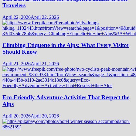
Travelers
April 22, 2026
April 22, 2026
Climbing Etiquette in the Alps: What Every Visitor
Should Know
April 21, 2026
April 21, 2026
Eco-Friendly Adventure Activities That Respect the
Alps
April 20, 2026
April 20, 2026