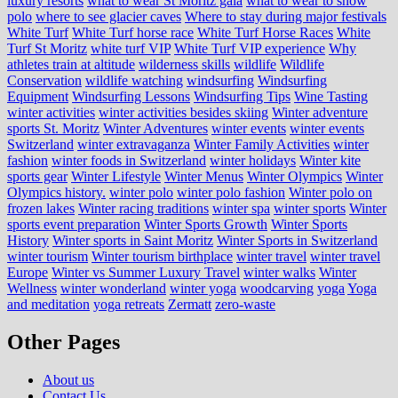
luxury resorts
what to wear St Moritz gala
what to wear to snow
polo
where to see glacier caves
Where to stay during major festivals
White Turf
White Turf horse race
White Turf Horse Races
White
Turf St Moritz
white turf VIP
White Turf VIP experience
Why
athletes train at altitude
wilderness skills
wildlife
Wildlife
Conservation
wildlife watching
windsurfing
Windsurfing
Equipment
Windsurfing Lessons
Windsurfing Tips
Wine Tasting
winter activities
winter activities besides skiing
Winter adventure
sports St. Moritz
Winter Adventures
winter events
winter events
Switzerland
winter extravaganza
Winter Family Activities
winter
fashion
winter foods in Switzerland
winter holidays
Winter kite
sports gear
Winter Lifestyle
Winter Menus
Winter Olympics
Winter
Olympics history.
winter polo
winter polo fashion
Winter polo on
frozen lakes
Winter racing traditions
winter spa
winter sports
Winter
sports event preparation
Winter Sports Growth
Winter Sports
History
Winter sports in Saint Moritz
Winter Sports in Switzerland
winter tourism
Winter tourism birthplace
winter travel
winter travel
Europe
Winter vs Summer Luxury Travel
winter walks
Winter
Wellness
winter wonderland
winter yoga
woodcarving
yoga
Yoga
and meditation
yoga retreats
Zermatt
zero-waste
Other Pages
About us
Contact Us