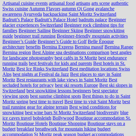
Artisanal cuisine events
artisanal food
artisans
arts scene
authentic
Swiss cuisine
Autumn Flavors
autumn Qi Gong
avalanche
awareness
Ayurveda
backpacking Saint Moritz Switzerland
Badrutt’s Palace
Badrutt’s Palace Hotel
badrutts palace
Beginner
glacier experiences Switzerland
Beginner rock climbing tips for
families
Beginner Sailing
Beginner Skiing
Beginner snowkiting
guide
beginner trail running
Beginner-friendly mountain activities
Beginner’s Guide
Beginner’s Guide to Golf
Belle Époque
architecture
benefits
Bernina Express
Bernina massif
Bernina Range
Bernina region
Best Alpine spa destinations comparison
best angles
for landscape photography
best cafés in St Moritz
best endurance
running trails
best festivals for kids and parents
Best hotels in St.
Moritz
Best Ice Rinks Switzerland
Best meditation locations Swiss
Alps
best nights at Festival da Jazz
Best places to stay in Saint
Moritz
Best restaurants with lake views in Saint Moritz
Best
secluded hotels for privacy
best ski resorts Europe
Best ski slopes in
Switzerland
best snowkiting lessons beginners
best spectator
viewing spots
best sunrise climbing spots
Best things to do in Saint
Moritz spring
best time to travel
Best time to visit Saint Moritz
best
trail running gear for alpine terrain
Best wind conditions for
snowkiting
best wine bars St Moritz Switzerland
biodiversity
blue
ice caves travel
bobsleigh
Bollywood
Boutique accommodation St.
Moritz
Boutique Hotels
Boutique Shopping
Boutique stays on a
budget
breakfast
breathwork for mountain hiking
budget
accommodation St Moritz peak season
budget accommodations