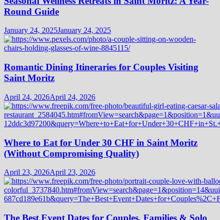
Seasonal Wellness Retreats in Saint Moritz: A Year-
Round Guide
January 24, 2025
January 24, 2025
Romantic Dining Itineraries for Couples Visiting
Saint Moritz
April 24, 2026
April 24, 2026
Where to Eat for Under 30 CHF in Saint Moritz
(Without Compromising Quality)
April 23, 2026
April 23, 2026
The Best Event Dates for Couples, Families & Solo