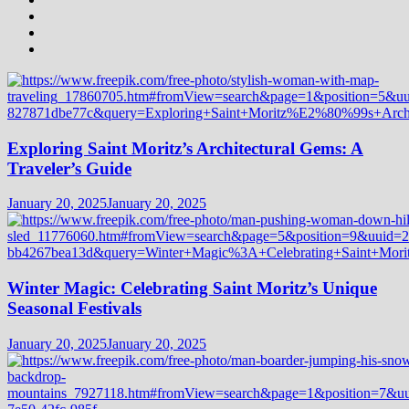
Exploring Saint Moritz’s Architectural Gems: A
Traveler’s Guide
January 20, 2025
January 20, 2025
Winter Magic: Celebrating Saint Moritz’s Unique
Seasonal Festivals
January 20, 2025
January 20, 2025