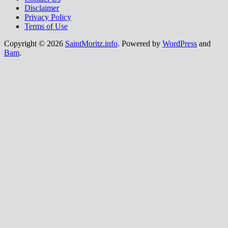
Disclaimer
Privacy Policy
Terms of Use
Copyright © 2026
SaintMoritz.info
. Powered by
WordPress
and
Bam
.