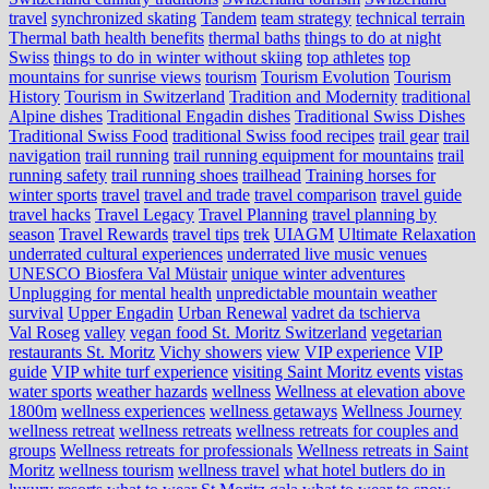
travel
synchronized skating
Tandem
team strategy
technical terrain
Thermal bath health benefits
thermal baths
things to do at night
Swiss
things to do in winter without skiing
top athletes
top
mountains for sunrise views
tourism
Tourism Evolution
Tourism
History
Tourism in Switzerland
Tradition and Modernity
traditional
Alpine dishes
Traditional Engadin dishes
Traditional Swiss Dishes
Traditional Swiss Food
traditional Swiss food recipes
trail gear
trail
navigation
trail running
trail running equipment for mountains
trail
running safety
trail running shoes
trailhead
Training horses for
winter sports
travel
travel and trade
travel comparison
travel guide
travel hacks
Travel Legacy
Travel Planning
travel planning by
season
Travel Rewards
travel tips
trek
UIAGM
Ultimate Relaxation
underrated cultural experiences
underrated live music venues
UNESCO Biosfera Val Müstair
unique winter adventures
Unplugging for mental health
unpredictable mountain weather
survival
Upper Engadin
Urban Renewal
vadret da tschierva
Val Roseg
valley
vegan food St. Moritz Switzerland
vegetarian
restaurants St. Moritz
Vichy showers
view
VIP experience
VIP
guide
VIP white turf experience
visiting Saint Moritz events
vistas
water sports
weather hazards
wellness
Wellness at elevation above
1800m
wellness experiences
wellness getaways
Wellness Journey
wellness retreat
wellness retreats
wellness retreats for couples and
groups
Wellness retreats for professionals
Wellness retreats in Saint
Moritz
wellness tourism
wellness travel
what hotel butlers do in