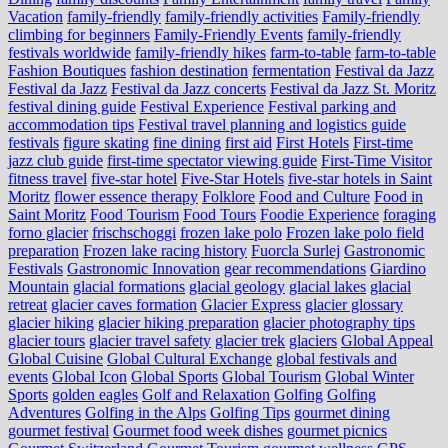
Vacation
family-friendly
family-friendly activities
Family-friendly
climbing for beginners
Family-Friendly Events
family-friendly
festivals worldwide
family-friendly hikes
farm-to-table
farm‑to‑table
Fashion Boutiques
fashion destination
fermentation
Festival da Jazz
Festival da Jazz
Festival da Jazz concerts
Festival da Jazz St. Moritz
festival dining guide
Festival Experience
Festival parking and
accommodation tips
Festival travel planning and logistics guide
festivals
figure skating
fine dining
first aid
First Hotels
First-time
jazz club guide
first-time spectator viewing guide
First-Time Visitor
fitness travel
five-star hotel
Five-Star Hotels
five-star hotels in Saint
Moritz
flower essence therapy
Folklore
Food and Culture
Food in
Saint Moritz
Food Tourism
Food Tours
Foodie Experience
foraging
forno glacier
frischschoggi
frozen lake polo
Frozen lake polo field
preparation
Frozen lake racing history
Fuorcla Surlej
Gastronomic
Festivals
Gastronomic Innovation
gear recommendations
Giardino
Mountain
glacial formations
glacial geology
glacial lakes
glacial
retreat
glacier caves formation
Glacier Express
glacier glossary
glacier hiking
glacier hiking preparation
glacier photography tips
glacier tours
glacier travel safety
glacier trek
glaciers
Global Appeal
Global Cuisine
Global Cultural Exchange
global festivals and
events
Global Icon
Global Sports
Global Tourism
Global Winter
Sports
golden eagles
Golf and Relaxation
Golfing
Golfing
Adventures
Golfing in the Alps
Golfing Tips
gourmet dining
gourmet festival
Gourmet food week dishes
gourmet picnics