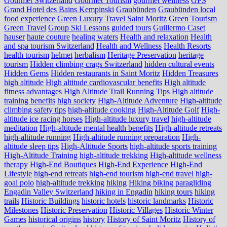
Gourmet Switzerland
Gourmet Tourism
gourmet wellness
GPS
Grand Hotel des Bains Kempinski
Graubünden
Graubünden local
food experience
Green Luxury Travel Saint Moritz
Green Tourism
Green Travel
Group Ski Lessons
guided tours
Guillermo Caset
hauser
haute couture
healing waters
Health and relaxation
Health
and spa tourism Switzerland
Health and Wellness
Health Resorts
health tourism
helmet
herbalism
Heritage Preservation
heritage
tourism
Hidden climbing crags Switzerland
hidden cultural events
Hidden Gems
Hidden restaurants in Saint Moritz
Hidden Treasures
high altitude
High altitude cardiovascular benefits
High altitude
fitness advantages
High Altitude Trail Running Tips
High altitude
training benefits
high society
High-Altitude Adventure
High-altitude
climbing safety tips
high-altitude cooking
High-Altitude Golf
High-
altitude ice racing horses
High-altitude luxury travel
high-altitude
meditation
High-altitude mental health benefits
High-altitude retreats
high-altitude running
High-altitude running preparation
High-
altitude sleep tips
High-Altitude Sports
high-altitude sports training
High-Altitude Training
high-altitude trekking
High-altitude wellness
therapy
High-End Boutiques
High-End Experience
High-End
Lifestyle
high-end retreats
high-end tourism
high-end travel
high-
goal polo
high‑altitude trekking
hiking
Hiking biking paragliding
Engadin Valley Switzerland
hiking in Engadin
hiking tours
hiking
trails
Historic Buildings
historic hotels
historic landmarks
Historic
Milestones
Historic Preservation
Historic Villages
Historic Winter
Games
historical origins
history
History of Saint Moritz
History of