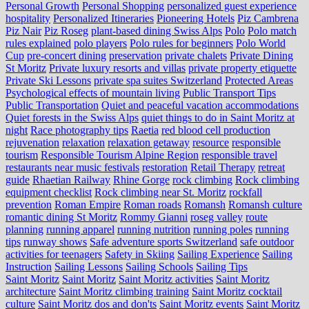
Personal Growth
Personal Shopping
personalized guest experience
hospitality
Personalized Itineraries
Pioneering Hotels
Piz Cambrena
Piz Nair
Piz Roseg
plant-based dining Swiss Alps
Polo
Polo match
rules explained
polo players
Polo rules for beginners
Polo World
Cup
pre-concert dining
preservation
private chalets
Private Dining
St Moritz
Private luxury resorts and villas
private property etiquette
Private Ski Lessons
private spa suites Switzerland
Protected Areas
Psychological effects of mountain living
Public Transport Tips
Public Transportation
Quiet and peaceful vacation accommodations
Quiet forests in the Swiss Alps
quiet things to do in Saint Moritz at
night
Race photography tips
Raetia
red blood cell production
rejuvenation
relaxation
relaxation getaway
resource
responsible
tourism
Responsible Tourism Alpine Region
responsible travel
restaurants near music festivals
restoration
Retail Therapy
retreat
guide
Rhaetian Railway
Rhine Gorge
rock climbing
Rock climbing
equipment checklist
Rock climbing near St. Moritz
rockfall
prevention
Roman Empire
Roman roads
Romansh
Romansh culture
romantic dining St Moritz
Rommy Gianni
roseg valley
route
planning
running apparel
running nutrition
running poles
running
tips
runway shows
Safe adventure sports Switzerland
safe outdoor
activities for teenagers
Safety in Skiing
Sailing Experience
Sailing
Instruction
Sailing Lessons
Sailing Schools
Sailing Tips
Saint Moritz
Saint Moritz
Saint Moritz activities
Saint Moritz
architecture
Saint Moritz climbing training
Saint Moritz cocktail
culture
Saint Moritz dos and don'ts
Saint Moritz events
Saint Moritz