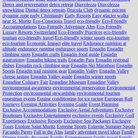
Detox and rejuvenation
detox retreat
Diavolezza
Diavolezza
snowkiting
Digital detox retreats
Dracula Club
dynamic pricing
dynamic rope
early Christianity
Early Resorts
Easy glacier walks
near St. Moritz
Eco-Conscious Travel
eco-friendly
Eco-Friendly
Accommodations
Eco-Friendly Adventure Alps
Eco-Friendly
Luxury Resorts Switzerland
Eco-Friendly Practices
eco-friendly
tourism
eco-friendly travel
Eco-friendly winter sports
eco-tourism
eco‑tourism
Economic Impact
elite travel
Endurance nutrition at
altitude
endurance running
endurance sports
Engadin
Engadin
climbing spots
Engadin crafts
Engadin food guide
Engadin
gastronomy
Engadin hiking trails
Engadin Pass
Engadin regional
dishes
Engadin rock climbing gear
Engadin Ski Marathon
Engadin
Sports
Engadin trail running gear
Engadin Valley
Engadin Valley
cheese tasting
Engadin Valley guide
Engadin winter sports
Engadine Culinary Fair
Engadine Museum
Engadine Valley
environmental awareness
environmental preservation
Environmental
Protection
environmental stewardship
environmental tourism
equestrian events
Equine conditioning for ice racing
European Rail
Journeys
Evening Activities
Evening Guide
Event Planning
Exclusive Accommodations
Exclusive Aerial Adventures
Exclusive
Boutiques
Exclusive Entertainment
exclusive events
Exclusive Golf
Experiences
Exclusive Resorts
Exclusive Spa Packages
Exclusive
Tours
Explore Saint Moritz
Extreme Sports
Extreme Summer Sports
Facundo Pieres
Fall in the Alps
family adventure travel ideas
Family
Dining
family discounts
Family Entertainment
family travel
Family