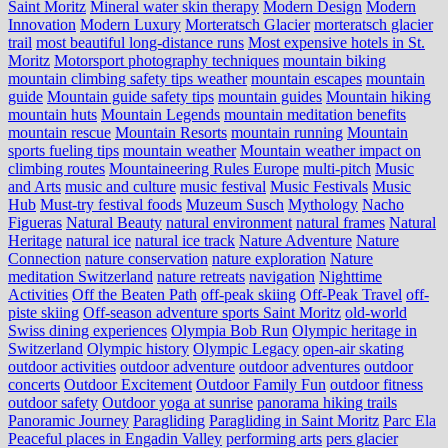
Saint Moritz
Mineral water skin therapy
Modern Design
Modern
Innovation
Modern Luxury
Morteratsch Glacier
morteratsch glacier
trail
most beautiful long-distance runs
Most expensive hotels in St.
Moritz
Motorsport photography techniques
mountain biking
mountain climbing safety tips weather
mountain escapes
mountain
guide
Mountain guide safety tips
mountain guides
Mountain hiking
mountain huts
Mountain Legends
mountain meditation benefits
mountain rescue
Mountain Resorts
mountain running
Mountain
sports fueling tips
mountain weather
Mountain weather impact on
climbing routes
Mountaineering Rules Europe
multi-pitch
Music
and Arts
music and culture
music festival
Music Festivals
Music
Hub
Must-try festival foods
Muzeum Susch
Mythology
Nacho
Figueras
Natural Beauty
natural environment
natural frames
Natural
Heritage
natural ice
natural ice track
Nature Adventure
Nature
Connection
nature conservation
nature exploration
Nature
meditation Switzerland
nature retreats
navigation
Nighttime
Activities
Off the Beaten Path
off-peak skiing
Off-Peak Travel
off-
piste skiing
Off-season adventure sports Saint Moritz
old-world
Swiss dining experiences
Olympia Bob Run
Olympic heritage in
Switzerland
Olympic history
Olympic Legacy
open-air skating
outdoor activities
outdoor adventure
outdoor adventures
outdoor
concerts
Outdoor Excitement
Outdoor Family Fun
outdoor fitness
outdoor safety
Outdoor yoga at sunrise
panorama hiking trails
Panoramic Journey
Paragliding
Paragliding in Saint Moritz
Parc Ela
Peaceful places in Engadin Valley
performing arts
pers glacier