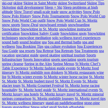
ski-out
skiing
Skiing in Saint Moritz
skiing Switzerland
Skiing Tips
Skijoring
skill development
Sleep + Ski
Sleep problems at high
altitude
Slow Travel
small-scale trade
snow activities
Snow Polo
Snow Polo History
Snow Polo Tournaments
Snow Polo World Cup
Snow Polo World Cup outfit
Snow Polo World Cup St. Moritz
snow sports
Snow-Deal
snowboard rentals
snowboarding
Snowkiting
Snowkiting in St. Moritz
snowkiting instructor
certification
Snowkiting Safety Guide
Snowkiting spots
Snowkiting
techniques
snowshoe meditation
solo wellness travel experiences
sound bath
sound healing
spa
Spa and thermal baths
spa and
wellness
Spa Booking Tips
spa culture evolution
Spa Experiences
Spa Guide
spa resorts
Spa Retreat
Spa Retreats
Spa Treatments
spa
vacation
spectator guide
speed skating
spiritual tourism
Sports
Infrastructure
Sports Innovation
sports spectating
sports tourism
spring cleanse
Spring in the Alps
Spring Menus
St Moritz Chef’s
Table Experience
St Moritz fashion guide events
St Moritz food
itinerary
St Moritz nightlife non drinkers
St Moritz restaurants wine
list
St Moritz winter events
St Moritz winter horse racing
St. Moritz
St. Moritz
St. Moritz budget travel
St. Moritz Events
St. Moritz
glacier tours
St. Moritz Gourmet Festival
St. Moritz horse racing
hospitality
St. Moritz hotel guide
St. Moritz international events
St.
Moritz luxury spa hotels
St. Moritz luxury travel
St. Moritz mineral
springs comparison
St. Moritz nightlife lounges
St. Moritz travel tips
St. Moritz wellness itinerary
stand-up paddleboarding
stone‑pine
forests
storytelling
Stress relief
stroll
Stylish affordable