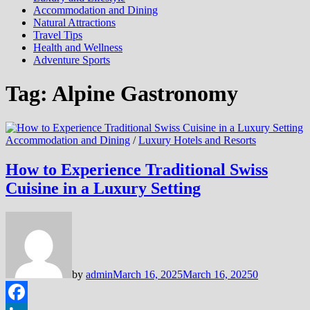
Accommodation and Dining
Natural Attractions
Travel Tips
Health and Wellness
Adventure Sports
Tag:
Alpine Gastronomy
Accommodation and Dining
/
Luxury Hotels and Resorts
How to Experience Traditional Swiss
Cuisine in a Luxury Setting
by
admin
March 16, 2025
March 16, 2025
0