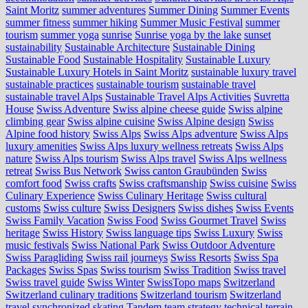
Saint Moritz
summer adventures
Summer Dining
Summer Events
summer fitness
summer hiking
Summer Music Festival
summer
tourism
summer yoga
sunrise
Sunrise yoga by the lake
sunset
sustainability
Sustainable Architecture
Sustainable Dining
Sustainable Food
Sustainable Hospitality
Sustainable Luxury
Sustainable Luxury Hotels in Saint Moritz
sustainable luxury travel
sustainable practices
sustainable tourism
sustainable travel
sustainable travel Alps
Sustainable Travel Alps Activities
Suvretta
House
Swiss Adventure
Swiss alpine cheese guide
Swiss alpine
climbing gear
Swiss alpine cuisine
Swiss Alpine design
Swiss
Alpine food history
Swiss Alps
Swiss Alps adventure
Swiss Alps
luxury amenities
Swiss Alps luxury wellness retreats
Swiss Alps
nature
Swiss Alps tourism
Swiss Alps travel
Swiss Alps wellness
retreat
Swiss Bus Network
Swiss canton Graubünden
Swiss
comfort food
Swiss crafts
Swiss craftsmanship
Swiss cuisine
Swiss
Culinary Experience
Swiss Culinary Heritage
Swiss cultural
customs
Swiss culture
Swiss Designers
Swiss dishes
Swiss Events
Swiss Family Vacation
Swiss Food
Swiss Gourmet Travel
Swiss
heritage
Swiss History
Swiss language tips
Swiss Luxury
Swiss
music festivals
Swiss National Park
Swiss Outdoor Adventure
Swiss Paragliding
Swiss rail journeys
Swiss Resorts
Swiss Spa
Packages
Swiss Spas
Swiss tourism
Swiss Tradition
Swiss travel
Swiss travel guide
Swiss Winter
SwissTopo maps
Switzerland
Switzerland culinary traditions
Switzerland tourism
Switzerland
travel
synchronized skating
Tandem
team strategy
technical terrain