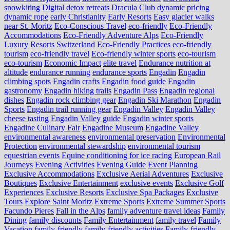
snowkiting
Digital detox retreats
Dracula Club
dynamic pricing
dynamic rope
early Christianity
Early Resorts
Easy glacier walks
near St. Moritz
Eco-Conscious Travel
eco-friendly
Eco-Friendly
Accommodations
Eco-Friendly Adventure Alps
Eco-Friendly
Luxury Resorts Switzerland
Eco-Friendly Practices
eco-friendly
tourism
eco-friendly travel
Eco-friendly winter sports
eco-tourism
eco‑tourism
Economic Impact
elite travel
Endurance nutrition at
altitude
endurance running
endurance sports
Engadin
Engadin
climbing spots
Engadin crafts
Engadin food guide
Engadin
gastronomy
Engadin hiking trails
Engadin Pass
Engadin regional
dishes
Engadin rock climbing gear
Engadin Ski Marathon
Engadin
Sports
Engadin trail running gear
Engadin Valley
Engadin Valley
cheese tasting
Engadin Valley guide
Engadin winter sports
Engadine Culinary Fair
Engadine Museum
Engadine Valley
environmental awareness
environmental preservation
Environmental
Protection
environmental stewardship
environmental tourism
equestrian events
Equine conditioning for ice racing
European Rail
Journeys
Evening Activities
Evening Guide
Event Planning
Exclusive Accommodations
Exclusive Aerial Adventures
Exclusive
Boutiques
Exclusive Entertainment
exclusive events
Exclusive Golf
Experiences
Exclusive Resorts
Exclusive Spa Packages
Exclusive
Tours
Explore Saint Moritz
Extreme Sports
Extreme Summer Sports
Facundo Pieres
Fall in the Alps
family adventure travel ideas
Family
Dining
family discounts
Family Entertainment
family travel
Family
Vacation
family-friendly
family-friendly activities
Family-friendly