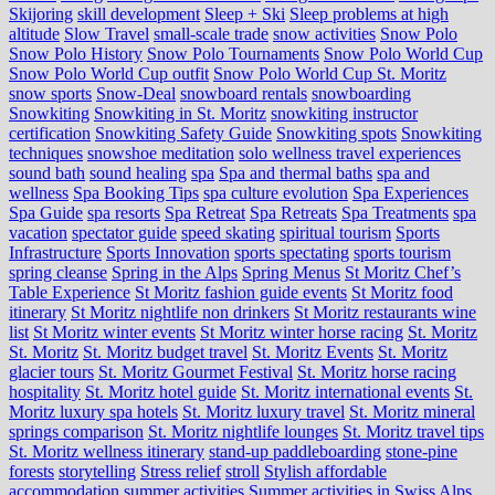
Skijoring
skill development
Sleep + Ski
Sleep problems at high
altitude
Slow Travel
small-scale trade
snow activities
Snow Polo
Snow Polo History
Snow Polo Tournaments
Snow Polo World Cup
Snow Polo World Cup outfit
Snow Polo World Cup St. Moritz
snow sports
Snow-Deal
snowboard rentals
snowboarding
Snowkiting
Snowkiting in St. Moritz
snowkiting instructor
certification
Snowkiting Safety Guide
Snowkiting spots
Snowkiting
techniques
snowshoe meditation
solo wellness travel experiences
sound bath
sound healing
spa
Spa and thermal baths
spa and
wellness
Spa Booking Tips
spa culture evolution
Spa Experiences
Spa Guide
spa resorts
Spa Retreat
Spa Retreats
Spa Treatments
spa
vacation
spectator guide
speed skating
spiritual tourism
Sports
Infrastructure
Sports Innovation
sports spectating
sports tourism
spring cleanse
Spring in the Alps
Spring Menus
St Moritz Chef’s
Table Experience
St Moritz fashion guide events
St Moritz food
itinerary
St Moritz nightlife non drinkers
St Moritz restaurants wine
list
St Moritz winter events
St Moritz winter horse racing
St. Moritz
St. Moritz
St. Moritz budget travel
St. Moritz Events
St. Moritz
glacier tours
St. Moritz Gourmet Festival
St. Moritz horse racing
hospitality
St. Moritz hotel guide
St. Moritz international events
St.
Moritz luxury spa hotels
St. Moritz luxury travel
St. Moritz mineral
springs comparison
St. Moritz nightlife lounges
St. Moritz travel tips
St. Moritz wellness itinerary
stand-up paddleboarding
stone‑pine
forests
storytelling
Stress relief
stroll
Stylish affordable
accommodation
summer activities
Summer activities in Swiss Alps