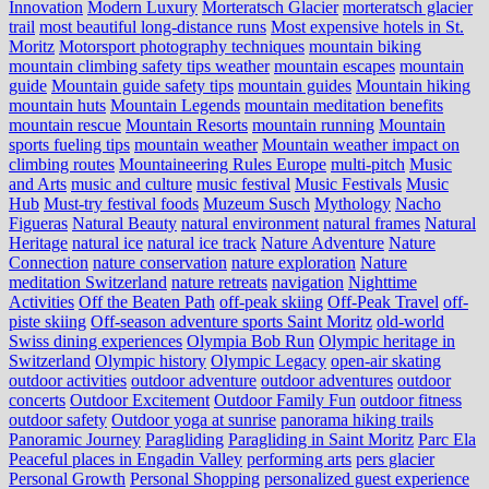
Innovation
Modern Luxury
Morteratsch Glacier
morteratsch glacier
trail
most beautiful long-distance runs
Most expensive hotels in St.
Moritz
Motorsport photography techniques
mountain biking
mountain climbing safety tips weather
mountain escapes
mountain
guide
Mountain guide safety tips
mountain guides
Mountain hiking
mountain huts
Mountain Legends
mountain meditation benefits
mountain rescue
Mountain Resorts
mountain running
Mountain
sports fueling tips
mountain weather
Mountain weather impact on
climbing routes
Mountaineering Rules Europe
multi-pitch
Music
and Arts
music and culture
music festival
Music Festivals
Music
Hub
Must-try festival foods
Muzeum Susch
Mythology
Nacho
Figueras
Natural Beauty
natural environment
natural frames
Natural
Heritage
natural ice
natural ice track
Nature Adventure
Nature
Connection
nature conservation
nature exploration
Nature
meditation Switzerland
nature retreats
navigation
Nighttime
Activities
Off the Beaten Path
off-peak skiing
Off-Peak Travel
off-
piste skiing
Off-season adventure sports Saint Moritz
old-world
Swiss dining experiences
Olympia Bob Run
Olympic heritage in
Switzerland
Olympic history
Olympic Legacy
open-air skating
outdoor activities
outdoor adventure
outdoor adventures
outdoor
concerts
Outdoor Excitement
Outdoor Family Fun
outdoor fitness
outdoor safety
Outdoor yoga at sunrise
panorama hiking trails
Panoramic Journey
Paragliding
Paragliding in Saint Moritz
Parc Ela
Peaceful places in Engadin Valley
performing arts
pers glacier
Personal Growth
Personal Shopping
personalized guest experience