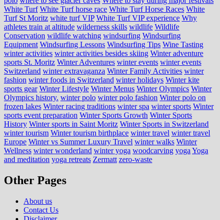
polo
where to see glacier caves
Where to stay during major festivals
White Turf
White Turf horse race
White Turf Horse Races
White
Turf St Moritz
white turf VIP
White Turf VIP experience
Why
athletes train at altitude
wilderness skills
wildlife
Wildlife
Conservation
wildlife watching
windsurfing
Windsurfing
Equipment
Windsurfing Lessons
Windsurfing Tips
Wine Tasting
winter activities
winter activities besides skiing
Winter adventure
sports St. Moritz
Winter Adventures
winter events
winter events
Switzerland
winter extravaganza
Winter Family Activities
winter
fashion
winter foods in Switzerland
winter holidays
Winter kite
sports gear
Winter Lifestyle
Winter Menus
Winter Olympics
Winter
Olympics history.
winter polo
winter polo fashion
Winter polo on
frozen lakes
Winter racing traditions
winter spa
winter sports
Winter
sports event preparation
Winter Sports Growth
Winter Sports
History
Winter sports in Saint Moritz
Winter Sports in Switzerland
winter tourism
Winter tourism birthplace
winter travel
winter travel
Europe
Winter vs Summer Luxury Travel
winter walks
Winter
Wellness
winter wonderland
winter yoga
woodcarving
yoga
Yoga
and meditation
yoga retreats
Zermatt
zero-waste
Other Pages
About us
Contact Us
Disclaimer