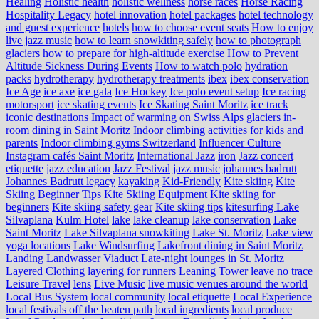
Healing
Holistic health
holistic wellness
horse races
Horse Racing
Hospitality Legacy
hotel innovation
hotel packages
hotel technology
and guest experience
hotels
how to choose event seats
How to enjoy
live jazz music
how to learn snowkiting safely
how to photograph
glaciers
how to prepare for high-altitude exercise
How to Prevent
Altitude Sickness During Events
How to watch polo
hydration
packs
hydrotherapy
hydrotherapy treatments
ibex
ibex conservation
Ice Age
ice axe
ice gala
Ice Hockey
Ice polo event setup
Ice racing
motorsport
ice skating events
Ice Skating Saint Moritz
ice track
iconic destinations
Impact of warming on Swiss Alps glaciers
in-
room dining in Saint Moritz
Indoor climbing activities for kids and
parents
Indoor climbing gyms Switzerland
Influencer Culture
Instagram cafés Saint Moritz
International Jazz
iron
Jazz concert
etiquette
jazz education
Jazz Festival
jazz music
johannes badrutt
Johannes Badrutt legacy
kayaking
Kid-Friendly
Kite skiing
Kite
Skiing Beginner Tips
Kite Skiing Equipment
Kite skiing for
beginners
Kite skiing safety gear
Kite skiing tips
kitesurfing Lake
Silvaplana
Kulm Hotel
lake
lake cleanup
lake conservation
Lake
Saint Moritz
Lake Silvaplana snowkiting
Lake St. Moritz
Lake view
yoga locations
Lake Windsurfing
Lakefront dining in Saint Moritz
Landing
Landwasser Viaduct
Late-night lounges in St. Moritz
Layered Clothing
layering for runners
Leaning Tower
leave no trace
Leisure Travel
lens
Live Music
live music venues around the world
Local Bus System
local community
local etiquette
Local Experience
local festivals off the beaten path
local ingredients
local produce