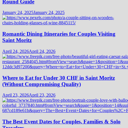
Round Guide
January 24, 2025
January 24, 2025
Romantic Dining Itineraries for Couples Visiting
Saint Moritz
April 24, 2026
April 24, 2026
Where to Eat for Under 30 CHF in Saint Moritz
(Without Compromising Quality)
April 23, 2026
April 23, 2026
The Best Event Dates for Couples, Families & Solo
Travelers