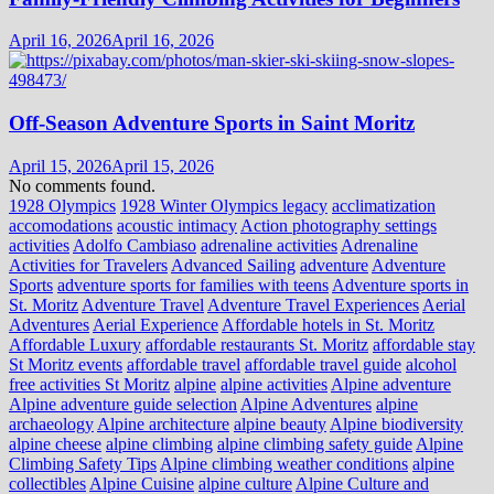
April 16, 2026
April 16, 2026
Off-Season Adventure Sports in Saint Moritz
April 15, 2026
April 15, 2026
No comments found.
1928 Olympics
1928 Winter Olympics legacy
acclimatization
accomodations
acoustic intimacy
Action photography settings
activities
Adolfo Cambiaso
adrenaline activities
Adrenaline
Activities for Travelers
Advanced Sailing
adventure
Adventure
Sports
adventure sports for families with teens
Adventure sports in
St. Moritz
Adventure Travel
Adventure Travel Experiences
Aerial
Adventures
Aerial Experience
Affordable hotels in St. Moritz
Affordable Luxury
affordable restaurants St. Moritz
affordable stay
St Moritz events
affordable travel
affordable travel guide
alcohol
free activities St Moritz
alpine
alpine activities
Alpine adventure
Alpine adventure guide selection
Alpine Adventures
alpine
archaeology
Alpine architecture
alpine beauty
Alpine biodiversity
alpine cheese
alpine climbing
alpine climbing safety guide
Alpine
Climbing Safety Tips
Alpine climbing weather conditions
alpine
collectibles
Alpine Cuisine
alpine culture
Alpine Culture and