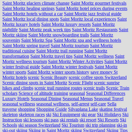
Saint Moritz glaciers climate change
Saint Moritz gourmet festivals
Saint Moritz healing springs
Saint Moritz hotel prices during events
Saint Moritz hotels without a car
Saint Moritz jazz festival guide
Saint Moritz local dining spots
Saint Moritz local experiences
Saint
Moritz luxury hotels
Saint Moritz luxury resorts
Saint Moritz
nightlife
Saint Moritz peak week tips
Saint Moritz Restaurants
Saint
Moritz skiing
Saint Moritz snowboarding trails
Saint Moritz
souvenirs
Saint Moritz Spa
Saint Moritz spa and wellness hotels
Saint Moritz spring travel
Saint Moritz tourism
Saint Moritz
traditional cuisine
Saint Moritz trail running
Saint Moritz
transformation
Saint Moritz travel tips
Saint Moritz wellness
Saint
Moritz wellness tourism
Saint Moritz Winter Activities
Saint Moritz
winter festival guide
Saint Moritz winter festivals
Saint Moritz
winter sports
Saint Moritz winter sports history
save money St
Moritz hotels
scenic
Scenic Beauty
scenic coffee spots Switzerland
Scenic dining spots in Saint Moritz
Scenic Flight
scenic sunrise
hikes and climbs
scenic trail running routes
scenic trails
Scenic Train
scholars
Science of altitude training
seasonal
Seasonal Differences
Luxury Hotels
Seasonal Dining
Seasonal Menus
Seasonal Travel
seasonal wellness
seasonal wellness.
self-arrest
self-care
Sella
traverse
shopping
Shopping Guide
Silvaplana Lake
skating festival
skeleton
skeleton races
ski
Ski Equipment
ski gear
Ski Holidays
Ski
Instruction
ski lessons
ski pass
ski rentals
ski resort
Ski Resorts
Ski
Schools
ski season Switzerland
Ski Tourism
ski trip planning
ski-in
ski-out
skiing
Skiing in Saint Moritz
skiing Switzerland
Skiing Tips