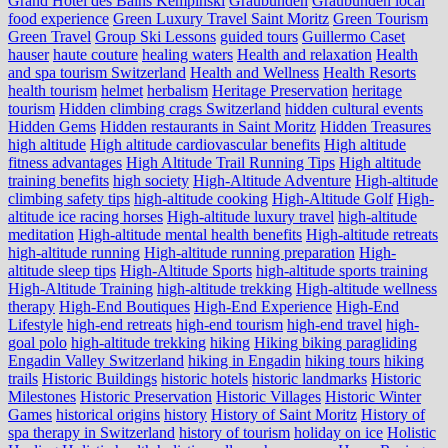
Grand Hotel des Bains Kempinski
Graubünden
Graubünden local
food experience
Green Luxury Travel Saint Moritz
Green Tourism
Green Travel
Group Ski Lessons
guided tours
Guillermo Caset
hauser
haute couture
healing waters
Health and relaxation
Health
and spa tourism Switzerland
Health and Wellness
Health Resorts
health tourism
helmet
herbalism
Heritage Preservation
heritage
tourism
Hidden climbing crags Switzerland
hidden cultural events
Hidden Gems
Hidden restaurants in Saint Moritz
Hidden Treasures
high altitude
High altitude cardiovascular benefits
High altitude
fitness advantages
High Altitude Trail Running Tips
High altitude
training benefits
high society
High-Altitude Adventure
High-altitude
climbing safety tips
high-altitude cooking
High-Altitude Golf
High-
altitude ice racing horses
High-altitude luxury travel
high-altitude
meditation
High-altitude mental health benefits
High-altitude retreats
high-altitude running
High-altitude running preparation
High-
altitude sleep tips
High-Altitude Sports
high-altitude sports training
High-Altitude Training
high-altitude trekking
High-altitude wellness
therapy
High-End Boutiques
High-End Experience
High-End
Lifestyle
high-end retreats
high-end tourism
high-end travel
high-
goal polo
high‑altitude trekking
hiking
Hiking biking paragliding
Engadin Valley Switzerland
hiking in Engadin
hiking tours
hiking
trails
Historic Buildings
historic hotels
historic landmarks
Historic
Milestones
Historic Preservation
Historic Villages
Historic Winter
Games
historical origins
history
History of Saint Moritz
History of
spa therapy in Switzerland
history of tourism
holiday on ice
Holistic