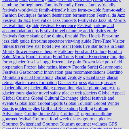
climbing for beginners
Family-Friendly Events
family-friendly
festivals worldwide
family-friendly hikes
farm-to-table
farm‑to‑table
Fashion Boutiques
fashion destination
fermentation
Festival da Jazz
Festival da Jazz
Festival da Jazz concerts
Festival da Jazz St. Moritz
festival dining guide
Festival Experience
Festival parking and
accommodation tips
Festival travel planning and logistics guide
festivals
figure skating
fine dining
first aid
First Hotels
First-time
jazz club guide
first-time spectator viewing guide
First-Time Visitor
fitness travel
five-star hotel
Five-Star Hotels
five-star hotels in Saint
Moritz
flower essence therapy
Folklore
Food and Culture
Food in
Saint Moritz
Food Tourism
Food Tours
Foodie Experience
foraging
forno glacier
frischschoggi
frozen lake polo
Frozen lake polo field
preparation
Frozen lake racing history
Fuorcla Surlej
Gastronomic
Festivals
Gastronomic Innovation
gear recommendations
Giardino
Mountain
glacial formations
glacial geology
glacial lakes
glacial
retreat
glacier caves formation
Glacier Express
glacier glossary
glacier hiking
glacier hiking preparation
glacier photography tips
glacier tours
glacier travel safety
glacier trek
glaciers
Global Appeal
Global Cuisine
Global Cultural Exchange
global festivals and
events
Global Icon
Global Sports
Global Tourism
Global Winter
Sports
golden eagles
Golf and Relaxation
Golfing
Golfing
Adventures
Golfing in the Alps
Golfing Tips
gourmet dining
gourmet festival
Gourmet food week dishes
gourmet picnics
Gourmet Switzerland
Gourmet Tourism
gourmet wellness
GPS