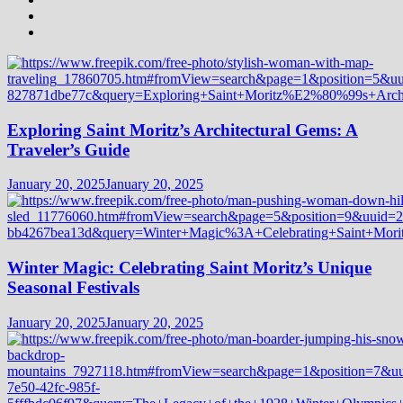
Exploring Saint Moritz’s Architectural Gems: A
Traveler’s Guide
January 20, 2025
January 20, 2025
Winter Magic: Celebrating Saint Moritz’s Unique
Seasonal Festivals
January 20, 2025
January 20, 2025