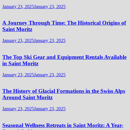
January 23, 2025
January 23, 2025
A Journey Through Time: The Historical Origins of
Saint Moritz
January 23, 2025
January 23, 2025
The Top Ski Gear and Equipment Rentals Available
in Saint Moritz
January 23, 2025
January 23, 2025
The History of Glacial Formations in the Swiss Alps
Around Saint Moritz
January 23, 2025
January 23, 2025
Seasonal Wellness Retreats in Saint Moritz: A Year-