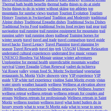
Thermal bath health benefits
thermal baths
things to do at night
Swiss
things to do in winter without skiing
top athletes
top
mountains for sunrise views
tourism
Tourism Evolution
Tourism
History
Tourism in Switzerland
Tradition and Modernity
traditional
Alpine dishes
Traditional Engadin dishes
Traditional Swiss Dishes
Traditional Swiss Food
traditional Swiss food recipes
trail gear
trail
navigation
trail running
trail running equipment for mountains
trail
running safety
trail running shoes
trailhead
Training horses for
winter sports
travel
travel and trade
travel comparison
travel guide
travel hacks
Travel Legacy
Travel Planning
travel planning by
season
Travel Rewards
travel tips
trek
UIAGM
Ultimate Relaxation
underrated cultural experiences
underrated live music venues
UNESCO Biosfera Val Müstair
unique winter adventures
Unplugging for mental health
unpredictable mountain weather
survival
Upper Engadin
Urban Renewal
vadret da tschierva
Val Roseg
valley
vegan food St. Moritz Switzerland
vegetarian
restaurants St. Moritz
Vichy showers
view
VIP experience
VIP
guide
VIP white turf experience
visiting Saint Moritz events
vistas
water sports
weather hazards
wellness
Wellness at elevation above
1800m
wellness experiences
wellness getaways
Wellness Journey
wellness retreat
wellness retreats
wellness retreats for couples and
groups
Wellness retreats for professionals
Wellness retreats in Saint
Moritz
wellness tourism
wellness travel
what hotel butlers do in
luxury resorts
what to wear St Moritz gala
what to wear to snow