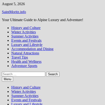
Skip
August 5, 2026
to
SaintMoritz.info
content
Your Ultimate Guide to Alpine Luxury and Adventure!
History and Culture
Winter Activities
Summer Activities
Events and Festivals
Luxury and Lifestyle
Accommodation and Dining
Natural Attractions
Travel Tips
Health and Wellness
Adventure Sports
Search
for:
Menu
History and Culture
Winter Activities
Summer Activities
Events and Festivals
Luxury and Lifestyle