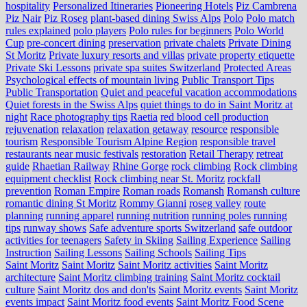
hospitality
Personalized Itineraries
Pioneering Hotels
Piz Cambrena
Piz Nair
Piz Roseg
plant-based dining Swiss Alps
Polo
Polo match
rules explained
polo players
Polo rules for beginners
Polo World
Cup
pre-concert dining
preservation
private chalets
Private Dining
St Moritz
Private luxury resorts and villas
private property etiquette
Private Ski Lessons
private spa suites Switzerland
Protected Areas
Psychological effects of mountain living
Public Transport Tips
Public Transportation
Quiet and peaceful vacation accommodations
Quiet forests in the Swiss Alps
quiet things to do in Saint Moritz at
night
Race photography tips
Raetia
red blood cell production
rejuvenation
relaxation
relaxation getaway
resource
responsible
tourism
Responsible Tourism Alpine Region
responsible travel
restaurants near music festivals
restoration
Retail Therapy
retreat
guide
Rhaetian Railway
Rhine Gorge
rock climbing
Rock climbing
equipment checklist
Rock climbing near St. Moritz
rockfall
prevention
Roman Empire
Roman roads
Romansh
Romansh culture
romantic dining St Moritz
Rommy Gianni
roseg valley
route
planning
running apparel
running nutrition
running poles
running
tips
runway shows
Safe adventure sports Switzerland
safe outdoor
activities for teenagers
Safety in Skiing
Sailing Experience
Sailing
Instruction
Sailing Lessons
Sailing Schools
Sailing Tips
Saint Moritz
Saint Moritz
Saint Moritz activities
Saint Moritz
architecture
Saint Moritz climbing training
Saint Moritz cocktail
culture
Saint Moritz dos and don'ts
Saint Moritz events
Saint Moritz
events impact
Saint Moritz food events
Saint Moritz Food Scene