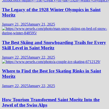
The Legacy of the 1928 Winter Olympics in Saint
Moritz
January 21, 2025
January 21, 2025
The Best Skiing and Snowboarding Trails for Every
Skill Level in Saint Moritz
January 22, 2025
January 22, 2025
Where to Find the Best Ice Skating Rinks in Saint
Moritz
January 22, 2025
January 22, 2025
How Tourism Transformed Saint Moritz Into the
Jewel of the Swiss Alps