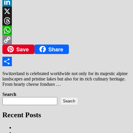
Facebook
LinkedIn
X
Threads
WhatsApp
Save
Share
Copy
Link
Share
Switzerland is celebrated worldwide not only for its majestic alpine
landscapes and pristine lakes but also for its rich culinary heritage.
From hearty cheese fondues …
Search
Search
Recent Posts