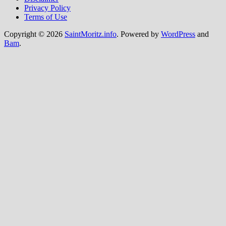
Privacy Policy
Terms of Use
Copyright © 2026
SaintMoritz.info
. Powered by
WordPress
and
Bam
.