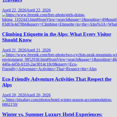
April 22, 2026
April 22, 2026
Climbing Etiquette in the Alps: What Every Visitor
Should Know
April 21, 2026
April 21, 2026
Eco-Friendly Adventure Activities That Respect the
Alps
April 20, 2026
April 20, 2026
Winter vs. Summer Luxury Hotel Experiences: