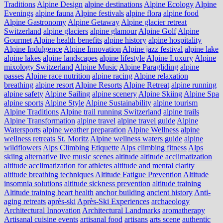
Traditions
Alpine Design
alpine destinations
Alpine Ecology
Alpine
Evenings
alpine fauna
Alpine festivals
alpine flora
alpine food
Alpine Gastronomy
Alpine Getaway
Alpine glacier retreat
Switzerland
alpine glaciers
alpine glamour
Alpine Golf
Alpine
Gourmet
Alpine health benefits
alpine history
alpine hospitality
Alpine Indulgence
Alpine Innovation
Alpine jazz festival
alpine lake
alpine lakes
alpine landscapes
alpine lifestyle
Alpine Luxury
Alpine
mixology Switzerland
Alpine Music
Alpine Paragliding
alpine
passes
Alpine race nutrition
alpine racing
Alpine relaxation
breathing
alpine resort
Alpine Resorts
Alpine Retreat
alpine running
alpine safety
Alpine Sailing
alpine scenery
Alpine Skiing
Alpine Spa
alpine sports
Alpine Style
Alpine Sustainability
alpine tourism
Alpine Traditions
Alpine trail running Switzerland
alpine trails
Alpine Transformation
alpine travel
alpine travel guide
Alpine
Watersports
alpine weather preparation
Alpine Wellness
alpine
wellness retreats St. Moritz
Alpine wellness waters guide
alpine
wildflowers
Alps Climbing Etiquette
Alps climbing fitness
Alps
skiing
alternative live music scenes
altitude
altitude acclimatization
altitude acclimatization for athletes
altitude and mental clarity
altitude breathing techniques
Altitude Fatigue Prevention
Altitude
insomnia solutions
altitude sickness prevention
altitude training
Altitude training heart health
anchor building
ancient history
Anti-
aging retreats
après-ski
Après-Ski Experiences
archaeology
Architectural Innovation
Architectural Landmarks
aromatherapy
Artisanal cuisine events
artisanal food
artisans
arts scene
authentic