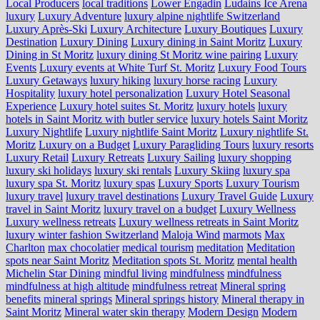
Local Producers
local traditions
Lower Engadin
Ludains Ice Arena
luxury
Luxury Adventure
luxury alpine nightlife Switzerland
Luxury Après-Ski
Luxury Architecture
Luxury Boutiques
Luxury
Destination
Luxury Dining
Luxury dining in Saint Moritz
Luxury
Dining in St Moritz
luxury dining St Moritz wine pairing
Luxury
Events
Luxury events at White Turf St. Moritz
Luxury Food Tours
Luxury Getaways
luxury hiking
luxury horse racing
Luxury
Hospitality
luxury hotel personalization
Luxury Hotel Seasonal
Experience
Luxury hotel suites St. Moritz
luxury hotels
luxury
hotels in Saint Moritz with butler service
luxury hotels Saint Moritz
Luxury Nightlife
Luxury nightlife Saint Moritz
Luxury nightlife St.
Moritz
Luxury on a Budget
Luxury Paragliding Tours
luxury resorts
Luxury Retail
Luxury Retreats
Luxury Sailing
luxury shopping
luxury ski holidays
luxury ski rentals
Luxury Skiing
luxury spa
luxury spa St. Moritz
luxury spas
Luxury Sports
Luxury Tourism
luxury travel
luxury travel destinations
Luxury Travel Guide
Luxury
travel in Saint Moritz
luxury travel on a budget
Luxury Wellness
Luxury wellness retreats
Luxury wellness retreats in Saint Moritz
luxury winter fashion Switzerland
Maloja Wind
marmots
Max
Charlton
max chocolatier
medical tourism
meditation
Meditation
spots near Saint Moritz
Meditation spots St. Moritz
mental health
Michelin Star Dining
mindful living
mindfulness
mindfulness
mindfulness at high altitude
mindfulness retreat
Mineral spring
benefits
mineral springs
Mineral springs history
Mineral therapy in
Saint Moritz
Mineral water skin therapy
Modern Design
Modern