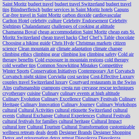
Saint Moritz
budget travel
budget travel Switzerland
budget travel
tips
Bündnerfleisch
butler services in Saint Moritz hotels
Capuns
Car-free travel in Saint Moritz
carbon dioxide
cardiovascular
Carlton Hotel
celebrity culture
Celebrity Endorsement
Celebrity
Sightings
Chalandamarz
challenges of cooking at altitude
Chamanna Boval
cheap accommodation Saint Moritz
cheap eats St.
Moritz Switzerland
cheap travel hacks
Chef
Chef’s Table
chocolate
Choosing a hiking guide
Chris Hyde
Christmas markets
citizen
science
Clean mountain air
climate adaptation
climate change
climbing ethics
climbing gear
climbing log
climbing safety
Cold air
therapy benefits
Cold exposure in mountain regions
cold therapy
cold weather tips
Common Snowkiting Mistakes
Competitive
Winter Sports
Conservation Initiatives
Contemporary Art
Corvatsch
Corvatsch night skiing
Corviglia
cost saving
Cost-Effective Luxury
couples travel Switzerland luxury
Courtyard restaurants in the Swiss
Alps
craftsmanship
crampons
cresta run
crevasse rescue techniques
cryotherapy
cuisine
Culinary
culinary events at high altitude
Culinary Evolution
Culinary Excellence
Culinary Festivals
Culinary
Heritage
Culinary Innovation
Culinary Journey
Culinary Workshops
cultural
Cultural Activities
cultural etiquette Switzerland
cultural
events
Cultural Exchange
Cultural Experiences
Cultural Festivals
cultural festivals for families
cultural heritage
Cultural Impact
cultural lore
Cultural Tourism
Cultural Transformation
customizable
wellness retreats
deals
depth
Designer Brands
Designer Shopping
Detox and rejuvenation
detox retreat
Diavolezza
Diavolezza