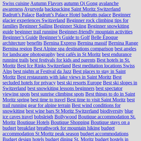
Swiss cuisine
Autumn Flavors
autumn Qi Gong
avalanche
awareness
Ayurveda
backpacking Saint Moritz Switzerland
Badrutt’s Palace
Badrutt’s Palace Hotel
badrutts palace
Beginner
glacier experiences Switzerland
Beginner rock climbing tips for
families
Beginner Sailing
Beginner Skiing
Beginner snowkiting
guide
beginner trail running
Beginner-friendly mountain activities
Beginner’s Guide
Beginner’s Guide to Golf
Belle Époque
architecture
benefits
Bernina Express
Bernina massif
Bernina Range
Bernina region
Best Alpine spa destinations comparison
best angles
for landscape photography
best cafés in St Moritz
best endurance
running trails
best festivals for kids and parents
Best hotels in St.
Moritz
Best Ice Rinks Switzerland
Best meditation locations Swiss
Alps
best nights at Festival da Jazz
Best places to stay in Saint
Moritz
Best restaurants with lake views in Saint Moritz
Best
secluded hotels for privacy
best ski resorts Europe
Best ski slopes in
Switzerland
best snowkiting lessons beginners
best spectator
viewing spots
best sunrise climbing spots
Best things to do in Saint
Moritz spring
best time to travel
Best time to visit Saint Moritz
best
trail running gear for alpine terrain
Best wind conditions for
snowkiting
best wine bars St Moritz Switzerland
biodiversity
blue
ice caves travel
bobsleigh
Bollywood
Boutique accommodation St.
Moritz
Boutique Hotels
Boutique Shopping
Boutique stays on a
budget
breakfast
breathwork for mountain hiking
budget
accommodation St Moritz peak season
budget accommodations
Budget design hotels
budget dining St. Moritz
budget hostels in