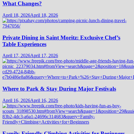
What Changes?
April 18, 2026
April 18, 2026
Private Dining in Saint Moritz: Exclusive Chef’s
Table Experiences
April 17, 2026
April 17, 2026
Where to Park & Stay During Major Festivals
April 16, 2026
April 16, 2026
Family-Friendly Climbing Activities for Beginners