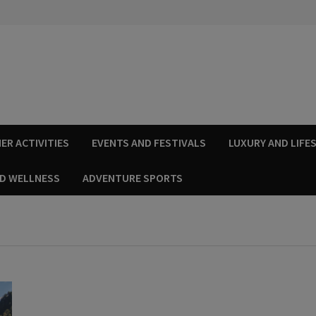
ER ACTIVITIES
EVENTS AND FESTIVALS
LUXURY AND LIFE
ND WELLNESS
ADVENTURE SPORTS