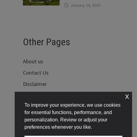
January 24, 2025
Other Pages
About us
Contact Us
Disclaimer
x
Privacy Policy
To improve your experience, we use cookies
Terms of Use
for essential functions, performance, and
personalization. Review or adjust your
preferences whenever you like.