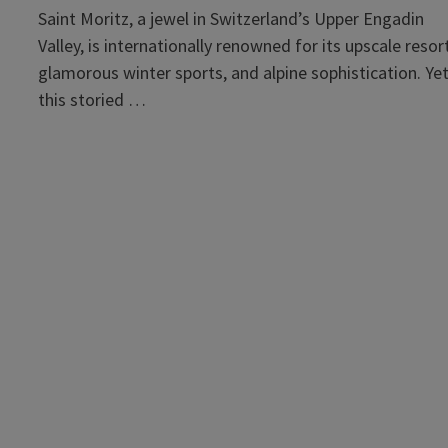
Saint Moritz, a jewel in Switzerland’s Upper Engadin
Valley, is internationally renowned for its upscale resor
glamorous winter sports, and alpine sophistication. Yet
this storied …