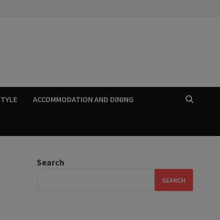
STYLE
ACCOMMODATION AND DINING
Search
SEARCH