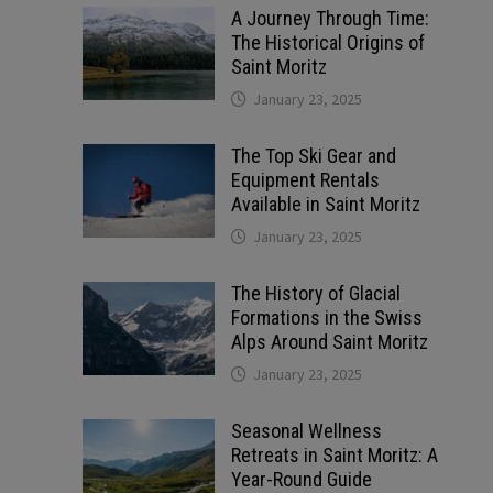
A Journey Through Time:
The Historical Origins of
Saint Moritz
January 23, 2025
The Top Ski Gear and
Equipment Rentals
Available in Saint Moritz
January 23, 2025
The History of Glacial
Formations in the Swiss
Alps Around Saint Moritz
January 23, 2025
Seasonal Wellness
Retreats in Saint Moritz: A
Year-Round Guide