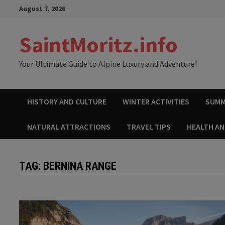
Skip
August 7, 2026
to
content
SaintMoritz.info
Your Ultimate Guide to Alpine Luxury and Adventure!
HISTORY AND CULTURE
WINTER ACTIVITIES
SUMM
NATURAL ATTRACTIONS
TRAVEL TIPS
HEALTH A
TAG:
BERNINA RANGE