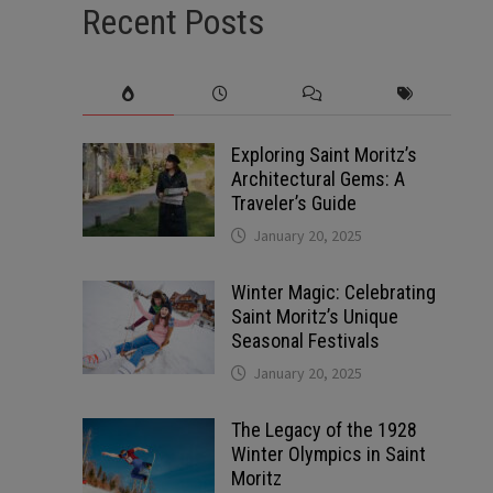
Recent Posts
Exploring Saint Moritz’s
Architectural Gems: A
Traveler’s Guide
January 20, 2025
Winter Magic: Celebrating
Saint Moritz’s Unique
Seasonal Festivals
January 20, 2025
The Legacy of the 1928
Winter Olympics in Saint
Moritz