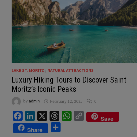
LAKE ST. MORITZ
/
NATURAL ATTRACTIONS
Luxury Hiking Tours to Discover Saint
Moritz’s Iconic Peaks
by
admin
February 12, 2025
0
Facebook
LinkedIn
X
Threads
WhatsApp
Copy
Save
Link
Share
Share