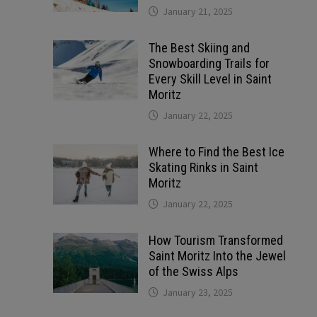
January 21, 2025
The Best Skiing and
Snowboarding Trails for
Every Skill Level in Saint
Moritz
January 22, 2025
Where to Find the Best Ice
Skating Rinks in Saint
Moritz
January 22, 2025
How Tourism Transformed
Saint Moritz Into the Jewel
of the Swiss Alps
January 23, 2025