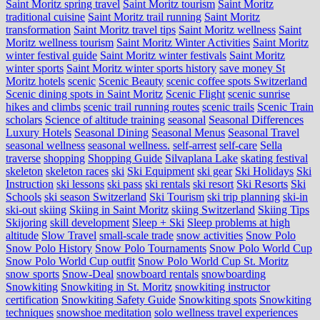
Saint Moritz spring travel
Saint Moritz tourism
Saint Moritz
traditional cuisine
Saint Moritz trail running
Saint Moritz
transformation
Saint Moritz travel tips
Saint Moritz wellness
Saint
Moritz wellness tourism
Saint Moritz Winter Activities
Saint Moritz
winter festival guide
Saint Moritz winter festivals
Saint Moritz
winter sports
Saint Moritz winter sports history
save money St
Moritz hotels
scenic
Scenic Beauty
scenic coffee spots Switzerland
Scenic dining spots in Saint Moritz
Scenic Flight
scenic sunrise
hikes and climbs
scenic trail running routes
scenic trails
Scenic Train
scholars
Science of altitude training
seasonal
Seasonal Differences
Luxury Hotels
Seasonal Dining
Seasonal Menus
Seasonal Travel
seasonal wellness
seasonal wellness.
self-arrest
self-care
Sella
traverse
shopping
Shopping Guide
Silvaplana Lake
skating festival
skeleton
skeleton races
ski
Ski Equipment
ski gear
Ski Holidays
Ski
Instruction
ski lessons
ski pass
ski rentals
ski resort
Ski Resorts
Ski
Schools
ski season Switzerland
Ski Tourism
ski trip planning
ski-in
ski-out
skiing
Skiing in Saint Moritz
skiing Switzerland
Skiing Tips
Skijoring
skill development
Sleep + Ski
Sleep problems at high
altitude
Slow Travel
small-scale trade
snow activities
Snow Polo
Snow Polo History
Snow Polo Tournaments
Snow Polo World Cup
Snow Polo World Cup outfit
Snow Polo World Cup St. Moritz
snow sports
Snow-Deal
snowboard rentals
snowboarding
Snowkiting
Snowkiting in St. Moritz
snowkiting instructor
certification
Snowkiting Safety Guide
Snowkiting spots
Snowkiting
techniques
snowshoe meditation
solo wellness travel experiences