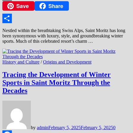
Save
Share
Copy
Link
Share
Nestled within the breathtaking Swiss Alps, Saint Moritz has long
been synonymous with luxury, style, and groundbreaking winter
sports. Much of this celebrated resort’s charm …
History and Culture
/
Origins and Development
Tracing the Development of Winter
Sports in Saint Moritz Through the
Decades
by
admin
February 5, 2025
February 5, 2025
0