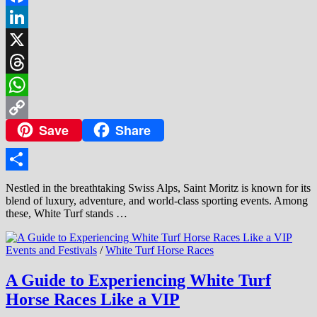
Facebook
LinkedIn
X
Threads
WhatsApp
Save
Share
Copy
Link
Share
Nestled in the breathtaking Swiss Alps, Saint Moritz is known for its
blend of luxury, adventure, and world-class sporting events. Among
these, White Turf stands …
Events and Festivals
/
White Turf Horse Races
A Guide to Experiencing White Turf
Horse Races Like a VIP