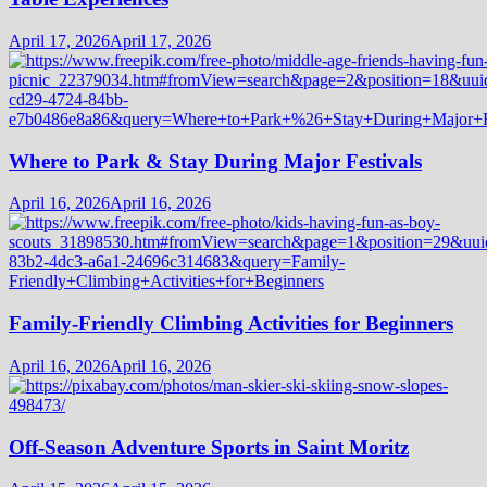
April 17, 2026
April 17, 2026
Where to Park & Stay During Major Festivals
April 16, 2026
April 16, 2026
Family-Friendly Climbing Activities for Beginners
April 16, 2026
April 16, 2026
Off-Season Adventure Sports in Saint Moritz