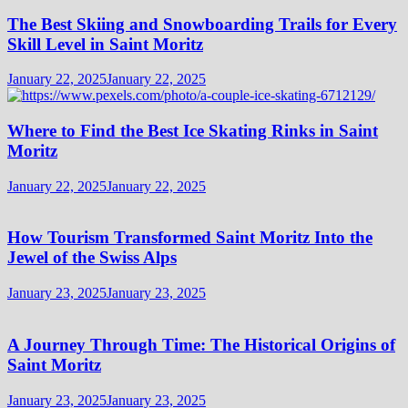
The Best Skiing and Snowboarding Trails for Every
Skill Level in Saint Moritz
January 22, 2025
January 22, 2025
Where to Find the Best Ice Skating Rinks in Saint
Moritz
January 22, 2025
January 22, 2025
How Tourism Transformed Saint Moritz Into the
Jewel of the Swiss Alps
January 23, 2025
January 23, 2025
A Journey Through Time: The Historical Origins of
Saint Moritz
January 23, 2025
January 23, 2025