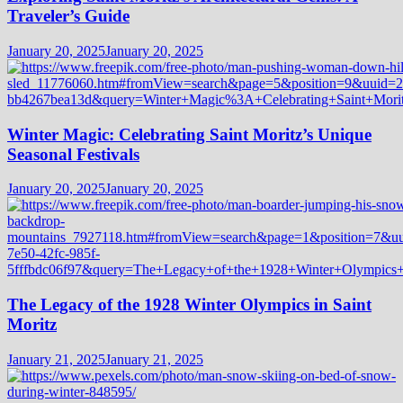
Traveler’s Guide
January 20, 2025
January 20, 2025
Winter Magic: Celebrating Saint Moritz’s Unique
Seasonal Festivals
January 20, 2025
January 20, 2025
The Legacy of the 1928 Winter Olympics in Saint
Moritz
January 21, 2025
January 21, 2025