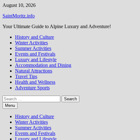
Skip
August 10, 2026
to
SaintMoritz.info
content
Your Ultimate Guide to Alpine Luxury and Adventure!
History and Culture
Winter Activities
Summer Activities
Events and Festivals
Luxury and Lifestyle
Accommodation and Dining
Natural Attractions
Travel Tips
Health and Wellness
Adventure Sports
Search
for:
Menu
History and Culture
Winter Activities
Summer Activities
Events and Festivals
Luxury and Lifestyle