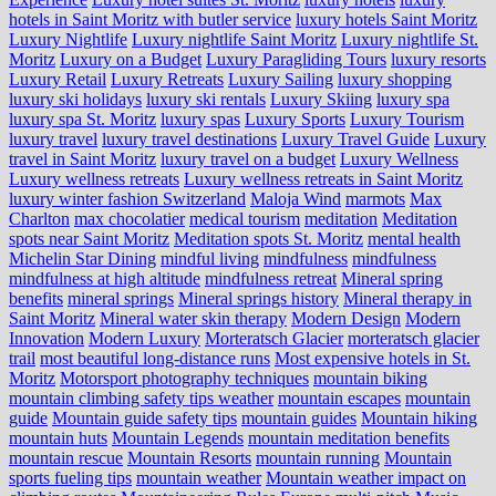
hotels in Saint Moritz with butler service
luxury hotels Saint Moritz
Luxury Nightlife
Luxury nightlife Saint Moritz
Luxury nightlife St.
Moritz
Luxury on a Budget
Luxury Paragliding Tours
luxury resorts
Luxury Retail
Luxury Retreats
Luxury Sailing
luxury shopping
luxury ski holidays
luxury ski rentals
Luxury Skiing
luxury spa
luxury spa St. Moritz
luxury spas
Luxury Sports
Luxury Tourism
luxury travel
luxury travel destinations
Luxury Travel Guide
Luxury
travel in Saint Moritz
luxury travel on a budget
Luxury Wellness
Luxury wellness retreats
Luxury wellness retreats in Saint Moritz
luxury winter fashion Switzerland
Maloja Wind
marmots
Max
Charlton
max chocolatier
medical tourism
meditation
Meditation
spots near Saint Moritz
Meditation spots St. Moritz
mental health
Michelin Star Dining
mindful living
mindfulness
mindfulness
mindfulness at high altitude
mindfulness retreat
Mineral spring
benefits
mineral springs
Mineral springs history
Mineral therapy in
Saint Moritz
Mineral water skin therapy
Modern Design
Modern
Innovation
Modern Luxury
Morteratsch Glacier
morteratsch glacier
trail
most beautiful long-distance runs
Most expensive hotels in St.
Moritz
Motorsport photography techniques
mountain biking
mountain climbing safety tips weather
mountain escapes
mountain
guide
Mountain guide safety tips
mountain guides
Mountain hiking
mountain huts
Mountain Legends
mountain meditation benefits
mountain rescue
Mountain Resorts
mountain running
Mountain
sports fueling tips
mountain weather
Mountain weather impact on