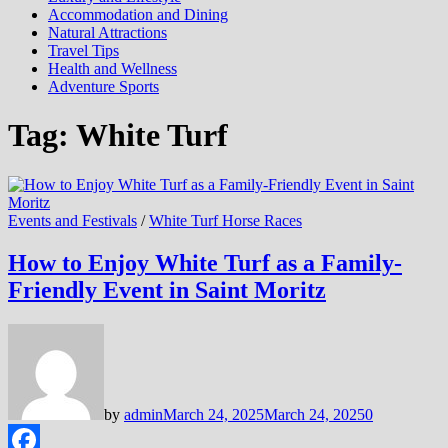
Accommodation and Dining
Natural Attractions
Travel Tips
Health and Wellness
Adventure Sports
Tag:
White Turf
Events and Festivals
/
White Turf Horse Races
How to Enjoy White Turf as a Family-
Friendly Event in Saint Moritz
by
admin
March 24, 2025
March 24, 2025
0