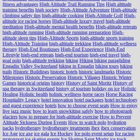
fitness advantages
High Altitude Trail Running Tips
High altitude
training benefits
high society
High-Altitude Adventure
High-altitude
climbing safety tips
high-altitude cooking
High-Altitude Golf
High-
altitude ice racing horses
High-altitude luxury travel
high-altitude
meditation
High-altitude mental health benefits
High-altitude retreats
high-altitude running
High-altitude running preparation
High-
altitude sleep tips
High-Altitude Sports
high-altitude sports training
High-Altitude Training
high-altitude trekking
High-altitude wellness
therapy
High-End Boutiques
High-End Experience
High-End
Lifestyle
high-end retreats
high-end tourism
high-end travel
high-
goal polo
high‑altitude trekking
hiking
Hiking biking paragliding
Engadin Valley Switzerland
hiking in Engadin
hiking tours
hiking
trails
Historic Buildings
historic hotels
historic landmarks
Historic
Milestones
Historic Preservation
Historic Villages
Historic Winter
Games
historical origins
history
History of Saint Moritz
History of
spa therapy in Switzerland
history of tourism
holiday on ice
Holistic
Healing
Holistic health
holistic wellness
horse races
Horse Racing
Hospitality Legacy
hotel innovation
hotel packages
hotel technology
and guest experience
hotels
how to choose event seats
How to enjoy
live jazz music
how to learn snowkiting safely
how to photograph
glaciers
how to prepare for high-altitude exercise
How to Prevent
Altitude Sickness During Events
How to watch polo
hydration
packs
hydrotherapy
hydrotherapy treatments
ibex
ibex conservation
Ice Age
ice axe
ice gala
Ice Hockey
Ice polo event setup
Ice racing
motorsport
ice skating events
Ice Skating Saint Moritz
ice track