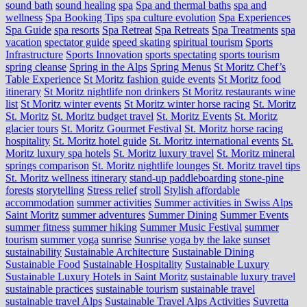
sound bath
sound healing
spa
Spa and thermal baths
spa and
wellness
Spa Booking Tips
spa culture evolution
Spa Experiences
Spa Guide
spa resorts
Spa Retreat
Spa Retreats
Spa Treatments
spa
vacation
spectator guide
speed skating
spiritual tourism
Sports
Infrastructure
Sports Innovation
sports spectating
sports tourism
spring cleanse
Spring in the Alps
Spring Menus
St Moritz Chef’s
Table Experience
St Moritz fashion guide events
St Moritz food
itinerary
St Moritz nightlife non drinkers
St Moritz restaurants wine
list
St Moritz winter events
St Moritz winter horse racing
St. Moritz
St. Moritz
St. Moritz budget travel
St. Moritz Events
St. Moritz
glacier tours
St. Moritz Gourmet Festival
St. Moritz horse racing
hospitality
St. Moritz hotel guide
St. Moritz international events
St.
Moritz luxury spa hotels
St. Moritz luxury travel
St. Moritz mineral
springs comparison
St. Moritz nightlife lounges
St. Moritz travel tips
St. Moritz wellness itinerary
stand-up paddleboarding
stone‑pine
forests
storytelling
Stress relief
stroll
Stylish affordable
accommodation
summer activities
Summer activities in Swiss Alps
Saint Moritz
summer adventures
Summer Dining
Summer Events
summer fitness
summer hiking
Summer Music Festival
summer
tourism
summer yoga
sunrise
Sunrise yoga by the lake
sunset
sustainability
Sustainable Architecture
Sustainable Dining
Sustainable Food
Sustainable Hospitality
Sustainable Luxury
Sustainable Luxury Hotels in Saint Moritz
sustainable luxury travel
sustainable practices
sustainable tourism
sustainable travel
sustainable travel Alps
Sustainable Travel Alps Activities
Suvretta