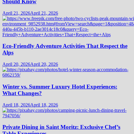
Should Know
April 21, 2026
April 21, 2026
Eco-Friendly Adventure Activities That Respect the
Alps
April 20, 2026
April 20, 2026
Winter vs. Summer Luxury Hotel Experiences:
What Changes?
April 18, 2026
April 18, 2026
Private Dining in Saint Moritz: Exclusive Chef’s
Table Experiences