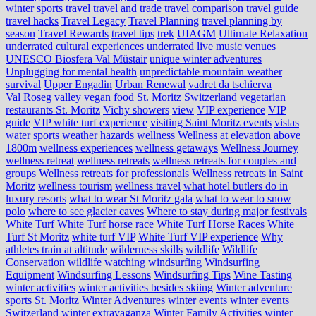
winter sports
travel
travel and trade
travel comparison
travel guide
travel hacks
Travel Legacy
Travel Planning
travel planning by
season
Travel Rewards
travel tips
trek
UIAGM
Ultimate Relaxation
underrated cultural experiences
underrated live music venues
UNESCO Biosfera Val Müstair
unique winter adventures
Unplugging for mental health
unpredictable mountain weather
survival
Upper Engadin
Urban Renewal
vadret da tschierva
Val Roseg
valley
vegan food St. Moritz Switzerland
vegetarian
restaurants St. Moritz
Vichy showers
view
VIP experience
VIP
guide
VIP white turf experience
visiting Saint Moritz events
vistas
water sports
weather hazards
wellness
Wellness at elevation above
1800m
wellness experiences
wellness getaways
Wellness Journey
wellness retreat
wellness retreats
wellness retreats for couples and
groups
Wellness retreats for professionals
Wellness retreats in Saint
Moritz
wellness tourism
wellness travel
what hotel butlers do in
luxury resorts
what to wear St Moritz gala
what to wear to snow
polo
where to see glacier caves
Where to stay during major festivals
White Turf
White Turf horse race
White Turf Horse Races
White
Turf St Moritz
white turf VIP
White Turf VIP experience
Why
athletes train at altitude
wilderness skills
wildlife
Wildlife
Conservation
wildlife watching
windsurfing
Windsurfing
Equipment
Windsurfing Lessons
Windsurfing Tips
Wine Tasting
winter activities
winter activities besides skiing
Winter adventure
sports St. Moritz
Winter Adventures
winter events
winter events
Switzerland
winter extravaganza
Winter Family Activities
winter