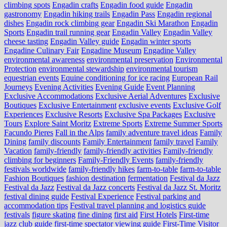
climbing spots
Engadin crafts
Engadin food guide
Engadin
gastronomy
Engadin hiking trails
Engadin Pass
Engadin regional
dishes
Engadin rock climbing gear
Engadin Ski Marathon
Engadin
Sports
Engadin trail running gear
Engadin Valley
Engadin Valley
cheese tasting
Engadin Valley guide
Engadin winter sports
Engadine Culinary Fair
Engadine Museum
Engadine Valley
environmental awareness
environmental preservation
Environmental
Protection
environmental stewardship
environmental tourism
equestrian events
Equine conditioning for ice racing
European Rail
Journeys
Evening Activities
Evening Guide
Event Planning
Exclusive Accommodations
Exclusive Aerial Adventures
Exclusive
Boutiques
Exclusive Entertainment
exclusive events
Exclusive Golf
Experiences
Exclusive Resorts
Exclusive Spa Packages
Exclusive
Tours
Explore Saint Moritz
Extreme Sports
Extreme Summer Sports
Facundo Pieres
Fall in the Alps
family adventure travel ideas
Family
Dining
family discounts
Family Entertainment
family travel
Family
Vacation
family-friendly
family-friendly activities
Family-friendly
climbing for beginners
Family-Friendly Events
family-friendly
festivals worldwide
family-friendly hikes
farm-to-table
farm‑to‑table
Fashion Boutiques
fashion destination
fermentation
Festival da Jazz
Festival da Jazz
Festival da Jazz concerts
Festival da Jazz St. Moritz
festival dining guide
Festival Experience
Festival parking and
accommodation tips
Festival travel planning and logistics guide
festivals
figure skating
fine dining
first aid
First Hotels
First-time
jazz club guide
first-time spectator viewing guide
First-Time Visitor