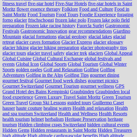
fitness travel
five-star hotel
Five-Star Hotels
five-star hotels in Saint
Moritz
flower essence therapy
Folklore
Food and Culture
Food in
Saint Moritz
Food Tourism
Food Tours
Foodie Experience
foraging
forno glacier
frischschoggi
frozen lake polo
Frozen lake polo field
preparation
Frozen lake racing history
Fuorcla Surlej
Gastronomic
Festivals
Gastronomic Innovation
gear recommendations
Giardino
Mountain
glacial formations
glacial geology
glacial lakes
glacial
retreat
glacier caves formation
Glacier Express
glacier glossary
glacier hiking
glacier hiking preparation
glacier photography tips
glacier tours
glacier travel safety
glacier trek
glaciers
Global Appeal
Global Cuisine
Global Cultural Exchange
global festivals and
events
Global Icon
Global Sports
Global Tourism
Global Winter
Sports
golden eagles
Golf and Relaxation
Golfing
Golfing
Adventures
Golfing in the Alps
Golfing Tips
gourmet dining
gourmet festival
Gourmet food week dishes
gourmet picnics
Gourmet Switzerland
Gourmet Tourism
gourmet wellness
GPS
Grand Hotel des Bains Kempinski
Graubünden
Graubünden local
food experience
Green Luxury Travel Saint Moritz
Green Tourism
Green Travel
Group Ski Lessons
guided tours
Guillermo Caset
hauser
haute couture
healing waters
Health and relaxation
Health
and spa tourism Switzerland
Health and Wellness
Health Resorts
health tourism
helmet
herbalism
Heritage Preservation
heritage
tourism
Hidden climbing crags Switzerland
hidden cultural events
Hidden Gems
Hidden restaurants in Saint Moritz
Hidden Treasures
high altitude
High altitude cardiovascular benefits
High altitude