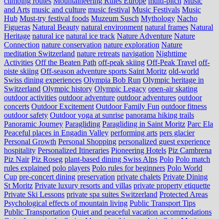
climbing routes
Mountaineering Rules Europe
multi-pitch
Music
and Arts
music and culture
music festival
Music Festivals
Music
Hub
Must-try festival foods
Muzeum Susch
Mythology
Nacho
Figueras
Natural Beauty
natural environment
natural frames
Natural
Heritage
natural ice
natural ice track
Nature Adventure
Nature
Connection
nature conservation
nature exploration
Nature
meditation Switzerland
nature retreats
navigation
Nighttime
Activities
Off the Beaten Path
off-peak skiing
Off-Peak Travel
off-
piste skiing
Off-season adventure sports Saint Moritz
old-world
Swiss dining experiences
Olympia Bob Run
Olympic heritage in
Switzerland
Olympic history
Olympic Legacy
open-air skating
outdoor activities
outdoor adventure
outdoor adventures
outdoor
concerts
Outdoor Excitement
Outdoor Family Fun
outdoor fitness
outdoor safety
Outdoor yoga at sunrise
panorama hiking trails
Panoramic Journey
Paragliding
Paragliding in Saint Moritz
Parc Ela
Peaceful places in Engadin Valley
performing arts
pers glacier
Personal Growth
Personal Shopping
personalized guest experience
hospitality
Personalized Itineraries
Pioneering Hotels
Piz Cambrena
Piz Nair
Piz Roseg
plant-based dining Swiss Alps
Polo
Polo match
rules explained
polo players
Polo rules for beginners
Polo World
Cup
pre-concert dining
preservation
private chalets
Private Dining
St Moritz
Private luxury resorts and villas
private property etiquette
Private Ski Lessons
private spa suites Switzerland
Protected Areas
Psychological effects of mountain living
Public Transport Tips
Public Transportation
Quiet and peaceful vacation accommodations