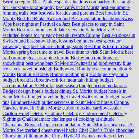
Bernina region
Best Alpine spa destinations comparison
best angles
for landscape photography
best cafés in St Moritz
best endurance
running trails
best festivals for kids and parents
Best hotels in St.
Moritz
Best Ice Rinks Switzerland
Best meditation locations Swiss
Alps
best nights at Festival da Jazz
Best places to stay in Saint
Moritz
Best restaurants with lake views in Saint Moritz
Best
secluded hotels for privacy
best ski resorts Europe
Best ski slopes in
Switzerland
best snowkiting lessons beginners
best spectator
viewing spots
best sunrise climbing spots
Best things to do in Saint
Moritz spring
best time to travel
Best time to visit Saint Moritz
best
trail running gear for alpine terrain
Best wind conditions for
snowkiting
best wine bars St Moritz Switzerland
biodiversity
blue
ice caves travel
bobsleigh
Bollywood
Boutique accommodation St.
Moritz
Boutique Hotels
Boutique Shopping
Boutique stays on a
budget
breakfast
breathwork for mountain hiking
budget
accommodation St Moritz peak season
budget accommodations
Budget design hotels
budget dining St. Moritz
budget hostels in
Saint Moritz
budget travel
budget travel Switzerland
budget travel
tips
Bündnerfleisch
butler services in Saint Moritz hotels
Capuns
Car-free travel in Saint Moritz
carbon dioxide
cardiovascular
Carlton Hotel
celebrity culture
Celebrity Endorsement
Celebrity
Sightings
Chalandamarz
challenges of cooking at altitude
Chamanna Boval
cheap accommodation Saint Moritz
cheap eats St.
Moritz Switzerland
cheap travel hacks
Chef
Chef’s Table
chocolate
Choosing a hiking guide
Chris Hyde
Christmas markets
citizen