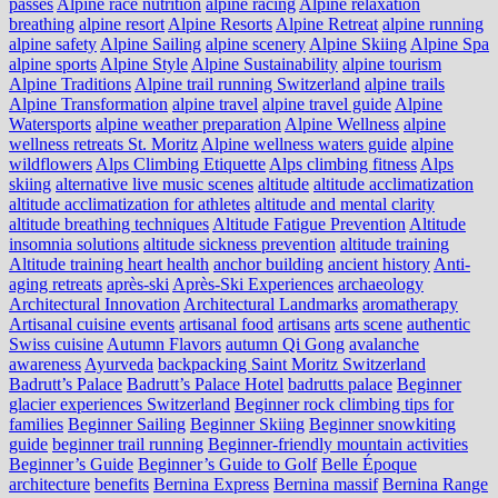
passes
Alpine race nutrition
alpine racing
Alpine relaxation
breathing
alpine resort
Alpine Resorts
Alpine Retreat
alpine running
alpine safety
Alpine Sailing
alpine scenery
Alpine Skiing
Alpine Spa
alpine sports
Alpine Style
Alpine Sustainability
alpine tourism
Alpine Traditions
Alpine trail running Switzerland
alpine trails
Alpine Transformation
alpine travel
alpine travel guide
Alpine
Watersports
alpine weather preparation
Alpine Wellness
alpine
wellness retreats St. Moritz
Alpine wellness waters guide
alpine
wildflowers
Alps Climbing Etiquette
Alps climbing fitness
Alps
skiing
alternative live music scenes
altitude
altitude acclimatization
altitude acclimatization for athletes
altitude and mental clarity
altitude breathing techniques
Altitude Fatigue Prevention
Altitude
insomnia solutions
altitude sickness prevention
altitude training
Altitude training heart health
anchor building
ancient history
Anti-
aging retreats
après-ski
Après-Ski Experiences
archaeology
Architectural Innovation
Architectural Landmarks
aromatherapy
Artisanal cuisine events
artisanal food
artisans
arts scene
authentic
Swiss cuisine
Autumn Flavors
autumn Qi Gong
avalanche
awareness
Ayurveda
backpacking Saint Moritz Switzerland
Badrutt’s Palace
Badrutt’s Palace Hotel
badrutts palace
Beginner
glacier experiences Switzerland
Beginner rock climbing tips for
families
Beginner Sailing
Beginner Skiing
Beginner snowkiting
guide
beginner trail running
Beginner-friendly mountain activities
Beginner’s Guide
Beginner’s Guide to Golf
Belle Époque
architecture
benefits
Bernina Express
Bernina massif
Bernina Range