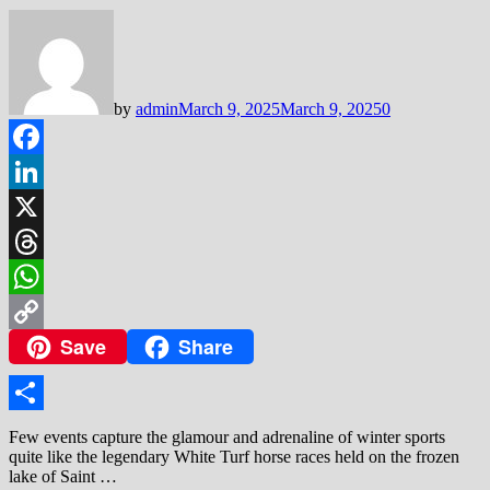
by
admin
March 9, 2025
March 9, 2025
0
Facebook
LinkedIn
X
Threads
WhatsApp
Save
Share
Copy
Link
Share
Few events capture the glamour and adrenaline of winter sports
quite like the legendary White Turf horse races held on the frozen
lake of Saint …