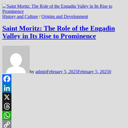
History and Culture
/
Origins and Development
Saint Moritz: The Role of the Engadin
Valley in Its Rise to Prominence
by
admin
February 5, 2025
February 5, 2025
0
Facebook
LinkedIn
X
Threads
WhatsApp