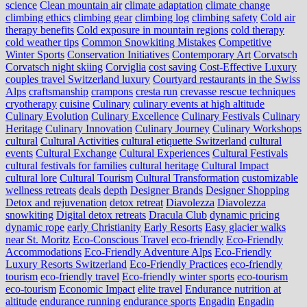
science
Clean mountain air
climate adaptation
climate change
climbing ethics
climbing gear
climbing log
climbing safety
Cold air
therapy benefits
Cold exposure in mountain regions
cold therapy
cold weather tips
Common Snowkiting Mistakes
Competitive
Winter Sports
Conservation Initiatives
Contemporary Art
Corvatsch
Corvatsch night skiing
Corviglia
cost saving
Cost-Effective Luxury
couples travel Switzerland luxury
Courtyard restaurants in the Swiss
Alps
craftsmanship
crampons
cresta run
crevasse rescue techniques
cryotherapy
cuisine
Culinary
culinary events at high altitude
Culinary Evolution
Culinary Excellence
Culinary Festivals
Culinary
Heritage
Culinary Innovation
Culinary Journey
Culinary Workshops
cultural
Cultural Activities
cultural etiquette Switzerland
cultural
events
Cultural Exchange
Cultural Experiences
Cultural Festivals
cultural festivals for families
cultural heritage
Cultural Impact
cultural lore
Cultural Tourism
Cultural Transformation
customizable
wellness retreats
deals
depth
Designer Brands
Designer Shopping
Detox and rejuvenation
detox retreat
Diavolezza
Diavolezza
snowkiting
Digital detox retreats
Dracula Club
dynamic pricing
dynamic rope
early Christianity
Early Resorts
Easy glacier walks
near St. Moritz
Eco-Conscious Travel
eco-friendly
Eco-Friendly
Accommodations
Eco-Friendly Adventure Alps
Eco-Friendly
Luxury Resorts Switzerland
Eco-Friendly Practices
eco-friendly
tourism
eco-friendly travel
Eco-friendly winter sports
eco-tourism
eco‑tourism
Economic Impact
elite travel
Endurance nutrition at
altitude
endurance running
endurance sports
Engadin
Engadin