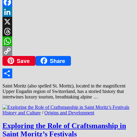
Facebook
LinkedIn
X
Threads
WhatsApp
Save
Share
Copy
Link
Share
Saint Moritz (also spelled St. Moritz), located in the magnificent
Upper Engadin region of Switzerland, has a storied history that
intertwines luxury tourism, breathtaking alpine …
History and Culture
/
Origins and Development
Exploring the Role of Craftsmanship in
Saint Moritz’s Festivals