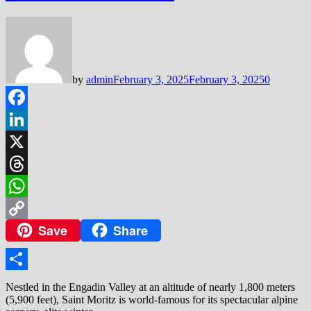
by
admin
February 3, 2025
February 3, 2025
0
Facebook
LinkedIn
X
Threads
WhatsApp
Save
Share
Copy
Link
Share
Nestled in the Engadin Valley at an altitude of nearly 1,800 meters
(5,900 feet), Saint Moritz is world-famous for its spectacular alpine