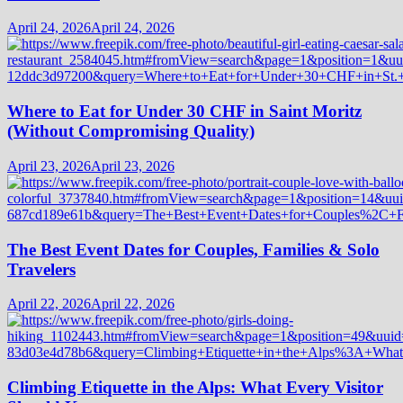
April 24, 2026
April 24, 2026
Where to Eat for Under 30 CHF in Saint Moritz
(Without Compromising Quality)
April 23, 2026
April 23, 2026
The Best Event Dates for Couples, Families & Solo
Travelers
April 22, 2026
April 22, 2026
Climbing Etiquette in the Alps: What Every Visitor