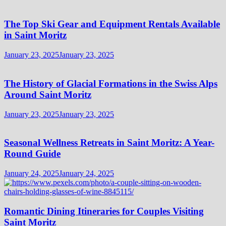
The Top Ski Gear and Equipment Rentals Available
in Saint Moritz
January 23, 2025
January 23, 2025
The History of Glacial Formations in the Swiss Alps
Around Saint Moritz
January 23, 2025
January 23, 2025
Seasonal Wellness Retreats in Saint Moritz: A Year-
Round Guide
January 24, 2025
January 24, 2025
Romantic Dining Itineraries for Couples Visiting
Saint Moritz