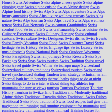
House
Swiss Adventure
Swiss alpine cheese guide
Swiss alpine
climbing gear
Swiss alpine cuisine
Swiss Alpine design
Swiss
Alpine food history
Swiss Alps
Swiss Alps adventure
Swiss Alps
luxury amenities
Swiss Alps luxury wellness retreats
Swiss Alps
nature
Swiss Alps tourism
Swiss Alps travel
Swiss Alps wellness
retreat
Swiss Bus Network
Swiss canton Graubünden
Swiss
comfort food
Swiss crafts
Swiss craftsmanship
Swiss cuisine
Swiss
Culinary Experience
Swiss Culinary Heritage
Swiss cultural
customs
Swiss culture
Swiss Designers
Swiss dishes
Swiss Events
Swiss Family Vacation
Swiss Food
Swiss Gourmet Travel
Swiss
heritage
Swiss History
Swiss language tips
Swiss Luxury
Swiss
music festivals
Swiss National Park
Swiss Outdoor Adventure
Swiss Paragliding
Swiss rail journeys
Swiss Resorts
Swiss Spa
Packages
Swiss Spas
Swiss tourism
Swiss Tradition
Swiss travel
Swiss travel guide
Swiss Winter
SwissTopo maps
Switzerland
Switzerland culinary traditions
Switzerland tourism
Switzerland
travel
synchronized skating
Tandem
team strategy
technical terrain
Thermal bath health benefits
thermal baths
things to do at night
Swiss
things to do in winter without skiing
top athletes
top
mountains for sunrise views
tourism
Tourism Evolution
Tourism
History
Tourism in Switzerland
Tradition and Modernity
traditional
Alpine dishes
Traditional Engadin dishes
Traditional Swiss Dishes
Traditional Swiss Food
traditional Swiss food recipes
trail gear
trail
navigation
trail running
trail running equipment for mountains
trail
running safety
trail running shoes
trailhead
Training horses for