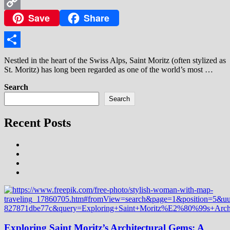
WhatsApp
Save
Share
Copy
Link
Share
Nestled in the heart of the Swiss Alps, Saint Moritz (often stylized as
St. Moritz) has long been regarded as one of the world’s most …
Search
Search
Recent Posts
Exploring Saint Moritz’s Architectural Gems: A