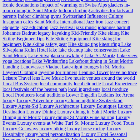
iconic destinations
Impact of warming on Swiss Alps glaciers
in-
room dining in Saint Moritz
Indoor climbing activities for kids and
parents
Indoor climbing gyms Switzerland
Influencer Culture
Instagram cafés Saint Moritz
International Jazz
iron
Jazz concert
etiquette
jazz education
Jazz Festival
jazz music
johannes badrutt
Johannes Badrutt legacy
kayaking
Kid-Friendly
Kite skiing
Kite
Skiing Beginner Tips
Kite Skiing Equipment
Kite skiing for
beginners
Kite skiing safety gear
Kite skiing tips
kitesurfing Lake
Silvaplana
Kulm Hotel
lake
lake cleanup
lake conservation
Lake
Saint Moritz
Lake Silvaplana snowkiting
Lake St. Moritz
Lake view
yoga locations
Lake Windsurfing
Lakefront dining in Saint Moritz
Landing
Landwasser Viaduct
Late-night lounges in St. Moritz
Layered Clothing
layering for runners
Leaning Tower
leave no trace
Leisure Travel
lens
Live Music
live music venues around the world
Local Bus System
local community
local etiquette
Local Experience
local festivals off the beaten path
local ingredients
local produce
Local Producers
local traditions
Lower Engadin
Ludains Ice Arena
luxury
Luxury Adventure
luxury alpine nightlife Switzerland
Luxury Après-Ski
Luxury Architecture
Luxury Boutiques
Luxury
Destination
Luxury Dining
Luxury dining in Saint Moritz
Luxury
Dining in St Moritz
luxury dining St Moritz wine pairing
Luxury
Events
Luxury events at White Turf St. Moritz
Luxury Food Tours
Luxury Getaways
luxury hiking
luxury horse racing
Luxury
Hospitality
luxury hotel personalization
Luxury Hotel Seasonal
Experience
Luxury hotel suites St. Moritz
luxury hotels
luxury