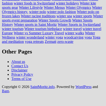
fashion
winter foods in Switzerland
winter holidays
Winter kite
sports gear
Winter Lifestyle
Winter Menus
Winter Olympics
Winter
Olympics history.
winter polo
winter polo fashion
Winter polo on
frozen lakes
Winter racing traditions
winter spa
winter sports
Winter
sports event preparation
Winter Sports Growth
Winter Sports
History
Winter sports in Saint Moritz
Winter Sports in Switzerland
winter tourism
Winter tourism birthplace
winter travel
winter travel
Europe
Winter vs Summer Luxury Travel
winter walks
Winter
Wellness
winter wonderland
winter yoga
woodcarving
yoga
Yoga
and meditation
yoga retreats
Zermatt
zero-waste
Other Pages
About us
Contact Us
Disclaimer
Privacy Policy
Terms of Use
Copyright © 2026
SaintMoritz.info
. Powered by
WordPress
and
Bam
.