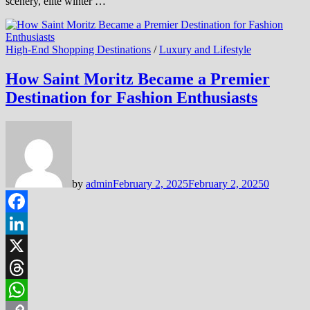
scenery, elite winter …
High-End Shopping Destinations
/
Luxury and Lifestyle
How Saint Moritz Became a Premier
Destination for Fashion Enthusiasts
by
admin
February 2, 2025
February 2, 2025
0
Facebook
LinkedIn
X
Threads