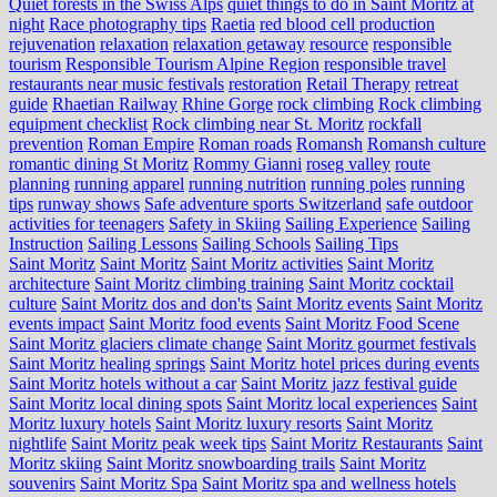
Quiet forests in the Swiss Alps
quiet things to do in Saint Moritz at
night
Race photography tips
Raetia
red blood cell production
rejuvenation
relaxation
relaxation getaway
resource
responsible
tourism
Responsible Tourism Alpine Region
responsible travel
restaurants near music festivals
restoration
Retail Therapy
retreat
guide
Rhaetian Railway
Rhine Gorge
rock climbing
Rock climbing
equipment checklist
Rock climbing near St. Moritz
rockfall
prevention
Roman Empire
Roman roads
Romansh
Romansh culture
romantic dining St Moritz
Rommy Gianni
roseg valley
route
planning
running apparel
running nutrition
running poles
running
tips
runway shows
Safe adventure sports Switzerland
safe outdoor
activities for teenagers
Safety in Skiing
Sailing Experience
Sailing
Instruction
Sailing Lessons
Sailing Schools
Sailing Tips
Saint Moritz
Saint Moritz
Saint Moritz activities
Saint Moritz
architecture
Saint Moritz climbing training
Saint Moritz cocktail
culture
Saint Moritz dos and don'ts
Saint Moritz events
Saint Moritz
events impact
Saint Moritz food events
Saint Moritz Food Scene
Saint Moritz glaciers climate change
Saint Moritz gourmet festivals
Saint Moritz healing springs
Saint Moritz hotel prices during events
Saint Moritz hotels without a car
Saint Moritz jazz festival guide
Saint Moritz local dining spots
Saint Moritz local experiences
Saint
Moritz luxury hotels
Saint Moritz luxury resorts
Saint Moritz
nightlife
Saint Moritz peak week tips
Saint Moritz Restaurants
Saint
Moritz skiing
Saint Moritz snowboarding trails
Saint Moritz
souvenirs
Saint Moritz Spa
Saint Moritz spa and wellness hotels