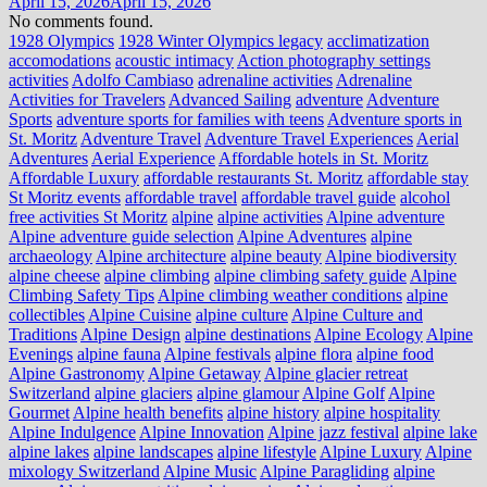
April 15, 2026
April 15, 2026
No comments found.
1928 Olympics
1928 Winter Olympics legacy
acclimatization
accomodations
acoustic intimacy
Action photography settings
activities
Adolfo Cambiaso
adrenaline activities
Adrenaline
Activities for Travelers
Advanced Sailing
adventure
Adventure
Sports
adventure sports for families with teens
Adventure sports in
St. Moritz
Adventure Travel
Adventure Travel Experiences
Aerial
Adventures
Aerial Experience
Affordable hotels in St. Moritz
Affordable Luxury
affordable restaurants St. Moritz
affordable stay
St Moritz events
affordable travel
affordable travel guide
alcohol
free activities St Moritz
alpine
alpine activities
Alpine adventure
Alpine adventure guide selection
Alpine Adventures
alpine
archaeology
Alpine architecture
alpine beauty
Alpine biodiversity
alpine cheese
alpine climbing
alpine climbing safety guide
Alpine
Climbing Safety Tips
Alpine climbing weather conditions
alpine
collectibles
Alpine Cuisine
alpine culture
Alpine Culture and
Traditions
Alpine Design
alpine destinations
Alpine Ecology
Alpine
Evenings
alpine fauna
Alpine festivals
alpine flora
alpine food
Alpine Gastronomy
Alpine Getaway
Alpine glacier retreat
Switzerland
alpine glaciers
alpine glamour
Alpine Golf
Alpine
Gourmet
Alpine health benefits
alpine history
alpine hospitality
Alpine Indulgence
Alpine Innovation
Alpine jazz festival
alpine lake
alpine lakes
alpine landscapes
alpine lifestyle
Alpine Luxury
Alpine
mixology Switzerland
Alpine Music
Alpine Paragliding
alpine