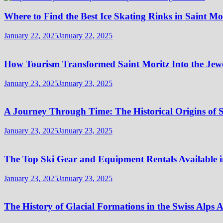
Where to Find the Best Ice Skating Rinks in Saint Mo
January 22, 2025
January 22, 2025
How Tourism Transformed Saint Moritz Into the Jewel
January 23, 2025
January 23, 2025
A Journey Through Time: The Historical Origins of S
January 23, 2025
January 23, 2025
The Top Ski Gear and Equipment Rentals Available i
January 23, 2025
January 23, 2025
The History of Glacial Formations in the Swiss Alps 