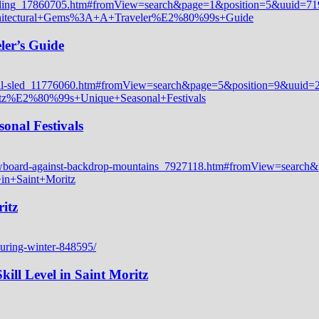
ler’s Guide
onal Festivals
itz
ill Level in Saint Moritz