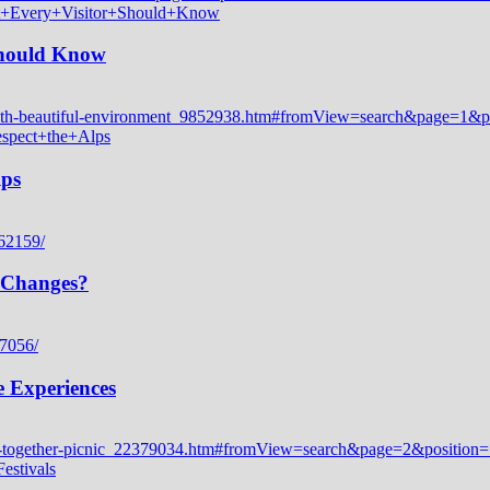
 Should Know
lps
 Changes?
e Experiences