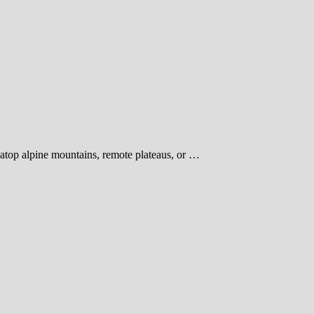
 atop alpine mountains, remote plateaus, or …