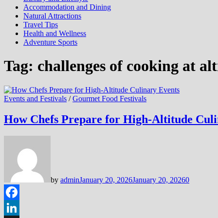
Accommodation and Dining
Natural Attractions
Travel Tips
Health and Wellness
Adventure Sports
Tag:
challenges of cooking at al
Events and Festivals
/
Gourmet Food Festivals
How Chefs Prepare for High-Altitude Culi
by
admin
January 20, 2026
January 20, 2026
0
Facebook