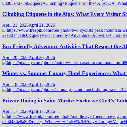
Climbing Etiquette in the Alps: What Every Visitor
April 21, 2026
April 21, 2026
Eco-Friendly Adventure Activities That Respect the A
April 20, 2026
April 20, 2026
Winter vs. Summer Luxury Hotel Experiences: What
April 18, 2026
April 18, 2026
Private Dining in Saint Moritz: Exclusive Chef’s Tabl
April 17, 2026
April 17, 2026