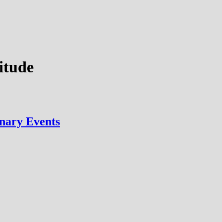
titude
nary Events