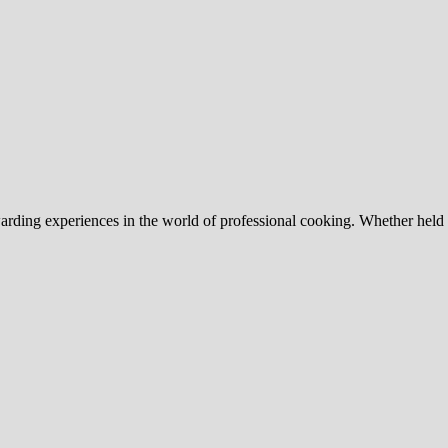
arding experiences in the world of professional cooking. Whether held