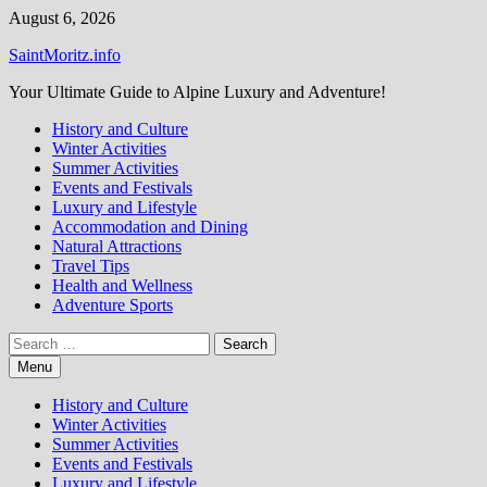
Skip
August 6, 2026
to
SaintMoritz.info
content
Your Ultimate Guide to Alpine Luxury and Adventure!
History and Culture
Winter Activities
Summer Activities
Events and Festivals
Luxury and Lifestyle
Accommodation and Dining
Natural Attractions
Travel Tips
Health and Wellness
Adventure Sports
Search
for:
Menu
History and Culture
Winter Activities
Summer Activities
Events and Festivals
Luxury and Lifestyle