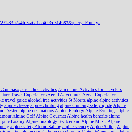
 Cambiaso
adrenaline activities
Adrenaline Activities for Travelers
nture Travel Experiences
Aerial Adventures
Aerial Experience
le travel guide
alcohol free activities St Moritz
alpine
alpine activities
ty
alpine cheese
alpine climbing
alpine climbing safety guide
Alpine
ne Design
alpine destinations
Alpine Ecology
Alpine Evenings
alpine
lamour
Alpine Golf
Alpine Gourmet
Alpine health benefits
alpine
lpine Luxury
Alpine mixology Switzerland
Alpine Music
Alpine
nning
alpine safety
Alpine Sailing
alpine scenery
Alpine Skiing
Alpine
nsformation
alpine travel
alpine travel guide
Alpine Watersports
alpine