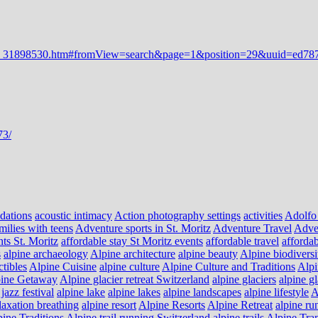
dations
acoustic intimacy
Action photography settings
activities
Adolfo
milies with teens
Adventure sports in St. Moritz
Adventure Travel
Adve
nts St. Moritz
affordable stay St Moritz events
affordable travel
affordab
s
alpine archaeology
Alpine architecture
alpine beauty
Alpine biodiversi
ctibles
Alpine Cuisine
alpine culture
Alpine Culture and Traditions
Alpi
ine Getaway
Alpine glacier retreat Switzerland
alpine glaciers
alpine g
jazz festival
alpine lake
alpine lakes
alpine landscapes
alpine lifestyle
A
laxation breathing
alpine resort
Alpine Resorts
Alpine Retreat
alpine ru
ine Traditions
Alpine trail running Switzerland
alpine trails
Alpine Tra