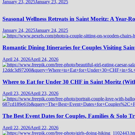
January 23, 2025
January 23, 2025
Seasonal Wellness Retreats in Saint Moritz: A Year-
January 24, 2025
January 24, 2025
Romantic Dining Itineraries for Couples Visiting Sain
April 24, 2026
April 24, 2026
Where to Eat for Under 30 CHF in Saint Moritz (Wi
April 23, 2026
April 23, 2026
The Best Event Dates for Couples, Families & Solo Tr
April 22, 2026
April 22, 2026