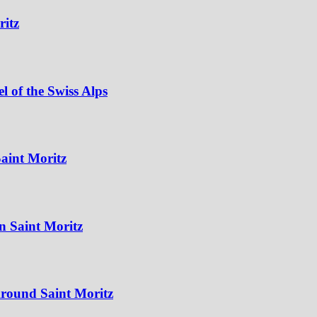
ritz
 of the Swiss Alps
aint Moritz
n Saint Moritz
Around Saint Moritz