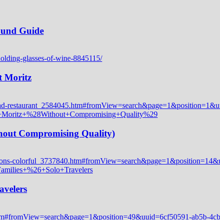
Round Guide
t Moritz
thout Compromising Quality)
avelers