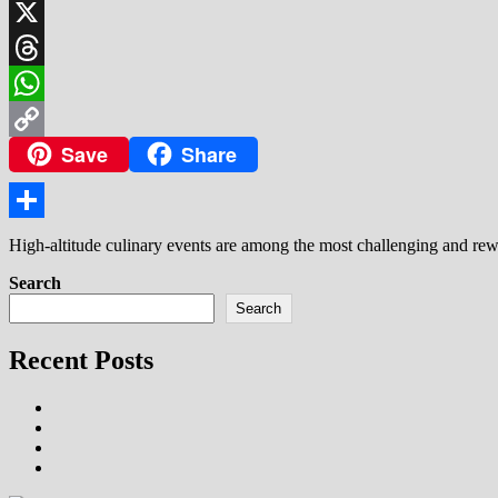
LinkedIn
X
Threads
WhatsApp
Save
Share
Copy
Link
Share
High-altitude culinary events are among the most challenging and rew
Search
Search
Recent Posts