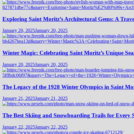
Exploring Saint Moritz’s Architectural Gems: A Trave
January 20, 2025
January 20, 2025
Winter Magic: Celebrating Saint Moritz’s Unique Seas
January 20, 2025
January 20, 2025
The Legacy of the 1928 Winter Olympics in Saint Mor
January 21, 2025
January 21, 2025
The Best Skiing and Snowboarding Trails for Every Sk
January 22, 2025
January 22, 2025