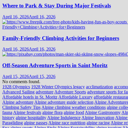
Where to Park & Stay During Major Festivals
April 16, 2026
April 16, 2026
Family-Friendly Climbing Activities for Beginners
April 16, 2026
April 16, 2026
Off-Season Adventure Sports in Saint Moritz
April 15, 2026
April 15, 2026
No comments found.
1928 Olympics
1928 Winter Olympics legacy
acclimatization
accomo
Advanced Sailing
adventure
Adventure Sports
adventure sports for fa
Affordable hotels in St. Moritz
Affordable Luxury
affordable restaura
Alpine adventure
Alpine adventure guide selection
Alpine Adventure
Climbing Safety Tips
Alpine climbing weather conditions
alpine colle
fauna
Alpine festivals
alpine flora
alpine food
Alpine Gastronomy
Alp
history
alpine hospitality
Alpine Indulgence
Alpine Innovation
Alpine 
Paragliding
alpine passes
Alpine race nutrition
alpine racing
Alpine re
Spa
alpine sports
Alpine Style
Alpine Sustainability
alpine tourism
Alp