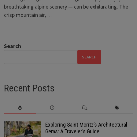
breathtaking alpine scenery — can be exhilarating. The
crisp mountain air, …
Search
SEARCH
Recent Posts
Exploring Saint Moritz’s Architectural
Gems: A Traveler’s Guide