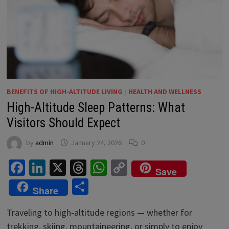
BENEFITS OF HIGH-ALTITUDE LIVING
/
HEALTH AND WELLNESS
High-Altitude Sleep Patterns: What
Visitors Should Expect
by
admin
January 24, 2026
0
Facebook
LinkedIn
X
Threads
WhatsApp
Copy
Save
Link
Share
Share
Traveling to high-altitude regions — whether for
trekking, skiing, mountaineering, or simply to enjoy