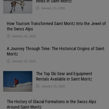
Rinks in Saint Moritz
January 22, 2025
How Tourism Transformed Saint Moritz Into the Jewel of
the Swiss Alps
January 23, 2025
A Journey Through Time: The Historical Origins of Saint
Moritz
January 23, 2025
The Top Ski Gear and Equipment
Rentals Available in Saint Moritz
January 23, 2025
The History of Glacial Formations in the Swiss Alps
Around Saint Moritz