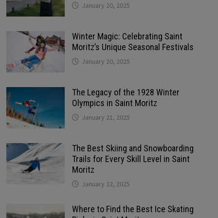
January 20, 2025
Winter Magic: Celebrating Saint
Moritz’s Unique Seasonal Festivals
January 20, 2025
The Legacy of the 1928 Winter
Olympics in Saint Moritz
January 21, 2025
The Best Skiing and Snowboarding
Trails for Every Skill Level in Saint
Moritz
January 22, 2025
Where to Find the Best Ice Skating