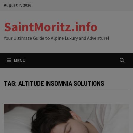
Skip
August 7, 2026
to
content
SaintMoritz.info
Your Ultimate Guide to Alpine Luxury and Adventure!
MENU
TAG:
ALTITUDE INSOMNIA SOLUTIONS