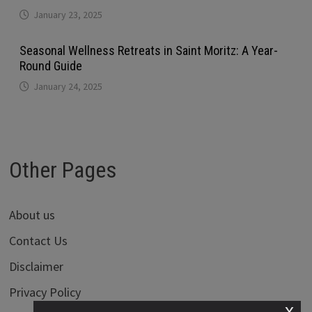
January 23, 2025
Seasonal Wellness Retreats in Saint Moritz: A Year-
Round Guide
January 24, 2025
Other Pages
About us
Contact Us
Disclaimer
Privacy Policy
x