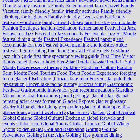
Dining
family discounts
Family Entertainment
family travel
Family
Vacation
family-friendly
family-friendly activities
Family-friendly
climbing for beginners
Family-Friendly Events
family-friendly
festivals worldwide
family-friendly hikes
farm-to-table
farm‑to‑table
Fashion Boutiques
fashion destination
fermentation
Festival da Jazz
Festival da Jazz
Festival da Jazz concerts
Festival da Jazz St. Moritz
festival dining guide
Festival Experience
Festival parking and
accommodation tips
Festival travel planning and logistics guide
festivals
figure skating
fine dining
first aid
First Hotels
First-time
jazz club guide
first-time spectator viewing guide
First-Time Visitor
fitness travel
five-star hotel
Five-Star Hotels
five-star hotels in Saint
Moritz
flower essence therapy
Folklore
Food and Culture
Food in
Saint Moritz
Food Tourism
Food Tours
Foodie Experience
foraging
forno glacier
frischschoggi
frozen lake polo
Frozen lake polo field
preparation
Frozen lake racing history
Fuorcla Surlej
Gastronomic
Festivals
Gastronomic Innovation
gear recommendations
Giardino
Mountain
glacial formations
glacial geology
glacial lakes
glacial
retreat
glacier caves formation
Glacier Express
glacier glossary
glacier hiking
glacier hiking preparation
glacier photography tips
glacier tours
glacier travel safety
glacier trek
glaciers
Global Appeal
Global Cuisine
Global Cultural Exchange
global festivals and
events
Global Icon
Global Sports
Global Tourism
Global Winter
Sports
golden eagles
Golf and Relaxation
Golfing
Golfing
Adventures
Golfing in the Alps
Golfing Tips
gourmet dining