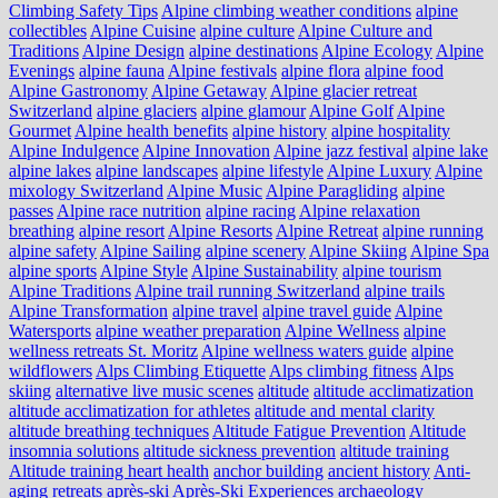
Climbing Safety Tips
Alpine climbing weather conditions
alpine
collectibles
Alpine Cuisine
alpine culture
Alpine Culture and
Traditions
Alpine Design
alpine destinations
Alpine Ecology
Alpine
Evenings
alpine fauna
Alpine festivals
alpine flora
alpine food
Alpine Gastronomy
Alpine Getaway
Alpine glacier retreat
Switzerland
alpine glaciers
alpine glamour
Alpine Golf
Alpine
Gourmet
Alpine health benefits
alpine history
alpine hospitality
Alpine Indulgence
Alpine Innovation
Alpine jazz festival
alpine lake
alpine lakes
alpine landscapes
alpine lifestyle
Alpine Luxury
Alpine
mixology Switzerland
Alpine Music
Alpine Paragliding
alpine
passes
Alpine race nutrition
alpine racing
Alpine relaxation
breathing
alpine resort
Alpine Resorts
Alpine Retreat
alpine running
alpine safety
Alpine Sailing
alpine scenery
Alpine Skiing
Alpine Spa
alpine sports
Alpine Style
Alpine Sustainability
alpine tourism
Alpine Traditions
Alpine trail running Switzerland
alpine trails
Alpine Transformation
alpine travel
alpine travel guide
Alpine
Watersports
alpine weather preparation
Alpine Wellness
alpine
wellness retreats St. Moritz
Alpine wellness waters guide
alpine
wildflowers
Alps Climbing Etiquette
Alps climbing fitness
Alps
skiing
alternative live music scenes
altitude
altitude acclimatization
altitude acclimatization for athletes
altitude and mental clarity
altitude breathing techniques
Altitude Fatigue Prevention
Altitude
insomnia solutions
altitude sickness prevention
altitude training
Altitude training heart health
anchor building
ancient history
Anti-
aging retreats
après-ski
Après-Ski Experiences
archaeology