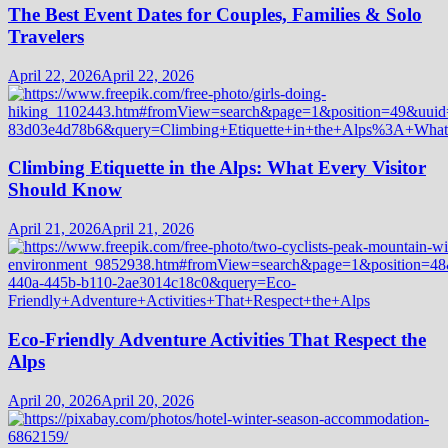
The Best Event Dates for Couples, Families & Solo
Travelers
April 22, 2026
April 22, 2026
Climbing Etiquette in the Alps: What Every Visitor
Should Know
April 21, 2026
April 21, 2026
Eco-Friendly Adventure Activities That Respect the
Alps
April 20, 2026
April 20, 2026