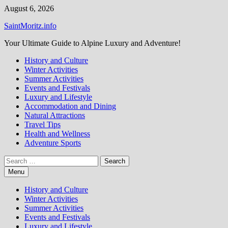
Skip
August 6, 2026
to
SaintMoritz.info
content
Your Ultimate Guide to Alpine Luxury and Adventure!
History and Culture
Winter Activities
Summer Activities
Events and Festivals
Luxury and Lifestyle
Accommodation and Dining
Natural Attractions
Travel Tips
Health and Wellness
Adventure Sports
Search
for:
Menu
History and Culture
Winter Activities
Summer Activities
Events and Festivals
Luxury and Lifestyle