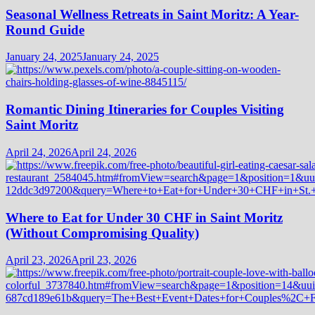
Seasonal Wellness Retreats in Saint Moritz: A Year-
Round Guide
January 24, 2025
January 24, 2025
Romantic Dining Itineraries for Couples Visiting
Saint Moritz
April 24, 2026
April 24, 2026
Where to Eat for Under 30 CHF in Saint Moritz
(Without Compromising Quality)
April 23, 2026
April 23, 2026