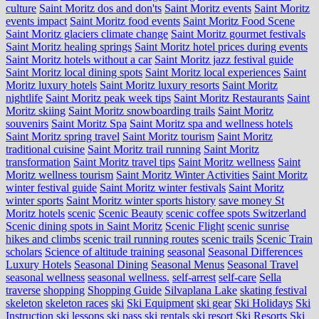
culture
Saint Moritz dos and don'ts
Saint Moritz events
Saint Moritz
events impact
Saint Moritz food events
Saint Moritz Food Scene
Saint Moritz glaciers climate change
Saint Moritz gourmet festivals
Saint Moritz healing springs
Saint Moritz hotel prices during events
Saint Moritz hotels without a car
Saint Moritz jazz festival guide
Saint Moritz local dining spots
Saint Moritz local experiences
Saint
Moritz luxury hotels
Saint Moritz luxury resorts
Saint Moritz
nightlife
Saint Moritz peak week tips
Saint Moritz Restaurants
Saint
Moritz skiing
Saint Moritz snowboarding trails
Saint Moritz
souvenirs
Saint Moritz Spa
Saint Moritz spa and wellness hotels
Saint Moritz spring travel
Saint Moritz tourism
Saint Moritz
traditional cuisine
Saint Moritz trail running
Saint Moritz
transformation
Saint Moritz travel tips
Saint Moritz wellness
Saint
Moritz wellness tourism
Saint Moritz Winter Activities
Saint Moritz
winter festival guide
Saint Moritz winter festivals
Saint Moritz
winter sports
Saint Moritz winter sports history
save money St
Moritz hotels
scenic
Scenic Beauty
scenic coffee spots Switzerland
Scenic dining spots in Saint Moritz
Scenic Flight
scenic sunrise
hikes and climbs
scenic trail running routes
scenic trails
Scenic Train
scholars
Science of altitude training
seasonal
Seasonal Differences
Luxury Hotels
Seasonal Dining
Seasonal Menus
Seasonal Travel
seasonal wellness
seasonal wellness.
self-arrest
self-care
Sella
traverse
shopping
Shopping Guide
Silvaplana Lake
skating festival
skeleton
skeleton races
ski
Ski Equipment
ski gear
Ski Holidays
Ski
Instruction
ski lessons
ski pass
ski rentals
ski resort
Ski Resorts
Ski