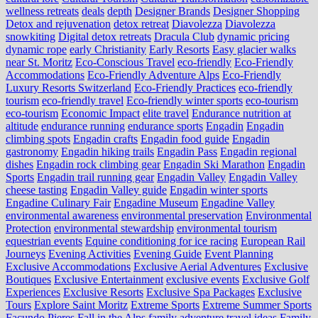
wellness retreats
deals
depth
Designer Brands
Designer Shopping
Detox and rejuvenation
detox retreat
Diavolezza
Diavolezza
snowkiting
Digital detox retreats
Dracula Club
dynamic pricing
dynamic rope
early Christianity
Early Resorts
Easy glacier walks
near St. Moritz
Eco-Conscious Travel
eco-friendly
Eco-Friendly
Accommodations
Eco-Friendly Adventure Alps
Eco-Friendly
Luxury Resorts Switzerland
Eco-Friendly Practices
eco-friendly
tourism
eco-friendly travel
Eco-friendly winter sports
eco-tourism
eco‑tourism
Economic Impact
elite travel
Endurance nutrition at
altitude
endurance running
endurance sports
Engadin
Engadin
climbing spots
Engadin crafts
Engadin food guide
Engadin
gastronomy
Engadin hiking trails
Engadin Pass
Engadin regional
dishes
Engadin rock climbing gear
Engadin Ski Marathon
Engadin
Sports
Engadin trail running gear
Engadin Valley
Engadin Valley
cheese tasting
Engadin Valley guide
Engadin winter sports
Engadine Culinary Fair
Engadine Museum
Engadine Valley
environmental awareness
environmental preservation
Environmental
Protection
environmental stewardship
environmental tourism
equestrian events
Equine conditioning for ice racing
European Rail
Journeys
Evening Activities
Evening Guide
Event Planning
Exclusive Accommodations
Exclusive Aerial Adventures
Exclusive
Boutiques
Exclusive Entertainment
exclusive events
Exclusive Golf
Experiences
Exclusive Resorts
Exclusive Spa Packages
Exclusive
Tours
Explore Saint Moritz
Extreme Sports
Extreme Summer Sports
Facundo Pieres
Fall in the Alps
family adventure travel ideas
Family