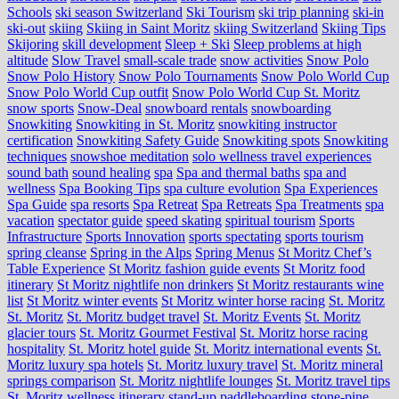
Schools
ski season Switzerland
Ski Tourism
ski trip planning
ski-in
ski-out
skiing
Skiing in Saint Moritz
skiing Switzerland
Skiing Tips
Skijoring
skill development
Sleep + Ski
Sleep problems at high
altitude
Slow Travel
small-scale trade
snow activities
Snow Polo
Snow Polo History
Snow Polo Tournaments
Snow Polo World Cup
Snow Polo World Cup outfit
Snow Polo World Cup St. Moritz
snow sports
Snow-Deal
snowboard rentals
snowboarding
Snowkiting
Snowkiting in St. Moritz
snowkiting instructor
certification
Snowkiting Safety Guide
Snowkiting spots
Snowkiting
techniques
snowshoe meditation
solo wellness travel experiences
sound bath
sound healing
spa
Spa and thermal baths
spa and
wellness
Spa Booking Tips
spa culture evolution
Spa Experiences
Spa Guide
spa resorts
Spa Retreat
Spa Retreats
Spa Treatments
spa
vacation
spectator guide
speed skating
spiritual tourism
Sports
Infrastructure
Sports Innovation
sports spectating
sports tourism
spring cleanse
Spring in the Alps
Spring Menus
St Moritz Chef’s
Table Experience
St Moritz fashion guide events
St Moritz food
itinerary
St Moritz nightlife non drinkers
St Moritz restaurants wine
list
St Moritz winter events
St Moritz winter horse racing
St. Moritz
St. Moritz
St. Moritz budget travel
St. Moritz Events
St. Moritz
glacier tours
St. Moritz Gourmet Festival
St. Moritz horse racing
hospitality
St. Moritz hotel guide
St. Moritz international events
St.
Moritz luxury spa hotels
St. Moritz luxury travel
St. Moritz mineral
springs comparison
St. Moritz nightlife lounges
St. Moritz travel tips
St. Moritz wellness itinerary
stand-up paddleboarding
stone‑pine