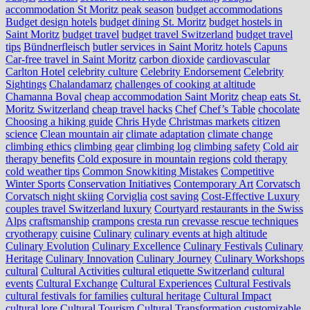
accommodation St Moritz peak season
budget accommodations
Budget design hotels
budget dining St. Moritz
budget hostels in
Saint Moritz
budget travel
budget travel Switzerland
budget travel
tips
Bündnerfleisch
butler services in Saint Moritz hotels
Capuns
Car-free travel in Saint Moritz
carbon dioxide
cardiovascular
Carlton Hotel
celebrity culture
Celebrity Endorsement
Celebrity
Sightings
Chalandamarz
challenges of cooking at altitude
Chamanna Boval
cheap accommodation Saint Moritz
cheap eats St.
Moritz Switzerland
cheap travel hacks
Chef
Chef’s Table
chocolate
Choosing a hiking guide
Chris Hyde
Christmas markets
citizen
science
Clean mountain air
climate adaptation
climate change
climbing ethics
climbing gear
climbing log
climbing safety
Cold air
therapy benefits
Cold exposure in mountain regions
cold therapy
cold weather tips
Common Snowkiting Mistakes
Competitive
Winter Sports
Conservation Initiatives
Contemporary Art
Corvatsch
Corvatsch night skiing
Corviglia
cost saving
Cost-Effective Luxury
couples travel Switzerland luxury
Courtyard restaurants in the Swiss
Alps
craftsmanship
crampons
cresta run
crevasse rescue techniques
cryotherapy
cuisine
Culinary
culinary events at high altitude
Culinary Evolution
Culinary Excellence
Culinary Festivals
Culinary
Heritage
Culinary Innovation
Culinary Journey
Culinary Workshops
cultural
Cultural Activities
cultural etiquette Switzerland
cultural
events
Cultural Exchange
Cultural Experiences
Cultural Festivals
cultural festivals for families
cultural heritage
Cultural Impact
cultural lore
Cultural Tourism
Cultural Transformation
customizable