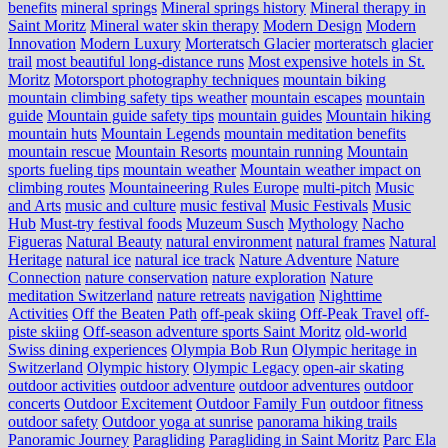
benefits
mineral springs
Mineral springs history
Mineral therapy in
Saint Moritz
Mineral water skin therapy
Modern Design
Modern
Innovation
Modern Luxury
Morteratsch Glacier
morteratsch glacier
trail
most beautiful long-distance runs
Most expensive hotels in St.
Moritz
Motorsport photography techniques
mountain biking
mountain climbing safety tips weather
mountain escapes
mountain
guide
Mountain guide safety tips
mountain guides
Mountain hiking
mountain huts
Mountain Legends
mountain meditation benefits
mountain rescue
Mountain Resorts
mountain running
Mountain
sports fueling tips
mountain weather
Mountain weather impact on
climbing routes
Mountaineering Rules Europe
multi-pitch
Music
and Arts
music and culture
music festival
Music Festivals
Music
Hub
Must-try festival foods
Muzeum Susch
Mythology
Nacho
Figueras
Natural Beauty
natural environment
natural frames
Natural
Heritage
natural ice
natural ice track
Nature Adventure
Nature
Connection
nature conservation
nature exploration
Nature
meditation Switzerland
nature retreats
navigation
Nighttime
Activities
Off the Beaten Path
off-peak skiing
Off-Peak Travel
off-
piste skiing
Off-season adventure sports Saint Moritz
old-world
Swiss dining experiences
Olympia Bob Run
Olympic heritage in
Switzerland
Olympic history
Olympic Legacy
open-air skating
outdoor activities
outdoor adventure
outdoor adventures
outdoor
concerts
Outdoor Excitement
Outdoor Family Fun
outdoor fitness
outdoor safety
Outdoor yoga at sunrise
panorama hiking trails
Panoramic Journey
Paragliding
Paragliding in Saint Moritz
Parc Ela