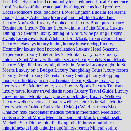
Local Bus System
local community
local etiquette
Local Experience
local festivals off the beaten path
local ingredients
local produce
Local Producers
local traditions
Lower Engadin
Ludains Ice Arena
luxury
Luxury Adventure
luxury alpine nightlife Switzerland
Luxury Après-Ski
Luxury Architecture
Luxury Boutiques
Luxury
Destination
Luxury Dining
Luxury dining in Saint Moritz
Luxury
Dining in St Moritz
luxury dining St Moritz wine pairing
Luxury
Events
Luxury events at White Turf St. Moritz
Luxury Food Tours
Luxury Getaways
luxury hiking
luxury horse racing
Luxury
Hospitality
luxury hotel personalization
Luxury Hotel Seasonal
Experience
Luxury hotel suites St. Moritz
luxury hotels
luxury
hotels in Saint Moritz with butler service
luxury hotels Saint Moritz
Luxury Nightlife
Luxury nightlife Saint Moritz
Luxury nightlife St.
Moritz
Luxury on a Budget
Luxury Paragliding Tours
luxury resorts
Luxury Retail
Luxury Retreats
Luxury Sailing
luxury shopping
luxury ski holidays
luxury ski rentals
Luxury Skiing
luxury spa
luxury spa St. Moritz
luxury spas
Luxury Sports
Luxury Tourism
luxury travel
luxury travel destinations
Luxury Travel Guide
Luxury
travel in Saint Moritz
luxury travel on a budget
Luxury Wellness
Luxury wellness retreats
Luxury wellness retreats in Saint Moritz
luxury winter fashion Switzerland
Maloja Wind
marmots
Max
Charlton
max chocolatier
medical tourism
meditation
Meditation
spots near Saint Moritz
Meditation spots St. Moritz
mental health
Michelin Star Dining
mindful living
mindfulness
mindfulness
mindfulness at high altitude
mindfulness retreat
Mineral spring