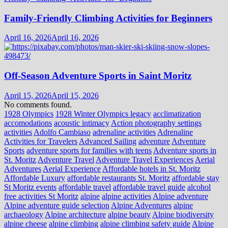
Family-Friendly Climbing Activities for Beginners
April 16, 2026
April 16, 2026
Off-Season Adventure Sports in Saint Moritz
April 15, 2026
April 15, 2026
No comments found.
1928 Olympics
1928 Winter Olympics legacy
acclimatization
accomodations
acoustic intimacy
Action photography settings
activities
Adolfo Cambiaso
adrenaline activities
Adrenaline
Activities for Travelers
Advanced Sailing
adventure
Adventure
Sports
adventure sports for families with teens
Adventure sports in
St. Moritz
Adventure Travel
Adventure Travel Experiences
Aerial
Adventures
Aerial Experience
Affordable hotels in St. Moritz
Affordable Luxury
affordable restaurants St. Moritz
affordable stay
St Moritz events
affordable travel
affordable travel guide
alcohol
free activities St Moritz
alpine
alpine activities
Alpine adventure
Alpine adventure guide selection
Alpine Adventures
alpine
archaeology
Alpine architecture
alpine beauty
Alpine biodiversity
alpine cheese
alpine climbing
alpine climbing safety guide
Alpine