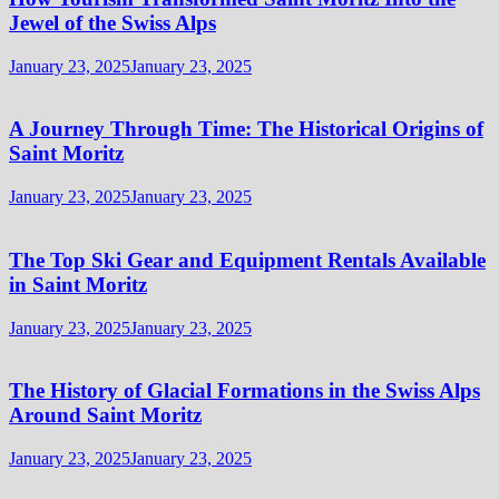
Jewel of the Swiss Alps
January 23, 2025
January 23, 2025
A Journey Through Time: The Historical Origins of
Saint Moritz
January 23, 2025
January 23, 2025
The Top Ski Gear and Equipment Rentals Available
in Saint Moritz
January 23, 2025
January 23, 2025
The History of Glacial Formations in the Swiss Alps
Around Saint Moritz
January 23, 2025
January 23, 2025