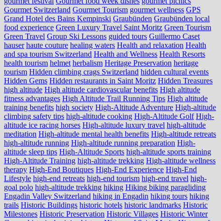
gourmet festival
Gourmet food week dishes
gourmet picnics
Gourmet Switzerland
Gourmet Tourism
gourmet wellness
GPS
Grand Hotel des Bains Kempinski
Graubünden
Graubünden local
food experience
Green Luxury Travel Saint Moritz
Green Tourism
Green Travel
Group Ski Lessons
guided tours
Guillermo Caset
hauser
haute couture
healing waters
Health and relaxation
Health
and spa tourism Switzerland
Health and Wellness
Health Resorts
health tourism
helmet
herbalism
Heritage Preservation
heritage
tourism
Hidden climbing crags Switzerland
hidden cultural events
Hidden Gems
Hidden restaurants in Saint Moritz
Hidden Treasures
high altitude
High altitude cardiovascular benefits
High altitude
fitness advantages
High Altitude Trail Running Tips
High altitude
training benefits
high society
High-Altitude Adventure
High-altitude
climbing safety tips
high-altitude cooking
High-Altitude Golf
High-
altitude ice racing horses
High-altitude luxury travel
high-altitude
meditation
High-altitude mental health benefits
High-altitude retreats
high-altitude running
High-altitude running preparation
High-
altitude sleep tips
High-Altitude Sports
high-altitude sports training
High-Altitude Training
high-altitude trekking
High-altitude wellness
therapy
High-End Boutiques
High-End Experience
High-End
Lifestyle
high-end retreats
high-end tourism
high-end travel
high-
goal polo
high‑altitude trekking
hiking
Hiking biking paragliding
Engadin Valley Switzerland
hiking in Engadin
hiking tours
hiking
trails
Historic Buildings
historic hotels
historic landmarks
Historic
Milestones
Historic Preservation
Historic Villages
Historic Winter