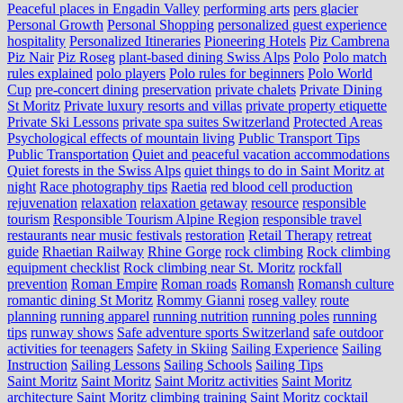
Peaceful places in Engadin Valley
performing arts
pers glacier
Personal Growth
Personal Shopping
personalized guest experience
hospitality
Personalized Itineraries
Pioneering Hotels
Piz Cambrena
Piz Nair
Piz Roseg
plant-based dining Swiss Alps
Polo
Polo match
rules explained
polo players
Polo rules for beginners
Polo World
Cup
pre-concert dining
preservation
private chalets
Private Dining
St Moritz
Private luxury resorts and villas
private property etiquette
Private Ski Lessons
private spa suites Switzerland
Protected Areas
Psychological effects of mountain living
Public Transport Tips
Public Transportation
Quiet and peaceful vacation accommodations
Quiet forests in the Swiss Alps
quiet things to do in Saint Moritz at
night
Race photography tips
Raetia
red blood cell production
rejuvenation
relaxation
relaxation getaway
resource
responsible
tourism
Responsible Tourism Alpine Region
responsible travel
restaurants near music festivals
restoration
Retail Therapy
retreat
guide
Rhaetian Railway
Rhine Gorge
rock climbing
Rock climbing
equipment checklist
Rock climbing near St. Moritz
rockfall
prevention
Roman Empire
Roman roads
Romansh
Romansh culture
romantic dining St Moritz
Rommy Gianni
roseg valley
route
planning
running apparel
running nutrition
running poles
running
tips
runway shows
Safe adventure sports Switzerland
safe outdoor
activities for teenagers
Safety in Skiing
Sailing Experience
Sailing
Instruction
Sailing Lessons
Sailing Schools
Sailing Tips
Saint Moritz
Saint Moritz
Saint Moritz activities
Saint Moritz
architecture
Saint Moritz climbing training
Saint Moritz cocktail