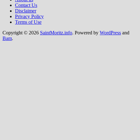
Contact Us
Disclaimer
Privacy Policy
Terms of Use
Copyright © 2026
SaintMoritz.info
. Powered by
WordPress
and
Bam
.