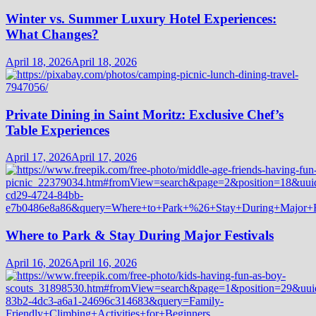
Winter vs. Summer Luxury Hotel Experiences:
What Changes?
April 18, 2026
April 18, 2026
Private Dining in Saint Moritz: Exclusive Chef’s
Table Experiences
April 17, 2026
April 17, 2026
Where to Park & Stay During Major Festivals
April 16, 2026
April 16, 2026