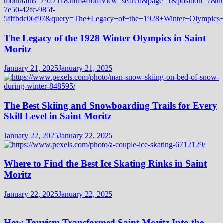
The Legacy of the 1928 Winter Olympics in Saint
Moritz
January 21, 2025
January 21, 2025
The Best Skiing and Snowboarding Trails for Every
Skill Level in Saint Moritz
January 22, 2025
January 22, 2025
Where to Find the Best Ice Skating Rinks in Saint
Moritz
January 22, 2025
January 22, 2025
How Tourism Transformed Saint Moritz Into the