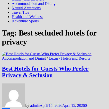
Accommodation and Dining
Natural Attractions
Travel Tips
Health and Wellness
Adventure Sports
Tag:
Best secluded hotels for
privacy
Accommodation and Dining
/
Luxury Hotels and Resorts
Best Hotels for Guests Who Prefer
Privacy & Seclusion
by
admin
April 15, 2026
April 15, 2026
0