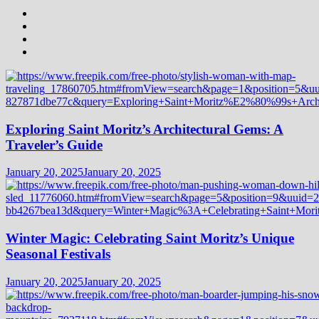
Exploring Saint Moritz’s Architectural Gems: A
Traveler’s Guide
January 20, 2025
January 20, 2025
Winter Magic: Celebrating Saint Moritz’s Unique
Seasonal Festivals
January 20, 2025
January 20, 2025