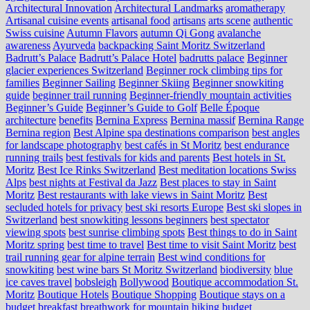
Architectural Innovation
Architectural Landmarks
aromatherapy
Artisanal cuisine events
artisanal food
artisans
arts scene
authentic
Swiss cuisine
Autumn Flavors
autumn Qi Gong
avalanche
awareness
Ayurveda
backpacking Saint Moritz Switzerland
Badrutt’s Palace
Badrutt’s Palace Hotel
badrutts palace
Beginner
glacier experiences Switzerland
Beginner rock climbing tips for
families
Beginner Sailing
Beginner Skiing
Beginner snowkiting
guide
beginner trail running
Beginner-friendly mountain activities
Beginner’s Guide
Beginner’s Guide to Golf
Belle Époque
architecture
benefits
Bernina Express
Bernina massif
Bernina Range
Bernina region
Best Alpine spa destinations comparison
best angles
for landscape photography
best cafés in St Moritz
best endurance
running trails
best festivals for kids and parents
Best hotels in St.
Moritz
Best Ice Rinks Switzerland
Best meditation locations Swiss
Alps
best nights at Festival da Jazz
Best places to stay in Saint
Moritz
Best restaurants with lake views in Saint Moritz
Best
secluded hotels for privacy
best ski resorts Europe
Best ski slopes in
Switzerland
best snowkiting lessons beginners
best spectator
viewing spots
best sunrise climbing spots
Best things to do in Saint
Moritz spring
best time to travel
Best time to visit Saint Moritz
best
trail running gear for alpine terrain
Best wind conditions for
snowkiting
best wine bars St Moritz Switzerland
biodiversity
blue
ice caves travel
bobsleigh
Bollywood
Boutique accommodation St.
Moritz
Boutique Hotels
Boutique Shopping
Boutique stays on a
budget
breakfast
breathwork for mountain hiking
budget