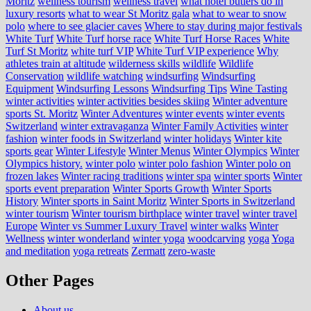
Moritz
wellness tourism
wellness travel
what hotel butlers do in
luxury resorts
what to wear St Moritz gala
what to wear to snow
polo
where to see glacier caves
Where to stay during major festivals
White Turf
White Turf horse race
White Turf Horse Races
White
Turf St Moritz
white turf VIP
White Turf VIP experience
Why
athletes train at altitude
wilderness skills
wildlife
Wildlife
Conservation
wildlife watching
windsurfing
Windsurfing
Equipment
Windsurfing Lessons
Windsurfing Tips
Wine Tasting
winter activities
winter activities besides skiing
Winter adventure
sports St. Moritz
Winter Adventures
winter events
winter events
Switzerland
winter extravaganza
Winter Family Activities
winter
fashion
winter foods in Switzerland
winter holidays
Winter kite
sports gear
Winter Lifestyle
Winter Menus
Winter Olympics
Winter
Olympics history.
winter polo
winter polo fashion
Winter polo on
frozen lakes
Winter racing traditions
winter spa
winter sports
Winter
sports event preparation
Winter Sports Growth
Winter Sports
History
Winter sports in Saint Moritz
Winter Sports in Switzerland
winter tourism
Winter tourism birthplace
winter travel
winter travel
Europe
Winter vs Summer Luxury Travel
winter walks
Winter
Wellness
winter wonderland
winter yoga
woodcarving
yoga
Yoga
and meditation
yoga retreats
Zermatt
zero-waste
Other Pages
About us