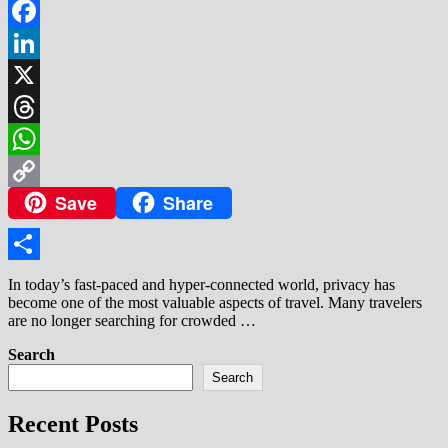
Facebook
LinkedIn
X
Threads
WhatsApp
Save
Share
Copy
Link
Share
In today’s fast-paced and hyper-connected world, privacy has
become one of the most valuable aspects of travel. Many travelers
are no longer searching for crowded …
Search
Search
Recent Posts