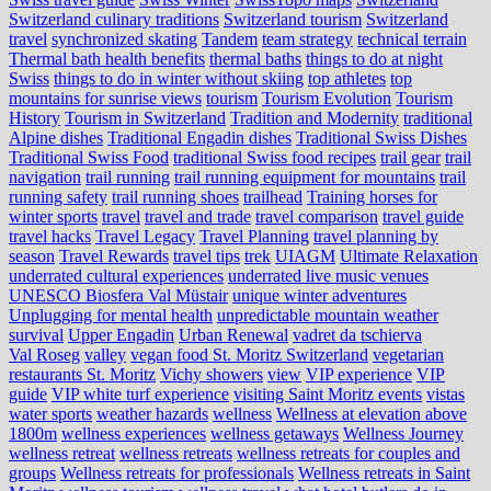
Switzerland culinary traditions
Switzerland tourism
Switzerland
travel
synchronized skating
Tandem
team strategy
technical terrain
Thermal bath health benefits
thermal baths
things to do at night
Swiss
things to do in winter without skiing
top athletes
top
mountains for sunrise views
tourism
Tourism Evolution
Tourism
History
Tourism in Switzerland
Tradition and Modernity
traditional
Alpine dishes
Traditional Engadin dishes
Traditional Swiss Dishes
Traditional Swiss Food
traditional Swiss food recipes
trail gear
trail
navigation
trail running
trail running equipment for mountains
trail
running safety
trail running shoes
trailhead
Training horses for
winter sports
travel
travel and trade
travel comparison
travel guide
travel hacks
Travel Legacy
Travel Planning
travel planning by
season
Travel Rewards
travel tips
trek
UIAGM
Ultimate Relaxation
underrated cultural experiences
underrated live music venues
UNESCO Biosfera Val Müstair
unique winter adventures
Unplugging for mental health
unpredictable mountain weather
survival
Upper Engadin
Urban Renewal
vadret da tschierva
Val Roseg
valley
vegan food St. Moritz Switzerland
vegetarian
restaurants St. Moritz
Vichy showers
view
VIP experience
VIP
guide
VIP white turf experience
visiting Saint Moritz events
vistas
water sports
weather hazards
wellness
Wellness at elevation above
1800m
wellness experiences
wellness getaways
Wellness Journey
wellness retreat
wellness retreats
wellness retreats for couples and
groups
Wellness retreats for professionals
Wellness retreats in Saint