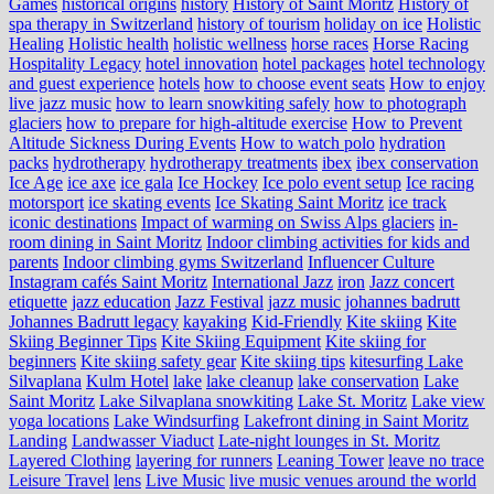
Games
historical origins
history
History of Saint Moritz
History of
spa therapy in Switzerland
history of tourism
holiday on ice
Holistic
Healing
Holistic health
holistic wellness
horse races
Horse Racing
Hospitality Legacy
hotel innovation
hotel packages
hotel technology
and guest experience
hotels
how to choose event seats
How to enjoy
live jazz music
how to learn snowkiting safely
how to photograph
glaciers
how to prepare for high-altitude exercise
How to Prevent
Altitude Sickness During Events
How to watch polo
hydration
packs
hydrotherapy
hydrotherapy treatments
ibex
ibex conservation
Ice Age
ice axe
ice gala
Ice Hockey
Ice polo event setup
Ice racing
motorsport
ice skating events
Ice Skating Saint Moritz
ice track
iconic destinations
Impact of warming on Swiss Alps glaciers
in-
room dining in Saint Moritz
Indoor climbing activities for kids and
parents
Indoor climbing gyms Switzerland
Influencer Culture
Instagram cafés Saint Moritz
International Jazz
iron
Jazz concert
etiquette
jazz education
Jazz Festival
jazz music
johannes badrutt
Johannes Badrutt legacy
kayaking
Kid-Friendly
Kite skiing
Kite
Skiing Beginner Tips
Kite Skiing Equipment
Kite skiing for
beginners
Kite skiing safety gear
Kite skiing tips
kitesurfing Lake
Silvaplana
Kulm Hotel
lake
lake cleanup
lake conservation
Lake
Saint Moritz
Lake Silvaplana snowkiting
Lake St. Moritz
Lake view
yoga locations
Lake Windsurfing
Lakefront dining in Saint Moritz
Landing
Landwasser Viaduct
Late-night lounges in St. Moritz
Layered Clothing
layering for runners
Leaning Tower
leave no trace
Leisure Travel
lens
Live Music
live music venues around the world