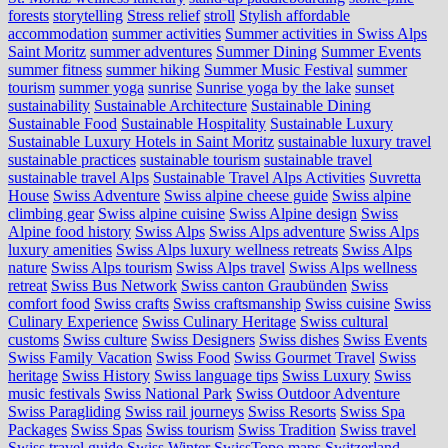
forests
storytelling
Stress relief
stroll
Stylish affordable
accommodation
summer activities
Summer activities in Swiss Alps
Saint Moritz
summer adventures
Summer Dining
Summer Events
summer fitness
summer hiking
Summer Music Festival
summer
tourism
summer yoga
sunrise
Sunrise yoga by the lake
sunset
sustainability
Sustainable Architecture
Sustainable Dining
Sustainable Food
Sustainable Hospitality
Sustainable Luxury
Sustainable Luxury Hotels in Saint Moritz
sustainable luxury travel
sustainable practices
sustainable tourism
sustainable travel
sustainable travel Alps
Sustainable Travel Alps Activities
Suvretta
House
Swiss Adventure
Swiss alpine cheese guide
Swiss alpine
climbing gear
Swiss alpine cuisine
Swiss Alpine design
Swiss
Alpine food history
Swiss Alps
Swiss Alps adventure
Swiss Alps
luxury amenities
Swiss Alps luxury wellness retreats
Swiss Alps
nature
Swiss Alps tourism
Swiss Alps travel
Swiss Alps wellness
retreat
Swiss Bus Network
Swiss canton Graubünden
Swiss
comfort food
Swiss crafts
Swiss craftsmanship
Swiss cuisine
Swiss
Culinary Experience
Swiss Culinary Heritage
Swiss cultural
customs
Swiss culture
Swiss Designers
Swiss dishes
Swiss Events
Swiss Family Vacation
Swiss Food
Swiss Gourmet Travel
Swiss
heritage
Swiss History
Swiss language tips
Swiss Luxury
Swiss
music festivals
Swiss National Park
Swiss Outdoor Adventure
Swiss Paragliding
Swiss rail journeys
Swiss Resorts
Swiss Spa
Packages
Swiss Spas
Swiss tourism
Swiss Tradition
Swiss travel
Swiss travel guide
Swiss Winter
SwissTopo maps
Switzerland