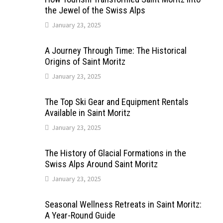
the Jewel of the Swiss Alps
January 23, 2025
A Journey Through Time: The Historical
Origins of Saint Moritz
January 23, 2025
The Top Ski Gear and Equipment Rentals
Available in Saint Moritz
January 23, 2025
The History of Glacial Formations in the
Swiss Alps Around Saint Moritz
January 23, 2025
Seasonal Wellness Retreats in Saint Moritz:
A Year-Round Guide