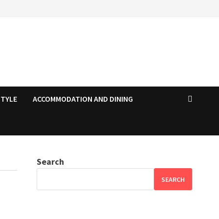
STYLE
ACCOMMODATION AND DINING
Search
SEARCH