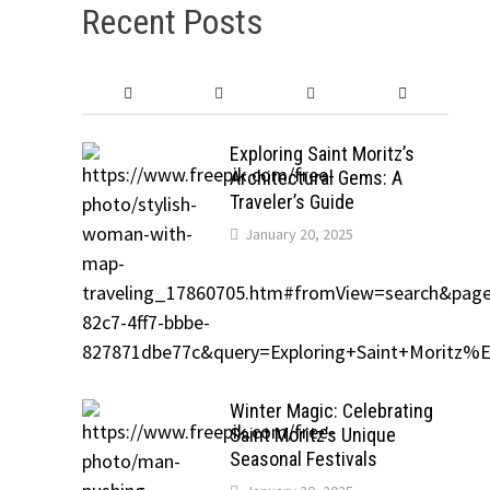
Recent Posts
Exploring Saint Moritz’s
Architectural Gems: A
Traveler’s Guide
January 20, 2025
Winter Magic: Celebrating
Saint Moritz’s Unique
Seasonal Festivals