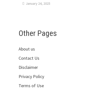
January 24, 2025
Other Pages
About us
Contact Us
Disclaimer
Privacy Policy
Terms of Use