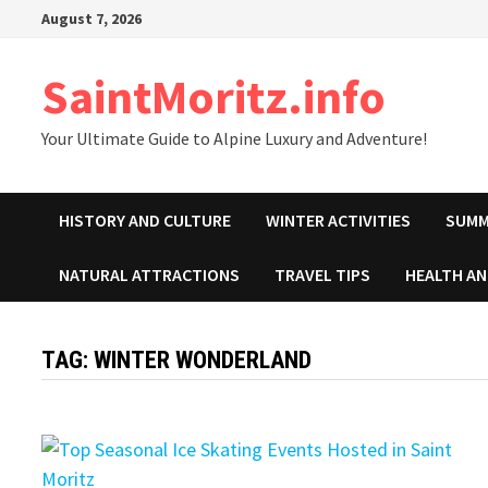
Skip
August 7, 2026
to
content
SaintMoritz.info
Your Ultimate Guide to Alpine Luxury and Adventure!
HISTORY AND CULTURE
WINTER ACTIVITIES
SUMM
NATURAL ATTRACTIONS
TRAVEL TIPS
HEALTH A
TAG:
WINTER WONDERLAND