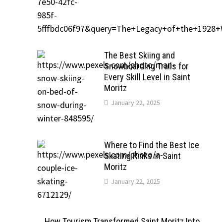
The Best Skiing and
Snowboarding Trails for
Every Skill Level in Saint
Moritz
January 22, 2025
Where to Find the Best Ice
Skating Rinks in Saint
Moritz
January 22, 2025
How Tourism Transformed Saint Moritz Into