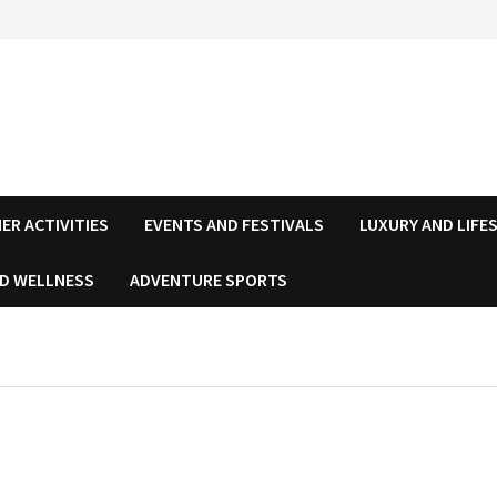
ER ACTIVITIES
EVENTS AND FESTIVALS
LUXURY AND LIFE
ND WELLNESS
ADVENTURE SPORTS