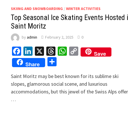
SKIING AND SNOWBOARDING
/
WINTER ACTIVITIES
Top Seasonal Ice Skating Events Hosted 
Saint Moritz
by
admin
February 2, 2025
0
Facebook
LinkedIn
X
Threads
WhatsApp
Copy
Save
Link
Share
Share
Saint Moritz may be best known for its sublime ski
slopes, glamorous social scene, and luxurious
accommodations, but this jewel of the Swiss Alps offe
…