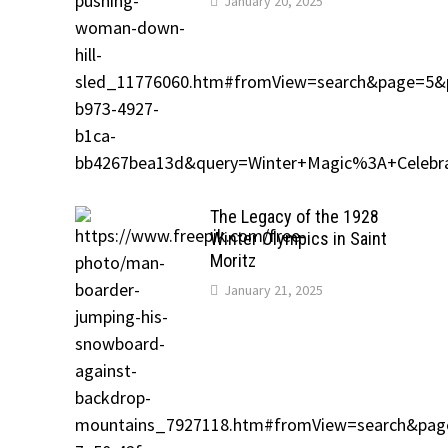
January 20, 2025
The Legacy of the 1928
Winter Olympics in Saint
Moritz
January 21, 2025