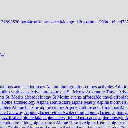
dations
acoustic intimacy
Action photography settings
activities
Adolfo
milies with teens
Adventure sports in St. Moritz
Adventure Travel
Adve
nts St. Moritz
affordable stay St Moritz events
affordable travel
affordab
s
alpine archaeology
Alpine architecture
alpine beauty
Alpine biodiversi
ctibles
Alpine Cuisine
alpine culture
Alpine Culture and Traditions
Alpi
ine Getaway
Alpine glacier retreat Switzerland
alpine glaciers
alpine g
jazz festival
alpine lake
alpine lakes
alpine landscapes
alpine lifestyle
A
laxation breathing
alpine resort
Alpine Resorts
Alpine Retreat
alpine ru
ine Traditions
Alpine trail running Switzerland
alpine trails
Alpine Tra