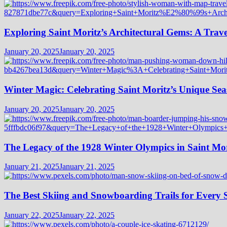
Exploring Saint Moritz’s Architectural Gems: A Trave
January 20, 2025
January 20, 2025
Winter Magic: Celebrating Saint Moritz’s Unique Seas
January 20, 2025
January 20, 2025
The Legacy of the 1928 Winter Olympics in Saint Mor
January 21, 2025
January 21, 2025
The Best Skiing and Snowboarding Trails for Every Sk
January 22, 2025
January 22, 2025