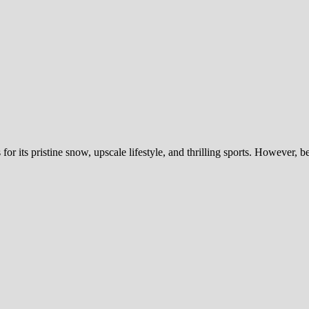
or its pristine snow, upscale lifestyle, and thrilling sports. However, 