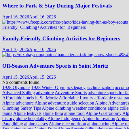
Where to Park & Stay During Major Festivals
April 16, 2026
April 16, 2026
Family-Friendly Climbing Activities for Beginners
April 16, 2026
April 16, 2026
Off-Season Adventure Sports in Saint Moritz
April 15, 2026
April 15, 2026
No comments found.
1928 Olympics
1928 Winter Olympics legacy
acclimatization
accomo
Advanced Sailing
adventure
Adventure Sports
adventure sports for fa
Affordable hotels in St. Moritz
Affordable Luxury
affordable restaura
Alpine adventure
Alpine adventure guide selection
Alpine Adventure
Climbing Safety Tips
Alpine climbing weather conditions
alpine colle
fauna
Alpine festivals
alpine flora
alpine food
Alpine Gastronomy
Alp
history
alpine hospitality
Alpine Indulgence
Alpine Innovation
Alpine 
Paragliding
alpine passes
Alpine race nutrition
alpine racing
Alpine re
Spa
alpine sports
Alpine Style
Alpine Sustainability
alpine tourism
Alp