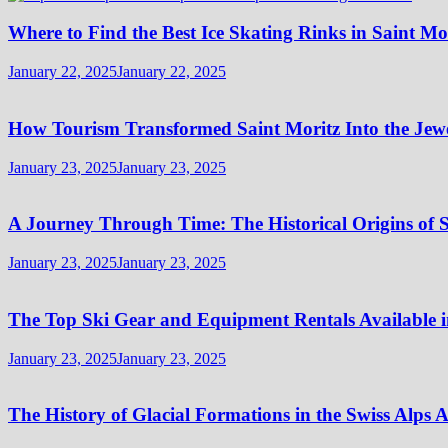
Where to Find the Best Ice Skating Rinks in Saint Mo
January 22, 2025
January 22, 2025
How Tourism Transformed Saint Moritz Into the Jewel
January 23, 2025
January 23, 2025
A Journey Through Time: The Historical Origins of S
January 23, 2025
January 23, 2025
The Top Ski Gear and Equipment Rentals Available i
January 23, 2025
January 23, 2025
The History of Glacial Formations in the Swiss Alps 