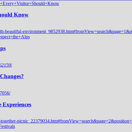
 Should Know
lps
 Changes?
e Experiences