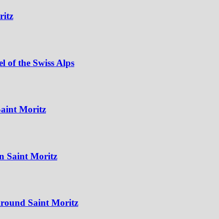
ritz
 of the Swiss Alps
aint Moritz
n Saint Moritz
Around Saint Moritz