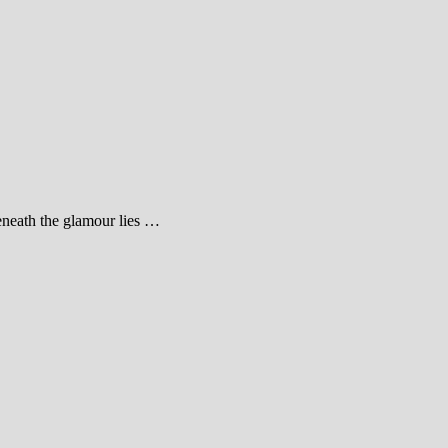
beneath the glamour lies …