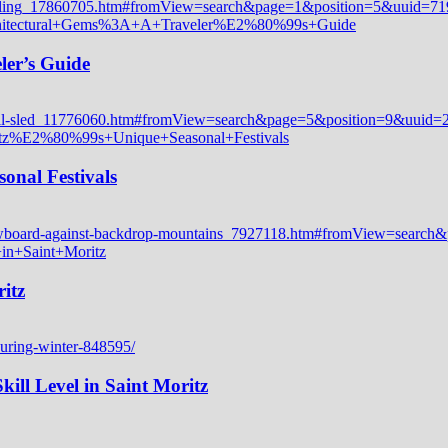
ler’s Guide
onal Festivals
itz
ill Level in Saint Moritz