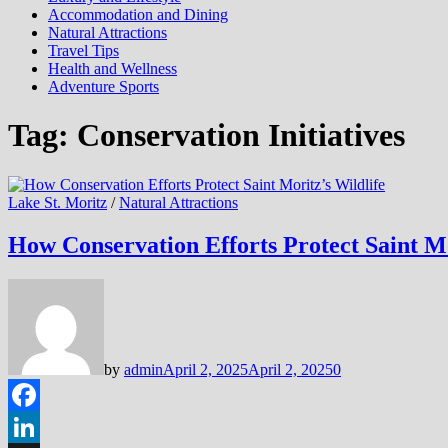
Accommodation and Dining
Natural Attractions
Travel Tips
Health and Wellness
Adventure Sports
Tag:
Conservation Initiatives
Lake St. Moritz
/
Natural Attractions
How Conservation Efforts Protect Saint Mo
by
admin
April 2, 2025
April 2, 2025
0
Facebook