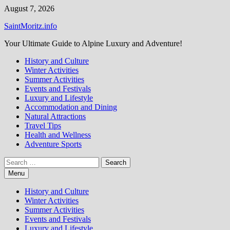
Skip
August 7, 2026
to
SaintMoritz.info
content
Your Ultimate Guide to Alpine Luxury and Adventure!
History and Culture
Winter Activities
Summer Activities
Events and Festivals
Luxury and Lifestyle
Accommodation and Dining
Natural Attractions
Travel Tips
Health and Wellness
Adventure Sports
Search
for:
Menu
History and Culture
Winter Activities
Summer Activities
Events and Festivals
Luxury and Lifestyle