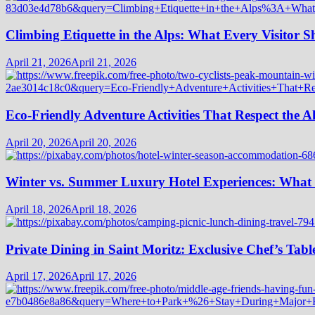
Climbing Etiquette in the Alps: What Every Visitor
April 21, 2026
April 21, 2026
Eco-Friendly Adventure Activities That Respect the A
April 20, 2026
April 20, 2026
Winter vs. Summer Luxury Hotel Experiences: What
April 18, 2026
April 18, 2026
Private Dining in Saint Moritz: Exclusive Chef’s Tabl
April 17, 2026
April 17, 2026