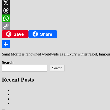
LinkedIn
X
Threads
WhatsApp
Save
Share
Copy
Link
Share
Saint Moritz is renowned worldwide as a luxury winter resort, famous f
Search
Search
Recent Posts