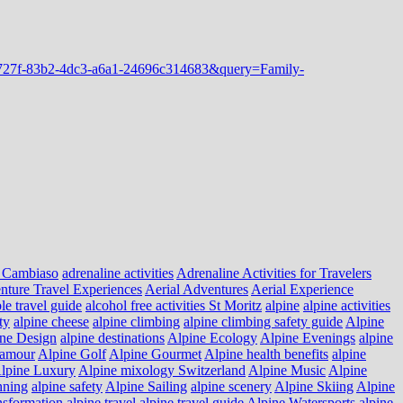
 Cambiaso
adrenaline activities
Adrenaline Activities for Travelers
nture Travel Experiences
Aerial Adventures
Aerial Experience
le travel guide
alcohol free activities St Moritz
alpine
alpine activities
ty
alpine cheese
alpine climbing
alpine climbing safety guide
Alpine
ne Design
alpine destinations
Alpine Ecology
Alpine Evenings
alpine
lamour
Alpine Golf
Alpine Gourmet
Alpine health benefits
alpine
lpine Luxury
Alpine mixology Switzerland
Alpine Music
Alpine
nning
alpine safety
Alpine Sailing
alpine scenery
Alpine Skiing
Alpine
nsformation
alpine travel
alpine travel guide
Alpine Watersports
alpine