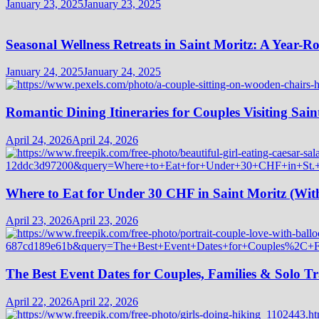
January 23, 2025
January 23, 2025
Seasonal Wellness Retreats in Saint Moritz: A Year-
January 24, 2025
January 24, 2025
Romantic Dining Itineraries for Couples Visiting Sain
April 24, 2026
April 24, 2026
Where to Eat for Under 30 CHF in Saint Moritz (Wi
April 23, 2026
April 23, 2026
The Best Event Dates for Couples, Families & Solo Tr
April 22, 2026
April 22, 2026