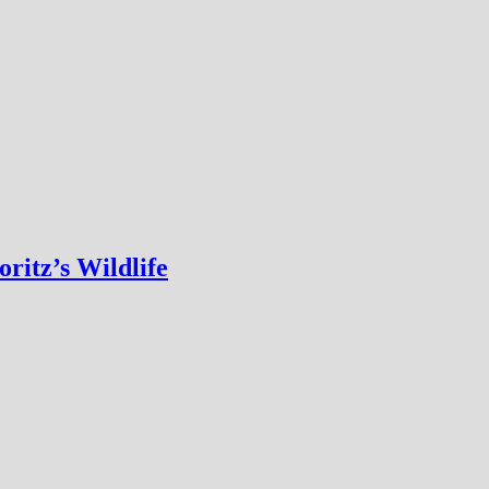
ritz’s Wildlife