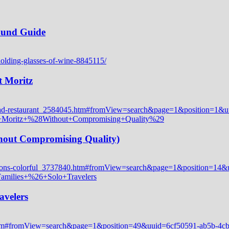
Round Guide
t Moritz
thout Compromising Quality)
avelers