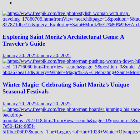
Exploring Saint Moritz’s Architectural Gems: A
Traveler’s Guide
January 20, 2025
January 20, 2025
Winter Magic: Celebrating Saint Moritz’s Unique
Seasonal Festivals
January 20, 2025
January 20, 2025