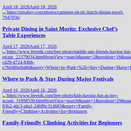
April 18, 2026
April 18, 2026
Private Dining in Saint Moritz: Exclusive Chef’s
Table Experiences
April 17, 2026
April 17, 2026
Where to Park & Stay During Major Festivals
April 16, 2026
April 16, 2026
Family-Friendly Climbing Activities for Beginners