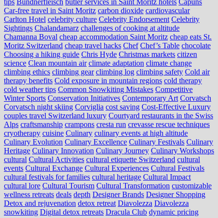
tips
Bündnerfleisch
butler services in Saint Moritz hotels
Capuns
Car-free travel in Saint Moritz
carbon dioxide
cardiovascular
Carlton Hotel
celebrity culture
Celebrity Endorsement
Celebrity
Sightings
Chalandamarz
challenges of cooking at altitude
Chamanna Boval
cheap accommodation Saint Moritz
cheap eats St.
Moritz Switzerland
cheap travel hacks
Chef
Chef’s Table
chocolate
Choosing a hiking guide
Chris Hyde
Christmas markets
citizen
science
Clean mountain air
climate adaptation
climate change
climbing ethics
climbing gear
climbing log
climbing safety
Cold air
therapy benefits
Cold exposure in mountain regions
cold therapy
cold weather tips
Common Snowkiting Mistakes
Competitive
Winter Sports
Conservation Initiatives
Contemporary Art
Corvatsch
Corvatsch night skiing
Corviglia
cost saving
Cost-Effective Luxury
couples travel Switzerland luxury
Courtyard restaurants in the Swiss
Alps
craftsmanship
crampons
cresta run
crevasse rescue techniques
cryotherapy
cuisine
Culinary
culinary events at high altitude
Culinary Evolution
Culinary Excellence
Culinary Festivals
Culinary
Heritage
Culinary Innovation
Culinary Journey
Culinary Workshops
cultural
Cultural Activities
cultural etiquette Switzerland
cultural
events
Cultural Exchange
Cultural Experiences
Cultural Festivals
cultural festivals for families
cultural heritage
Cultural Impact
cultural lore
Cultural Tourism
Cultural Transformation
customizable
wellness retreats
deals
depth
Designer Brands
Designer Shopping
Detox and rejuvenation
detox retreat
Diavolezza
Diavolezza
snowkiting
Digital detox retreats
Dracula Club
dynamic pricing