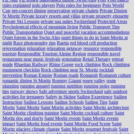
rules explained
polo players
Polo rules for beginners
Polo World
Cup
pre-concert dining
preservation
private chalets
Private Dining
St Moritz
Private luxury resorts and villas
private property etiquette
Private Ski Lessons
private spa suites Switzerland
Protected Areas
Psychological effects of mountain living
Public Transport Tips
Public Transportation
Quiet and peaceful vacation accommodations
Quiet forests in the Swiss Alps
quiet things to do in Saint Moritz at
night
Race photography tips
Raetia
red blood cell production
rejuvenation
relaxation
relaxation getaway
resource
responsible
tourism
Responsible Tourism Alpine Region
responsible travel
restaurants near music festivals
restoration
Retail Therapy
retreat
guide
Rhaetian Railway
Rhine Gorge
rock climbing
Rock climbing
equipment checklist
Rock climbing near St. Moritz
rockfall
prevention
Roman Empire
Roman roads
Romansh
Romansh culture
romantic dining St Moritz
Rommy Gianni
roseg valley
route
planning
running apparel
running nutrition
running poles
running
tips
runway shows
Safe adventure sports Switzerland
safe outdoor
activities for teenagers
Safety in Skiing
Sailing Experience
Sailing
Instruction
Sailing Lessons
Sailing Schools
Sailing Tips
Saint
Moritz
Saint Moritz
Saint Moritz activities
Saint Moritz architecture
Saint Moritz climbing training
Saint Moritz cocktail culture
Saint
Moritz dos and don'ts
Saint Moritz events
Saint Moritz events
impact
Saint Moritz food events
Saint Moritz Food Scene
Saint
Moritz glaciers climate change
Saint Moritz gourmet festivals
Saint