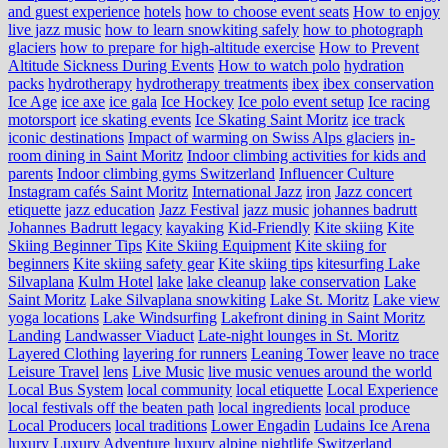
and guest experience
hotels
how to choose event seats
How to enjoy
live jazz music
how to learn snowkiting safely
how to photograph
glaciers
how to prepare for high-altitude exercise
How to Prevent
Altitude Sickness During Events
How to watch polo
hydration
packs
hydrotherapy
hydrotherapy treatments
ibex
ibex conservation
Ice Age
ice axe
ice gala
Ice Hockey
Ice polo event setup
Ice racing
motorsport
ice skating events
Ice Skating Saint Moritz
ice track
iconic destinations
Impact of warming on Swiss Alps glaciers
in-
room dining in Saint Moritz
Indoor climbing activities for kids and
parents
Indoor climbing gyms Switzerland
Influencer Culture
Instagram cafés Saint Moritz
International Jazz
iron
Jazz concert
etiquette
jazz education
Jazz Festival
jazz music
johannes badrutt
Johannes Badrutt legacy
kayaking
Kid-Friendly
Kite skiing
Kite
Skiing Beginner Tips
Kite Skiing Equipment
Kite skiing for
beginners
Kite skiing safety gear
Kite skiing tips
kitesurfing Lake
Silvaplana
Kulm Hotel
lake
lake cleanup
lake conservation
Lake
Saint Moritz
Lake Silvaplana snowkiting
Lake St. Moritz
Lake view
yoga locations
Lake Windsurfing
Lakefront dining in Saint Moritz
Landing
Landwasser Viaduct
Late-night lounges in St. Moritz
Layered Clothing
layering for runners
Leaning Tower
leave no trace
Leisure Travel
lens
Live Music
live music venues around the world
Local Bus System
local community
local etiquette
Local Experience
local festivals off the beaten path
local ingredients
local produce
Local Producers
local traditions
Lower Engadin
Ludains Ice Arena
luxury
Luxury Adventure
luxury alpine nightlife Switzerland