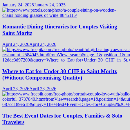
January 24, 2025
January 24, 2025
Romantic Dining Itineraries for Couples Visiting
Saint Moritz
April 24, 2026
April 24, 2026
Where to Eat for Under 30 CHF in Saint Moritz
(Without Compromising Quality)
April 23, 2026
April 23, 2026
The Best Event Dates for Couples, Families & Solo
Travelers