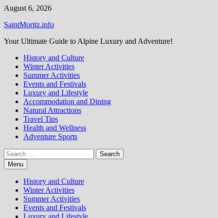
Skip
August 6, 2026
to
SaintMoritz.info
content
Your Ultimate Guide to Alpine Luxury and Adventure!
History and Culture
Winter Activities
Summer Activities
Events and Festivals
Luxury and Lifestyle
Accommodation and Dining
Natural Attractions
Travel Tips
Health and Wellness
Adventure Sports
Search
for:
Menu
History and Culture
Winter Activities
Summer Activities
Events and Festivals
Luxury and Lifestyle