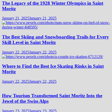
The Legacy of the 1928 Winter Olympics in Saint
Moritz
January 21, 2025
January 21, 2025
The Best Skiing and Snowboarding Trails for Every
Skill Level in Saint Moritz
January 22, 2025
January 22, 2025
Where to Find the Best Ice Skating Rinks in Saint
Moritz
January 22, 2025
January 22, 2025
How Tourism Transformed Saint Moritz Into the
Jewel of the Swiss Alps
January 23, 2025
January 23, 2025