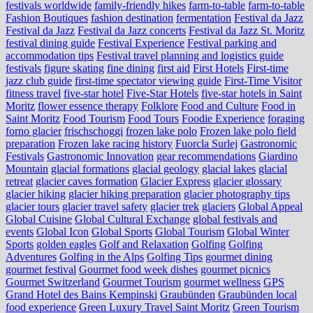
festivals worldwide
family-friendly hikes
farm-to-table
farm‑to‑table
Fashion Boutiques
fashion destination
fermentation
Festival da Jazz
Festival da Jazz
Festival da Jazz concerts
Festival da Jazz St. Moritz
festival dining guide
Festival Experience
Festival parking and
accommodation tips
Festival travel planning and logistics guide
festivals
figure skating
fine dining
first aid
First Hotels
First-time
jazz club guide
first-time spectator viewing guide
First-Time Visitor
fitness travel
five-star hotel
Five-Star Hotels
five-star hotels in Saint
Moritz
flower essence therapy
Folklore
Food and Culture
Food in
Saint Moritz
Food Tourism
Food Tours
Foodie Experience
foraging
forno glacier
frischschoggi
frozen lake polo
Frozen lake polo field
preparation
Frozen lake racing history
Fuorcla Surlej
Gastronomic
Festivals
Gastronomic Innovation
gear recommendations
Giardino
Mountain
glacial formations
glacial geology
glacial lakes
glacial
retreat
glacier caves formation
Glacier Express
glacier glossary
glacier hiking
glacier hiking preparation
glacier photography tips
glacier tours
glacier travel safety
glacier trek
glaciers
Global Appeal
Global Cuisine
Global Cultural Exchange
global festivals and
events
Global Icon
Global Sports
Global Tourism
Global Winter
Sports
golden eagles
Golf and Relaxation
Golfing
Golfing
Adventures
Golfing in the Alps
Golfing Tips
gourmet dining
gourmet festival
Gourmet food week dishes
gourmet picnics
Gourmet Switzerland
Gourmet Tourism
gourmet wellness
GPS
Grand Hotel des Bains Kempinski
Graubünden
Graubünden local
food experience
Green Luxury Travel Saint Moritz
Green Tourism