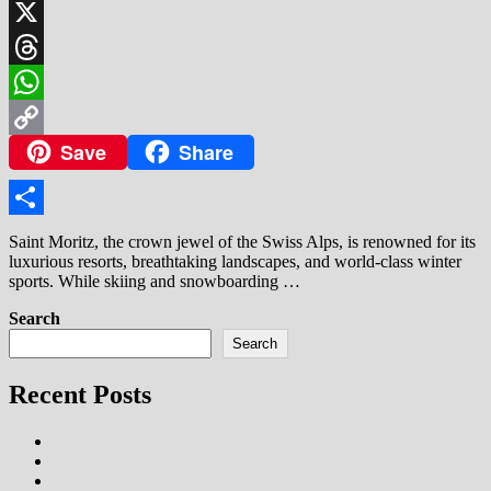
LinkedIn
X
Threads
WhatsApp
Save
Share
Copy
Link
Share
Saint Moritz, the crown jewel of the Swiss Alps, is renowned for its
luxurious resorts, breathtaking landscapes, and world-class winter
sports. While skiing and snowboarding …
Search
Search
Recent Posts