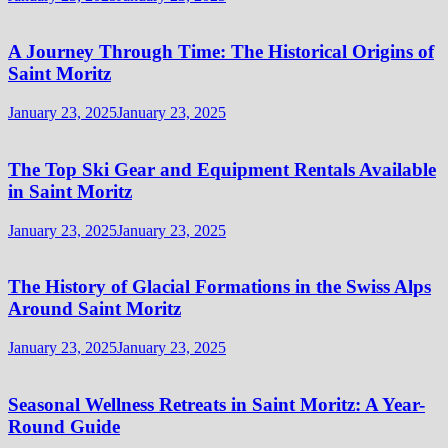
A Journey Through Time: The Historical Origins of
Saint Moritz
January 23, 2025
January 23, 2025
The Top Ski Gear and Equipment Rentals Available
in Saint Moritz
January 23, 2025
January 23, 2025
The History of Glacial Formations in the Swiss Alps
Around Saint Moritz
January 23, 2025
January 23, 2025
Seasonal Wellness Retreats in Saint Moritz: A Year-
Round Guide