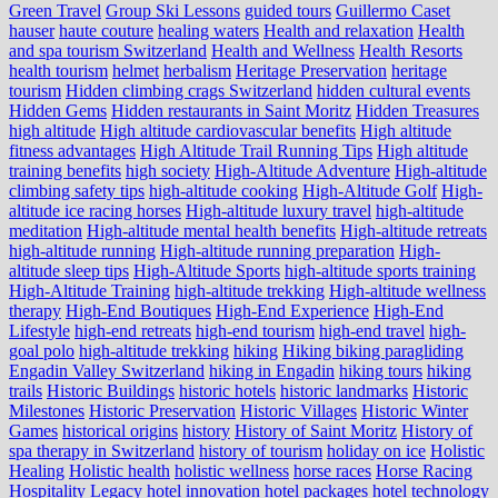
Green Travel
Group Ski Lessons
guided tours
Guillermo Caset
hauser
haute couture
healing waters
Health and relaxation
Health
and spa tourism Switzerland
Health and Wellness
Health Resorts
health tourism
helmet
herbalism
Heritage Preservation
heritage
tourism
Hidden climbing crags Switzerland
hidden cultural events
Hidden Gems
Hidden restaurants in Saint Moritz
Hidden Treasures
high altitude
High altitude cardiovascular benefits
High altitude
fitness advantages
High Altitude Trail Running Tips
High altitude
training benefits
high society
High-Altitude Adventure
High-altitude
climbing safety tips
high-altitude cooking
High-Altitude Golf
High-
altitude ice racing horses
High-altitude luxury travel
high-altitude
meditation
High-altitude mental health benefits
High-altitude retreats
high-altitude running
High-altitude running preparation
High-
altitude sleep tips
High-Altitude Sports
high-altitude sports training
High-Altitude Training
high-altitude trekking
High-altitude wellness
therapy
High-End Boutiques
High-End Experience
High-End
Lifestyle
high-end retreats
high-end tourism
high-end travel
high-
goal polo
high‑altitude trekking
hiking
Hiking biking paragliding
Engadin Valley Switzerland
hiking in Engadin
hiking tours
hiking
trails
Historic Buildings
historic hotels
historic landmarks
Historic
Milestones
Historic Preservation
Historic Villages
Historic Winter
Games
historical origins
history
History of Saint Moritz
History of
spa therapy in Switzerland
history of tourism
holiday on ice
Holistic
Healing
Holistic health
holistic wellness
horse races
Horse Racing
Hospitality Legacy
hotel innovation
hotel packages
hotel technology