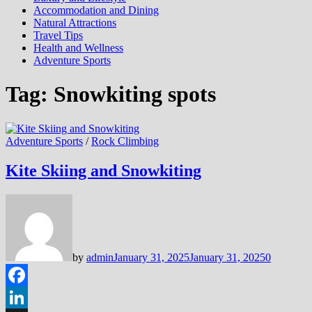
Accommodation and Dining
Natural Attractions
Travel Tips
Health and Wellness
Adventure Sports
Tag:
Snowkiting spots
Adventure Sports
/
Rock Climbing
Kite Skiing and Snowkiting
by
admin
January 31, 2025
January 31, 2025
0
Facebook