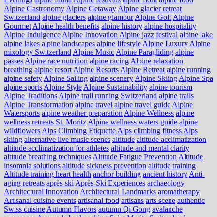
Alpine Gastronomy
Alpine Getaway
Alpine glacier retreat
Switzerland
alpine glaciers
alpine glamour
Alpine Golf
Alpine
Gourmet
Alpine health benefits
alpine history
alpine hospitality
Alpine Indulgence
Alpine Innovation
Alpine jazz festival
alpine lake
alpine lakes
alpine landscapes
alpine lifestyle
Alpine Luxury
Alpine
mixology Switzerland
Alpine Music
Alpine Paragliding
alpine
passes
Alpine race nutrition
alpine racing
Alpine relaxation
breathing
alpine resort
Alpine Resorts
Alpine Retreat
alpine running
alpine safety
Alpine Sailing
alpine scenery
Alpine Skiing
Alpine Spa
alpine sports
Alpine Style
Alpine Sustainability
alpine tourism
Alpine Traditions
Alpine trail running Switzerland
alpine trails
Alpine Transformation
alpine travel
alpine travel guide
Alpine
Watersports
alpine weather preparation
Alpine Wellness
alpine
wellness retreats St. Moritz
Alpine wellness waters guide
alpine
wildflowers
Alps Climbing Etiquette
Alps climbing fitness
Alps
skiing
alternative live music scenes
altitude
altitude acclimatization
altitude acclimatization for athletes
altitude and mental clarity
altitude breathing techniques
Altitude Fatigue Prevention
Altitude
insomnia solutions
altitude sickness prevention
altitude training
Altitude training heart health
anchor building
ancient history
Anti-
aging retreats
après-ski
Après-Ski Experiences
archaeology
Architectural Innovation
Architectural Landmarks
aromatherapy
Artisanal cuisine events
artisanal food
artisans
arts scene
authentic
Swiss cuisine
Autumn Flavors
autumn Qi Gong
avalanche