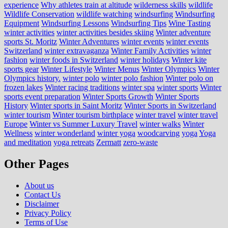
experience
Why athletes train at altitude
wilderness skills
wildlife
Wildlife Conservation
wildlife watching
windsurfing
Windsurfing
Equipment
Windsurfing Lessons
Windsurfing Tips
Wine Tasting
winter activities
winter activities besides skiing
Winter adventure
sports St. Moritz
Winter Adventures
winter events
winter events
Switzerland
winter extravaganza
Winter Family Activities
winter
fashion
winter foods in Switzerland
winter holidays
Winter kite
sports gear
Winter Lifestyle
Winter Menus
Winter Olympics
Winter
Olympics history.
winter polo
winter polo fashion
Winter polo on
frozen lakes
Winter racing traditions
winter spa
winter sports
Winter
sports event preparation
Winter Sports Growth
Winter Sports
History
Winter sports in Saint Moritz
Winter Sports in Switzerland
winter tourism
Winter tourism birthplace
winter travel
winter travel
Europe
Winter vs Summer Luxury Travel
winter walks
Winter
Wellness
winter wonderland
winter yoga
woodcarving
yoga
Yoga
and meditation
yoga retreats
Zermatt
zero-waste
Other Pages
About us
Contact Us
Disclaimer
Privacy Policy
Terms of Use