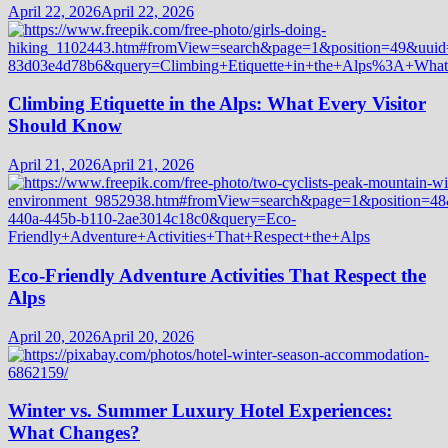
April 22, 2026
April 22, 2026
Climbing Etiquette in the Alps: What Every Visitor
Should Know
April 21, 2026
April 21, 2026
Eco-Friendly Adventure Activities That Respect the
Alps
April 20, 2026
April 20, 2026
Winter vs. Summer Luxury Hotel Experiences:
What Changes?