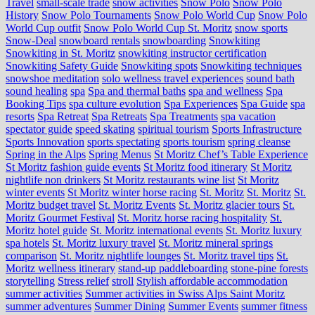
Travel
small-scale trade
snow activities
Snow Polo
Snow Polo
History
Snow Polo Tournaments
Snow Polo World Cup
Snow Polo
World Cup outfit
Snow Polo World Cup St. Moritz
snow sports
Snow-Deal
snowboard rentals
snowboarding
Snowkiting
Snowkiting in St. Moritz
snowkiting instructor certification
Snowkiting Safety Guide
Snowkiting spots
Snowkiting techniques
snowshoe meditation
solo wellness travel experiences
sound bath
sound healing
spa
Spa and thermal baths
spa and wellness
Spa
Booking Tips
spa culture evolution
Spa Experiences
Spa Guide
spa
resorts
Spa Retreat
Spa Retreats
Spa Treatments
spa vacation
spectator guide
speed skating
spiritual tourism
Sports Infrastructure
Sports Innovation
sports spectating
sports tourism
spring cleanse
Spring in the Alps
Spring Menus
St Moritz Chef’s Table Experience
St Moritz fashion guide events
St Moritz food itinerary
St Moritz
nightlife non drinkers
St Moritz restaurants wine list
St Moritz
winter events
St Moritz winter horse racing
St. Moritz
St. Moritz
St.
Moritz budget travel
St. Moritz Events
St. Moritz glacier tours
St.
Moritz Gourmet Festival
St. Moritz horse racing hospitality
St.
Moritz hotel guide
St. Moritz international events
St. Moritz luxury
spa hotels
St. Moritz luxury travel
St. Moritz mineral springs
comparison
St. Moritz nightlife lounges
St. Moritz travel tips
St.
Moritz wellness itinerary
stand-up paddleboarding
stone‑pine forests
storytelling
Stress relief
stroll
Stylish affordable accommodation
summer activities
Summer activities in Swiss Alps Saint Moritz
summer adventures
Summer Dining
Summer Events
summer fitness