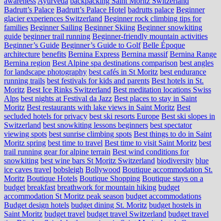
awareness
Ayurveda
backpacking Saint Moritz Switzerland
Badrutt’s Palace
Badrutt’s Palace Hotel
badrutts palace
Beginner
glacier experiences Switzerland
Beginner rock climbing tips for
families
Beginner Sailing
Beginner Skiing
Beginner snowkiting
guide
beginner trail running
Beginner-friendly mountain activities
Beginner’s Guide
Beginner’s Guide to Golf
Belle Époque
architecture
benefits
Bernina Express
Bernina massif
Bernina Range
Bernina region
Best Alpine spa destinations comparison
best angles
for landscape photography
best cafés in St Moritz
best endurance
running trails
best festivals for kids and parents
Best hotels in St.
Moritz
Best Ice Rinks Switzerland
Best meditation locations Swiss
Alps
best nights at Festival da Jazz
Best places to stay in Saint
Moritz
Best restaurants with lake views in Saint Moritz
Best
secluded hotels for privacy
best ski resorts Europe
Best ski slopes in
Switzerland
best snowkiting lessons beginners
best spectator
viewing spots
best sunrise climbing spots
Best things to do in Saint
Moritz spring
best time to travel
Best time to visit Saint Moritz
best
trail running gear for alpine terrain
Best wind conditions for
snowkiting
best wine bars St Moritz Switzerland
biodiversity
blue
ice caves travel
bobsleigh
Bollywood
Boutique accommodation St.
Moritz
Boutique Hotels
Boutique Shopping
Boutique stays on a
budget
breakfast
breathwork for mountain hiking
budget
accommodation St Moritz peak season
budget accommodations
Budget design hotels
budget dining St. Moritz
budget hostels in
Saint Moritz
budget travel
budget travel Switzerland
budget travel