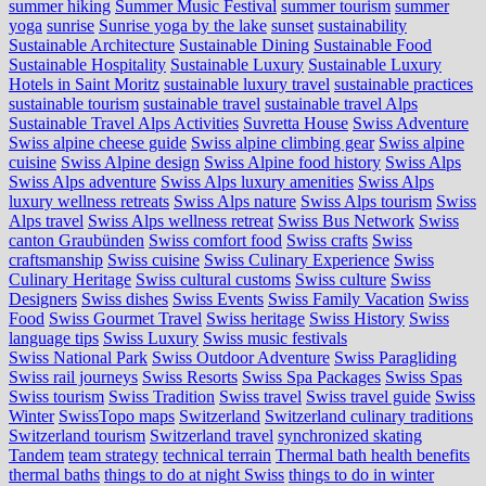
summer hiking
Summer Music Festival
summer tourism
summer
yoga
sunrise
Sunrise yoga by the lake
sunset
sustainability
Sustainable Architecture
Sustainable Dining
Sustainable Food
Sustainable Hospitality
Sustainable Luxury
Sustainable Luxury
Hotels in Saint Moritz
sustainable luxury travel
sustainable practices
sustainable tourism
sustainable travel
sustainable travel Alps
Sustainable Travel Alps Activities
Suvretta House
Swiss Adventure
Swiss alpine cheese guide
Swiss alpine climbing gear
Swiss alpine
cuisine
Swiss Alpine design
Swiss Alpine food history
Swiss Alps
Swiss Alps adventure
Swiss Alps luxury amenities
Swiss Alps
luxury wellness retreats
Swiss Alps nature
Swiss Alps tourism
Swiss
Alps travel
Swiss Alps wellness retreat
Swiss Bus Network
Swiss
canton Graubünden
Swiss comfort food
Swiss crafts
Swiss
craftsmanship
Swiss cuisine
Swiss Culinary Experience
Swiss
Culinary Heritage
Swiss cultural customs
Swiss culture
Swiss
Designers
Swiss dishes
Swiss Events
Swiss Family Vacation
Swiss
Food
Swiss Gourmet Travel
Swiss heritage
Swiss History
Swiss
language tips
Swiss Luxury
Swiss music festivals
Swiss National Park
Swiss Outdoor Adventure
Swiss Paragliding
Swiss rail journeys
Swiss Resorts
Swiss Spa Packages
Swiss Spas
Swiss tourism
Swiss Tradition
Swiss travel
Swiss travel guide
Swiss
Winter
SwissTopo maps
Switzerland
Switzerland culinary traditions
Switzerland tourism
Switzerland travel
synchronized skating
Tandem
team strategy
technical terrain
Thermal bath health benefits
thermal baths
things to do at night Swiss
things to do in winter