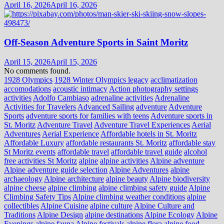
April 16, 2026
April 16, 2026
Off-Season Adventure Sports in Saint Moritz
April 15, 2026
April 15, 2026
No comments found.
1928 Olympics
1928 Winter Olympics legacy
acclimatization
accomodations
acoustic intimacy
Action photography settings
activities
Adolfo Cambiaso
adrenaline activities
Adrenaline
Activities for Travelers
Advanced Sailing
adventure
Adventure
Sports
adventure sports for families with teens
Adventure sports in
St. Moritz
Adventure Travel
Adventure Travel Experiences
Aerial
Adventures
Aerial Experience
Affordable hotels in St. Moritz
Affordable Luxury
affordable restaurants St. Moritz
affordable stay
St Moritz events
affordable travel
affordable travel guide
alcohol
free activities St Moritz
alpine
alpine activities
Alpine adventure
Alpine adventure guide selection
Alpine Adventures
alpine
archaeology
Alpine architecture
alpine beauty
Alpine biodiversity
alpine cheese
alpine climbing
alpine climbing safety guide
Alpine
Climbing Safety Tips
Alpine climbing weather conditions
alpine
collectibles
Alpine Cuisine
alpine culture
Alpine Culture and
Traditions
Alpine Design
alpine destinations
Alpine Ecology
Alpine
Evenings
alpine fauna
Alpine festivals
alpine flora
alpine food