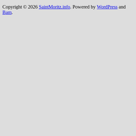
Copyright © 2026
SaintMoritz.info
. Powered by
WordPress
and
Bam
.