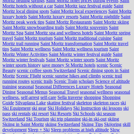
Moritz healing springs
Saint Moritz hotel prices during events
Saint
Moritz hotels without a car
Saint Moritz jazz festival guide
Saint
Moritz local dining spots
Saint Moritz local experiences
Saint Moritz
luxury hotels
Saint Moritz luxury resorts
Saint Moritz nightlife
Saint
Moritz peak week tips
Saint Moritz Restaurants
Saint Moritz skiing
Saint Moritz snowboarding trails
Saint Moritz souvenirs
Saint
Moritz Spa
Saint Moritz spa and wellness hotels
Saint Moritz spring
travel
Saint Moritz tourism
Saint Moritz traditional cuisine
Saint
Moritz trail running
Saint Moritz transformation
Saint Moritz travel
tips
Saint Moritz wellness
Saint Moritz wellness tourism
Saint
Moritz Winter Activities
Saint Moritz winter festival guide
Saint
Moritz winter festivals
Saint Moritz winter sports
Saint Moritz
winter sports history
save money St Moritz hotels
scenic
Scenic
Beauty
scenic coffee spots Switzerland
Scenic dining spots in Saint
Moritz
Scenic Flight
scenic sunrise hikes and climbs
scenic trail
running routes
scenic trails
Scenic Train
scholars
Science of altitude
training
seasonal
Seasonal Differences Luxury Hotels
Seasonal
Dining
Seasonal Menus
Seasonal Travel
seasonal wellness
seasonal
wellness.
self-arrest
self-care
Sella traverse
shopping
Shopping
Guide
Silvaplana Lake
skating festival
skeleton
skeleton races
ski
Ski Equipment
ski gear
Ski Holidays
Ski Instruction
ski lessons
ski
pass
ski rentals
ski resort
Ski Resorts
Ski Schools
ski season
Switzerland
Ski Tourism
ski trip planning
ski-in ski-out
skiing
Skiing in Saint Moritz
skiing Switzerland
Skiing Tips
Skijoring
skill
development
Sleep + Ski
Sleep problems at high altitude
Slow