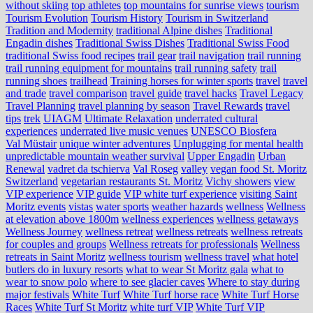
without skiing
top athletes
top mountains for sunrise views
tourism
Tourism Evolution
Tourism History
Tourism in Switzerland
Tradition and Modernity
traditional Alpine dishes
Traditional
Engadin dishes
Traditional Swiss Dishes
Traditional Swiss Food
traditional Swiss food recipes
trail gear
trail navigation
trail running
trail running equipment for mountains
trail running safety
trail
running shoes
trailhead
Training horses for winter sports
travel
travel
and trade
travel comparison
travel guide
travel hacks
Travel Legacy
Travel Planning
travel planning by season
Travel Rewards
travel
tips
trek
UIAGM
Ultimate Relaxation
underrated cultural
experiences
underrated live music venues
UNESCO Biosfera
Val Müstair
unique winter adventures
Unplugging for mental health
unpredictable mountain weather survival
Upper Engadin
Urban
Renewal
vadret da tschierva
Val Roseg
valley
vegan food St. Moritz
Switzerland
vegetarian restaurants St. Moritz
Vichy showers
view
VIP experience
VIP guide
VIP white turf experience
visiting Saint
Moritz events
vistas
water sports
weather hazards
wellness
Wellness
at elevation above 1800m
wellness experiences
wellness getaways
Wellness Journey
wellness retreat
wellness retreats
wellness retreats
for couples and groups
Wellness retreats for professionals
Wellness
retreats in Saint Moritz
wellness tourism
wellness travel
what hotel
butlers do in luxury resorts
what to wear St Moritz gala
what to
wear to snow polo
where to see glacier caves
Where to stay during
major festivals
White Turf
White Turf horse race
White Turf Horse
Races
White Turf St Moritz
white turf VIP
White Turf VIP