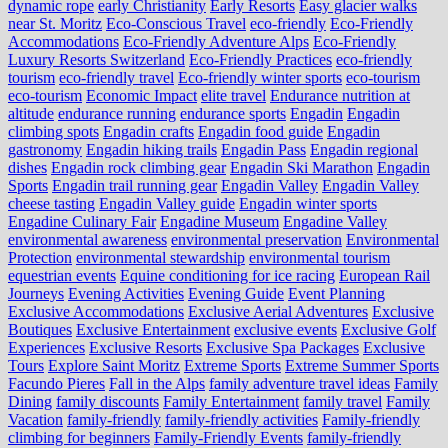
dynamic rope
early Christianity
Early Resorts
Easy glacier walks
near St. Moritz
Eco-Conscious Travel
eco-friendly
Eco-Friendly
Accommodations
Eco-Friendly Adventure Alps
Eco-Friendly
Luxury Resorts Switzerland
Eco-Friendly Practices
eco-friendly
tourism
eco-friendly travel
Eco-friendly winter sports
eco-tourism
eco‑tourism
Economic Impact
elite travel
Endurance nutrition at
altitude
endurance running
endurance sports
Engadin
Engadin
climbing spots
Engadin crafts
Engadin food guide
Engadin
gastronomy
Engadin hiking trails
Engadin Pass
Engadin regional
dishes
Engadin rock climbing gear
Engadin Ski Marathon
Engadin
Sports
Engadin trail running gear
Engadin Valley
Engadin Valley
cheese tasting
Engadin Valley guide
Engadin winter sports
Engadine Culinary Fair
Engadine Museum
Engadine Valley
environmental awareness
environmental preservation
Environmental
Protection
environmental stewardship
environmental tourism
equestrian events
Equine conditioning for ice racing
European Rail
Journeys
Evening Activities
Evening Guide
Event Planning
Exclusive Accommodations
Exclusive Aerial Adventures
Exclusive
Boutiques
Exclusive Entertainment
exclusive events
Exclusive Golf
Experiences
Exclusive Resorts
Exclusive Spa Packages
Exclusive
Tours
Explore Saint Moritz
Extreme Sports
Extreme Summer Sports
Facundo Pieres
Fall in the Alps
family adventure travel ideas
Family
Dining
family discounts
Family Entertainment
family travel
Family
Vacation
family-friendly
family-friendly activities
Family-friendly
climbing for beginners
Family-Friendly Events
family-friendly