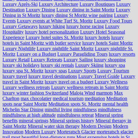
Luxury Après-Ski
Luxury Architecture
Luxury Boutiques
Luxury
Destination
Luxury Dining
Luxury dining in Saint Moritz
Luxury
Dining in St Moritz
luxury dining St Moritz wine pairing
Luxury
Events
Luxury events at White Turf St. Moritz
Luxury Food Tours
Luxury Getaways
luxury hiking
luxury horse racing
Luxury
Hospitality
luxury hotel personalization
Luxury Hotel Seasonal
Experience
Luxury hotel suites St. Moritz
luxury hotels
luxury
hotels in Saint Moritz with butler service
luxury hotels Saint Moritz
Luxury Nightlife
Luxury nightlife Saint Moritz
Luxury nightlife St.
Moritz
Luxury on a Budget
Luxury Paragliding Tours
luxury resorts
Luxury Retail
Luxury Retreats
Luxury Sailing
luxury shopping
luxury ski holidays
luxury ski rentals
Luxury Skiing
luxury spa
luxury spa St. Moritz
luxury spas
Luxury Sports
Luxury Tourism
luxury travel
luxury travel destinations
Luxury Travel Guide
Luxury
travel in Saint Moritz
luxury travel on a budget
Luxury Wellness
Luxury wellness retreats
Luxury wellness retreats in Saint Moritz
luxury winter fashion Switzerland
Maloja Wind
marmots
Max
Charlton
max chocolatier
medical tourism
meditation
Meditation
spots near Saint Moritz
Meditation spots St. Moritz
mental health
Michelin Star Dining
mindful living
mindfulness
mindfulness
mindfulness at high altitude
mindfulness retreat
Mineral spring
benefits
mineral springs
Mineral springs history
Mineral therapy in
Saint Moritz
Mineral water skin therapy
Modern Design
Modern
Innovation
Modern Luxury
Morteratsch Glacier
morteratsch glacier
trail
most beautiful long-distance runs
Most expensive hotels in St.