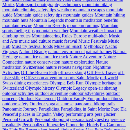
Moritz
Motorsport photography techniques
mountain biking
mountain climbing safety tips weather
mountain escapes
mountain
guide
Mountain guide safety tips
mountain guides
Mountain hiking
mountain huts
Mountain Legends
mountain meditation benefits
mountain rescue
Mountain Resorts
mountain running
Mountain
sports fueling tips
mountain weather
Mountain weather impact on
climbing routes
Mountaineering Rules Europe
multi-pitch
Music
and Arts
music and culture
music festival
Music Festivals
Music
Hub
Must-try festival foods
Muzeum Susch
Mythology
Nacho
Figueras
Natural Beauty
natural environment
natural frames
Natural
Heritage
natural ice
natural ice track
Nature Adventure
Nature
Connection
nature conservation
nature exploration
Nature
meditation Switzerland
nature retreats
navigation
Nighttime
Activities
Off the Beaten Path
off-peak skiing
Off-Peak Travel
off-
piste skiing
Off-season adventure sports Saint Moritz
old-world
Swiss dining experiences
Olympia Bob Run
Olympic heritage in
Switzerland
Olympic history
Olympic Legacy
open-air skating
outdoor activities
outdoor adventure
outdoor adventures
outdoor
concerts
Outdoor Excitement
Outdoor Family Fun
outdoor fitness
outdoor safety
Outdoor yoga at sunrise
panorama hiking trails
Panoramic Journey
Paragliding
Paragliding in Saint Moritz
Parc Ela
Peaceful places in Engadin Valley
performing arts
pers glacier
Personal Growth
Personal Shopping
personalized guest experience
hospitality
Personalized Itineraries
Pioneering Hotels
Piz Cambrena
Piz Nair
Piz Roseg
plant-based dining Swiss Alps
Polo
Polo match