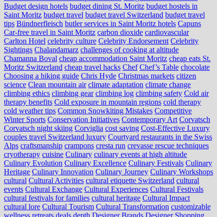
Budget design hotels
budget dining St. Moritz
budget hostels in
Saint Moritz
budget travel
budget travel Switzerland
budget travel
tips
Bündnerfleisch
butler services in Saint Moritz hotels
Capuns
Car-free travel in Saint Moritz
carbon dioxide
cardiovascular
Carlton Hotel
celebrity culture
Celebrity Endorsement
Celebrity
Sightings
Chalandamarz
challenges of cooking at altitude
Chamanna Boval
cheap accommodation Saint Moritz
cheap eats St.
Moritz Switzerland
cheap travel hacks
Chef
Chef’s Table
chocolate
Choosing a hiking guide
Chris Hyde
Christmas markets
citizen
science
Clean mountain air
climate adaptation
climate change
climbing ethics
climbing gear
climbing log
climbing safety
Cold air
therapy benefits
Cold exposure in mountain regions
cold therapy
cold weather tips
Common Snowkiting Mistakes
Competitive
Winter Sports
Conservation Initiatives
Contemporary Art
Corvatsch
Corvatsch night skiing
Corviglia
cost saving
Cost-Effective Luxury
couples travel Switzerland luxury
Courtyard restaurants in the Swiss
Alps
craftsmanship
crampons
cresta run
crevasse rescue techniques
cryotherapy
cuisine
Culinary
culinary events at high altitude
Culinary Evolution
Culinary Excellence
Culinary Festivals
Culinary
Heritage
Culinary Innovation
Culinary Journey
Culinary Workshops
cultural
Cultural Activities
cultural etiquette Switzerland
cultural
events
Cultural Exchange
Cultural Experiences
Cultural Festivals
cultural festivals for families
cultural heritage
Cultural Impact
cultural lore
Cultural Tourism
Cultural Transformation
customizable
wellness retreats
deals
depth
Designer Brands
Designer Shopping