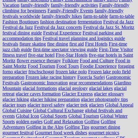
Vacation
family-friendly
family-friendly activities
Family-friendly
climbing for beginners
Family-Friendly Events
family-friendly
festivals worldwide
family-friendly hikes
farm-to-table
farm‑to‑table
Fashion Boutiques
fashion destination
fermentation
Festival da Jazz
Festival da Jazz
Festival da Jazz concerts
Festival da Jazz St. Moritz
festival dining guide
Festival Experience
Festival parking and
accommodation tips
Festival travel planning and logistics guide
festivals
figure skating
fine dining
first aid
First Hotels
First-time
jazz club guide
first-time spectator viewing guide
First-Time Visitor
fitness travel
five-star hotel
Five-Star Hotels
five-star hotels in Saint
Moritz
flower essence therapy
Folklore
Food and Culture
Food in
Saint Moritz
Food Tourism
Food Tours
Foodie Experience
foraging
forno glacier
frischschoggi
frozen lake polo
Frozen lake polo field
preparation
Frozen lake racing history
Fuorcla Surlej
Gastronomic
Festivals
Gastronomic Innovation
gear recommendations
Giardino
Mountain
glacial formations
glacial geology
glacial lakes
glacial
retreat
glacier caves formation
Glacier Express
glacier glossary
glacier hiking
glacier hiking preparation
glacier photography tips
glacier tours
glacier travel safety
glacier trek
glaciers
Global Appeal
Global Cuisine
Global Cultural Exchange
global festivals and
events
Global Icon
Global Sports
Global Tourism
Global Winter
Sports
golden eagles
Golf and Relaxation
Golfing
Golfing
Adventures
Golfing in the Alps
Golfing Tips
gourmet dining
gourmet festival
Gourmet food week dishes
gourmet picnics