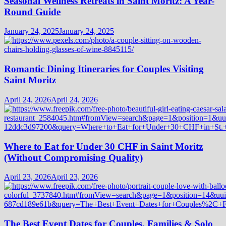
Seasonal Wellness Retreats in Saint Moritz: A Year-
Round Guide
January 24, 2025
January 24, 2025
Romantic Dining Itineraries for Couples Visiting
Saint Moritz
April 24, 2026
April 24, 2026
Where to Eat for Under 30 CHF in Saint Moritz
(Without Compromising Quality)
April 23, 2026
April 23, 2026
The Best Event Dates for Couples, Families & Solo