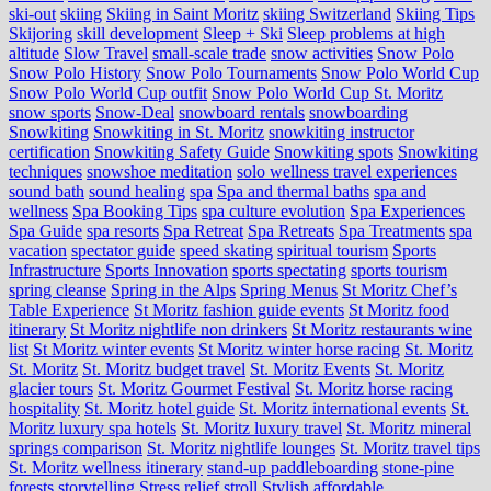
ski-out
skiing
Skiing in Saint Moritz
skiing Switzerland
Skiing Tips
Skijoring
skill development
Sleep + Ski
Sleep problems at high
altitude
Slow Travel
small-scale trade
snow activities
Snow Polo
Snow Polo History
Snow Polo Tournaments
Snow Polo World Cup
Snow Polo World Cup outfit
Snow Polo World Cup St. Moritz
snow sports
Snow-Deal
snowboard rentals
snowboarding
Snowkiting
Snowkiting in St. Moritz
snowkiting instructor
certification
Snowkiting Safety Guide
Snowkiting spots
Snowkiting
techniques
snowshoe meditation
solo wellness travel experiences
sound bath
sound healing
spa
Spa and thermal baths
spa and
wellness
Spa Booking Tips
spa culture evolution
Spa Experiences
Spa Guide
spa resorts
Spa Retreat
Spa Retreats
Spa Treatments
spa
vacation
spectator guide
speed skating
spiritual tourism
Sports
Infrastructure
Sports Innovation
sports spectating
sports tourism
spring cleanse
Spring in the Alps
Spring Menus
St Moritz Chef’s
Table Experience
St Moritz fashion guide events
St Moritz food
itinerary
St Moritz nightlife non drinkers
St Moritz restaurants wine
list
St Moritz winter events
St Moritz winter horse racing
St. Moritz
St. Moritz
St. Moritz budget travel
St. Moritz Events
St. Moritz
glacier tours
St. Moritz Gourmet Festival
St. Moritz horse racing
hospitality
St. Moritz hotel guide
St. Moritz international events
St.
Moritz luxury spa hotels
St. Moritz luxury travel
St. Moritz mineral
springs comparison
St. Moritz nightlife lounges
St. Moritz travel tips
St. Moritz wellness itinerary
stand-up paddleboarding
stone‑pine
forests
storytelling
Stress relief
stroll
Stylish affordable