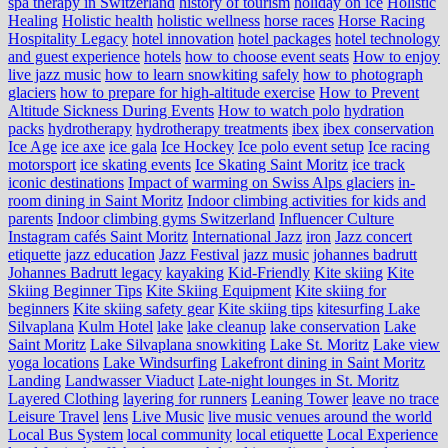
spa therapy in Switzerland
history of tourism
holiday on ice
Holistic
Healing
Holistic health
holistic wellness
horse races
Horse Racing
Hospitality Legacy
hotel innovation
hotel packages
hotel technology
and guest experience
hotels
how to choose event seats
How to enjoy
live jazz music
how to learn snowkiting safely
how to photograph
glaciers
how to prepare for high-altitude exercise
How to Prevent
Altitude Sickness During Events
How to watch polo
hydration
packs
hydrotherapy
hydrotherapy treatments
ibex
ibex conservation
Ice Age
ice axe
ice gala
Ice Hockey
Ice polo event setup
Ice racing
motorsport
ice skating events
Ice Skating Saint Moritz
ice track
iconic destinations
Impact of warming on Swiss Alps glaciers
in-
room dining in Saint Moritz
Indoor climbing activities for kids and
parents
Indoor climbing gyms Switzerland
Influencer Culture
Instagram cafés Saint Moritz
International Jazz
iron
Jazz concert
etiquette
jazz education
Jazz Festival
jazz music
johannes badrutt
Johannes Badrutt legacy
kayaking
Kid-Friendly
Kite skiing
Kite
Skiing Beginner Tips
Kite Skiing Equipment
Kite skiing for
beginners
Kite skiing safety gear
Kite skiing tips
kitesurfing Lake
Silvaplana
Kulm Hotel
lake
lake cleanup
lake conservation
Lake
Saint Moritz
Lake Silvaplana snowkiting
Lake St. Moritz
Lake view
yoga locations
Lake Windsurfing
Lakefront dining in Saint Moritz
Landing
Landwasser Viaduct
Late-night lounges in St. Moritz
Layered Clothing
layering for runners
Leaning Tower
leave no trace
Leisure Travel
lens
Live Music
live music venues around the world
Local Bus System
local community
local etiquette
Local Experience