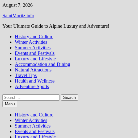
Skip
August 7, 2026
to
SaintMoritz.info
content
Your Ultimate Guide to Alpine Luxury and Adventure!
History and Culture
Winter Activities
Summer Activities
Events and Festivals
Luxury and Lifestyle
Accommodation and Dining
Natural Attractions
Travel Tips
Health and Wellness
Adventure Sports
Search
for:
Menu
History and Culture
Winter Activities
Summer Activities
Events and Festivals
Luxury and Lifestyle