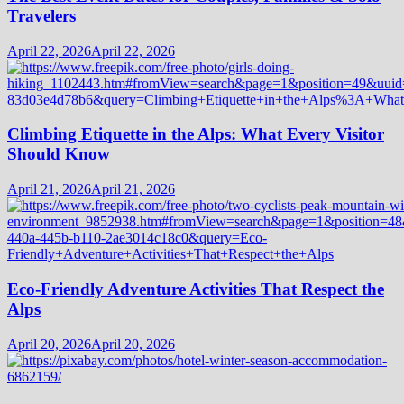
Travelers
April 22, 2026
April 22, 2026
Climbing Etiquette in the Alps: What Every Visitor
Should Know
April 21, 2026
April 21, 2026
Eco-Friendly Adventure Activities That Respect the
Alps
April 20, 2026
April 20, 2026