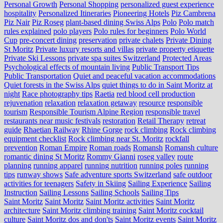
Personal Growth
Personal Shopping
personalized guest experience
hospitality
Personalized Itineraries
Pioneering Hotels
Piz Cambrena
Piz Nair
Piz Roseg
plant-based dining Swiss Alps
Polo
Polo match
rules explained
polo players
Polo rules for beginners
Polo World
Cup
pre-concert dining
preservation
private chalets
Private Dining
St Moritz
Private luxury resorts and villas
private property etiquette
Private Ski Lessons
private spa suites Switzerland
Protected Areas
Psychological effects of mountain living
Public Transport Tips
Public Transportation
Quiet and peaceful vacation accommodations
Quiet forests in the Swiss Alps
quiet things to do in Saint Moritz at
night
Race photography tips
Raetia
red blood cell production
rejuvenation
relaxation
relaxation getaway
resource
responsible
tourism
Responsible Tourism Alpine Region
responsible travel
restaurants near music festivals
restoration
Retail Therapy
retreat
guide
Rhaetian Railway
Rhine Gorge
rock climbing
Rock climbing
equipment checklist
Rock climbing near St. Moritz
rockfall
prevention
Roman Empire
Roman roads
Romansh
Romansh culture
romantic dining St Moritz
Rommy Gianni
roseg valley
route
planning
running apparel
running nutrition
running poles
running
tips
runway shows
Safe adventure sports Switzerland
safe outdoor
activities for teenagers
Safety in Skiing
Sailing Experience
Sailing
Instruction
Sailing Lessons
Sailing Schools
Sailing Tips
Saint Moritz
Saint Moritz
Saint Moritz activities
Saint Moritz
architecture
Saint Moritz climbing training
Saint Moritz cocktail
culture
Saint Moritz dos and don'ts
Saint Moritz events
Saint Moritz