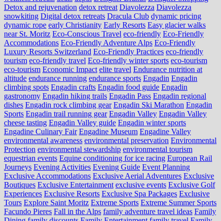
Detox and rejuvenation
detox retreat
Diavolezza
Diavolezza
snowkiting
Digital detox retreats
Dracula Club
dynamic pricing
dynamic rope
early Christianity
Early Resorts
Easy glacier walks
near St. Moritz
Eco-Conscious Travel
eco-friendly
Eco-Friendly
Accommodations
Eco-Friendly Adventure Alps
Eco-Friendly
Luxury Resorts Switzerland
Eco-Friendly Practices
eco-friendly
tourism
eco-friendly travel
Eco-friendly winter sports
eco-tourism
eco‑tourism
Economic Impact
elite travel
Endurance nutrition at
altitude
endurance running
endurance sports
Engadin
Engadin
climbing spots
Engadin crafts
Engadin food guide
Engadin
gastronomy
Engadin hiking trails
Engadin Pass
Engadin regional
dishes
Engadin rock climbing gear
Engadin Ski Marathon
Engadin
Sports
Engadin trail running gear
Engadin Valley
Engadin Valley
cheese tasting
Engadin Valley guide
Engadin winter sports
Engadine Culinary Fair
Engadine Museum
Engadine Valley
environmental awareness
environmental preservation
Environmental
Protection
environmental stewardship
environmental tourism
equestrian events
Equine conditioning for ice racing
European Rail
Journeys
Evening Activities
Evening Guide
Event Planning
Exclusive Accommodations
Exclusive Aerial Adventures
Exclusive
Boutiques
Exclusive Entertainment
exclusive events
Exclusive Golf
Experiences
Exclusive Resorts
Exclusive Spa Packages
Exclusive
Tours
Explore Saint Moritz
Extreme Sports
Extreme Summer Sports
Facundo Pieres
Fall in the Alps
family adventure travel ideas
Family
Dining
family discounts
Family Entertainment
family travel
Family