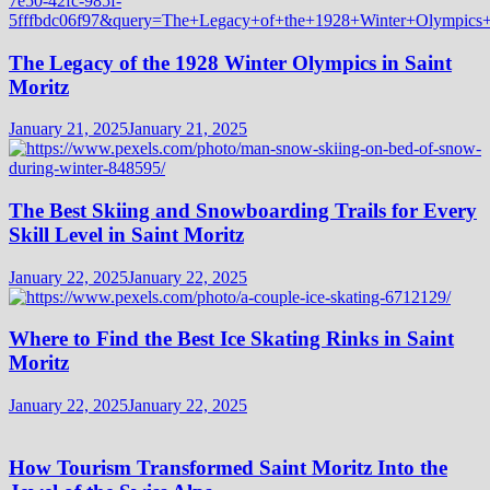
The Legacy of the 1928 Winter Olympics in Saint
Moritz
January 21, 2025
January 21, 2025
The Best Skiing and Snowboarding Trails for Every
Skill Level in Saint Moritz
January 22, 2025
January 22, 2025
Where to Find the Best Ice Skating Rinks in Saint
Moritz
January 22, 2025
January 22, 2025
How Tourism Transformed Saint Moritz Into the