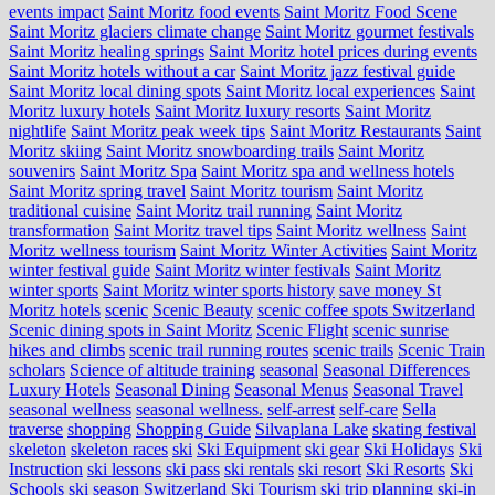
events impact
Saint Moritz food events
Saint Moritz Food Scene
Saint Moritz glaciers climate change
Saint Moritz gourmet festivals
Saint Moritz healing springs
Saint Moritz hotel prices during events
Saint Moritz hotels without a car
Saint Moritz jazz festival guide
Saint Moritz local dining spots
Saint Moritz local experiences
Saint
Moritz luxury hotels
Saint Moritz luxury resorts
Saint Moritz
nightlife
Saint Moritz peak week tips
Saint Moritz Restaurants
Saint
Moritz skiing
Saint Moritz snowboarding trails
Saint Moritz
souvenirs
Saint Moritz Spa
Saint Moritz spa and wellness hotels
Saint Moritz spring travel
Saint Moritz tourism
Saint Moritz
traditional cuisine
Saint Moritz trail running
Saint Moritz
transformation
Saint Moritz travel tips
Saint Moritz wellness
Saint
Moritz wellness tourism
Saint Moritz Winter Activities
Saint Moritz
winter festival guide
Saint Moritz winter festivals
Saint Moritz
winter sports
Saint Moritz winter sports history
save money St
Moritz hotels
scenic
Scenic Beauty
scenic coffee spots Switzerland
Scenic dining spots in Saint Moritz
Scenic Flight
scenic sunrise
hikes and climbs
scenic trail running routes
scenic trails
Scenic Train
scholars
Science of altitude training
seasonal
Seasonal Differences
Luxury Hotels
Seasonal Dining
Seasonal Menus
Seasonal Travel
seasonal wellness
seasonal wellness.
self-arrest
self-care
Sella
traverse
shopping
Shopping Guide
Silvaplana Lake
skating festival
skeleton
skeleton races
ski
Ski Equipment
ski gear
Ski Holidays
Ski
Instruction
ski lessons
ski pass
ski rentals
ski resort
Ski Resorts
Ski
Schools
ski season Switzerland
Ski Tourism
ski trip planning
ski-in