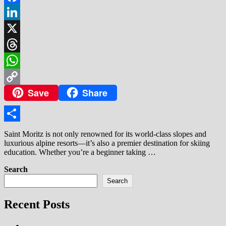
Facebook
LinkedIn
X
Threads
WhatsApp
Save
Share
Copy
Link
Share
Saint Moritz is not only renowned for its world-class slopes and
luxurious alpine resorts—it’s also a premier destination for skiing
education. Whether you’re a beginner taking …
Search
Search
Recent Posts