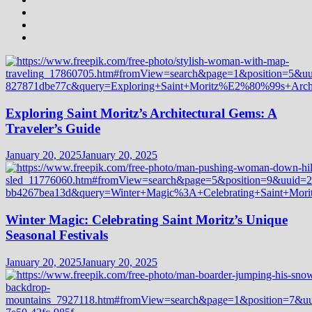
Exploring Saint Moritz’s Architectural Gems: A
Traveler’s Guide
January 20, 2025
January 20, 2025
Winter Magic: Celebrating Saint Moritz’s Unique
Seasonal Festivals
January 20, 2025
January 20, 2025