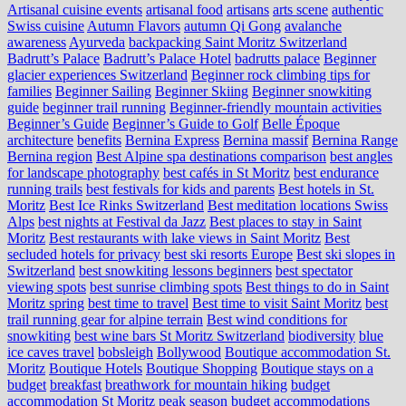
Artisanal cuisine events
artisanal food
artisans
arts scene
authentic
Swiss cuisine
Autumn Flavors
autumn Qi Gong
avalanche
awareness
Ayurveda
backpacking Saint Moritz Switzerland
Badrutt’s Palace
Badrutt’s Palace Hotel
badrutts palace
Beginner
glacier experiences Switzerland
Beginner rock climbing tips for
families
Beginner Sailing
Beginner Skiing
Beginner snowkiting
guide
beginner trail running
Beginner-friendly mountain activities
Beginner’s Guide
Beginner’s Guide to Golf
Belle Époque
architecture
benefits
Bernina Express
Bernina massif
Bernina Range
Bernina region
Best Alpine spa destinations comparison
best angles
for landscape photography
best cafés in St Moritz
best endurance
running trails
best festivals for kids and parents
Best hotels in St.
Moritz
Best Ice Rinks Switzerland
Best meditation locations Swiss
Alps
best nights at Festival da Jazz
Best places to stay in Saint
Moritz
Best restaurants with lake views in Saint Moritz
Best
secluded hotels for privacy
best ski resorts Europe
Best ski slopes in
Switzerland
best snowkiting lessons beginners
best spectator
viewing spots
best sunrise climbing spots
Best things to do in Saint
Moritz spring
best time to travel
Best time to visit Saint Moritz
best
trail running gear for alpine terrain
Best wind conditions for
snowkiting
best wine bars St Moritz Switzerland
biodiversity
blue
ice caves travel
bobsleigh
Bollywood
Boutique accommodation St.
Moritz
Boutique Hotels
Boutique Shopping
Boutique stays on a
budget
breakfast
breathwork for mountain hiking
budget
accommodation St Moritz peak season
budget accommodations