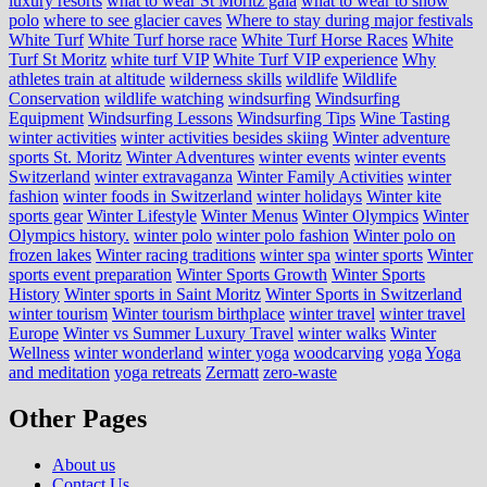
luxury resorts
what to wear St Moritz gala
what to wear to snow
polo
where to see glacier caves
Where to stay during major festivals
White Turf
White Turf horse race
White Turf Horse Races
White
Turf St Moritz
white turf VIP
White Turf VIP experience
Why
athletes train at altitude
wilderness skills
wildlife
Wildlife
Conservation
wildlife watching
windsurfing
Windsurfing
Equipment
Windsurfing Lessons
Windsurfing Tips
Wine Tasting
winter activities
winter activities besides skiing
Winter adventure
sports St. Moritz
Winter Adventures
winter events
winter events
Switzerland
winter extravaganza
Winter Family Activities
winter
fashion
winter foods in Switzerland
winter holidays
Winter kite
sports gear
Winter Lifestyle
Winter Menus
Winter Olympics
Winter
Olympics history.
winter polo
winter polo fashion
Winter polo on
frozen lakes
Winter racing traditions
winter spa
winter sports
Winter
sports event preparation
Winter Sports Growth
Winter Sports
History
Winter sports in Saint Moritz
Winter Sports in Switzerland
winter tourism
Winter tourism birthplace
winter travel
winter travel
Europe
Winter vs Summer Luxury Travel
winter walks
Winter
Wellness
winter wonderland
winter yoga
woodcarving
yoga
Yoga
and meditation
yoga retreats
Zermatt
zero-waste
Other Pages
About us
Contact Us