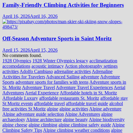
Family-Friendly Climbing Activities for Beginners
April 16, 2026
April 16, 2026
Off-Season Adventure Sports in Saint Moritz
April 15, 2026
April 15, 2026
No comments found.
1928 Olympics
1928 Winter Olympics legacy
acclimatization
accomodations
acoustic intimacy
Action photography settings
activities
Adolfo Cambiaso
adrenaline activities
Adrenaline
Activities for Travelers
Advanced Sailing
adventure
Adventure
Sports
adventure sports for families with teens
Adventure sports in
St. Moritz
Adventure Travel
Adventure Travel Experiences
Aerial
Adventures
Aerial Experience
Affordable hotels in St. Moritz
Affordable Luxury
affordable restaurants St. Moritz
affordable stay
St Moritz events
affordable travel
affordable travel guide
alcohol
free activities St Moritz
alpine
alpine activities
Alpine adventure
Alpine adventure guide selection
Alpine Adventures
alpine
archaeology
Alpine architecture
alpine beauty
Alpine biodiversity
alpine cheese
alpine climbing
alpine climbing safety guide
Alpine
Climbing Safety Tips
Alpine climbing weather conditions
alpine