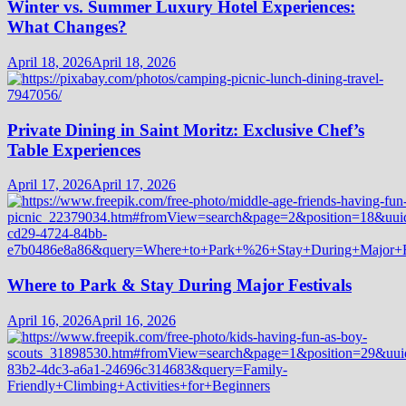
Winter vs. Summer Luxury Hotel Experiences:
What Changes?
April 18, 2026
April 18, 2026
Private Dining in Saint Moritz: Exclusive Chef’s
Table Experiences
April 17, 2026
April 17, 2026
Where to Park & Stay During Major Festivals
April 16, 2026
April 16, 2026