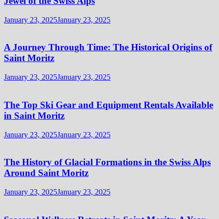
Jewel of the Swiss Alps
January 23, 2025
January 23, 2025
A Journey Through Time: The Historical Origins of
Saint Moritz
January 23, 2025
January 23, 2025
The Top Ski Gear and Equipment Rentals Available
in Saint Moritz
January 23, 2025
January 23, 2025
The History of Glacial Formations in the Swiss Alps
Around Saint Moritz
January 23, 2025
January 23, 2025