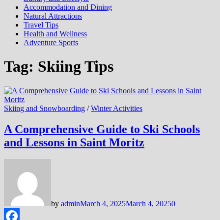
Accommodation and Dining
Natural Attractions
Travel Tips
Health and Wellness
Adventure Sports
Tag:
Skiing Tips
Skiing and Snowboarding
/
Winter Activities
A Comprehensive Guide to Ski Schools
and Lessons in Saint Moritz
by
admin
March 4, 2025
March 4, 2025
0