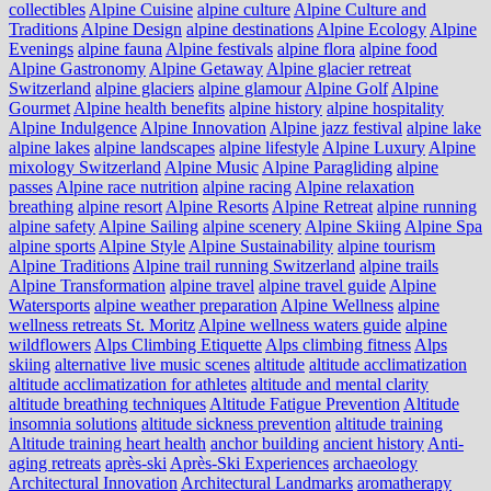
collectibles
Alpine Cuisine
alpine culture
Alpine Culture and
Traditions
Alpine Design
alpine destinations
Alpine Ecology
Alpine
Evenings
alpine fauna
Alpine festivals
alpine flora
alpine food
Alpine Gastronomy
Alpine Getaway
Alpine glacier retreat
Switzerland
alpine glaciers
alpine glamour
Alpine Golf
Alpine
Gourmet
Alpine health benefits
alpine history
alpine hospitality
Alpine Indulgence
Alpine Innovation
Alpine jazz festival
alpine lake
alpine lakes
alpine landscapes
alpine lifestyle
Alpine Luxury
Alpine
mixology Switzerland
Alpine Music
Alpine Paragliding
alpine
passes
Alpine race nutrition
alpine racing
Alpine relaxation
breathing
alpine resort
Alpine Resorts
Alpine Retreat
alpine running
alpine safety
Alpine Sailing
alpine scenery
Alpine Skiing
Alpine Spa
alpine sports
Alpine Style
Alpine Sustainability
alpine tourism
Alpine Traditions
Alpine trail running Switzerland
alpine trails
Alpine Transformation
alpine travel
alpine travel guide
Alpine
Watersports
alpine weather preparation
Alpine Wellness
alpine
wellness retreats St. Moritz
Alpine wellness waters guide
alpine
wildflowers
Alps Climbing Etiquette
Alps climbing fitness
Alps
skiing
alternative live music scenes
altitude
altitude acclimatization
altitude acclimatization for athletes
altitude and mental clarity
altitude breathing techniques
Altitude Fatigue Prevention
Altitude
insomnia solutions
altitude sickness prevention
altitude training
Altitude training heart health
anchor building
ancient history
Anti-
aging retreats
après-ski
Après-Ski Experiences
archaeology
Architectural Innovation
Architectural Landmarks
aromatherapy