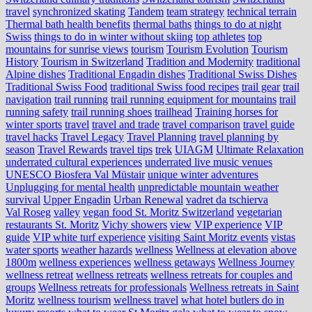
travel
synchronized skating
Tandem
team strategy
technical terrain
Thermal bath health benefits
thermal baths
things to do at night
Swiss
things to do in winter without skiing
top athletes
top
mountains for sunrise views
tourism
Tourism Evolution
Tourism
History
Tourism in Switzerland
Tradition and Modernity
traditional
Alpine dishes
Traditional Engadin dishes
Traditional Swiss Dishes
Traditional Swiss Food
traditional Swiss food recipes
trail gear
trail
navigation
trail running
trail running equipment for mountains
trail
running safety
trail running shoes
trailhead
Training horses for
winter sports
travel
travel and trade
travel comparison
travel guide
travel hacks
Travel Legacy
Travel Planning
travel planning by
season
Travel Rewards
travel tips
trek
UIAGM
Ultimate Relaxation
underrated cultural experiences
underrated live music venues
UNESCO Biosfera Val Müstair
unique winter adventures
Unplugging for mental health
unpredictable mountain weather
survival
Upper Engadin
Urban Renewal
vadret da tschierva
Val Roseg
valley
vegan food St. Moritz Switzerland
vegetarian
restaurants St. Moritz
Vichy showers
view
VIP experience
VIP
guide
VIP white turf experience
visiting Saint Moritz events
vistas
water sports
weather hazards
wellness
Wellness at elevation above
1800m
wellness experiences
wellness getaways
Wellness Journey
wellness retreat
wellness retreats
wellness retreats for couples and
groups
Wellness retreats for professionals
Wellness retreats in Saint
Moritz
wellness tourism
wellness travel
what hotel butlers do in