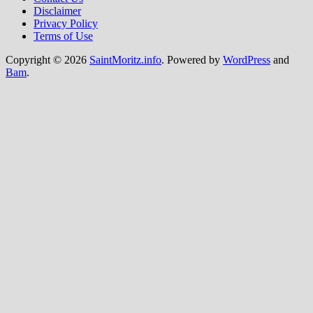
Disclaimer
Privacy Policy
Terms of Use
Copyright © 2026
SaintMoritz.info
. Powered by
WordPress
and
Bam
.