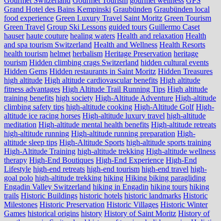
Gourmet Switzerland
Gourmet Tourism
gourmet wellness
GPS
Grand Hotel des Bains Kempinski
Graubünden
Graubünden local
food experience
Green Luxury Travel Saint Moritz
Green Tourism
Green Travel
Group Ski Lessons
guided tours
Guillermo Caset
hauser
haute couture
healing waters
Health and relaxation
Health
and spa tourism Switzerland
Health and Wellness
Health Resorts
health tourism
helmet
herbalism
Heritage Preservation
heritage
tourism
Hidden climbing crags Switzerland
hidden cultural events
Hidden Gems
Hidden restaurants in Saint Moritz
Hidden Treasures
high altitude
High altitude cardiovascular benefits
High altitude
fitness advantages
High Altitude Trail Running Tips
High altitude
training benefits
high society
High-Altitude Adventure
High-altitude
climbing safety tips
high-altitude cooking
High-Altitude Golf
High-
altitude ice racing horses
High-altitude luxury travel
high-altitude
meditation
High-altitude mental health benefits
High-altitude retreats
high-altitude running
High-altitude running preparation
High-
altitude sleep tips
High-Altitude Sports
high-altitude sports training
High-Altitude Training
high-altitude trekking
High-altitude wellness
therapy
High-End Boutiques
High-End Experience
High-End
Lifestyle
high-end retreats
high-end tourism
high-end travel
high-
goal polo
high‑altitude trekking
hiking
Hiking biking paragliding
Engadin Valley Switzerland
hiking in Engadin
hiking tours
hiking
trails
Historic Buildings
historic hotels
historic landmarks
Historic
Milestones
Historic Preservation
Historic Villages
Historic Winter
Games
historical origins
history
History of Saint Moritz
History of