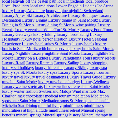
local festivals off the beaten path
local ingredients
local produce
Local Producers
local traditions
Lower Engadin
Ludains Ice Arena
luxury
Luxury Adventure
luxury alpine nightlife Switzerland
Luxury Après-Ski
Luxury Architecture
Luxury Boutiques
Luxury
Destination
Luxury Dining
Luxury dining in Saint Moritz
Luxury
Dining in St Moritz
luxury dining St Moritz wine pairing
Luxury
Events
Luxury events at White Turf St. Moritz
Luxury Food Tours
Luxury Getaways
luxury hiking
luxury horse racing
Luxury
Hospitality
luxury hotel personalization
Luxury Hotel Seasonal
Experience
Luxury hotel suites St. Moritz
luxury hotels
luxury
hotels in Saint Moritz with butler service
luxury hotels Saint Moritz
Luxury Nightlife
Luxury nightlife Saint Moritz
Luxury nightlife St.
Moritz
Luxury on a Budget
Luxury Paragliding Tours
luxury resorts
Luxury Retail
Luxury Retreats
Luxury Sailing
luxury shopping
luxury ski holidays
luxury ski rentals
Luxury Skiing
luxury spa
luxury spa St. Moritz
luxury spas
Luxury Sports
Luxury Tourism
luxury travel
luxury travel destinations
Luxury Travel Guide
Luxury
travel in Saint Moritz
luxury travel on a budget
Luxury Wellness
Luxury wellness retreats
Luxury wellness retreats in Saint Moritz
luxury winter fashion Switzerland
Maloja Wind
marmots
Max
Charlton
max chocolatier
medical tourism
meditation
Meditation
spots near Saint Moritz
Meditation spots St. Moritz
mental health
Michelin Star Dining
mindful living
mindfulness
mindfulness
mindfulness at high altitude
mindfulness retreat
Mineral spring
benefits
mineral springs
Mineral springs history
Mineral therapy in