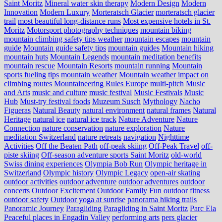
Saint Moritz
Mineral water skin therapy
Modern Design
Modern
Innovation
Modern Luxury
Morteratsch Glacier
morteratsch glacier
trail
most beautiful long-distance runs
Most expensive hotels in St.
Moritz
Motorsport photography techniques
mountain biking
mountain climbing safety tips weather
mountain escapes
mountain
guide
Mountain guide safety tips
mountain guides
Mountain hiking
mountain huts
Mountain Legends
mountain meditation benefits
mountain rescue
Mountain Resorts
mountain running
Mountain
sports fueling tips
mountain weather
Mountain weather impact on
climbing routes
Mountaineering Rules Europe
multi-pitch
Music
and Arts
music and culture
music festival
Music Festivals
Music
Hub
Must-try festival foods
Muzeum Susch
Mythology
Nacho
Figueras
Natural Beauty
natural environment
natural frames
Natural
Heritage
natural ice
natural ice track
Nature Adventure
Nature
Connection
nature conservation
nature exploration
Nature
meditation Switzerland
nature retreats
navigation
Nighttime
Activities
Off the Beaten Path
off-peak skiing
Off-Peak Travel
off-
piste skiing
Off-season adventure sports Saint Moritz
old-world
Swiss dining experiences
Olympia Bob Run
Olympic heritage in
Switzerland
Olympic history
Olympic Legacy
open-air skating
outdoor activities
outdoor adventure
outdoor adventures
outdoor
concerts
Outdoor Excitement
Outdoor Family Fun
outdoor fitness
outdoor safety
Outdoor yoga at sunrise
panorama hiking trails
Panoramic Journey
Paragliding
Paragliding in Saint Moritz
Parc Ela
Peaceful places in Engadin Valley
performing arts
pers glacier