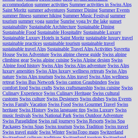
accommodation
summer activities
Summer activities in Swiss Alps
Saint Moritz
summer adventures
Summer Dining
Summer Events
summer fitness
summer hiking
Summer Music Festival
summer
tourism
summer yoga
sunrise
Sunrise yoga by the lake
sunset
sustainability
Sustainable Architecture
Sustainable Dining
Sustainable Food
Sustainable Hospitality
Sustainable Luxury
Sustainable Luxury Hotels in Saint Moritz
sustainable luxury travel
sustainable practices
sustainable tourism
sustainable travel
sustainable travel Alps
Sustainable Travel Alps Activities
Suvretta
House
Swiss Adventure
Swiss alpine cheese guide
Swiss alpine
climbing gear
Swiss alpine cuisine
Swiss Alpine design
Swiss
Alpine food history
Swiss Alps
Swiss Alps adventure
Swiss Alps
luxury amenities
Swiss Alps luxury wellness retreats
Swiss Alps
nature
Swiss Alps tourism
Swiss Alps travel
Swiss Alps wellness
retreat
Swiss Bus Network
Swiss canton Graubünden
Swiss
comfort food
Swiss crafts
Swiss craftsmanship
Swiss cuisine
Swiss
Culinary Experience
Swiss Culinary Heritage
Swiss cultural
customs
Swiss culture
Swiss Designers
Swiss dishes
Swiss Events
Swiss Family Vacation
Swiss Food
Swiss Gourmet Travel
Swiss
heritage
Swiss History
Swiss language tips
Swiss Luxury
Swiss
music festivals
Swiss National Park
Swiss Outdoor Adventure
Swiss Paragliding
Swiss rail journeys
Swiss Resorts
Swiss Spa
Packages
Swiss Spas
Swiss tourism
Swiss Tradition
Swiss travel
Swiss travel guide
Swiss Winter
SwissTopo maps
Switzerland
Switzerland culinary traditions
Switzerland tourism
Switzerland