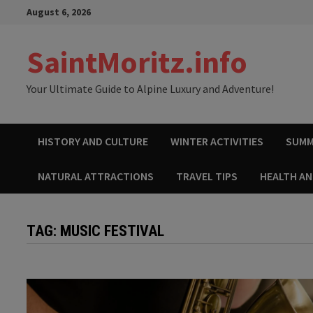
Skip
August 6, 2026
to
content
SaintMoritz.info
Your Ultimate Guide to Alpine Luxury and Adventure!
HISTORY AND CULTURE
WINTER ACTIVITIES
SUMM
NATURAL ATTRACTIONS
TRAVEL TIPS
HEALTH A
TAG:
MUSIC FESTIVAL