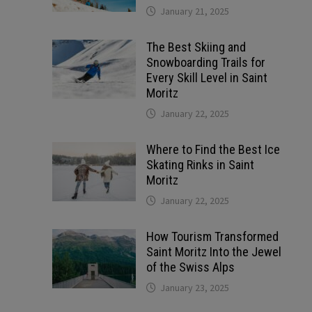
January 21, 2025
The Best Skiing and
Snowboarding Trails for
Every Skill Level in Saint
Moritz
January 22, 2025
Where to Find the Best Ice
Skating Rinks in Saint
Moritz
January 22, 2025
How Tourism Transformed
Saint Moritz Into the Jewel
of the Swiss Alps
January 23, 2025