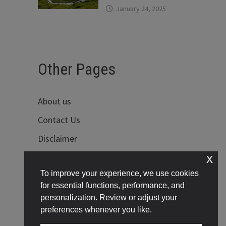
January 24, 2025
Other Pages
About us
Contact Us
Disclaimer
x
Privacy Policy
To improve your experience, we use cookies
Terms of Use
for essential functions, performance, and
personalization. Review or adjust your
preferences whenever you like.