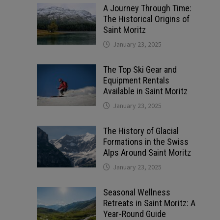
A Journey Through Time:
The Historical Origins of
Saint Moritz
January 23, 2025
The Top Ski Gear and
Equipment Rentals
Available in Saint Moritz
January 23, 2025
The History of Glacial
Formations in the Swiss
Alps Around Saint Moritz
January 23, 2025
Seasonal Wellness
Retreats in Saint Moritz: A
Year-Round Guide