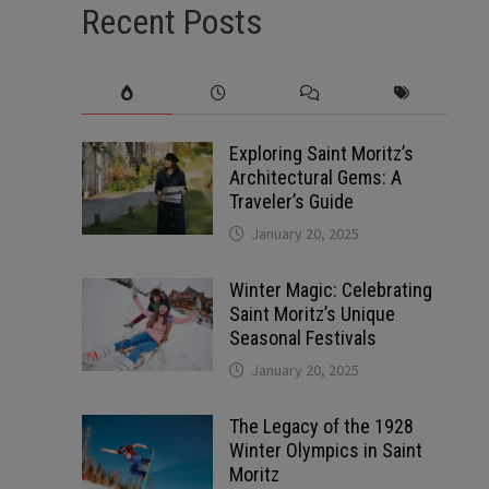
Recent Posts
Exploring Saint Moritz’s
Architectural Gems: A
Traveler’s Guide
January 20, 2025
Winter Magic: Celebrating
Saint Moritz’s Unique
Seasonal Festivals
January 20, 2025
The Legacy of the 1928
Winter Olympics in Saint
Moritz