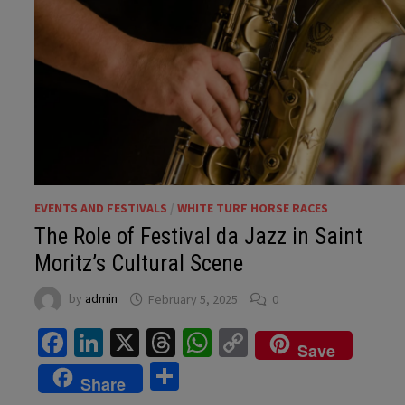
EVENTS AND FESTIVALS
/
WHITE TURF HORSE RACES
The Role of Festival da Jazz in Saint
Moritz’s Cultural Scene
by
admin
February 5, 2025
0
Facebook
LinkedIn
X
Threads
WhatsApp
Copy
Save
Link
Share
Share