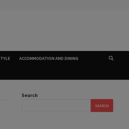
STYLE
ACCOMMODATION AND DINING
Search
SEARCH