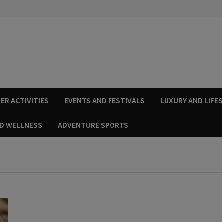
ER ACTIVITIES
EVENTS AND FESTIVALS
LUXURY AND LIFE
ND WELLNESS
ADVENTURE SPORTS