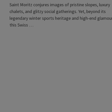
Saint Moritz conjures images of pristine slopes, luxury
chalets, and glitzy social gatherings. Yet, beyond its
legendary winter sports heritage and high-end glamour
this Swiss …