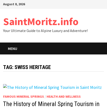
Skip
August 8, 2026
to
content
SaintMoritz.info
Your Ultimate Guide to Alpine Luxury and Adventure!
MENU
TAG:
SWISS HERITAGE
FAMOUS MINERAL SPRINGS
/
HEALTH AND WELLNESS
The History of Mineral Spring Tourism in