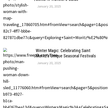
January 20, 2025
Winter Magic: Celebrating Saint
Moritz’s Unique Seasonal Festivals
January 20, 2025