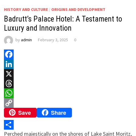
HISTORY AND CULTURE
/
ORIGINS AND DEVELOPMENT
Badrutt’s Palace Hotel: A Testament to
Luxury and Innovation
by
admin
February 3, 2025
0
Facebook
LinkedIn
X
Threads
WhatsApp
Save
Share
Copy
Link
Perched majestically on the shores of Lake Saint Moritz,
Share