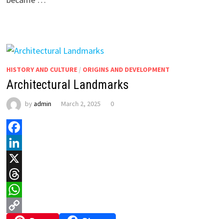
HISTORY AND CULTURE
/
ORIGINS AND DEVELOPMENT
Architectural Landmarks
by
admin
March 2, 2025
0
Facebook
LinkedIn
X
Threads
WhatsApp