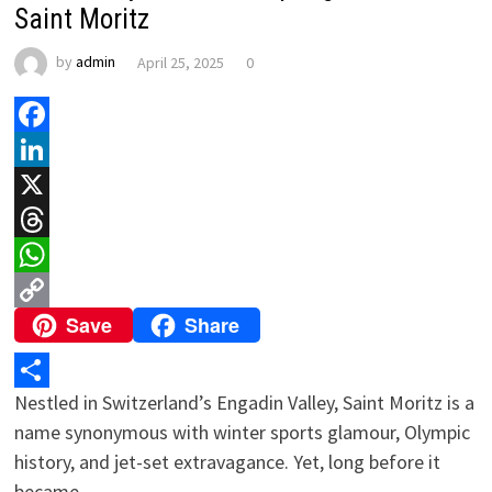
Saint Moritz
by
admin
April 25, 2025
0
Facebook
LinkedIn
X
Threads
WhatsApp
Save
Share
Copy
Link
Nestled in Switzerland’s Engadin Valley, Saint Moritz is a
Share
name synonymous with winter sports glamour, Olympic
history, and jet-set extravagance. Yet, long before it
became …