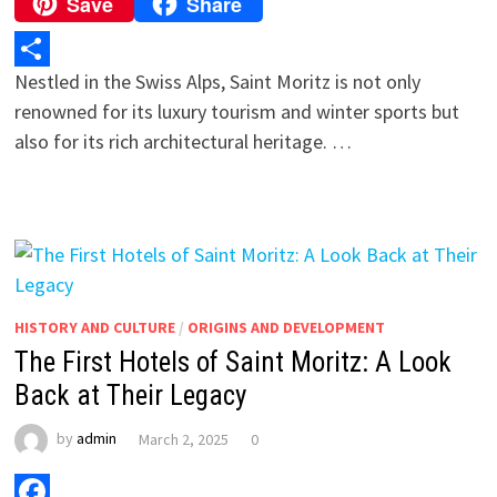
Save
Share
Copy
Link
Nestled in the Swiss Alps, Saint Moritz is not only
Share
renowned for its luxury tourism and winter sports but
also for its rich architectural heritage. …
HISTORY AND CULTURE
/
ORIGINS AND DEVELOPMENT
The First Hotels of Saint Moritz: A Look
Back at Their Legacy
by
admin
March 2, 2025
0