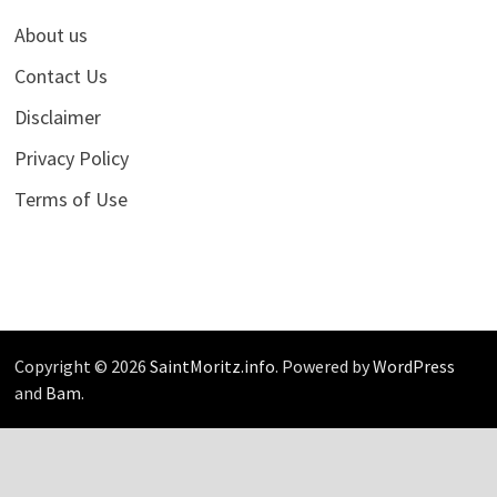
About us
Contact Us
Disclaimer
Privacy Policy
Terms of Use
Copyright © 2026
SaintMoritz.info
. Powered by
WordPress
and
Bam
.