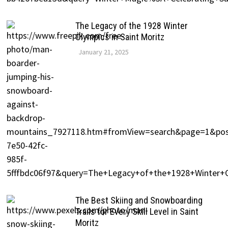
The Legacy of the 1928 Winter
Olympics in Saint Moritz
January 21, 2025
The Best Skiing and Snowboarding
Trails for Every Skill Level in Saint
Moritz