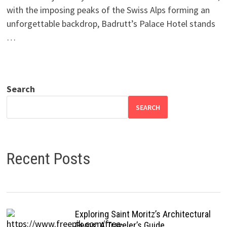
with the imposing peaks of the Swiss Alps forming an
unforgettable backdrop, Badrutt’s Palace Hotel stands
…
Search
SEARCH
Recent Posts
Exploring Saint Moritz’s Architectural
Gems: A Traveler’s Guide