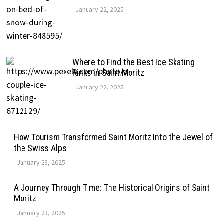
January 22, 2025
Where to Find the Best Ice Skating
Rinks in Saint Moritz
January 22, 2025
How Tourism Transformed Saint Moritz Into the Jewel of
the Swiss Alps
January 23, 2025
A Journey Through Time: The Historical Origins of Saint
Moritz
January 23, 2025