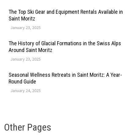
The Top Ski Gear and Equipment Rentals Available in
Saint Moritz
January 23, 2025
The History of Glacial Formations in the Swiss Alps
Around Saint Moritz
January 23, 2025
Seasonal Wellness Retreats in Saint Moritz: A Year-
Round Guide
January 24, 2025
Other Pages