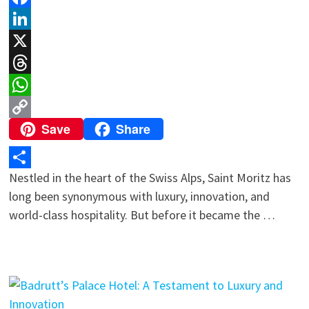
Facebook
LinkedIn
X
Threads
WhatsApp
Save
Share
Copy
Link
Nestled in the heart of the Swiss Alps, Saint Moritz has
Share
long been synonymous with luxury, innovation, and
world-class hospitality. But before it became the …