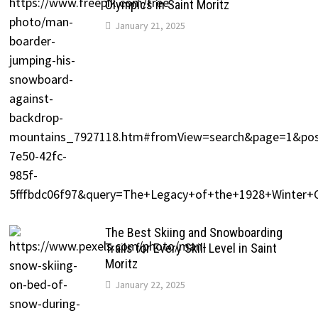
Olympics in Saint Moritz
January 21, 2025
The Best Skiing and Snowboarding
Trails for Every Skill Level in Saint
Moritz
January 22, 2025