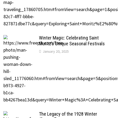
Winter Magic: Celebrating Saint
Moritz’s Unique Seasonal Festivals
January 20, 2025
The Legacy of the 1928 Winter