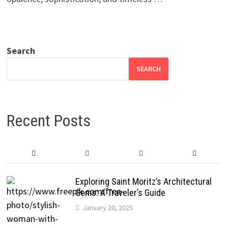
Search
SEARCH
Recent Posts
Exploring Saint Moritz’s Architectural
Gems: A Traveler’s Guide
January 20, 2025