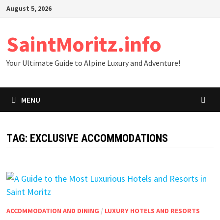
Skip
August 5, 2026
to
content
SaintMoritz.info
Your Ultimate Guide to Alpine Luxury and Adventure!
MENU
TAG:
EXCLUSIVE ACCOMMODATIONS
ACCOMMODATION AND DINING
/
LUXURY HOTELS AND RESORTS