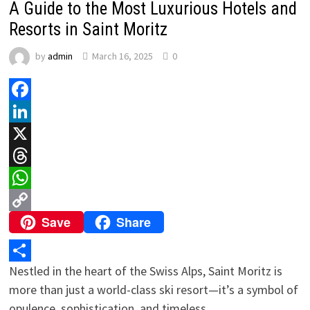
A Guide to the Most Luxurious Hotels and
Resorts in Saint Moritz
by
admin
March 16, 2025
0
Facebook
LinkedIn
X
Threads
WhatsApp
Save
Share
Copy
Link
Nestled in the heart of the Swiss Alps, Saint Moritz is
Share
more than just a world-class ski resort—it’s a symbol of
opulence, sophistication, and timeless …