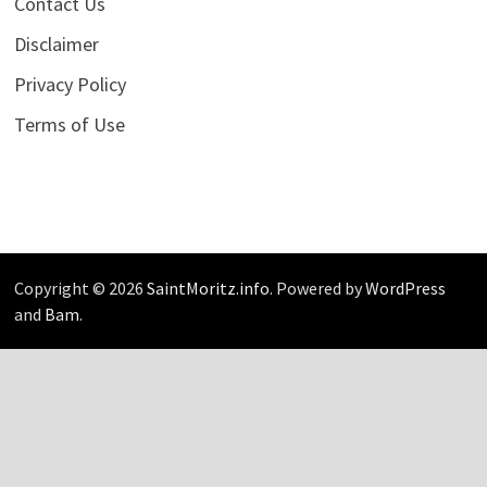
Contact Us
Disclaimer
Privacy Policy
Terms of Use
Copyright © 2026
SaintMoritz.info
. Powered by
WordPress
and
Bam
.