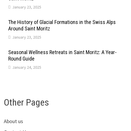
January 23, 2025
The History of Glacial Formations in the Swiss Alps
Around Saint Moritz
January 23, 2025
Seasonal Wellness Retreats in Saint Moritz: A Year-
Round Guide
January 24, 2025
Other Pages
About us