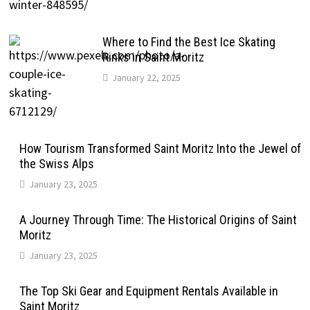
Where to Find the Best Ice Skating
Rinks in Saint Moritz
January 22, 2025
How Tourism Transformed Saint Moritz Into the Jewel of
the Swiss Alps
January 23, 2025
A Journey Through Time: The Historical Origins of Saint
Moritz
January 23, 2025
The Top Ski Gear and Equipment Rentals Available in
Saint Moritz