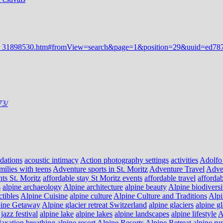
dations
acoustic intimacy
Action photography settings
activities
Adolfo
milies with teens
Adventure sports in St. Moritz
Adventure Travel
Adve
nts St. Moritz
affordable stay St Moritz events
affordable travel
affordab
s
alpine archaeology
Alpine architecture
alpine beauty
Alpine biodiversi
ctibles
Alpine Cuisine
alpine culture
Alpine Culture and Traditions
Alpi
ine Getaway
Alpine glacier retreat Switzerland
alpine glaciers
alpine g
jazz festival
alpine lake
alpine lakes
alpine landscapes
alpine lifestyle
A
laxation breathing
alpine resort
Alpine Resorts
Alpine Retreat
alpine ru