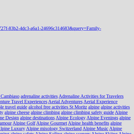
 Cambiaso
adrenaline activities
Adrenaline Activities for Travelers
nture Travel Experiences
Aerial Adventures
Aerial Experience
le travel guide
alcohol free activities St Moritz
alpine
alpine activities
ty
alpine cheese
alpine climbing
alpine climbing safety guide
Alpine
ne Design
alpine destinations
Alpine Ecology
Alpine Evenings
alpine
lamour
Alpine Golf
Alpine Gourmet
Alpine health benefits
alpine
lpine Luxury
Alpine mixology Switzerland
Alpine Music
Alpine
nning
alpine safety
Alpine Sailing
alpine scenery
Alpine Skiing
Alpine