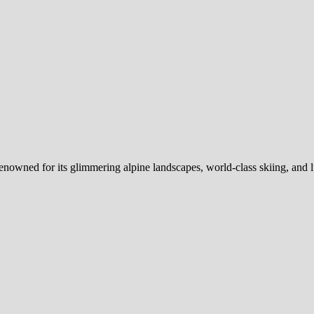
renowned for its glimmering alpine landscapes, world-class skiing, and 