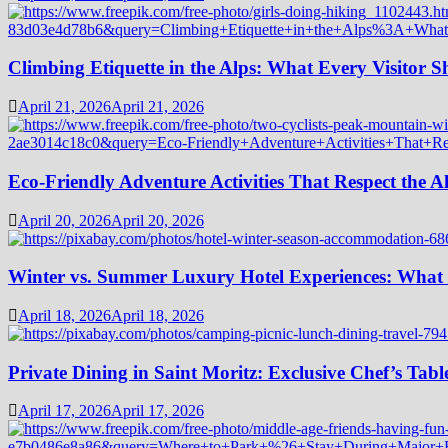
Climbing Etiquette in the Alps: What Every Visitor
April 21, 2026
April 21, 2026
Eco-Friendly Adventure Activities That Respect the A
April 20, 2026
April 20, 2026
Winter vs. Summer Luxury Hotel Experiences: What
April 18, 2026
April 18, 2026
Private Dining in Saint Moritz: Exclusive Chef’s Tabl
April 17, 2026
April 17, 2026