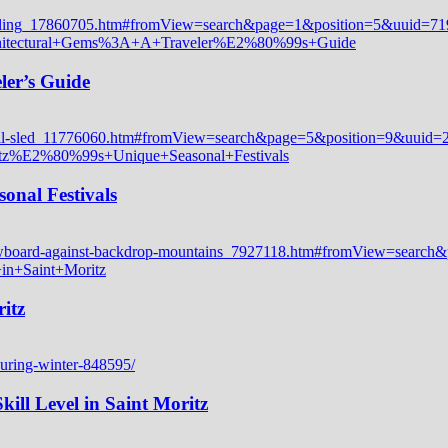
ler’s Guide
onal Festivals
itz
ill Level in Saint Moritz