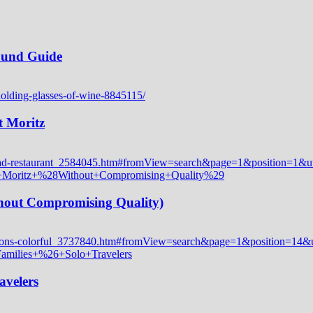
Round Guide
t Moritz
thout Compromising Quality)
avelers