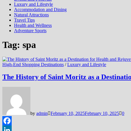
Luxury and Lifestyle
Accommodation and Dining
Natural Attractions
Travel Tips
Health and Wellness
Adventure Sports
Tag:
spa
High-End Shopping Destinations
/
Luxury and Lifestyle
The History of Saint Moritz as a Destinat
by
admin
February 10, 2025
February 10, 2025
0
Facebook