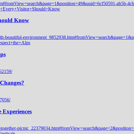
 Should Know
lps
 Changes?
e Experiences