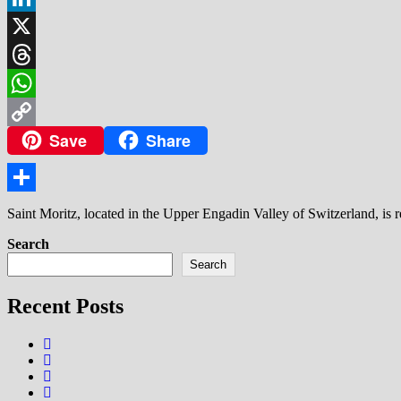
LinkedIn
X
Threads
WhatsApp
Save
Share
Copy
Link
Share
Saint Moritz, located in the Upper Engadin Valley of Switzerland, is 
Search
Search
Recent Posts