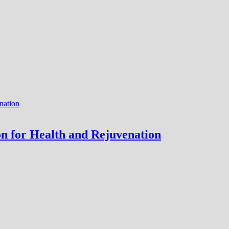
ion for Health and Rejuvenation