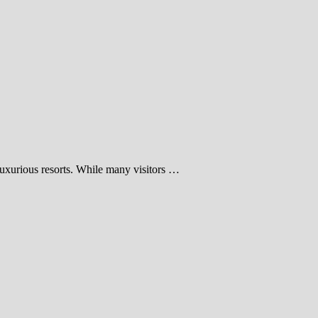
luxurious resorts. While many visitors …