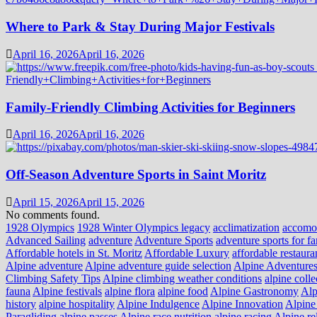
Where to Park & Stay During Major Festivals
April 16, 2026
April 16, 2026
Family-Friendly Climbing Activities for Beginners
April 16, 2026
April 16, 2026
Off-Season Adventure Sports in Saint Moritz
April 15, 2026
April 15, 2026
No comments found.
1928 Olympics
1928 Winter Olympics legacy
acclimatization
accomo
Advanced Sailing
adventure
Adventure Sports
adventure sports for fa
Affordable hotels in St. Moritz
Affordable Luxury
affordable restaura
Alpine adventure
Alpine adventure guide selection
Alpine Adventure
Climbing Safety Tips
Alpine climbing weather conditions
alpine colle
fauna
Alpine festivals
alpine flora
alpine food
Alpine Gastronomy
Alp
history
alpine hospitality
Alpine Indulgence
Alpine Innovation
Alpine 
Paragliding
alpine passes
Alpine race nutrition
alpine racing
Alpine re