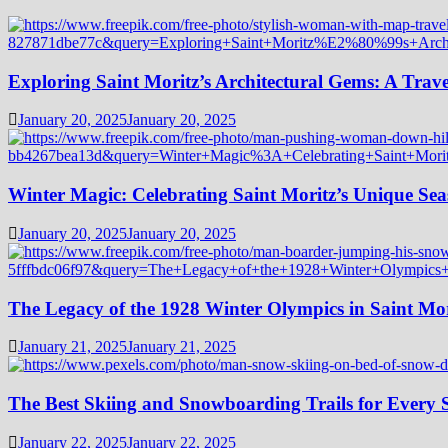
Exploring Saint Moritz’s Architectural Gems: A Trave
January 20, 2025
January 20, 2025
Winter Magic: Celebrating Saint Moritz’s Unique Seas
January 20, 2025
January 20, 2025
The Legacy of the 1928 Winter Olympics in Saint Mor
January 21, 2025
January 21, 2025
The Best Skiing and Snowboarding Trails for Every Sk
January 22, 2025
January 22, 2025