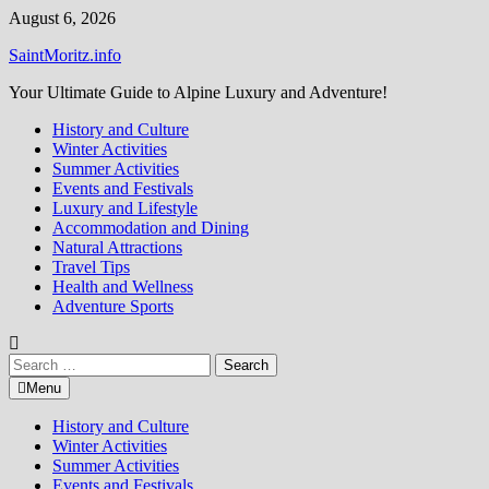
Skip
August 6, 2026
to
SaintMoritz.info
content
Your Ultimate Guide to Alpine Luxury and Adventure!
History and Culture
Winter Activities
Summer Activities
Events and Festivals
Luxury and Lifestyle
Accommodation and Dining
Natural Attractions
Travel Tips
Health and Wellness
Adventure Sports
Search
for:
Menu
History and Culture
Winter Activities
Summer Activities
Events and Festivals