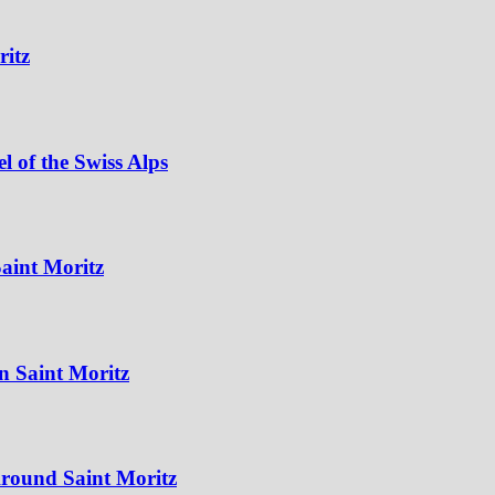
ritz
 of the Swiss Alps
aint Moritz
n Saint Moritz
Around Saint Moritz