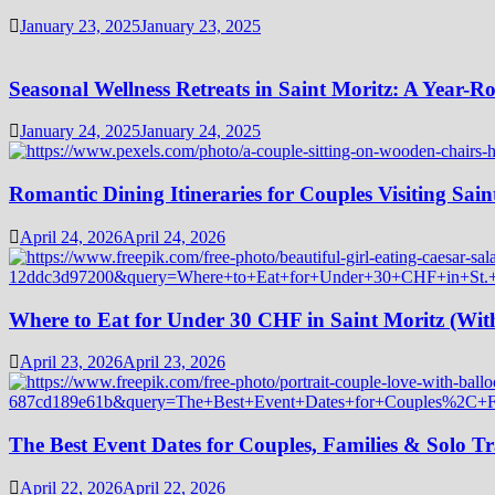
January 23, 2025
January 23, 2025
Seasonal Wellness Retreats in Saint Moritz: A Year-
January 24, 2025
January 24, 2025
Romantic Dining Itineraries for Couples Visiting Sain
April 24, 2026
April 24, 2026
Where to Eat for Under 30 CHF in Saint Moritz (Wi
April 23, 2026
April 23, 2026
The Best Event Dates for Couples, Families & Solo Tr
April 22, 2026
April 22, 2026