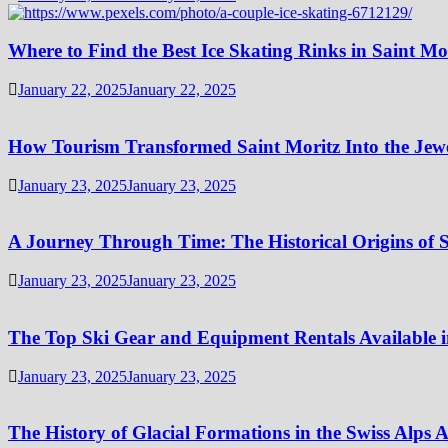
Where to Find the Best Ice Skating Rinks in Saint Mo
January 22, 2025
January 22, 2025
How Tourism Transformed Saint Moritz Into the Jewel
January 23, 2025
January 23, 2025
A Journey Through Time: The Historical Origins of S
January 23, 2025
January 23, 2025
The Top Ski Gear and Equipment Rentals Available i
January 23, 2025
January 23, 2025
The History of Glacial Formations in the Swiss Alps 