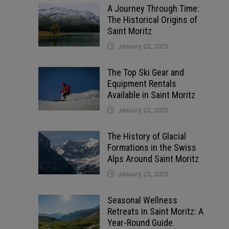
A Journey Through Time:
The Historical Origins of
Saint Moritz
January 23, 2025
The Top Ski Gear and
Equipment Rentals
Available in Saint Moritz
January 23, 2025
The History of Glacial
Formations in the Swiss
Alps Around Saint Moritz
January 23, 2025
Seasonal Wellness
Retreats in Saint Moritz: A
Year-Round Guide