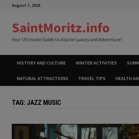
Skip
August 7, 2026
to
content
SaintMoritz.info
Your Ultimate Guide to Alpine Luxury and Adventure!
HISTORY AND CULTURE
WINTER ACTIVITIES
SUMM
NATURAL ATTRACTIONS
TRAVEL TIPS
HEALTH A
TAG:
JAZZ MUSIC