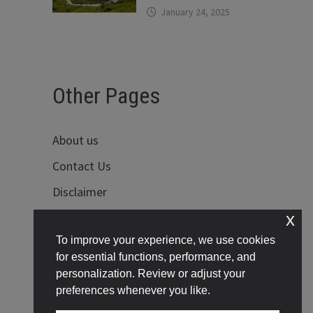
January 24, 2025
Other Pages
About us
Contact Us
Disclaimer
x
Privacy Policy
To improve your experience, we use cookies
Terms of Use
for essential functions, performance, and
personalization. Review or adjust your
preferences whenever you like.