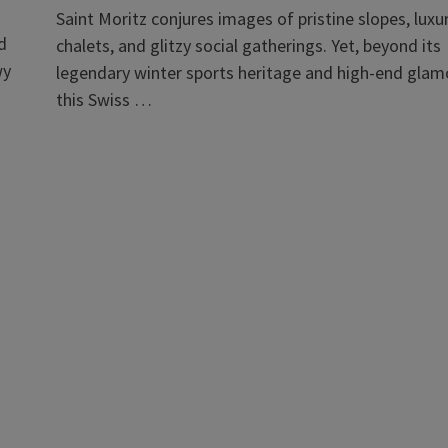
Saint Moritz conjures images of pristine slopes, luxu
d
chalets, and glitzy social gatherings. Yet, beyond its
wy
legendary winter sports heritage and high-end glam
this Swiss …