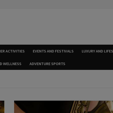
ER ACTIVITIES
EVENTS AND FESTIVALS
LUXURY AND LIFE
ND WELLNESS
ADVENTURE SPORTS