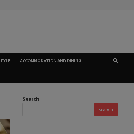
STYLE
ACCOMMODATION AND DINING
Search
SEARCH