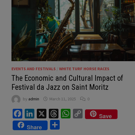
EVENTS AND FESTIVALS
/
WHITE TURF HORSE RACES
The Economic and Cultural Impact of
Festival da Jazz on Saint Moritz
by
admin
March 11, 2025
0
Facebook
LinkedIn
X
Threads
WhatsApp
Copy
Save
Link
Share
Share