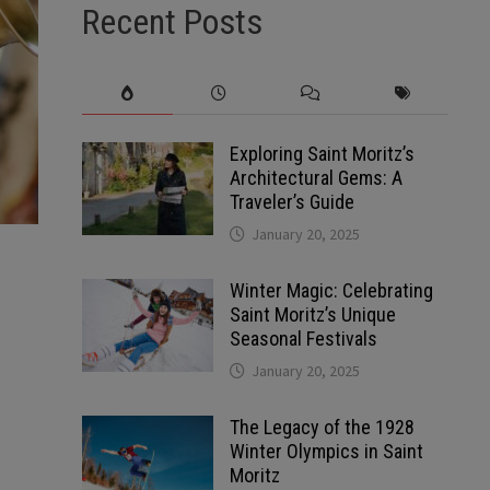
Recent Posts
Exploring Saint Moritz’s
Architectural Gems: A
Traveler’s Guide
January 20, 2025
Winter Magic: Celebrating
Saint Moritz’s Unique
Seasonal Festivals
January 20, 2025
The Legacy of the 1928
Winter Olympics in Saint
Moritz