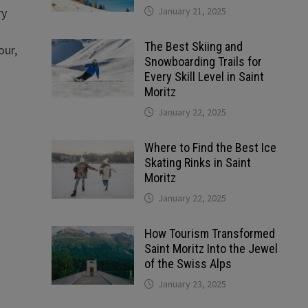
January 21, 2025
ry
The Best Skiing and
our,
Snowboarding Trails for
Every Skill Level in Saint
Moritz
January 22, 2025
Where to Find the Best Ice
Skating Rinks in Saint
Moritz
January 22, 2025
How Tourism Transformed
Saint Moritz Into the Jewel
of the Swiss Alps
January 23, 2025