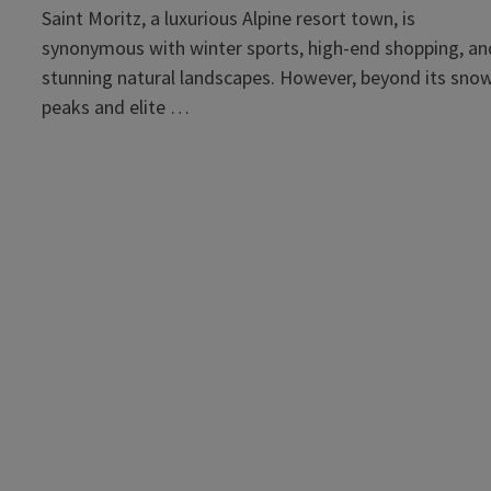
Saint Moritz, a luxurious Alpine resort town, is
synonymous with winter sports, high-end shopping, an
stunning natural landscapes. However, beyond its sno
peaks and elite …