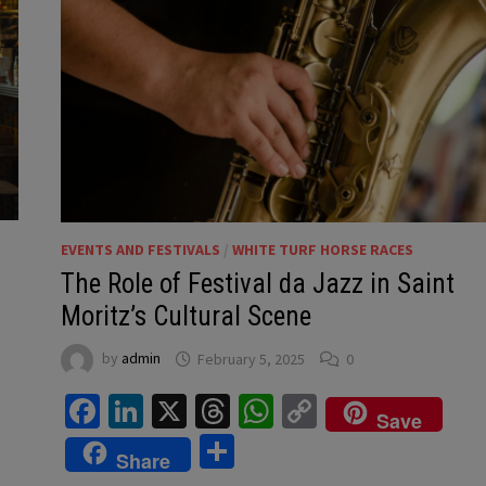
EVENTS AND FESTIVALS
/
WHITE TURF HORSE RACES
The Role of Festival da Jazz in Saint
Moritz’s Cultural Scene
by
admin
February 5, 2025
0
Facebook
LinkedIn
X
Threads
WhatsApp
Copy
Save
Link
Share
Share