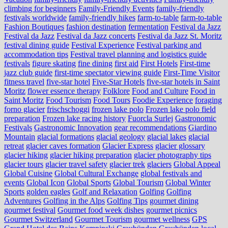
climbing for beginners
Family-Friendly Events
family-friendly
festivals worldwide
family-friendly hikes
farm-to-table
farm‑to‑table
Fashion Boutiques
fashion destination
fermentation
Festival da Jazz
Festival da Jazz
Festival da Jazz concerts
Festival da Jazz St. Moritz
festival dining guide
Festival Experience
Festival parking and
accommodation tips
Festival travel planning and logistics guide
festivals
figure skating
fine dining
first aid
First Hotels
First-time
jazz club guide
first-time spectator viewing guide
First-Time Visitor
fitness travel
five-star hotel
Five-Star Hotels
five-star hotels in Saint
Moritz
flower essence therapy
Folklore
Food and Culture
Food in
Saint Moritz
Food Tourism
Food Tours
Foodie Experience
foraging
forno glacier
frischschoggi
frozen lake polo
Frozen lake polo field
preparation
Frozen lake racing history
Fuorcla Surlej
Gastronomic
Festivals
Gastronomic Innovation
gear recommendations
Giardino
Mountain
glacial formations
glacial geology
glacial lakes
glacial
retreat
glacier caves formation
Glacier Express
glacier glossary
glacier hiking
glacier hiking preparation
glacier photography tips
glacier tours
glacier travel safety
glacier trek
glaciers
Global Appeal
Global Cuisine
Global Cultural Exchange
global festivals and
events
Global Icon
Global Sports
Global Tourism
Global Winter
Sports
golden eagles
Golf and Relaxation
Golfing
Golfing
Adventures
Golfing in the Alps
Golfing Tips
gourmet dining
gourmet festival
Gourmet food week dishes
gourmet picnics
Gourmet Switzerland
Gourmet Tourism
gourmet wellness
GPS