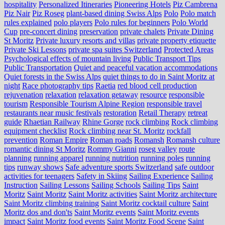
hospitality
Personalized Itineraries
Pioneering Hotels
Piz Cambrena
Piz Nair
Piz Roseg
plant-based dining Swiss Alps
Polo
Polo match
rules explained
polo players
Polo rules for beginners
Polo World
Cup
pre-concert dining
preservation
private chalets
Private Dining
St Moritz
Private luxury resorts and villas
private property etiquette
Private Ski Lessons
private spa suites Switzerland
Protected Areas
Psychological effects of mountain living
Public Transport Tips
Public Transportation
Quiet and peaceful vacation accommodations
Quiet forests in the Swiss Alps
quiet things to do in Saint Moritz at
night
Race photography tips
Raetia
red blood cell production
rejuvenation
relaxation
relaxation getaway
resource
responsible
tourism
Responsible Tourism Alpine Region
responsible travel
restaurants near music festivals
restoration
Retail Therapy
retreat
guide
Rhaetian Railway
Rhine Gorge
rock climbing
Rock climbing
equipment checklist
Rock climbing near St. Moritz
rockfall
prevention
Roman Empire
Roman roads
Romansh
Romansh culture
romantic dining St Moritz
Rommy Gianni
roseg valley
route
planning
running apparel
running nutrition
running poles
running
tips
runway shows
Safe adventure sports Switzerland
safe outdoor
activities for teenagers
Safety in Skiing
Sailing Experience
Sailing
Instruction
Sailing Lessons
Sailing Schools
Sailing Tips
Saint
Moritz
Saint Moritz
Saint Moritz activities
Saint Moritz architecture
Saint Moritz climbing training
Saint Moritz cocktail culture
Saint
Moritz dos and don'ts
Saint Moritz events
Saint Moritz events
impact
Saint Moritz food events
Saint Moritz Food Scene
Saint