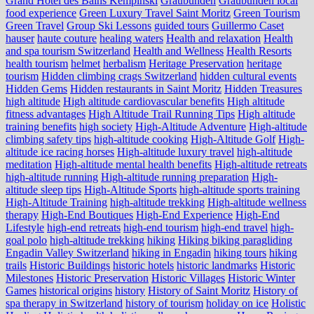
Grand Hotel des Bains Kempinski
Graubünden
Graubünden local
food experience
Green Luxury Travel Saint Moritz
Green Tourism
Green Travel
Group Ski Lessons
guided tours
Guillermo Caset
hauser
haute couture
healing waters
Health and relaxation
Health
and spa tourism Switzerland
Health and Wellness
Health Resorts
health tourism
helmet
herbalism
Heritage Preservation
heritage
tourism
Hidden climbing crags Switzerland
hidden cultural events
Hidden Gems
Hidden restaurants in Saint Moritz
Hidden Treasures
high altitude
High altitude cardiovascular benefits
High altitude
fitness advantages
High Altitude Trail Running Tips
High altitude
training benefits
high society
High-Altitude Adventure
High-altitude
climbing safety tips
high-altitude cooking
High-Altitude Golf
High-
altitude ice racing horses
High-altitude luxury travel
high-altitude
meditation
High-altitude mental health benefits
High-altitude retreats
high-altitude running
High-altitude running preparation
High-
altitude sleep tips
High-Altitude Sports
high-altitude sports training
High-Altitude Training
high-altitude trekking
High-altitude wellness
therapy
High-End Boutiques
High-End Experience
High-End
Lifestyle
high-end retreats
high-end tourism
high-end travel
high-
goal polo
high‑altitude trekking
hiking
Hiking biking paragliding
Engadin Valley Switzerland
hiking in Engadin
hiking tours
hiking
trails
Historic Buildings
historic hotels
historic landmarks
Historic
Milestones
Historic Preservation
Historic Villages
Historic Winter
Games
historical origins
history
History of Saint Moritz
History of
spa therapy in Switzerland
history of tourism
holiday on ice
Holistic