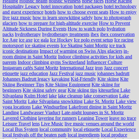
Healing
Holistic health
holistic wellness
horse races
Horse Racing
Hospitality Legacy
hotel innovation
hotel packages
hotel technology
and guest experience
hotels
how to choose event seats
How to enjoy
live jazz music
how to learn snowkiting safely
how to photograph
glaciers
how to prepare for high-altitude exercise
How to Prevent
Altitude Sickness During Events
How to watch polo
hydration
packs
hydrotherapy
hydrotherapy treatments
ibex
ibex conservation
Ice Age
ice axe
ice gala
Ice Hockey
Ice polo event setup
Ice racing
motorsport
ice skating events
Ice Skating Saint Moritz
ice track
iconic destinations
Impact of warming on Swiss Alps glaciers
in-
room dining in Saint Moritz
Indoor climbing activities for kids and
parents
Indoor climbing gyms Switzerland
Influencer Culture
Instagram cafés Saint Moritz
International Jazz
iron
Jazz concert
etiquette
jazz education
Jazz Festival
jazz music
johannes badrutt
Johannes Badrutt legacy
kayaking
Kid-Friendly
Kite skiing
Kite
Skiing Beginner Tips
Kite Skiing Equipment
Kite skiing for
beginners
Kite skiing safety gear
Kite skiing tips
kitesurfing Lake
Silvaplana
Kulm Hotel
lake
lake cleanup
lake conservation
Lake
Saint Moritz
Lake Silvaplana snowkiting
Lake St. Moritz
Lake view
yoga locations
Lake Windsurfing
Lakefront dining in Saint Moritz
Landing
Landwasser Viaduct
Late-night lounges in St. Moritz
Layered Clothing
layering for runners
Leaning Tower
leave no trace
Leisure Travel
lens
Live Music
live music venues around the world
Local Bus System
local community
local etiquette
Local Experience
local festivals off the beaten path
local ingredients
local produce