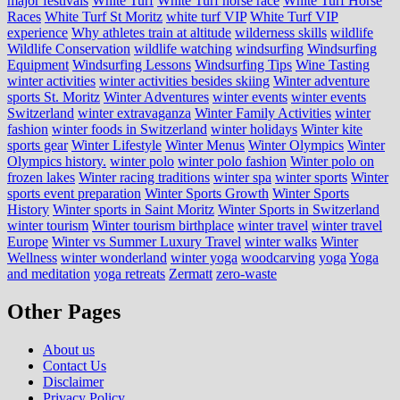
major festivals
White Turf
White Turf horse race
White Turf Horse
Races
White Turf St Moritz
white turf VIP
White Turf VIP
experience
Why athletes train at altitude
wilderness skills
wildlife
Wildlife Conservation
wildlife watching
windsurfing
Windsurfing
Equipment
Windsurfing Lessons
Windsurfing Tips
Wine Tasting
winter activities
winter activities besides skiing
Winter adventure
sports St. Moritz
Winter Adventures
winter events
winter events
Switzerland
winter extravaganza
Winter Family Activities
winter
fashion
winter foods in Switzerland
winter holidays
Winter kite
sports gear
Winter Lifestyle
Winter Menus
Winter Olympics
Winter
Olympics history.
winter polo
winter polo fashion
Winter polo on
frozen lakes
Winter racing traditions
winter spa
winter sports
Winter
sports event preparation
Winter Sports Growth
Winter Sports
History
Winter sports in Saint Moritz
Winter Sports in Switzerland
winter tourism
Winter tourism birthplace
winter travel
winter travel
Europe
Winter vs Summer Luxury Travel
winter walks
Winter
Wellness
winter wonderland
winter yoga
woodcarving
yoga
Yoga
and meditation
yoga retreats
Zermatt
zero-waste
Other Pages
About us
Contact Us
Disclaimer
Privacy Policy