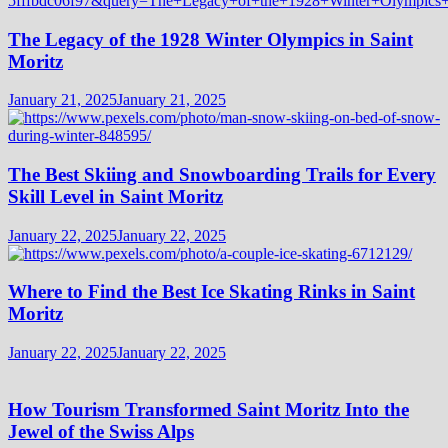
The Legacy of the 1928 Winter Olympics in Saint
Moritz
January 21, 2025
January 21, 2025
The Best Skiing and Snowboarding Trails for Every
Skill Level in Saint Moritz
January 22, 2025
January 22, 2025
Where to Find the Best Ice Skating Rinks in Saint
Moritz
January 22, 2025
January 22, 2025
How Tourism Transformed Saint Moritz Into the
Jewel of the Swiss Alps