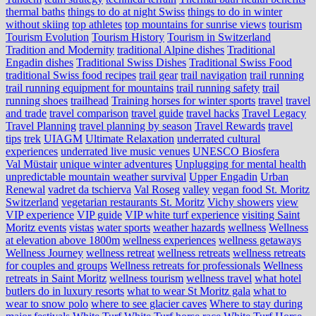
thermal baths
things to do at night Swiss
things to do in winter
without skiing
top athletes
top mountains for sunrise views
tourism
Tourism Evolution
Tourism History
Tourism in Switzerland
Tradition and Modernity
traditional Alpine dishes
Traditional
Engadin dishes
Traditional Swiss Dishes
Traditional Swiss Food
traditional Swiss food recipes
trail gear
trail navigation
trail running
trail running equipment for mountains
trail running safety
trail
running shoes
trailhead
Training horses for winter sports
travel
travel
and trade
travel comparison
travel guide
travel hacks
Travel Legacy
Travel Planning
travel planning by season
Travel Rewards
travel
tips
trek
UIAGM
Ultimate Relaxation
underrated cultural
experiences
underrated live music venues
UNESCO Biosfera
Val Müstair
unique winter adventures
Unplugging for mental health
unpredictable mountain weather survival
Upper Engadin
Urban
Renewal
vadret da tschierva
Val Roseg
valley
vegan food St. Moritz
Switzerland
vegetarian restaurants St. Moritz
Vichy showers
view
VIP experience
VIP guide
VIP white turf experience
visiting Saint
Moritz events
vistas
water sports
weather hazards
wellness
Wellness
at elevation above 1800m
wellness experiences
wellness getaways
Wellness Journey
wellness retreat
wellness retreats
wellness retreats
for couples and groups
Wellness retreats for professionals
Wellness
retreats in Saint Moritz
wellness tourism
wellness travel
what hotel
butlers do in luxury resorts
what to wear St Moritz gala
what to
wear to snow polo
where to see glacier caves
Where to stay during