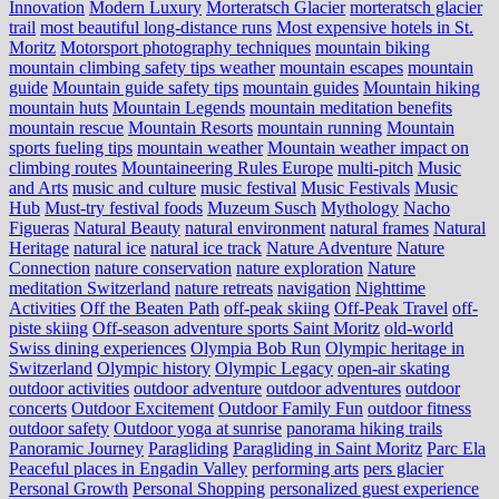
Innovation
Modern Luxury
Morteratsch Glacier
morteratsch glacier
trail
most beautiful long-distance runs
Most expensive hotels in St.
Moritz
Motorsport photography techniques
mountain biking
mountain climbing safety tips weather
mountain escapes
mountain
guide
Mountain guide safety tips
mountain guides
Mountain hiking
mountain huts
Mountain Legends
mountain meditation benefits
mountain rescue
Mountain Resorts
mountain running
Mountain
sports fueling tips
mountain weather
Mountain weather impact on
climbing routes
Mountaineering Rules Europe
multi-pitch
Music
and Arts
music and culture
music festival
Music Festivals
Music
Hub
Must-try festival foods
Muzeum Susch
Mythology
Nacho
Figueras
Natural Beauty
natural environment
natural frames
Natural
Heritage
natural ice
natural ice track
Nature Adventure
Nature
Connection
nature conservation
nature exploration
Nature
meditation Switzerland
nature retreats
navigation
Nighttime
Activities
Off the Beaten Path
off-peak skiing
Off-Peak Travel
off-
piste skiing
Off-season adventure sports Saint Moritz
old-world
Swiss dining experiences
Olympia Bob Run
Olympic heritage in
Switzerland
Olympic history
Olympic Legacy
open-air skating
outdoor activities
outdoor adventure
outdoor adventures
outdoor
concerts
Outdoor Excitement
Outdoor Family Fun
outdoor fitness
outdoor safety
Outdoor yoga at sunrise
panorama hiking trails
Panoramic Journey
Paragliding
Paragliding in Saint Moritz
Parc Ela
Peaceful places in Engadin Valley
performing arts
pers glacier
Personal Growth
Personal Shopping
personalized guest experience