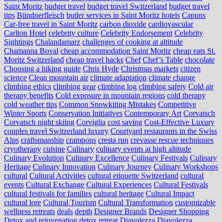
Saint Moritz
budget travel
budget travel Switzerland
budget travel
tips
Bündnerfleisch
butler services in Saint Moritz hotels
Capuns
Car-free travel in Saint Moritz
carbon dioxide
cardiovascular
Carlton Hotel
celebrity culture
Celebrity Endorsement
Celebrity
Sightings
Chalandamarz
challenges of cooking at altitude
Chamanna Boval
cheap accommodation Saint Moritz
cheap eats St.
Moritz Switzerland
cheap travel hacks
Chef
Chef’s Table
chocolate
Choosing a hiking guide
Chris Hyde
Christmas markets
citizen
science
Clean mountain air
climate adaptation
climate change
climbing ethics
climbing gear
climbing log
climbing safety
Cold air
therapy benefits
Cold exposure in mountain regions
cold therapy
cold weather tips
Common Snowkiting Mistakes
Competitive
Winter Sports
Conservation Initiatives
Contemporary Art
Corvatsch
Corvatsch night skiing
Corviglia
cost saving
Cost-Effective Luxury
couples travel Switzerland luxury
Courtyard restaurants in the Swiss
Alps
craftsmanship
crampons
cresta run
crevasse rescue techniques
cryotherapy
cuisine
Culinary
culinary events at high altitude
Culinary Evolution
Culinary Excellence
Culinary Festivals
Culinary
Heritage
Culinary Innovation
Culinary Journey
Culinary Workshops
cultural
Cultural Activities
cultural etiquette Switzerland
cultural
events
Cultural Exchange
Cultural Experiences
Cultural Festivals
cultural festivals for families
cultural heritage
Cultural Impact
cultural lore
Cultural Tourism
Cultural Transformation
customizable
wellness retreats
deals
depth
Designer Brands
Designer Shopping
Detox and rejuvenation
detox retreat
Diavolezza
Diavolezza