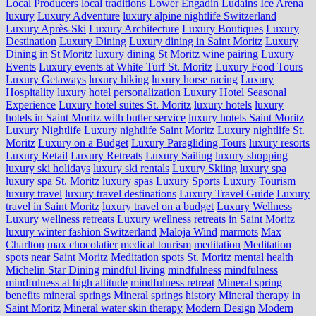
Local Producers
local traditions
Lower Engadin
Ludains Ice Arena
luxury
Luxury Adventure
luxury alpine nightlife Switzerland
Luxury Après-Ski
Luxury Architecture
Luxury Boutiques
Luxury
Destination
Luxury Dining
Luxury dining in Saint Moritz
Luxury
Dining in St Moritz
luxury dining St Moritz wine pairing
Luxury
Events
Luxury events at White Turf St. Moritz
Luxury Food Tours
Luxury Getaways
luxury hiking
luxury horse racing
Luxury
Hospitality
luxury hotel personalization
Luxury Hotel Seasonal
Experience
Luxury hotel suites St. Moritz
luxury hotels
luxury
hotels in Saint Moritz with butler service
luxury hotels Saint Moritz
Luxury Nightlife
Luxury nightlife Saint Moritz
Luxury nightlife St.
Moritz
Luxury on a Budget
Luxury Paragliding Tours
luxury resorts
Luxury Retail
Luxury Retreats
Luxury Sailing
luxury shopping
luxury ski holidays
luxury ski rentals
Luxury Skiing
luxury spa
luxury spa St. Moritz
luxury spas
Luxury Sports
Luxury Tourism
luxury travel
luxury travel destinations
Luxury Travel Guide
Luxury
travel in Saint Moritz
luxury travel on a budget
Luxury Wellness
Luxury wellness retreats
Luxury wellness retreats in Saint Moritz
luxury winter fashion Switzerland
Maloja Wind
marmots
Max
Charlton
max chocolatier
medical tourism
meditation
Meditation
spots near Saint Moritz
Meditation spots St. Moritz
mental health
Michelin Star Dining
mindful living
mindfulness
mindfulness
mindfulness at high altitude
mindfulness retreat
Mineral spring
benefits
mineral springs
Mineral springs history
Mineral therapy in
Saint Moritz
Mineral water skin therapy
Modern Design
Modern