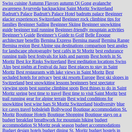
Swiss cuisine
Autumn Flavors
autumn Qi Gong
avalanche
awareness
Ayurveda
backpacking Saint Moritz Switzerland
Badrutt’s Palace
Badrutt’s Palace Hotel
badrutts palace
Beginner
glacier experiences Switzerland
Beginner rock climbing tips for
families
Beginner Sailing
Beginner Skiing
Beginner snowkiting
guide
beginner trail running
Beginner-friendly mountain activities
Beginner’s Guide
Beginner’s Guide to Golf
Belle Époque
architecture
benefits
Bernina Express
Bernina massif
Bernina Range
Bernina region
Best Alpine spa destinations comparison
best angles
for landscape photography
best cafés in St Moritz
best endurance
running trails
best festivals for kids and parents
Best hotels in St.
Moritz
Best Ice Rinks Switzerland
Best meditation locations Swiss
Alps
best nights at Festival da Jazz
Best places to stay in Saint
Moritz
Best restaurants with lake views in Saint Moritz
Best
secluded hotels for privacy
best ski resorts Europe
Best ski slopes in
Switzerland
best snowkiting lessons beginners
best spectator
viewing spots
best sunrise climbing spots
Best things to do in Saint
Moritz spring
best time to travel
Best time to visit Saint Moritz
best
trail running gear for alpine terrain
Best wind conditions for
snowkiting
best wine bars St Moritz Switzerland
biodiversity
blue
ice caves travel
bobsleigh
Bollywood
Boutique accommodation St.
Moritz
Boutique Hotels
Boutique Shopping
Boutique stays on a
budget
breakfast
breathwork for mountain hiking
budget
accommodation St Moritz peak season
budget accommodations
Budget design hotels
budget dining St. Moritz
budget hostels in