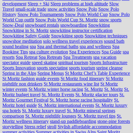
development
Sleep + Ski
Sleep problems at high altitude
Slow
Travel
small-scale trade
snow activities
Snow Polo
Snow Polo
History
Snow Polo Tournaments
Snow Polo World Cup
Snow Polo
World Cup outfit
Snow Polo World Cup St. Moritz
snow sports
Snow-Deal
snowboard rentals
snowboarding
Snowkiting
Snowkiting in St. Moritz
snowkiting instructor certification
Snowkiting Safety Guide
Snowkiting spots
Snowkiting techniques
snowshoe meditation
solo wellness travel experiences
sound bath
sound healing
spa
Spa and thermal baths
spa and wellness
Spa
Booking Tips
spa culture evolution
Spa Experiences
Spa Guide
spa
resorts
Spa Retreat
Spa Retreats
Spa Treatments
spa vacation
spectator guide
speed skating
spiritual tourism
Sports Infrastructure
Sports Innovation
sports spectating
sports tourism
spring cleanse
Spring in the Alps
Spring Menus
St Moritz Chef’s Table Experience
St Moritz fashion guide events
St Moritz food itinerary
St Moritz
nightlife non drinkers
St Moritz restaurants wine list
St Moritz
winter events
St Moritz winter horse racing
St. Moritz
St. Moritz
St.
Moritz budget travel
St. Moritz Events
St. Moritz glacier tours
St.
Moritz Gourmet Festival
St. Moritz horse racing hospitality
St.
Moritz hotel guide
St. Moritz international events
St. Moritz luxury
spa hotels
St. Moritz luxury travel
St. Moritz mineral springs
comparison
St. Moritz nightlife lounges
St. Moritz travel tips
St.
Moritz wellness itinerary
stand-up paddleboarding
stone‑pine forests
storytelling
Stress relief
stroll
Stylish affordable accommodation
summer activities
Summer activities in Swiss Alps Saint Moritz