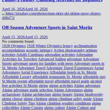
April 16, 2026
April 16, 2026
Off-Season Adventure Sports in Saint Moritz
April 15, 2026
April 15, 2026
No comments found.
1928 Olympics
1928 Winter Olympics legacy
acclimatization
accomodations
acoustic intimacy
Action photography settings
activities
Adolfo Cambiaso
adrenaline activities
Adrenaline
Activities for Travelers
Advanced Sailing
adventure
Adventure
Sports
adventure sports for families with teens
Adventure sports in
St. Moritz
Adventure Travel
Adventure Travel Experiences
Aerial
Adventures
Aerial Experience
Affordable hotels in St. Moritz
Affordable Luxury
affordable restaurants St. Moritz
affordable stay
St Moritz events
affordable travel
affordable travel guide
alcohol
free activities St Moritz
alpine
alpine activities
Alpine adventure
Alpine adventure guide selection
Alpine Adventures
alpine
archaeology
Alpine architecture
alpine beauty
Alpine biodiversity
alpine cheese
alpine climbing
alpine climbing safety guide
Alpine
Climbing Safety Tips
Alpine climbing weather conditions
alpine
collectibles
Alpine Cuisine
alpine culture
Alpine Culture and