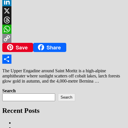
Facebook
LinkedIn
X
Threads
WhatsApp
Save
Share
Copy
Link
Share
The Upper Engadine around Saint Moritz is a high‑alpine
amphitheater where sunlight scatters off cobalt lakes, larch forests
glow gold in autumn, and the 4,000‑metre Bernina …
Search
Search
Recent Posts