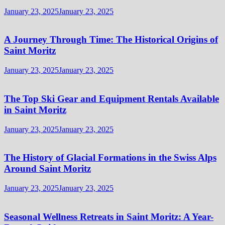
January 23, 2025
January 23, 2025
A Journey Through Time: The Historical Origins of
Saint Moritz
January 23, 2025
January 23, 2025
The Top Ski Gear and Equipment Rentals Available
in Saint Moritz
January 23, 2025
January 23, 2025
The History of Glacial Formations in the Swiss Alps
Around Saint Moritz
January 23, 2025
January 23, 2025
Seasonal Wellness Retreats in Saint Moritz: A Year-