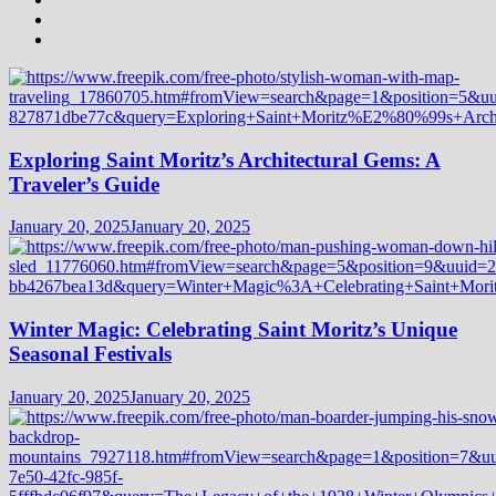
Exploring Saint Moritz’s Architectural Gems: A
Traveler’s Guide
January 20, 2025
January 20, 2025
Winter Magic: Celebrating Saint Moritz’s Unique
Seasonal Festivals
January 20, 2025
January 20, 2025