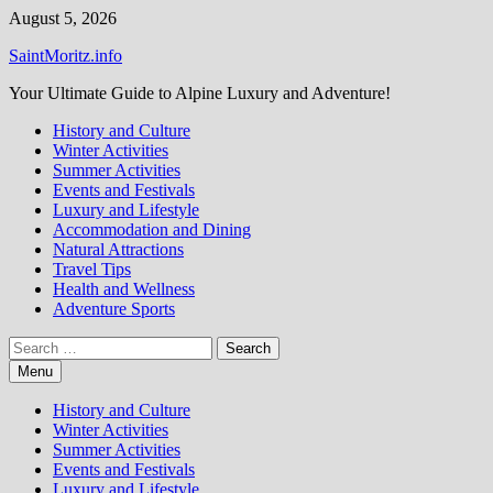
Skip
August 5, 2026
to
SaintMoritz.info
content
Your Ultimate Guide to Alpine Luxury and Adventure!
History and Culture
Winter Activities
Summer Activities
Events and Festivals
Luxury and Lifestyle
Accommodation and Dining
Natural Attractions
Travel Tips
Health and Wellness
Adventure Sports
Search
for:
Menu
History and Culture
Winter Activities
Summer Activities
Events and Festivals
Luxury and Lifestyle