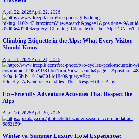
April 22, 2026
April 22, 2026
Climbing Etiquette in the Alps: What Every Visitor
Should Know
April 21, 2026
April 21, 2026
Eco-Friendly Adventure Activities That Respect the
Alps
April 20, 2026
April 20, 2026
Winter vs. Summer Luxury Hotel Experiences: