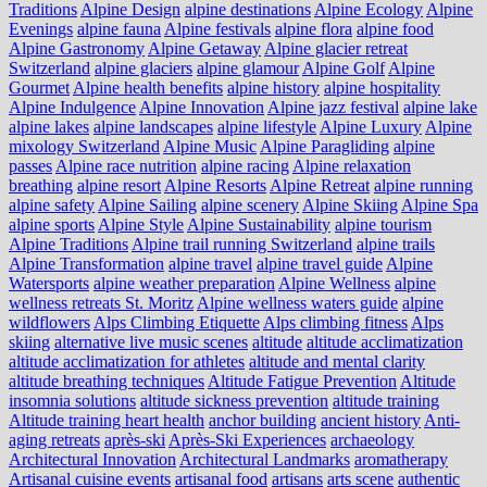
Traditions
Alpine Design
alpine destinations
Alpine Ecology
Alpine
Evenings
alpine fauna
Alpine festivals
alpine flora
alpine food
Alpine Gastronomy
Alpine Getaway
Alpine glacier retreat
Switzerland
alpine glaciers
alpine glamour
Alpine Golf
Alpine
Gourmet
Alpine health benefits
alpine history
alpine hospitality
Alpine Indulgence
Alpine Innovation
Alpine jazz festival
alpine lake
alpine lakes
alpine landscapes
alpine lifestyle
Alpine Luxury
Alpine
mixology Switzerland
Alpine Music
Alpine Paragliding
alpine
passes
Alpine race nutrition
alpine racing
Alpine relaxation
breathing
alpine resort
Alpine Resorts
Alpine Retreat
alpine running
alpine safety
Alpine Sailing
alpine scenery
Alpine Skiing
Alpine Spa
alpine sports
Alpine Style
Alpine Sustainability
alpine tourism
Alpine Traditions
Alpine trail running Switzerland
alpine trails
Alpine Transformation
alpine travel
alpine travel guide
Alpine
Watersports
alpine weather preparation
Alpine Wellness
alpine
wellness retreats St. Moritz
Alpine wellness waters guide
alpine
wildflowers
Alps Climbing Etiquette
Alps climbing fitness
Alps
skiing
alternative live music scenes
altitude
altitude acclimatization
altitude acclimatization for athletes
altitude and mental clarity
altitude breathing techniques
Altitude Fatigue Prevention
Altitude
insomnia solutions
altitude sickness prevention
altitude training
Altitude training heart health
anchor building
ancient history
Anti-
aging retreats
après-ski
Après-Ski Experiences
archaeology
Architectural Innovation
Architectural Landmarks
aromatherapy
Artisanal cuisine events
artisanal food
artisans
arts scene
authentic