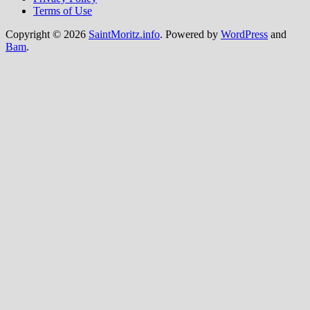
Terms of Use
Copyright © 2026
SaintMoritz.info
. Powered by
WordPress
and
Bam
.