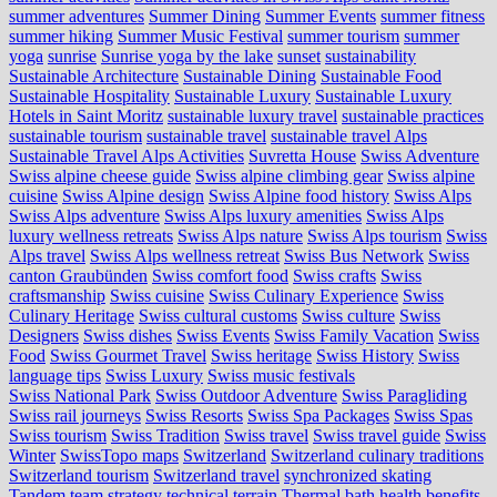
summer adventures
Summer Dining
Summer Events
summer fitness
summer hiking
Summer Music Festival
summer tourism
summer
yoga
sunrise
Sunrise yoga by the lake
sunset
sustainability
Sustainable Architecture
Sustainable Dining
Sustainable Food
Sustainable Hospitality
Sustainable Luxury
Sustainable Luxury
Hotels in Saint Moritz
sustainable luxury travel
sustainable practices
sustainable tourism
sustainable travel
sustainable travel Alps
Sustainable Travel Alps Activities
Suvretta House
Swiss Adventure
Swiss alpine cheese guide
Swiss alpine climbing gear
Swiss alpine
cuisine
Swiss Alpine design
Swiss Alpine food history
Swiss Alps
Swiss Alps adventure
Swiss Alps luxury amenities
Swiss Alps
luxury wellness retreats
Swiss Alps nature
Swiss Alps tourism
Swiss
Alps travel
Swiss Alps wellness retreat
Swiss Bus Network
Swiss
canton Graubünden
Swiss comfort food
Swiss crafts
Swiss
craftsmanship
Swiss cuisine
Swiss Culinary Experience
Swiss
Culinary Heritage
Swiss cultural customs
Swiss culture
Swiss
Designers
Swiss dishes
Swiss Events
Swiss Family Vacation
Swiss
Food
Swiss Gourmet Travel
Swiss heritage
Swiss History
Swiss
language tips
Swiss Luxury
Swiss music festivals
Swiss National Park
Swiss Outdoor Adventure
Swiss Paragliding
Swiss rail journeys
Swiss Resorts
Swiss Spa Packages
Swiss Spas
Swiss tourism
Swiss Tradition
Swiss travel
Swiss travel guide
Swiss
Winter
SwissTopo maps
Switzerland
Switzerland culinary traditions
Switzerland tourism
Switzerland travel
synchronized skating
Tandem
team strategy
technical terrain
Thermal bath health benefits