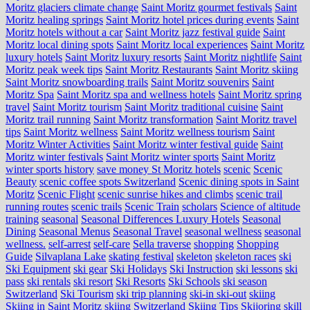
Moritz glaciers climate change
Saint Moritz gourmet festivals
Saint
Moritz healing springs
Saint Moritz hotel prices during events
Saint
Moritz hotels without a car
Saint Moritz jazz festival guide
Saint
Moritz local dining spots
Saint Moritz local experiences
Saint Moritz
luxury hotels
Saint Moritz luxury resorts
Saint Moritz nightlife
Saint
Moritz peak week tips
Saint Moritz Restaurants
Saint Moritz skiing
Saint Moritz snowboarding trails
Saint Moritz souvenirs
Saint
Moritz Spa
Saint Moritz spa and wellness hotels
Saint Moritz spring
travel
Saint Moritz tourism
Saint Moritz traditional cuisine
Saint
Moritz trail running
Saint Moritz transformation
Saint Moritz travel
tips
Saint Moritz wellness
Saint Moritz wellness tourism
Saint
Moritz Winter Activities
Saint Moritz winter festival guide
Saint
Moritz winter festivals
Saint Moritz winter sports
Saint Moritz
winter sports history
save money St Moritz hotels
scenic
Scenic
Beauty
scenic coffee spots Switzerland
Scenic dining spots in Saint
Moritz
Scenic Flight
scenic sunrise hikes and climbs
scenic trail
running routes
scenic trails
Scenic Train
scholars
Science of altitude
training
seasonal
Seasonal Differences Luxury Hotels
Seasonal
Dining
Seasonal Menus
Seasonal Travel
seasonal wellness
seasonal
wellness.
self-arrest
self-care
Sella traverse
shopping
Shopping
Guide
Silvaplana Lake
skating festival
skeleton
skeleton races
ski
Ski Equipment
ski gear
Ski Holidays
Ski Instruction
ski lessons
ski
pass
ski rentals
ski resort
Ski Resorts
Ski Schools
ski season
Switzerland
Ski Tourism
ski trip planning
ski-in ski-out
skiing
Skiing in Saint Moritz
skiing Switzerland
Skiing Tips
Skijoring
skill