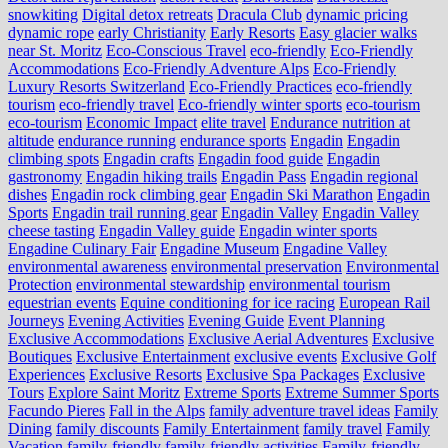
snowkiting
Digital detox retreats
Dracula Club
dynamic pricing
dynamic rope
early Christianity
Early Resorts
Easy glacier walks
near St. Moritz
Eco-Conscious Travel
eco-friendly
Eco-Friendly
Accommodations
Eco-Friendly Adventure Alps
Eco-Friendly
Luxury Resorts Switzerland
Eco-Friendly Practices
eco-friendly
tourism
eco-friendly travel
Eco-friendly winter sports
eco-tourism
eco‑tourism
Economic Impact
elite travel
Endurance nutrition at
altitude
endurance running
endurance sports
Engadin
Engadin
climbing spots
Engadin crafts
Engadin food guide
Engadin
gastronomy
Engadin hiking trails
Engadin Pass
Engadin regional
dishes
Engadin rock climbing gear
Engadin Ski Marathon
Engadin
Sports
Engadin trail running gear
Engadin Valley
Engadin Valley
cheese tasting
Engadin Valley guide
Engadin winter sports
Engadine Culinary Fair
Engadine Museum
Engadine Valley
environmental awareness
environmental preservation
Environmental
Protection
environmental stewardship
environmental tourism
equestrian events
Equine conditioning for ice racing
European Rail
Journeys
Evening Activities
Evening Guide
Event Planning
Exclusive Accommodations
Exclusive Aerial Adventures
Exclusive
Boutiques
Exclusive Entertainment
exclusive events
Exclusive Golf
Experiences
Exclusive Resorts
Exclusive Spa Packages
Exclusive
Tours
Explore Saint Moritz
Extreme Sports
Extreme Summer Sports
Facundo Pieres
Fall in the Alps
family adventure travel ideas
Family
Dining
family discounts
Family Entertainment
family travel
Family
Vacation
family-friendly
family-friendly activities
Family-friendly