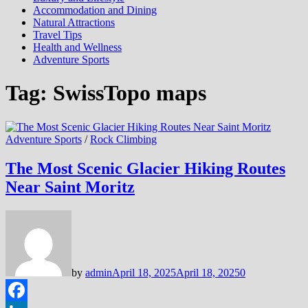
Accommodation and Dining
Natural Attractions
Travel Tips
Health and Wellness
Adventure Sports
Tag:
SwissTopo maps
Adventure Sports
/
Rock Climbing
The Most Scenic Glacier Hiking Routes
Near Saint Moritz
by
admin
April 18, 2025
April 18, 2025
0