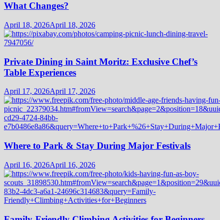
What Changes?
April 18, 2026
April 18, 2026
Private Dining in Saint Moritz: Exclusive Chef’s
Table Experiences
April 17, 2026
April 17, 2026
Where to Park & Stay During Major Festivals
April 16, 2026
April 16, 2026
Family-Friendly Climbing Activities for Beginners