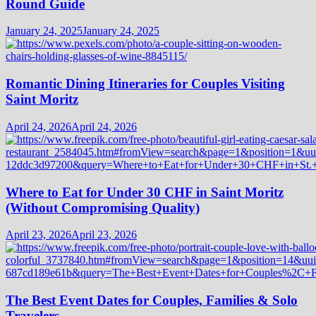
Round Guide
January 24, 2025
January 24, 2025
Romantic Dining Itineraries for Couples Visiting
Saint Moritz
April 24, 2026
April 24, 2026
Where to Eat for Under 30 CHF in Saint Moritz
(Without Compromising Quality)
April 23, 2026
April 23, 2026
The Best Event Dates for Couples, Families & Solo
Travelers