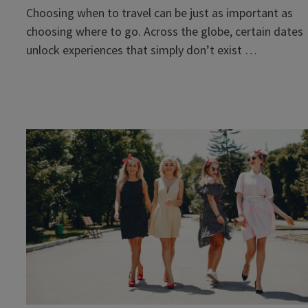
Choosing when to travel can be just as important as
choosing where to go. Across the globe, certain dates
unlock experiences that simply don’t exist …