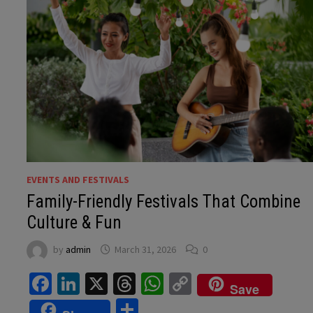
EVENTS AND FESTIVALS
Family-Friendly Festivals That Combine
Culture & Fun
by
admin
March 31, 2026
0
Facebook
LinkedIn
X
Threads
WhatsApp
Copy
Save
Link
Share