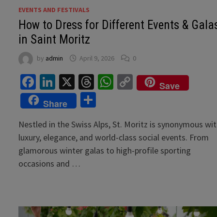
EVENTS AND FESTIVALS
How to Dress for Different Events & Gala
in Saint Moritz
by
admin
April 9, 2026
0
Facebook
LinkedIn
X
Threads
WhatsApp
Copy
Save
Link
Share
Share
Nestled in the Swiss Alps, St. Moritz is synonymous wi
luxury, elegance, and world-class social events. From
glamorous winter galas to high-profile sporting
occasions and …