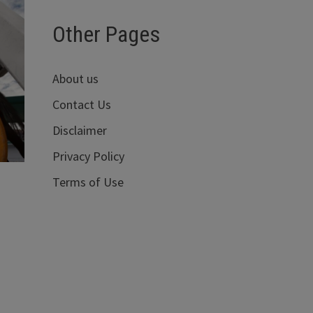
Other Pages
About us
Contact Us
Disclaimer
Privacy Policy
Terms of Use