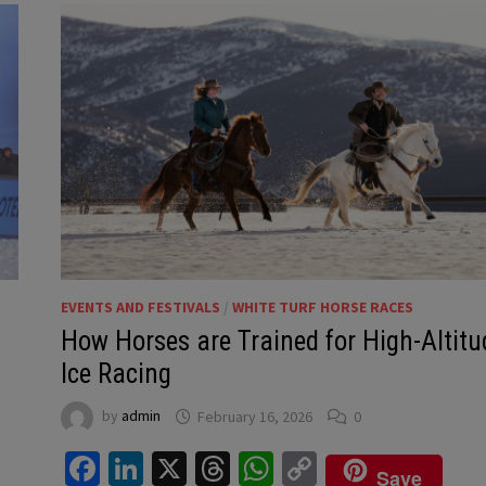
EVENTS AND FESTIVALS
/
WHITE TURF HORSE RACES
How Horses are Trained for High-Altitu
Ice Racing
by
admin
February 16, 2026
0
Facebook
LinkedIn
X
Threads
WhatsApp
Copy
Save