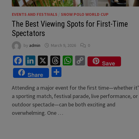
EVENTS AND FESTIVALS
/
SNOW POLO WORLD CUP
The Best Viewing Spots for First-Time
Spectators
by
admin
March 9, 2026
0
Facebook
LinkedIn
X
Threads
WhatsApp
Copy
Save
Link
Share
Share
Attending a major event for the first time—whether it’
a sporting match, festival parade, live performance, or
outdoor spectacle—can be both exciting and
overwhelming. One …