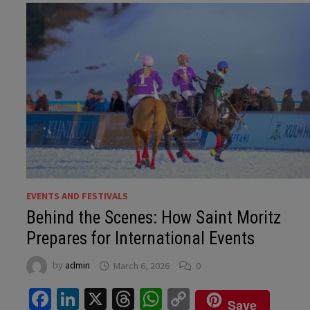
EVENTS AND FESTIVALS
Behind the Scenes: How Saint Moritz
Prepares for International Events
by
admin
March 6, 2026
0
Facebook
LinkedIn
X
Threads
WhatsApp
Copy
Save