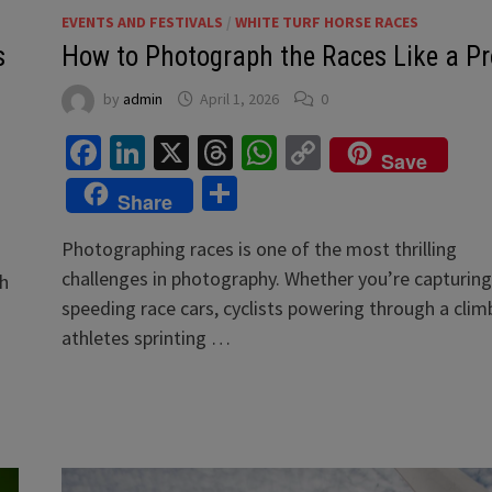
EVENTS AND FESTIVALS
/
WHITE TURF HORSE RACES
s
How to Photograph the Races Like a Pr
by
admin
April 1, 2026
0
Facebook
LinkedIn
X
Threads
WhatsApp
Copy
Save
Link
Share
Share
Photographing races is one of the most thrilling
challenges in photography. Whether you’re capturing
th
speeding race cars, cyclists powering through a climb
athletes sprinting …