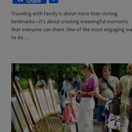
Share
Traveling with family is about more than visiting
landmarks—it’s about creating meaningful moments
that everyone can share. One of the most engaging w
to do …