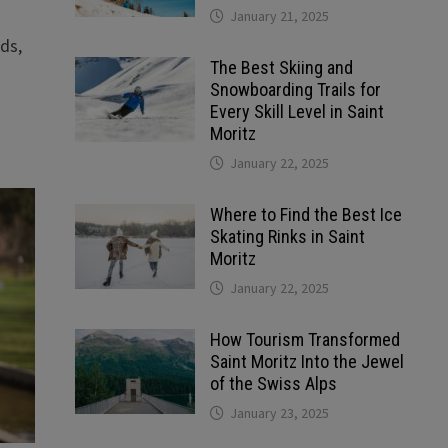
January 21, 2025
ds,
The Best Skiing and
Snowboarding Trails for
Every Skill Level in Saint
Moritz
January 22, 2025
Where to Find the Best Ice
Skating Rinks in Saint
Moritz
January 22, 2025
How Tourism Transformed
Saint Moritz Into the Jewel
of the Swiss Alps
January 23, 2025