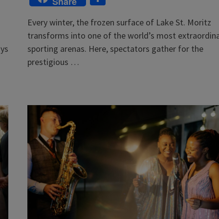
Share
Every winter, the frozen surface of Lake St. Moritz
transforms into one of the world’s most extraordin
ays
sporting arenas. Here, spectators gather for the
prestigious …