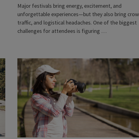
Major festivals bring energy, excitement, and
unforgettable experiences—but they also bring crow
traffic, and logistical headaches. One of the biggest
challenges for attendees is figuring …