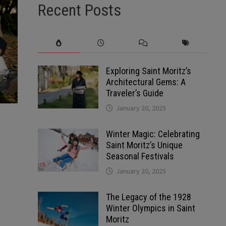
Recent Posts
Exploring Saint Moritz’s
Architectural Gems: A
Traveler’s Guide
January 20, 2025
Winter Magic: Celebrating
Saint Moritz’s Unique
Seasonal Festivals
January 20, 2025
The Legacy of the 1928
Winter Olympics in Saint
Moritz