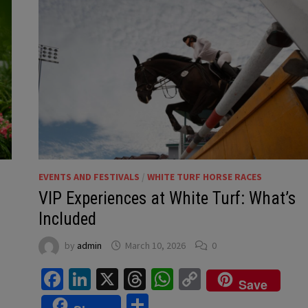
EVENTS AND FESTIVALS
/
WHITE TURF HORSE RACES
VIP Experiences at White Turf: What’s
Included
by
admin
March 10, 2026
0
Facebook
LinkedIn
X
Threads
WhatsApp
Copy
Save
Link
Share