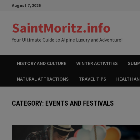
Skip
August 7, 2026
to
content
SaintMoritz.info
Your Ultimate Guide to Alpine Luxury and Adventure!
HISTORY AND CULTURE
WINTER ACTIVITIES
SUMM
NATURAL ATTRACTIONS
TRAVEL TIPS
HEALTH A
CATEGORY:
EVENTS AND FESTIVALS