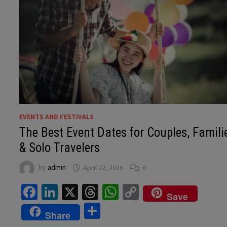
EVENTS AND FESTIVALS
The Best Event Dates for Couples, Famili
& Solo Travelers
by
admin
April 22, 2026
0
Facebook
LinkedIn
X
Threads
WhatsApp
Copy
Save
Link
Share
Share