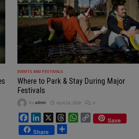
EVENTS AND FESTIVALS
es
Where to Park & Stay During Major
Festivals
by
admin
April 16, 2026
0
Facebook
LinkedIn
X
Threads
WhatsApp
Copy
Save
Link
Share
Share