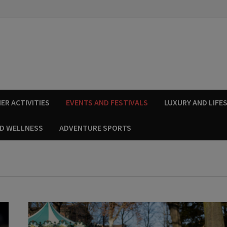
ER ACTIVITIES
EVENTS AND FESTIVALS
LUXURY AND LIFE
ND WELLNESS
ADVENTURE SPORTS