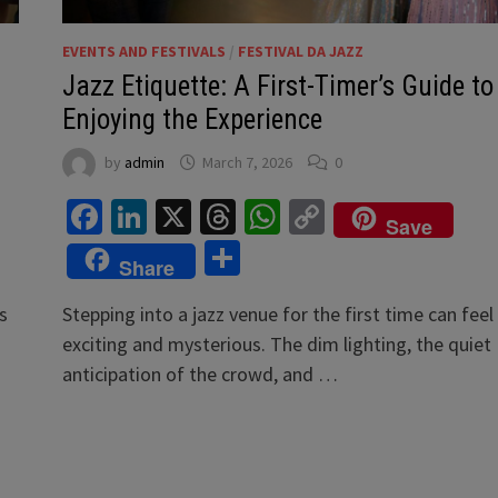
EVENTS AND FESTIVALS
/
FESTIVAL DA JAZZ
Jazz Etiquette: A First-Timer’s Guide to
Enjoying the Experience
by
admin
March 7, 2026
0
Facebook
LinkedIn
X
Threads
WhatsApp
Copy
Save
Link
Share
Share
s
Stepping into a jazz venue for the first time can feel
exciting and mysterious. The dim lighting, the quiet
anticipation of the crowd, and …