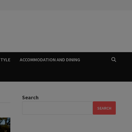
STYLE
ACCOMMODATION AND DINING
Search
SEARCH