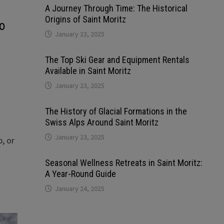
A Journey Through Time: The Historical
Origins of Saint Moritz
o
January 23, 2025
The Top Ski Gear and Equipment Rentals
Available in Saint Moritz
January 23, 2025
The History of Glacial Formations in the
Swiss Alps Around Saint Moritz
January 23, 2025
, or
Seasonal Wellness Retreats in Saint Moritz:
A Year-Round Guide
January 24, 2025