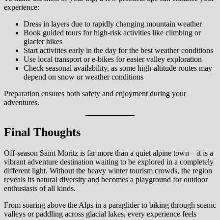
experience:
Dress in layers due to rapidly changing mountain weather
Book guided tours for high-risk activities like climbing or
glacier hikes
Start activities early in the day for the best weather conditions
Use local transport or e-bikes for easier valley exploration
Check seasonal availability, as some high-altitude routes may
depend on snow or weather conditions
Preparation ensures both safety and enjoyment during your
adventures.
Final Thoughts
Off-season Saint Moritz is far more than a quiet alpine town—it is a
vibrant adventure destination waiting to be explored in a completely
different light. Without the heavy winter tourism crowds, the region
reveals its natural diversity and becomes a playground for outdoor
enthusiasts of all kinds.
From soaring above the Alps in a paraglider to biking through scenic
valleys or paddling across glacial lakes, every experience feels