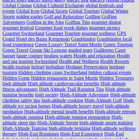
Global Cuisine
Global Cultural Exchange
global festivals and
events
Global Icon
Global Sports
Global Tourism
Global Winter
Sports
golden eagles
Golf and Relaxation
Golfing
Golfing
Adventures
Golfing in the Alps
Golfing Tips
gourmet dining
gourmet festival
Gourmet food week dishes
gourmet picnics
Gourmet Switzerland
Gourmet Tourism
gourmet wellness
GPS
Grand Hotel des Bains Kempinski
Graubünden
Graubünden local
food experience
Green Luxury Travel Saint Moritz
Green Tourism
Green Travel
Group Ski Lessons
guided tours
Guillermo Caset
hauser
haute couture
healing waters
Health and relaxation
Health
and spa tourism Switzerland
Health and Wellness
Health Resorts
health tourism
helmet
herbalism
Heritage Preservation
heritage
tourism
Hidden climbing crags Switzerland
hidden cultural events
Hidden Gems
Hidden restaurants in Saint Moritz
Hidden Treasures
high altitude
High altitude cardiovascular benefits
High altitude
fitness advantages
High Altitude Trail Running Tips
High altitude
training benefits
high society
High-Altitude Adventure
High-altitude
climbing safety tips
high-altitude cooking
High-Altitude Golf
High-
altitude ice racing horses
High-altitude luxury travel
high-altitude
meditation
High-altitude mental health benefits
High-altitude retreats
high-altitude running
High-altitude running preparation
High-
altitude sleep tips
High-Altitude Sports
high-altitude sports training
High-Altitude Training
high-altitude trekking
High-altitude wellness
therapy
High-End Boutiques
High-End Experience
High-End