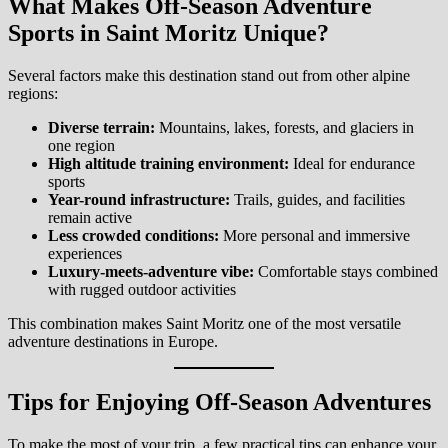
What Makes Off-Season Adventure
Sports in Saint Moritz Unique?
Several factors make this destination stand out from other alpine
regions:
Diverse terrain:
Mountains, lakes, forests, and glaciers in
one region
High altitude training environment:
Ideal for endurance
sports
Year-round infrastructure:
Trails, guides, and facilities
remain active
Less crowded conditions:
More personal and immersive
experiences
Luxury-meets-adventure vibe:
Comfortable stays combined
with rugged outdoor activities
This combination makes Saint Moritz one of the most versatile
adventure destinations in Europe.
Tips for Enjoying Off-Season Adventures
To make the most of your trip, a few practical tips can enhance your