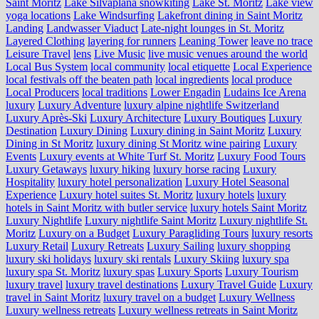
Saint Moritz
Lake Silvaplana snowkiting
Lake St. Moritz
Lake view
yoga locations
Lake Windsurfing
Lakefront dining in Saint Moritz
Landing
Landwasser Viaduct
Late-night lounges in St. Moritz
Layered Clothing
layering for runners
Leaning Tower
leave no trace
Leisure Travel
lens
Live Music
live music venues around the world
Local Bus System
local community
local etiquette
Local Experience
local festivals off the beaten path
local ingredients
local produce
Local Producers
local traditions
Lower Engadin
Ludains Ice Arena
luxury
Luxury Adventure
luxury alpine nightlife Switzerland
Luxury Après-Ski
Luxury Architecture
Luxury Boutiques
Luxury
Destination
Luxury Dining
Luxury dining in Saint Moritz
Luxury
Dining in St Moritz
luxury dining St Moritz wine pairing
Luxury
Events
Luxury events at White Turf St. Moritz
Luxury Food Tours
Luxury Getaways
luxury hiking
luxury horse racing
Luxury
Hospitality
luxury hotel personalization
Luxury Hotel Seasonal
Experience
Luxury hotel suites St. Moritz
luxury hotels
luxury
hotels in Saint Moritz with butler service
luxury hotels Saint Moritz
Luxury Nightlife
Luxury nightlife Saint Moritz
Luxury nightlife St.
Moritz
Luxury on a Budget
Luxury Paragliding Tours
luxury resorts
Luxury Retail
Luxury Retreats
Luxury Sailing
luxury shopping
luxury ski holidays
luxury ski rentals
Luxury Skiing
luxury spa
luxury spa St. Moritz
luxury spas
Luxury Sports
Luxury Tourism
luxury travel
luxury travel destinations
Luxury Travel Guide
Luxury
travel in Saint Moritz
luxury travel on a budget
Luxury Wellness
Luxury wellness retreats
Luxury wellness retreats in Saint Moritz