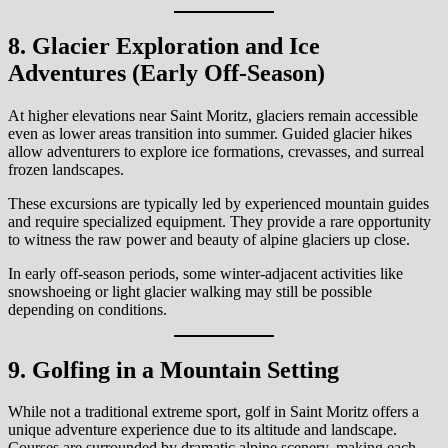
8. Glacier Exploration and Ice
Adventures (Early Off-Season)
At higher elevations near Saint Moritz, glaciers remain accessible
even as lower areas transition into summer. Guided glacier hikes
allow adventurers to explore ice formations, crevasses, and surreal
frozen landscapes.
These excursions are typically led by experienced mountain guides
and require specialized equipment. They provide a rare opportunity
to witness the raw power and beauty of alpine glaciers up close.
In early off-season periods, some winter-adjacent activities like
snowshoeing or light glacier walking may still be possible
depending on conditions.
9. Golfing in a Mountain Setting
While not a traditional extreme sport, golf in Saint Moritz offers a
unique adventure experience due to its altitude and landscape.
Courses are surrounded by dramatic alpine scenery, making each