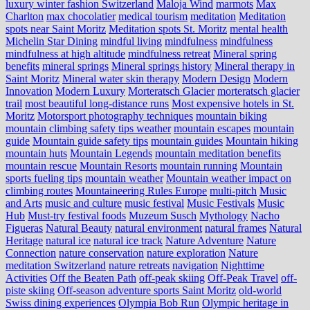
luxury winter fashion Switzerland
Maloja Wind
marmots
Max
Charlton
max chocolatier
medical tourism
meditation
Meditation
spots near Saint Moritz
Meditation spots St. Moritz
mental health
Michelin Star Dining
mindful living
mindfulness
mindfulness
mindfulness at high altitude
mindfulness retreat
Mineral spring
benefits
mineral springs
Mineral springs history
Mineral therapy in
Saint Moritz
Mineral water skin therapy
Modern Design
Modern
Innovation
Modern Luxury
Morteratsch Glacier
morteratsch glacier
trail
most beautiful long-distance runs
Most expensive hotels in St.
Moritz
Motorsport photography techniques
mountain biking
mountain climbing safety tips weather
mountain escapes
mountain
guide
Mountain guide safety tips
mountain guides
Mountain hiking
mountain huts
Mountain Legends
mountain meditation benefits
mountain rescue
Mountain Resorts
mountain running
Mountain
sports fueling tips
mountain weather
Mountain weather impact on
climbing routes
Mountaineering Rules Europe
multi-pitch
Music
and Arts
music and culture
music festival
Music Festivals
Music
Hub
Must-try festival foods
Muzeum Susch
Mythology
Nacho
Figueras
Natural Beauty
natural environment
natural frames
Natural
Heritage
natural ice
natural ice track
Nature Adventure
Nature
Connection
nature conservation
nature exploration
Nature
meditation Switzerland
nature retreats
navigation
Nighttime
Activities
Off the Beaten Path
off-peak skiing
Off-Peak Travel
off-
piste skiing
Off-season adventure sports Saint Moritz
old-world
Swiss dining experiences
Olympia Bob Run
Olympic heritage in