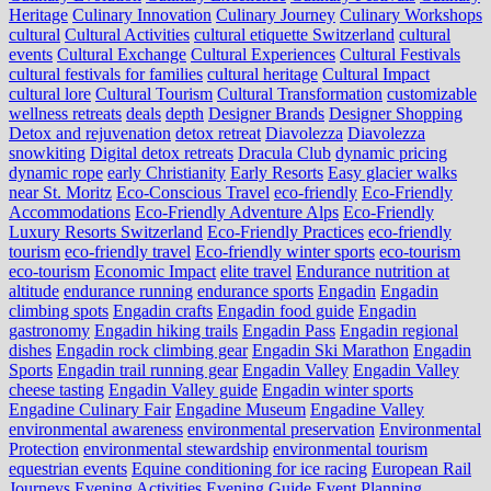
Heritage
Culinary Innovation
Culinary Journey
Culinary Workshops
cultural
Cultural Activities
cultural etiquette Switzerland
cultural
events
Cultural Exchange
Cultural Experiences
Cultural Festivals
cultural festivals for families
cultural heritage
Cultural Impact
cultural lore
Cultural Tourism
Cultural Transformation
customizable
wellness retreats
deals
depth
Designer Brands
Designer Shopping
Detox and rejuvenation
detox retreat
Diavolezza
Diavolezza
snowkiting
Digital detox retreats
Dracula Club
dynamic pricing
dynamic rope
early Christianity
Early Resorts
Easy glacier walks
near St. Moritz
Eco-Conscious Travel
eco-friendly
Eco-Friendly
Accommodations
Eco-Friendly Adventure Alps
Eco-Friendly
Luxury Resorts Switzerland
Eco-Friendly Practices
eco-friendly
tourism
eco-friendly travel
Eco-friendly winter sports
eco-tourism
eco‑tourism
Economic Impact
elite travel
Endurance nutrition at
altitude
endurance running
endurance sports
Engadin
Engadin
climbing spots
Engadin crafts
Engadin food guide
Engadin
gastronomy
Engadin hiking trails
Engadin Pass
Engadin regional
dishes
Engadin rock climbing gear
Engadin Ski Marathon
Engadin
Sports
Engadin trail running gear
Engadin Valley
Engadin Valley
cheese tasting
Engadin Valley guide
Engadin winter sports
Engadine Culinary Fair
Engadine Museum
Engadine Valley
environmental awareness
environmental preservation
Environmental
Protection
environmental stewardship
environmental tourism
equestrian events
Equine conditioning for ice racing
European Rail
Journeys
Evening Activities
Evening Guide
Event Planning