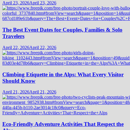
April 23, 2026
April 23, 2026
The Best Event Dates for Couples, Families & Solo
Travelers
April 22, 2026
April 22, 2026
Climbing Etiquette in the Alps: What Every Visitor
Should Know
April 21, 2026
April 21, 2026
Eco-Friendly Adventure Activities That Respect the