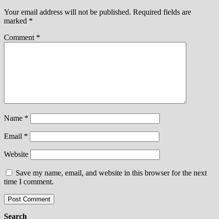
Your email address will not be published.
Required fields are
marked
*
Comment
*
Name
*
Email
*
Website
Save my name, email, and website in this browser for the next
time I comment.
Search