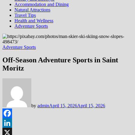
Accommodation and Dining
Natural Attractions
Travel Tips
Health and Wellness
Adventure Sports
Adventure Sports
Off-Season Adventure Sports in Saint
Moritz
by
admin
April 15, 2026
April 15, 2026
Facebook
LinkedIn