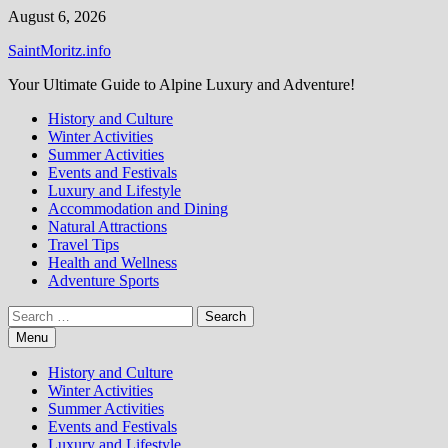
Skip
August 6, 2026
to
SaintMoritz.info
content
Your Ultimate Guide to Alpine Luxury and Adventure!
History and Culture
Winter Activities
Summer Activities
Events and Festivals
Luxury and Lifestyle
Accommodation and Dining
Natural Attractions
Travel Tips
Health and Wellness
Adventure Sports
Search
for:
Menu
History and Culture
Winter Activities
Summer Activities
Events and Festivals
Luxury and Lifestyle