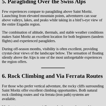
5. Paragliding Over the Swiss Alps
Few experiences compare to paragliding above Saint Moritz.
Launching from elevated mountain points, adventurers can soar
above valleys, lakes, and peaks while taking in a bird’s-eye view of
the entire Engadin region.
The combination of altitude, thermals, and stable weather conditions
makes Saint Moritz an excellent location for both beginners (tandem
flights) and experienced paragliders.
During off-season months, visibility is often excellent, providing
crystal-clear views of the landscape below. The sensation of floating
silently above the Alps is one of the most unforgettable experiences
the region offers.
6. Rock Climbing and Via Ferrata Routes
For those who prefer vertical adventure, the rocky cliffs surrounding
Saint Moritz offer excellent climbing opportunities. Both natural
rock climbing routes and via ferrata (iron path) systems are
available.