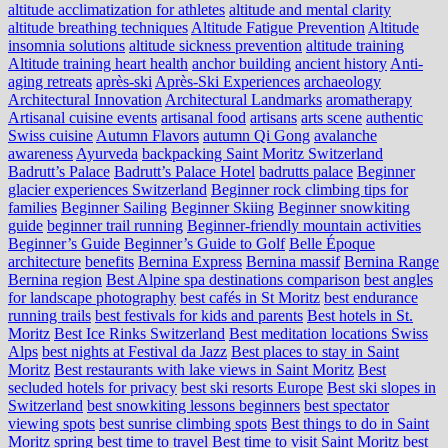
altitude acclimatization for athletes
altitude and mental clarity
altitude breathing techniques
Altitude Fatigue Prevention
Altitude
insomnia solutions
altitude sickness prevention
altitude training
Altitude training heart health
anchor building
ancient history
Anti-
aging retreats
après-ski
Après-Ski Experiences
archaeology
Architectural Innovation
Architectural Landmarks
aromatherapy
Artisanal cuisine events
artisanal food
artisans
arts scene
authentic
Swiss cuisine
Autumn Flavors
autumn Qi Gong
avalanche
awareness
Ayurveda
backpacking Saint Moritz Switzerland
Badrutt’s Palace
Badrutt’s Palace Hotel
badrutts palace
Beginner
glacier experiences Switzerland
Beginner rock climbing tips for
families
Beginner Sailing
Beginner Skiing
Beginner snowkiting
guide
beginner trail running
Beginner-friendly mountain activities
Beginner’s Guide
Beginner’s Guide to Golf
Belle Époque
architecture
benefits
Bernina Express
Bernina massif
Bernina Range
Bernina region
Best Alpine spa destinations comparison
best angles
for landscape photography
best cafés in St Moritz
best endurance
running trails
best festivals for kids and parents
Best hotels in St.
Moritz
Best Ice Rinks Switzerland
Best meditation locations Swiss
Alps
best nights at Festival da Jazz
Best places to stay in Saint
Moritz
Best restaurants with lake views in Saint Moritz
Best
secluded hotels for privacy
best ski resorts Europe
Best ski slopes in
Switzerland
best snowkiting lessons beginners
best spectator
viewing spots
best sunrise climbing spots
Best things to do in Saint
Moritz spring
best time to travel
Best time to visit Saint Moritz
best