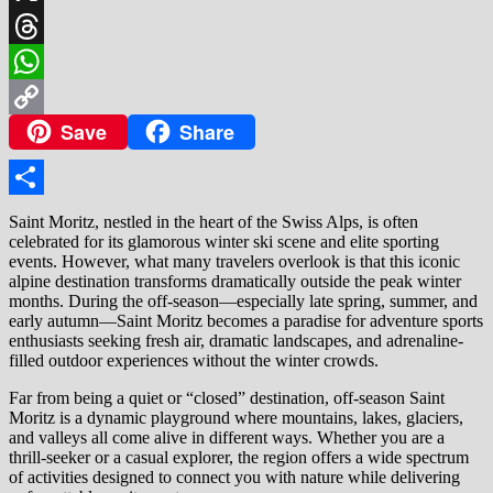
X
Threads
WhatsApp
Save
Share
Copy
Link
Share
Saint Moritz, nestled in the heart of the Swiss Alps, is often
celebrated for its glamorous winter ski scene and elite sporting
events. However, what many travelers overlook is that this iconic
alpine destination transforms dramatically outside the peak winter
months. During the off-season—especially late spring, summer, and
early autumn—Saint Moritz becomes a paradise for adventure sports
enthusiasts seeking fresh air, dramatic landscapes, and adrenaline-
filled outdoor experiences without the winter crowds.
Far from being a quiet or “closed” destination, off-season Saint
Moritz is a dynamic playground where mountains, lakes, glaciers,
and valleys all come alive in different ways. Whether you are a
thrill-seeker or a casual explorer, the region offers a wide spectrum
of activities designed to connect you with nature while delivering