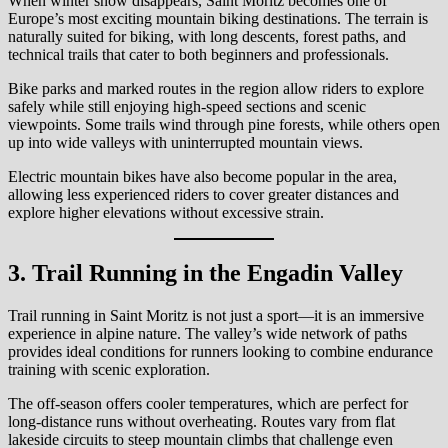
When winter snow disappears, Saint Moritz becomes one of
Europe’s most exciting mountain biking destinations. The terrain is
naturally suited for biking, with long descents, forest paths, and
technical trails that cater to both beginners and professionals.
Bike parks and marked routes in the region allow riders to explore
safely while still enjoying high-speed sections and scenic
viewpoints. Some trails wind through pine forests, while others open
up into wide valleys with uninterrupted mountain views.
Electric mountain bikes have also become popular in the area,
allowing less experienced riders to cover greater distances and
explore higher elevations without excessive strain.
3. Trail Running in the Engadin Valley
Trail running in Saint Moritz is not just a sport—it is an immersive
experience in alpine nature. The valley’s wide network of paths
provides ideal conditions for runners looking to combine endurance
training with scenic exploration.
The off-season offers cooler temperatures, which are perfect for
long-distance runs without overheating. Routes vary from flat
lakeside circuits to steep mountain climbs that challenge even