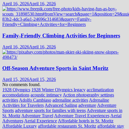
April 16, 2026
April 16, 2026
Family-Friendly Climbing Activities for Beginners
April 16, 2026
April 16, 2026
Off-Season Adventure Sports in Saint Moritz
April 15, 2026
April 15, 2026
No comments found.
1928 Olympics
1928 Winter Olympics legacy
acclimatization
accomodations
acoustic intimacy
Action photography settings
activities
Adolfo Cambiaso
adrenaline activities
Adrenaline
Activities for Travelers
Advanced Sailing
adventure
Adventure
Sports
adventure sports for families with teens
Adventure sports in
St. Moritz
Adventure Travel
Adventure Travel Experiences
Aerial
Adventures
Aerial Experience
Affordable hotels in St. Moritz
Affordable Luxury
affordable restaurants St. Moritz
affordable stay