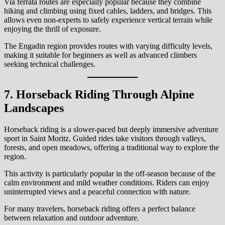
Via ferrata routes are especially popular because they combine
hiking and climbing using fixed cables, ladders, and bridges. This
allows even non-experts to safely experience vertical terrain while
enjoying the thrill of exposure.
The Engadin region provides routes with varying difficulty levels,
making it suitable for beginners as well as advanced climbers
seeking technical challenges.
7. Horseback Riding Through Alpine
Landscapes
Horseback riding is a slower-paced but deeply immersive adventure
sport in Saint Moritz. Guided rides take visitors through valleys,
forests, and open meadows, offering a traditional way to explore the
region.
This activity is particularly popular in the off-season because of the
calm environment and mild weather conditions. Riders can enjoy
uninterrupted views and a peaceful connection with nature.
For many travelers, horseback riding offers a perfect balance
between relaxation and outdoor adventure.