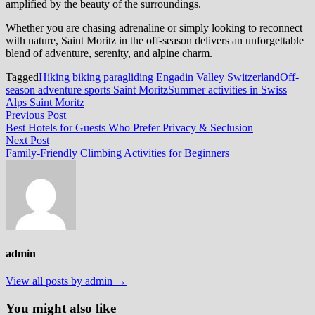
amplified by the beauty of the surroundings.
Whether you are chasing adrenaline or simply looking to reconnect
with nature, Saint Moritz in the off-season delivers an unforgettable
blend of adventure, serenity, and alpine charm.
Tagged
Hiking biking paragliding Engadin Valley Switzerland
Off-
season adventure sports Saint Moritz
Summer activities in Swiss
Alps Saint Moritz
Post
Previous
Previous Post
post:
Best Hotels for Guests Who Prefer Privacy & Seclusion
navigation
Next
Next Post
post:
Family-Friendly Climbing Activities for Beginners
admin
View all posts by admin →
You might also like