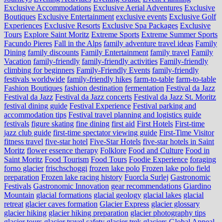
Exclusive Accommodations
Exclusive Aerial Adventures
Exclusive
Boutiques
Exclusive Entertainment
exclusive events
Exclusive Golf
Experiences
Exclusive Resorts
Exclusive Spa Packages
Exclusive
Tours
Explore Saint Moritz
Extreme Sports
Extreme Summer Sports
Facundo Pieres
Fall in the Alps
family adventure travel ideas
Family
Dining
family discounts
Family Entertainment
family travel
Family
Vacation
family-friendly
family-friendly activities
Family-friendly
climbing for beginners
Family-Friendly Events
family-friendly
festivals worldwide
family-friendly hikes
farm-to-table
farm‑to‑table
Fashion Boutiques
fashion destination
fermentation
Festival da Jazz
Festival da Jazz
Festival da Jazz concerts
Festival da Jazz St. Moritz
festival dining guide
Festival Experience
Festival parking and
accommodation tips
Festival travel planning and logistics guide
festivals
figure skating
fine dining
first aid
First Hotels
First-time
jazz club guide
first-time spectator viewing guide
First-Time Visitor
fitness travel
five-star hotel
Five-Star Hotels
five-star hotels in Saint
Moritz
flower essence therapy
Folklore
Food and Culture
Food in
Saint Moritz
Food Tourism
Food Tours
Foodie Experience
foraging
forno glacier
frischschoggi
frozen lake polo
Frozen lake polo field
preparation
Frozen lake racing history
Fuorcla Surlej
Gastronomic
Festivals
Gastronomic Innovation
gear recommendations
Giardino
Mountain
glacial formations
glacial geology
glacial lakes
glacial
retreat
glacier caves formation
Glacier Express
glacier glossary
glacier hiking
glacier hiking preparation
glacier photography tips
glacier tours
glacier travel safety
glacier trek
glaciers
Global Appeal