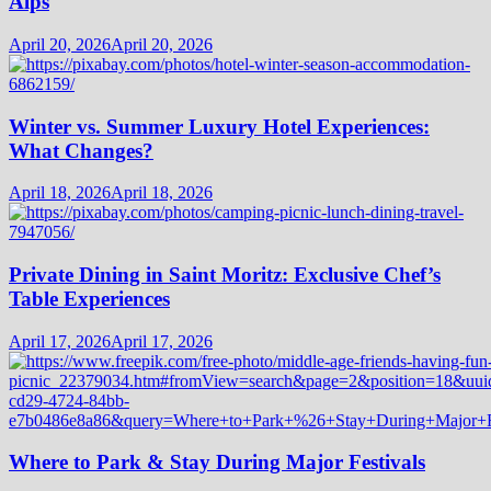
Alps
April 20, 2026
April 20, 2026
Winter vs. Summer Luxury Hotel Experiences:
What Changes?
April 18, 2026
April 18, 2026
Private Dining in Saint Moritz: Exclusive Chef’s
Table Experiences
April 17, 2026
April 17, 2026
Where to Park & Stay During Major Festivals