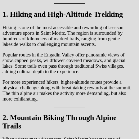
1. Hiking and High-Altitude Trekking
Hiking is one of the most accessible and rewarding off-season
adventure sports in Saint Moritz. The region is surrounded by
hundreds of kilometers of marked trails, ranging from gentle
lakeside walks to challenging mountain ascents.
Popular routes in the Engadin Valley offer panoramic views of
snow-capped peaks, wildflower-covered meadows, and glacial
lakes. Some trails even pass through traditional Swiss villages,
adding cultural depth to the experience.
For more experienced hikers, higher-altitude routes provide a
physical challenge along with breathtaking rewards at the summit.
The thin alpine air makes the activity more demanding, but also
more exhilarating.
2. Mountain Biking Through Alpine
Trails