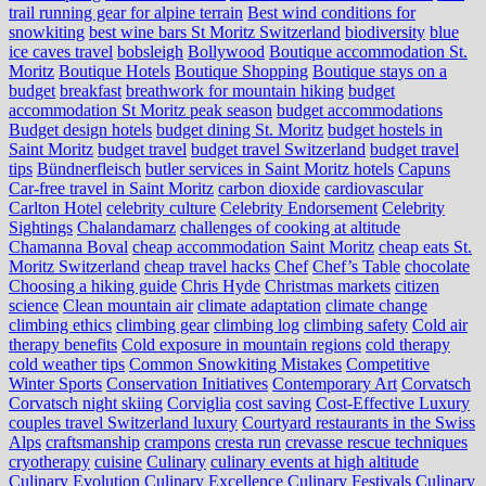
trail running gear for alpine terrain
Best wind conditions for
snowkiting
best wine bars St Moritz Switzerland
biodiversity
blue
ice caves travel
bobsleigh
Bollywood
Boutique accommodation St.
Moritz
Boutique Hotels
Boutique Shopping
Boutique stays on a
budget
breakfast
breathwork for mountain hiking
budget
accommodation St Moritz peak season
budget accommodations
Budget design hotels
budget dining St. Moritz
budget hostels in
Saint Moritz
budget travel
budget travel Switzerland
budget travel
tips
Bündnerfleisch
butler services in Saint Moritz hotels
Capuns
Car-free travel in Saint Moritz
carbon dioxide
cardiovascular
Carlton Hotel
celebrity culture
Celebrity Endorsement
Celebrity
Sightings
Chalandamarz
challenges of cooking at altitude
Chamanna Boval
cheap accommodation Saint Moritz
cheap eats St.
Moritz Switzerland
cheap travel hacks
Chef
Chef’s Table
chocolate
Choosing a hiking guide
Chris Hyde
Christmas markets
citizen
science
Clean mountain air
climate adaptation
climate change
climbing ethics
climbing gear
climbing log
climbing safety
Cold air
therapy benefits
Cold exposure in mountain regions
cold therapy
cold weather tips
Common Snowkiting Mistakes
Competitive
Winter Sports
Conservation Initiatives
Contemporary Art
Corvatsch
Corvatsch night skiing
Corviglia
cost saving
Cost-Effective Luxury
couples travel Switzerland luxury
Courtyard restaurants in the Swiss
Alps
craftsmanship
crampons
cresta run
crevasse rescue techniques
cryotherapy
cuisine
Culinary
culinary events at high altitude
Culinary Evolution
Culinary Excellence
Culinary Festivals
Culinary