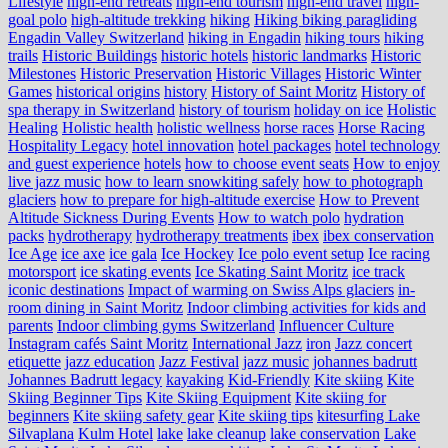
Lifestyle
high-end retreats
high-end tourism
high-end travel
high-
goal polo
high‑altitude trekking
hiking
Hiking biking paragliding
Engadin Valley Switzerland
hiking in Engadin
hiking tours
hiking
trails
Historic Buildings
historic hotels
historic landmarks
Historic
Milestones
Historic Preservation
Historic Villages
Historic Winter
Games
historical origins
history
History of Saint Moritz
History of
spa therapy in Switzerland
history of tourism
holiday on ice
Holistic
Healing
Holistic health
holistic wellness
horse races
Horse Racing
Hospitality Legacy
hotel innovation
hotel packages
hotel technology
and guest experience
hotels
how to choose event seats
How to enjoy
live jazz music
how to learn snowkiting safely
how to photograph
glaciers
how to prepare for high-altitude exercise
How to Prevent
Altitude Sickness During Events
How to watch polo
hydration
packs
hydrotherapy
hydrotherapy treatments
ibex
ibex conservation
Ice Age
ice axe
ice gala
Ice Hockey
Ice polo event setup
Ice racing
motorsport
ice skating events
Ice Skating Saint Moritz
ice track
iconic destinations
Impact of warming on Swiss Alps glaciers
in-
room dining in Saint Moritz
Indoor climbing activities for kids and
parents
Indoor climbing gyms Switzerland
Influencer Culture
Instagram cafés Saint Moritz
International Jazz
iron
Jazz concert
etiquette
jazz education
Jazz Festival
jazz music
johannes badrutt
Johannes Badrutt legacy
kayaking
Kid-Friendly
Kite skiing
Kite
Skiing Beginner Tips
Kite Skiing Equipment
Kite skiing for
beginners
Kite skiing safety gear
Kite skiing tips
kitesurfing Lake
Silvaplana
Kulm Hotel
lake
lake cleanup
lake conservation
Lake