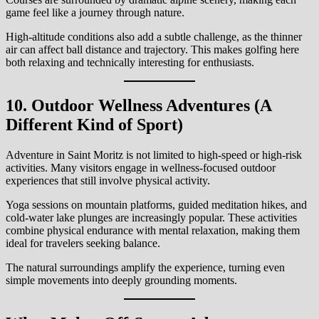
game feel like a journey through nature.
High-altitude conditions also add a subtle challenge, as the thinner
air can affect ball distance and trajectory. This makes golfing here
both relaxing and technically interesting for enthusiasts.
10. Outdoor Wellness Adventures (A
Different Kind of Sport)
Adventure in Saint Moritz is not limited to high-speed or high-risk
activities. Many visitors engage in wellness-focused outdoor
experiences that still involve physical activity.
Yoga sessions on mountain platforms, guided meditation hikes, and
cold-water lake plunges are increasingly popular. These activities
combine physical endurance with mental relaxation, making them
ideal for travelers seeking balance.
The natural surroundings amplify the experience, turning even
simple movements into deeply grounding moments.