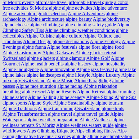
St Moritz events
affordable travel
affordable travel guide
alcohol
free activities St Moritz
alpine
alpine activities
Alpine adventure
Alpine adventure guide selection
Alpine Adventures
alpine
archaeology
Alpine architecture
alpine beauty
Alpine biodiversity
alpine cheese
alpine climbing
alpine climbing safety guide
Alpine
Climbing Safety Tips
Alpine climbing weather conditions
alpine
collectibles
Alpine Cuisine
alpine culture
Alpine Culture and
Traditions
Alpine Design
alpine destinations
Alpine Ecology
Alpine
Evenings
alpine fauna
Alpine festivals
alpine flora
alpine food
Alpine Gastronomy
Alpine Getaway
Alpine glacier retreat
Switzerland
alpine glaciers
alpine glamour
Alpine Golf
Alpine
Gourmet
Alpine health benefits
alpine history
alpine hospitality
Alpine Indulgence
Alpine Innovation
Alpine jazz festival
alpine lake
alpine lakes
alpine landscapes
alpine lifestyle
Alpine Luxury
Alpine
mixology Switzerland
Alpine Music
Alpine Paragliding
alpine
passes
Alpine race nutrition
alpine racing
Alpine relaxation
breathing
alpine resort
Alpine Resorts
Alpine Retreat
alpine running
alpine safety
Alpine Sailing
alpine scenery
Alpine Skiing
Alpine Spa
alpine sports
Alpine Style
Alpine Sustainability
alpine tourism
Alpine Traditions
Alpine trail running Switzerland
alpine trails
Alpine Transformation
alpine travel
alpine travel guide
Alpine
Watersports
alpine weather preparation
Alpine Wellness
alpine
wellness retreats St. Moritz
Alpine wellness waters guide
alpine
wildflowers
Alps Climbing Etiquette
Alps climbing fitness
Alps
skiing
alternative live music scenes
altitude
altitude acclimatization