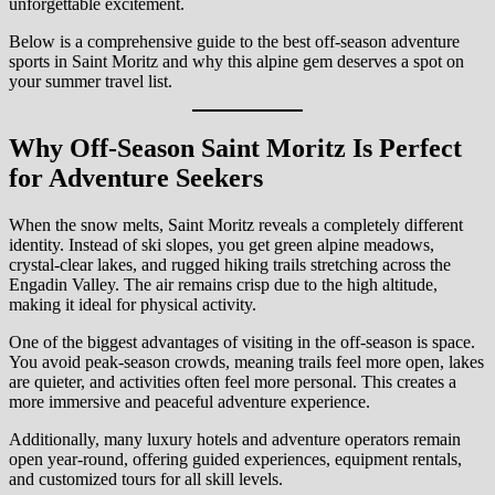
unforgettable excitement.
Below is a comprehensive guide to the best off-season adventure
sports in Saint Moritz and why this alpine gem deserves a spot on
your summer travel list.
Why Off-Season Saint Moritz Is Perfect
for Adventure Seekers
When the snow melts, Saint Moritz reveals a completely different
identity. Instead of ski slopes, you get green alpine meadows,
crystal-clear lakes, and rugged hiking trails stretching across the
Engadin Valley. The air remains crisp due to the high altitude,
making it ideal for physical activity.
One of the biggest advantages of visiting in the off-season is space.
You avoid peak-season crowds, meaning trails feel more open, lakes
are quieter, and activities often feel more personal. This creates a
more immersive and peaceful adventure experience.
Additionally, many luxury hotels and adventure operators remain
open year-round, offering guided experiences, equipment rentals,
and customized tours for all skill levels.