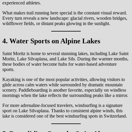
experienced athletes.
What makes trail running here special is the constant visual reward.
Every turn reveals a new landscape: glacial rivers, wooden bridges,
wildflower fields, or distant peaks glowing in the sunlight.
4. Water Sports on Alpine Lakes
Saint Moritz is home to several stunning lakes, including Lake Saint
Moritz, Lake Silvaplana, and Lake Sils. During the warmer months,
these bodies of water become hubs for water-based adventure
sports.
Kayaking is one of the most popular activities, allowing visitors to
glide across calm waters while surrounded by dramatic mountain
scenery. Paddleboarding is another favorite, especially on windless
mornings when the lake reflects the surrounding peaks like a mirror.
For more adrenaline-focused travelers, windsurfing is a signature
sport on Lake Silvaplana. Thanks to consistent alpine winds, this
lake is considered one of the best windsurfing spots in Switzerland.