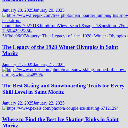
January 20, 2025
January 20, 2025
The Legacy of the 1928 Winter Olympics in Saint
Moritz
January 21, 2025
January 21, 2025
The Best Skiing and Snowboarding Trails for Every
Skill Level in Saint Moritz
January 22, 2025
January 22, 2025
Where to Find the Best Ice Skating Rinks in Saint
Moritz