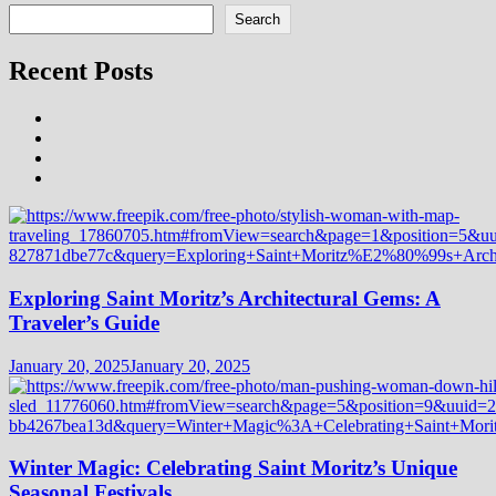
Search
Recent Posts
Exploring Saint Moritz’s Architectural Gems: A
Traveler’s Guide
January 20, 2025
January 20, 2025
Winter Magic: Celebrating Saint Moritz’s Unique
Seasonal Festivals