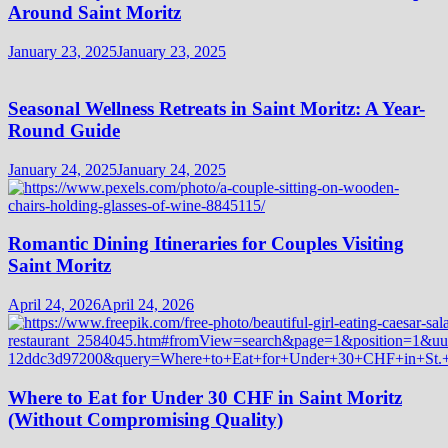
Around Saint Moritz
January 23, 2025
January 23, 2025
Seasonal Wellness Retreats in Saint Moritz: A Year-
Round Guide
January 24, 2025
January 24, 2025
Romantic Dining Itineraries for Couples Visiting
Saint Moritz
April 24, 2026
April 24, 2026
Where to Eat for Under 30 CHF in Saint Moritz
(Without Compromising Quality)