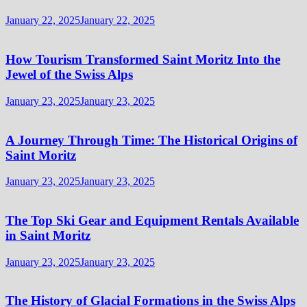
January 22, 2025
January 22, 2025
How Tourism Transformed Saint Moritz Into the
Jewel of the Swiss Alps
January 23, 2025
January 23, 2025
A Journey Through Time: The Historical Origins of
Saint Moritz
January 23, 2025
January 23, 2025
The Top Ski Gear and Equipment Rentals Available
in Saint Moritz
January 23, 2025
January 23, 2025
The History of Glacial Formations in the Swiss Alps