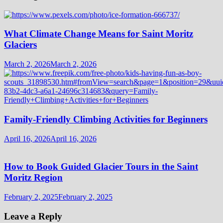
What Climate Change Means for Saint Moritz
Glaciers
March 2, 2026
March 2, 2026
Family-Friendly Climbing Activities for Beginners
April 16, 2026
April 16, 2026
How to Book Guided Glacier Tours in the Saint
Moritz Region
February 2, 2025
February 2, 2025
Leave a Reply