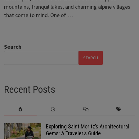
mountains, tranquil lakes, and charming alpine villages
that come to mind. One of …
Search
SEARCH
Recent Posts
Exploring Saint Moritz’s Architectural
Gems: A Traveler’s Guide