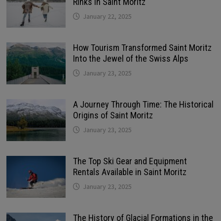
Rinks in Saint Moritz
January 22, 2025
How Tourism Transformed Saint Moritz
Into the Jewel of the Swiss Alps
January 23, 2025
A Journey Through Time: The Historical
Origins of Saint Moritz
January 23, 2025
The Top Ski Gear and Equipment
Rentals Available in Saint Moritz
January 23, 2025
The History of Glacial Formations in the