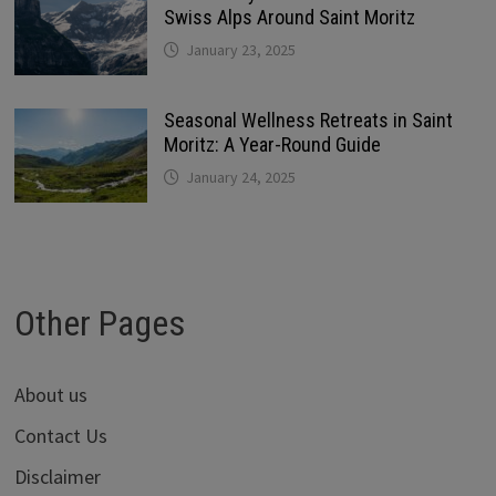
Swiss Alps Around Saint Moritz
January 23, 2025
Seasonal Wellness Retreats in Saint
Moritz: A Year-Round Guide
January 24, 2025
Other Pages
About us
Contact Us
Disclaimer