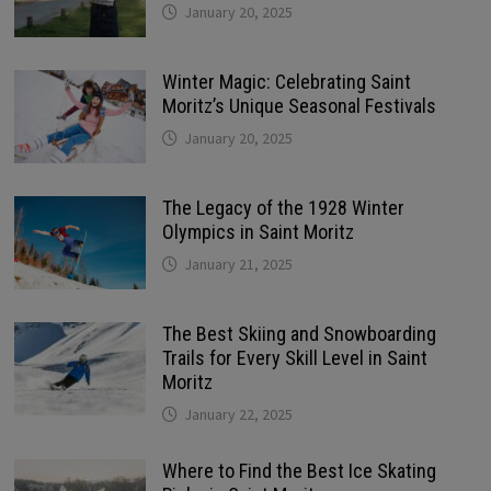
January 20, 2025
Winter Magic: Celebrating Saint
Moritz’s Unique Seasonal Festivals
January 20, 2025
The Legacy of the 1928 Winter
Olympics in Saint Moritz
January 21, 2025
The Best Skiing and Snowboarding
Trails for Every Skill Level in Saint
Moritz
January 22, 2025
Where to Find the Best Ice Skating