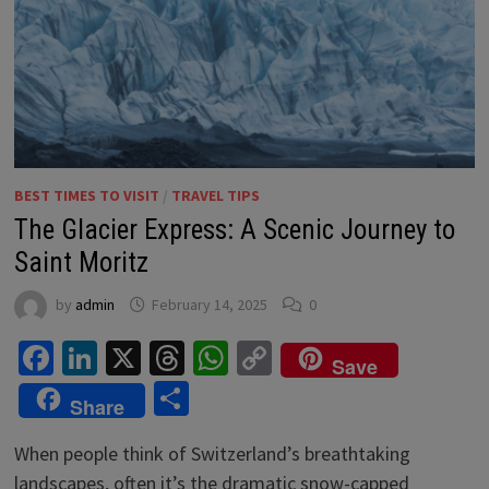
BEST TIMES TO VISIT
/
TRAVEL TIPS
The Glacier Express: A Scenic Journey to
Saint Moritz
by
admin
February 14, 2025
0
Facebook
LinkedIn
X
Threads
WhatsApp
Copy
Save
Link
Share
Share
When people think of Switzerland’s breathtaking
landscapes, often it’s the dramatic snow-capped