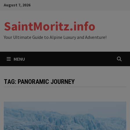
Skip
August 7, 2026
to
content
SaintMoritz.info
Your Ultimate Guide to Alpine Luxury and Adventure!
MENU
TAG:
PANORAMIC JOURNEY