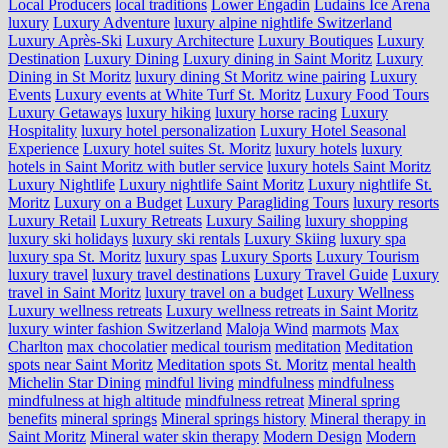
Local Producers
local traditions
Lower Engadin
Ludains Ice Arena
luxury
Luxury Adventure
luxury alpine nightlife Switzerland
Luxury Après-Ski
Luxury Architecture
Luxury Boutiques
Luxury
Destination
Luxury Dining
Luxury dining in Saint Moritz
Luxury
Dining in St Moritz
luxury dining St Moritz wine pairing
Luxury
Events
Luxury events at White Turf St. Moritz
Luxury Food Tours
Luxury Getaways
luxury hiking
luxury horse racing
Luxury
Hospitality
luxury hotel personalization
Luxury Hotel Seasonal
Experience
Luxury hotel suites St. Moritz
luxury hotels
luxury
hotels in Saint Moritz with butler service
luxury hotels Saint Moritz
Luxury Nightlife
Luxury nightlife Saint Moritz
Luxury nightlife St.
Moritz
Luxury on a Budget
Luxury Paragliding Tours
luxury resorts
Luxury Retail
Luxury Retreats
Luxury Sailing
luxury shopping
luxury ski holidays
luxury ski rentals
Luxury Skiing
luxury spa
luxury spa St. Moritz
luxury spas
Luxury Sports
Luxury Tourism
luxury travel
luxury travel destinations
Luxury Travel Guide
Luxury
travel in Saint Moritz
luxury travel on a budget
Luxury Wellness
Luxury wellness retreats
Luxury wellness retreats in Saint Moritz
luxury winter fashion Switzerland
Maloja Wind
marmots
Max
Charlton
max chocolatier
medical tourism
meditation
Meditation
spots near Saint Moritz
Meditation spots St. Moritz
mental health
Michelin Star Dining
mindful living
mindfulness
mindfulness
mindfulness at high altitude
mindfulness retreat
Mineral spring
benefits
mineral springs
Mineral springs history
Mineral therapy in
Saint Moritz
Mineral water skin therapy
Modern Design
Modern