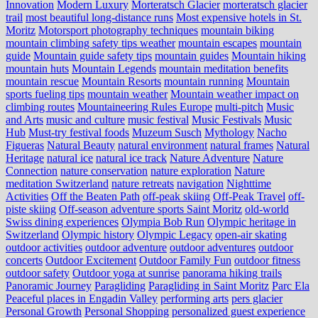
Innovation
Modern Luxury
Morteratsch Glacier
morteratsch glacier
trail
most beautiful long-distance runs
Most expensive hotels in St.
Moritz
Motorsport photography techniques
mountain biking
mountain climbing safety tips weather
mountain escapes
mountain
guide
Mountain guide safety tips
mountain guides
Mountain hiking
mountain huts
Mountain Legends
mountain meditation benefits
mountain rescue
Mountain Resorts
mountain running
Mountain
sports fueling tips
mountain weather
Mountain weather impact on
climbing routes
Mountaineering Rules Europe
multi-pitch
Music
and Arts
music and culture
music festival
Music Festivals
Music
Hub
Must-try festival foods
Muzeum Susch
Mythology
Nacho
Figueras
Natural Beauty
natural environment
natural frames
Natural
Heritage
natural ice
natural ice track
Nature Adventure
Nature
Connection
nature conservation
nature exploration
Nature
meditation Switzerland
nature retreats
navigation
Nighttime
Activities
Off the Beaten Path
off-peak skiing
Off-Peak Travel
off-
piste skiing
Off-season adventure sports Saint Moritz
old-world
Swiss dining experiences
Olympia Bob Run
Olympic heritage in
Switzerland
Olympic history
Olympic Legacy
open-air skating
outdoor activities
outdoor adventure
outdoor adventures
outdoor
concerts
Outdoor Excitement
Outdoor Family Fun
outdoor fitness
outdoor safety
Outdoor yoga at sunrise
panorama hiking trails
Panoramic Journey
Paragliding
Paragliding in Saint Moritz
Parc Ela
Peaceful places in Engadin Valley
performing arts
pers glacier
Personal Growth
Personal Shopping
personalized guest experience