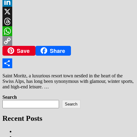
Facebook
LinkedIn
X
Threads
WhatsApp
Save
Share
Copy
Link
Share
Saint Moritz, a luxurious resort town nestled in the heart of the
Swiss Alps, has long been synonymous with glamour, winter sports,
and high-end leisure. …
Search
Search
Recent Posts