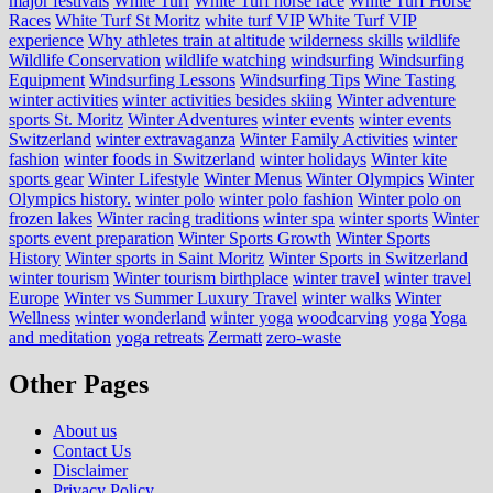
major festivals
White Turf
White Turf horse race
White Turf Horse
Races
White Turf St Moritz
white turf VIP
White Turf VIP
experience
Why athletes train at altitude
wilderness skills
wildlife
Wildlife Conservation
wildlife watching
windsurfing
Windsurfing
Equipment
Windsurfing Lessons
Windsurfing Tips
Wine Tasting
winter activities
winter activities besides skiing
Winter adventure
sports St. Moritz
Winter Adventures
winter events
winter events
Switzerland
winter extravaganza
Winter Family Activities
winter
fashion
winter foods in Switzerland
winter holidays
Winter kite
sports gear
Winter Lifestyle
Winter Menus
Winter Olympics
Winter
Olympics history.
winter polo
winter polo fashion
Winter polo on
frozen lakes
Winter racing traditions
winter spa
winter sports
Winter
sports event preparation
Winter Sports Growth
Winter Sports
History
Winter sports in Saint Moritz
Winter Sports in Switzerland
winter tourism
Winter tourism birthplace
winter travel
winter travel
Europe
Winter vs Summer Luxury Travel
winter walks
Winter
Wellness
winter wonderland
winter yoga
woodcarving
yoga
Yoga
and meditation
yoga retreats
Zermatt
zero-waste
Other Pages
About us
Contact Us
Disclaimer
Privacy Policy