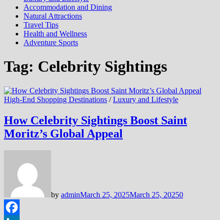
Accommodation and Dining
Natural Attractions
Travel Tips
Health and Wellness
Adventure Sports
Tag:
Celebrity Sightings
High-End Shopping Destinations
/
Luxury and Lifestyle
How Celebrity Sightings Boost Saint
Moritz’s Global Appeal
by
admin
March 25, 2025
March 25, 2025
0