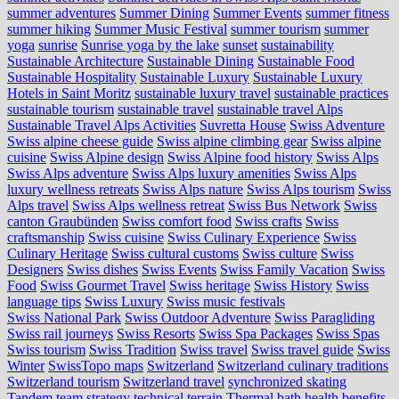
summer adventures
Summer Dining
Summer Events
summer fitness
summer hiking
Summer Music Festival
summer tourism
summer
yoga
sunrise
Sunrise yoga by the lake
sunset
sustainability
Sustainable Architecture
Sustainable Dining
Sustainable Food
Sustainable Hospitality
Sustainable Luxury
Sustainable Luxury
Hotels in Saint Moritz
sustainable luxury travel
sustainable practices
sustainable tourism
sustainable travel
sustainable travel Alps
Sustainable Travel Alps Activities
Suvretta House
Swiss Adventure
Swiss alpine cheese guide
Swiss alpine climbing gear
Swiss alpine
cuisine
Swiss Alpine design
Swiss Alpine food history
Swiss Alps
Swiss Alps adventure
Swiss Alps luxury amenities
Swiss Alps
luxury wellness retreats
Swiss Alps nature
Swiss Alps tourism
Swiss
Alps travel
Swiss Alps wellness retreat
Swiss Bus Network
Swiss
canton Graubünden
Swiss comfort food
Swiss crafts
Swiss
craftsmanship
Swiss cuisine
Swiss Culinary Experience
Swiss
Culinary Heritage
Swiss cultural customs
Swiss culture
Swiss
Designers
Swiss dishes
Swiss Events
Swiss Family Vacation
Swiss
Food
Swiss Gourmet Travel
Swiss heritage
Swiss History
Swiss
language tips
Swiss Luxury
Swiss music festivals
Swiss National Park
Swiss Outdoor Adventure
Swiss Paragliding
Swiss rail journeys
Swiss Resorts
Swiss Spa Packages
Swiss Spas
Swiss tourism
Swiss Tradition
Swiss travel
Swiss travel guide
Swiss
Winter
SwissTopo maps
Switzerland
Switzerland culinary traditions
Switzerland tourism
Switzerland travel
synchronized skating
Tandem
team strategy
technical terrain
Thermal bath health benefits