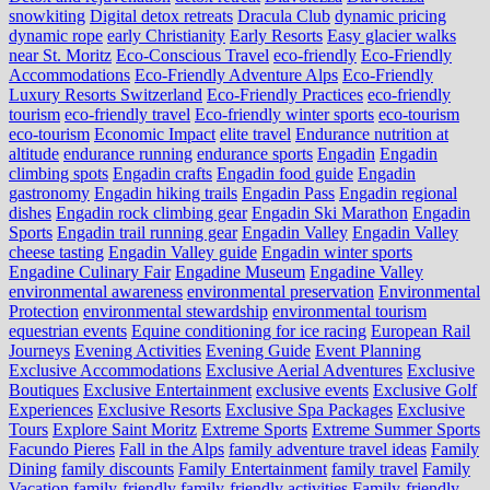
snowkiting
Digital detox retreats
Dracula Club
dynamic pricing
dynamic rope
early Christianity
Early Resorts
Easy glacier walks
near St. Moritz
Eco-Conscious Travel
eco-friendly
Eco-Friendly
Accommodations
Eco-Friendly Adventure Alps
Eco-Friendly
Luxury Resorts Switzerland
Eco-Friendly Practices
eco-friendly
tourism
eco-friendly travel
Eco-friendly winter sports
eco-tourism
eco‑tourism
Economic Impact
elite travel
Endurance nutrition at
altitude
endurance running
endurance sports
Engadin
Engadin
climbing spots
Engadin crafts
Engadin food guide
Engadin
gastronomy
Engadin hiking trails
Engadin Pass
Engadin regional
dishes
Engadin rock climbing gear
Engadin Ski Marathon
Engadin
Sports
Engadin trail running gear
Engadin Valley
Engadin Valley
cheese tasting
Engadin Valley guide
Engadin winter sports
Engadine Culinary Fair
Engadine Museum
Engadine Valley
environmental awareness
environmental preservation
Environmental
Protection
environmental stewardship
environmental tourism
equestrian events
Equine conditioning for ice racing
European Rail
Journeys
Evening Activities
Evening Guide
Event Planning
Exclusive Accommodations
Exclusive Aerial Adventures
Exclusive
Boutiques
Exclusive Entertainment
exclusive events
Exclusive Golf
Experiences
Exclusive Resorts
Exclusive Spa Packages
Exclusive
Tours
Explore Saint Moritz
Extreme Sports
Extreme Summer Sports
Facundo Pieres
Fall in the Alps
family adventure travel ideas
Family
Dining
family discounts
Family Entertainment
family travel
Family
Vacation
family-friendly
family-friendly activities
Family-friendly