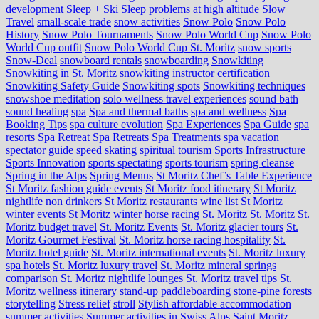
development
Sleep + Ski
Sleep problems at high altitude
Slow
Travel
small-scale trade
snow activities
Snow Polo
Snow Polo
History
Snow Polo Tournaments
Snow Polo World Cup
Snow Polo
World Cup outfit
Snow Polo World Cup St. Moritz
snow sports
Snow-Deal
snowboard rentals
snowboarding
Snowkiting
Snowkiting in St. Moritz
snowkiting instructor certification
Snowkiting Safety Guide
Snowkiting spots
Snowkiting techniques
snowshoe meditation
solo wellness travel experiences
sound bath
sound healing
spa
Spa and thermal baths
spa and wellness
Spa
Booking Tips
spa culture evolution
Spa Experiences
Spa Guide
spa
resorts
Spa Retreat
Spa Retreats
Spa Treatments
spa vacation
spectator guide
speed skating
spiritual tourism
Sports Infrastructure
Sports Innovation
sports spectating
sports tourism
spring cleanse
Spring in the Alps
Spring Menus
St Moritz Chef’s Table Experience
St Moritz fashion guide events
St Moritz food itinerary
St Moritz
nightlife non drinkers
St Moritz restaurants wine list
St Moritz
winter events
St Moritz winter horse racing
St. Moritz
St. Moritz
St.
Moritz budget travel
St. Moritz Events
St. Moritz glacier tours
St.
Moritz Gourmet Festival
St. Moritz horse racing hospitality
St.
Moritz hotel guide
St. Moritz international events
St. Moritz luxury
spa hotels
St. Moritz luxury travel
St. Moritz mineral springs
comparison
St. Moritz nightlife lounges
St. Moritz travel tips
St.
Moritz wellness itinerary
stand-up paddleboarding
stone‑pine forests
storytelling
Stress relief
stroll
Stylish affordable accommodation
summer activities
Summer activities in Swiss Alps Saint Moritz