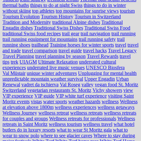
thermal baths
things to do at night Swiss
things to do in winter
without skiing
top athletes
top mountains for sunrise views
tourism
Tourism Evolution
Tourism History
Tourism in Switzerland
Tradition and Modernity
traditional Alpine dishes
Traditional
Engadin dishes
Traditional Swiss Dishes
Traditional Swiss Food
traditional Swiss food recipes
trail gear
trail navigation
trail running
trail running equipment for mountains
trail running safety
trail
running shoes
trailhead
Training horses for winter sports
travel
travel
and trade
travel comparison
travel guide
travel hacks
Travel Legacy
Travel Planning
travel planning by season
Travel Rewards
travel
tips
trek
UIAGM
Ultimate Relaxation
underrated cultural
experiences
underrated live music venues
UNESCO Biosfera
Val Müstair
unique winter adventures
Unplugging for mental health
unpredictable mountain weather survival
Upper Engadin
Urban
Renewal
vadret da tschierva
Val Roseg
valley
vegan food St. Moritz
Switzerland
vegetarian restaurants St. Moritz
Vichy showers
view
VIP experience
VIP guide
VIP white turf experience
visiting Saint
Moritz events
vistas
water sports
weather hazards
wellness
Wellness
at elevation above 1800m
wellness experiences
wellness getaways
Wellness Journey
wellness retreat
wellness retreats
wellness retreats
for couples and groups
Wellness retreats for professionals
Wellness
retreats in Saint Moritz
wellness tourism
wellness travel
what hotel
butlers do in luxury resorts
what to wear St Moritz gala
what to
wear to snow polo
where to see glacier caves
Where to stay during