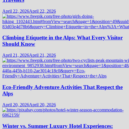
April 22, 2026
April 22, 2026
Climbing Etiquette in the Alps: What Every Visitor
Should Know
April 21, 2026
April 21, 2026
Eco-Friendly Adventure Activities That Respect the
Alps
April 20, 2026
April 20, 2026
Winter vs. Summer Luxury Hotel Experiences: