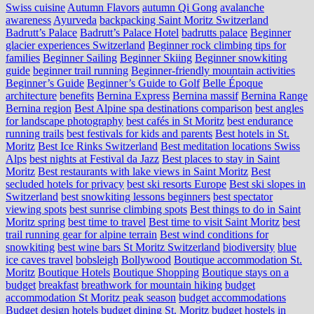
Swiss cuisine
Autumn Flavors
autumn Qi Gong
avalanche
awareness
Ayurveda
backpacking Saint Moritz Switzerland
Badrutt’s Palace
Badrutt’s Palace Hotel
badrutts palace
Beginner
glacier experiences Switzerland
Beginner rock climbing tips for
families
Beginner Sailing
Beginner Skiing
Beginner snowkiting
guide
beginner trail running
Beginner-friendly mountain activities
Beginner’s Guide
Beginner’s Guide to Golf
Belle Époque
architecture
benefits
Bernina Express
Bernina massif
Bernina Range
Bernina region
Best Alpine spa destinations comparison
best angles
for landscape photography
best cafés in St Moritz
best endurance
running trails
best festivals for kids and parents
Best hotels in St.
Moritz
Best Ice Rinks Switzerland
Best meditation locations Swiss
Alps
best nights at Festival da Jazz
Best places to stay in Saint
Moritz
Best restaurants with lake views in Saint Moritz
Best
secluded hotels for privacy
best ski resorts Europe
Best ski slopes in
Switzerland
best snowkiting lessons beginners
best spectator
viewing spots
best sunrise climbing spots
Best things to do in Saint
Moritz spring
best time to travel
Best time to visit Saint Moritz
best
trail running gear for alpine terrain
Best wind conditions for
snowkiting
best wine bars St Moritz Switzerland
biodiversity
blue
ice caves travel
bobsleigh
Bollywood
Boutique accommodation St.
Moritz
Boutique Hotels
Boutique Shopping
Boutique stays on a
budget
breakfast
breathwork for mountain hiking
budget
accommodation St Moritz peak season
budget accommodations
Budget design hotels
budget dining St. Moritz
budget hostels in