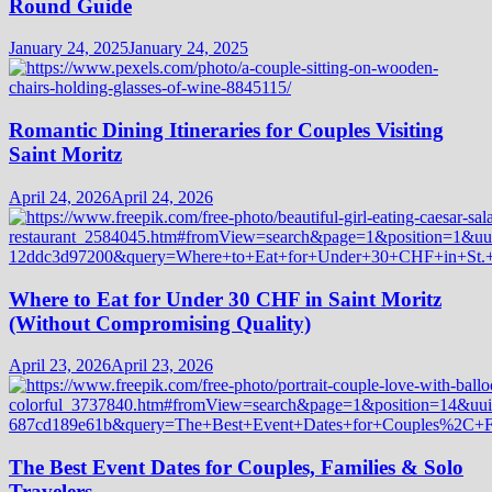
Round Guide
January 24, 2025
January 24, 2025
Romantic Dining Itineraries for Couples Visiting
Saint Moritz
April 24, 2026
April 24, 2026
Where to Eat for Under 30 CHF in Saint Moritz
(Without Compromising Quality)
April 23, 2026
April 23, 2026
The Best Event Dates for Couples, Families & Solo
Travelers