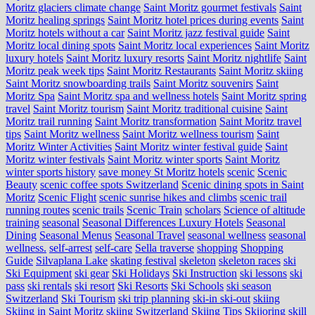
Moritz glaciers climate change
Saint Moritz gourmet festivals
Saint
Moritz healing springs
Saint Moritz hotel prices during events
Saint
Moritz hotels without a car
Saint Moritz jazz festival guide
Saint
Moritz local dining spots
Saint Moritz local experiences
Saint Moritz
luxury hotels
Saint Moritz luxury resorts
Saint Moritz nightlife
Saint
Moritz peak week tips
Saint Moritz Restaurants
Saint Moritz skiing
Saint Moritz snowboarding trails
Saint Moritz souvenirs
Saint
Moritz Spa
Saint Moritz spa and wellness hotels
Saint Moritz spring
travel
Saint Moritz tourism
Saint Moritz traditional cuisine
Saint
Moritz trail running
Saint Moritz transformation
Saint Moritz travel
tips
Saint Moritz wellness
Saint Moritz wellness tourism
Saint
Moritz Winter Activities
Saint Moritz winter festival guide
Saint
Moritz winter festivals
Saint Moritz winter sports
Saint Moritz
winter sports history
save money St Moritz hotels
scenic
Scenic
Beauty
scenic coffee spots Switzerland
Scenic dining spots in Saint
Moritz
Scenic Flight
scenic sunrise hikes and climbs
scenic trail
running routes
scenic trails
Scenic Train
scholars
Science of altitude
training
seasonal
Seasonal Differences Luxury Hotels
Seasonal
Dining
Seasonal Menus
Seasonal Travel
seasonal wellness
seasonal
wellness.
self-arrest
self-care
Sella traverse
shopping
Shopping
Guide
Silvaplana Lake
skating festival
skeleton
skeleton races
ski
Ski Equipment
ski gear
Ski Holidays
Ski Instruction
ski lessons
ski
pass
ski rentals
ski resort
Ski Resorts
Ski Schools
ski season
Switzerland
Ski Tourism
ski trip planning
ski-in ski-out
skiing
Skiing in Saint Moritz
skiing Switzerland
Skiing Tips
Skijoring
skill