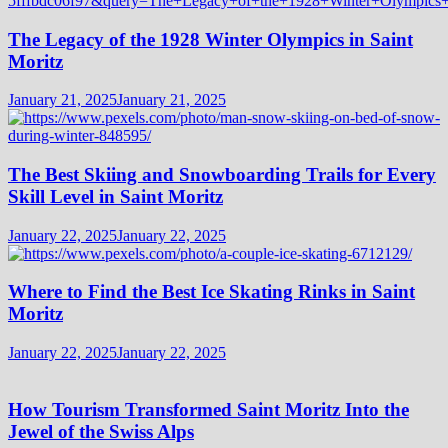
The Legacy of the 1928 Winter Olympics in Saint
Moritz
January 21, 2025
January 21, 2025
The Best Skiing and Snowboarding Trails for Every
Skill Level in Saint Moritz
January 22, 2025
January 22, 2025
Where to Find the Best Ice Skating Rinks in Saint
Moritz
January 22, 2025
January 22, 2025
How Tourism Transformed Saint Moritz Into the
Jewel of the Swiss Alps