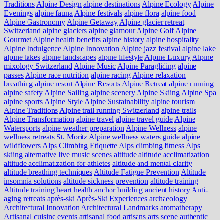
Traditions
Alpine Design
alpine destinations
Alpine Ecology
Alpine
Evenings
alpine fauna
Alpine festivals
alpine flora
alpine food
Alpine Gastronomy
Alpine Getaway
Alpine glacier retreat
Switzerland
alpine glaciers
alpine glamour
Alpine Golf
Alpine
Gourmet
Alpine health benefits
alpine history
alpine hospitality
Alpine Indulgence
Alpine Innovation
Alpine jazz festival
alpine lake
alpine lakes
alpine landscapes
alpine lifestyle
Alpine Luxury
Alpine
mixology Switzerland
Alpine Music
Alpine Paragliding
alpine
passes
Alpine race nutrition
alpine racing
Alpine relaxation
breathing
alpine resort
Alpine Resorts
Alpine Retreat
alpine running
alpine safety
Alpine Sailing
alpine scenery
Alpine Skiing
Alpine Spa
alpine sports
Alpine Style
Alpine Sustainability
alpine tourism
Alpine Traditions
Alpine trail running Switzerland
alpine trails
Alpine Transformation
alpine travel
alpine travel guide
Alpine
Watersports
alpine weather preparation
Alpine Wellness
alpine
wellness retreats St. Moritz
Alpine wellness waters guide
alpine
wildflowers
Alps Climbing Etiquette
Alps climbing fitness
Alps
skiing
alternative live music scenes
altitude
altitude acclimatization
altitude acclimatization for athletes
altitude and mental clarity
altitude breathing techniques
Altitude Fatigue Prevention
Altitude
insomnia solutions
altitude sickness prevention
altitude training
Altitude training heart health
anchor building
ancient history
Anti-
aging retreats
après-ski
Après-Ski Experiences
archaeology
Architectural Innovation
Architectural Landmarks
aromatherapy
Artisanal cuisine events
artisanal food
artisans
arts scene
authentic