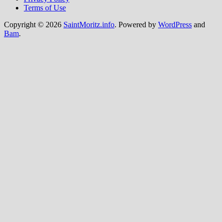
Terms of Use
Copyright © 2026
SaintMoritz.info
. Powered by
WordPress
and
Bam
.