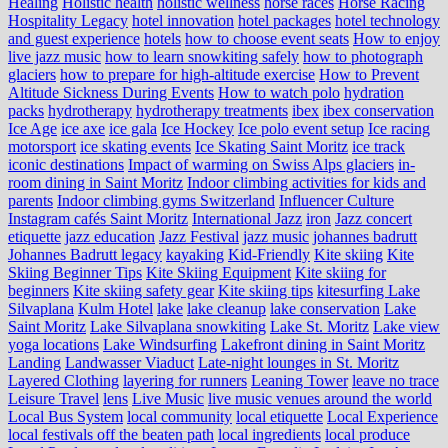
Healing
Holistic health
holistic wellness
horse races
Horse Racing
Hospitality Legacy
hotel innovation
hotel packages
hotel technology
and guest experience
hotels
how to choose event seats
How to enjoy
live jazz music
how to learn snowkiting safely
how to photograph
glaciers
how to prepare for high-altitude exercise
How to Prevent
Altitude Sickness During Events
How to watch polo
hydration
packs
hydrotherapy
hydrotherapy treatments
ibex
ibex conservation
Ice Age
ice axe
ice gala
Ice Hockey
Ice polo event setup
Ice racing
motorsport
ice skating events
Ice Skating Saint Moritz
ice track
iconic destinations
Impact of warming on Swiss Alps glaciers
in-
room dining in Saint Moritz
Indoor climbing activities for kids and
parents
Indoor climbing gyms Switzerland
Influencer Culture
Instagram cafés Saint Moritz
International Jazz
iron
Jazz concert
etiquette
jazz education
Jazz Festival
jazz music
johannes badrutt
Johannes Badrutt legacy
kayaking
Kid-Friendly
Kite skiing
Kite
Skiing Beginner Tips
Kite Skiing Equipment
Kite skiing for
beginners
Kite skiing safety gear
Kite skiing tips
kitesurfing Lake
Silvaplana
Kulm Hotel
lake
lake cleanup
lake conservation
Lake
Saint Moritz
Lake Silvaplana snowkiting
Lake St. Moritz
Lake view
yoga locations
Lake Windsurfing
Lakefront dining in Saint Moritz
Landing
Landwasser Viaduct
Late-night lounges in St. Moritz
Layered Clothing
layering for runners
Leaning Tower
leave no trace
Leisure Travel
lens
Live Music
live music venues around the world
Local Bus System
local community
local etiquette
Local Experience
local festivals off the beaten path
local ingredients
local produce