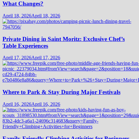
What Changes?
April 18, 2026
April 18, 2026
Private Dining in Saint Moritz: Exclusive Chef’s
Table Experiences
April 17, 2026
April 17, 2026
Where to Park & Stay During Major Festivals
April 16, 2026
April 16, 2026
Family-Friendly Climbing Activities for Beginners