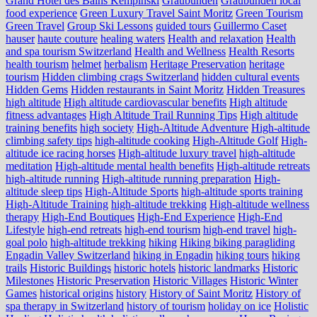
Grand Hotel des Bains Kempinski
Graubünden
Graubünden local
food experience
Green Luxury Travel Saint Moritz
Green Tourism
Green Travel
Group Ski Lessons
guided tours
Guillermo Caset
hauser
haute couture
healing waters
Health and relaxation
Health
and spa tourism Switzerland
Health and Wellness
Health Resorts
health tourism
helmet
herbalism
Heritage Preservation
heritage
tourism
Hidden climbing crags Switzerland
hidden cultural events
Hidden Gems
Hidden restaurants in Saint Moritz
Hidden Treasures
high altitude
High altitude cardiovascular benefits
High altitude
fitness advantages
High Altitude Trail Running Tips
High altitude
training benefits
high society
High-Altitude Adventure
High-altitude
climbing safety tips
high-altitude cooking
High-Altitude Golf
High-
altitude ice racing horses
High-altitude luxury travel
high-altitude
meditation
High-altitude mental health benefits
High-altitude retreats
high-altitude running
High-altitude running preparation
High-
altitude sleep tips
High-Altitude Sports
high-altitude sports training
High-Altitude Training
high-altitude trekking
High-altitude wellness
therapy
High-End Boutiques
High-End Experience
High-End
Lifestyle
high-end retreats
high-end tourism
high-end travel
high-
goal polo
high‑altitude trekking
hiking
Hiking biking paragliding
Engadin Valley Switzerland
hiking in Engadin
hiking tours
hiking
trails
Historic Buildings
historic hotels
historic landmarks
Historic
Milestones
Historic Preservation
Historic Villages
Historic Winter
Games
historical origins
history
History of Saint Moritz
History of
spa therapy in Switzerland
history of tourism
holiday on ice
Holistic