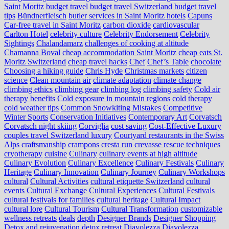
Saint Moritz
budget travel
budget travel Switzerland
budget travel
tips
Bündnerfleisch
butler services in Saint Moritz hotels
Capuns
Car-free travel in Saint Moritz
carbon dioxide
cardiovascular
Carlton Hotel
celebrity culture
Celebrity Endorsement
Celebrity
Sightings
Chalandamarz
challenges of cooking at altitude
Chamanna Boval
cheap accommodation Saint Moritz
cheap eats St.
Moritz Switzerland
cheap travel hacks
Chef
Chef’s Table
chocolate
Choosing a hiking guide
Chris Hyde
Christmas markets
citizen
science
Clean mountain air
climate adaptation
climate change
climbing ethics
climbing gear
climbing log
climbing safety
Cold air
therapy benefits
Cold exposure in mountain regions
cold therapy
cold weather tips
Common Snowkiting Mistakes
Competitive
Winter Sports
Conservation Initiatives
Contemporary Art
Corvatsch
Corvatsch night skiing
Corviglia
cost saving
Cost-Effective Luxury
couples travel Switzerland luxury
Courtyard restaurants in the Swiss
Alps
craftsmanship
crampons
cresta run
crevasse rescue techniques
cryotherapy
cuisine
Culinary
culinary events at high altitude
Culinary Evolution
Culinary Excellence
Culinary Festivals
Culinary
Heritage
Culinary Innovation
Culinary Journey
Culinary Workshops
cultural
Cultural Activities
cultural etiquette Switzerland
cultural
events
Cultural Exchange
Cultural Experiences
Cultural Festivals
cultural festivals for families
cultural heritage
Cultural Impact
cultural lore
Cultural Tourism
Cultural Transformation
customizable
wellness retreats
deals
depth
Designer Brands
Designer Shopping
Detox and rejuvenation
detox retreat
Diavolezza
Diavolezza