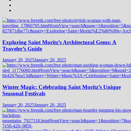
Exploring Saint Moritz’s Architectural Gems: A
Traveler’s Guide
January 20, 2025
January 20, 2025
Winter Magic: Celebrating Saint Moritz’s Unique
Seasonal Festivals
January 20, 2025
January 20, 2025