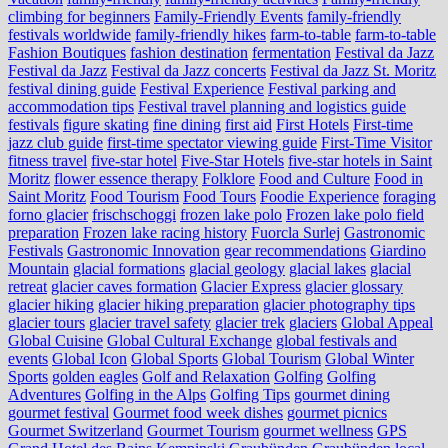
climbing for beginners
Family-Friendly Events
family-friendly
festivals worldwide
family-friendly hikes
farm-to-table
farm‑to‑table
Fashion Boutiques
fashion destination
fermentation
Festival da Jazz
Festival da Jazz
Festival da Jazz concerts
Festival da Jazz St. Moritz
festival dining guide
Festival Experience
Festival parking and
accommodation tips
Festival travel planning and logistics guide
festivals
figure skating
fine dining
first aid
First Hotels
First-time
jazz club guide
first-time spectator viewing guide
First-Time Visitor
fitness travel
five-star hotel
Five-Star Hotels
five-star hotels in Saint
Moritz
flower essence therapy
Folklore
Food and Culture
Food in
Saint Moritz
Food Tourism
Food Tours
Foodie Experience
foraging
forno glacier
frischschoggi
frozen lake polo
Frozen lake polo field
preparation
Frozen lake racing history
Fuorcla Surlej
Gastronomic
Festivals
Gastronomic Innovation
gear recommendations
Giardino
Mountain
glacial formations
glacial geology
glacial lakes
glacial
retreat
glacier caves formation
Glacier Express
glacier glossary
glacier hiking
glacier hiking preparation
glacier photography tips
glacier tours
glacier travel safety
glacier trek
glaciers
Global Appeal
Global Cuisine
Global Cultural Exchange
global festivals and
events
Global Icon
Global Sports
Global Tourism
Global Winter
Sports
golden eagles
Golf and Relaxation
Golfing
Golfing
Adventures
Golfing in the Alps
Golfing Tips
gourmet dining
gourmet festival
Gourmet food week dishes
gourmet picnics
Gourmet Switzerland
Gourmet Tourism
gourmet wellness
GPS