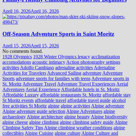
April 16, 2026
April 16, 2026
Off-Season Adventure Sports in Saint Moritz
April 15, 2026
April 15, 2026
No comments found.
1928 Olympics
1928 Winter Olympics legacy
acclimatization
accomodations
acoustic intimacy
Action photography settings
activities
Adolfo Cambiaso
adrenaline activities
Adrenaline
Activities for Travelers
Advanced Sailing
adventure
Adventure
Sports
adventure sports for families with teens
Adventure sports in
St. Moritz
Adventure Travel
Adventure Travel Experiences
Aerial
Adventures
Aerial Experience
Affordable hotels in St. Moritz
Affordable Luxury
affordable restaurants St. Moritz
affordable stay
St Moritz events
affordable travel
affordable travel guide
alcohol
free activities St Moritz
alpine
alpine activities
Alpine adventure
Alpine adventure guide selection
Alpine Adventures
alpine
archaeology
Alpine architecture
alpine beauty
Alpine biodiversity
alpine cheese
alpine climbing
alpine climbing safety guide
Alpine
Climbing Safety Tips
Alpine climbing weather conditions
alpine
collectibles
Alpine Cuisine
alpine culture
Alpine Culture and