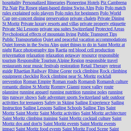
hospitality
Personalized Itineraries
Pioneering Hotels
Piz Cambrena
Piz Nair
Piz Roseg
plant-based dining Swiss Alps
Polo
Polo match
rules explained
polo players
Polo rules for beginners
Polo World
Cup
pre-concert dining
preservation
private chalets
Private Dining
St Moritz
Private luxury resorts and villas
private property etiquette
Private Ski Lessons
private spa suites Switzerland
Protected Areas
Psychological effects of mountain living
Public Transport Tips
Public Transportation
Quiet and peaceful vacation accommodations
Quiet forests in the Swiss Alps
quiet things to do in Saint Moritz at
night
Race photography tips
Raetia
red blood cell production
rejuvenation
relaxation
relaxation getaway
resource
responsible
tourism
Responsible Tourism Alpine Region
responsible travel
restaurants near music festivals
restoration
Retail Therapy
retreat
guide
Rhaetian Railway
Rhine Gorge
rock climbing
Rock climbing
equipment checklist
Rock climbing near St. Moritz
rockfall
prevention
Roman Empire
Roman roads
Romansh
Romansh culture
romantic dining St Moritz
Rommy Gianni
roseg valley
route
planning
running apparel
running nutrition
running poles
running
tips
runway shows
Safe adventure sports Switzerland
safe outdoor
activities for teenagers
Safety in Skiing
Sailing Experience
Sailing
Instruction
Sailing Lessons
Sailing Schools
Sailing Tips
Saint
Moritz
Saint Moritz
Saint Moritz activities
Saint Moritz architecture
Saint Moritz climbing training
Saint Moritz cocktail culture
Saint
Moritz dos and don'ts
Saint Moritz events
Saint Moritz events
impact
Saint Moritz food events
Saint Moritz Food Scene
Saint