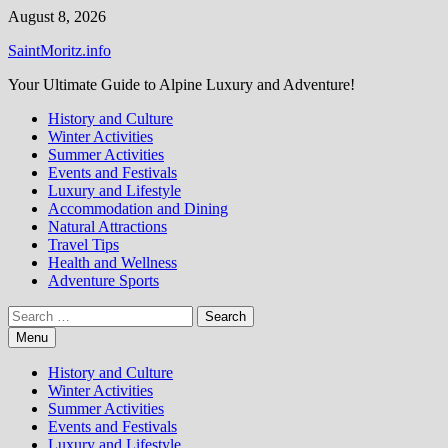
Skip
August 8, 2026
to
SaintMoritz.info
content
Your Ultimate Guide to Alpine Luxury and Adventure!
History and Culture
Winter Activities
Summer Activities
Events and Festivals
Luxury and Lifestyle
Accommodation and Dining
Natural Attractions
Travel Tips
Health and Wellness
Adventure Sports
Search
for:
Menu
History and Culture
Winter Activities
Summer Activities
Events and Festivals
Luxury and Lifestyle