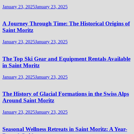
January 23, 2025
January 23, 2025
A Journey Through Time: The Historical Origins of
Saint Moritz
January 23, 2025
January 23, 2025
The Top Ski Gear and Equipment Rentals Available
in Saint Moritz
January 23, 2025
January 23, 2025
The History of Glacial Formations in the Swiss Alps
Around Saint Moritz
January 23, 2025
January 23, 2025
Seasonal Wellness Retreats in Saint Moritz: A Year-