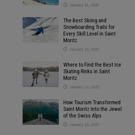
January 21, 2025
The Best Skiing and
Snowboarding Trails for
Every Skill Level in Saint
Moritz
January 22, 2025
Where to Find the Best Ice
Skating Rinks in Saint
Moritz
January 22, 2025
How Tourism Transformed
Saint Moritz Into the Jewel
of the Swiss Alps
January 23, 2025