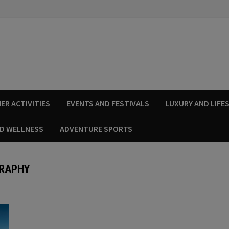
ER ACTIVITIES
EVENTS AND FESTIVALS
LUXURY AND LIFE
ND WELLNESS
ADVENTURE SPORTS
GRAPHY