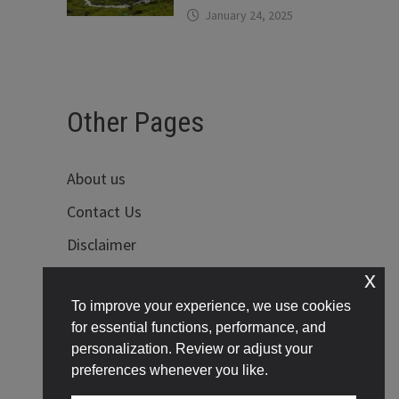
January 24, 2025
Other Pages
About us
Contact Us
Disclaimer
x
Privacy Policy
To improve your experience, we use cookies
Terms of Use
for essential functions, performance, and
personalization. Review or adjust your
preferences whenever you like.