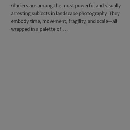
Glaciers are among the most powerful and visually
arresting subjects in landscape photography. They
embody time, movement, fragility, and scale—all
wrapped in a palette of …