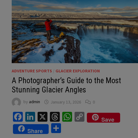
ADVENTURE SPORTS
/
GLACIER EXPLORATION
A Photographer’s Guide to the Most
Stunning Glacier Angles
by
admin
January 13, 2026
0
Facebook
LinkedIn
X
Threads
WhatsApp
Copy
Save
Link
Share
Share