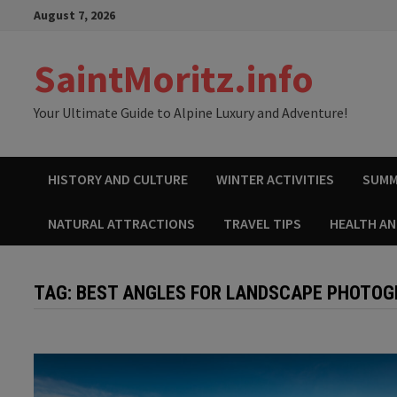
Skip
August 7, 2026
to
content
SaintMoritz.info
Your Ultimate Guide to Alpine Luxury and Adventure!
HISTORY AND CULTURE
WINTER ACTIVITIES
SUMM
NATURAL ATTRACTIONS
TRAVEL TIPS
HEALTH A
TAG:
BEST ANGLES FOR LANDSCAPE PHOTO