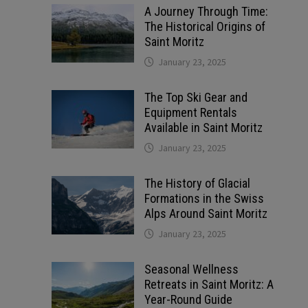
A Journey Through Time:
The Historical Origins of
Saint Moritz
January 23, 2025
The Top Ski Gear and
Equipment Rentals
Available in Saint Moritz
January 23, 2025
The History of Glacial
Formations in the Swiss
Alps Around Saint Moritz
January 23, 2025
Seasonal Wellness
Retreats in Saint Moritz: A
Year-Round Guide