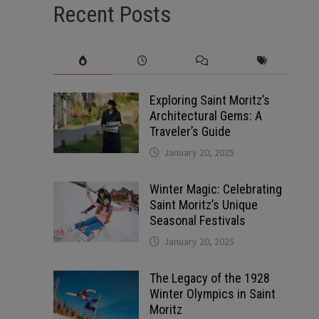
Recent Posts
Exploring Saint Moritz’s
Architectural Gems: A
Traveler’s Guide
January 20, 2025
Winter Magic: Celebrating
Saint Moritz’s Unique
Seasonal Festivals
January 20, 2025
The Legacy of the 1928
Winter Olympics in Saint
Moritz