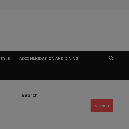
STYLE
ACCOMMODATION AND DINING
Search
SEARCH