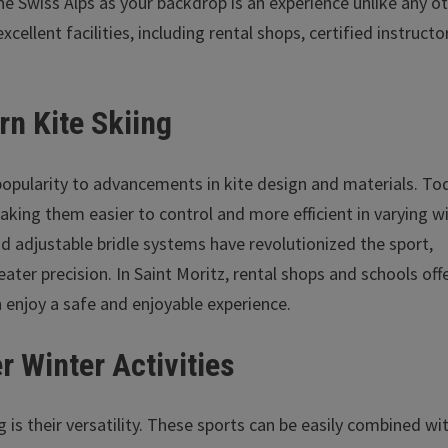
he Swiss Alps as your backdrop is an experience unlike any ot
xcellent facilities, including rental shops, certified instructo
rn Kite Skiing
opularity to advancements in kite design and materials. To
making them easier to control and more efficient in varying w
nd adjustable bridle systems have revolutionized the sport,
ter precision. In Saint Moritz, rental shops and schools off
 enjoy a safe and enjoyable experience.
r Winter Activities
 is their versatility. These sports can be easily combined wi