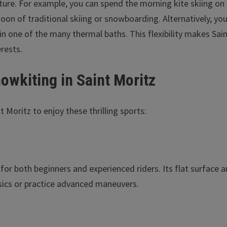
nture. For example, you can spend the morning kite skiing on
noon of traditional skiing or snowboarding. Alternatively, yo
x in one of the many thermal baths. This flexibility makes Sai
erests.
nowkiting in Saint Moritz
 Moritz to enjoy these thrilling sports:
t for both beginners and experienced riders. Its flat surface 
asics or practice advanced maneuvers.