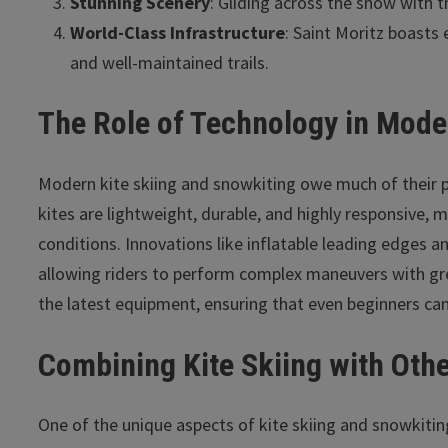
Stunning Scenery
: Gliding across the snow with t
World-Class Infrastructure
: Saint Moritz boasts e
and well-maintained trails.
The Role of Technology in Mode
Modern kite skiing and snowkiting owe much of their p
kites are lightweight, durable, and highly responsive, 
conditions. Innovations like inflatable leading edges a
allowing riders to perform complex maneuvers with grea
the latest equipment, ensuring that even beginners can
Combining Kite Skiing with Othe
One of the unique aspects of kite skiing and snowkiting