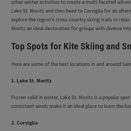
other winter activities to create a multi-faceted adve
Lake St. Moritz and then head to Corviglia for an after
explore the region’s cross-country skiing trails or rela
Moritz an ideal destination for groups with diverse int
Top Spots for Kite Skiing and S
Here are some of the best locations in and around Saint
1. Lake St. Moritz
Frozen solid in winter, Lake St. Moritz is a popular spo
consistent winds make it an ideal place to learn the b
2. Corviglia