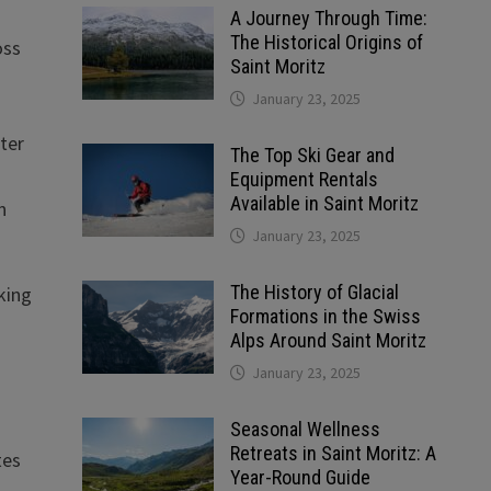
A Journey Through Time:
The Historical Origins of
oss
Saint Moritz
January 23, 2025
ater
The Top Ski Gear and
Equipment Rentals
Available in Saint Moritz
n
January 23, 2025
The History of Glacial
king
Formations in the Swiss
Alps Around Saint Moritz
January 23, 2025
Seasonal Wellness
Retreats in Saint Moritz: A
tes
Year-Round Guide