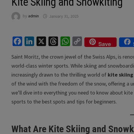
Kite Skiing and Snowkiting
by
admin
January 31, 2025
Fa
Li
X
T
W
C
Save
ce
n
hr
h
o
Saint Moritz, the crown jewel of the Swiss Alps, is ren
b
ke
ea
at
p
world-class winter sports. While skiing and snowboardi
o
dI
ds
sA
y
increasingly drawn to the thrilling world of
kite skiing
o
n
p
Li
of the wind with the freedom of the snow, offering a uniq
k
p
n
we’ll dive into everything you need to know about kite 
k
sports to the best spots and tips for beginners.
What Are Kite Skiing and Snowk