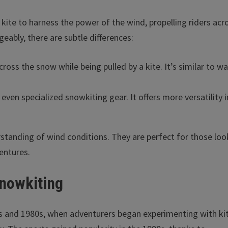
 kite to harness the power of the wind, propelling riders acr
eably, there are subtle differences:
across the snow while being pulled by a kite. It’s similar to w
even specialized snowkiting gear. It offers more versatility i
rstanding of wind conditions. They are perfect for those loo
entures.
Snowkiting
70s and 1980s, when adventurers began experimenting with ki