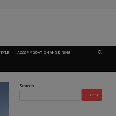
STYLE
ACCOMMODATION AND DINING
Search
SEARCH