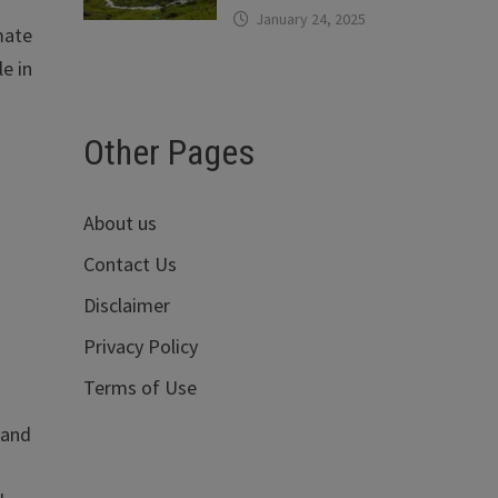
January 24, 2025
mate
e in
Other Pages
About us
Contact Us
Disclaimer
Privacy Policy
Terms of Use
 and