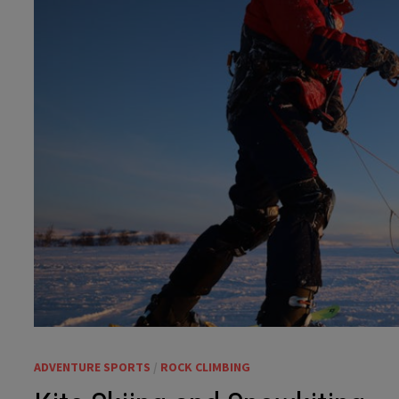
ADVENTURE SPORTS
/
ROCK CLIMBING