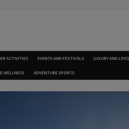
ER ACTIVITIES
EVENTS AND FESTIVALS
LUXURY AND LIFE
ND WELLNESS
ADVENTURE SPORTS