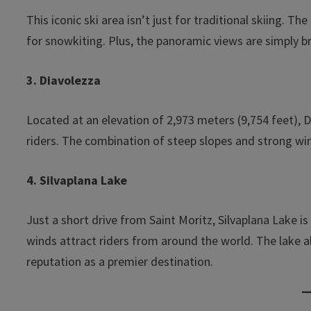
This iconic ski area isn’t just for traditional skiing. 
for snowkiting. Plus, the panoramic views are simply b
3. Diavolezza
Located at an elevation of 2,973 meters (9,754 feet), 
riders. The combination of steep slopes and strong win
4. Silvaplana Lake
Just a short drive from Saint Moritz, Silvaplana Lake is
winds attract riders from around the world. The lake a
reputation as a premier destination.