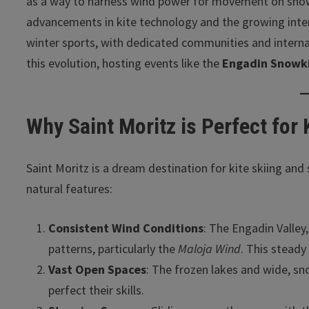
as a way to harness wind power for movement on snow.
advancements in kite technology and the growing inter
winter sports, with dedicated communities and internat
this evolution, hosting events like the
Engadin Snowki
Why Saint Moritz is Perfect for
Saint Moritz is a dream destination for kite skiing an
natural features:
Consistent Wind Conditions
: The Engadin Valley,
patterns, particularly the
Maloja Wind
. This steady
Vast Open Spaces
: The frozen lakes and wide, sn
perfect their skills.