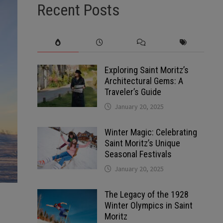
Recent Posts
Exploring Saint Moritz’s
Architectural Gems: A
Traveler’s Guide
January 20, 2025
Winter Magic: Celebrating
Saint Moritz’s Unique
Seasonal Festivals
January 20, 2025
The Legacy of the 1928
Winter Olympics in Saint
Moritz