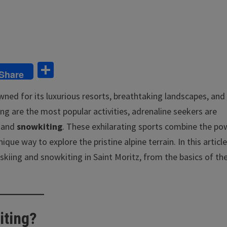
S
Share
h
owned for its luxurious resorts, breathtaking landscapes, and
ar
ng are the most popular activities, adrenaline seekers are
e
and
snowkiting
. These exhilarating sports combine the po
ue way to explore the pristine alpine terrain. In this article
skiing and snowkiting in Saint Moritz, from the basics of th
iting?