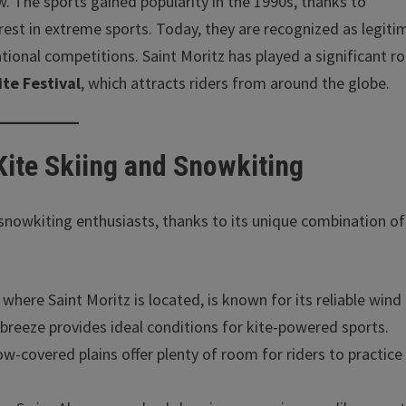
 The sports gained popularity in the 1990s, thanks to
est in extreme sports. Today, they are recognized as legiti
ional competitions. Saint Moritz has played a significant rol
te Festival
, which attracts riders from around the globe.
 Kite Skiing and Snowkiting
d snowkiting enthusiasts, thanks to its unique combination of
 where Saint Moritz is located, is known for its reliable wind
 breeze provides ideal conditions for kite-powered sports.
ow-covered plains offer plenty of room for riders to practice