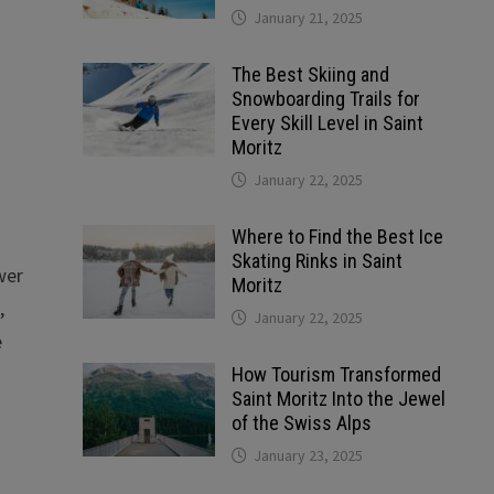
January 21, 2025
The Best Skiing and
Snowboarding Trails for
Every Skill Level in Saint
Moritz
January 22, 2025
Where to Find the Best Ice
Skating Rinks in Saint
wer
Moritz
,
January 22, 2025
e
How Tourism Transformed
Saint Moritz Into the Jewel
of the Swiss Alps
January 23, 2025