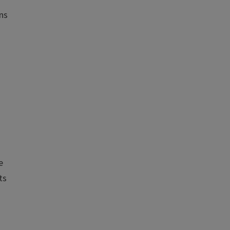
ons
d
e
ts