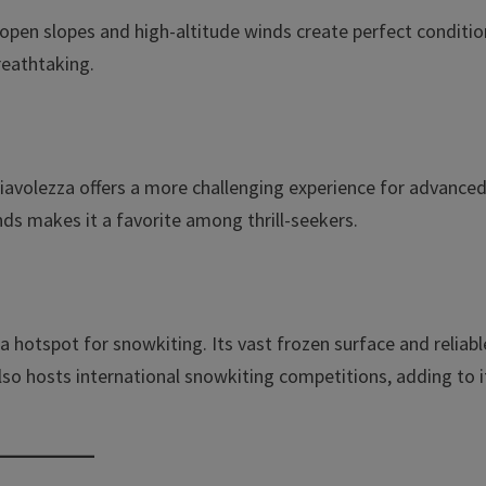
The open slopes and high-altitude winds create perfect conditi
reathtaking.
Diavolezza offers a more challenging experience for advance
ds makes it a favorite among thrill-seekers.
 a hotspot for snowkiting. Its vast frozen surface and reliabl
lso hosts international snowkiting competitions, adding to i