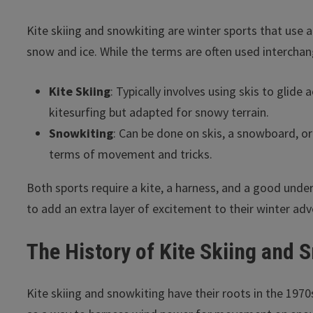
Kite skiing and snowkiting are winter sports that use a
snow and ice. While the terms are often used interchang
Kite Skiing
: Typically involves using skis to glide 
kitesurfing but adapted for snowy terrain.
Snowkiting
: Can be done on skis, a snowboard, or 
terms of movement and tricks.
Both sports require a kite, a harness, and a good unde
to add an extra layer of excitement to their winter adv
The History of Kite Skiing and 
Kite skiing and snowkiting have their roots in the 19