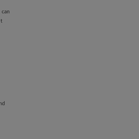
u can
nt
and