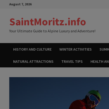
Skip
August 7, 2026
to
content
SaintMoritz.info
Your Ultimate Guide to Alpine Luxury and Adventure!
HISTORY AND CULTURE
WINTER ACTIVITIES
SUMM
NATURAL ATTRACTIONS
TRAVEL TIPS
HEALTH A