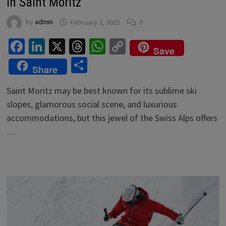
in Saint Moritz
by
admin
February 2, 2025
0
Facebook
LinkedIn
X
Threads
WhatsApp
Copy
Save
Link
Share
Share
Saint Moritz may be best known for its sublime ski
slopes, glamorous social scene, and luxurious
accommodations, but this jewel of the Swiss Alps offers
…