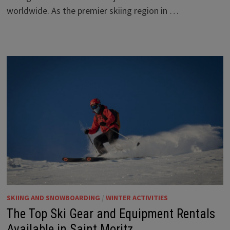
worldwide. As the premier skiing region in …
SKIING AND SNOWBOARDING
/
WINTER ACTIVITIES
The Top Ski Gear and Equipment Rentals
Available in Saint Moritz