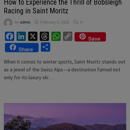
How to Experience the Thrill of Bobsleigh
Racing in Saint Moritz
by
admin
February 5, 2025
0
Facebook
LinkedIn
X
Threads
WhatsApp
Copy
Save
Link
Share
Share
When it comes to winter sports, Saint Moritz stands out
as a jewel of the Swiss Alps—a destination famed not
only for its luxury ski …