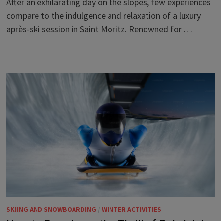
After an exhilarating day on the slopes, few experiences
compare to the indulgence and relaxation of a luxury
après-ski session in Saint Moritz. Renowned for …
SKIING AND SNOWBOARDING
/
WINTER ACTIVITIES