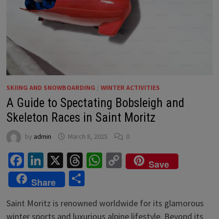
SKIING AND SNOWBOARDING
/
WINTER ACTIVITIES
A Guide to Spectating Bobsleigh and
Skeleton Races in Saint Moritz
by
admin
March 8, 2025
0
Facebook
LinkedIn
X
Threads
WhatsApp
Copy
Save
Link
Share
Share
Saint Moritz is renowned worldwide for its glamorous
winter sports and luxurious alpine lifestyle. Beyond its