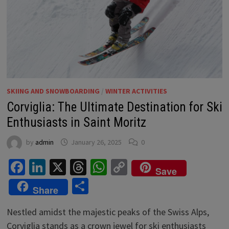
SKIING AND SNOWBOARDING
/
WINTER ACTIVITIES
Corviglia: The Ultimate Destination for Ski
Enthusiasts in Saint Moritz
by
admin
January 26, 2025
0
Facebook
LinkedIn
X
Threads
WhatsApp
Copy
Save
Link
Share
Share
Nestled amidst the majestic peaks of the Swiss Alps,
Corviglia stands as a crown jewel for ski enthusiasts