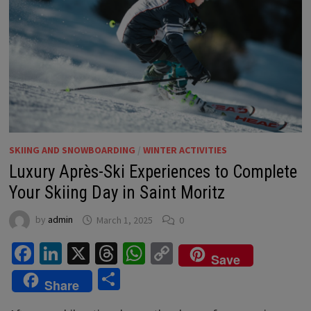
SKIING AND SNOWBOARDING
/
WINTER ACTIVITIES
Luxury Après-Ski Experiences to Complete
Your Skiing Day in Saint Moritz
by
admin
March 1, 2025
0
Facebook
LinkedIn
X
Threads
WhatsApp
Copy
Save
Link
Share
Share