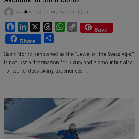
by
admin
January 23, 2025
0
Facebook
LinkedIn
X
Threads
WhatsApp
Copy
Save
Link
Share
Share
Saint Moritz, renowned as the “Jewel of the Swiss Alps,”
is not just a destination for luxury and glamour but also
for world-class skiing experiences. …