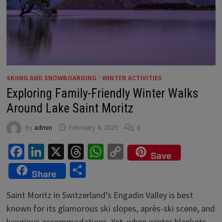
SKIING AND SNOWBOARDING
/
WINTER ACTIVITIES
Exploring Family-Friendly Winter Walks
Around Lake Saint Moritz
by
admin
February 4, 2025
0
Facebook
LinkedIn
X
Threads
WhatsApp
Copy
Save
Link
Share
Share
Saint Moritz in Switzerland’s Engadin Valley is best
known for its glamorous ski slopes, après-ski scene, and
luxurious accommodations. Yet, when winter blankets