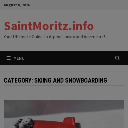
Skip
August 8, 2026
to
content
SaintMoritz.info
Your Ultimate Guide to Alpine Luxury and Adventure!
MENU
CATEGORY:
SKIING AND SNOWBOARDING