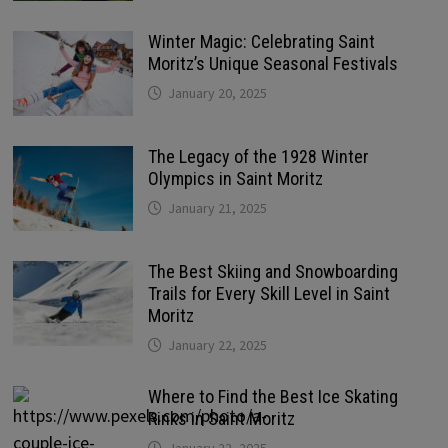
Winter Magic: Celebrating Saint
Moritz’s Unique Seasonal Festivals
January 20, 2025
The Legacy of the 1928 Winter
Olympics in Saint Moritz
January 21, 2025
The Best Skiing and Snowboarding
Trails for Every Skill Level in Saint
Moritz
January 22, 2025
Where to Find the Best Ice Skating
Rinks in Saint Moritz
January 22, 2025