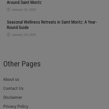
Around Saint Moritz
January 23, 2025
Seasonal Wellness Retreats in Saint Moritz: A Year-
Round Guide
January 24, 2025
Other Pages
About us
Contact Us
Disclaimer
Privacy Policy