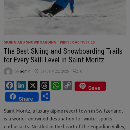
SKIING AND SNOWBOARDING
/
WINTER ACTIVITIES
The Best Skiing and Snowboarding Trails
for Every Skill Level in Saint Moritz
by
admin
January 22, 2025
0
Facebook
LinkedIn
X
Threads
WhatsApp
Copy
Save
Link
Share
Share
Saint Moritz, a luxury alpine resort town in Switzerland,
is a world-renowned destination for winter sports
enthusiasts. Nestled in the heart of the Engadine Valley,