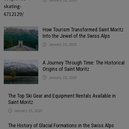
How Tourism Transformed Saint Moritz
Into the Jewel of the Swiss Alps
January 23, 2025
A Journey Through Time: The Historical
Origins of Saint Moritz
January 23, 2025
The Top Ski Gear and Equipment Rentals Available in
Saint Moritz
January 23, 2025
The History of Glacial Formations in the Swiss Alps