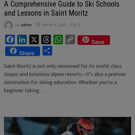
A Comprehensive Guide to Ski Schools
and Lessons in Saint Moritz
by
admin
March 4, 2025
0
Facebook
LinkedIn
X
Threads
WhatsApp
Copy
Save
Link
Share
Share
Saint Moritz is not only renowned for its world-class
slopes and luxurious alpine resorts—it’s also a premier
destination for skiing education. Whether you’re a
beginner taking …