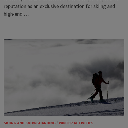
reputation as an exclusive destination for skiing and
high-end …
SKIING AND SNOWBOARDING
/
WINTER ACTIVITIES