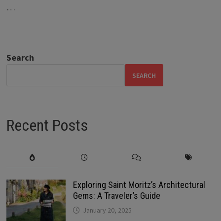
…
Search
SEARCH
Recent Posts
Exploring Saint Moritz’s Architectural
Gems: A Traveler’s Guide
January 20, 2025