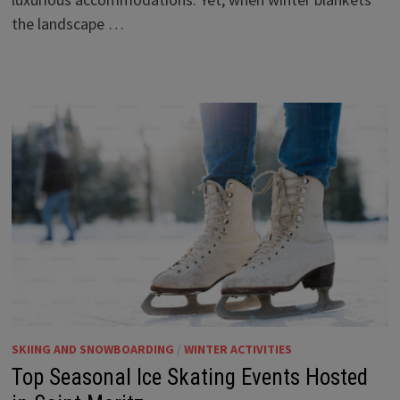
the landscape …
SKIING AND SNOWBOARDING
/
WINTER ACTIVITIES
Top Seasonal Ice Skating Events Hosted