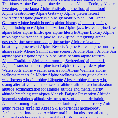
Traditions
Alpine Design
alpine destinations
Alpine Ecology
Alpine
Evenings
alpine fauna
Alpine festivals
alpine flora
alpine food
Alpine Gastronomy
Alpine Getaway
Alpine glacier retreat
Switzerland
alpine glaciers
alpine glamour
Alpine Golf
Alpine
Gourmet
Alpine health benefits
alpine history
alpine hospitality
Alpine Indulgence
Alpine Innovation
Alpine jazz festival
alpine lake
alpine lakes
alpine landscapes
alpine lifestyle
Alpine Luxury
Alpine
mixology Switzerland
Alpine Music
Alpine Paragliding
alpine
passes
Alpine race nutrition
alpine racing
Alpine relaxation
breathing
alpine resort
Alpine Resorts
Alpine Retreat
alpine running
alpine safety
Alpine Sailing
alpine scenery
Alpine Skiing
Alpine Spa
alpine sports
Alpine Style
Alpine Sustainability
alpine tourism
Alpine Traditions
Alpine trail running Switzerland
alpine trails
Alpine Transformation
alpine travel
alpine travel guide
Alpine
Watersports
alpine weather preparation
Alpine Wellness
alpine
wellness retreats St. Moritz
Alpine wellness waters guide
alpine
wildflowers
Alps Climbing Etiquette
Alps climbing fitness
Alps
skiing
alternative live music scenes
altitude
altitude acclimatization
altitude acclimatization for athletes
altitude and mental clarity
altitude breathing techniques
Altitude Fatigue Prevention
Altitude
insomnia solutions
altitude sickness prevention
altitude training
Altitude training heart health
anchor building
ancient history
Anti-
aging retreats
après-ski
Après-Ski Experiences
archaeology
Architectural Innovation
Architectural Landmarks
aromatherapy
Artisanal cuisine events
artisanal food
artisans
arts scene
authentic