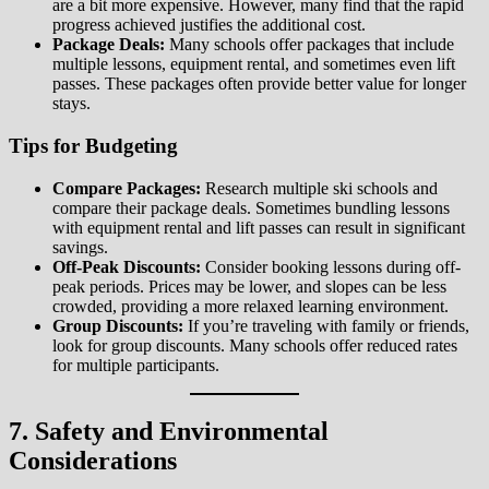
are a bit more expensive. However, many find that the rapid
progress achieved justifies the additional cost.
Package Deals:
Many schools offer packages that include
multiple lessons, equipment rental, and sometimes even lift
passes. These packages often provide better value for longer
stays.
Tips for Budgeting
Compare Packages:
Research multiple ski schools and
compare their package deals. Sometimes bundling lessons
with equipment rental and lift passes can result in significant
savings.
Off-Peak Discounts:
Consider booking lessons during off-
peak periods. Prices may be lower, and slopes can be less
crowded, providing a more relaxed learning environment.
Group Discounts:
If you’re traveling with family or friends,
look for group discounts. Many schools offer reduced rates
for multiple participants.
7. Safety and Environmental
Considerations