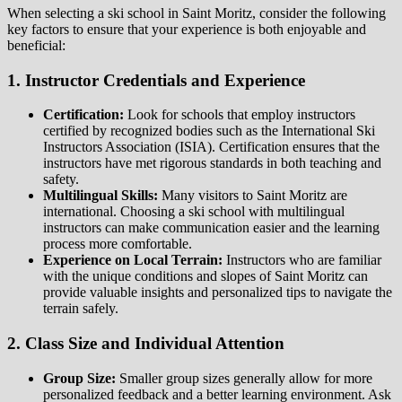
When selecting a ski school in Saint Moritz, consider the following
key factors to ensure that your experience is both enjoyable and
beneficial:
1. Instructor Credentials and Experience
Certification:
Look for schools that employ instructors
certified by recognized bodies such as the International Ski
Instructors Association (ISIA). Certification ensures that the
instructors have met rigorous standards in both teaching and
safety.
Multilingual Skills:
Many visitors to Saint Moritz are
international. Choosing a ski school with multilingual
instructors can make communication easier and the learning
process more comfortable.
Experience on Local Terrain:
Instructors who are familiar
with the unique conditions and slopes of Saint Moritz can
provide valuable insights and personalized tips to navigate the
terrain safely.
2. Class Size and Individual Attention
Group Size:
Smaller group sizes generally allow for more
personalized feedback and a better learning environment. Ask