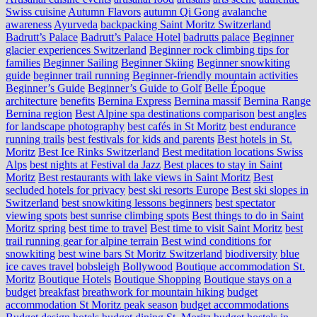
Swiss cuisine
Autumn Flavors
autumn Qi Gong
avalanche
awareness
Ayurveda
backpacking Saint Moritz Switzerland
Badrutt’s Palace
Badrutt’s Palace Hotel
badrutts palace
Beginner
glacier experiences Switzerland
Beginner rock climbing tips for
families
Beginner Sailing
Beginner Skiing
Beginner snowkiting
guide
beginner trail running
Beginner-friendly mountain activities
Beginner’s Guide
Beginner’s Guide to Golf
Belle Époque
architecture
benefits
Bernina Express
Bernina massif
Bernina Range
Bernina region
Best Alpine spa destinations comparison
best angles
for landscape photography
best cafés in St Moritz
best endurance
running trails
best festivals for kids and parents
Best hotels in St.
Moritz
Best Ice Rinks Switzerland
Best meditation locations Swiss
Alps
best nights at Festival da Jazz
Best places to stay in Saint
Moritz
Best restaurants with lake views in Saint Moritz
Best
secluded hotels for privacy
best ski resorts Europe
Best ski slopes in
Switzerland
best snowkiting lessons beginners
best spectator
viewing spots
best sunrise climbing spots
Best things to do in Saint
Moritz spring
best time to travel
Best time to visit Saint Moritz
best
trail running gear for alpine terrain
Best wind conditions for
snowkiting
best wine bars St Moritz Switzerland
biodiversity
blue
ice caves travel
bobsleigh
Bollywood
Boutique accommodation St.
Moritz
Boutique Hotels
Boutique Shopping
Boutique stays on a
budget
breakfast
breathwork for mountain hiking
budget
accommodation St Moritz peak season
budget accommodations