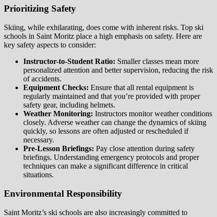
Prioritizing Safety
Skiing, while exhilarating, does come with inherent risks. Top ski
schools in Saint Moritz place a high emphasis on safety. Here are
key safety aspects to consider:
Instructor-to-Student Ratio:
Smaller classes mean more
personalized attention and better supervision, reducing the risk
of accidents.
Equipment Checks:
Ensure that all rental equipment is
regularly maintained and that you’re provided with proper
safety gear, including helmets.
Weather Monitoring:
Instructors monitor weather conditions
closely. Adverse weather can change the dynamics of skiing
quickly, so lessons are often adjusted or rescheduled if
necessary.
Pre-Lesson Briefings:
Pay close attention during safety
briefings. Understanding emergency protocols and proper
techniques can make a significant difference in critical
situations.
Environmental Responsibility
Saint Moritz’s ski schools are also increasingly committed to