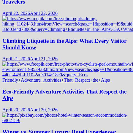
Travelers
April 22, 2026
April 22, 2026
Climbing Etiquette in the Alps: What Every Visitor
Should Know
April 21, 2026
April 21, 2026
Eco-Friendly Adventure Activities That Respect the
Alps
April 20, 2026
April 20, 2026
Winter vs. Summer Luxury Hotel Experiences: