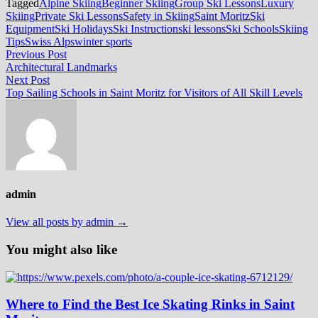
Tagged
Alpine Skiing
Beginner Skiing
Group Ski Lessons
Luxury
Skiing
Private Ski Lessons
Safety in Skiing
Saint Moritz
Ski
Equipment
Ski Holidays
Ski Instruction
ski lessons
Ski Schools
Skiing
Tips
Swiss Alps
winter sports
Post
Previous
Previous Post
post:
Architectural Landmarks
navigation
Next
Next Post
post:
Top Sailing Schools in Saint Moritz for Visitors of All Skill Levels
admin
View all posts by admin →
You might also like
Where to Find the Best Ice Skating Rinks in Saint