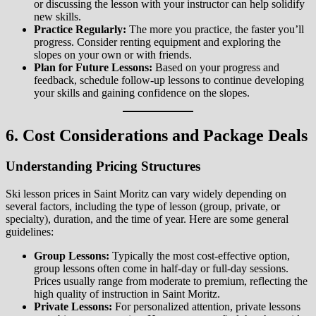
or discussing the lesson with your instructor can help solidify
new skills.
Practice Regularly:
The more you practice, the faster you’ll
progress. Consider renting equipment and exploring the
slopes on your own or with friends.
Plan for Future Lessons:
Based on your progress and
feedback, schedule follow-up lessons to continue developing
your skills and gaining confidence on the slopes.
6. Cost Considerations and Package Deals
Understanding Pricing Structures
Ski lesson prices in Saint Moritz can vary widely depending on
several factors, including the type of lesson (group, private, or
specialty), duration, and the time of year. Here are some general
guidelines:
Group Lessons:
Typically the most cost-effective option,
group lessons often come in half-day or full-day sessions.
Prices usually range from moderate to premium, reflecting the
high quality of instruction in Saint Moritz.
Private Lessons:
For personalized attention, private lessons