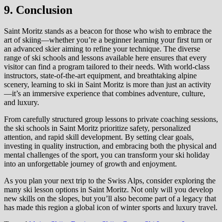
9. Conclusion
Saint Moritz stands as a beacon for those who wish to embrace the
art of skiing—whether you’re a beginner learning your first turn or
an advanced skier aiming to refine your technique. The diverse
range of ski schools and lessons available here ensures that every
visitor can find a program tailored to their needs. With world-class
instructors, state-of-the-art equipment, and breathtaking alpine
scenery, learning to ski in Saint Moritz is more than just an activity
—it’s an immersive experience that combines adventure, culture,
and luxury.
From carefully structured group lessons to private coaching sessions,
the ski schools in Saint Moritz prioritize safety, personalized
attention, and rapid skill development. By setting clear goals,
investing in quality instruction, and embracing both the physical and
mental challenges of the sport, you can transform your ski holiday
into an unforgettable journey of growth and enjoyment.
As you plan your next trip to the Swiss Alps, consider exploring the
many ski lesson options in Saint Moritz. Not only will you develop
new skills on the slopes, but you’ll also become part of a legacy that
has made this region a global icon of winter sports and luxury travel.