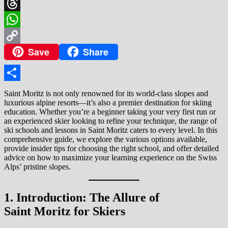
X
Threads
WhatsApp
Save
Share
Copy
Link
Share
Saint Moritz is not only renowned for its world-class slopes and
luxurious alpine resorts—it’s also a premier destination for skiing
education. Whether you’re a beginner taking your very first run or
an experienced skier looking to refine your technique, the range of
ski schools and lessons in Saint Moritz caters to every level. In this
comprehensive guide, we explore the various options available,
provide insider tips for choosing the right school, and offer detailed
advice on how to maximize your learning experience on the Swiss
Alps’ pristine slopes.
1. Introduction: The Allure of
Saint Moritz for Skiers