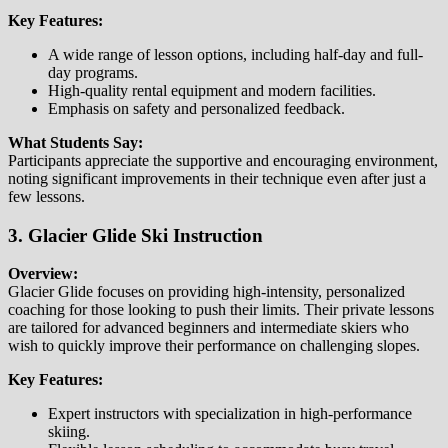
Key Features:
A wide range of lesson options, including half-day and full-
day programs.
High-quality rental equipment and modern facilities.
Emphasis on safety and personalized feedback.
What Students Say:
Participants appreciate the supportive and encouraging environment,
noting significant improvements in their technique even after just a
few lessons.
3. Glacier Glide Ski Instruction
Overview:
Glacier Glide focuses on providing high-intensity, personalized
coaching for those looking to push their limits. Their private lessons
are tailored for advanced beginners and intermediate skiers who
wish to quickly improve their performance on challenging slopes.
Key Features:
Expert instructors with specialization in high-performance
skiing.