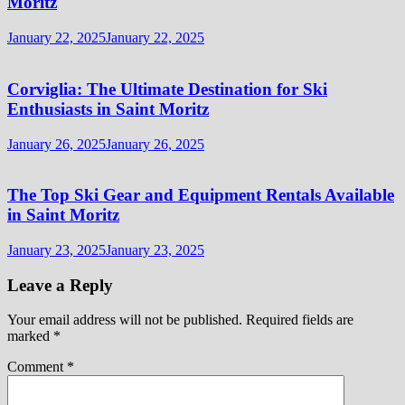
Moritz
January 22, 2025
January 22, 2025
Corviglia: The Ultimate Destination for Ski
Enthusiasts in Saint Moritz
January 26, 2025
January 26, 2025
The Top Ski Gear and Equipment Rentals Available
in Saint Moritz
January 23, 2025
January 23, 2025
Leave a Reply
Your email address will not be published.
Required fields are
marked
*
Comment
*