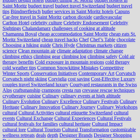
Budget design hotels
budget dining St. Moritz
budget hostels in
Saint Moritz
budget travel
budget travel Switzerland
budget travel
tips
Bündnerfleisch
butler services in Saint Moritz hotels
Capuns
Car-free travel in Saint Moritz
carbon dioxide
cardiovascular
Carlton Hotel
celebrity culture
Celebrity Endorsement
Celebrity
Sightings
Chalandamarz
challenges of cooking at altitude
Chamanna Boval
cheap accommodation Saint Moritz
cheap eats St.
Moritz Switzerland
cheap travel hacks
Chef
Chef’s Table
chocolate
Choosing a hiking guide
Chris Hyde
Christmas markets
citizen
science
Clean mountain air
climate adaptation
climate change
climbing ethics
climbing gear
climbing log
climbing safety
Cold air
therapy benefits
Cold exposure in mountain regions
cold therapy
cold weather tips
Common Snowkiting Mistakes
Competitive
Winter Sports
Conservation Initiatives
Contemporary Art
Corvatsch
Corvatsch night skiing
Corviglia
cost saving
Cost-Effective Luxury
couples travel Switzerland luxury
Courtyard restaurants in the Swiss
Alps
craftsmanship
crampons
cresta run
crevasse rescue techniques
cryotherapy
cuisine
Culinary
culinary events at high altitude
Culinary Evolution
Culinary Excellence
Culinary Festivals
Culinary
Heritage
Culinary Innovation
Culinary Journey
Culinary Workshops
cultural
Cultural Activities
cultural etiquette Switzerland
cultural
events
Cultural Exchange
Cultural Experiences
Cultural Festivals
cultural festivals for families
cultural heritage
Cultural Impact
cultural lore
Cultural Tourism
Cultural Transformation
customizable
wellness retreats
deals
depth
Designer Brands
Designer Shopping