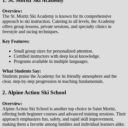
1. St. Moritz Ski Academy
Overview:
The St. Moritz Ski Academy is known for its comprehensive
approach to ski instruction. Catering to all levels, the Academy
offers group lessons, private sessions, and specialty clinics in
freestyle and racing techniques.
Key Features:
Small group sizes for personalized attention.
Certified instructors with deep local knowledge.
Programs available in multiple languages.
What Students Say:
Students praise the Academy for its friendly atmosphere and the
clear, step-by-step progression in teaching fundamentals.
2. Alpine Action Ski School
Overview:
Alpine Action Ski School is another top choice in Saint Moritz,
offering both beginner courses and advanced training sessions. Their
approach emphasizes fun, safety, and rapid skill improvement,
making them a favorite among families and individual learners alike.