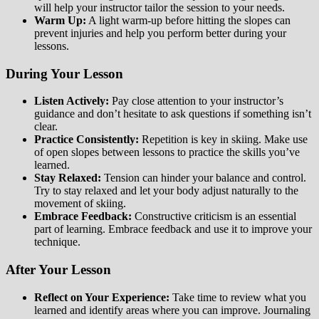
will help your instructor tailor the session to your needs.
Warm Up:
A light warm-up before hitting the slopes can
prevent injuries and help you perform better during your
lessons.
During Your Lesson
Listen Actively:
Pay close attention to your instructor’s
guidance and don’t hesitate to ask questions if something isn’t
clear.
Practice Consistently:
Repetition is key in skiing. Make use
of open slopes between lessons to practice the skills you’ve
learned.
Stay Relaxed:
Tension can hinder your balance and control.
Try to stay relaxed and let your body adjust naturally to the
movement of skiing.
Embrace Feedback:
Constructive criticism is an essential
part of learning. Embrace feedback and use it to improve your
technique.
After Your Lesson
Reflect on Your Experience:
Take time to review what you
learned and identify areas where you can improve. Journaling