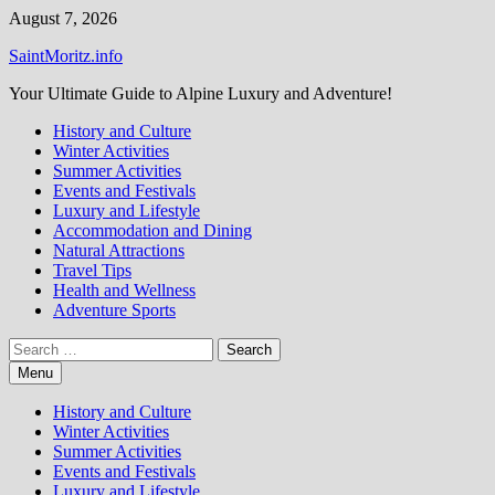
Skip
August 7, 2026
to
SaintMoritz.info
content
Your Ultimate Guide to Alpine Luxury and Adventure!
History and Culture
Winter Activities
Summer Activities
Events and Festivals
Luxury and Lifestyle
Accommodation and Dining
Natural Attractions
Travel Tips
Health and Wellness
Adventure Sports
Search
for:
Menu
History and Culture
Winter Activities
Summer Activities
Events and Festivals
Luxury and Lifestyle