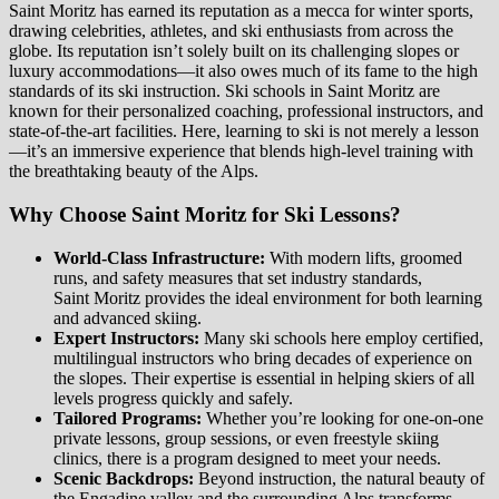
Saint Moritz has earned its reputation as a mecca for winter sports,
drawing celebrities, athletes, and ski enthusiasts from across the
globe. Its reputation isn’t solely built on its challenging slopes or
luxury accommodations—it also owes much of its fame to the high
standards of its ski instruction. Ski schools in Saint Moritz are
known for their personalized coaching, professional instructors, and
state-of-the-art facilities. Here, learning to ski is not merely a lesson
—it’s an immersive experience that blends high-level training with
the breathtaking beauty of the Alps.
Why Choose Saint Moritz for Ski Lessons?
World-Class Infrastructure:
With modern lifts, groomed
runs, and safety measures that set industry standards,
Saint Moritz provides the ideal environment for both learning
and advanced skiing.
Expert Instructors:
Many ski schools here employ certified,
multilingual instructors who bring decades of experience on
the slopes. Their expertise is essential in helping skiers of all
levels progress quickly and safely.
Tailored Programs:
Whether you’re looking for one-on-one
private lessons, group sessions, or even freestyle skiing
clinics, there is a program designed to meet your needs.
Scenic Backdrops:
Beyond instruction, the natural beauty of
the Engadine valley and the surrounding Alps transforms