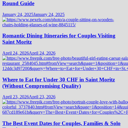
Round Guide
January 24, 2025
January 24, 2025
Romantic Dining Itineraries for Couples Visiting
Saint Moritz
April 24, 2026
April 24, 2026
Where to Eat for Under 30 CHF in Saint Moritz
(Without Compromising Quality)
April 23, 2026
April 23, 2026
The Best Event Dates for Couples, Families & Solo