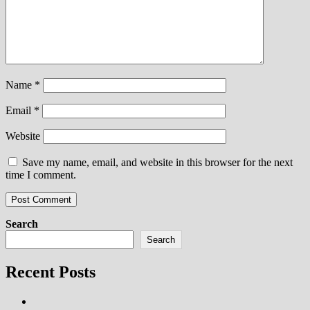
Name
*
Email
*
Website
Save my name, email, and website in this browser for the next
time I comment.
Search
Search
Recent Posts