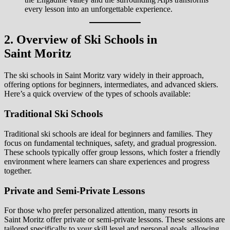
every lesson into an unforgettable experience.
2. Overview of Ski Schools in
Saint Moritz
The ski schools in Saint Moritz vary widely in their approach,
offering options for beginners, intermediates, and advanced skiers.
Here’s a quick overview of the types of schools available:
Traditional Ski Schools
Traditional ski schools are ideal for beginners and families. They
focus on fundamental techniques, safety, and gradual progression.
These schools typically offer group lessons, which foster a friendly
environment where learners can share experiences and progress
together.
Private and Semi-Private Lessons
For those who prefer personalized attention, many resorts in
Saint Moritz offer private or semi-private lessons. These sessions are
tailored specifically to your skill level and personal goals, allowing