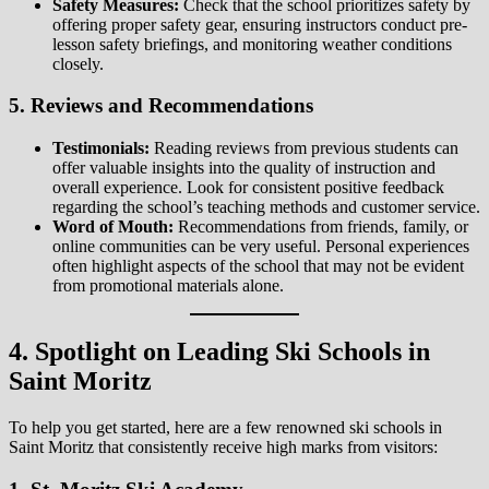
Safety Measures:
Check that the school prioritizes safety by
offering proper safety gear, ensuring instructors conduct pre-
lesson safety briefings, and monitoring weather conditions
closely.
5. Reviews and Recommendations
Testimonials:
Reading reviews from previous students can
offer valuable insights into the quality of instruction and
overall experience. Look for consistent positive feedback
regarding the school’s teaching methods and customer service.
Word of Mouth:
Recommendations from friends, family, or
online communities can be very useful. Personal experiences
often highlight aspects of the school that may not be evident
from promotional materials alone.
4. Spotlight on Leading Ski Schools in
Saint Moritz
To help you get started, here are a few renowned ski schools in
Saint Moritz that consistently receive high marks from visitors: