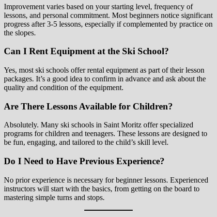
Improvement varies based on your starting level, frequency of
lessons, and personal commitment. Most beginners notice significant
progress after 3-5 lessons, especially if complemented by practice on
the slopes.
Can I Rent Equipment at the Ski School?
Yes, most ski schools offer rental equipment as part of their lesson
packages. It’s a good idea to confirm in advance and ask about the
quality and condition of the equipment.
Are There Lessons Available for Children?
Absolutely. Many ski schools in Saint Moritz offer specialized
programs for children and teenagers. These lessons are designed to
be fun, engaging, and tailored to the child’s skill level.
Do I Need to Have Previous Experience?
No prior experience is necessary for beginner lessons. Experienced
instructors will start with the basics, from getting on the board to
mastering simple turns and stops.