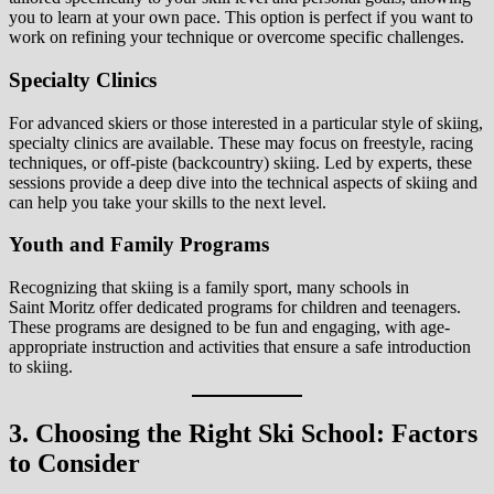
you to learn at your own pace. This option is perfect if you want to
work on refining your technique or overcome specific challenges.
Specialty Clinics
For advanced skiers or those interested in a particular style of skiing,
specialty clinics are available. These may focus on freestyle, racing
techniques, or off-piste (backcountry) skiing. Led by experts, these
sessions provide a deep dive into the technical aspects of skiing and
can help you take your skills to the next level.
Youth and Family Programs
Recognizing that skiing is a family sport, many schools in
Saint Moritz offer dedicated programs for children and teenagers.
These programs are designed to be fun and engaging, with age-
appropriate instruction and activities that ensure a safe introduction
to skiing.
3. Choosing the Right Ski School: Factors
to Consider