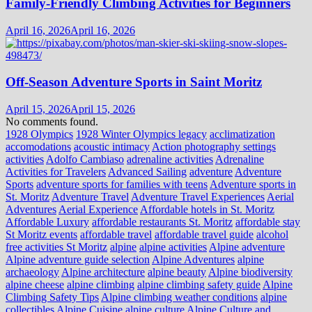
Family-Friendly Climbing Activities for Beginners
April 16, 2026
April 16, 2026
Off-Season Adventure Sports in Saint Moritz
April 15, 2026
April 15, 2026
No comments found.
1928 Olympics
1928 Winter Olympics legacy
acclimatization
accomodations
acoustic intimacy
Action photography settings
activities
Adolfo Cambiaso
adrenaline activities
Adrenaline
Activities for Travelers
Advanced Sailing
adventure
Adventure
Sports
adventure sports for families with teens
Adventure sports in
St. Moritz
Adventure Travel
Adventure Travel Experiences
Aerial
Adventures
Aerial Experience
Affordable hotels in St. Moritz
Affordable Luxury
affordable restaurants St. Moritz
affordable stay
St Moritz events
affordable travel
affordable travel guide
alcohol
free activities St Moritz
alpine
alpine activities
Alpine adventure
Alpine adventure guide selection
Alpine Adventures
alpine
archaeology
Alpine architecture
alpine beauty
Alpine biodiversity
alpine cheese
alpine climbing
alpine climbing safety guide
Alpine
Climbing Safety Tips
Alpine climbing weather conditions
alpine
collectibles
Alpine Cuisine
alpine culture
Alpine Culture and