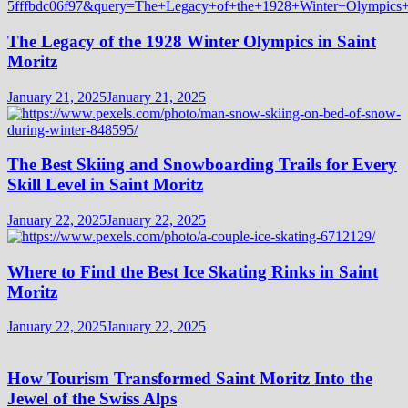
The Legacy of the 1928 Winter Olympics in Saint
Moritz
January 21, 2025
January 21, 2025
The Best Skiing and Snowboarding Trails for Every
Skill Level in Saint Moritz
January 22, 2025
January 22, 2025
Where to Find the Best Ice Skating Rinks in Saint
Moritz
January 22, 2025
January 22, 2025
How Tourism Transformed Saint Moritz Into the
Jewel of the Swiss Alps