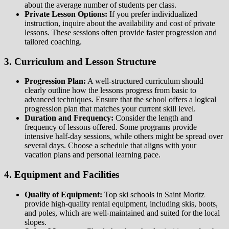
about the average number of students per class.
Private Lesson Options:
If you prefer individualized
instruction, inquire about the availability and cost of private
lessons. These sessions often provide faster progression and
tailored coaching.
3. Curriculum and Lesson Structure
Progression Plan:
A well-structured curriculum should
clearly outline how the lessons progress from basic to
advanced techniques. Ensure that the school offers a logical
progression plan that matches your current skill level.
Duration and Frequency:
Consider the length and
frequency of lessons offered. Some programs provide
intensive half-day sessions, while others might be spread over
several days. Choose a schedule that aligns with your
vacation plans and personal learning pace.
4. Equipment and Facilities
Quality of Equipment:
Top ski schools in Saint Moritz
provide high-quality rental equipment, including skis, boots,
and poles, which are well-maintained and suited for the local
slopes.