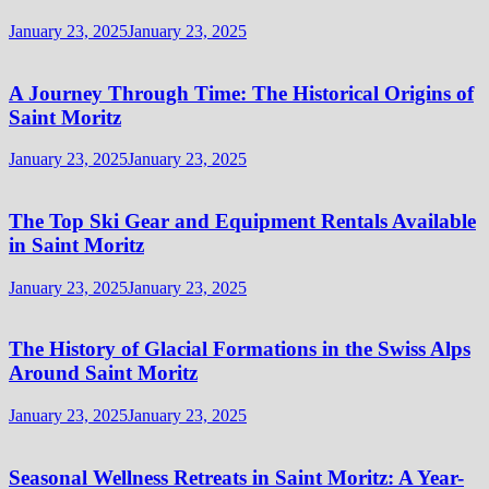
January 23, 2025
January 23, 2025
A Journey Through Time: The Historical Origins of
Saint Moritz
January 23, 2025
January 23, 2025
The Top Ski Gear and Equipment Rentals Available
in Saint Moritz
January 23, 2025
January 23, 2025
The History of Glacial Formations in the Swiss Alps
Around Saint Moritz
January 23, 2025
January 23, 2025
Seasonal Wellness Retreats in Saint Moritz: A Year-