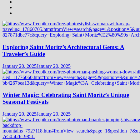
Exploring Saint Moritz’s Architectural Gems: A
Traveler’s Guide
January 20, 2025
January 20, 2025
Winter Magic: Celebrating Saint Moritz’s Unique
Seasonal Festivals
January 20, 2025
January 20, 2025