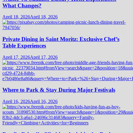
What Changes?
April 18, 2026
April 18, 2026
Private Dining in Saint Moritz: Exclusive Chef’s
Table Experiences
April 17, 2026
April 17, 2026
Where to Park & Stay During Major Festivals
April 16, 2026
April 16, 2026