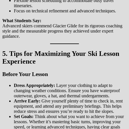
Flexible lesson scheduling to accommodate busy travel
itineraries.
Focus on technical refinement and advanced techniques.
What Students Say:
Advanced skiers commend Glacier Glide for its rigorous coaching
style and the measurable progress they achieved under expert
guidance.
5. Tips for Maximizing Your Ski Lesson
Experience
Before Your Lesson
Dress Appropriately:
Layer your clothing to adapt to
changing weather conditions. Ensure you have waterproof
outerwear, gloves, a hat, and thermal undergarments.
Arrive Early:
Give yourself plenty of time to check in, rent
equipment, and attend any preliminary briefings. This helps
reduce stress and ensures you’re ready to hit the slopes.
Set Goals:
Think about what you want to achieve from your
lessons. Whether it’s mastering basic turns, improving your
speed, or learning advanced techniques, having clear goals