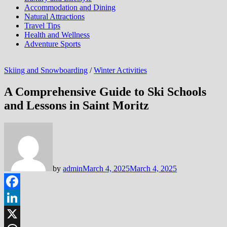
Accommodation and Dining
Natural Attractions
Travel Tips
Health and Wellness
Adventure Sports
Skiing and Snowboarding
/
Winter Activities
A Comprehensive Guide to Ski Schools
and Lessons in Saint Moritz
by
admin
March 4, 2025
March 4, 2025
Facebook
LinkedIn