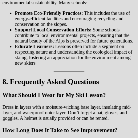
environmental sustainability. Many schools:
Promote Eco-Friendly Practices:
This includes the use of
energy-efficient facilities and encouraging recycling and
conservation on the slopes.
Support Local Conservation Efforts:
Some schools
contribute to local environmental projects, ensuring that the
natural beauty of the Alps is preserved for future generations.
Educate Learners:
Lessons often include a segment on
respecting nature and understanding the ecological impact of
skiing, fostering an appreciation for the environment among
new skiers.
8. Frequently Asked Questions
What Should I Wear for My Ski Lesson?
Dress in layers with a moisture-wicking base layer, insulating mid-
layer, and waterproof outer layer. Don’t forget a hat, gloves, and
goggles. A helmet is usually provided or can be rented.
How Long Does It Take to See Improvement?